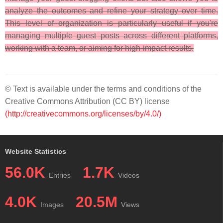
analyze the outcomes and refine your strategy over time.
This level of organization is particularly useful if you're
managing multiple guest posts across different platforms,
working with a team, or aiming for high-impact results.
© Text is available under the terms and conditions of the
Creative Commons Attribution (CC BY) license
(http://creativecommons.org/licenses/by/4.0/)
Website Statistics
56.0K
1.7K
Entries
Videos
4.0K
20.5M
Images
Views