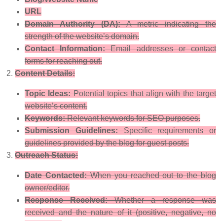
URL
Domain Authority (DA):
A metric indicating the
strength of the website’s domain.
Contact Information:
Email addresses or contact
forms for reaching out.
Content Details:
Topic Ideas:
Potential topics that align with the target
website’s content.
Keywords:
Relevant keywords for SEO purposes.
Submission Guidelines:
Specific requirements or
guidelines provided by the blog for guest posts.
Outreach Status:
Date Contacted:
When you reached out to the blog
owner/editor.
Response Received:
Whether a response was
received and the nature of it (positive, negative, no