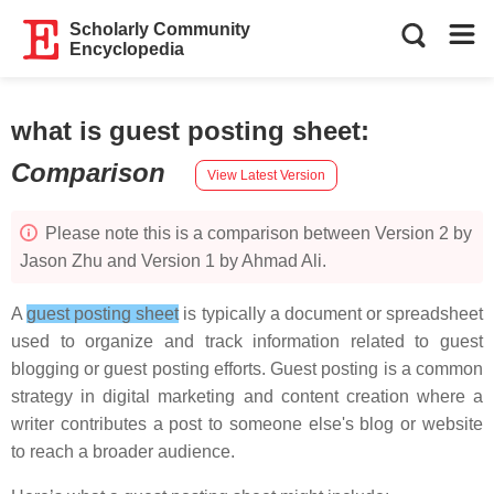
Scholarly Community
Encyclopedia
what is guest posting sheet
:
Comparison
View Latest Version
Please note this is a comparison between Version 2 by
Jason Zhu and Version 1 by Ahmad Ali.
A
guest posting sheet
is typically a document or spreadsheet
used to organize and track information related to guest
blogging or guest posting efforts. Guest posting is a common
strategy in digital marketing and content creation where a
writer contributes a post to someone else's blog or website
to reach a broader audience.