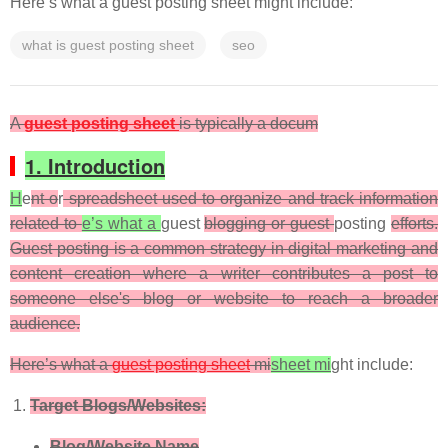
Here’s what a guest posting sheet might include:
what is guest posting sheet
seo
A
guest posting sheet
is typically a docum
1. Introduction
H
e
nt o
r
spreadsheet used to organize and track information
related to
e’s what a
guest
blogging or guest
posting
efforts.
Guest posting is a common strategy in digital marketing and
content creation where a writer contributes a post to
someone else's blog or website to reach a broader
audience.
Here’s what a
guest posting sheet
mi
sheet mi
ght include:
Target Blogs/Websites:
Blog/Website Name