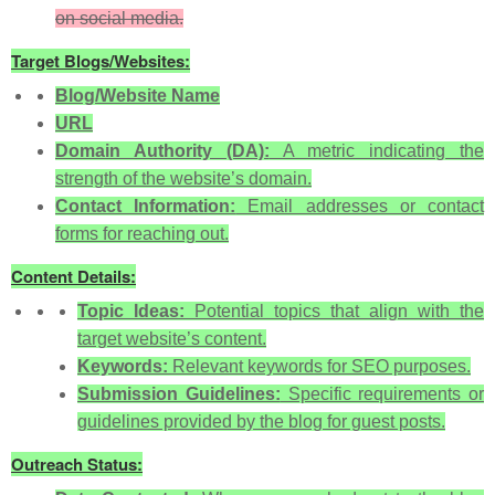
on social media.
Target Blogs/Websites:
Blog/Website Name
URL
Domain Authority (DA):
A metric indicating the
strength of the website’s domain.
Contact Information:
Email addresses or contact
forms for reaching out.
Content Details:
Topic Ideas:
Potential topics that align with the
target website’s content.
Keywords:
Relevant keywords for SEO purposes.
Submission Guidelines:
Specific requirements or
guidelines provided by the blog for guest posts.
Outreach Status: