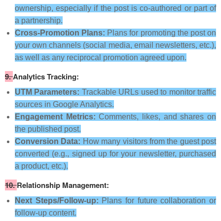
ownership, especially if the post is co-authored or part of
a partnership.
Cross-Promotion Plans:
Plans for promoting the post on
your own channels (social media, email newsletters, etc.),
as well as any reciprocal promotion agreed upon.
9.
Analytics Tracking:
UTM Parameters:
Trackable URLs used to monitor traffic
sources in Google Analytics.
Engagement Metrics:
Comments, likes, and shares on
the published post.
Conversion Data:
How many visitors from the guest post
converted (e.g., signed up for your newsletter, purchased
a product, etc.).
10.
Relationship Management:
Next Steps/Follow-up:
Plans for future collaboration or
follow-up content.