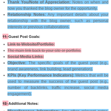
Thank You/Note of Appreciation:
Notes on when and
how you thanked the blog owner for the opportunity.
Relationship Notes:
Any important details about your
relationship with the blog owner, such as personal
interests or previous collaborations.
11.
Guest Post Goals:
Link to Website/Portfolio:
The main link back to your site or portfolio.
Social Media Links:
Objective:
The specific goals of the guest post (e.g.,
brand awareness, link building, lead generation).
KPIs (Key Performance Indicators):
Metrics that will be
used to measure the success of the guest post (e.g.,
number of backlinks, traffic increase, social media
engagement).
12.
Additional Notes: