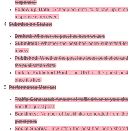
response).
Follow-up Date:
Scheduled date to follow up if no
response is received.
Submission Status:
Drafted:
Whether the post has been written.
Submitted:
Whether the post has been submitted for
review.
Published:
Whether the post has been published and
the publication date.
Link to Published Post:
The URL of the guest post
once it’s live.
Performance Metrics:
Traffic Generated:
Amount of traffic driven to your site
from the guest post.
Backlinks:
Number of backlinks generated from the
guest post.
Social Shares:
How often the post has been shared