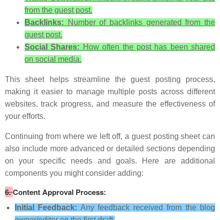
from the guest post.
Backlinks:
Number of backlinks generated from the
guest post.
Social Shares:
How often the post has been shared
on social media.
This sheet helps streamline the guest posting process,
making it easier to manage multiple posts across different
websites, track progress, and measure the effectiveness of
your efforts.
Continuing from where we left off, a guest posting sheet can
also include more advanced or detailed sections depending
on your specific needs and goals. Here are additional
components you might consider adding:
6.
Content Approval Process:
Initial Feedback:
Any feedback received from the blog
owner/editor on the first draft.