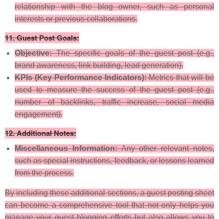
relationship with the blog owner, such as personal
interests or previous collaborations.
11.
Guest Post Goals:
Objective:
The specific goals of the guest post (e.g.,
brand awareness, link building, lead generation).
KPIs (Key Performance Indicators):
Metrics that will be
used to measure the success of the guest post (e.g.,
number of backlinks, traffic increase, social media
engagement).
12.
Additional Notes:
Miscellaneous Information:
Any other relevant notes,
such as special instructions, feedback, or lessons learned
from the process.
By including these additional sections, a guest posting sheet
can become a comprehensive tool that not only helps you
manage your guest blogging efforts but also allows you to