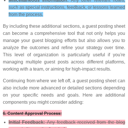
Miscellaneous Information:
Any other relevant notes,
such as special instructions, feedback, or lessons learned
from the process.
By including these additional sections, a guest posting sheet
can become a comprehensive tool that not only helps you
manage your guest blogging efforts but also allows you to
analyze the outcomes and refine your strategy over time.
This level of organization is particularly useful if you're
managing multiple guest posts across different platforms,
working with a team, or aiming for high-impact results.
Continuing from where we left off, a guest posting sheet can
also include more advanced or detailed sections depending
on your specific needs and goals. Here are additional
components you might consider adding:
6.
Content Approval Process:
Initial Feedback:
Any feedback received from the blog