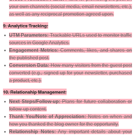
your own channels (social media, email newsletters, etc.),
as well as any reciprocal promotion agreed upon.
9.
Analytics Tracking:
UTM Parameters:
Trackable URLs used to monitor traffic
sources in Google Analytics.
Engagement Metrics:
Comments, likes, and shares on
the published post.
Conversion Data:
How many visitors from the guest post
converted (e.g., signed up for your newsletter, purchased
a product, etc.).
10.
Relationship Management:
Next Steps/Follow-up:
Plans for future collaboration or
follow-up content.
Thank You/Note of Appreciation:
Notes on when and
how you thanked the blog owner for the opportunity.
Relationship Notes:
Any important details about your