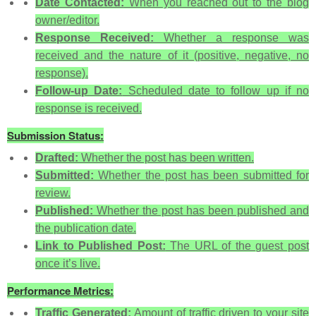
Date Contacted:
When you reached out to the blog
owner/editor.
Response Received:
Whether a response was
received and the nature of it (positive, negative, no
response).
Follow-up Date:
Scheduled date to follow up if no
response is received.
Submission Status:
Drafted:
Whether the post has been written.
Submitted:
Whether the post has been submitted for
review.
Published:
Whether the post has been published and
the publication date.
Link to Published Post:
The URL of the guest post
once it’s live.
Performance Metrics:
Traffic Generated:
Amount of traffic driven to your site