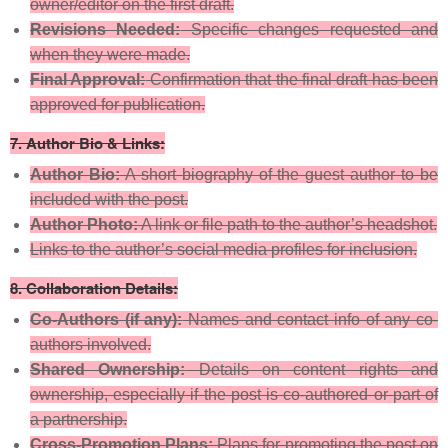
owner/editor on the first draft.
Revisions Needed:
Specific changes requested and
when they were made.
Final Approval:
Confirmation that the final draft has been
approved for publication.
7.
Author Bio & Links:
Author Bio:
A short biography of the guest author to be
included with the post.
Author Photo:
A link or file path to the author’s headshot.
Links to the author’s social media profiles for inclusion.
8.
Collaboration Details:
Co-Authors (if any):
Names and contact info of any co-
authors involved.
Shared Ownership:
Details on content rights and
ownership, especially if the post is co-authored or part of
a partnership.
Cross-Promotion Plans:
Plans for promoting the post on