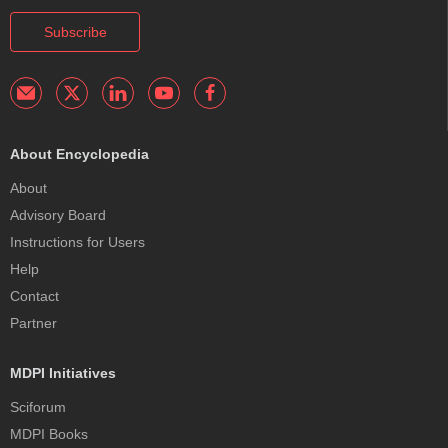
Subscribe
About Encyclopedia
About
Advisory Board
Instructions for Users
Help
Contact
Partner
MDPI Initiatives
Sciforum
MDPI Books