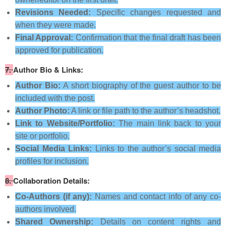
Revisions Needed:
Specific changes requested and
when they were made.
Final Approval:
Confirmation that the final draft has been
approved for publication.
7.
Author Bio & Links:
Author Bio:
A short biography of the guest author to be
included with the post.
Author Photo:
A link or file path to the author’s headshot.
Link to Website/Portfolio:
The main link back to your
site or portfolio.
Social Media Links:
Links to the author’s social media
profiles for inclusion.
8.
Collaboration Details:
Co-Authors (if any):
Names and contact info of any co-
authors involved.
Shared Ownership:
Details on content rights and