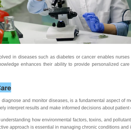
lved in diseases such as diabetes or cancer enables nurses t
wledge enhances their ability to provide personalized care 
Care
to diagnose and monitor diseases, is a fundamental aspect of m
ely interpret results and make informed decisions about patient 
nderstanding how environmental factors, toxins, and pollutants
ctive approach is essential in managing chronic conditions and