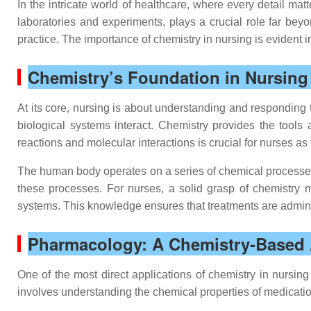
In the intricate world of healthcare, where every detail mat
laboratories and experiments, plays a crucial role far beyo
practice. The importance of chemistry in nursing is evident
Chemistry’s Foundation in Nursing 
At its core, nursing is about understanding and responding
biological systems interact. Chemistry provides the tool
reactions and molecular interactions is crucial for nurses a
The human body operates on a series of chemical processes t
these processes. For nurses, a solid grasp of chemistry 
systems. This knowledge ensures that treatments are administ
Pharmacology: A Chemistry-Based 
One of the most direct applications of chemistry in nursin
involves understanding the chemical properties of medication