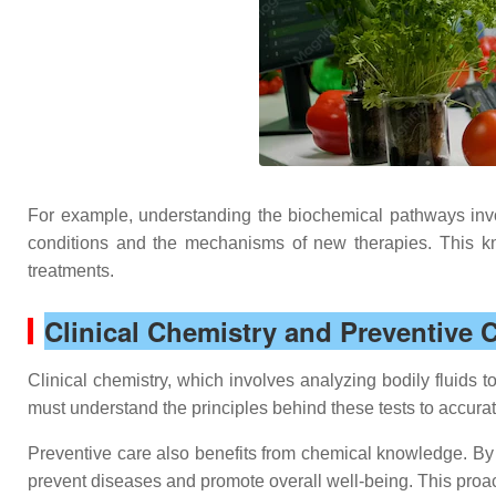
For example, understanding the biochemical pathways invo
conditions and the mechanisms of new therapies. This kno
treatments.
Clinical Chemistry and Preventive 
Clinical chemistry, which involves analyzing bodily fluids 
must understand the principles behind these tests to accurat
Preventive care also benefits from chemical knowledge. By u
prevent diseases and promote overall well-being. This proa