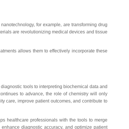
in nanotechnology, for example, are transforming drug
terials are revolutionizing medical devices and tissue
atments allows them to effectively incorporate these
 diagnostic tools to interpreting biochemical data and
ontinues to advance, the role of chemistry will only
ity care, improve patient outcomes, and contribute to
ps healthcare professionals with the tools to merge
s, enhance diagnostic accuracy, and optimize patient