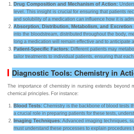
Drug Composition and Mechanism of Action:
Underst
level. This insight is crucial for ensuring that patients
and solubility of a medication can influence how it is adm
Absorption, Distribution, Metabolism, and Excretion
into the bloodstream, distributed throughout the body, m
long a medication will remain effective and to anticipate 
Patient-Specific Factors:
Different patients may metabol
tailor treatments to individual patients, ensuring that eac
Diagnostic Tools: Chemistry in Act
The importance of chemistry in nursing extends beyond me
chemical principles. For instance:
Blood Tests:
Chemistry is the backbone of blood tests th
a crucial role in preparing patients for these tests, under
Imaging Techniques:
Advanced imaging techniques, suc
must understand these processes to explain procedures to