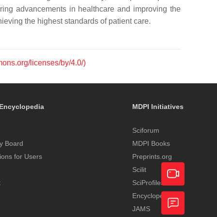
ering advancements in healthcare and improving the
chieving the highest standards of patient care.
mons.org/licenses/by/4.0/)
Encyclopedia
MDPI Initiatives
Sciforum
y Board
MDPI Books
tions for Users
Preprints.org
Scilit
t
SciProfiles
Encyclopedia
Academic
JAMS