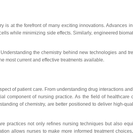
try is at the forefront of many exciting innovations. Advances 
ells while minimizing side effects. Similarly, engineered bioma
l. Understanding the chemistry behind new technologies and tre
he most current and effective treatments available.
spect of patient care. From understanding drug interactions and
al component of nursing practice. As the field of healthcare c
anding of chemistry, are better positioned to deliver high-qual
re practices not only refines nursing techniques but also equi
egration allows nurses to make more informed treatment choice