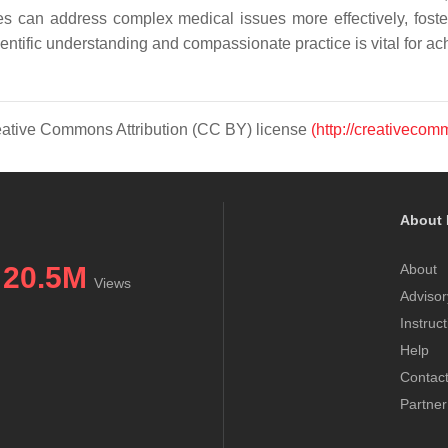
es can address complex medical issues more effectively, fost
 scientific understanding and compassionate practice is vital for a
Creative Commons Attribution (CC BY) license
(http://creativecom
About 
20.5M
About
Views
Advisor
Instruc
Help
Contac
Partner