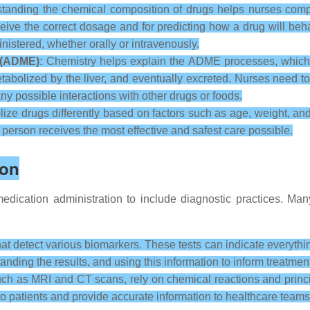
anding the chemical composition of drugs helps nurses com
 receive the correct dosage and for predicting how a drug will 
inistered, whether orally or intravenously.
 (ADME):
Chemistry helps explain the ADME processes, which 
etabolized by the liver, and eventually excreted. Nurses need 
any possible interactions with other drugs or foods.
ize drugs differently based on factors such as age, weight, an
h person receives the most effective and safest care possible.
ion
dication administration to include diagnostic practices. Man
at detect various biomarkers. These tests can indicate everythin
standing the results, and using this information to inform treatmen
h as MRI and CT scans, rely on chemical reactions and princi
 patients and provide accurate information to healthcare teams