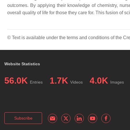
outcomes. By applying their knowledge of chemistry, nurs
overall quality of life for those they care for. This fusion of
© Text is available under the terms and conditions of the 
Website Statistics
56.0K
1.7K
4.0K
Entries
Videos
Images
Subscribe