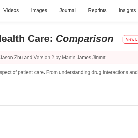
Videos
Images
Journal
Reprints
Insights
ealth Care
:
Comparison
View L
 Jason Zhu and Version 2 by Martin James Jimmt.
spect of patient care. From understanding drug interactions and