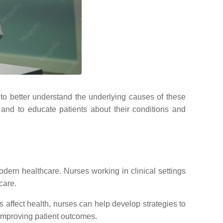
o better understand the underlying causes of these
and to educate patients about their conditions and
odern healthcare. Nurses working in clinical settings
care.
 affect health, nurses can help develop strategies to
 improving patient outcomes.