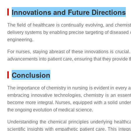
Innovations and Future Directions
The field of healthcare is continually evolving, and chemis
delivery systems by enabling precise targeting of diseased c
engineering.
For nurses, staying abreast of these innovations is crucia
advancements into patient care, ensuring that they provide t
Conclusion
The importance of chemistry in nursing is evident in every a
embracing innovative technologies, chemistry is an essenti
become more integral. Nurses, equipped with a solid underst
the ongoing evolution of medical science.
Understanding the chemical principles underlying healthca
scientific insights with empathetic patient care. This int