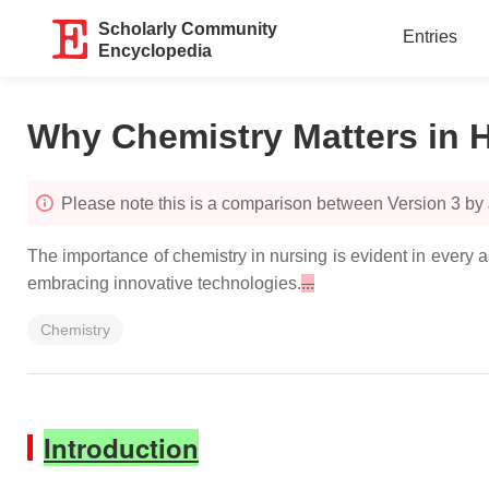
Scholarly Community
Entries
Encyclopedia
Why Chemistry Matters in H
Please note this is a comparison between Version 3 by
The importance of chemistry in nursing is evident in every a
embracing innovative technologies.
...
Chemistry
Introduction