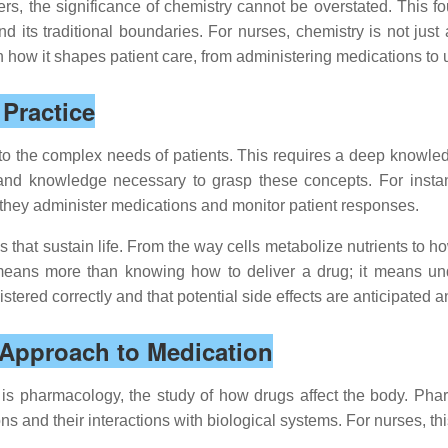
ters, the significance of chemistry cannot be overstated. This 
nd its traditional boundaries. For nurses, chemistry is not just
 in how it shapes patient care, from administering medications
Practice
 to the complex needs of patients. This requires a deep knowle
s and knowledge necessary to grasp these concepts. For insta
s they administer medications and monitor patient responses.
hat sustain life. From the way cells metabolize nutrients to ho
means more than knowing how to deliver a drug; it means und
ered correctly and that potential side effects are anticipated 
Approach to Medication
g is pharmacology, the study of how drugs affect the body. Phar
s and their interactions with biological systems. For nurses, th