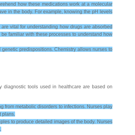
prehend how these medications work at a molecular
behave in the body. For example, knowing the pH levels
are vital for understanding how drugs are absorbed
to be familiar with these processes to understand how
d genetic predispositions. Chemistry allows nurses to
y diagnostic tools used in healthcare are based on
g from metabolic disorders to infections. Nurses play
t plans.
ples to produce detailed images of the body. Nurses
.