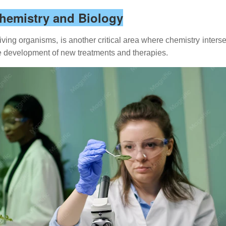
Chemistry and Biology
ving organisms, is another critical area where chemistry intersec
he development of new treatments and therapies.