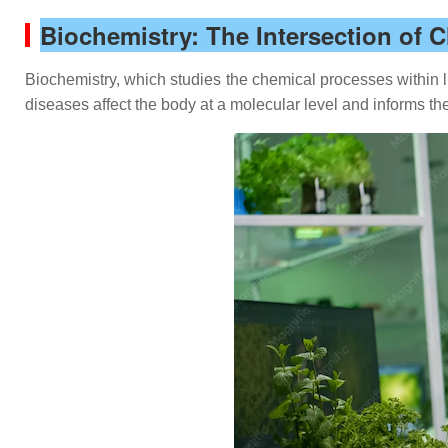
Biochemistry: The Intersection of 
Biochemistry, which studies the chemical processes within li
diseases affect the body at a molecular level and informs t