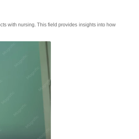
ts with nursing. This field provides insights into how