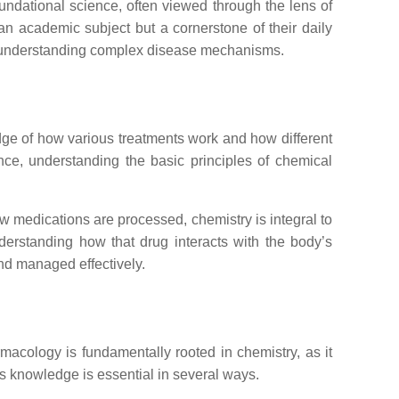
foundational science, often viewed through the lens of
 an academic subject but a cornerstone of their daily
 to understanding complex disease mechanisms.
dge of how various treatments work and how different
nce, understanding the basic principles of chemical
w medications are processed, chemistry is integral to
erstanding how that drug interacts with the body’s
and managed effectively.
macology is fundamentally rooted in chemistry, as it
is knowledge is essential in several ways.