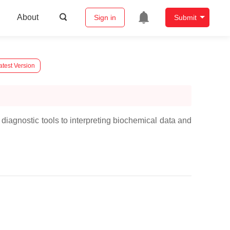
About
Sign in
Submit
atest Version
 diagnostic tools to interpreting biochemical data and