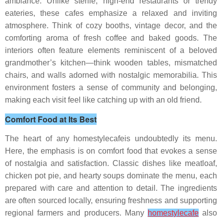
ambiance. Unlike sterile, high-end restaurants or trendy
eateries, these cafes emphasize a relaxed and inviting
atmosphere. Think of cozy booths, vintage decor, and the
comforting aroma of fresh coffee and baked goods. The
interiors often feature elements reminiscent of a beloved
grandmother’s kitchen—think wooden tables, mismatched
chairs, and walls adorned with nostalgic memorabilia. This
environment fosters a sense of community and belonging,
making each visit feel like catching up with an old friend.
Comfort Food at Its Best
The heart of any homestylecafeis undoubtedly its menu.
Here, the emphasis is on comfort food that evokes a sense
of nostalgia and satisfaction. Classic dishes like meatloaf,
chicken pot pie, and hearty soups dominate the menu, each
prepared with care and attention to detail. The ingredients
are often sourced locally, ensuring freshness and supporting
regional farmers and producers. Many
homestylecafe
also