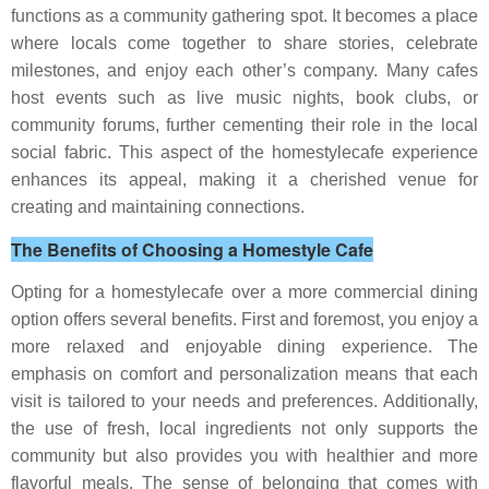
functions as a community gathering spot. It becomes a place
where locals come together to share stories, celebrate
milestones, and enjoy each other’s company. Many cafes
host events such as live music nights, book clubs, or
community forums, further cementing their role in the local
social fabric. This aspect of the homestylecafe experience
enhances its appeal, making it a cherished venue for
creating and maintaining connections.
The Benefits of Choosing a Homestyle Cafe
Opting for a homestylecafe over a more commercial dining
option offers several benefits. First and foremost, you enjoy a
more relaxed and enjoyable dining experience. The
emphasis on comfort and personalization means that each
visit is tailored to your needs and preferences. Additionally,
the use of fresh, local ingredients not only supports the
community but also provides you with healthier and more
flavorful meals. The sense of belonging that comes with