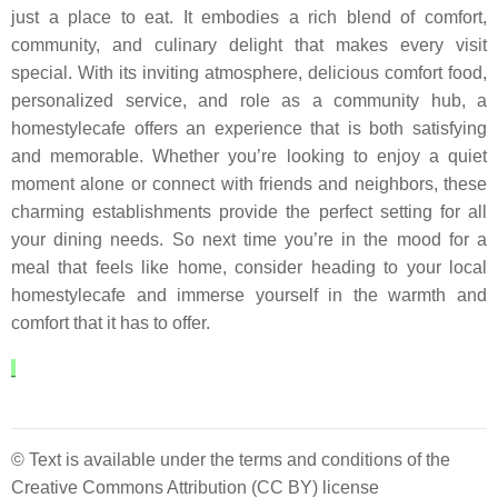
just a place to eat. It embodies a rich blend of comfort,
community, and culinary delight that makes every visit
special. With its inviting atmosphere, delicious comfort food,
personalized service, and role as a community hub, a
homestylecafe offers an experience that is both satisfying
and memorable. Whether you’re looking to enjoy a quiet
moment alone or connect with friends and neighbors, these
charming establishments provide the perfect setting for all
your dining needs. So next time you’re in the mood for a
meal that feels like home, consider heading to your local
homestylecafe and immerse yourself in the warmth and
comfort that it has to offer.
© Text is available under the terms and conditions of the
Creative Commons Attribution (CC BY) license