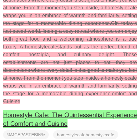
at home. From the moment you step inside, a homestylecafe
wraps you in an embrace of warmth and familiarity, setting
the stage for a memorable dining experience.CIn today's
fast-paced world, finding a cozy retreat where you can enjoy
both great food and a welcoming atmosphere is a true
luxury. A homestylecafestands out as the perfect blend of
comfort, nostalgia, and culinary delight. These
establishments are not just places to eat; they are
destinations where every detail is designed to make you feel
at home. From the moment you step inside, a homestylecafe
wraps you in an embrace of warmth and familiarity, setting
the stage for a memorable dining experience.omfort and
Cuisine
Homestyle Cafe: The Quintessential Experience
of Comfort and Cuisine
%MCEPASTEBIN%
homestylecafehomestylecafe