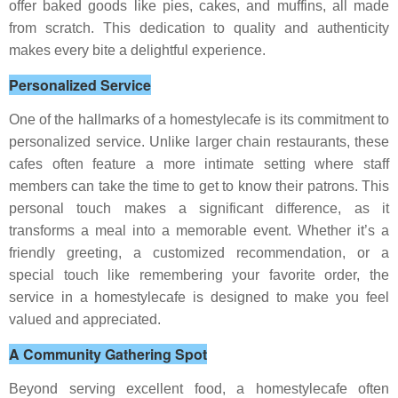
offer baked goods like pies, cakes, and muffins, all made
from scratch. This dedication to quality and authenticity
makes every bite a delightful experience.
Personalized Service
One of the hallmarks of a homestylecafe is its commitment to
personalized service. Unlike larger chain restaurants, these
cafes often feature a more intimate setting where staff
members can take the time to get to know their patrons. This
personal touch makes a significant difference, as it
transforms a meal into a memorable event. Whether it’s a
friendly greeting, a customized recommendation, or a
special touch like remembering your favorite order, the
service in a homestylecafe is designed to make you feel
valued and appreciated.
A Community Gathering Spot
Beyond serving excellent food, a homestylecafe often