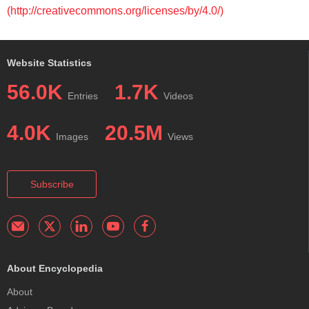
(http://creativecommons.org/licenses/by/4.0/)
Website Statistics
56.0K
1.7K
Entries
Videos
4.0K
20.5M
Images
Views
Subscribe
About Encyclopedia
About