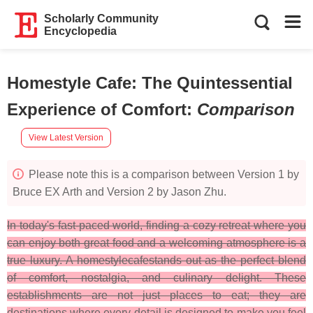
Scholarly Community
Encyclopedia
Homestyle Cafe: The Quintessential
Experience of Comfort
:
Comparison
View Latest Version
Please note this is a comparison between Version 1 by
Bruce EX Arth and Version 2 by Jason Zhu.
In today's fast-paced world, finding a cozy retreat where you
can enjoy both great food and a welcoming atmosphere is a
true luxury. A homestylecafestands out as the perfect blend
of comfort, nostalgia, and culinary delight. These
establishments are not just places to eat; they are
destinations where every detail is designed to make you feel