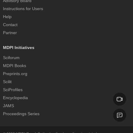
Advisory Board
Instructions for Users
Help
Contact
Partner
MDPI Initiatives
Sciforum
MDPI Books
Preprints.org
Scilit
SciProfiles
Encyclopedia
JAMS
Proceedings Series