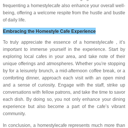
frequenting a homestylecafe also enhance your overall well-
being, offering a welcome respite from the hustle and bustle
of daily life.
Embracing the Homestyle Cafe Experience
To truly appreciate the essence of a homestylecafe , it’s
important to immerse yourself in the experience. Start by
exploring local cafes in your area, and take note of their
unique offerings and atmospheres. Whether you're stopping
by for a leisurely brunch, a mid-afternoon coffee break, or a
comforting dinner, approach each visit with an open mind
and a sense of curiosity. Engage with the staff, strike up
conversations with fellow patrons, and take the time to savor
each dish. By doing so, you not only enhance your dining
experience but also become a part of the cafe’s vibrant
community.
In conclusion, a homestylecafe represents much more than