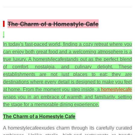
The Charm of a Homestyle Cafe
In today's fast-paced world, finding a cozy retreat where you
can enjoy both great food and a welcoming atmosphere is a
true luxury. A homestylecafestands out as the perfect blend
of comfort, nostalgia, and culinary delight. These
establishments are not just places to eat; they are
destinations where every detail is designed to make you feel
at home. From the moment you step inside, a
homestylecafe
wraps you in an embrace of warmth and familiarity, setting
the stage for a memorable dining experience.
The Charm of a Homestyle Cafe
A homestylecafeexudes charm through its carefully curated