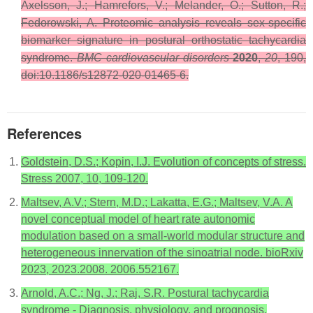
Axelsson, J.; Hamrefors, V.; Melander, O.; Sutton, R.;
Fedorowski, A. Proteomic analysis reveals sex-specific
biomarker signature in postural orthostatic tachycardia
syndrome.
BMC cardiovascular disorders
2020
,
20
, 190,
doi:10.1186/s12872-020-01465-6.
References
Goldstein, D.S.; Kopin, I.J. Evolution of concepts of stress.
Stress 2007, 10, 109-120.
Maltsev, A.V.; Stern, M.D.; Lakatta, E.G.; Maltsev, V.A. A
novel conceptual model of heart rate autonomic
modulation based on a small-world modular structure and
heterogeneous innervation of the sinoatrial node. bioRxiv
2023, 2023.2008. 2006.552167.
Arnold, A.C.; Ng, J.; Raj, S.R. Postural tachycardia
syndrome - Diagnosis, physiology, and prognosis.