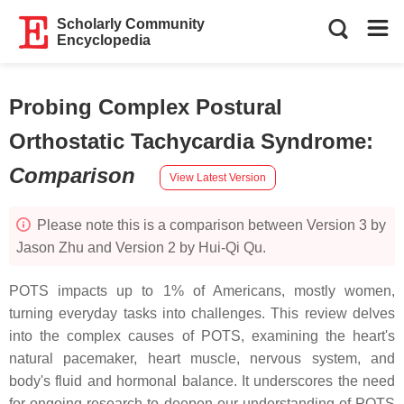
Scholarly Community
Encyclopedia
Probing Complex Postural
Orthostatic Tachycardia Syndrome
:
Comparison
View Latest Version
Please note this is a comparison between Version 3 by
Jason Zhu and Version 2 by Hui-Qi Qu.
POTS impacts up to 1% of Americans, mostly women,
turning everyday tasks into challenges. This review delves
into the complex causes of POTS, examining the heart's
natural pacemaker, heart muscle, nervous system, and
body's fluid and hormonal balance. It underscores the need
for ongoing research to deepen our understanding of POTS