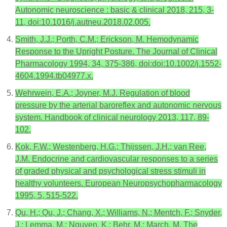
Autonomic neuroscience : basic & clinical 2018, 215, 3-
11, doi:10.1016/j.autneu.2018.02.005.
Smith, J.J.; Porth, C.M.; Erickson, M. Hemodynamic
Response to the Upright Posture. The Journal of Clinical
Pharmacology 1994, 34, 375-386, doi:doi:10.1002/j.1552-
4604.1994.tb04977.x.
Wehrwein, E.A.; Joyner, M.J. Regulation of blood
pressure by the arterial baroreflex and autonomic nervous
system. Handbook of clinical neurology 2013, 117, 89-
102.
Kok, F.W.; Westenberg, H.G.; Thijssen, J.H.; van Ree,
J.M. Endocrine and cardiovascular responses to a series
of graded physical and psychological stress stimuli in
healthy volunteers. European Neuropsychopharmacology
1995, 5, 515-522.
Qu, H.; Qu, J.; Chang, X.; Williams, N.; Mentch, F.; Snyder,
J.; Lemma, M.; Nguyen, K.; Behr, M.; March, M. The