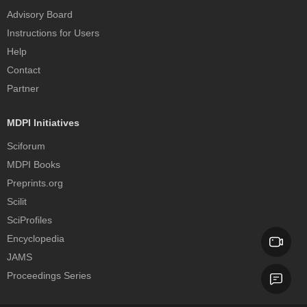
Advisory Board
Instructions for Users
Help
Contact
Partner
MDPI Initiatives
Sciforum
MDPI Books
Preprints.org
Scilit
SciProfiles
Encyclopedia
JAMS
Proceedings Series