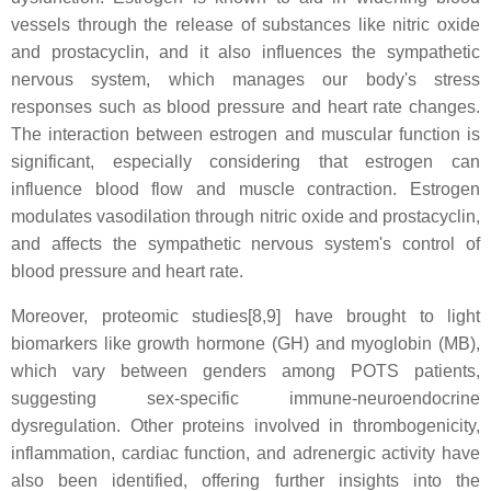
vessels through the release of substances like nitric oxide
and prostacyclin, and it also influences the sympathetic
nervous system, which manages our body's stress
responses such as blood pressure and heart rate changes.
The interaction between estrogen and muscular function is
significant, especially considering that estrogen can
influence blood flow and muscle contraction. Estrogen
modulates vasodilation through nitric oxide and prostacyclin,
and affects the sympathetic nervous system's control of
blood pressure and heart rate.
Moreover, proteomic studies[8,9] have brought to light
biomarkers like growth hormone (GH) and myoglobin (MB),
which vary between genders among POTS patients,
suggesting sex-specific immune-neuroendocrine
dysregulation. Other proteins involved in thrombogenicity,
inflammation, cardiac function, and adrenergic activity have
also been identified, offering further insights into the