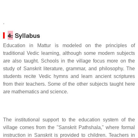
.
4.
Syllabus
Education in Mattur is modeled on the principles of
traditional Vedic learning, although some modern subjects
are also taught. Schools in the village focus more on the
study of Sanskrit literature, grammar, and philosophy. The
students recite Vedic hymns and learn ancient scriptures
from their teachers. Some of the other subjects taught here
are mathematics and science.
The institutional support to the education system of the
village comes from the "Sanskrit Pathshala," where formal
instruction in Sanskrit is provided to children. Teachers in