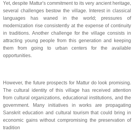
Yet, despite Mattur's commitment to its very ancient heritage,
several challenges bestow the village. Interest in classical
languages has waned in the world; pressures of
modernization rise consistently at the expense of continuity
in traditions. Another challenge for the village consists in
attracting young people from this generation and keeping
them from going to urban centers for the available
opportunities.
However, the future prospects for Mattur do look promising.
The cultural identity of this village has received attention
from cultural organizations, educational institutions, and the
government. Many initiatives in works are propagating
Sanskrit education and cultural tourism that could bring in
economic gains without compromising the preservation of
tradition