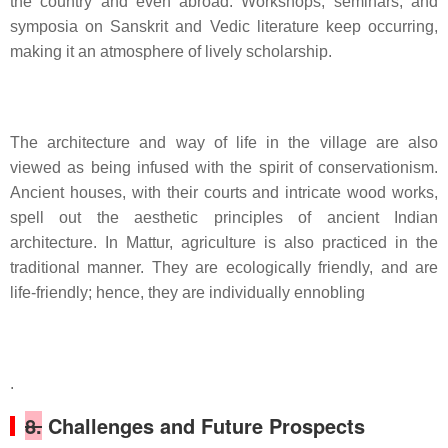
the country and even abroad. Workshops, seminars, and
symposia on Sanskrit and Vedic literature keep occurring,
making it an atmosphere of lively scholarship.
The architecture and way of life in the village are also
viewed as being infused with the spirit of conservationism.
Ancient houses, with their courts and intricate wood works,
spell out the aesthetic principles of ancient Indian
architecture. In Mattur, agriculture is also practiced in the
traditional manner. They are ecologically friendly, and are
life-friendly; hence, they are individually ennobling
.
8.
Challenges and Future Prospects