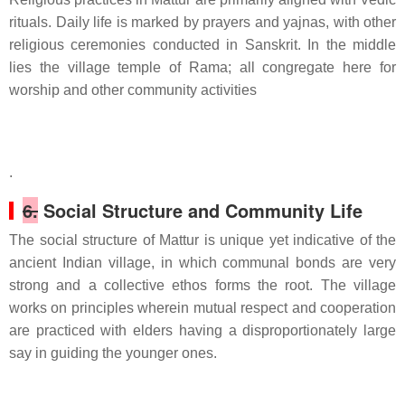
rituals. Daily life is marked by prayers and yajnas, with other
religious ceremonies conducted in Sanskrit. In the middle
lies the village temple of Rama; all congregate here for
worship and other community activities
.
6.
Social Structure and Community Life
The social structure of Mattur is unique yet indicative of the
ancient Indian village, in which communal bonds are very
strong and a collective ethos forms the root. The village
works on principles wherein mutual respect and cooperation
are practiced with elders having a disproportionately large
say in guiding the younger ones.