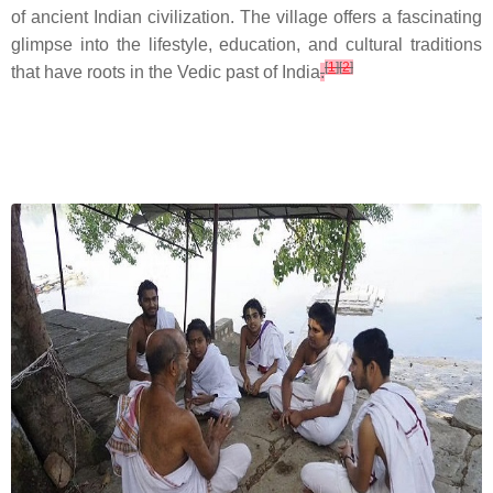
of ancient Indian civilization. The village offers a fascinating
glimpse into the lifestyle, education, and cultural traditions
[
1
]
[
2
]
that have roots in the Vedic past of India
.