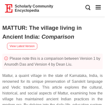
Scholarly Community
Encyclopedia
MATTUR: The village living in
Ancient India
:
Comparison
View Latest Version
Please note this is a comparison between Version 1 by
Anurodh Das and Version 4 by Dean Liu.
Mattur, a quaint village in the state of Karnataka, India, is
renowned for its unique preservation of Sanskrit language
and Vedic traditions. This article explores the cultural,
historical, and social aspects of Mattur, examining how the
village has maintained ancient Indian practices in the
modern era. By delving into the daily life, education system,