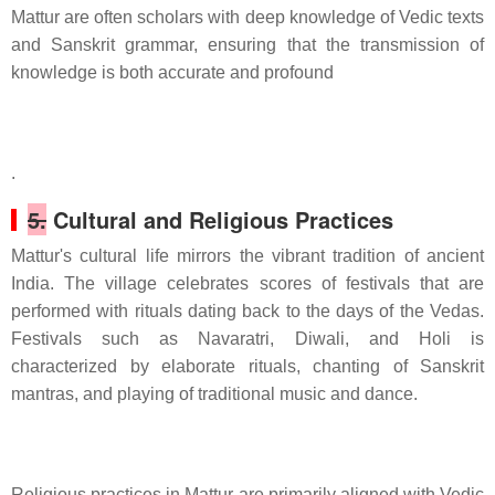
Mattur are often scholars with deep knowledge of Vedic texts
and Sanskrit grammar, ensuring that the transmission of
knowledge is both accurate and profound
.
5.
Cultural and Religious Practices
Mattur's cultural life mirrors the vibrant tradition of ancient
India. The village celebrates scores of festivals that are
performed with rituals dating back to the days of the Vedas.
Festivals such as Navaratri, Diwali, and Holi is
characterized by elaborate rituals, chanting of Sanskrit
mantras, and playing of traditional music and dance.
Religious practices in Mattur are primarily aligned with Vedic