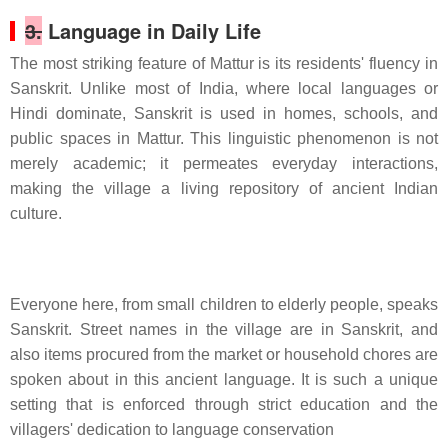
3.
Language in Daily Life
The most striking feature of Mattur is its residents' fluency in
Sanskrit. Unlike most of India, where local languages or
Hindi dominate, Sanskrit is used in homes, schools, and
public spaces in Mattur. This linguistic phenomenon is not
merely academic; it permeates everyday interactions,
making the village a living repository of ancient Indian
culture.
Everyone here, from small children to elderly people, speaks
Sanskrit. Street names in the village are in Sanskrit, and
also items procured from the market or household chores are
spoken about in this ancient language. It is such a unique
setting that is enforced through strict education and the
villagers' dedication to language conservation