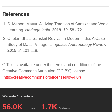
References
S. Menon. Mattur: A Living Tradition of Sanskrit and Vedic
Learning.
Heritage India
.
2019
,
19
, 58 - 72.
Chetan Bhatt. Sanskrit Revival in Modern India: A Case
Study of Mattur Village..
Linguistic Anthropology Review
.
2015
,
8
, 101-118.
© Text is available under the terms and conditions of the
Creative Commons Attribution (CC BY) license
(http://creativecommons.org/licenses/by/4.0/)
Website Statistics
56.0K
1.7K
Entries
Videos