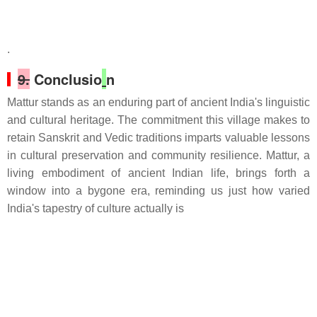
.
9.
Conclusio
n
Mattur stands as an enduring part of ancient India's linguistic
and cultural heritage. The commitment this village makes to
retain Sanskrit and Vedic traditions imparts valuable lessons
in cultural preservation and community resilience. Mattur, a
living embodiment of ancient Indian life, brings forth a
window into a bygone era, reminding us just how varied
India's tapestry of culture actually is