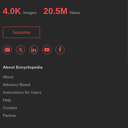
4.0K
20.5M
Images
Views
Subscribe
About Encyclopedia
About
Advisory Board
Instructions for Users
Help
Contact
Partner