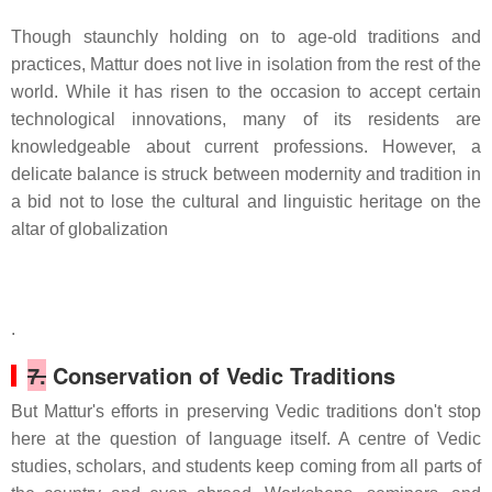
Though staunchly holding on to age-old traditions and
practices, Mattur does not live in isolation from the rest of the
world. While it has risen to the occasion to accept certain
technological innovations, many of its residents are
knowledgeable about current professions. However, a
delicate balance is struck between modernity and tradition in
a bid not to lose the cultural and linguistic heritage on the
altar of globalization
.
7.
Conservation of Vedic Traditions
But Mattur's efforts in preserving Vedic traditions don't stop
here at the question of language itself. A centre of Vedic
studies, scholars, and students keep coming from all parts of