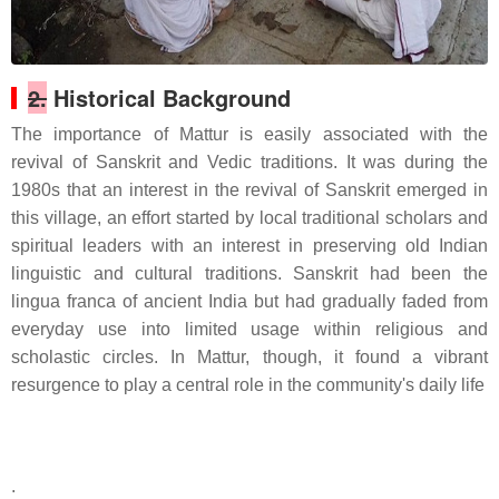
2.
Historical Background
The importance of Mattur is easily associated with the
revival of Sanskrit and Vedic traditions. It was during the
1980s that an interest in the revival of Sanskrit emerged in
this village, an effort started by local traditional scholars and
spiritual leaders with an interest in preserving old Indian
linguistic and cultural traditions. Sanskrit had been the
lingua franca of ancient India but had gradually faded from
everyday use into limited usage within religious and
scholastic circles. In Mattur, though, it found a vibrant
resurgence to play a central role in the community's daily life
.