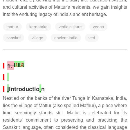
and cultural activities of Mattur's residents, we gain insights
into the enduring legacy of India's ancient heritage.
mattur
karnataka
vedic culture
vedas
sanskrit
village
ancient india
ved
[
1
]
[
2
]
1.
I
Introductio
n
Nestled on the banks of the river Tunga in Karnataka, India,
lies the village of Mattur (also spelled Mathur), a place where
time seemingly stands still. Mattur is celebrated for its
residents' commitment to preserving and practicing the
Sanskrit language, often considered the classical language