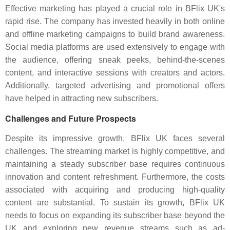
Effective marketing has played a crucial role in BFlix UK's
rapid rise. The company has invested heavily in both online
and offline marketing campaigns to build brand awareness.
Social media platforms are used extensively to engage with
the audience, offering sneak peeks, behind-the-scenes
content, and interactive sessions with creators and actors.
Additionally, targeted advertising and promotional offers
have helped in attracting new subscribers.
Challenges and Future Prospects
Despite its impressive growth, BFlix UK faces several
challenges. The streaming market is highly competitive, and
maintaining a steady subscriber base requires continuous
innovation and content refreshment. Furthermore, the costs
associated with acquiring and producing high-quality
content are substantial. To sustain its growth, BFlix UK
needs to focus on expanding its subscriber base beyond the
UK and exploring new revenue streams such as ad-