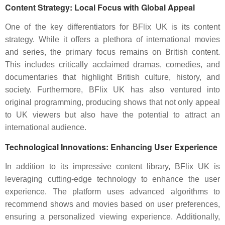
Content Strategy: Local Focus with Global Appeal
One of the key differentiators for BFlix UK is its content
strategy. While it offers a plethora of international movies
and series, the primary focus remains on British content.
This includes critically acclaimed dramas, comedies, and
documentaries that highlight British culture, history, and
society. Furthermore, BFlix UK has also ventured into
original programming, producing shows that not only appeal
to UK viewers but also have the potential to attract an
international audience.
Technological Innovations: Enhancing User Experience
In addition to its impressive content library, BFlix UK is
leveraging cutting-edge technology to enhance the user
experience. The platform uses advanced algorithms to
recommend shows and movies based on user preferences,
ensuring a personalized viewing experience. Additionally,