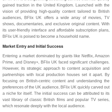
gained traction in the United Kingdom. Launched with the
vision of providing high-quality content tailored to British
audiences, BFlix UK offers a wide array of movies, TV
shows, documentaries, and exclusive original content. With
its user-friendly interface and affordable subscription plans,
BFlix UK is poised to become a household name.
Market Entry and Initial Success
Entering a market dominated by giants like Netflix, Amazon
Prime, and Disney+, BFlix UK faced significant challenges.
However, its strategic approach to content acquisition and
partnerships with local production houses set it apart. By
focusing on British-centric content and understanding the
preferences of the UK audience, BFlix UK quickly carved out
a niche for itself. The initial success can be attributed to its
vast library of classic British films and popular TV series,
which resonate deeply with the local audience.