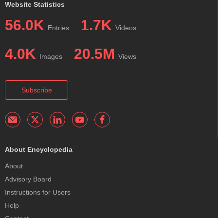
Website Statistics
56.0K
1.7K
Entries
Videos
4.0K
20.5M
Images
Views
Subscribe
About Encyclopedia
About
Advisory Board
Instructions for Users
Help