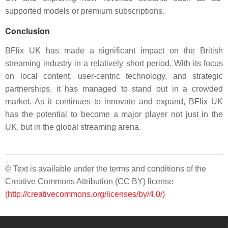
supported models or premium subscriptions.
Conclusion
BFlix UK has made a significant impact on the British
streaming industry in a relatively short period. With its focus
on local content, user-centric technology, and strategic
partnerships, it has managed to stand out in a crowded
market. As it continues to innovate and expand, BFlix UK
has the potential to become a major player not just in the
UK, but in the global streaming arena.
© Text is available under the terms and conditions of the
Creative Commons Attribution (CC BY) license
(http://creativecommons.org/licenses/by/4.0/)