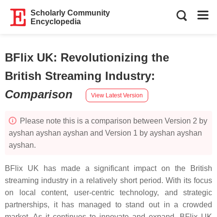
Scholarly Community
Encyclopedia
BFlix UK: Revolutionizing the
British Streaming Industry
:
Comparison
View Latest Version
Please note this is a comparison between Version 2 by
ayshan ayshan ayshan and Version 1 by ayshan ayshan
ayshan.
BFlix UK has made a significant impact on the British
streaming industry in a relatively short period. With its focus
on local content, user-centric technology, and strategic
partnerships, it has managed to stand out in a crowded
market. As it continues to innovate and expand, BFlix UK