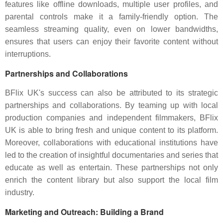
features like offline downloads, multiple user profiles, and
parental controls make it a family-friendly option. The
seamless streaming quality, even on lower bandwidths,
ensures that users can enjoy their favorite content without
interruptions.
Partnerships and Collaborations
BFlix UK's success can also be attributed to its strategic
partnerships and collaborations. By teaming up with local
production companies and independent filmmakers, BFlix
UK is able to bring fresh and unique content to its platform.
Moreover, collaborations with educational institutions have
led to the creation of insightful documentaries and series that
educate as well as entertain. These partnerships not only
enrich the content library but also support the local film
industry.
Marketing and Outreach: Building a Brand