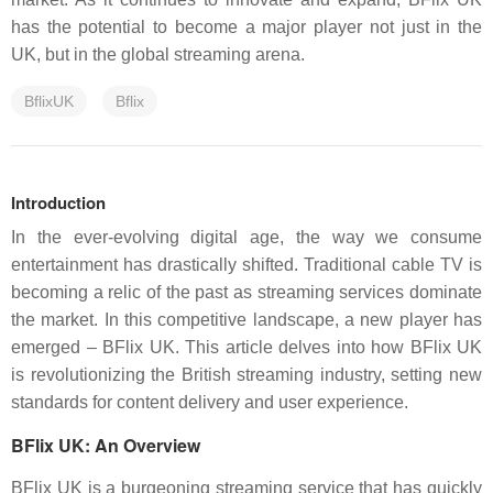
has the potential to become a major player not just in the
UK, but in the global streaming arena.
BflixUK
Bflix
Introduction
In the ever-evolving digital age, the way we consume
entertainment has drastically shifted. Traditional cable TV is
becoming a relic of the past as streaming services dominate
the market. In this competitive landscape, a new player has
emerged – BFlix UK. This article delves into how BFlix UK
is revolutionizing the British streaming industry, setting new
standards for content delivery and user experience.
BFlix UK: An Overview
BFlix UK is a burgeoning streaming service that has quickly