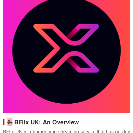
2.
BFlix UK: An Overview
BFlix UK is a burgeoning streaming service that has quickly