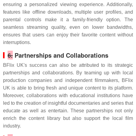
ensuring a personalized viewing experience. Additionally,
features like offline downloads, multiple user profiles, and
parental controls make it a family-friendly option. The
seamless streaming quality, even on lower bandwidths,
ensures that users can enjoy their favorite content without
interruptions.
6.
Partnerships and Collaborations
BFlix UK's success can also be attributed to its strategic
partnerships and collaborations. By teaming up with local
production companies and independent filmmakers, BFlix
UK is able to bring fresh and unique content to its platform.
Moreover, collaborations with educational institutions have
led to the creation of insightful documentaries and series that
educate as well as entertain. These partnerships not only
enrich the content library but also support the local film
industry.