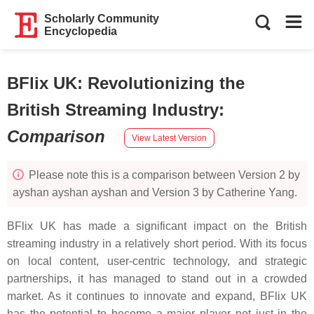
Scholarly Community
Encyclopedia
BFlix UK: Revolutionizing the
British Streaming Industry
:
Comparison
View Latest Version
Please note this is a comparison between Version 2 by
ayshan ayshan ayshan and Version 3 by Catherine Yang.
BFlix UK has made a significant impact on the British
streaming industry in a relatively short period. With its focus
on local content, user-centric technology, and strategic
partnerships, it has managed to stand out in a crowded
market. As it continues to innovate and expand, BFlix UK
has the potential to become a major player not just in the