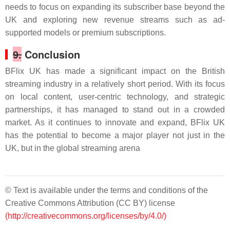
needs to focus on expanding its subscriber base beyond the
UK and exploring new revenue streams such as ad-
supported models or premium subscriptions.
9.
Conclusion
BFlix UK has made a significant impact on the British
streaming industry in a relatively short period. With its focus
on local content, user-centric technology, and strategic
partnerships, it has managed to stand out in a crowded
market. As it continues to innovate and expand, BFlix UK
has the potential to become a major player not just in the
UK, but in the global streaming arena
© Text is available under the terms and conditions of the
Creative Commons Attribution (CC BY) license
(http://creativecommons.org/licenses/by/4.0/)