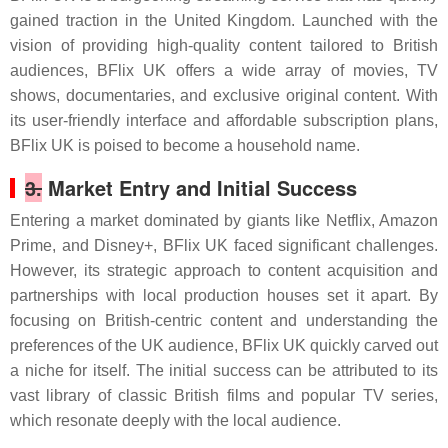
gained traction in the United Kingdom. Launched with the
vision of providing high-quality content tailored to British
audiences, BFlix UK offers a wide array of movies, TV
shows, documentaries, and exclusive original content. With
its user-friendly interface and affordable subscription plans,
BFlix UK is poised to become a household name.
3.
Market Entry and Initial Success
Entering a market dominated by giants like Netflix, Amazon
Prime, and Disney+, BFlix UK faced significant challenges.
However, its strategic approach to content acquisition and
partnerships with local production houses set it apart. By
focusing on British-centric content and understanding the
preferences of the UK audience, BFlix UK quickly carved out
a niche for itself. The initial success can be attributed to its
vast library of classic British films and popular TV series,
which resonate deeply with the local audience.