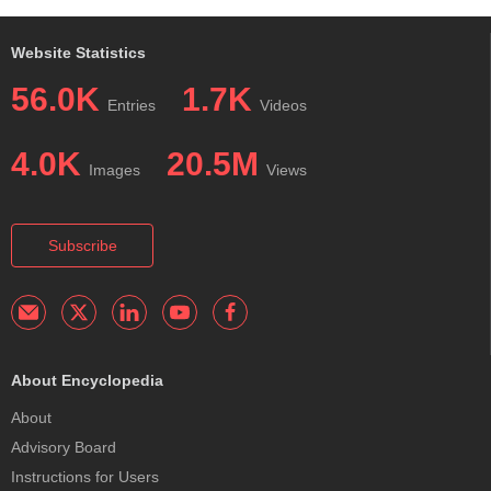
Website Statistics
56.0K
1.7K
Entries
Videos
4.0K
20.5M
Images
Views
Subscribe
About Encyclopedia
About
Advisory Board
Instructions for Users