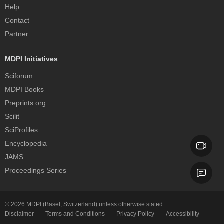
Help
Contact
Partner
MDPI Initiatives
Sciforum
MDPI Books
Preprints.org
Scilit
SciProfiles
Encyclopedia
JAMS
Proceedings Series
© 2026
MDPI
(Basel, Switzerland) unless otherwise stated.
Disclaimer
Terms and Conditions
Privacy Policy
Accessibility