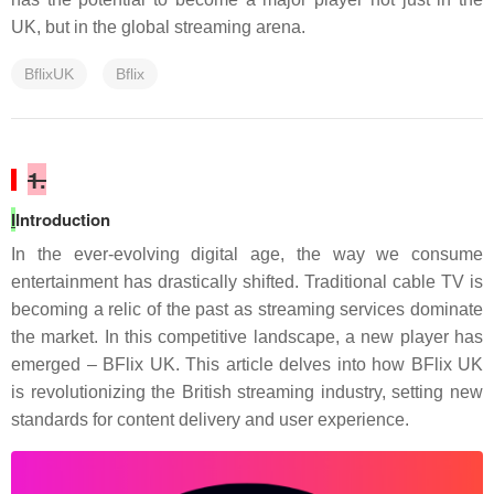
UK, but in the global streaming arena.
BflixUK
Bflix
1.
I
Introduction
In the ever-evolving digital age, the way we consume
entertainment has drastically shifted. Traditional cable TV is
becoming a relic of the past as streaming services dominate
the market. In this competitive landscape, a new player has
emerged – BFlix UK. This article delves into how BFlix UK
is revolutionizing the British streaming industry, setting new
standards for content delivery and user experience.