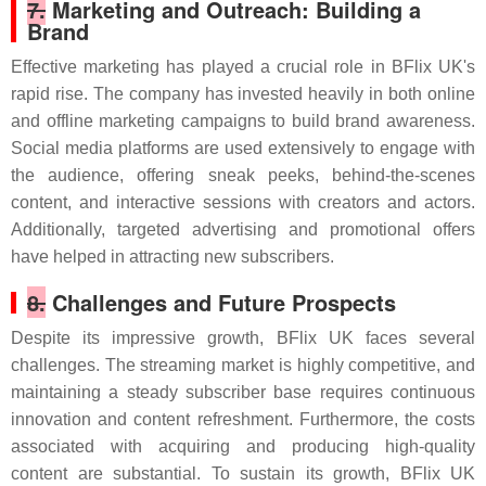
7.
Marketing and Outreach: Building a
Brand
Effective marketing has played a crucial role in BFlix UK's
rapid rise. The company has invested heavily in both online
and offline marketing campaigns to build brand awareness.
Social media platforms are used extensively to engage with
the audience, offering sneak peeks, behind-the-scenes
content, and interactive sessions with creators and actors.
Additionally, targeted advertising and promotional offers
have helped in attracting new subscribers.
8.
Challenges and Future Prospects
Despite its impressive growth, BFlix UK faces several
challenges. The streaming market is highly competitive, and
maintaining a steady subscriber base requires continuous
innovation and content refreshment. Furthermore, the costs
associated with acquiring and producing high-quality
content are substantial. To sustain its growth, BFlix UK