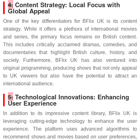
4.
Content Strategy: Local Focus with
Global Appeal
One of the key differentiators for BFlix UK is its content
strategy. While it offers a plethora of international movies
and series, the primary focus remains on British content.
This includes critically acclaimed dramas, comedies, and
documentaries that highlight British culture, history, and
society. Furthermore, BFlix UK has also ventured into
original programming, producing shows that not only appeal
to UK viewers but also have the potential to attract an
international audience.
5.
Technological Innovations: Enhancing
User Experience
In addition to its impressive content library, BFlix UK is
leveraging cutting-edge technology to enhance the user
experience. The platform uses advanced algorithms to
recommend shows and movies based on user preferences,