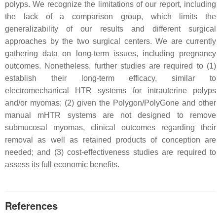
polyps. We recognize the limitations of our report, including
the lack of a comparison group, which limits the
generalizability of our results and different surgical
approaches by the two surgical centers. We are currently
gathering data on long-term issues, including pregnancy
outcomes. Nonetheless, further studies are required to (1)
establish their long-term efficacy, similar to
electromechanical HTR systems for intrauterine polyps
and/or myomas; (2) given the Polygon/PolyGone and other
manual mHTR systems are not designed to remove
submucosal myomas, clinical outcomes regarding their
removal as well as retained products of conception are
needed; and (3) cost-effectiveness studies are required to
assess its full economic benefits.
References