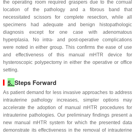
the operating room required graspers due to the cornual
location of the pathology and a fibrous band that
necessitated scissors for complete resection, while all
specimens had adequate and benign histopathologic
diagnosis except for one case with adenomatous
hyperplasia. No intra- and post-operative complications
were noted in either group. This confirms the ease of use
and effectiveness of this manual mHTR device for
hysteroscopic polypectomy in either the operative or office
setting.
5.
Steps Forward
As patient demand for less invasive approaches to address
intrauterine pathology increases, simpler options may
accelerate the adoption of manual mHTR procedures for
intrauterine pathologies. Our preliminary findings present a
new manual mHTR system for which the presented data
demonstrate its effectiveness in the removal of intrauterine