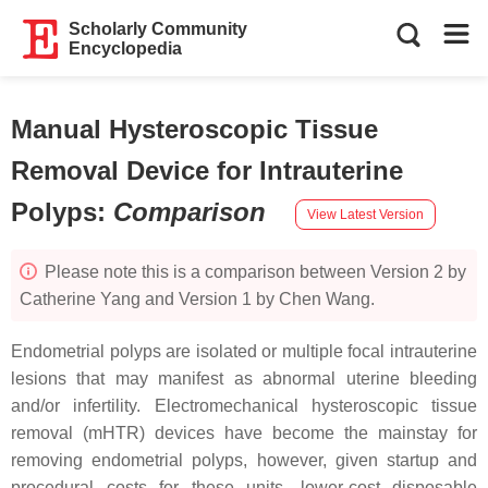
Scholarly Community
Encyclopedia
Manual Hysteroscopic Tissue
Removal Device for Intrauterine
Polyps
:
Comparison
View Latest Version
Please note this is a comparison between Version 2 by
Catherine Yang and Version 1 by Chen Wang.
Endometrial polyps are isolated or multiple focal intrauterine
lesions that may manifest as abnormal uterine bleeding
and/or infertility. Electromechanical hysteroscopic tissue
removal (mHTR) devices have become the mainstay for
removing endometrial polyps, however, given startup and
procedural costs for these units, lower-cost disposable