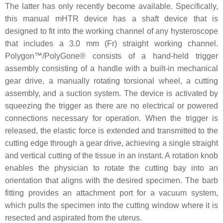
The latter has only recently become available. Specifically,
this manual mHTR device has a shaft device that is
designed to fit into the working channel of any hysteroscope
that includes a 3.0 mm (Fr) straight working channel.
Polygon™/PolyGone® consists of a hand-held trigger
assembly consisting of a handle with a built-in mechanical
gear drive, a manually rotating torsional wheel, a cutting
assembly, and a suction system. The device is activated by
squeezing the trigger as there are no electrical or powered
connections necessary for operation. When the trigger is
released, the elastic force is extended and transmitted to the
cutting edge through a gear drive, achieving a single straight
and vertical cutting of the tissue in an instant. A rotation knob
enables the physician to rotate the cutting bay into an
orientation that aligns with the desired specimen. The barb
fitting provides an attachment port for a vacuum system,
which pulls the specimen into the cutting window where it is
resected and aspirated from the uterus.