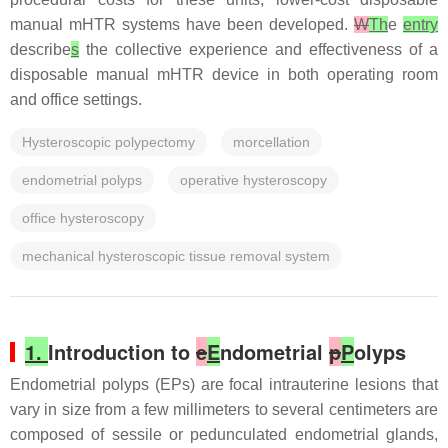
manual mHTR systems have been developed.
W
Th
e
entry
describe
s
the collective experience and effectiveness of a
disposable manual mHTR device in both operating room
and office settings.
Hysteroscopic polypectomy
morcellation
endometrial polyps
operative hysteroscopy
office hysteroscopy
mechanical hysteroscopic tissue removal system
1.
Introduction to
e
E
ndometrial
p
P
olyps
Endometrial polyps (EPs) are focal intrauterine lesions that
vary in size from a few millimeters to several centimeters are
composed of sessile or pedunculated endometrial glands,