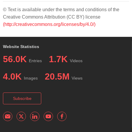
© Text is available under the terms and conditions of the
Creative Commons Attribution (CC BY) license
(http://creativecommons.org/licenses/by/4.0/)
Website Statistics
56.0K
1.7K
Entries
Videos
4.0K
20.5M
Images
Views
Subscribe