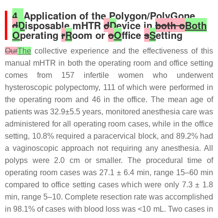
4.
Application of the Polygon/PolyGone
d
D
isposable mHTR
d
D
evice in
both o
Both
O
perating
r
R
oom or
o
O
ffice
s
S
etting
Our
The
collective experience and the effectiveness of this
manual mHTR in both the operating room and office setting
comes from 157 infertile women who underwent
hysteroscopic polypectomy, 111 of which were performed in
the operating room and 46 in the office. The mean age of
patients was 32.9±5.5 years, monitored anesthesia care was
administered for all operating room cases, while in the office
setting, 10.8% required a paracervical block, and 89.2% had
a vaginoscopic approach not requiring any anesthesia. All
polyps were 2.0 cm or smaller. The procedural time of
operating room cases was 27.1 ± 6.4 min, range 15–60 min
compared to office setting cases which were only 7.3 ± 1.8
min, range 5–10. Complete resection rate was accomplished
in 98.1% of cases with blood loss was <10 mL. Two cases in