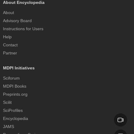
About Encyclopedia
About
Advisory Board
Instructions for Users
Help
Contact
Partner
MDPI Initiatives
Sciforum
MDPI Books
Preprints.org
Scilit
SciProfiles
Encyclopedia
JAMS