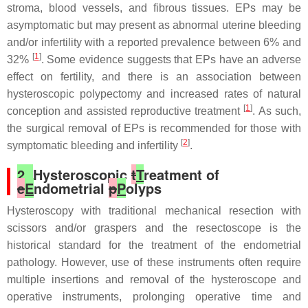
stroma, blood vessels, and fibrous tissues. EPs may be
asymptomatic but may present as abnormal uterine bleeding
and/or infertility with a reported prevalence between 6% and
[
1
]
32%
. Some evidence suggests that EPs have an adverse
effect on fertility, and there is an association between
hysteroscopic polypectomy and increased rates of natural
[
1
]
conception and assisted reproductive treatment
. As such,
the surgical removal of EPs is recommended for those with
[
2
]
symptomatic bleeding and infertility
.
2.
Hysteroscopic
t
T
reatment of
e
E
ndometrial
p
P
olyps
Hysteroscopy with traditional mechanical resection with
scissors and/or graspers and the resectoscope is the
historical standard for the treatment of the endometrial
pathology. However, use of these instruments often require
multiple insertions and removal of the hysteroscope and
operative instruments, prolonging operative time and