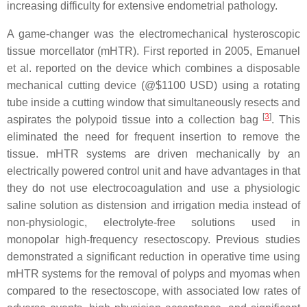
increasing difficulty for extensive endometrial pathology.
A game-changer was the electromechanical hysteroscopic
tissue morcellator (mHTR). First reported in 2005, Emanuel
et al. reported on the device which combines a disposable
mechanical cutting device (@$1100 USD) using a rotating
tube inside a cutting window that simultaneously resects and
[
3
]
aspirates the polypoid tissue into a collection bag
. This
eliminated the need for frequent insertion to remove the
tissue. mHTR systems are driven mechanically by an
electrically powered control unit and have advantages in that
they do not use electrocoagulation and use a physiologic
saline solution as distension and irrigation media instead of
non-physiologic, electrolyte-free solutions used in
monopolar high-frequency resectoscopy. Previous studies
demonstrated a significant reduction in operative time using
mHTR systems for the removal of polyps and myomas when
compared to the resectoscope, with associated low rates of