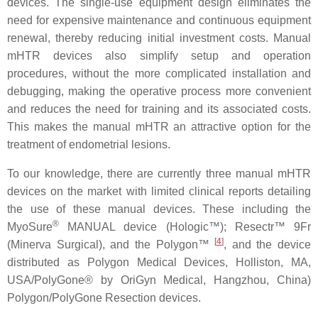
devices. The single-use equipment design eliminates the
need for expensive maintenance and continuous equipment
renewal, thereby reducing initial investment costs. Manual
mHTR devices also simplify setup and operation
procedures, without the more complicated installation and
debugging, making the operative process more convenient
and reduces the need for training and its associated costs.
This makes the manual mHTR an attractive option for the
treatment of endometrial lesions.
To our knowledge, there are currently three manual mHTR
devices on the market with limited clinical reports detailing
the use of these manual devices. These including the
®
MyoSure
MANUAL device (Hologic™); Resectr™ 9Fr
[
4
]
(Minerva Surgical), and the Polygon™
, and the device
distributed as Polygon Medical Devices, Holliston, MA,
USA/PolyGone® by OriGyn Medical, Hangzhou, China)
Polygon/PolyGone Resection devices.