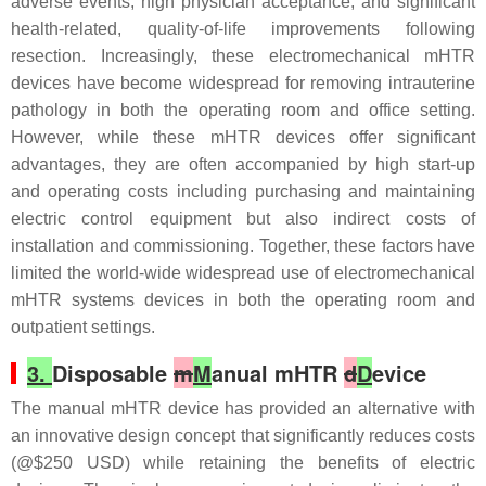
adverse events, high physician acceptance, and significant
health-related, quality-of-life improvements following
resection. Increasingly, these electromechanical mHTR
devices have become widespread for removing intrauterine
pathology in both the operating room and office setting.
However, while these mHTR devices offer significant
advantages, they are often accompanied by high start-up
and operating costs including purchasing and maintaining
electric control equipment but also indirect costs of
installation and commissioning. Together, these factors have
limited the world-wide widespread use of electromechanical
mHTR systems devices in both the operating room and
outpatient settings.
3.
Disposable
m
M
anual mHTR
d
D
evice
The manual mHTR device has provided an alternative with
an innovative design concept that significantly reduces costs
(@$250 USD) while retaining the benefits of electric