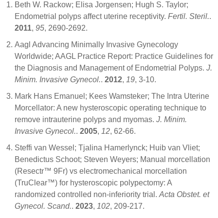
Beth W. Rackow; Elisa Jorgensen; Hugh S. Taylor;
Endometrial polyps affect uterine receptivity.
Fertil. Steril.
.
2011
,
95
, 2690-2692.
Aagl Advancing Minimally Invasive Gynecology
Worldwide; AAGL Practice Report: Practice Guidelines for
the Diagnosis and Management of Endometrial Polyps.
J.
Minim. Invasive Gynecol.
.
2012
,
19
, 3-10.
Mark Hans Emanuel; Kees Wamsteker; The Intra Uterine
Morcellator: A new hysteroscopic operating technique to
remove intrauterine polyps and myomas.
J. Minim.
Invasive Gynecol.
.
2005
,
12
, 62-66.
Steffi van Wessel; Tjalina Hamerlynck; Huib van Vliet;
Benedictus Schoot; Steven Weyers; Manual morcellation
(Resectr™ 9Fr) vs electromechanical morcellation
(TruClear™) for hysteroscopic polypectomy: A
randomized controlled non‐inferiority trial.
Acta Obstet. et
Gynecol. Scand.
.
2023
,
102
, 209-217.