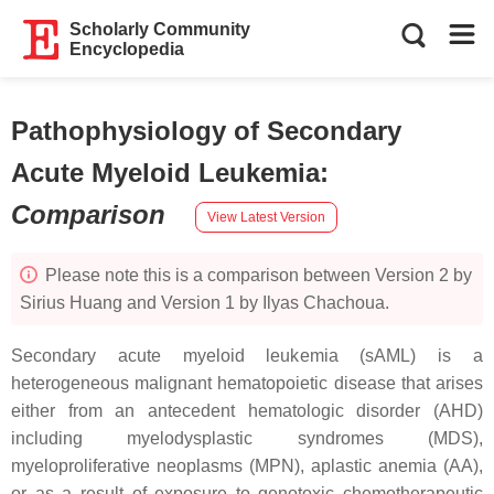
Scholarly Community
Encyclopedia
Pathophysiology of Secondary
Acute Myeloid Leukemia
:
Comparison
View Latest Version
Please note this is a comparison between Version 2 by
Sirius Huang and Version 1 by Ilyas Chachoua.
Secondary acute myeloid leukemia (sAML) is a
heterogeneous malignant hematopoietic disease that arises
either from an antecedent hematologic disorder (AHD)
including myelodysplastic syndromes (MDS),
myeloproliferative neoplasms (MPN), aplastic anemia (AA),
or as a result of exposure to genotoxic chemotherapeutic