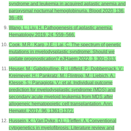
syndrome and leukemia in acquired aplastic anemia and
paroxysmal nocturnal hemoglobinuria. Blood 2020, 136,
36–49.
Wang, L.; Liu, H. Pathogenesis of aplastic anemia.
Hematology 2019, 24, 559–566.
Cook, M.R.; Karp, J.E.; Lai, C. The spectrum of genetic
mutations in myelodysplastic syndrome: Should we
update prognostication? eJHaem 2022, 3, 301–313.
Heuser, M.; Gabdoulline, R.; Löffeld, P.; Dobbernack, V.;
Kreimeyer, H.; Pankratz, M.; Flintrop, M.; Liebich, A.;
Klesse, S.; Panagiota, V.; et al. Individual outcome
prediction for myelodysplastic syndrome (MDS) and
secondary acute myeloid leukemia from MDS after
allogeneic hematopoietic cell transplantation. Ann.
Hematol. 2017, 96, 1361–1372.
Hussein, K.; Van Dyke, D.L.; Tefferi, A. Conventional
cytogenetics in myelofibrosis: Literature review and