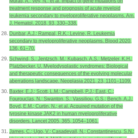
Murati, A.; Vey, N.; et al. Impact of gene mutations on
treatment response and prognosis of acute myeloid
leukemia secondary to myeloproliferative neoplasms. Am.
J. Hematol. 2018, 93, 330–338.
Dunbar, A.J.; Rampal, R.K.; Levine, R. Leukemia
secondary to myeloproliferative neoplasms. Blood 2020,
136, 61–70.
Schwind, S.; Jentzsch, M.; Kubasch, A.S.; Metzeler, K.H.;
Platzbecker, U. Myelodysplastic syndromes: Biological
and therapeutic consequences of the evolving molecular
aberrations landscape. Neoplasia 2021, 23, 1101–1109.
Baxter, E.J.; Scott, L.M.; Campbell, P.J.; East, C.;
Fourouclas, N.; Swanton, S.; Vassiliou, G.S.; Bench, A.J.;
Boyd, E.M.; Curtin, N.; et al. Acquired mutation of the
tyrosine kinase JAK2 in human myeloproliferative
disorders. Lancet 2005, 365, 1054–1061.
James, C.; Ugo, V.; Casadevall, N.; Constantinescu, S.N.;