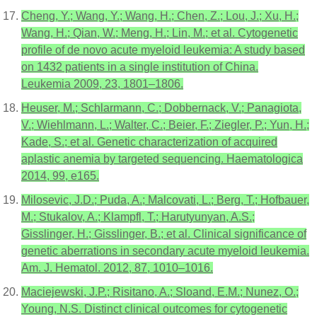
Cheng, Y.; Wang, Y.; Wang, H.; Chen, Z.; Lou, J.; Xu, H.;
Wang, H.; Qian, W.; Meng, H.; Lin, M.; et al. Cytogenetic
profile of de novo acute myeloid leukemia: A study based
on 1432 patients in a single institution of China.
Leukemia 2009, 23, 1801–1806.
Heuser, M.; Schlarmann, C.; Dobbernack, V.; Panagiota,
V.; Wiehlmann, L.; Walter, C.; Beier, F.; Ziegler, P.; Yun, H.;
Kade, S.; et al. Genetic characterization of acquired
aplastic anemia by targeted sequencing. Haematologica
2014, 99, e165.
Milosevic, J.D.; Puda, A.; Malcovati, L.; Berg, T.; Hofbauer,
M.; Stukalov, A.; Klampfl, T.; Harutyunyan, A.S.;
Gisslinger, H.; Gisslinger, B.; et al. Clinical significance of
genetic aberrations in secondary acute myeloid leukemia.
Am. J. Hematol. 2012, 87, 1010–1016.
Maciejewski, J.P.; Risitano, A.; Sloand, E.M.; Nunez, O.;
Young, N.S. Distinct clinical outcomes for cytogenetic