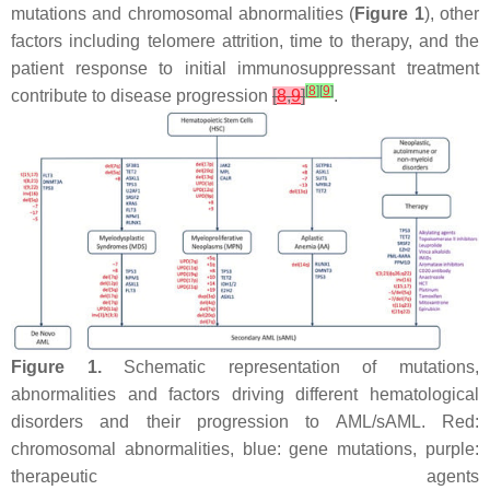
mutations and chromosomal abnormalities (
Figure 1
), other
factors including telomere attrition, time to therapy, and the
patient response to initial immunosuppressant treatment
[
8
]
[
9
]
contribute to disease progression
[
8
,
9
]
.
Figure 1.
Schematic representation of mutations,
abnormalities and factors driving different hematological
disorders and their progression to AML/sAML. Red:
chromosomal abnormalities, blue: gene mutations, purple:
therapeutic agents