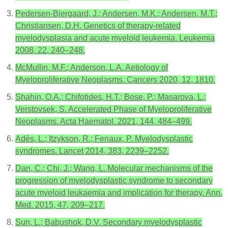
Pedersen-Bjergaard, J.; Andersen, M.K.; Andersen, M.T.;
Christiansen, D.H. Genetics of therapy-related
myelodysplasia and acute myeloid leukemia. Leukemia
2008, 22, 240–248.
McMullin, M.F.; Anderson, L.A. Aetiology of
Myeloproliferative Neoplasms. Cancers 2020, 12, 1810.
Shahin, O.A.; Chifotides, H.T.; Bose, P.; Masarova, L.;
Verstovsek, S. Accelerated Phase of Myeloproliferative
Neoplasms. Acta Haematol. 2021, 144, 484–499.
Adès, L.; Itzykson, R.; Fenaux, P. Myelodysplastic
syndromes. Lancet 2014, 383, 2239–2252.
Dan, C.; Chi, J.; Wang, L. Molecular mechanisms of the
progression of myelodysplastic syndrome to secondary
acute myeloid leukaemia and implication for therapy. Ann.
Med. 2015, 47, 209–217.
Sun, L.; Babushok, D.V. Secondary myelodysplastic