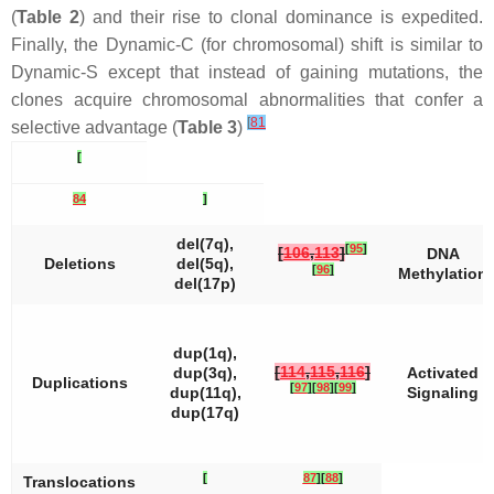
(
Table 2
) and their rise to clonal dominance is expedited.
Finally, the Dynamic-C (for chromosomal) shift is similar to
Dynamic-S except that instead of gaining mutations, the
clones acquire chromosomal abnormalities that confer a
[
81
selective advantage (
Table 3
)
[
84
]
del(7q),
[
95
]
[
106
,
113
]
DNA
Deletions
del(5q),
[
96
]
Methylation
del(17p)
dup(1q),
[
114
,
115
,
116
]
dup(3q),
Activated
Duplications
[
97
]
[
98
]
[
99
]
dup(11q),
Signaling
dup(17q)
[
87
]
[
88
]
Translocations