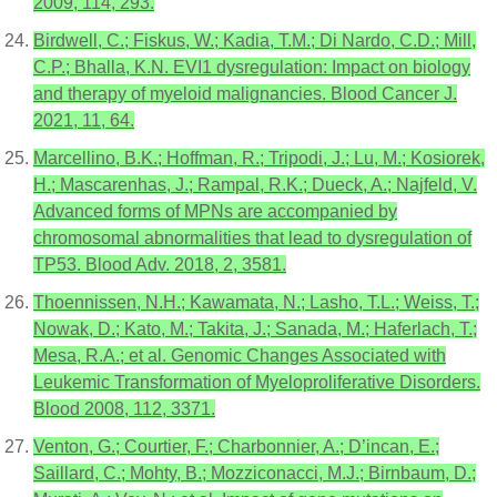
2009, 114, 293.
Birdwell, C.; Fiskus, W.; Kadia, T.M.; Di Nardo, C.D.; Mill,
C.P.; Bhalla, K.N. EVI1 dysregulation: Impact on biology
and therapy of myeloid malignancies. Blood Cancer J.
2021, 11, 64.
Marcellino, B.K.; Hoffman, R.; Tripodi, J.; Lu, M.; Kosiorek,
H.; Mascarenhas, J.; Rampal, R.K.; Dueck, A.; Najfeld, V.
Advanced forms of MPNs are accompanied by
chromosomal abnormalities that lead to dysregulation of
TP53. Blood Adv. 2018, 2, 3581.
Thoennissen, N.H.; Kawamata, N.; Lasho, T.L.; Weiss, T.;
Nowak, D.; Kato, M.; Takita, J.; Sanada, M.; Haferlach, T.;
Mesa, R.A.; et al. Genomic Changes Associated with
Leukemic Transformation of Myeloproliferative Disorders.
Blood 2008, 112, 3371.
Venton, G.; Courtier, F.; Charbonnier, A.; D’incan, E.;
Saillard, C.; Mohty, B.; Mozziconacci, M.J.; Birnbaum, D.;