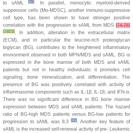
[
75
]
to sAML
. In parallel, monocytic myeloid-derived
suppressor cells (Mo-MDSC), another immuno-suppressive
cell type, has been shown to have stronger positive
correlation with the progression to sAML from MDS
[
74
,
76
]
[
74
]
[
76
]
. In addition, alteration in the extracellular matrix
(ECM), and in particular the leucine-rich proteoglycan
biglycan (BG), contributes to the heightened inflammatory
environment observed in both MPN/MDS and sAML. BG is
expressed in the bone marrow of both MDS and sAML
patients but not in healthy individuals: it promotes cell
signaling, bone mineralization, and differentiation. The
presence of BG was positively correlated with activity of
inflammasome components such as IL-1β, IL-18, and IFN-α.
There was no significant difference in BG bone marrow
expression between MDS and sAML patients. The hazard
ratio of BG-high MDS patients versus BG-low patients for
[
77
]
progression to sAML was 8.3
. Another key feature of
sAML is the increased self-renewal activity of pre- Leukemic