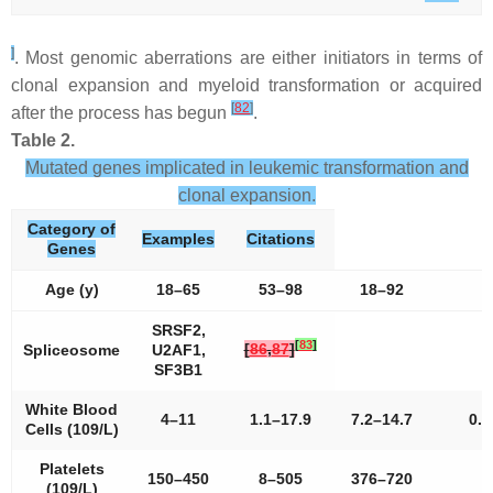
]
. Most genomic aberrations are either initiators in terms of
clonal expansion and myeloid transformation or acquired
[
82
]
after the process has begun
.
Table 2.
Mutated genes implicated in leukemic transformation and
clonal expansion.
Category of
Examples
Citations
Genes
Age (y)
18–65
53–98
18–92
2
SRSF2,
[
83
]
[
86
,
87
]
Spliceosome
U2AF1,
SF3B1
White Blood
4–11
1.1–17.9
7.2–14.7
0.8
Cells (109/L)
Platelets
150–450
8–505
376–720
3
(109/L)