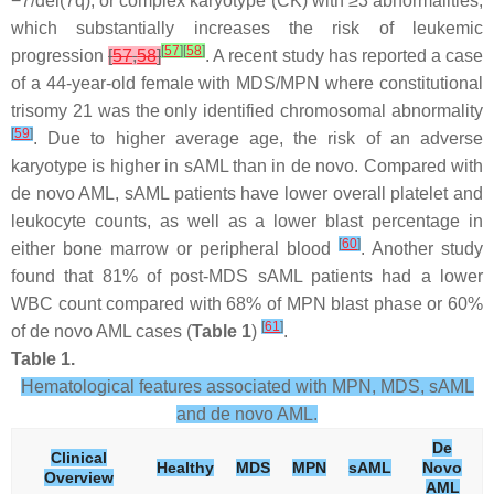
−7/del(7q), or complex karyotype (CK) with ≥3 abnormalities,
which substantially increases the risk of leukemic
[
57
]
[
58
]
progression
[
57
,
58
]
. A recent study has reported a case
of a 44-year-old female with MDS/MPN where constitutional
trisomy 21 was the only identified chromosomal abnormality
[
59
]
. Due to higher average age, the risk of an adverse
karyotype is higher in sAML than in de novo. Compared with
de novo AML, sAML patients have lower overall platelet and
leukocyte counts, as well as a lower blast percentage in
[
60
]
either bone marrow or peripheral blood
. Another study
found that 81% of post-MDS sAML patients had a lower
WBC count compared with 68% of MPN blast phase or 60%
[
61
]
of de novo AML cases (
Table 1
)
.
Table 1.
Hematological features associated with MPN, MDS, sAML
and de novo AML.
De
Clinical
Healthy
MDS
MPN
sAML
Novo
Overview
AML