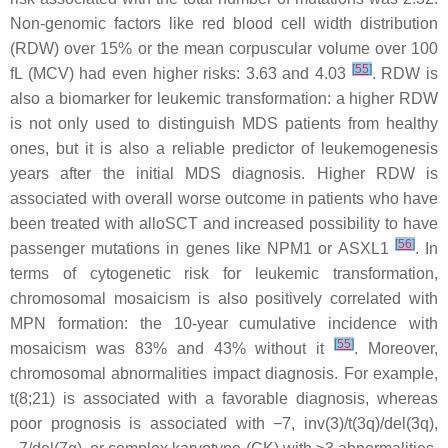
Non-genomic factors like red blood cell width distribution
(RDW) over 15% or the mean corpuscular volume over 100
[
55
]
fL (MCV) had even higher risks: 3.63 and 4.03
. RDW is
also a biomarker for leukemic transformation: a higher RDW
is not only used to distinguish MDS patients from healthy
ones, but it is also a reliable predictor of leukemogenesis
years after the initial MDS diagnosis. Higher RDW is
associated with overall worse outcome in patients who have
been treated with alloSCT and increased possibility to have
[
56
]
passenger mutations in genes like NPM1 or ASXL1
. In
terms of cytogenetic risk for leukemic transformation,
chromosomal mosaicism is also positively correlated with
MPN formation: the 10-year cumulative incidence with
[
55
]
mosaicism was 83% and 43% without it
. Moreover,
chromosomal abnormalities impact diagnosis. For example,
t(8;21) is associated with a favorable diagnosis, whereas
poor prognosis is associated with −7, inv(3)/t(3q)/del(3q),