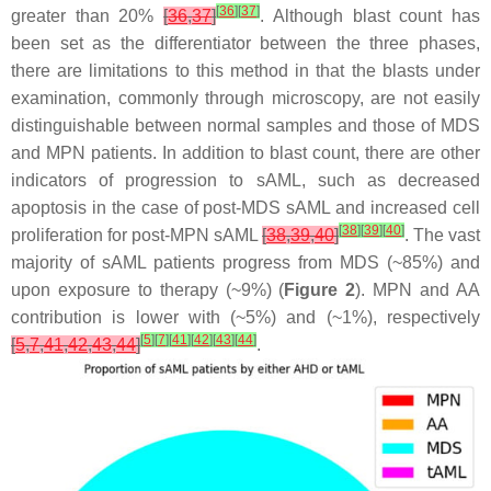
[
36
]
[
37
]
greater than 20%
[
36
,
37
]
. Although blast count has
been set as the differentiator between the three phases,
there are limitations to this method in that the blasts under
examination, commonly through microscopy, are not easily
distinguishable between normal samples and those of MDS
and MPN patients. In addition to blast count, there are other
indicators of progression to sAML, such as decreased
apoptosis in the case of post-MDS sAML and increased cell
[
38
]
[
39
]
[
40
]
proliferation for post-MPN sAML
[
38
,
39
,
40
]
. The vast
majority of sAML patients progress from MDS (~85%) and
upon exposure to therapy (~9%) (
Figure 2
). MPN and AA
contribution is lower with (~5%) and (~1%), respectively
[
5
]
[
7
]
[
41
]
[
42
]
[
43
]
[
44
]
[
5
,
7
,
41
,
42
,
43
,
44
]
.