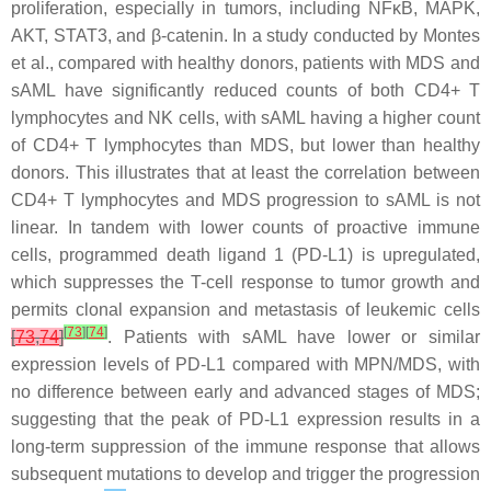
proliferation, especially in tumors, including
NFκB
,
MAPK
,
AKT
,
STAT3
, and β-catenin. In a study conducted by Montes
et al., compared with healthy donors, patients with MDS and
sAML have significantly reduced counts of both CD4+ T
lymphocytes and NK cells, with sAML having a higher count
of CD4+ T lymphocytes than MDS, but lower than healthy
donors. This illustrates that at least the correlation between
CD4+ T lymphocytes and MDS progression to sAML is not
linear. In tandem with lower counts of proactive immune
cells, programmed death ligand 1 (PD-L1) is upregulated,
which suppresses the T-cell response to tumor growth and
permits clonal expansion and metastasis of leukemic cells
[
73
]
[
74
]
[
73
,
74
]
. Patients with sAML have lower or similar
expression levels of PD-L1 compared with MPN/MDS, with
no difference between early and advanced stages of MDS;
suggesting that the peak of PD-L1 expression results in a
long-term suppression of the immune response that allows
subsequent mutations to develop and trigger the progression