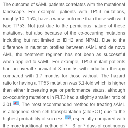
The outcome of sAML patients correlates with the mutational
landscape. For example, patients with
TP53
mutations,
roughly 10–15%, have a worse outcome than those with wild
type
TP53
. Not just due to the pernicious nature of these
mutations, but also because of the co-occurring mutations
including but not limited to
IDH2
and
NPM1
. Due to the
difference in mutation profiles between sAML and de novo
AML, the treatment regimen has not been as successful
when applied to sAML. For example,
TP53
mutant patients
had an overall survival of 8 months with induction therapy
compared with 1.7 months for those without. The hazard
ratio for having a
TP53
mutation was 3.1-fold which is higher
than either increasing age or performance status, although
co-occurring mutations in
FLT3
had a slightly smaller ratio of
[
45
]
3.01
. The most recommended method for treating sAML
is allogeneic stem cell transplantation (alloSCT) due to the
[
46
]
highest probability of success
, especially compared with
the more traditional method of 7 + 3, or 7 days of continuous