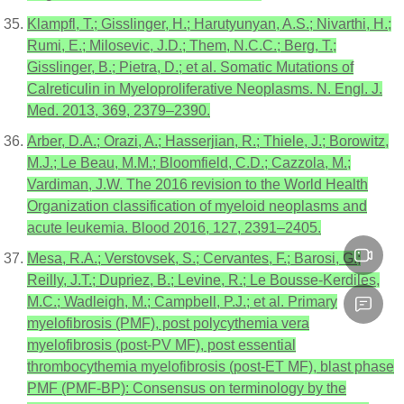
Klampfl, T.; Gisslinger, H.; Harutyunyan, A.S.; Nivarthi, H.;
Rumi, E.; Milosevic, J.D.; Them, N.C.C.; Berg, T.;
Gisslinger, B.; Pietra, D.; et al. Somatic Mutations of
Calreticulin in Myeloproliferative Neoplasms. N. Engl. J.
Med. 2013, 369, 2379–2390.
Arber, D.A.; Orazi, A.; Hasserjian, R.; Thiele, J.; Borowitz,
M.J.; Le Beau, M.M.; Bloomfield, C.D.; Cazzola, M.;
Vardiman, J.W. The 2016 revision to the World Health
Organization classification of myeloid neoplasms and
acute leukemia. Blood 2016, 127, 2391–2405.
Mesa, R.A.; Verstovsek, S.; Cervantes, F.; Barosi, G.;
Reilly, J.T.; Dupriez, B.; Levine, R.; Le Bousse-Kerdiles,
M.C.; Wadleigh, M.; Campbell, P.J.; et al. Primary
myelofibrosis (PMF), post polycythemia vera
myelofibrosis (post-PV MF), post essential
thrombocythemia myelofibrosis (post-ET MF), blast phase
PMF (PMF-BP): Consensus on terminology by the