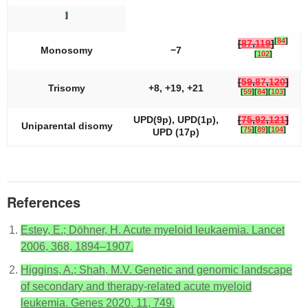
]
[
84
]
[
87
,
119
]
Monosomy
−7
[
102
]
[
59
,
87
,
120
]
Trisomy
+8, +19, +21
[
59
]
[
84
]
[
103
]
UPD(9p), UPD(1p),
[
75
,
92
,
121
]
Uniparental disomy
[
75
]
[
89
]
[
104
]
UPD (17p)
References
Estey, E.; Döhner, H. Acute myeloid leukaemia. Lancet
2006, 368, 1894–1907.
Higgins, A.; Shah, M.V. Genetic and genomic landscape
of secondary and therapy-related acute myeloid
leukemia. Genes 2020, 11, 749.