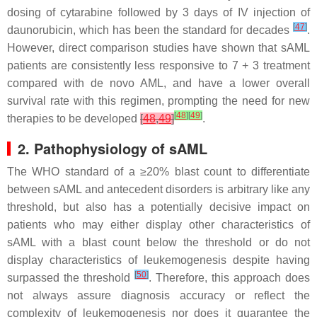
dosing of cytarabine followed by 3 days of IV injection of
[
47
]
daunorubicin, which has been the standard for decades
.
However, direct comparison studies have shown that sAML
patients are consistently less responsive to 7 + 3 treatment
compared with de novo AML, and have a lower overall
survival rate with this regimen, prompting the need for new
[
48
]
[
49
]
therapies to be developed
[
48
,
49
]
.
2. Pathophysiology of sAML
The WHO standard of a ≥20% blast count to differentiate
between sAML and antecedent disorders is arbitrary like any
threshold, but also has a potentially decisive impact on
patients who may either display other characteristics of
sAML with a blast count below the threshold or do not
display characteristics of leukemogenesis despite having
[
50
]
surpassed the threshold
. Therefore, this approach does
not always assure diagnosis accuracy or reflect the
complexity of leukemogenesis nor does it guarantee the