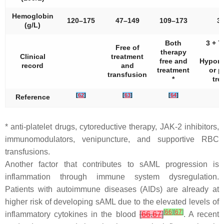
Hemoglobin
120–175
47–149
109–173
3
(g/L)
Both
3 + 7
Free of
therapy
Clinical
treatment
free and
Hypome
record
and
treatment
or p
transfusion
*
tre
[
62
]
[
63
]
[
64
]
Reference
* anti-platelet drugs, cytoreductive therapy, JAK-2 inhibitors,
immunomodulators, venipuncture, and supportive RBC
transfusions.
Another factor that contributes to sAML progression is
inflammation through immune system dysregulation.
Patients with autoimmune diseases (AIDs) are already at
higher risk of developing sAML due to the elevated levels of
[
66
]
[
67
]
inflammatory cytokines in the blood
[
66
,
67
]
. A recent