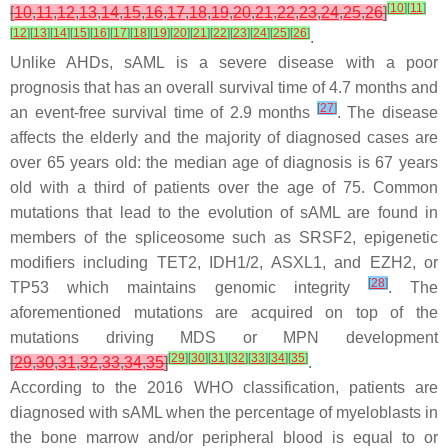
[
10
]
[
11
]
[
10
,
11
,
12
,
13
,
14
,
15
,
16
,
17
,
18
,
19
,
20
,
21
,
22
,
23
,
24
,
25
,
26
]
[
12
]
[
13
]
[
14
]
[
15
]
[
16
]
[
17
]
[
18
]
[
19
]
[
20
]
[
21
]
[
22
]
[
23
]
[
24
]
[
25
]
[
26
]
.
Unlike AHDs, sAML is a severe disease with a poor
prognosis that has an overall survival time of 4.7 months and
[
27
]
an event-free survival time of 2.9 months
. The disease
affects the elderly and the majority of diagnosed cases are
over 65 years old: the median age of diagnosis is 67 years
old with a third of patients over the age of 75. Common
mutations that lead to the evolution of sAML are found in
members of the spliceosome such as
SRSF2,
epigenetic
modifiers including
TET2
,
IDH1/2
,
ASXL1
, and
EZH2,
or
[
28
]
TP53
which maintains genomic integrity
. The
aforementioned mutations are acquired on top of the
mutations driving MDS or MPN development
[
29
]
[
30
]
[
31
]
[
32
]
[
33
]
[
34
]
[
35
]
[
29
,
30
,
31
,
32
,
33
,
34
,
35
]
.
According to the 2016 WHO classification, patients are
diagnosed with sAML when the percentage of myeloblasts in
the bone marrow and/or peripheral blood is equal to or