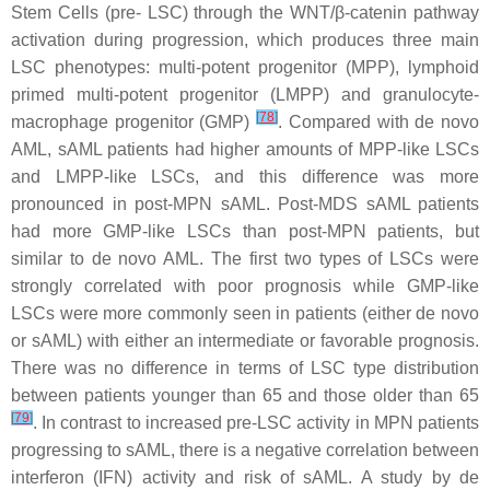
Stem Cells (pre- LSC) through the WNT/β-catenin pathway
activation during progression, which produces three main
LSC phenotypes: multi-potent progenitor (MPP), lymphoid
primed multi-potent progenitor (LMPP) and granulocyte-
[
78
]
macrophage progenitor (GMP)
. Compared with de novo
AML, sAML patients had higher amounts of MPP-like LSCs
and LMPP-like LSCs, and this difference was more
pronounced in post-MPN sAML. Post-MDS sAML patients
had more GMP-like LSCs than post-MPN patients, but
similar to de novo AML. The first two types of LSCs were
strongly correlated with poor prognosis while GMP-like
LSCs were more commonly seen in patients (either de novo
or sAML) with either an intermediate or favorable prognosis.
There was no difference in terms of LSC type distribution
between patients younger than 65 and those older than 65
[
79
]
. In contrast to increased pre-LSC activity in MPN patients
progressing to sAML, there is a negative correlation between
interferon (IFN) activity and risk of sAML. A study by de