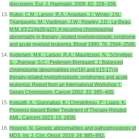
discussion. Eur. J. Haematol. 2009, 82, 329–338.
Rubin, C.M.; Larson, R.A.; Anastasi, J.; Winter, J.N.;
Thangavelu, M.; Vardiman, J.W.; Rowley, J.D.; Le Beau,
M.M. t(3;21)(q26;q22): A recurring chromosomal
abnormality in therapy- related myelodysplastic syndrome
and acute myeloid leukemia. Blood 1990, 76, 2594–2598.
Andersen, M.K.; Larson, R.A.; Mauritzson, N.; Schnittger,
S.; Jhanwar, S.C.; Pedersen-Bjergaard, J. Balanced
chromosome abnormalities inv(16) and t(15;17) in
therapy-related myelodysplastic syndromes and acute
leukemia: Report from an International Workshop †.
Genes Chromosom. Cancer 2002, 33, 395–400.
Kotsiafti, A.; Giannakas, K.; Christoforou, P.; Liapis, K.
Progress toward Better Treatment of Therapy-Related
AML. Cancers 2023, 15, 1658.
Hosono, N. Genetic abnormalities and pathophysiology of
MDS. Int. J. Clin. Oncol. 2019, 24, 885–892.