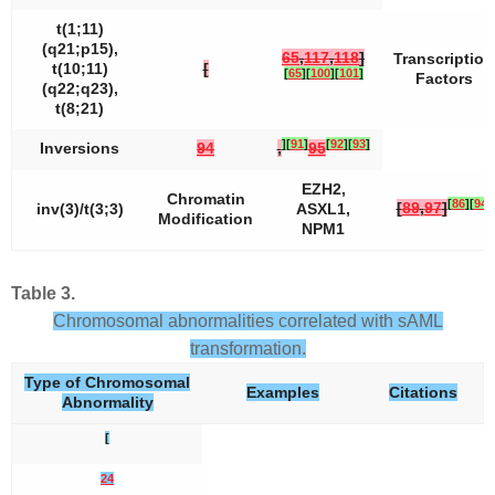
t(1;11)
(q21;p15),
65
,
117
,
118
]
Transcription
t(10;11)
[
[
65
]
[
100
]
[
101
]
Factors
(q22;q23),
t(8;21)
]
[
91
]
[
92
]
[
93
]
Inversions
94
,
95
EZH2
,
Chromatin
[
86
]
[
94
]
[
89
,
97
]
inv(3)/t(3;3)
ASXL1,
Modification
NPM1
Table 3.
Chromosomal abnormalities correlated with sAML
transformation.
Type of Chromosomal
Examples
Citations
Abnormality
[
24