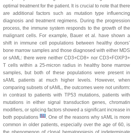
optimal treatment for the patient. It is crucial to note that there
are additional factors such as mutation type influencing
diagnosis and treatment regimens. During the progression
process, the immune system responds to the growth of the
malignant cells. For example, Bauer et al. have shown a
shift in immune cell populations between healthy donors’
bone marrow samples and those diagnosed with either MDS
or sAML: there were neither CD3+CD8+ nor CD3+FOXP3+
T cells within a 25-micron radius in healthy bone marrow
samples, but both of these populations were present in
sAML patients at much higher levels. However, when
comparing subsets of sAML, the outcomes were not uniform:
in contrast to patients with
TP53
mutations, patients with
mutations in either signal transduction genes, chromatin
modifiers, or splicing factors showed a significant increase in
[
51
]
both populations
. One of the reasons why sAML is more
common in older patients, especially over the age of 60, is
the phenomenon of clonal hematopoiesis of indeterminate