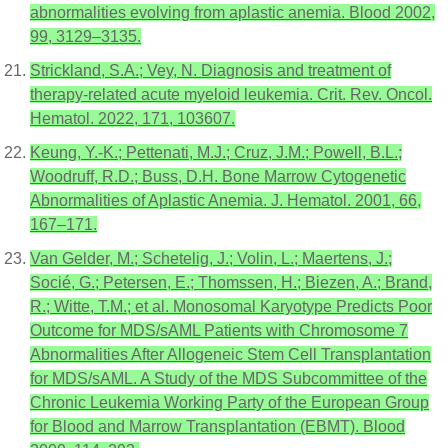
abnormalities evolving from aplastic anemia. Blood 2002,
99, 3129–3135.
Strickland, S.A.; Vey, N. Diagnosis and treatment of
therapy-related acute myeloid leukemia. Crit. Rev. Oncol.
Hematol. 2022, 171, 103607.
Keung, Y.-K.; Pettenati, M.J.; Cruz, J.M.; Powell, B.L.;
Woodruff, R.D.; Buss, D.H. Bone Marrow Cytogenetic
Abnormalities of Aplastic Anemia. J. Hematol. 2001, 66,
167–171.
Van Gelder, M.; Schetelig, J.; Volin, L.; Maertens, J.;
Socié, G.; Petersen, E.; Thomssen, H.; Biezen, A.; Brand,
R.; Witte, T.M.; et al. Monosomal Karyotype Predicts Poor
Outcome for MDS/sAML Patients with Chromosome 7
Abnormalities After Allogeneic Stem Cell Transplantation
for MDS/sAML. A Study of the MDS Subcommittee of the
Chronic Leukemia Working Party of the European Group
for Blood and Marrow Transplantation (EBMT). Blood