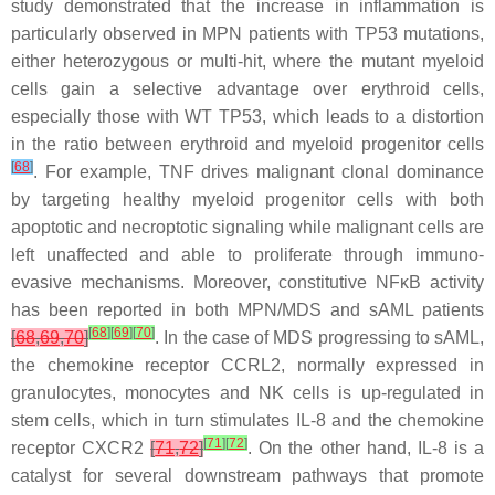
study demonstrated that the increase in inflammation is
particularly observed in MPN patients with
TP53
mutations,
either heterozygous or multi-hit, where the mutant myeloid
cells gain a selective advantage over erythroid cells,
especially those with WT
TP53
, which leads to a distortion
in the ratio between erythroid and myeloid progenitor cells
[
68
]
. For example, TNF drives malignant clonal dominance
by targeting healthy myeloid progenitor cells with both
apoptotic and necroptotic signaling while malignant cells are
left unaffected and able to proliferate through immuno-
evasive mechanisms. Moreover, constitutive NFκB activity
has been reported in both MPN/MDS and sAML patients
[
68
]
[
69
]
[
70
]
[
68
,
69
,
70
]
. In the case of MDS progressing to sAML,
the chemokine receptor CCRL2, normally expressed in
granulocytes, monocytes and NK cells is up-regulated in
stem cells, which in turn stimulates IL-8 and the chemokine
[
71
]
[
72
]
receptor CXCR2
[
71
,
72
]
. On the other hand, IL-8 is a
catalyst for several downstream pathways that promote