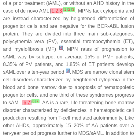
of a prior treatment (tAML), or without an AHD history in the
[
1
]
[
2
]
[
3
]
case of de novo AML
[
1
,
2
,
3
]
. MPNs lack cytopenia and
are instead characterized by heightened differentiation of
progenitor cells and are negative for the BCR-ABL fusion
protein. They are divided into three main sub-categories:
polycythemia vera (PV), essential thrombocythemia (ET),
[
4
]
and myelofibrosis (MF)
. MPN rates of progression to
sAML vary by subtype: on average 15% of PMF patients,
8.35% of PV patients, and 1.85% of ET patients develop
[
5
]
sAML over a ten-year period
. MDS are narrow clonal stem
cell disorders characterized by heightened cytopenia in the
blood and bone marrow due to apoptosis of hematopoietic
progenitor cells, and one third of these syndromes progress
[
6
]
[
7
]
to sAML
[
6
,
7
]
. AA is a rare, life-threatening bone marrow
disorder characterized by deficiencies in hematopoietic cell
production resulting from T-cell mediated autoimmunity. Like
other AHDs, approximately 15–20% of AA patients over a
ten-year period progress further to MDS/sAML. In addition to