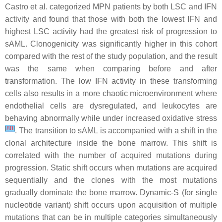
Castro et al. categorized MPN patients by both LSC and IFN
activity and found that those with both the lowest IFN and
highest LSC activity had the greatest risk of progression to
sAML. Clonogenicity was significantly higher in this cohort
compared with the rest of the study population, and the result
was the same when comparing before and after
transformation. The low IFN activity in these transforming
cells also results in a more chaotic microenvironment where
endothelial cells are dysregulated, and leukocytes are
behaving abnormally while under increased oxidative stress
[
80
]
. The transition to sAML is accompanied with a shift in the
clonal architecture inside the bone marrow. This shift is
correlated with the number of acquired mutations during
progression. Static shift occurs when mutations are acquired
sequentially and the clones with the most mutations
gradually dominate the bone marrow. Dynamic-S (for single
nucleotide variant) shift occurs upon acquisition of multiple
mutations that can be in multiple categories simultaneously