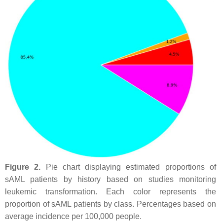
Figure 2.
Pie chart displaying estimated proportions of
sAML patients by history based on studies monitoring
leukemic transformation. Each color represents the
proportion of sAML patients by class. Percentages based on
average incidence per 100,000 people.