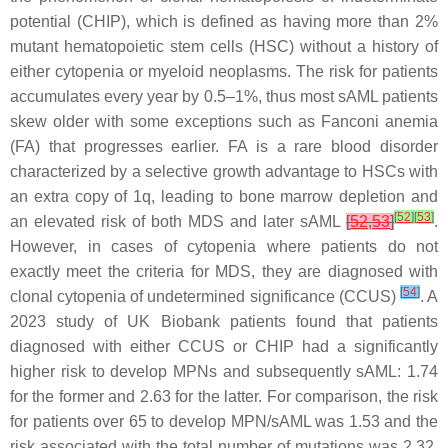
potential (CHIP), which is defined as having more than 2%
mutant hematopoietic stem cells (HSC) without a history of
either cytopenia or myeloid neoplasms. The risk for patients
accumulates every year by 0.5–1%, thus most sAML patients
skew older with some exceptions such as Fanconi anemia
(FA) that progresses earlier. FA is a rare blood disorder
characterized by a selective growth advantage to HSCs with
an extra copy of 1q, leading to bone marrow depletion and
[
52
]
[
53
]
an elevated risk of both MDS and later sAML
[
52
,
53
]
.
However, in cases of cytopenia where patients do not
exactly meet the criteria for MDS, they are diagnosed with
[
54
]
clonal cytopenia of undetermined significance (CCUS)
. A
2023 study of UK Biobank patients found that patients
diagnosed with either CCUS or CHIP had a significantly
higher risk to develop MPNs and subsequently sAML: 1.74
for the former and 2.63 for the latter. For comparison, the risk
for patients over 65 to develop MPN/sAML was 1.53 and the
risk associated with the total number of mutations was 2.32.