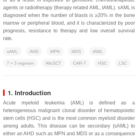
agents or radiotherapy (therapy related AML, tAML). sAML is
diagnosed when the number of blasts is ≥20% in the bone
marrow or peripheral blood, and it is characterized by poor
prognosis, resistance to therapy and low overall survival
rate.
sAML
AHD
MPN
MDS
tAML
7 + 3 regimen
AlloSCT
CAR-T
HSC
LSC
1. Introduction
Acute myeloid leukemia (AML) is defined as a
heterogeneous malignant clonal disorder of hematopoietic
stem cells (HSC) and is the most common myeloid disorder
among adults. This disease can be secondary (sAML) to
either an AHD such as MPN and MDS or as a consequence