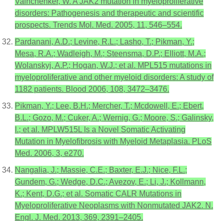
Vainchenker, W. A JAK2 mutation in myeloproliferative
disorders: Pathogenesis and therapeutic and scientific
prospects. Trends Mol. Med. 2005, 11, 546–554.
Pardanani, A.D.; Levine, R.L.; Lasho, T.; Pikman, Y.;
Mesa, R.A.; Wadleigh, M.; Steensma, D.P.; Elliott, M.A.;
Wolanskyj, A.P.; Hogan, W.J.; et al. MPL515 mutations in
myeloproliferative and other myeloid disorders: A study of
1182 patients. Blood 2006, 108, 3472–3476.
Pikman, Y.; Lee, B.H.; Mercher, T.; Mcdowell, E.; Ebert,
B.L.; Gozo, M.; Cuker, A.; Wernig, G.; Moore, S.; Galinsky,
I.; et al. MPLW515L Is a Novel Somatic Activating
Mutation in Myelofibrosis with Myeloid Metaplasia. PLoS
Med. 2006, 3, e270.
Nangalia, J.; Massie, C.E.; Baxter, E.J.; Nice, F.L.;
Gundem, G.; Wedge, D.C.; Avezov, E.; Li, J.; Kollmann,
K.; Kent, D.G.; et al. Somatic CALR Mutations in
Myeloproliferative Neoplasms with Nonmutated JAK2. N.
Engl. J. Med. 2013, 369, 2391–2405.