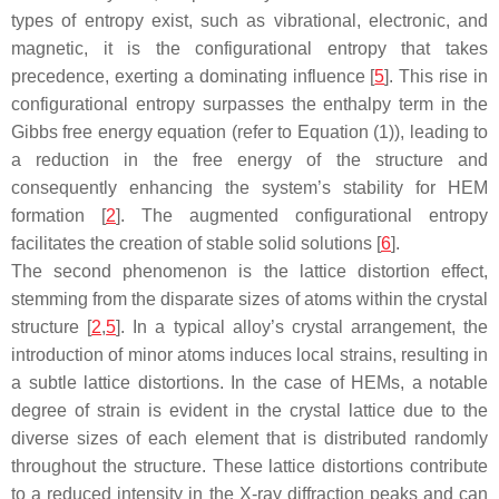
types of entropy exist, such as vibrational, electronic, and
magnetic, it is the configurational entropy that takes
precedence, exerting a dominating influence [
5
]. This rise in
configurational entropy surpasses the enthalpy term in the
Gibbs free energy equation (refer to Equation (1)), leading to
a reduction in the free energy of the structure and
consequently enhancing the system’s stability for HEM
formation [
2
]. The augmented configurational entropy
facilitates the creation of stable solid solutions [
6
].
The second phenomenon is the lattice distortion effect,
stemming from the disparate sizes of atoms within the crystal
structure [
2
,
5
]. In a typical alloy’s crystal arrangement, the
introduction of minor atoms induces local strains, resulting in
a subtle lattice distortions. In the case of HEMs, a notable
degree of strain is evident in the crystal lattice due to the
diverse sizes of each element that is distributed randomly
throughout the structure. These lattice distortions contribute
to a reduced intensity in the X-ray diffraction peaks and can