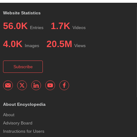
Website Statistics
56.0K
1.7K
Entries
Videos
4.0K
20.5M
Images
Views
Subscribe
About Encyclopedia
About
Advisory Board
Instructions for Users