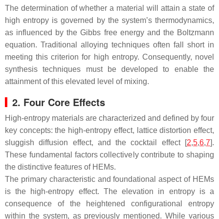
The determination of whether a material will attain a state of
high entropy is governed by the system’s thermodynamics,
as influenced by the Gibbs free energy and the Boltzmann
equation. Traditional alloying techniques often fall short in
meeting this criterion for high entropy. Consequently, novel
synthesis techniques must be developed to enable the
attainment of this elevated level of mixing.
2. Four Core Effects
High-entropy materials are characterized and defined by four
key concepts: the high-entropy effect, lattice distortion effect,
sluggish diffusion effect, and the cocktail effect [
2
,
5
,
6
,
7
].
These fundamental factors collectively contribute to shaping
the distinctive features of HEMs.
The primary characteristic and foundational aspect of HEMs
is the high-entropy effect. The elevation in entropy is a
consequence of the heightened configurational entropy
within the system, as previously mentioned. While various