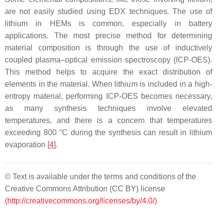
are not easily studied using EDX techniques. The use of
lithium in HEMs is common, especially in battery
applications. The most precise method for determining
material composition is through the use of inductively
coupled plasma–optical emission spectroscopy (ICP-OES).
This method helps to acquire the exact distribution of
elements in the material. When lithium is included in a high-
entropy material, performing ICP-OES becomes necessary,
as many synthesis techniques involve elevated
temperatures, and there is a concern that temperatures
exceeding 800 °C during the synthesis can result in lithium
evaporation [
4
].
© Text is available under the terms and conditions of the
Creative Commons Attribution (CC BY) license
(http://creativecommons.org/licenses/by/4.0/)