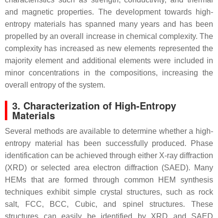
and magnetic properties. The development towards high-
entropy materials has spanned many years and has been
propelled by an overall increase in chemical complexity. The
complexity has increased as new elements represented the
majority element and additional elements were included in
minor concentrations in the compositions, increasing the
overall entropy of the system.
3. Characterization of High-Entropy
Materials
Several methods are available to determine whether a high-
entropy material has been successfully produced. Phase
identification can be achieved through either X-ray diffraction
(XRD) or selected area electron diffraction (SAED). Many
HEMs that are formed through common HEM synthesis
techniques exhibit simple crystal structures, such as rock
salt, FCC, BCC, Cubic, and spinel structures. These
structures can easily be identified by XRD and SAED