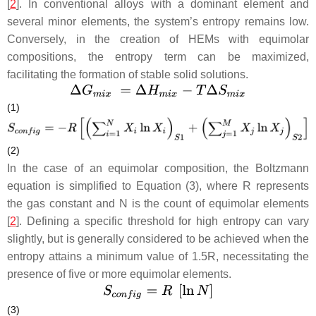
[
2
]. In conventional alloys with a dominant element and
several minor elements, the system’s entropy remains low.
Conversely, in the creation of HEMs with equimolar
compositions, the entropy term can be maximized,
facilitating the formation of stable solid solutions.
(1)
(2)
In the case of an equimolar composition, the Boltzmann
equation is simplified to Equation (3), where
R
represents
the gas constant and
N
is the count of equimolar elements
[
2
]. Defining a specific threshold for high entropy can vary
slightly, but is generally considered to be achieved when the
entropy attains a minimum value of 1.5
R
, necessitating the
presence of five or more equimolar elements.
(3)