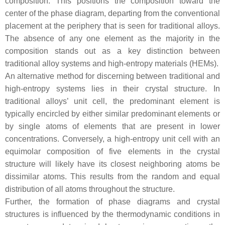
composition. This positions the composition toward the
center of the phase diagram, departing from the conventional
placement at the periphery that is seen for traditional alloys.
The absence of any one element as the majority in the
composition stands out as a key distinction between
traditional alloy systems and high-entropy materials (HEMs).
An alternative method for discerning between traditional and
high-entropy systems lies in their crystal structure. In
traditional alloys’ unit cell, the predominant element is
typically encircled by either similar predominant elements or
by single atoms of elements that are present in lower
concentrations. Conversely, a high-entropy unit cell with an
equimolar composition of five elements in the crystal
structure will likely have its closest neighboring atoms be
dissimilar atoms. This results from the random and equal
distribution of all atoms throughout the structure.
Further, the formation of phase diagrams and crystal
structures is influenced by the thermodynamic conditions in