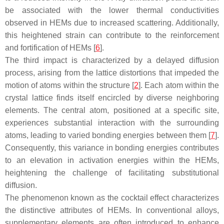
be associated with the lower thermal conductivities
observed in HEMs due to increased scattering. Additionally,
this heightened strain can contribute to the reinforcement
and fortification of HEMs [
6
].
The third impact is characterized by a delayed diffusion
process, arising from the lattice distortions that impeded the
motion of atoms within the structure [
2
]. Each atom within the
crystal lattice finds itself encircled by diverse neighboring
elements. The central atom, positioned at a specific site,
experiences substantial interaction with the surrounding
atoms, leading to varied bonding energies between them [
7
].
Consequently, this variance in bonding energies contributes
to an elevation in activation energies within the HEMs,
heightening the challenge of facilitating substitutional
diffusion.
The phenomenon known as the cocktail effect characterizes
the distinctive attributes of HEMs. In conventional alloys,
supplementary elements are often introduced to enhance