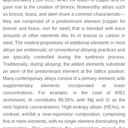
gave rise to the creation of bronze. Noteworthy alloys such
as bronze, brass, and steel share a common characteristic—
they are comprised of a predominant element (copper for
bronze and brass, iron for steel) that is blended with trace
amounts of other elements like tin in bronze or carbon in
steel. The modest proportions of additional elements in most
alloys are emblematic of conventional alloying practices and
are typically controlled during the synthesis process.
Traditionally, during alloying, the added elements substitute
an atom of the predominant element at the lattice position.
Many contemporary alloys consist of a primary element, with
supplementary elements incorporated at lower
concentrations. For example, in the case of 6061
aluminums, Al constitutes 98.56%, with Mg and Si as the
next highest concentrations. High-entropy alloys (HEAs), in
contrast, exhibit a near-equimolar composition, comprising
five or more elements, with no single element dominating the