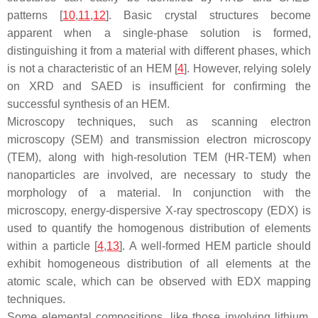
patterns [
10
,
11
,
12
]. Basic crystal structures become
apparent when a single-phase solution is formed,
distinguishing it from a material with different phases, which
is not a characteristic of an HEM [
4
]. However, relying solely
on XRD and SAED is insufficient for confirming the
successful synthesis of an HEM.
Microscopy techniques, such as scanning electron
microscopy (SEM) and transmission electron microscopy
(TEM), along with high-resolution TEM (HR-TEM) when
nanoparticles are involved, are necessary to study the
morphology of a material. In conjunction with the
microscopy, energy-dispersive X-ray spectroscopy (EDX) is
used to quantify the homogenous distribution of elements
within a particle [
4
,
13
]. A well-formed HEM particle should
exhibit homogeneous distribution of all elements at the
atomic scale, which can be observed with EDX mapping
techniques.
Some elemental compositions, like those involving lithium,