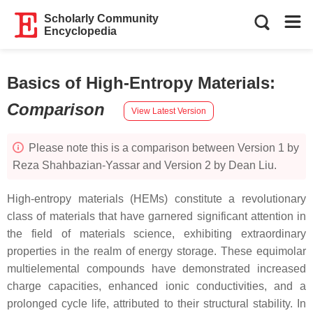
Scholarly Community
Encyclopedia
Basics of High-Entropy Materials
:
Comparison
View Latest Version
Please note this is a comparison between Version 1 by
Reza Shahbazian-Yassar and Version 2 by Dean Liu.
High-entropy materials (HEMs) constitute a revolutionary
class of materials that have garnered significant attention in
the field of materials science, exhibiting extraordinary
properties in the realm of energy storage. These equimolar
multielemental compounds have demonstrated increased
charge capacities, enhanced ionic conductivities, and a
prolonged cycle life, attributed to their structural stability. In