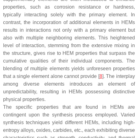
properties, such as corrosion resistance or hardness,
typically interacting solely with the primary element. In
contrast, the incorporation of additional elements in HEMs
results in interactions not only with a primary element but
also with multiple neighboring elements. This heightened
level of interaction, stemming from the extensive mixing in
the structure, gives rise to HEM properties that surpass the
cumulative qualities of their individual components. The
blending of multiple elements yields unforeseen properties
that a single element alone cannot provide [
8
]. The interplay
among diverse elements introduces an element of
unpredictability, resulting in HEMs possessing distinctive
physical properties.
The specific properties that are found in HEMs are
contingent upon the synthesis process employed. Varied
synthesis techniques yield different HEMs, including high-
entropy alloys, oxides, carbides, etc., each exhibiting diverse
characteristics such as strength, conductivity, and thermal