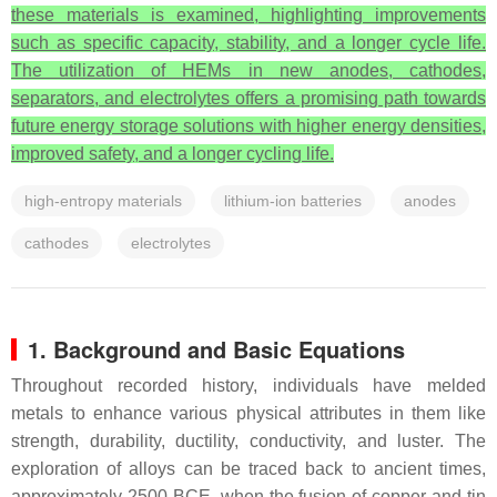
these materials is examined, highlighting improvements
such as specific capacity, stability, and a longer cycle life.
The utilization of HEMs in new anodes, cathodes,
separators, and electrolytes offers a promising path towards
future energy storage solutions with higher energy densities,
improved safety, and a longer cycling life.
high-entropy materials
lithium-ion batteries
anodes
cathodes
electrolytes
1. Background and Basic Equations
Throughout recorded history, individuals have melded
metals to enhance various physical attributes in them like
strength, durability, ductility, conductivity, and luster. The
exploration of alloys can be traced back to ancient times,
approximately 2500 BCE, when the fusion of copper and tin