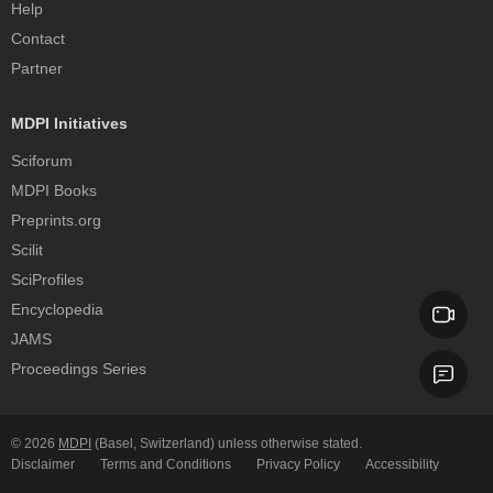
Help
Contact
Partner
MDPI Initiatives
Sciforum
MDPI Books
Preprints.org
Scilit
SciProfiles
Encyclopedia
JAMS
Proceedings Series
© 2026
MDPI
(Basel, Switzerland) unless otherwise stated.
Disclaimer
Terms and Conditions
Privacy Policy
Accessibility