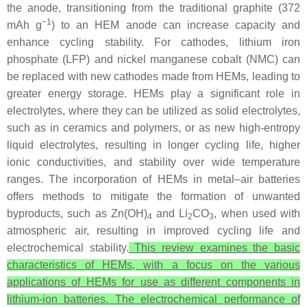
the anode, transitioning from the traditional graphite (372
−1
mAh g
) to an HEM anode can increase capacity and
enhance cycling stability. For cathodes, lithium iron
phosphate (LFP) and nickel manganese cobalt (NMC) can
be replaced with new cathodes made from HEMs, leading to
greater energy storage. HEMs play a significant role in
electrolytes, where they can be utilized as solid electrolytes,
such as in ceramics and polymers, or as new high-entropy
liquid electrolytes, resulting in longer cycling life, higher
ionic conductivities, and stability over wide temperature
ranges. The incorporation of HEMs in metal–air batteries
offers methods to mitigate the formation of unwanted
byproducts, such as Zn(OH)
and Li
CO
, when used with
4
2
3
atmospheric air, resulting in improved cycling life and
electrochemical stability.
This review examines the basic
characteristics of HEMs, with a focus on the various
applications of HEMs for use as different components in
lithium-ion batteries. The electrochemical performance of