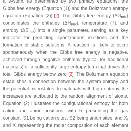
a system, as determined by two primary equations: the
Gibbs free energy (Equation (1)) and the Boltzmann entropy
equation (Equation (2)) [
2
]. The Gibbs free energy (Δ
G
)
mix
consolidates the enthalpy (Δ
H
), temperature (T), and
mix
entropy (Δ
S
) into a single parameter, serving as a key
mix
indicator for predicting spontaneous reactions and the
formation of stable solutions. A reaction is likely to occur
spontaneously when the Gibbs free energy is negative,
achieved through negative enthalpy (typical for traditional
materials) or a sufficiently large entropy term that drives the
total Gibbs energy below zero [
2
]. The Boltzmann equation
establishes a connection between the system entropy and
the potential microstates. In materials with high entropy, the
increases are attributed to the random alignment of atoms.
Equation (2) illustrates the configurational entropy for both
cation and anion positions, with R presenting the gas
constant,
S
1 being cation sites,
S
2 being anion sites, and
X
i
and
X
representing the molar composition of each element
j