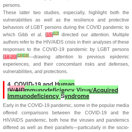
persons.
These latter two studies, especially, highlight both the
vulnerabilities as well as the resilience and protective
behaviors of LGBT persons during the COVID pandemic to
[
13
]
which Gibb et al.
[
15
]
directed our attention. Multiple
authors refer to the HIV/AIDS crisis in their analyses of these
responses to the COVID-19 pandemic by LGBT persons
[
16
]
[
18
]
[
18
,
20
]
—drawing attention to previous epidemic
experiences, and their concomitant risks and defenses,
vulnerabilities, and protections.
4. COVID-19 and H
uman
I
V/AID
mmunodeficiency Virus/Acquired
Immunodeficiency
S
yndrome
Early in the COVID-19 pandemic, some in the popular media
offered comparisons between the COVID-19 and the
HIV/AIDS pandemic, both how the viruses and pandemics
differed as well as their parallels—particularly in the socio-