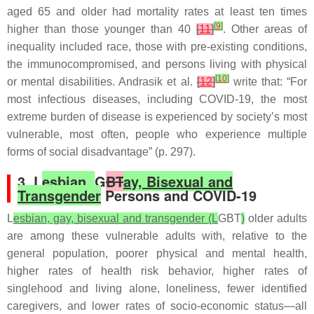
aged 65 and older had mortality rates at least ten times
[
9
]
higher than those younger than 40
[
11
]
. Other areas of
inequality included race, those with pre-existing conditions,
the immunocompromised, and persons living with physical
[
10
]
or mental disabilities. Andrasik et al.
[
12
]
write that: “For
most infectious diseases, including COVID-19, the most
extreme burden of disease is experienced by society’s most
vulnerable, most often, people who experience multiple
forms of social disadvantage” (p. 297).
3. L
esbian,
G
BT
ay, Bisexual and
Transgender
Persons and COVID-19
L
esbian, gay, bisexual and transgender (L
GBT
)
older adults
are among these vulnerable adults with, relative to the
general population, poorer physical and mental health,
higher rates of health risk behavior, higher rates of
singlehood and living alone, loneliness, fewer identified
caregivers, and lower rates of socio-economic status—all