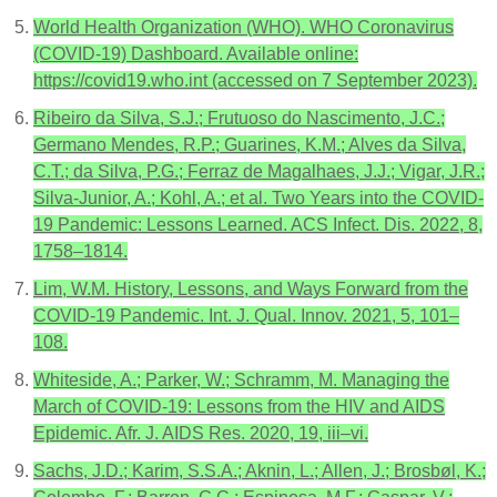
World Health Organization (WHO). WHO Coronavirus
(COVID-19) Dashboard. Available online:
https://covid19.who.int (accessed on 7 September 2023).
Ribeiro da Silva, S.J.; Frutuoso do Nascimento, J.C.;
Germano Mendes, R.P.; Guarines, K.M.; Alves da Silva,
C.T.; da Silva, P.G.; Ferraz de Magalhaes, J.J.; Vigar, J.R.;
Silva-Junior, A.; Kohl, A.; et al. Two Years into the COVID-
19 Pandemic: Lessons Learned. ACS Infect. Dis. 2022, 8,
1758–1814.
Lim, W.M. History, Lessons, and Ways Forward from the
COVID-19 Pandemic. Int. J. Qual. Innov. 2021, 5, 101–
108.
Whiteside, A.; Parker, W.; Schramm, M. Managing the
March of COVID-19: Lessons from the HIV and AIDS
Epidemic. Afr. J. AIDS Res. 2020, 19, iii–vi.
Sachs, J.D.; Karim, S.S.A.; Aknin, L.; Allen, J.; Brosbøl, K.;