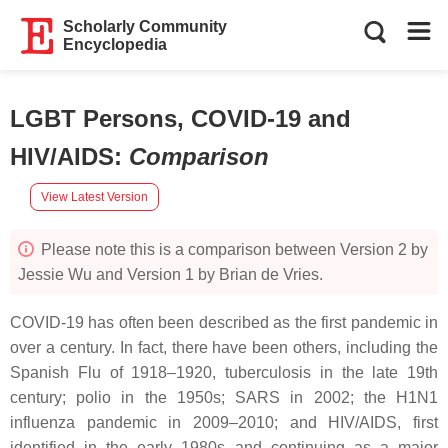
Scholarly Community
Encyclopedia
LGBT Persons, COVID-19 and
HIV/AIDS
:
Comparison
View Latest Version
Please note this is a comparison between Version 2 by
Jessie Wu and Version 1 by Brian de Vries.
COVID-19 has often been described as the first pandemic in
over a century. In fact, there have been others, including the
Spanish Flu of 1918–1920, tuberculosis in the late 19th
century; polio in the 1950s; SARS in 2002; the H1N1
influenza pandemic in 2009–2010; and HIV/AIDS, first
identified in the early 1980s and continuing as a major