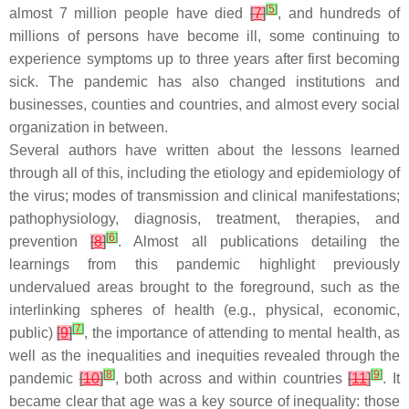
[
5
]
almost 7 million people have died
[
7
]
, and hundreds of
millions of persons have become ill, some continuing to
experience symptoms up to three years after first becoming
sick. The pandemic has also changed institutions and
businesses, counties and countries, and almost every social
organization in between.
Several authors have written about the lessons learned
through all of this, including the etiology and epidemiology of
the virus; modes of transmission and clinical manifestations;
pathophysiology, diagnosis, treatment, therapies, and
[
6
]
prevention
[
8
]
. Almost all publications detailing the
learnings from this pandemic highlight previously
undervalued areas brought to the foreground, such as the
interlinking spheres of health (e.g., physical, economic,
[
7
]
public)
[
9
]
, the importance of attending to mental health, as
well as the inequalities and inequities revealed through the
[
8
]
[
9
]
pandemic
[
10
]
, both across and within countries
[
11
]
. It
became clear that age was a key source of inequality: those