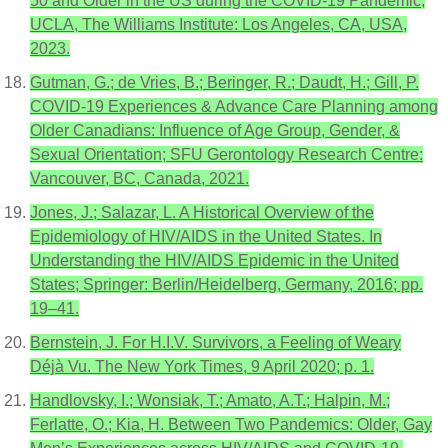
50 and Older in the US during the COVID-19 Pandemic;
UCLA, The Williams Institute: Los Angeles, CA, USA,
2023.
Gutman, G.; de Vries, B.; Beringer, R.; Daudt, H.; Gill, P.
COVID-19 Experiences & Advance Care Planning among
Older Canadians: Influence of Age Group, Gender, &
Sexual Orientation; SFU Gerontology Research Centre:
Vancouver, BC, Canada, 2021.
Jones, J.; Salazar, L. A Historical Overview of the
Epidemiology of HIV/AIDS in the United States. In
Understanding the HIV/AIDS Epidemic in the United
States; Springer: Berlin/Heidelberg, Germany, 2016; pp.
19–41.
Bernstein, J. For H.I.V. Survivors, a Feeling of Weary
Déjà Vu. The New York Times, 9 April 2020; p. 1.
Handlovsky, I.; Wonsiak, T.; Amato, A.T.; Halpin, M.;
Ferlatte, O.; Kia, H. Between Two Pandemics: Older, Gay