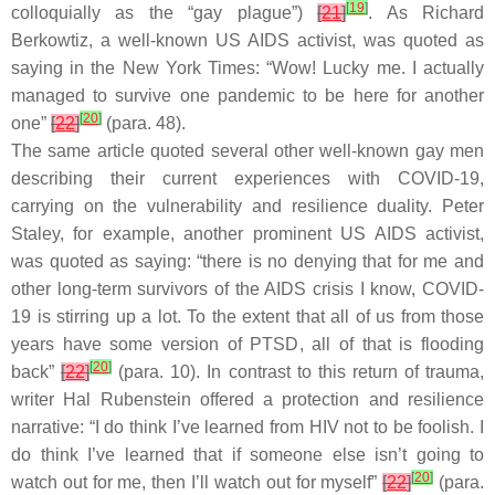
[
19
]
colloquially as the “gay plague”)
[
21
]
. As Richard
Berkowtiz, a well-known US AIDS activist, was quoted as
saying in the New York Times: “Wow! Lucky me. I actually
managed to survive one pandemic to be here for another
[
20
]
one”
[
22
]
(para. 48).
The same article quoted several other well-known gay men
describing their current experiences with COVID-19,
carrying on the vulnerability and resilience duality. Peter
Staley, for example, another prominent US AIDS activist,
was quoted as saying: “there is no denying that for me and
other long-term survivors of the AIDS crisis I know, COVID-
19 is stirring up a lot. To the extent that all of us from those
years have some version of PTSD, all of that is flooding
[
20
]
back”
[
22
]
(para. 10). In contrast to this return of trauma,
writer Hal Rubenstein offered a protection and resilience
narrative: “I do think I’ve learned from HIV not to be foolish. I
do think I’ve learned that if someone else isn’t going to
[
20
]
watch out for me, then I’ll watch out for myself”
[
22
]
(para.