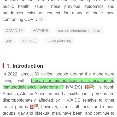
public health issue. These previous epidemics and
pandemics exist as context for many of those now
confronting COVID-19.
COVID-19
HIV/AIDS
sexual orientation (lesbian
gay
bisexual)
future planning
1. Introduction
In 2022, almost 39 million people around the globe were
living with
human immunodeficiency virus/acquired
[
1
]
immunodeficiency syndrome (
HIV/AIDS
)
[
3
]
; in North
America, African American and Latinx/Hispanic persons are
disproportionately affected by HIV/AIDS relative to other
[
2
]
racial groups
[
4
]
; however, across all racial and ethnic
groups, gay and bisexual men, have been, and continue to