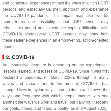
and contextual experiences impact the ways in which LGBT
persons, and especially GB men, approach and experience
the COVID-19 pandemic. This impact may take two (or
more) forms: one possibility is that LGBT persons may
rehash this period and experience coping difficulties with
COVID-19; alternatively, LGBT persons may draw from
these earlier experiences in an empowering, action-oriented
manner.
2. COVID-19
An impressive literature is emerging on the experiences,
lessons learned, and losses of COVID-19. Since it was first
declared a pandemic (in March 2020), through its many
waves and variants and to the present, COVID-19 has
changed lives in myriad ways: through death and illness; the
ways and frequency with which people interact with one
another; the ways we work and travel; our daily routines; and
our goals, hopes, and fears. Globally (as of 9 August 2023),