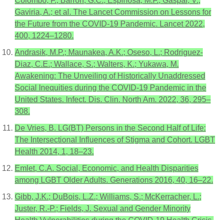
Colombo, F.; Barron, G.C.; Espinosa, M.F.; Gaspar, V.;
Gaviria, A.; et al. The Lancet Commission on Lessons for
the Future from the COVID-19 Pandemic. Lancet 2022,
400, 1224–1280.
Andrasik, M.P.; Maunakea, A.K.; Oseso, L.; Rodriguez-
Diaz, C.E.; Wallace, S.; Walters, K.; Yukawa, M.
Awakening: The Unveiling of Historically Unaddressed
Social Inequities during the COVID-19 Pandemic in the
United States. Infect. Dis. Clin. North Am. 2022, 36, 295–
308.
De Vries, B. LG(BT) Persons in the Second Half of Life:
The Intersectional Influences of Stigma and Cohort. LGBT
Health 2014, 1, 18–23.
Emlet, C.A. Social, Economic, and Health Disparities
among LGBT Older Adults. Generations 2016, 40, 16–22.
Gibb, J.K.; DuBois, L.Z.; Williams, S.; McKerracher, L.;
Juster, R.-P.; Fields, J. Sexual and Gender Minority