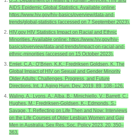
U.S. Department of Health & Human Services. HIV and
AIDS Epidemic Global Statistics. Available online:
https://www.hiv.gov/hiv-basics/overview/data-and-
trends/global-statistics (accessed on 7 September 2023).
HIV.gov HIV Statistics Impact on Racial and Ethnic
Minorities. Available online: https://www.hiv.gov/hiv-
basics/overview/data-and-trends/impact-on-racial-and-
ethnic-minorities (accessed on 15 October 2023).
Emlet, C.A.; O’Brien, K.K.; Fredriksen Goldsen, K. The
Global Impact of HIV on Sexual and Gender Minority
Older Adults: Challenges, Progress, and Future
Directions. Int. J. Aging Hum. Dev. 2019, 89, 108–126.
Waling, A.; Lyons, A.; Alba, B.; Minichiello, V.; Barrett, C.;
Hughes, M.; Fredriksen-Goldsen, K.; Edmonds, S.;
Savage, T. Reflecting on Life Then and Now: Interviews
on the Life Courses of Older Lesbian Women and Gay
Men in Australia. Sex Res. Soc. Policy 2023, 20, 350–
363.