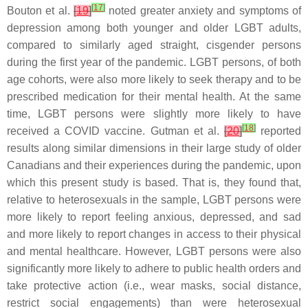
[
17
]
Bouton et al.
[
19
]
noted greater anxiety and symptoms of
depression among both younger and older LGBT adults,
compared to similarly aged straight, cisgender persons
during the first year of the pandemic. LGBT persons, of both
age cohorts, were also more likely to seek therapy and to be
prescribed medication for their mental health. At the same
time, LGBT persons were slightly more likely to have
[
18
]
received a COVID vaccine. Gutman et al.
[
20
]
reported
results along similar dimensions in their large study of older
Canadians and their experiences during the pandemic, upon
which this present study is based. That is, they found that,
relative to heterosexuals in the sample, LGBT persons were
more likely to report feeling anxious, depressed, and sad
and more likely to report changes in access to their physical
and mental healthcare. However, LGBT persons were also
significantly more likely to adhere to public health orders and
take protective action (i.e., wear masks, social distance,
restrict social engagements) than were heterosexual