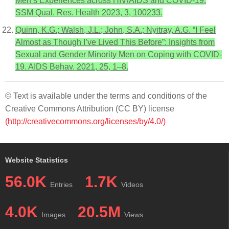
Men’s Experiences across HIV/AIDS and COVID-19.
SSM Qual. Res. Health 2023, 3, 100233.
Quinn, K.G.; Walsh, J.L.; John, S.A.; Nyitray, A.G. “I Feel
Almost as Though I’ve Lived This Before”: Insights from
Sexual and Gender Minority Men on Coping with COVID-
19. AIDS Behav. 2021, 25, 1–8.
© Text is available under the terms and conditions of the
Creative Commons Attribution (CC BY) license
(http://creativecommons.org/licenses/by/4.0/)
Website Statistics
56.0K
1.7K
Entries
Videos
4.0K
20.5M
Images
Views