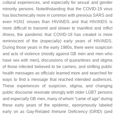
cultural experiences, and especially for sexual and gender
minority persons. Notwithstanding that the COVID-19 virus
has biochemically more in common with previous SARS and
even H1N1 viruses than HIV/AIDS and that HIV/AIDS is
more difficult to transmit and slower to manifest and inflict
illness, the pandemic that COVID-19 has created is more
reminiscent of the (especially) early years of HIV/AIDS.
During those years in the early 1980s, there were suspicion
and acts of violence (mostly against GB men and men who
have sex with men), discussions of quarantines and stigma
of those infected believed to be carriers, and shifting public
health messages as officials learned more and searched for
ways to find a message that reached intended audiences.
These experiences of suspicion, stigma, and changing
public discourse resonate strongly with older LGBT persons
and especially GB men, many of whom “came of age” during
these early years of the epidemic, eponymously labeled
early on as Gay-Related Immune Deficiency (GRID) (and