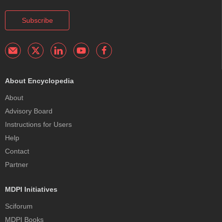
Subscribe
About Encyclopedia
About
Advisory Board
Instructions for Users
Help
Contact
Partner
MDPI Initiatives
Sciforum
MDPI Books