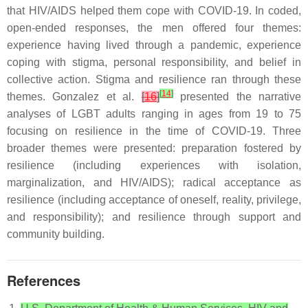
that HIV/AIDS helped them cope with COVID-19. In coded,
open-ended responses, the men offered four themes:
experience having lived through a pandemic, experience
coping with stigma, personal responsibility, and belief in
collective action. Stigma and resilience ran through these
[
14
]
themes. Gonzalez et al.
[
16
]
presented the narrative
analyses of LGBT adults ranging in ages from 19 to 75
focusing on resilience in the time of COVID-19. Three
broader themes were presented: preparation fostered by
resilience (including experiences with isolation,
marginalization, and HIV/AIDS); radical acceptance as
resilience (including acceptance of oneself, reality, privilege,
and responsibility); and resilience through support and
community building.
References