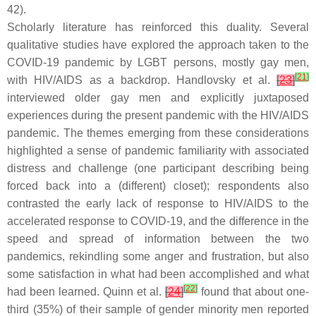
42).
Scholarly literature has reinforced this duality. Several
qualitative studies have explored the approach taken to the
COVID-19 pandemic by LGBT persons, mostly gay men,
[
21
]
with HIV/AIDS as a backdrop. Handlovsky et al.
[
23
]
interviewed older gay men and explicitly juxtaposed
experiences during the present pandemic with the HIV/AIDS
pandemic. The themes emerging from these considerations
highlighted a sense of pandemic familiarity with associated
distress and challenge (one participant describing being
forced back into a (different) closet); respondents also
contrasted the early lack of response to HIV/AIDS to the
accelerated response to COVID-19, and the difference in the
speed and spread of information between the two
pandemics, rekindling some anger and frustration, but also
some satisfaction in what had been accomplished and what
[
22
]
had been learned. Quinn et al.
[
24
]
found that about one-
third (35%) of their sample of gender minority men reported