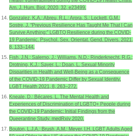
Health Vulnerabilities during the COVID-19 Health Crisis.
Am. J. Hum. Biol. 2020, 32, e23499.
Gonzalez, K.A.; Abreu, R.L.; Arora, S.; Lockett, G.M.;
Sostre, J. “Previous Resilience Has Taught Me That I Can
Survive Anything:” LGBTQ Resilience during the COVID-
19 Pandemic. Psychol. Sex. Orientat. Gend. Divers. 2021,
8, 133–144.
Fish, J.N.; Salerno, J.; Williams, N.D.; Rinderknecht, R.G.;
Drotning, K.J.; Sayer, L.; Doan, L. Sexual Minority
Disparities in Health and Well-Being as a Consequence
of the COVID-19 Pandemic Differ by Sexual Identity.
LGBT Health 2021, 8, 263–272.
Kneale, D.; Bécares, L. The Mental Health and
Experiences of Discrimination of LGBTQ+ People during
the COVID-19 Pandemic: Initial Findings from the
Queerantine Study. medRxiv 2020.
Bouton, L.J.A.; Brush, A.M.; Meyer, I.H. LGBT Adults Aged