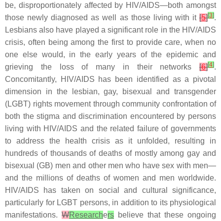
be, disproportionately affected by HIV/AIDS—both amongst
[
3
]
those newly diagnosed as well as those living with it
[
5
]
.
Lesbians also have played a significant role in the HIV/AIDS
crisis, often being among the first to provide care, when no
one else would, in the early years of the epidemic and
[
4
]
grieving the loss of many in their networks
[
6
]
.
Concomitantly, HIV/AIDS has been identified as a pivotal
dimension in the lesbian, gay, bisexual and transgender
(LGBT) rights movement through community confrontation of
both the stigma and discrimination encountered by persons
living with HIV/AIDS and the related failure of governments
to address the health crisis as it unfolded, resulting in
hundreds of thousands of deaths of mostly among gay and
bisexual (GB) men and other men who have sex with men—
and the millions of deaths of women and men worldwide.
HIV/AIDS has taken on social and cultural significance,
particularly for LGBT persons, in addition to its physiological
manifestations.
W
Research
e
rs
believe that these ongoing