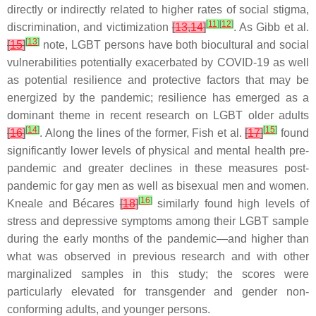
directly or indirectly related to higher rates of social stigma,
[
11
]
[
12
]
discrimination, and victimization
[
13
,
14
]
. As Gibb et al.
[
13
]
[
15
]
note, LGBT persons have both biocultural and social
vulnerabilities potentially exacerbated by COVID-19 as well
as potential resilience and protective factors that may be
energized by the pandemic; resilience has emerged as a
dominant theme in recent research on LGBT older adults
[
14
]
[
15
]
[
16
]
. Along the lines of the former, Fish et al.
[
17
]
found
significantly lower levels of physical and mental health pre-
pandemic and greater declines in these measures post-
pandemic for gay men as well as bisexual men and women.
[
16
]
Kneale and Bécares
[
18
]
similarly found high levels of
stress and depressive symptoms among their LGBT sample
during the early months of the pandemic—and higher than
what was observed in previous research and with other
marginalized samples in this study; the scores were
particularly elevated for transgender and gender non-
conforming adults, and younger persons.