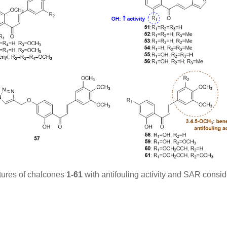
tures of chalcones
1-61
with antifouling activity and SAR consid