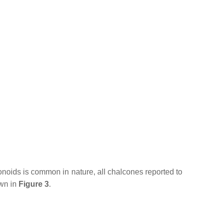
avonoids is common in nature, all chalcones reported to
own in
Figure 3
.