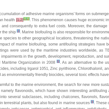
 accumulation of adhesive marine organisms’ forms on submerg
[
1
]
[
2
]
man health
[1,2]
. This phenomenon causes huge economic impac
 and consequently to extra fuel costs. Moreover, the damage t
[
3
]
r the ship
. Marine biofouling is also responsible for environ
e species to other geographical locations, threatening the nati
impact of marine biofouling, some antifouling strategies have
coatings were used by the maritime industries worldwide, as 
pairments in the growth, development, reproduction, and surv
[
6
]
al Maritime Organization in 2008
. As an alternative to the 
ides, including Irgarol 1051, Zinc pyrithione, Chlorothalonil, 
 environmentally friendly biocides, several toxic effects have 
mful to the marine environment, the search for new more sustain
namely flavonoids, which have shown interesting antifouling 
into several subclasses, including chalcones, flavonols, flavon
[
9
]
n terrestrial plants, but also found in marine sources
. These 
mely anticancer, antimicrobial, anti-inflammatory, antidiabetic,