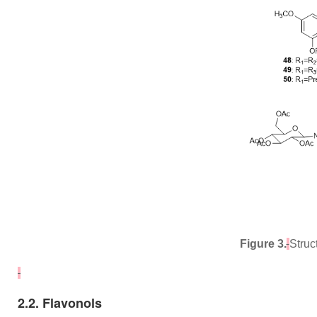
Figure 3.
Struc
2.2. Flavonols