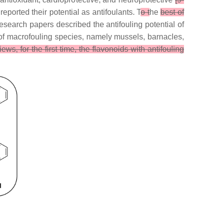
reported their potential as antifoulants. T
o t
he
best of
research papers described the antifouling potential of
t of macrofouling species, namely mussels, barnacles,
iews, for the first time, the flavonoids with antifouling