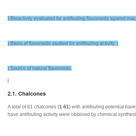
) Bioactivity evaluated for antifouling flavonoids against mac
) Basis of flavonoids studied for antifouling activity. (
) Source of natural flavonoids.
2.1. Chalcones
A total of 61 chalcones (
1-61
) with antifouling potential ha
have antifouling activity were obtained by chemical synthesi