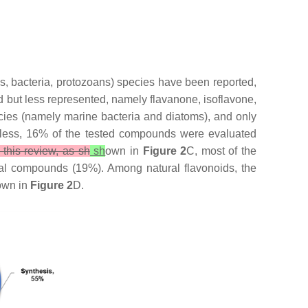
oms, bacteria, protozoans) species have been reported,
ed but less represented, namely flavanone, isoflavone,
cies (namely marine bacteria and diatoms), and only
less, 16% of the tested compounds were evaluated
 this review, as sh
sh
own in
Figure 2
C, most of the
al compounds (19%). Among natural flavonoids, the
hown in
Figure 2
D.