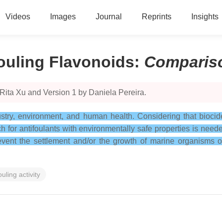
Videos
Images
Journal
Reprints
Insights
fouling Flavonoids
:
Comparis
Rita Xu and Version 1 by Daniela Pereira.
ustry, environment, and human health. Considering that biocide
 for antifoulants with environmentally safe properties is nee
prevent the settlement and/or the growth of marine organisms
ouling activity