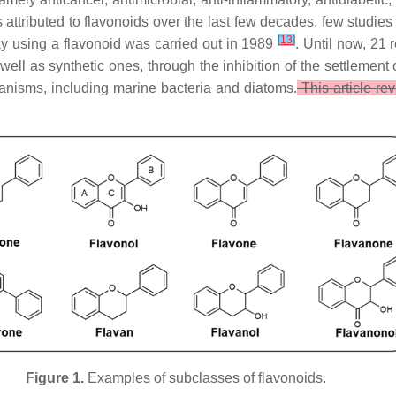
s attributed to flavonoids over the last few decades, few studies 
[
13
]
say using a flavonoid was carried out in 1989
. Until now, 21 
 well as synthetic ones, through the inhibition of the settlemen
rganisms, including marine bacteria and diatoms.
This article rev
Figure 1.
Examples of subclasses of flavonoids.