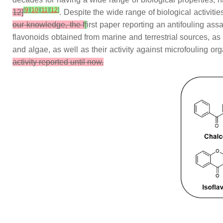
[
9
]
[
10
]
[
11
]
[
12
]
12]
. Despite the wide range of biological activitie
our knowledge, the f
f
irst paper reporting an antifouling as
flavonoids obtained from marine and terrestrial sources, as
and algae, as well as their activity against microfouling o
activity reported until now.