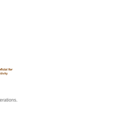
erations.