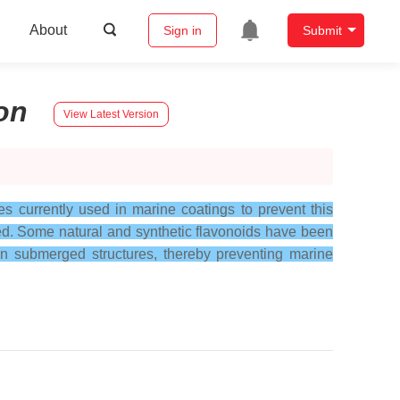
About
Sign in
Submit
on
View Latest Version
s currently used in marine coatings to prevent this
ded. Some natural and synthetic flavonoids have been
 on submerged structures, thereby preventing marine