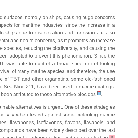
ed surfaces, namely on ships, causing huge concerns
ts for maritime industries, since the increase in a
o ships due to discoloration and corrosion are also
mental and health concerns, as it promotes an increase
ve species, reducing the biodiversity, and causing the
 been adopted to prevent this phenomenon. Since the
TBT was able to control a broad spectrum of fouling
ival of many marine species, and therefore, the use
use of TBT and other organotins, some old-fashioned
and Sea Nine 211, have been used in marine coatings.
[
7
]
been attributed to these alternative biocides
.
able alternatives is urgent. One of these strategies
activity when tested against some biofouling marine
es, flavanones, isoflavones, flavans, flavanols, and
compounds have been widely described over the last
 antioxidant, cardioprotective, and neuroprotective
[9-