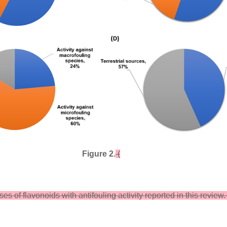
Figure 2.
(
ses of flavonoids with antifouling activity reported in this review. 