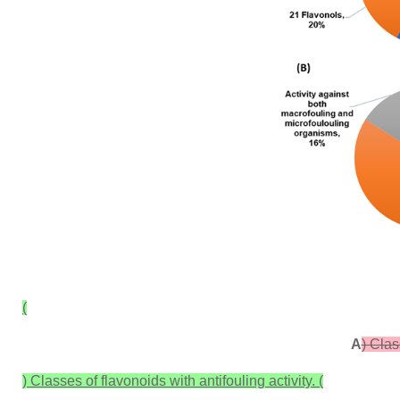
(
A
) Clas
) Classes of flavonoids with antifouling activity. (