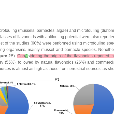
macrofouling (mussels, barnacles, algae) and microfouling (diat
lasses of flavonoids with antifouling potential were also report
st of the studies (60%) were performed using microfouling spe
ng organisms, mainly mussel and barnacle species. Nonethe
gure 2
B).
Con
A
s
idering the origin of the flavonoids reported in
ry (55%), followed by natural flavonoids (26%) and commerci
urces is almost as high as those from terrestrial sources, as s