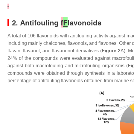
2. Antifouling
f
F
lavonoids
A total of 106 flavonoids with antifouling activity against 
including mainly chalcones, flavonols, and flavones. Other c
flavan, flavanol, and flavanonol derivatives (
Figure 2
A). Mo
24% of the compounds were evaluated against macrofouli
against both macrofouling and microfouling organisms (
Fi
compounds were obtained through synthesis in a laborato
percentage of antifouling flavonoids obtained from marine so