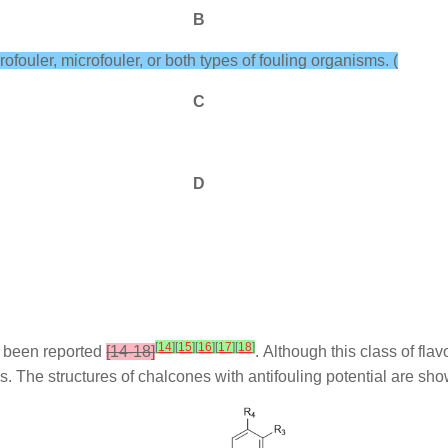
B
rofouler, microfouler, or both types of fouling organisms. (
C
D
[
14
]
[
15
]
[
16
]
[
17
]
[
18
]
ve been reported
[14-18]
. Although this class of fl
s. The structures of chalcones with antifouling potential are sh