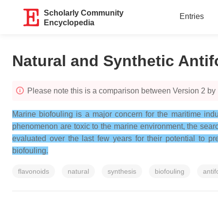
Scholarly Community
Entries
Encyclopedia
Natural and Synthetic Anti
Please note this is a comparison between Version 2 by 
Marine biofouling is a major concern for the maritime ind
phenomenon are toxic to the marine environment, the search
evaluated over the last few years for their potential to 
biofouling.
flavonoids
natural
synthesis
biofouling
antif