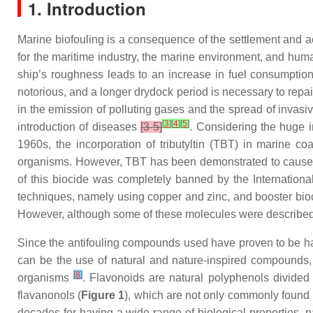
1. Introduction
Marine biofouling is a consequence of the settlement and
for the maritime industry, the marine environment, and hu
ship’s roughness leads to an increase in fuel consumption
notorious, and a longer drydock period is necessary to repai
in the emission of polluting gases and the spread of invasiv
[
3
]
[
4
]
[
5
]
introduction of diseases
[3-5]
. Considering the huge 
1960s, the incorporation of tributyltin (TBT) in marine 
organisms. However, TBT has been demonstrated to cause im
of this biocide was completely banned by the Internation
techniques, namely using copper and zinc, and booster bioc
However, although some of these molecules were described as
Since the antifouling compounds used have proven to be har
can be the use of natural and nature-inspired compounds, 
[
8
]
organisms
. Flavonoids are natural polyphenols divided 
flavanonols (
Figure 1
), which are not only commonly found i
decades for having a wide range of biological properties, na