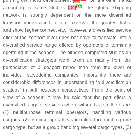
port’s growth and development
[
35
]
. On the other hand,
[
32
]
according to some studies
[
34
]
, the global shipping
network is strongly dependent on the more diversified
transport nodes which in turn take over the greatest traffic
and show higher connectivity. However, a diversified service
offer at the seaport level does not have to translate into a
diversified service range offered by operators of terminals
operating in the seaport. The hitherto completed studies on
diversification strategies were taken up mainly from the
perspective of a seaport rather than from the level of
individual stevedoring companies. Importantly, there are
considerable differences in understanding ‘a diversification
strategy’ in both research perspectives. From the point of
view of a seaport, it may be said that the port offers a
diversified range of services when, within its area, there are:
(1) multipurpose terminal operators, handling various
cargoes, (2) terminal operators specialised in handling one
cargo type, but as a group handling several cargo types, (3)