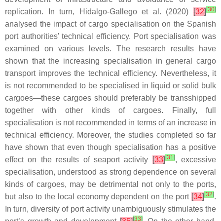
[
30
]
replication. In turn, Hidalgo-Gallego et al. (2020)
[
32
]
analysed the impact of cargo specialisation on the Spanish
port authorities’ technical efficiency. Port specialisation was
examined on various levels. The research results have
shown that the increasing specialisation in general cargo
transport improves the technical efficiency. Nevertheless, it
is not recommended to be specialised in liquid or solid bulk
cargoes—these cargoes should preferably be transshipped
together with other kinds of cargoes. Finally, full
specialisation is not recommended in terms of an increase in
technical efficiency. Moreover, the studies completed so far
have shown that even though specialisation has a positive
[
31
]
effect on the results of seaport activity
[
33
]
, excessive
specialisation, understood as strong dependence on several
kinds of cargoes, may be detrimental not only to the ports,
[
32
]
but also to the local economy dependent on the port
[
34
]
.
In turn, diversity of port activity unambiguously stimulates the
[
33
]