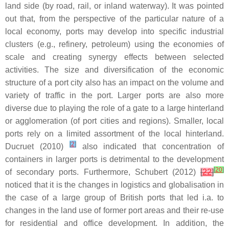
land side (by road, rail, or inland waterway). It was pointed
out that, from the perspective of the particular nature of a
local economy, ports may develop into specific industrial
clusters (e.g., refinery, petroleum) using the economies of
scale and creating synergy effects between selected
activities. The size and diversification of the economic
structure of a port city also has an impact on the volume and
variety of traffic in the port. Larger ports are also more
diverse due to playing the role of a gate to a large hinterland
or agglomeration (of port cities and regions). Smaller, local
ports rely on a limited assortment of the local hinterland.
[
2
]
Ducruet (2010)
also indicated that concentration of
containers in larger ports is detrimental to the development
[
20
]
of secondary ports. Furthermore, Schubert (2012)
[
22
]
noticed that it is the changes in logistics and globalisation in
the case of a large group of British ports that led i.a. to
changes in the land use of former port areas and their re-use
for residential and office development. In addition, the