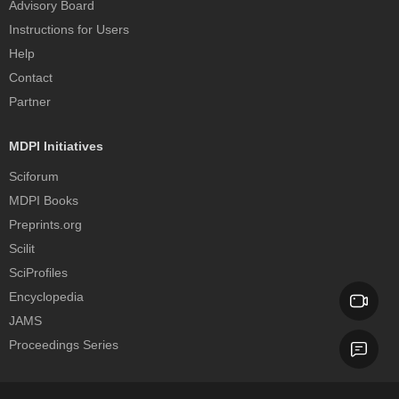
Advisory Board
Instructions for Users
Help
Contact
Partner
MDPI Initiatives
Sciforum
MDPI Books
Preprints.org
Scilit
SciProfiles
Encyclopedia
JAMS
Proceedings Series