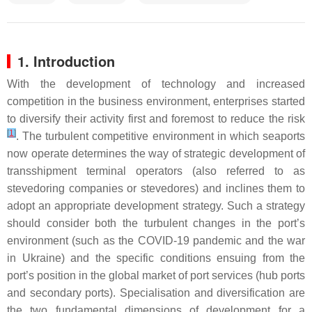
1. Introduction
With the development of technology and increased
competition in the business environment, enterprises started
to diversify their activity first and foremost to reduce the risk
[
1
]
. The turbulent competitive environment in which seaports
now operate determines the way of strategic development of
transshipment terminal operators (also referred to as
stevedoring companies or stevedores) and inclines them to
adopt an appropriate development strategy. Such a strategy
should consider both the turbulent changes in the port’s
environment (such as the COVID-19 pandemic and the war
in Ukraine) and the specific conditions ensuing from the
port’s position in the global market of port services (hub ports
and secondary ports). Specialisation and diversification are
the two fundamental dimensions of development for a