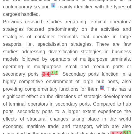
[
2
]
contemporary seaport
, mainly identified with the types of
cargoes handled.
Previous research studies regarding terminal operators’
strategies focused predominantly on the activities and
strategies of container terminals that operate in large
seaports, i.e., specialisation strategies. There are few
studies addressing diversification strategies in business
models followed by operators of multipurpose terminals,
operating in multipurpose, small and medium ports or
[
3
]
[
4
]
secondary ports
[
3
,
4
]
. Secondary ports function in a
highly competitive environment of large hub ports, also
[
5
]
providing complementary functions for them
. This has a
significant effect on the directions of strategic development
of terminal operators in secondary ports. Compared to hub
ports, secondary ports to a larger extent experience the
effects of structural changes taking place in the world
economy, maritime trade and transport, which are also
[
6
]
[
7
]
stimulated by the increasingly strict climate policy
[
6
,
7
,
8
]