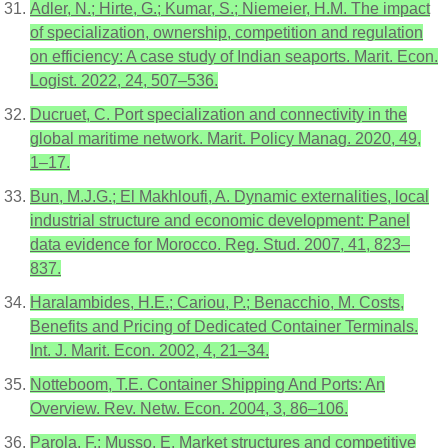
Adler, N.; Hirte, G.; Kumar, S.; Niemeier, H.M. The impact
of specialization, ownership, competition and regulation
on efficiency: A case study of Indian seaports. Marit. Econ.
Logist. 2022, 24, 507–536.
Ducruet, C. Port specialization and connectivity in the
global maritime network. Marit. Policy Manag. 2020, 49,
1–17.
Bun, M.J.G.; El Makhloufi, A. Dynamic externalities, local
industrial structure and economic development: Panel
data evidence for Morocco. Reg. Stud. 2007, 41, 823–
837.
Haralambides, H.E.; Cariou, P.; Benacchio, M. Costs,
Benefits and Pricing of Dedicated Container Terminals.
Int. J. Marit. Econ. 2002, 4, 21–34.
Notteboom, T.E. Container Shipping And Ports: An
Overview. Rev. Netw. Econ. 2004, 3, 86–106.
Parola, F.; Musso, E. Market structures and competitive