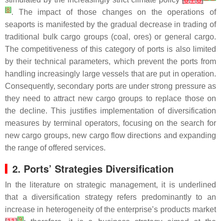
[
8
]
. The impact of those changes on the operations of
seaports is manifested by the gradual decrease in trading of
traditional bulk cargo groups (coal, ores) or general cargo.
The competitiveness of this category of ports is also limited
by their technical parameters, which prevent the ports from
handling increasingly large vessels that are put in operation.
Consequently, secondary ports are under strong pressure as
they need to attract new cargo groups to replace those on
the decline. This justifies implementation of diversification
measures by terminal operators, focusing on the search for
new cargo groups, new cargo flow directions and expanding
the range of offered services.
2. Ports’ Strategies Diversification
In the literature on strategic management, it is underlined
that a diversification strategy refers predominantly to an
increase in heterogeneity of the enterprise’s products market
[
9
]