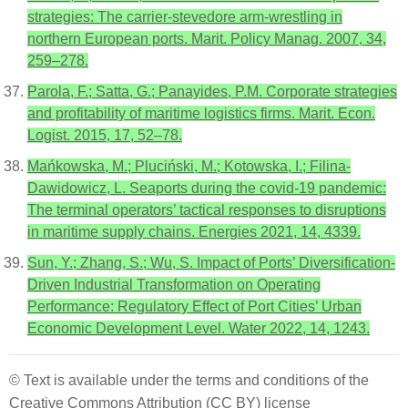
strategies: The carrier-stevedore arm-wrestling in
northern European ports. Marit. Policy Manag. 2007, 34,
259–278.
Parola, F.; Satta, G.; Panayides, P.M. Corporate strategies
and profitability of maritime logistics firms. Marit. Econ.
Logist. 2015, 17, 52–78.
Mańkowska, M.; Pluciński, M.; Kotowska, I.; Filina-
Dawidowicz, L. Seaports during the covid-19 pandemic:
The terminal operators’ tactical responses to disruptions
in maritime supply chains. Energies 2021, 14, 4339.
Sun, Y.; Zhang, S.; Wu, S. Impact of Ports’ Diversification-
Driven Industrial Transformation on Operating
Performance: Regulatory Effect of Port Cities’ Urban
Economic Development Level. Water 2022, 14, 1243.
© Text is available under the terms and conditions of the
Creative Commons Attribution (CC BY) license