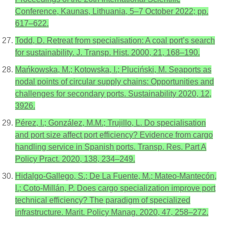
Conference, Kaunas, Lithuania, 5–7 October 2022; pp.
617–622.
Todd, D. Retreat from specialisation: A coal port’s search
for sustainability. J. Transp. Hist. 2000, 21, 168–190.
Mańkowska, M.; Kotowska, I.; Pluciński, M. Seaports as
nodal points of circular supply chains: Opportunities and
challenges for secondary ports. Sustainability 2020, 12,
3926.
Pérez, I.; González, M.M.; Trujillo, L. Do specialisation
and port size affect port efficiency? Evidence from cargo
handling service in Spanish ports. Transp. Res. Part A
Policy Pract. 2020, 138, 234–249.
Hidalgo-Gallego, S.; De La Fuente, M.; Mateo-Mantecón,
I.; Coto-Millán, P. Does cargo specialization improve port
technical efficiency? The paradigm of specialized
infrastructure. Marit. Policy Manag. 2020, 47, 258–272.