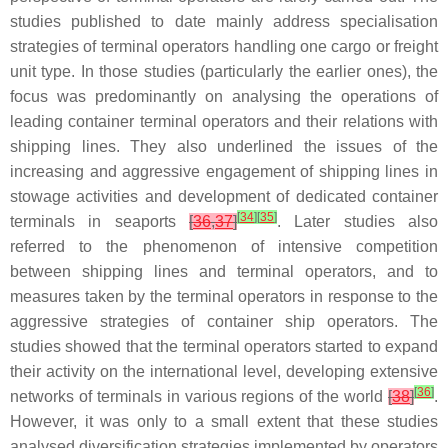
studies published to date mainly address specialisation
strategies of terminal operators handling one cargo or freight
unit type. In those studies (particularly the earlier ones), the
focus was predominantly on analysing the operations of
leading container terminal operators and their relations with
shipping lines. They also underlined the issues of the
increasing and aggressive engagement of shipping lines in
stowage activities and development of dedicated container
[
34
]
[
35
]
terminals in seaports
[
36
,
37
]
. Later studies also
referred to the phenomenon of intensive competition
between shipping lines and terminal operators, and to
measures taken by the terminal operators in response to the
aggressive strategies of container ship operators. The
studies showed that the terminal operators started to expand
their activity on the international level, developing extensive
[
36
]
networks of terminals in various regions of the world
[
38
]
.
However, it was only to a small extent that these studies
analysed diversification strategies implemented by operators