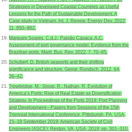
Strategies in Developed Coastal Countries as Useful
Lessons for the Path of Sustainable Development: A
Case study in Vietnam. Int. J. Renew. Energy Dev. 2022,
11, 950–962.
Marques Soares, C.d.J.; Paixão Casaca, A.C.
Assessment of port governance model: Evidence from the
Brazilian ports. Marit. Bus. Rev. 2022, 7, 70–85.
Schubert, D. British seaports and their shifting
significance and structure. Geogr. Rundsch. 2012, 64,
36–42.
Trowbridge, M.; Sloop, R.; Nathan, R. Evolution of
America’s Ports: Rise of Real Estate as Diversification
Strategy. In Proceedings of the Ports 2019: Port Planning
and Development—Papers from Sessions of the 15th
Triennial International Conference, Pittsburgh, PA, USA,
15–18 September 2019; American Society of Civil
Engineers (ASCE): Reston, VA, USA, 2019; pp. 301–310.