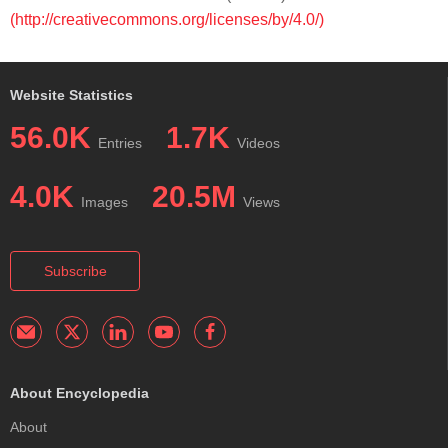
(http://creativecommons.org/licenses/by/4.0/)
Website Statistics
56.0K
1.7K
Entries
Videos
4.0K
20.5M
Images
Views
Subscribe
About Encyclopedia
About