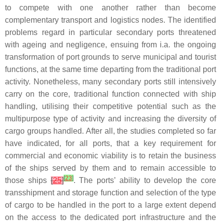
to compete with one another rather than become
complementary transport and logistics nodes. The identified
problems regard in particular secondary ports threatened
with ageing and negligence, ensuing from i.a. the ongoing
transformation of port grounds to serve municipal and tourist
functions, at the same time departing from the traditional port
activity. Nonetheless, many secondary ports still intensively
carry on the core, traditional function connected with ship
handling, utilising their competitive potential such as the
multipurpose type of activity and increasing the diversity of
cargo groups handled. After all, the studies completed so far
have indicated, for all ports, that a key requirement for
commercial and economic viability is to retain the business
of the ships served by them and to remain accessible to
[
23
]
those ships
[
25
]
. The ports’ ability to develop the core
transshipment and storage function and selection of the type
of cargo to be handled in the port to a large extent depend
on the access to the dedicated port infrastructure and the