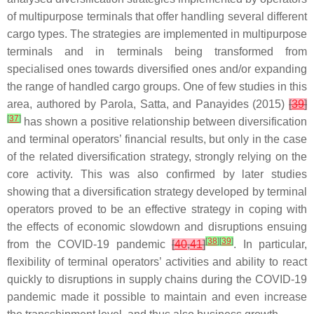
of multipurpose terminals that offer handling several different
cargo types. The strategies are implemented in multipurpose
terminals and in terminals being transformed from
specialised ones towards diversified ones and/or expanding
the range of handled cargo groups. One of few studies in this
area, authored by Parola, Satta, and Panayides (2015)
[
39
]
[
37
]
has shown a positive relationship between diversification
and terminal operators’ financial results, but only in the case
of the related diversification strategy, strongly relying on the
core activity. This was also confirmed by later studies
showing that a diversification strategy developed by terminal
operators proved to be an effective strategy in coping with
the effects of economic slowdown and disruptions ensuing
[
38
]
[
39
]
from the COVID-19 pandemic
[
40
,
41
]
. In particular,
flexibility of terminal operators’ activities and ability to react
quickly to disruptions in supply chains during the COVID-19
pandemic made it possible to maintain and even increase