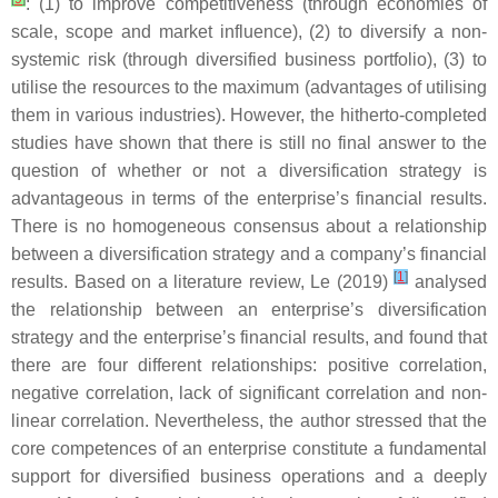
: (1) to improve competitiveness (through economies of
scale, scope and market influence), (2) to diversify a non-
systemic risk (through diversified business portfolio), (3) to
utilise the resources to the maximum (advantages of utilising
them in various industries). However, the hitherto-completed
studies have shown that there is still no final answer to the
question of whether or not a diversification strategy is
advantageous in terms of the enterprise’s financial results.
There is no homogeneous consensus about a relationship
between a diversification strategy and a company’s financial
[
1
]
results. Based on a literature review, Le (2019)
analysed
the relationship between an enterprise’s diversification
strategy and the enterprise’s financial results, and found that
there are four different relationships: positive correlation,
negative correlation, lack of significant correlation and non-
linear correlation. Nevertheless, the author stressed that the
core competences of an enterprise constitute a fundamental
support for diversified business operations and a deeply