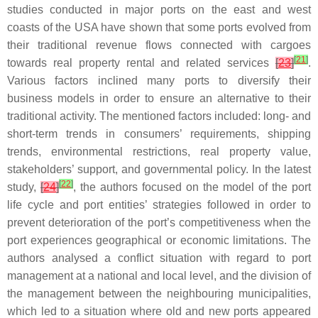
studies conducted in major ports on the east and west
coasts of the USA have shown that some ports evolved from
their traditional revenue flows connected with cargoes
[
21
]
towards real property rental and related services
[
23
]
.
Various factors inclined many ports to diversify their
business models in order to ensure an alternative to their
traditional activity. The mentioned factors included: long- and
short-term trends in consumers’ requirements, shipping
trends, environmental restrictions, real property value,
stakeholders’ support, and governmental policy. In the latest
[
22
]
study,
[
24
]
, the authors focused on the model of the port
life cycle and port entities’ strategies followed in order to
prevent deterioration of the port’s competitiveness when the
port experiences geographical or economic limitations. The
authors analysed a conflict situation with regard to port
management at a national and local level, and the division of
the management between the neighbouring municipalities,
which led to a situation where old and new ports appeared