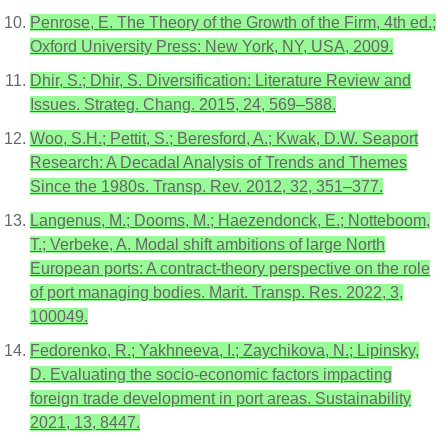
Penrose, E. The Theory of the Growth of the Firm, 4th ed.;
Oxford University Press: New York, NY, USA, 2009.
Dhir, S.; Dhir, S. Diversification: Literature Review and
Issues. Strateg. Chang. 2015, 24, 569–588.
Woo, S.H.; Pettit, S.; Beresford, A.; Kwak, D.W. Seaport
Research: A Decadal Analysis of Trends and Themes
Since the 1980s. Transp. Rev. 2012, 32, 351–377.
Langenus, M.; Dooms, M.; Haezendonck, E.; Notteboom,
T.; Verbeke, A. Modal shift ambitions of large North
European ports: A contract-theory perspective on the role
of port managing bodies. Marit. Transp. Res. 2022, 3,
100049.
Fedorenko, R.; Yakhneeva, I.; Zaychikova, N.; Lipinsky,
D. Evaluating the socio-economic factors impacting
foreign trade development in port areas. Sustainability
2021, 13, 8447.