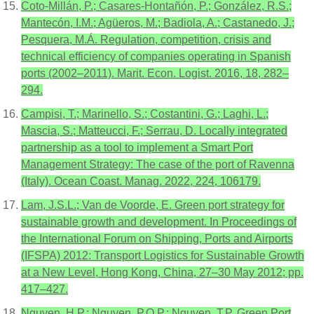
Coto-Millán, P.; Casares-Hontañón, P.; González, R.S.;
Mantecón, I.M.; Agüeros, M.; Badiola, A.; Castanedo, J.;
Pesquera, M.Á. Regulation, competition, crisis and
technical efficiency of companies operating in Spanish
ports (2002–2011). Marit. Econ. Logist. 2016, 18, 282–
294.
Campisi, T.; Marinello, S.; Costantini, G.; Laghi, L.;
Mascia, S.; Matteucci, F.; Serrau, D. Locally integrated
partnership as a tool to implement a Smart Port
Management Strategy: The case of the port of Ravenna
(Italy). Ocean Coast. Manag. 2022, 224, 106179.
Lam, J.S.L.; Van de Voorde, E. Green port strategy for
sustainable growth and development. In Proceedings of
the International Forum on Shipping, Ports and Airports
(IFSPA) 2012: Transport Logistics for Sustainable Growth
at a New Level, Hong Kong, China, 27–30 May 2012; pp.
417–427.
Nguyen, H.P.; Nguyen, P.Q.P.; Nguyen, T.P. Green Port