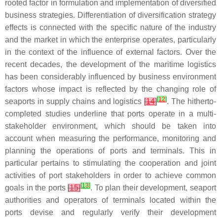
rooted factor in formulation and implementation of diversified
business strategies. Differentiation of diversification strategy
effects is connected with the specific nature of the industry
and the market in which the enterprise operates, particularly
in the context of the influence of external factors. Over the
recent decades, the development of the maritime logistics
has been considerably influenced by business environment
factors whose impact is reflected by the changing role of
[
12
]
seaports in supply chains and logistics
[
14
]
. The hitherto-
completed studies underline that ports operate in a multi-
stakeholder environment, which should be taken into
account when measuring the performance, monitoring and
planning the operations of ports and terminals. This in
particular pertains to stimulating the cooperation and joint
activities of port stakeholders in order to achieve common
[
13
]
goals in the ports
[
15
]
. To plan their development, seaport
authorities and operators of terminals located within the
ports devise and regularly verify their development