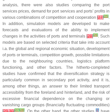
analysis, there were also studies comparing the port
services prices, demand for port services and ports’ profits in
[
25
]
various combinations of competition and cooperation
[
27
]
.
In addition, simulation models are developed to make
forecasts and evaluations of the ability to implement
[
26
]
changes in the activities of ports and terminals
[
28
]
. Such
models are based on selected criteria that take into account
i.a. the global and regional economic situation, development
of ports or terminals, competition growth, possible limitations
due to the neighbouring countries, logistics platform
functioning, and other factors. The hitherto-completed
studies have confirmed that the diversification strategy is
particularly common in secondary port activity, and it is,
among other things, an answer to their limited transport
accessibility from the foreland and hinterland, and the risk of
excessive financial dependence on the changing or
vanishing cargo groups (financially fluctuating commodities)
[
27
]
[
28
]
[
2
]
[
29
,
30
]
. On the other hand, the other studies
have