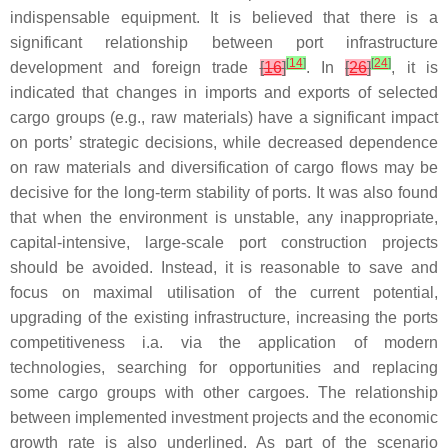
indispensable equipment. It is believed that there is a
significant relationship between port infrastructure
[
14
]
[
24
]
development and foreign trade
[
16
]
. In
[
26
]
, it is
indicated that changes in imports and exports of selected
cargo groups (e.g., raw materials) have a significant impact
on ports’ strategic decisions, while decreased dependence
on raw materials and diversification of cargo flows may be
decisive for the long-term stability of ports. It was also found
that when the environment is unstable, any inappropriate,
capital-intensive, large-scale port construction projects
should be avoided. Instead, it is reasonable to save and
focus on maximal utilisation of the current potential,
upgrading of the existing infrastructure, increasing the ports
competitiveness i.a. via the application of modern
technologies, searching for opportunities and replacing
some cargo groups with other cargoes. The relationship
between implemented investment projects and the economic
growth rate is also underlined. As part of the scenario