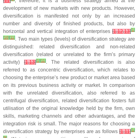
[
11
]
; therefore, it is a business strategy aimed at the
development of new markets with new products. However,
diversification is manifested not only by an increased
number and diversity of finished products, but also by
[
1
]
horizontal and vertical integration of enterprises
[
1
,
12
,
13
]
[
10
]
[
11
]
. Two main types (levels) of diversification strategy are
distinguished: related diversification and non-related
diversification (related or unrelated to the firm’s primary
[
1
]
[
11
]
activity)
[
1
,
13
]
. The related diversification is also
referred to as concentric diversification, which relates to
choosing the enterprise’s new product or market area based
on its previous business activity or market. In comparison
with the unrelated diversification, also referred to as
centrifugal diversification, related diversification fosters full
utilisation of the original knowledge held by the firm, own
skills, marketing channels and other advantages, and the
integration risk is small. The major reasons for choosing a
[
1
]
diversification strategy by enterprises are as follows
[
1
,
11
]
[
9
]