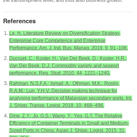
the transshipment level, and thus also business growth.
References
Le, H. Literature Review on Diversification Strategy,
Enterprise Core Competence and Enterprise
Performance. Am. J. Ind. Bus. Manag. 2019, 9, 91–108.
Ducruet, C.; Koster, H.; Van Der Beek, D.; Koster, H.R.;
Van Der Beek, D.J. Commodity variety and seaport
performance. Reg. Stud. 2010, 44, 1221–1240.
Rahman, N.S.F.A.; Ismail, A.; Othman, M.K.; Roslin,
R.A.M.; Lun, Y.H.V. Decision making technique for
analysing performance of Malaysian secondary ports. Int.
J. Shipp. Transp. Logist. 2018, 10, 468–496.
Ding, Z.Y.; Jo, G.S.; Wang, Y.; Yeo, G.T. The Relative
Efficiency of Container Terminals in Small and Medium-
Sized Ports in China. Asian J. Shipp. Logist. 2015, 31,