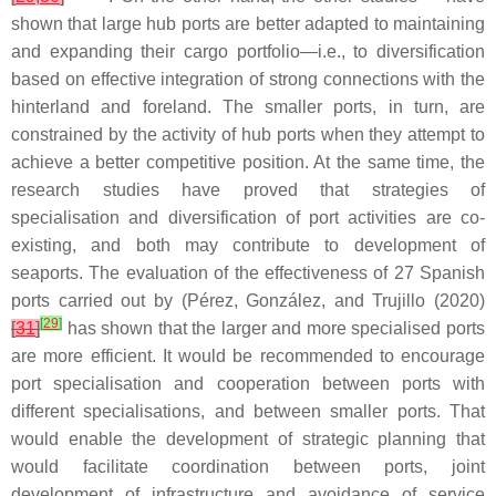
shown that large hub ports are better adapted to maintaining
and expanding their cargo portfolio—i.e., to diversification
based on effective integration of strong connections with the
hinterland and foreland. The smaller ports, in turn, are
constrained by the activity of hub ports when they attempt to
achieve a better competitive position. At the same time, the
research studies have proved that strategies of
specialisation and diversification of port activities are co-
existing, and both may contribute to development of
seaports. The evaluation of the effectiveness of 27 Spanish
ports carried out by (Pérez, González, and Trujillo (2020)
[
29
]
[
31
]
has shown that the larger and more specialised ports
are more efficient. It would be recommended to encourage
port specialisation and cooperation between ports with
different specialisations, and between smaller ports. That
would enable the development of strategic planning that
would facilitate coordination between ports, joint
development of infrastructure and avoidance of service