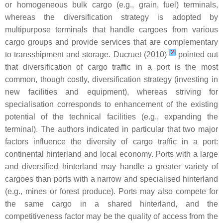
or homogeneous bulk cargo (e.g., grain, fuel) terminals,
whereas the diversification strategy is adopted by
multipurpose terminals that handle cargoes from various
cargo groups and provide services that are complementary
[
2
]
to transshipment and storage. Ducruet (2010)
pointed out
that diversification of cargo traffic in a port is the most
common, though costly, diversification strategy (investing in
new facilities and equipment), whereas striving for
specialisation corresponds to enhancement of the existing
potential of the technical facilities (e.g., expanding the
terminal). The authors indicated in particular that two major
factors influence the diversity of cargo traffic in a port:
continental hinterland and local economy. Ports with a large
and diversified hinterland may handle a greater variety of
cargoes than ports with a narrow and specialised hinterland
(e.g., mines or forest produce). Ports may also compete for
the same cargo in a shared hinterland, and the
competitiveness factor may be the quality of access from the