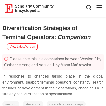
Scholarly Community
Encyclopedia
Diversification Strategies of
Terminal Operators
:
Comparison
View Latest Version
Please note this is a comparison between Version 2 by
Catherine Yang and Version 1 by Marta Mańkowska.
In response to changes taking place in the global
environment, seaport terminal operators constantly search
for lines of development in their operations, choosing i.a. a
strategy of diversification or specialisation.
seaport
stevedore
diversification strategy