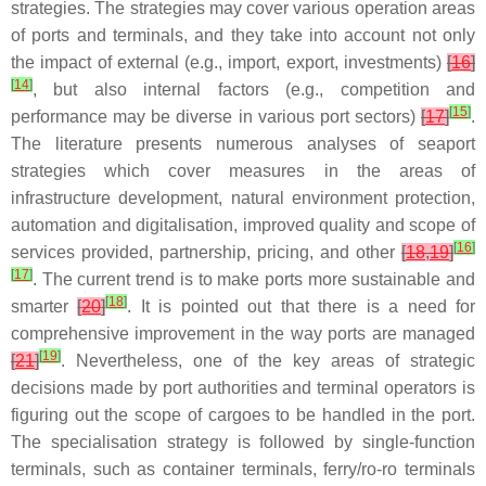
strategies. The strategies may cover various operation areas
of ports and terminals, and they take into account not only
the impact of external (e.g., import, export, investments)
[
16
]
[
14
]
, but also internal factors (e.g., competition and
[
15
]
performance may be diverse in various port sectors)
[
17
]
.
The literature presents numerous analyses of seaport
strategies which cover measures in the areas of
infrastructure development, natural environment protection,
automation and digitalisation, improved quality and scope of
[
16
]
services provided, partnership, pricing, and other
[
18
,
19
]
[
17
]
. The current trend is to make ports more sustainable and
[
18
]
smarter
[
20
]
. It is pointed out that there is a need for
comprehensive improvement in the way ports are managed
[
19
]
[
21
]
. Nevertheless, one of the key areas of strategic
decisions made by port authorities and terminal operators is
figuring out the scope of cargoes to be handled in the port.
The specialisation strategy is followed by single-function
terminals, such as container terminals, ferry/ro-ro terminals