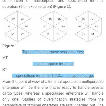
combination of multipurpose and specialised terminal
operators (the mixed solution) (
Figure 1
).
Figure 1.
Types of multipurpose seaports. Key:
MT
—multipurpose terminal;
ST
—specialised terminal; 1,2,3,…,n—type of cargo.
From the point of view of a terminal operator, a multipurpose
enterprise will be the one that is ready to handle several
cargo types, whereas a specialised enterprise will handle
only one. Studies of diversification strategies from the
perspective of terminal operators are rarely carried out. The