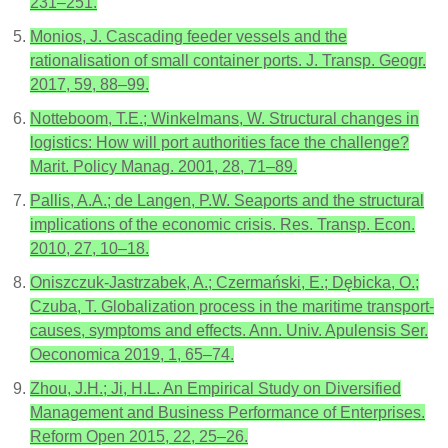
231–251.
Monios, J. Cascading feeder vessels and the
rationalisation of small container ports. J. Transp. Geogr.
2017, 59, 88–99.
Notteboom, T.E.; Winkelmans, W. Structural changes in
logistics: How will port authorities face the challenge?
Marit. Policy Manag. 2001, 28, 71–89.
Pallis, A.A.; de Langen, P.W. Seaports and the structural
implications of the economic crisis. Res. Transp. Econ.
2010, 27, 10–18.
Oniszczuk-Jastrzabek, A.; Czermański, E.; Dębicka, O.;
Czuba, T. Globalization process in the maritime transport-
causes, symptoms and effects. Ann. Univ. Apulensis Ser.
Oeconomica 2019, 1, 65–74.
Zhou, J.H.; Ji, H.L. An Empirical Study on Diversified
Management and Business Performance of Enterprises.
Reform Open 2015, 22, 25–26.