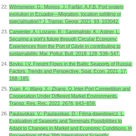
Wilmsmeier, G.; Monios, J.; Farfán, A.F.B. Port system
evolution in Ecuador—Migration, location splitting or
specialisation? J. Transp. Geogr. 2021, 93, 103042.
Carpenter, A.; Lozano, R.; Sammalisto, K.; Astner, L.
Securing a port’s future through Circular Economy:
Experiences from the Port of Gävle in contributing to
sustainability. Mar. Pollut. Bull. 2018, 128, 539–547.
Boyko, I.V. Freight Flows in the Baltic Seaports of Russia:
Factors, Trends and Perspective. Spat. Econ. 2021, 17,
168–185.
Yuan, K.; Wang, X.; Zhang, Q. Inter-Port Competition and
Cooperation Under Different Market Environments.
Transp. Res. Rec. 2022, 2676, 643–659.
Paulauskas, V.; Paulauskas, D.; Filina-dawidowicz, L.
Evaluation of Seaports and Terminals Possibilities to
Adapt to Changes in Market and Economic Conditions. In
Proceedings of the 26th International Scientific