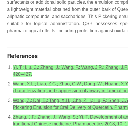
surfactants or additional solid particles, the emulsion compr
a lightweight material obtained from the outer bark of
Quer
aliphatic compounds, and saccharides. This Pickering emulsi
suitable for topical administration. QSB possesses speci
pharmacological effects, including protection against oxidat
References
Yi, T.; Liu, C.; Zhang, J.; Wang, F.; Wang, J.R.; Zhang, J.F
420–427.
Wang, X.L.; Liao, Z.G.; Zhao, G.W.; Dong, W.; Huang, X.Y
characterization, and suppression of airway inflammation.
Wang, Z.; Dai, B.; Tang, X.H.; Che, Z.H.; Hu, F.; Shen, C.
Pickering Emulsion for Oral Delivery of Quercetin. Pharm
Zhang, J.F.; Zhang, J.; Wang, S.; Yi, T. Development of 
traditional Chinese medicine. Pharmaceutics 2018, 10, 1