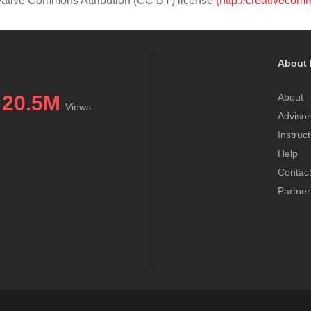
Creative Commons Attribution (CC BY) license
(http://creativecom
About 
20.5M
About
Views
Advisor
Instruc
Help
Contac
Partner