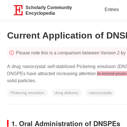
Scholarly Community
Entries
Encyclopedia
Current Application of DNS
Please note this is a comparison between Version 2 by 
A drug nanocrystal self-stabilized Pickering emulsion (DN
DNSPEs have attracted increasing attention
in recent year
solid particles.
Pickering emulsion
drug delivery
nanocrystals
1. Oral Administration of DNSPEs