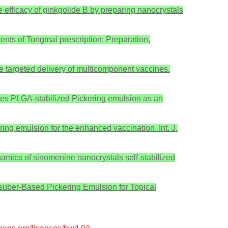
ke efficacy of ginkgolide B by preparing nanocrystals
nents of Tongmai prescription: Preparation,
he targeted delivery of multicomponent vaccines.
arides PLGA-stabilized Pickering emulsion as an
ering emulsion for the enhanced vaccination. Int. J.
namics of sinomenine nanocrystals self-stabilized
s suber-Based Pickering Emulsion for Topical