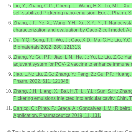
Liu, Y.; Zhang, C.G.; Cheng, L.; Wang, H.X.; Lu, M.L.; Xu,
self-stabilized Pickering nano-emulsion. Eur. J. Pharm. S
Zhang, J.F.; Ye, X.; Wang, Y.H.; Xu, X.Y.; Yi, T. Nanocrys
characterization and evaluation by Caco-2 cell model. A
Du, Y.Q.; Song, T.T.; Wu, J.; Gao, X.D.; Ma, G.H.; Liu, Y
Biomaterials 2022, 280, 121313.
Zhang, Y.; Gu, P.F.; Jiao, L.N.; He, J.; Yu, L.; Liu, Z.G.
adjuvant system for PCV- 2 vaccine to enhance immune r
Jiao, L.N.; Liu, Z.G.; Zhang, Y.; Feng, Z.; Gu, P.F.; Huang
Pharm. 2022, 611, 121348.
Zhang, J.H.; Liang, X.; Bai, H.T.; Li, Y.L.; Sun, S.H.; 
Pickering emulsions inje cted into articular cavity. Chin.
Carriço, C.; Pinto, P.; Graça, A.; Gonçalves, L.M.; Ribei
Application. Pharmaceutics 2019, 11, 131.