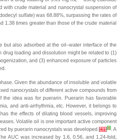
d with crude material and nanocrystal suspension of
dodecyl sulfate) was 68.88%, surpassing the rates of
 1.38 times greater than those of the crude material
 but also adsorbed at the oil–water interface of the
in drug loading and dissolution might be related to (1)
omogenization, and (3) enhanced exposure of particles
ed.
hase. Given the abundance of insoluble and volatile
ed nanocrystals of different active compounds from
f the idea was for puerarin. Puerarin has favorable
mia, and anti-arrhythmia, etc. However, it belongs to
has the effects of dilating blood vessels, improving
seases. Volatile oil is one important active component
[
4
]
ized by puerarin nanocrystals was developed
[
41
]
. A
 The AUC was increased by 1.6, 0.56, and 1.24-fold,