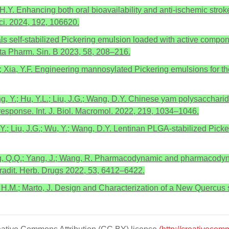
 H.Y. Enhancing both oral bioavailability and anti-ischemic stro
ci. 2024, 192, 106620.
tals self-stabilized Pickering emulsion loaded with active compo
cta Pharm. Sin. B 2023, 58, 208–216.
.C.; Xia, Y.F. Engineering mannosylated Pickering emulsions for t
; Yang, Y.; Hu, Y.L.; Liu, J.G.; Wang, D.Y. Chinese yam polysacch
esponse. Int. J. Biol. Macromol. 2022, 219, 1034–1046.
, Y.; Liu, J.G.; Wu, Y.; Wang, D.Y. Lentinan PLGA-stabilized Pick
Zhang, Q.Q.; Yang, J.; Wang, R. Pharmacodynamic and pharmacody
 Tradit. Herb. Drugs 2022, 53, 6412–6422.
ro, H.M.; Marto, J. Design and Characterization of a New Quercu