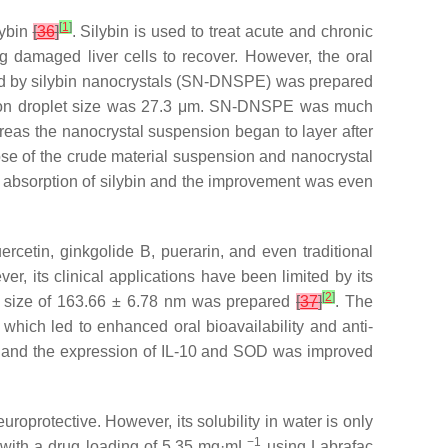
[
1
]
lybin
[
36
]
. Silybin is used to treat acute and chronic
ping damaged liver cells to recover. However, the oral
lized by silybin nanocrystals (SN-DNSPE) was prepared
lsion droplet size was 27.3 μm. SN-DNSPE was much
reas the nanocrystal suspension began to layer after
ose of the crude material suspension and nanocrystal
al absorption of silybin and the improvement was even
cetin, ginkgolide B, puerarin, and even traditional
, its clinical applications have been limited by its
[
2
]
let size of 163.66 ± 6.78 nm was prepared
[
37
]
. The
hich led to enhanced oral bioavailability and anti-
ed and the expression of IL-10 and SOD was improved
uroprotective. However, its solubility in water is only
−1
with a drug loading of 5.35 mg·mL
using Labrafac