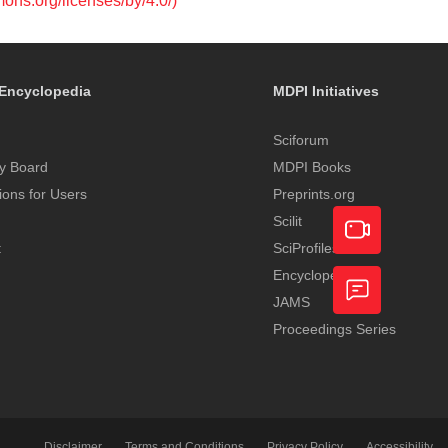
mons.org/licenses/by/4.0/)
Encyclopedia
MDPI Initiatives
Sciforum
y Board
MDPI Books
tions for Users
Preprints.org
Scilit
t
SciProfiles
Encyclopedia
Academic
JAMS
Video
Proceedings Series
Feedback
Service
Disclaimer
Terms and Conditions
Privacy Policy
Accessibility