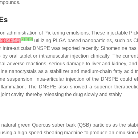
ompounds.
PEs
ion administration of Pickering emulsions. These injectable Pic
[
7
]
[
8
]
[
9
]
[
48
,
49
,
50
]
utilizing PLGA-based nanoparticles, such as 
 An intra-articular DNSPE was reported recently. Sinomenine ha
is by oral tablet or intramuscular injection clinically. The curr
estinal adverse reactions, serious damage to liver and kidney, and
 nanocrystals as a stabilizer and medium-chain fatty acid tr
enine suspension, intra-articular injection of the DNSPE could e
nt inflammation. The DNSPE also showed a superior therapeut
 joint cavity, thereby releasing the drug slowly and stably.
 natural green
Quercus suber
bark (QSB) particles as the stabi
er using a high-speed shearing machine to produce an emulsion w