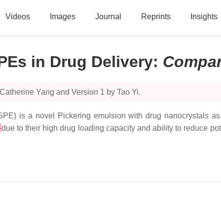
Videos
Images
Journal
Reprints
Insights
PEs in Drug Delivery
:
Compar
Catherine Yang and Version 1 by Tao Yi.
SPE) is a novel Pickering emulsion with drug nanocrystals as t
s
due to their high drug loading capacity and ability to reduce po