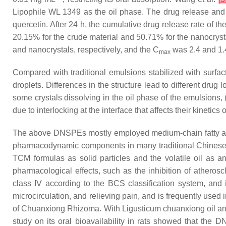
Lipophile WL 1349 as the oil phase. The drug release and
quercetin. After 24 h, the cumulative drug release rate of
20.15% for the crude material and 50.71% for the nanocrys
and nanocrystals, respectively, and the C
was 2.4 and 1.4
max
Compared with traditional emulsions stabilized with surfac
droplets. Differences in the structure lead to different drug
some crystals dissolving in the oil phase of the emulsions,
due to interlocking at the interface that affects their kineti
The above DNSPEs mostly employed medium-chain fatty acid 
pharmacodynamic components in many traditional Chinese m
TCM formulas as solid particles and the volatile oil as a
pharmacological effects, such as the inhibition of atherosc
class IV according to the BCS classification system, and i
microcirculation, and relieving pain, and is frequently used
of Chuanxiong Rhizoma. With Ligusticum chuanxiong oil an
study on its oral bioavailability in rats showed that the