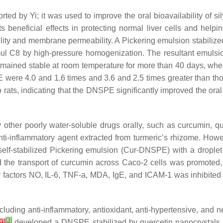
ed by Yi; it was used to improve the oral bioavailability of si
o its beneficial effects in protecting normal liver cells and hel
olubility and membrane permeability. A Pickering emulsion stabi
pmul C8 by high-pressure homogenization. The resultant emu
 remained stable at room temperature for more than 40 days, whe
 were 4.0 and 1.6 times and 3.6 and 2.5 times greater than th
o rats, indicating that the DNSPE significantly improved the or
er poorly water-soluble drugs orally, such as curcumin, quer
-inflammatory agent extracted from turmeric’s rhizome. However
l self-stabilized Pickering emulsion (Cur-DNSPE) with a drop
 the transport of curcumin across Caco-2 cells was promoted, w
ory factors NO, IL-6, TNF-a, MDA, IgE, and ICAM-1 was inhibit
ncluding anti-inflammatory, antioxidant, anti-hypertensive, and ne
[
3
]
9
]
developed a DNSPE stabilized by quercetin nanocrystals 