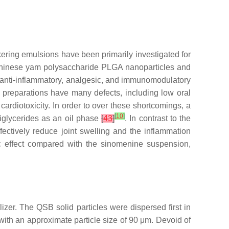
kering emulsions have been primarily investigated for
Chinese yam polysaccharide PLGA nanoparticles and
s anti-inflammatory, analgesic, and immunomodulatory
ent preparations have many defects, including low oral
 cardiotoxicity. In order to over these shortcomings, a
[
10
]
iglycerides as an oil phase
[
43
]
. In contrast to the
ffectively reduce joint swelling and the inflammation
ic effect compared with the sinomenine suspension,
lizer. The QSB solid particles were dispersed first in
ith an approximate particle size of 90 μm. Devoid of