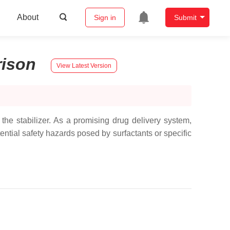
About
Sign in
Submit
ison
View Latest Version
he stabilizer. As a promising drug delivery system,
tential safety hazards posed by surfactants or specific