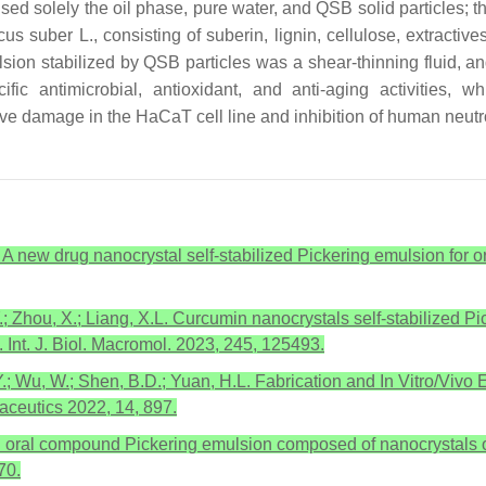
ised solely the oil phase, pure water, and QSB solid particles; t
cus suber
L., consisting of suberin, lignin, cellulose, extractiv
on stabilized by QSB particles was a shear-thinning fluid, and
fic antimicrobial, antioxidant, and anti-aging activities, 
ive damage in the HaCaT cell line and inhibition of human neutr
. A new drug nanocrystal self-stabilized Pickering emulsion for or
.; Zhou, X.; Liang, X.L. Curcumin nanocrystals self-stabilized 
 Int. J. Biol. Macromol. 2023, 245, 125493.
Y.; Wu, W.; Shen, B.D.; Yuan, H.L. Fabrication and In Vitro/Vivo
aceutics 2022, 14, 897.
an oral compound Pickering emulsion composed of nanocrystals of 
70.