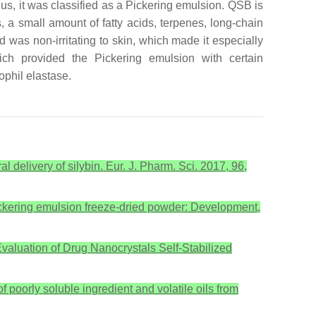
hus, it was classified as a Pickering emulsion. QSB is
es, a small amount of fatty acids, terpenes, long-chain
 was non-irritating to skin, which made it especially
which provided the Pickering emulsion with certain
ophil elastase.
al delivery of silybin. Eur. J. Pharm. Sci. 2017, 96,
Pickering emulsion freeze-dried powder: Development,
 Evaluation of Drug Nanocrystals Self-Stabilized
poorly soluble ingredient and volatile oils from