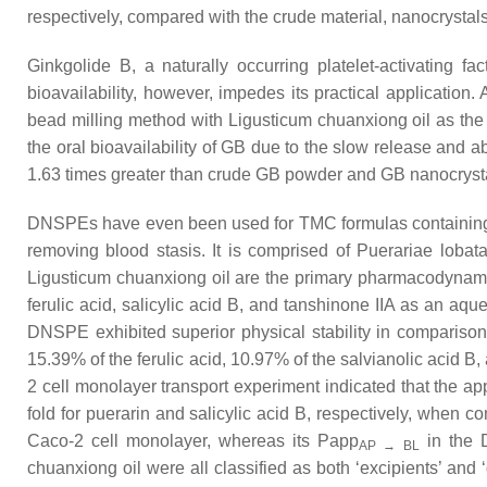
respectively, compared with the crude material, nanocrystal
Ginkgolide B, a naturally occurring platelet-activating fa
bioavailability, however, impedes its practical applicatio
bead milling method with Ligusticum chuanxiong oil as the
the oral bioavailability of GB due to the slow release and 
1.63 times greater than crude GB powder and GB nanocrystal
DNSPEs have even been used for TMC formulas containing mu
removing blood stasis. It is comprised of Puerariae lobata
Ligusticum chuanxiong oil are the primary pharmacodynam
ferulic acid, salicylic acid B, and tanshinone IIA as an a
DNSPE exhibited superior physical stability in comparison
15.39% of the ferulic acid, 10.97% of the salvianolic acid B
2 cell monolayer transport experiment indicated that the app
fold for puerarin and salicylic acid B, respectively, when 
Caco-2 cell monolayer, whereas its Papp
in the 
AP → BL
chuanxiong oil were all classified as both ‘excipients’ and 