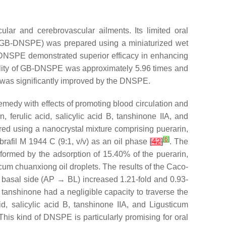
cular and cerebrovascular ailments. Its limited oral
ion (GB-DNSPE) was prepared using a miniaturized wet
B-DNSPE demonstrated superior efficacy in enhancing
lability of GB-DNSPE was approximately 5.96 times and
B was significantly improved by the DNSPE.
edy with effects of promoting blood circulation and
 ferulic acid, salicylic acid B, tanshinone IIA, and
d using a nanocrystal mixture comprising puerarin,
[
6
]
abrafil M 1944 C (9:1,
v
/
v
) as an oil phase
[
42
]
. The
formed by the adsorption of 15.40% of the puerarin,
icum chuanxiong oil droplets. The results of the Caco-
he basal side (AP → BL) increased 1.21-fold and 0.93-
 tanshinone had a negligible capacity to traverse the
cid, salicylic acid B, tanshinone IIA, and Ligusticum
 This kind of DNSPE is particularly promising for oral