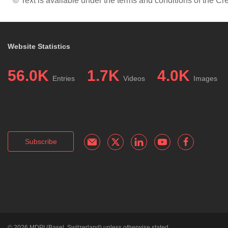
© Text is available under the terms and conditions of the 
Website Statistics
56.0K
1.7K
4.0K
Entries
Videos
Images
Subscribe
© 2026
MDPI
(Basel, Switzerland) unless otherwise stated.