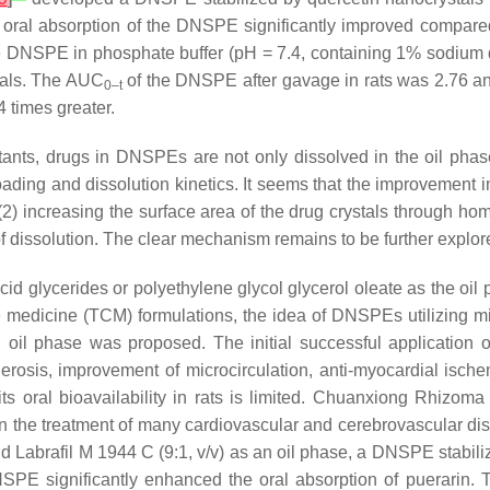
 oral absorption of the DNSPE significantly improved compare
 the DNSPE in phosphate buffer (pH = 7.4, containing 1% sodium 
tals. The AUC
of the DNSPE after gavage in rats was 2.76 and
0–t
 times greater.
tants, drugs in DNSPEs are not only dissolved in the oil phase
 loading and dissolution kinetics. It seems that the improvement 
 (2) increasing the surface area of the drug crystals through h
cs of dissolution. The clear mechanism remains to be further explor
glycerides or polyethylene glycol glycerol oleate as the oil p
edicine (TCM) formulations, the idea of DNSPEs utilizing mix
n oil phase was proposed. The initial successful application o
lerosis, improvement of microcirculation, anti-myocardial ische
ts oral bioavailability in rats is limited. Chuanxiong Rhizoma 
 in the treatment of many cardiovascular and cerebrovascular di
d Labrafil M 1944 C (9:1,
v
/
v
) as an oil phase, a DNSPE stabil
 DNSPE significantly enhanced the oral absorption of puerarin.