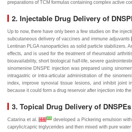
preparations of TCM formulas containing complex active c
2. Injectable Drug Delivery of DNS
Up to now, there have only been a few studies on the inject
subcutaneous delivery of vaccines and immune adjuvants
Lentinan PLGA nanoparticles as solid particle stabilizers.
effects, and is used for the treatment of rheumatoid arthrit
bioavailability, short biological half-life, severe gastroint
sinomenine DNSPE injection was prepared using sinomenine
intragastric or intra-articular administration of the sinom
index, improve synovial tissue lesions, and inhibit joi
because it could form a drug reservoir after injection into the
3. Topical Drug Delivery of DNSPEs
[
11
]
Catarina et al.
[
44
]
developed a Pickering emulsion with
caprylic/capric triglycerides and then mixed with pure wat