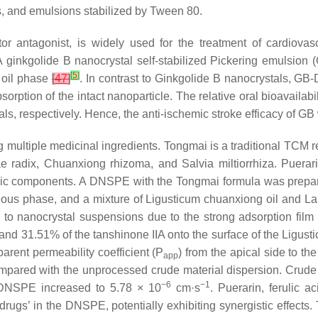
s, and emulsions stabilized by Tween 80.
ctor antagonist, is widely used for the treatment of cardiovas
n. A ginkgolide B nanocrystal self-stabilized Pickering emuls
[
5
]
 oil phase
[
47
]
. In contrast to Ginkgolide B nanocrystals, G
absorption of the intact nanoparticle. The relative oral bioavai
s, respectively. Hence, the anti-ischemic stroke efficacy of G
ltiple medicinal ingredients. Tongmai is a traditional TCM rem
e radix, Chuanxiong rhizoma, and Salvia miltiorrhiza. Puerarin,
ic components. A DNSPE with the Tongmai formula was prepare
queous phase, and a mixture of Ligusticum chuanxiong oil and L
 to nanocrystal suspensions due to the strong adsorption film 
, and 31.51% of the tanshinone IIA onto the surface of the Ligust
arent permeability coefficient (P
) from the apical side to t
app
compared with the unprocessed crude material dispersion. Crude
−6
−1
DNSPE increased to 5.78 × 10
cm·s
. Puerarin, ferulic a
‘drugs’ in the DNSPE, potentially exhibiting synergistic effects.