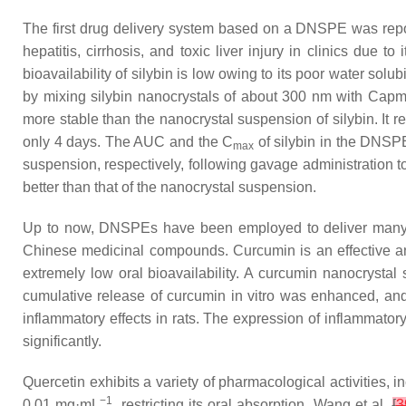
The first drug delivery system based on a DNSPE was report
hepatitis, cirrhosis, and toxic liver injury in clinics due t
bioavailability of silybin is low owing to its poor water s
by mixing silybin nanocrystals of about 300 nm with Ca
more stable than the nanocrystal suspension of silybin. It
only 4 days. The AUC and the C
of silybin in the DNSPE
max
suspension, respectively, following gavage administration t
better than that of the nanocrystal suspension.
Up to now, DNSPEs have been employed to deliver many oth
Chinese medicinal compounds. Curcumin is an effective anti
extremely low oral bioavailability. A curcumin nanocrysta
cumulative release of curcumin in vitro was enhanced, and
inflammatory effects in rats. The expression of inflammat
significantly.
Quercetin exhibits a variety of pharmacological activities, i
−1
0.01 mg·mL
, restricting its oral absorption. Wang et al.
[
3