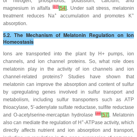
of nitrogen, phosphorus, potassium, calcium, and
[
37
]
magnesium in alfalfa
[
54
]
. Under salt stress, melatonin
+
+
treatment reduces Na
accumulation and promotes K
absorption.
5.2. The Mechanism of Melatonin Regulation on Ion
Homeostasis
Ions are transported into the plant by H+ pumps, ion
channels, and ion channel proteins. So, what role does
melatonin play in the activity of ion channels and ion
channel-related proteins? Studies have shown that
melatonin can improve the absorption and content of sulfur
by upregulating genes involved in sulfur transport and
metabolism, including sulfur transporters such as ATP
thioacylase, 5′-adenylate sulfate reductase, sulfite reductase
[
38
]
and O-acetylserine-mercaptan hydrolase
[
57
]
. Melatonin
+
also can mediate the regulation of H
-ATPase activity, which
directly affects nutrient and ion absorption and transport,