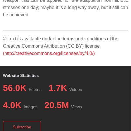
weapon that can be applied for the adaptation from abiotic
stresses one day; maybe it is a long way away, but it still can
be achieved.
© Text is available under the terms and conditions of the
Creative Commons Attribution (CC BY) license
(http://creativecommons.org/licenses/by/4.0/)
Website Statistics
56.0K
1.7K
Entries
Videos
4.0K
20.5M
Images
Views
Subscribe