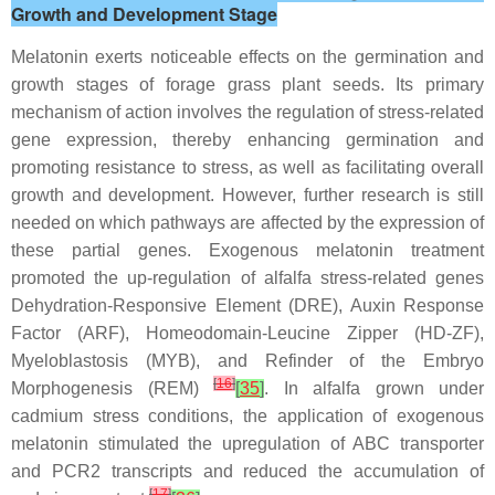
Growth and Development Stage
Melatonin exerts noticeable effects on the germination and
growth stages of forage grass plant seeds. Its primary
mechanism of action involves the regulation of stress-related
gene expression, thereby enhancing germination and
promoting resistance to stress, as well as facilitating overall
growth and development. However, further research is still
needed on which pathways are affected by the expression of
these partial genes. Exogenous melatonin treatment
promoted the up-regulation of alfalfa stress-related genes
Dehydration-Responsive Element (DRE), Auxin Response
Factor (ARF), Homeodomain-Leucine Zipper (HD-ZF),
Myeloblastosis (MYB), and Refinder of the Embryo
[
16
]
Morphogenesis (REM)
[
35
]
. In alfalfa grown under
cadmium stress conditions, the application of exogenous
melatonin stimulated the upregulation of ABC transporter
and PCR2 transcripts and reduced the accumulation of
[
17
]