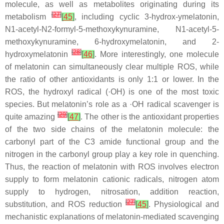
molecule, as well as metabolites originating during its
[
27
]
metabolism
[
45
]
, including cyclic 3-hydrox-ymelatonin,
N1-acetyl-N2-formyl-5-methoxykynuramine, N1-acetyl-5-
methoxykynuramine, 6-hydroxymelatonin, and 2-
[
28
]
hydroxymelatonin
[
46
]
. More interestingly, one molecule
of melatonin can simultaneously clear multiple ROS, while
the ratio of other antioxidants is only 1:1 or lower. In the
ROS, the hydroxyl radical (·OH) is one of the most toxic
species. But melatonin’s role as a ·OH radical scavenger is
[
29
]
quite amazing
[
47
]
. The other is the antioxidant properties
of the two side chains of the melatonin molecule: the
carbonyl part of the C3 amide functional group and the
nitrogen in the carbonyl group play a key role in quenching.
Thus, the reaction of melatonin with ROS involves electron
supply to form melatonin cationic radicals, nitrogen atom
supply to hydrogen, nitrosation, addition reaction,
[
27
]
substitution, and ROS reduction
[
45
]
. Physiological and
mechanistic explanations of melatonin-mediated scavenging