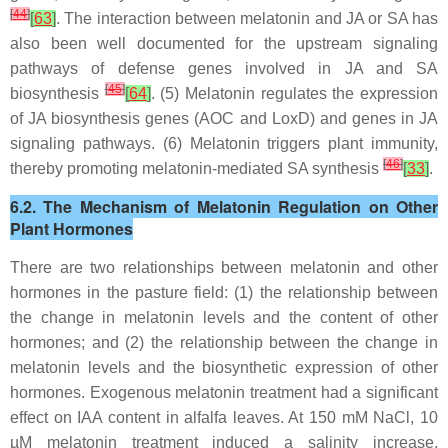
[
44
]
[
63
]
. The interaction between melatonin and JA or SA has
also been well documented for the upstream signaling
pathways of defense genes involved in JA and SA
[
45
]
biosynthesis
[
64
]
. (5) Melatonin regulates the expression
of JA biosynthesis genes (
AOC and LoxD
) and genes in JA
signaling pathways. (6) Melatonin triggers plant immunity,
[
46
]
thereby promoting melatonin-mediated SA synthesis
[
33
]
.
6.2. The Mechanism of Melatonin Regulation on Other
Plant Hormones
There are two relationships between melatonin and other
hormones in the pasture field: (1) the relationship between
the change in melatonin levels and the content of other
hormones; and (2) the relationship between the change in
melatonin levels and the biosynthetic expression of other
hormones. Exogenous melatonin treatment had a significant
effect on IAA content in alfalfa leaves. At 150 mM NaCl, 10
µM melatonin treatment induced a salinity increase,