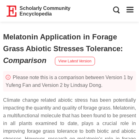
Scholarly Community
Encyclopedia
Melatonin Application in Forage
Grass Abiotic Stresses Tolerance
:
Comparison
View Latest Version
Please note this is a comparison between Version 1 by
Yufeng Fan and Version 2 by Lindsay Dong.
Climate change related abiotic stress has been potentially
impacting the quantity and quality of forage grass. Melatonin,
a multifunctional molecule that has been found to be present
in all plants examined to date, plays a crucial role in
improving forage grass tolerance to both biotic and abiotic
stresses. However, research on melatonin’s role in forage