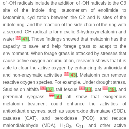
of ·OH radicals include the addition of ·OH radicals to the C3
site of the indole ring, tautomerism of enolimide to
ketoamine, cyclization between the C2 and N sites of the
indole ring, and the reaction of the side chain of the ring with
a second ·OH radical to form cyclic 3-hydroxymelatonin and
[
29
]
water
[
47
]
. Those findings showed that melatonin has the
capacity to save and help forage grass to adapt to the
environment. When forage grass is attacked by stresses that
cause active oxygen accumulation, research shows that it is
able to clear the active oxygen by enhancing its antioxidant
[
25
]
and non-enzymatic activities
[
43
]
. Melatonin can remove
reactive oxygen species. For example, Under drought stress,
[
30
]
[
31
]
[
32
]
Studies on alfalfa
[
32
]
, tall fescue
[
48
]
, oat
[
49
]
, and
[
33
]
perennial ryegrass
[
50
]
all show that exogenous
melatonin treatment could enhance the activities of
antioxidant enzymes, such as superoxide dismutase (SOD),
catalase (CAT), and peroxidase (POD), and reduce
malondialdehyde (MDA), H
O
, O
, and other active
2
2
21