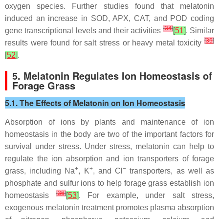
oxygen species. Further studies found that melatonin
induced an increase in SOD, APX, CAT, and POD coding
[
34
]
gene transcriptional levels and their activities
[
51
]
. Similar
[
35
]
results were found for salt stress or heavy metal toxicity
[
52
]
.
5. Melatonin Regulates Ion Homeostasis of
Forage Grass
5.1. The Effects of Melatonin on Ion Homeostasis
Absorption of ions by plants and maintenance of ion
homeostasis in the body are two of the important factors for
survival under stress. Under stress, melatonin can help to
regulate the ion absorption and ion transporters of forage
+
+
−
grass, including Na
, K
, and Cl
transporters, as well as
phosphate and sulfur ions to help forage grass establish ion
[
36
]
homeostasis
[
53
]
. For example, under salt stress,
exogenous melatonin treatment promotes plasma absorption