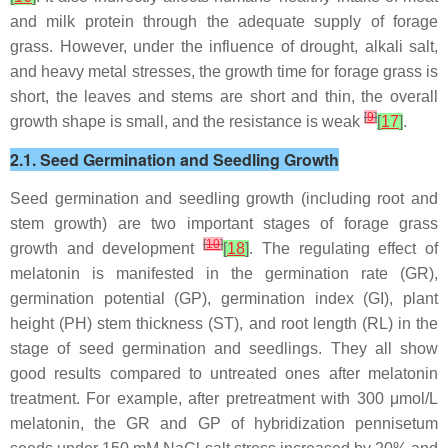
and milk protein through the adequate supply of forage
grass. However, under the influence of drought, alkali salt,
and heavy metal stresses, the growth time for forage grass is
short, the leaves and stems are short and thin, the overall
[
9
]
growth shape is small, and the resistance is weak
[
17
]
.
2.1. Seed Germination and Seedling Growth
Seed germination and seedling growth (including root and
stem growth) are two important stages of forage grass
[
10
]
growth and development
[
18
]
. The regulating effect of
melatonin is manifested in the germination rate (GR),
germination potential (GP), germination index (GI), plant
height (PH) stem thickness (ST), and root length (RL) in the
stage of seed germination and seedlings. They all show
good results compared to untreated ones after melatonin
treatment. For example, after pretreatment with 300 μmol/L
melatonin, the GR and GP of hybridization pennisetum