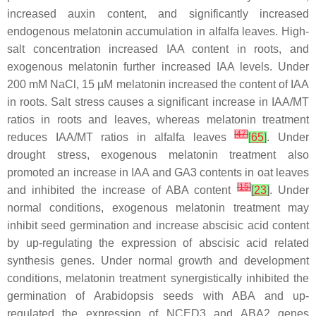
increased auxin content, and significantly increased
endogenous melatonin accumulation in alfalfa leaves. High-
salt concentration increased IAA content in roots, and
exogenous melatonin further increased IAA levels. Under
200 mM NaCl, 15 µM melatonin increased the content of IAA
in roots. Salt stress causes a significant increase in IAA/MT
ratios in roots and leaves, whereas melatonin treatment
[
47
]
reduces IAA/MT ratios in alfalfa leaves
[
65
]
. Under
drought stress, exogenous melatonin treatment also
promoted an increase in IAA and GA3 contents in oat leaves
[
15
]
and inhibited the increase of ABA content
[
23
]
. Under
normal conditions, exogenous melatonin treatment may
inhibit seed germination and increase abscisic acid content
by up-regulating the expression of abscisic acid related
synthesis genes. Under normal growth and development
conditions, melatonin treatment synergistically inhibited the
germination of Arabidopsis seeds with ABA and up-
regulated the expression of NCED3 and ABA2 genes