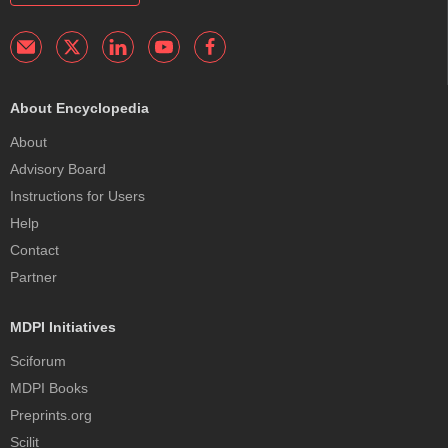
About Encyclopedia
About
Advisory Board
Instructions for Users
Help
Contact
Partner
MDPI Initiatives
Sciforum
MDPI Books
Preprints.org
Scilit