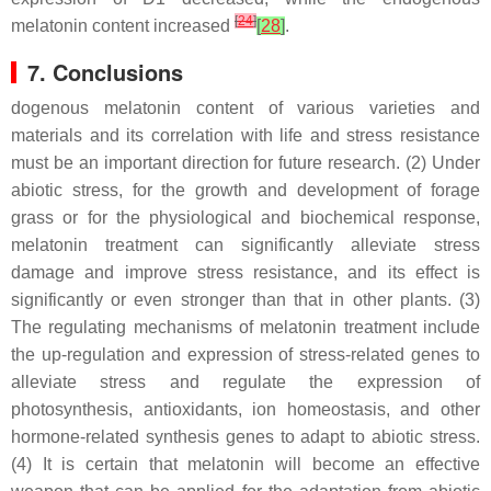
[
24
]
melatonin content increased
[
28
]
.
7. Conclusions
dogenous melatonin content of various varieties and
materials and its correlation with life and stress resistance
must be an important direction for future research. (2) Under
abiotic stress, for the growth and development of forage
grass or for the physiological and biochemical response,
melatonin treatment can significantly alleviate stress
damage and improve stress resistance, and its effect is
significantly or even stronger than that in other plants. (3)
The regulating mechanisms of melatonin treatment include
the up-regulation and expression of stress-related genes to
alleviate stress and regulate the expression of
photosynthesis, antioxidants, ion homeostasis, and other
hormone-related synthesis genes to adapt to abiotic stress.
(4) It is certain that melatonin will become an effective