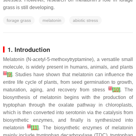
grass is still developing.
forage grass
melatonin
abiotic stress
1. Introduction
Melatonin (N-acetyl-5-methoxytryptamine), a versatile small
molecule, is widely present in humans, animals, and plants
[
1
]
[
9
]
. Studies have shown that melatonin can influence the
entire life cycle of plants, from seed germination to growth,
[
2
]
maturation, aging, and recovery from stress
[
10
]
. The
biosynthesis of melatonin begins with the production of
tryptophan through the oxalate pathway in chloroplasts,
which is then converted into serotonin via the catalysis from
biosynthetic enzymes, and finally is synthesized into
[
3
]
melatonin
[
11
]
. The biosynthetic enzymes of melatonin
mainly include tryptophan decarboxylase (TDC), tryptophan