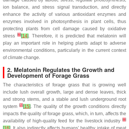
ion balance, and stress signal transduction, and directly
enhance the activity of various antioxidant enzymes and
enzymes involved in photosynthesis in plant cells, thus
protecting plants from cell damage caused by oxidative
[
6
]
stress
[
14
]
. Therefore, it is predicted that melatonin will
play an important role in helping plants adapt to adverse
environmental conditions, particularly in the current context
of climate change.
2. Melatonin Regulates the Growth and
Development of Forage Grass
The characteristics of forage grass that is growing well
include lush overall growth, large and dense leaves, thick
and strong stems, and a stable and lush underground root
[
7
]
system
[
15
]
. The quality of the growth conditions directly
impacts the quality of forage grass, which, in turn, affects the
[
8
]
availability of high-quality feed for the livestock industry
[
16
]
. It also indirectly affects humans’ healthy intake of meat