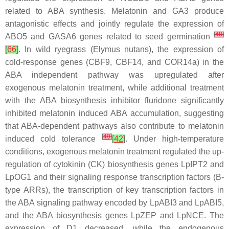
related to ABA synthesis. Melatonin and GA3 produce
antagonistic effects and jointly regulate the expression of
[
48
]
ABO5
and
GASA6
genes related to seed germination
[
66
]
. In wild ryegrass (
Elymus nutans
), the expression of
cold-response genes (
CBF9
,
CBF14
, and
COR14a
) in the
ABA independent pathway was upregulated after
exogenous melatonin treatment, while additional treatment
with the ABA biosynthesis inhibitor fluridone significantly
inhibited melatonin induced ABA accumulation, suggesting
that ABA-dependent pathways also contribute to melatonin
[
49
]
induced cold tolerance
[
42
]
. Under high-temperature
conditions, exogenous melatonin treatment regulated the up-
regulation of cytokinin (CK) biosynthesis genes
LpIPT2
and
LpOG1
and their signaling response transcription factors (B-
type ARRs), the transcription of key transcription factors in
the ABA signaling pathway encoded by
LpABI3
and
LpABI5
,
and the ABA biosynthesis genes
LpZEP
and
LpNCE
. The
expression of D1 decreased, while the endogenous