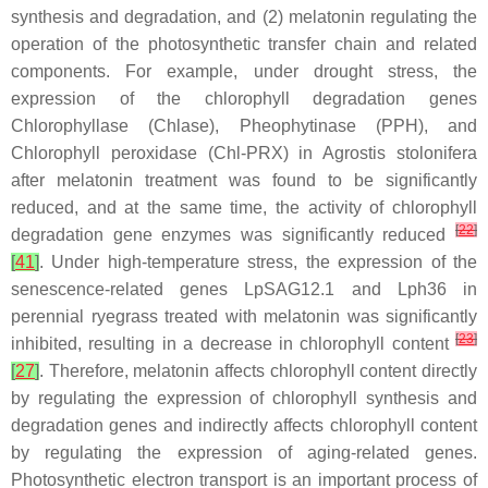
synthesis and degradation, and (2) melatonin regulating the
operation of the photosynthetic transfer chain and related
components. For example, under drought stress, the
expression of the chlorophyll degradation genes
Chlorophyllase
(
Chlase
)
, Pheophytinase
(
PPH
)
,
and
Chlorophyll peroxidase
(
Chl-PRX
) in
Agrostis stolonifera
after melatonin treatment was found to be significantly
reduced, and at the same time, the activity of chlorophyll
[
22
]
degradation gene enzymes was significantly reduced
[
41
]
. Under high-temperature stress, the expression of the
senescence-related genes
LpSAG12.1
and
Lph36
in
perennial ryegrass treated with melatonin was significantly
[
23
]
inhibited, resulting in a decrease in chlorophyll content
[
27
]
. Therefore, melatonin affects chlorophyll content directly
by regulating the expression of chlorophyll synthesis and
degradation genes and indirectly affects chlorophyll content
by regulating the expression of aging-related genes.
Photosynthetic electron transport is an important process of