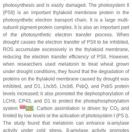
photosynthesis and is easily damaged. The photosystem II
(PSII) is an important thylakoid membrane protein in the
photosynthetic electron transport chain. It is a large multi-
subunit pigment-protein complex. It is also an important part
of the photosynthetic electron transfer process. When
drought causes the electron transfer of PSII to be inhibited,
ROS accumulate excessively in the thylakoid membrane,
reducing the electron transfer efficiency of PSII. However,
when researchers used melatonin to treat wheat grown
under drought conditions, they found that the degradation of
proteins on the thylakoid membrane caused by drought was
inhibited, and
D1, Lhcb5, Lhcb6, PsbQ,
and
PsbS
protein
levels increased; it also promoted the dephosphorylation of
LCHII, CP43,
and
D1
to protect the photophosphorylation
[
24
]
system
[
28
]
. Carbon assimilation is driven by CO
and
2
limited by low levels or the activation of photosystem I (PS I).
The study found that melatonin can enhance α-amylase
activity under cold stress. β-amylase activity promotes