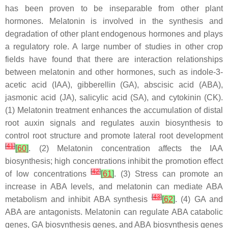
has been proven to be inseparable from other plant
hormones. Melatonin is involved in the synthesis and
degradation of other plant endogenous hormones and plays
a regulatory role. A large number of studies in other crop
fields have found that there are interaction relationships
between melatonin and other hormones, such as indole-3-
acetic acid (IAA), gibberellin (GA), abscisic acid (ABA),
jasmonic acid (JA), salicylic acid (SA), and cytokinin (CK).
(1) Melatonin treatment enhances the accumulation of distal
root auxin signals and regulates auxin biosynthesis to
control root structure and promote lateral root development
[
41
]
[
60
]
. (2) Melatonin concentration affects the IAA
biosynthesis; high concentrations inhibit the promotion effect
[
42
]
of low concentrations
[
61
]
. (3) Stress can promote an
increase in ABA levels, and melatonin can mediate ABA
[
43
]
metabolism and inhibit ABA synthesis
[
62
]
. (4) GA and
ABA are antagonists. Melatonin can regulate ABA catabolic
genes, GA biosynthesis genes, and ABA biosynthesis genes