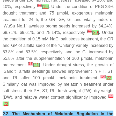
seeds under 150 mM NaCl salt stress increased by 20% and
[
11
]
10%, respectively
[
19
]
. Under the condition of PEG-23%
drought treatment and 75 μmol/L exogenous melatonin
treatment for 24 h, the GR, GP, GI, and vitality index of
‘WuSu No.1’ awnless brome seeds increased by 34.24%,
[
12
]
68.71%, 69.61%, and 78.14%, respectively
[
20
]
. Under
the condition of 0.15 mM NaCl salt stress treatment, the GR
and GP of alfalfa seed of the ‘Chifeng’ variety increased by
53.8% and 53.5%, respectively, and the GI increased by
55.8% after the supplementation of 300 μmol/L melatonin
[
13
]
pretreatment
[
21
]
. Under drought stress, the growth of
‘Sanditi’ alfalfa seedlings showed improvement in PH, ST,
[
14
]
and RL after 100 μmol/L melatonin treatment
[
22
]
.
Similarly, oat was improved by melatonin treatment under
salt stress; their PH, ST, RL, fresh weight (FW), dry weight
[
15
]
(DW), and relative water content significantly improved
[
23
]
.
2.2. The Mechanism of Melatonin Regulation in the