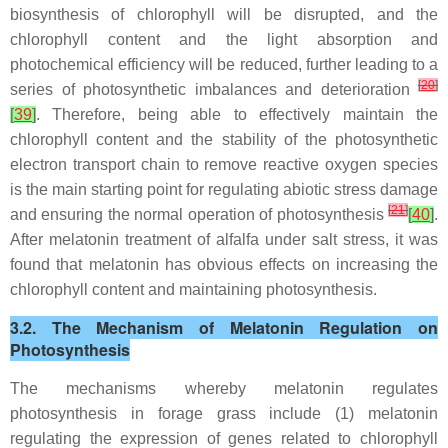
biosynthesis of chlorophyll will be disrupted, and the
chlorophyll content and the light absorption and
photochemical efficiency will be reduced, further leading to a
[
20
]
series of photosynthetic imbalances and deterioration
[
39
]
. Therefore, being able to effectively maintain the
chlorophyll content and the stability of the photosynthetic
electron transport chain to remove reactive oxygen species
is the main starting point for regulating abiotic stress damage
[
21
]
and ensuring the normal operation of photosynthesis
[
40
]
.
After melatonin treatment of alfalfa under salt stress, it was
found that melatonin has obvious effects on increasing the
chlorophyll content and maintaining photosynthesis.
3.2. The Mechanism of Melatonin Regulation on
Photosynthesis
The mechanisms whereby melatonin regulates
photosynthesis in forage grass include (1) melatonin
regulating the expression of genes related to chlorophyll