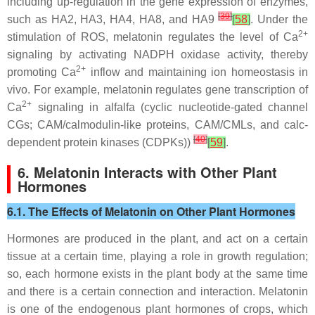
including up-regulation in the gene expression of enzymes,
[
39
]
such as
HA2
,
HA3
,
HA4
,
HA8
, and
HA9
[
58
]
. Under the
2+
stimulation of ROS, melatonin regulates the level of Ca
signaling by activating NADPH oxidase activity, thereby
2+
promoting Ca
inflow and maintaining ion homeostasis in
vivo. For example, melatonin regulates gene transcription of
2+
Ca
signaling in alfalfa (cyclic nucleotide-gated channel
CGs; CAM/calmodulin-like proteins, CAM/CMLs, and calc-
[
40
]
dependent protein kinases (CDPKs))
[
59
]
.
6. Melatonin Interacts with Other Plant
Hormones
6.1. The Effects of Melatonin on Other Plant Hormones
Hormones are produced in the plant, and act on a certain
tissue at a certain time, playing a role in growth regulation;
so, each hormone exists in the plant body at the same time
and there is a certain connection and interaction. Melatonin
is one of the endogenous plant hormones of crops, which