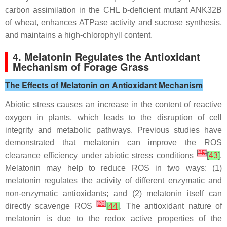
carbon assimilation in the CHL b-deficient mutant ANK32B
of wheat, enhances ATPase activity and sucrose synthesis,
and maintains a high-chlorophyll content.
4. Melatonin Regulates the Antioxidant
Mechanism of Forage Grass
The Effects of Melatonin on Antioxidant Mechanism
Abiotic stress causes an increase in the content of reactive
oxygen in plants, which leads to the disruption of cell
integrity and metabolic pathways. Previous studies have
demonstrated that melatonin can improve the ROS
[
25
]
clearance efficiency under abiotic stress conditions
[
43
]
.
Melatonin may help to reduce ROS in two ways: (1)
melatonin regulates the activity of different enzymatic and
non-enzymatic antioxidants; and (2) melatonin itself can
[
26
]
directly scavenge ROS
[
44
]
. The antioxidant nature of
melatonin is due to the redox active properties of the