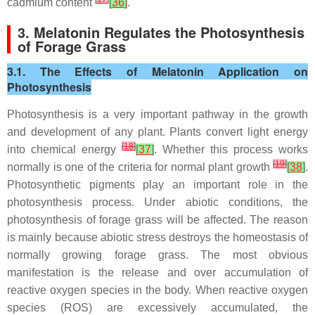
cadmium content
[
36
]
.
3. Melatonin Regulates the Photosynthesis
of Forage Grass
3.1. The Effects of Melatonin Application on
Photosynthesis
Photosynthesis is a very important pathway in the growth
and development of any plant. Plants convert light energy
[
18
]
into chemical energy
[
37
]
. Whether this process works
[
19
]
normally is one of the criteria for normal plant growth
[
38
]
.
Photosynthetic pigments play an important role in the
photosynthesis process. Under abiotic conditions, the
photosynthesis of forage grass will be affected. The reason
is mainly because abiotic stress destroys the homeostasis of
normally growing forage grass. The most obvious
manifestation is the release and over accumulation of
reactive oxygen species in the body. When reactive oxygen
species (ROS) are excessively accumulated, the