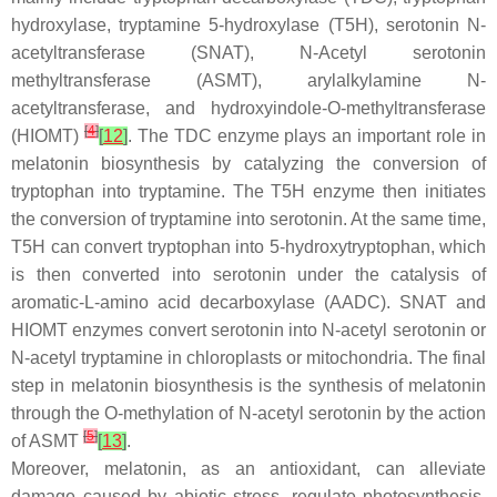
hydroxylase, tryptamine 5-hydroxylase (T5H), serotonin N-
acetyltransferase (SNAT), N-Acetyl serotonin
methyltransferase (ASMT), arylalkylamine N-
acetyltransferase, and hydroxyindole-O-methyltransferase
[
4
]
(HIOMT)
[
12
]
. The TDC enzyme plays an important role in
melatonin biosynthesis by catalyzing the conversion of
tryptophan into tryptamine. The T5H enzyme then initiates
the conversion of tryptamine into serotonin. At the same time,
T5H can convert tryptophan into 5-hydroxytryptophan, which
is then converted into serotonin under the catalysis of
aromatic-L-amino acid decarboxylase (AADC). SNAT and
HIOMT enzymes convert serotonin into N-acetyl serotonin or
N-acetyl tryptamine in chloroplasts or mitochondria. The final
step in melatonin biosynthesis is the synthesis of melatonin
through the O-methylation of N-acetyl serotonin by the action
[
5
]
of ASMT
[
13
]
.
Moreover, melatonin, as an antioxidant, can alleviate
damage caused by abiotic stress, regulate photosynthesis,