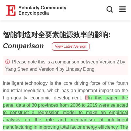
Scholarly Community
Encyclopedia
智能制造对全要素能源效率的影响
:
Comparison
View Latest Version
Please note this is a comparison between Version 2 by
Yang Shen and Version 4 by Lindsay Dong.
Intelligent technology is the core driving force of the fourth
industrial revolution, which has an important impact on the
high-quality economic development.
F
In this paper, the
panel data of 30 provinces from 2006 to 2019 were selected
to construct a regression model to make an empirical
analysis on the role and mechanism of intelligent
manufacturing in improving total factor energy efficiency. The