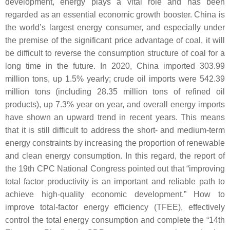
development, energy plays a vital role and has been
regarded as an essential economic growth booster. China is
the world’s largest energy consumer, and especially under
the premise of the significant price advantage of coal, it will
be difficult to reverse the consumption structure of coal for a
long time in the future. In 2020, China imported 303.99
million tons, up 1.5% yearly; crude oil imports were 542.39
million tons (including 28.35 million tons of refined oil
products), up 7.3% year on year, and overall energy imports
have shown an upward trend in recent years. This means
that it is still difficult to address the short- and medium-term
energy constraints by increasing the proportion of renewable
and clean energy consumption. In this regard, the report of
the 19th CPC National Congress pointed out that “improving
total factor productivity is an important and reliable path to
achieve high-quality economic development.” How to
improve total-factor energy efficiency (TFEE), effectively
control the total energy consumption and complete the “14th