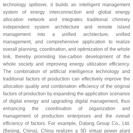
technology spillover, it builds an intelligent management
system of energy interconnection and global energy
allocation network and integrates traditional chimney
independent system architecture and remote island
management into a unified architecture, unified
management, and comprehensive application to realize
overall planning, coordination, and optimization of the whole
link, thereby promoting low-carbon development of the
whole society and improving energy utilization efficiency.
The combination of artificial intelligence technology and
traditional factors of production can effectively improve the
allocation quality and combination efficiency of the original
factors of production by expanding the application scenarios
of digital energy and upgrading digital management, thus
enhancing the coordination of organization and
management of production enterprises and the overall
efficiency of factors. For example, Datang Group Co., Ltd.
(Beijing, China), China realizes a 3D virtual power plant