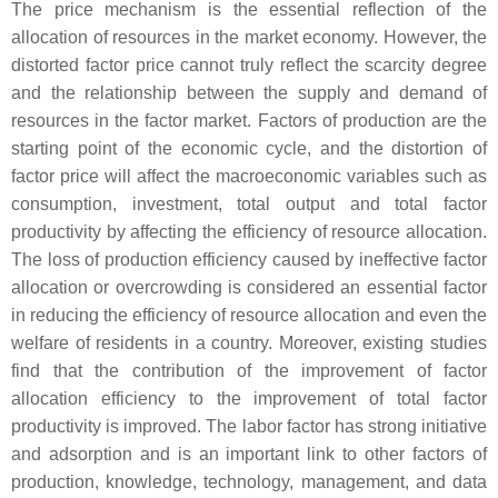
The price mechanism is the essential reflection of the
allocation of resources in the market economy. However, the
distorted factor price cannot truly reflect the scarcity degree
and the relationship between the supply and demand of
resources in the factor market. Factors of production are the
starting point of the economic cycle, and the distortion of
factor price will affect the macroeconomic variables such as
consumption, investment, total output and total factor
productivity by affecting the efficiency of resource allocation.
The loss of production efficiency caused by ineffective factor
allocation or overcrowding is considered an essential factor
in reducing the efficiency of resource allocation and even the
welfare of residents in a country. Moreover, existing studies
find that the contribution of the improvement of factor
allocation efficiency to the improvement of total factor
productivity is improved. The labor factor has strong initiative
and adsorption and is an important link to other factors of
production, knowledge, technology, management, and data