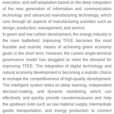
execution, and self-adaptation based on the deep integration
of the new generation of information and communication
technology and advanced manufacturing technology, which
runs through all aspects of manufacturing activities such as
design, production, management, and service.
In green and low-carbon development, the energy industry is
the main battlefield. Improving TFEE becomes the most
feasible and realistic means of achieving green economy
goals in the short term. However, the current single-terminal
governance model has struggled to meet the demand for
improving TFEE. The integration of digital technology and
natural economy development is becoming a realistic choice
to reshape the competitiveness of high-quality development.
The intelligent system relies on deep learning, independent
decision-making, and dynamic monitoring, which can
effectively and quickly provide countermeasures and help
the upstream links such as raw material supply, intermediate
goods transportation, and energy production to connect