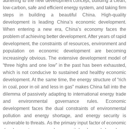
adhering to the new development concept, building a clean,
low-carbon, safe and efficient energy system, and taking firm
steps in building a beautiful China. High-quality
development is leading China’s economic development.
When entering a new era, China’s economy faces the
problem of achieving better development. After years of rapid
development, the constraints of resources, environment and
population on economic development are becoming
increasingly obvious. The extensive development model of
“three highs and one low” in the past has been exhausted,
which is not conducive to sustained and healthy economic
development. At the same time, the energy structure of “rich
in coal, poor in oil and less in gas” makes China fall into the
dilemma of passively adapting to international energy trade
and environmental governance rules. Economic
development faces the dual constraints of environmental
pollution and energy shortage, and energy security is
vulnerable to threats. As the primary input factor of economic