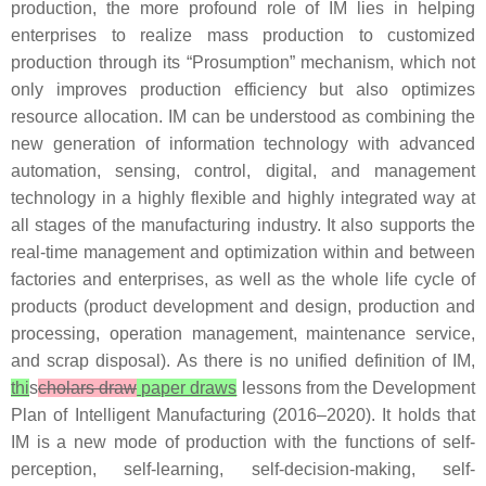
production, the more profound role of IM lies in helping
enterprises to realize mass production to customized
production through its “Prosumption” mechanism, which not
only improves production efficiency but also optimizes
resource allocation. IM can be understood as combining the
new generation of information technology with advanced
automation, sensing, control, digital, and management
technology in a highly flexible and highly integrated way at
all stages of the manufacturing industry. It also supports the
real-time management and optimization within and between
factories and enterprises, as well as the whole life cycle of
products (product development and design, production and
processing, operation management, maintenance service,
and scrap disposal). As there is no unified definition of IM,
thi
s
cholars draw
paper draws
lessons from the Development
Plan of Intelligent Manufacturing (2016–2020). It holds that
IM is a new mode of production with the functions of self-
perception, self-learning, self-decision-making, self-