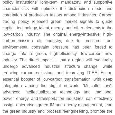
policy instructions’ long-term, mandatory, and supportive
characteristics will optimize the distribution mode and
correlation of production factors among industries. Carbon
trading policy released green market signals to guide
capital, technology, talent, energy, and other elements to the
low-carbon industry. The original energy-intensive, high-
carbon-emission old industry, due to pressure from
environmental constraint pressure, has been forced to
change into a green, high-efficiency, low-carbon new
industry. The direct impact is that a region will eventually
undergo advanced industrial structure change, while
reducing carbon emissions and improving TFEE. As an
essential booster of low-carbon transformation, with deep
integration among the digital network, “Metcalfe Law”,
advanced intellectualization technology and traditional
power, energy, and transportation industries, can effectively
assign enterprises green IM and energy management, lead
the green industry and process reengineering, promote the