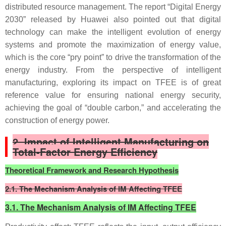
distributed resource management. The report “Digital Energy
2030” released by Huawei also pointed out that digital
technology can make the intelligent evolution of energy
systems and promote the maximization of energy value,
which is the core “pry point” to drive the transformation of the
energy industry. From the perspective of intelligent
manufacturing, exploring its impact on TFEE is of great
reference value for ensuring national energy security,
achieving the goal of “double carbon,” and accelerating the
construction of energy power.
2.
Impact of Intelligent Manufacturing on
Total-Factor Energy Efficiency
Theoretical Framework and Research Hypothesis
2.1. The Mechanism Analysis of IM Affecting TFEE
3.1. The Mechanism Analysis of IM Affecting TFEE