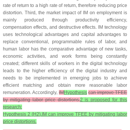
rate of return to a high rate of return, therefore reducing price
distortion. Third, the market impact of IM on employment is
mainly produced through productivity efficiency,
compensation effects, and destructive effects. IM technology
uses technological advantages and capital advantages to
replace conventional, programmable rules of labor, and
human labor has the comparative advantage of new tasks,
economic activities, and work forms being constantly
created; different skills of workers in the digital technology
leads to the higher efficiency of the digital industry and
needs to be implemented in emerging jobs to achieve
efficient matching and obtain more reasonable labor
remuneration. Accordingly,
IM
Hypothesis
can improve TFEE
by mitigating labor price distortions.
2 is proposed for this
research:
Hypothesis 2 (H2).IM can improve TFEE by mitigating labor
price distortions.