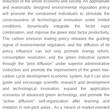
reduction of the whole economy and society. An appropriate
and reasonably designed environmental regulation policy
will promote the constrained individuals to stimulate the
consciousness of technological innovation under limited
conditions, dynamically integrate the factor input
combination, and improve the green total factor productivity.
The carbon emission trading policy releases the guiding
signal of environmental regulation, and the diffusion of its
policy influence can not only promote energy reform,
consumption revolution, and the green industrial system
through the “pilot diffusion” under superior administrative
instruction and promote the improvement of the green low-
carbon cycle development economic system, but it can also
guide and encourage scientific research and development
and technological innovation, expand the application
scenarios of advanced green technology, and promote the
“active diffusion” self-organization after learning and
imitation in non-pilot areas . As a means of market-oriented