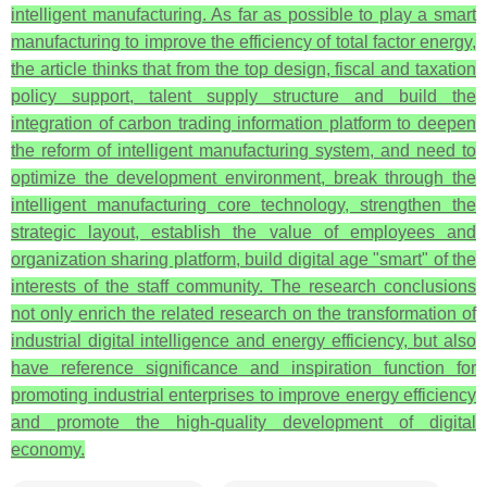
intelligent manufacturing. As far as possible to play a smart
manufacturing to improve the efficiency of total factor energy,
the article thinks that from the top design, fiscal and taxation
policy support, talent supply structure and build the
integration of carbon trading information platform to deepen
the reform of intelligent manufacturing system, and need to
optimize the development environment, break through the
intelligent manufacturing core technology, strengthen the
strategic layout, establish the value of employees and
organization sharing platform, build digital age "smart" of the
interests of the staff community. The research conclusions
not only enrich the related research on the transformation of
industrial digital intelligence and energy efficiency, but also
have reference significance and inspiration function for
promoting industrial enterprises to improve energy efficiency
and promote the high-quality development of digital
economy.