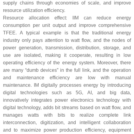
supply chains through economies of scale, and improve
resource utilization efficiency.
Resource allocation effect: IIM can reduce energy
consumption per unit output and improve comprehensive
TFEE. A typical example is that the traditional energy
industry only pays attention to watt flow, and the nodes of
power generation, transmission, distribution, storage, and
use are isolated, making it cooperate, resulting in low
operating efficiency of the energy system. Moreover, there
are many “dumb devices” in the full link, and the operation
and maintenance efficiency are low with manual
maintenance. IM digitally processes energy by introducing
digital technologies such as 5G, AI, and big data,
innovatively integrates power electronics technology with
digital technology, adds bit streams based on watt flow, and
manages watts with bits to realize complete link
interconnection, digitization, and intelligent collaboration
and to maximize power production efficiency, equipment