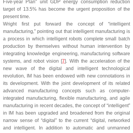
Five-year Plan” unit GDP energy consumption reduction
target of 13.5% has become the urgent proposition of the
present time.
Wright first put forward the concept of “intelligent
manufacturing,” pointing out that intelligent manufacturing is
a process in which intelligent robots complete small batch
production by themselves without human intervention by
integrating knowledge engineering, manufacturing software
systems, and robot vision [
7
]. With the acceleration of the
new wave of the digital and intelligent technological
revolution, IM has been endowed with new connotations in
its development. With the joint development of its related
advanced manufacturing concepts such as computer-
integrated manufacturing, flexible manufacturing, and agile
manufacturing in recent decades, the concept of “intelligent”
in IM has been upgraded and broadened from the original
narrow sense of “digital” to the current “digital, networked
and intelligent. In addition to automatic and unmanned