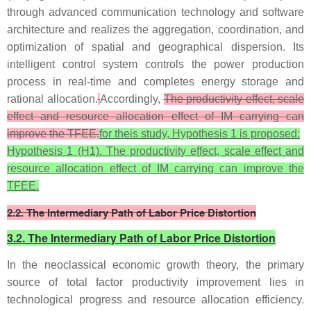
through advanced communication technology and software
architecture and realizes the aggregation, coordination, and
optimization of spatial and geographical dispersion. Its
intelligent control system controls the power production
process in real-time and completes energy storage and
rational allocation.
Accordingly,
The productivity effect, scale
effect and resource allocation effect of IM carrying can
improve the TFEE.
for theis study, Hypothesis 1 is proposed:
Hypothesis 1 (H1). The productivity effect, scale effect and
resource allocation effect of IM carrying can improve the
TFEE.
2.2. The Intermediary Path of Labor Price Distortion
3.2. The Intermediary Path of Labor Price Distortion
In the neoclassical economic growth theory, the primary
source of total factor productivity improvement lies in
technological progress and resource allocation efficiency.