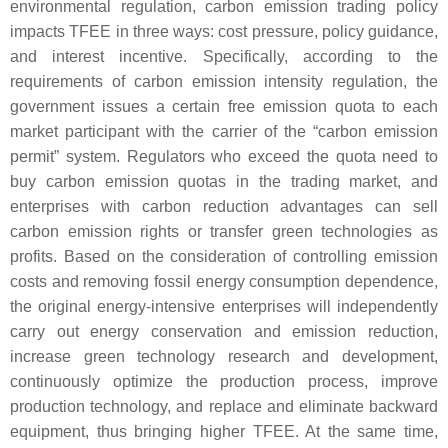
environmental regulation, carbon emission trading policy
impacts TFEE in three ways: cost pressure, policy guidance,
and interest incentive. Specifically, according to the
requirements of carbon emission intensity regulation, the
government issues a certain free emission quota to each
market participant with the carrier of the “carbon emission
permit” system. Regulators who exceed the quota need to
buy carbon emission quotas in the trading market, and
enterprises with carbon reduction advantages can sell
carbon emission rights or transfer green technologies as
profits. Based on the consideration of controlling emission
costs and removing fossil energy consumption dependence,
the original energy-intensive enterprises will independently
carry out energy conservation and emission reduction,
increase green technology research and development,
continuously optimize the production process, improve
production technology, and replace and eliminate backward
equipment, thus bringing higher TFEE. At the same time,