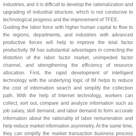
industries, and it is difficult to develop the rationalization and
upgrading of industrial structure, which is not conducive to
technological progress and the improvement of TFEE.
Guiding the labor force with higher human capital to flow to
the regions, departments, and industries with advanced
productive forces will help to improve the total factor
productivity. IM has substantial advantages in correcting the
distortion of the labor factor market, unimpeded factor
channel, and strengthening the efficiency of resource
allocation. First, the rapid development of intelligent
technology with the underlying logic of IM helps to reduce
the cost of information search and simplify the collection
path. With the help of Internet technology, workers can
collect, sort out, compare and analyze information such as
job salary, skill demand, and labor demand to form accurate
information about the rationality of labor remuneration and
help reduce market information asymmetry. At the same time,
they can simplify the market transaction business process