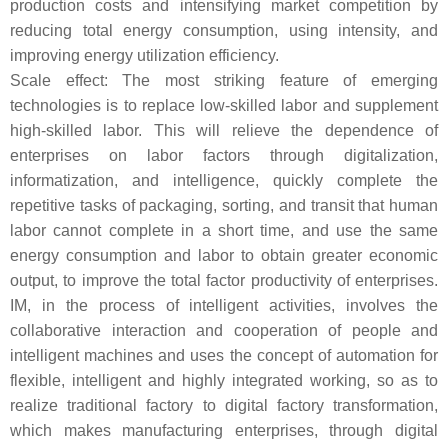
production costs and intensifying market competition by
reducing total energy consumption, using intensity, and
improving energy utilization efficiency.
Scale effect: The most striking feature of emerging
technologies is to replace low-skilled labor and supplement
high-skilled labor. This will relieve the dependence of
enterprises on labor factors through digitalization,
informatization, and intelligence, quickly complete the
repetitive tasks of packaging, sorting, and transit that human
labor cannot complete in a short time, and use the same
energy consumption and labor to obtain greater economic
output, to improve the total factor productivity of enterprises.
IM, in the process of intelligent activities, involves the
collaborative interaction and cooperation of people and
intelligent machines and uses the concept of automation for
flexible, intelligent and highly integrated working, so as to
realize traditional factory to digital factory transformation,
which makes manufacturing enterprises, through digital