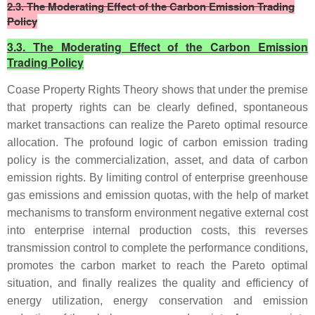
2.3. The Moderating Effect of the Carbon Emission Trading
Policy
3.3. The Moderating Effect of the Carbon Emission
Trading Policy
Coase Property Rights Theory shows that under the premise
that property rights can be clearly defined, spontaneous
market transactions can realize the Pareto optimal resource
allocation. The profound logic of carbon emission trading
policy is the commercialization, asset, and data of carbon
emission rights. By limiting control of enterprise greenhouse
gas emissions and emission quotas, with the help of market
mechanisms to transform environment negative external cost
into enterprise internal production costs, this reverses
transmission control to complete the performance conditions,
promotes the carbon market to reach the Pareto optimal
situation, and finally realizes the quality and efficiency of
energy utilization, energy conservation and emission