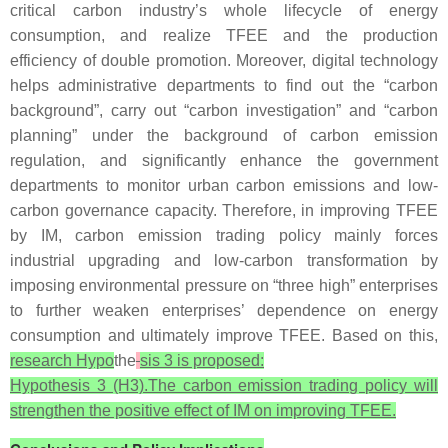
critical carbon industry’s whole lifecycle of energy
consumption, and realize TFEE and the production
efficiency of double promotion. Moreover, digital technology
helps administrative departments to find out the “carbon
background”, carry out “carbon investigation” and “carbon
planning” under the background of carbon emission
regulation, and significantly enhance the government
departments to monitor urban carbon emissions and low-
carbon governance capacity. Therefore, in improving TFEE
by IM, carbon emission trading policy mainly forces
industrial upgrading and low-carbon transformation by
imposing environmental pressure on “three high” enterprises
to further weaken enterprises’ dependence on energy
consumption and ultimately improve TFEE. Based on this,
research Hypo
the
sis 3 is proposed:
Hypothesis 3 (H3).The carbon emission trading policy will
strengthen the positive effect of IM on improving TFEE.