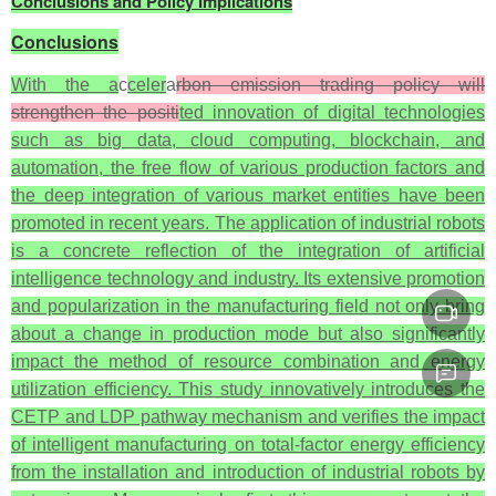
Conclusions and Policy Implications
Conclusions
With the a
c
celer
a
rbon emission trading policy will
strengthen the positi
ted innovation of digital technologies
such as big data, cloud computing, blockchain, and
automation, the free flow of various production factors and
the deep integration of various market entities have been
promoted in recent years. The application of industrial robots
is a concrete reflection of the integration of artificial
intelligence technology and industry. Its extensive promotion
and popularization in the manufacturing field not only bring
about a change in production mode but also significantly
impact the method of resource combination and energy
utilization efficiency. This study innovatively introduces the
CETP and LDP pathway mechanism and verifies the impact
of intelligent manufacturing on total-factor energy efficiency
from the installation and introduction of industrial robots by