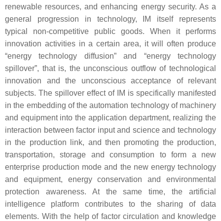
renewable resources, and enhancing energy security. As a
general progression in technology, IM itself represents
typical non-competitive public goods. When it performs
innovation activities in a certain area, it will often produce
“energy technology diffusion” and “energy technology
spillover”, that is, the unconscious outflow of technological
innovation and the unconscious acceptance of relevant
subjects. The spillover effect of IM is specifically manifested
in the embedding of the automation technology of machinery
and equipment into the application department, realizing the
interaction between factor input and science and technology
in the production link, and then promoting the production,
transportation, storage and consumption to form a new
enterprise production mode and the new energy technology
and equipment, energy conservation and environmental
protection awareness. At the same time, the artificial
intelligence platform contributes to the sharing of data
elements. With the help of factor circulation and knowledge