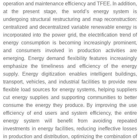
operation and maintenance efficiency and TFEE. In addition,
at the present stage, the world’s energy system is
undergoing structural restructuring and map reconstruction:
centralized and decentralized variable renewable energy is
incorporated into the power grid, the electrification trend of
energy consumption is becoming increasingly prominent,
and consumers involved in production activities are
emerging. Energy demand flexibility features increasingly
emphasize the timeliness and efficiency of the energy
supply. Energy digitization enables intelligent buildings,
transport, vehicles, and industrial facilities to provide new
flexible load sources for energy systems, helping suppliers
cut energy supplies and supporting communities to better
consume the energy they produce. By improving the use
efficiency of end users and system efficiency, the entire
energy system will benefit from avoiding repeated
investments in energy facilities, reducing ineffective losses
in production and distribution, optimizing the combination of