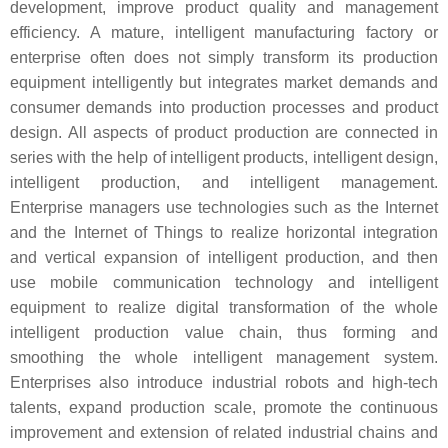
development, improve product quality and management
efficiency. A mature, intelligent manufacturing factory or
enterprise often does not simply transform its production
equipment intelligently but integrates market demands and
consumer demands into production processes and product
design. All aspects of product production are connected in
series with the help of intelligent products, intelligent design,
intelligent production, and intelligent management.
Enterprise managers use technologies such as the Internet
and the Internet of Things to realize horizontal integration
and vertical expansion of intelligent production, and then
use mobile communication technology and intelligent
equipment to realize digital transformation of the whole
intelligent production value chain, thus forming and
smoothing the whole intelligent management system.
Enterprises also introduce industrial robots and high-tech
talents, expand production scale, promote the continuous
improvement and extension of related industrial chains and