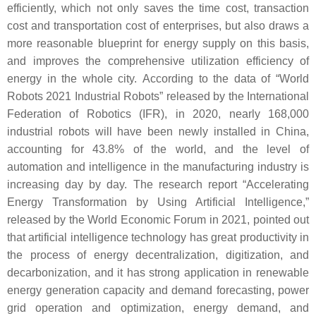
efficiently, which not only saves the time cost, transaction
cost and transportation cost of enterprises, but also draws a
more reasonable blueprint for energy supply on this basis,
and improves the comprehensive utilization efficiency of
energy in the whole city. According to the data of “World
Robots 2021 Industrial Robots” released by the International
Federation of Robotics (IFR), in 2020, nearly 168,000
industrial robots will have been newly installed in China,
accounting for 43.8% of the world, and the level of
automation and intelligence in the manufacturing industry is
increasing day by day. The research report “Accelerating
Energy Transformation by Using Artificial Intelligence,”
released by the World Economic Forum in 2021, pointed out
that artificial intelligence technology has great productivity in
the process of energy decentralization, digitization, and
decarbonization, and it has strong application in renewable
energy generation capacity and demand forecasting, power
grid operation and optimization, energy demand, and