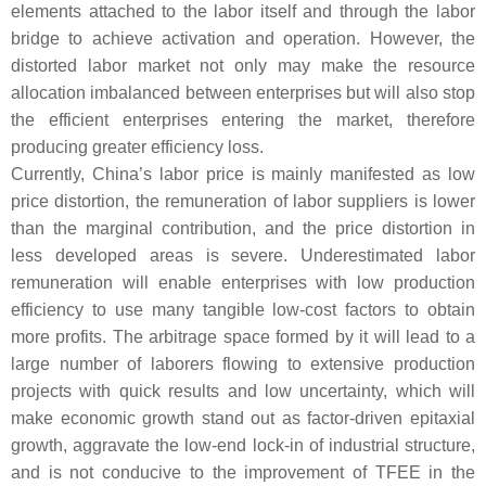
elements attached to the labor itself and through the labor
bridge to achieve activation and operation. However, the
distorted labor market not only may make the resource
allocation imbalanced between enterprises but will also stop
the efficient enterprises entering the market, therefore
producing greater efficiency loss.
Currently, China’s labor price is mainly manifested as low
price distortion, the remuneration of labor suppliers is lower
than the marginal contribution, and the price distortion in
less developed areas is severe. Underestimated labor
remuneration will enable enterprises with low production
efficiency to use many tangible low-cost factors to obtain
more profits. The arbitrage space formed by it will lead to a
large number of laborers flowing to extensive production
projects with quick results and low uncertainty, which will
make economic growth stand out as factor-driven epitaxial
growth, aggravate the low-end lock-in of industrial structure,
and is not conducive to the improvement of TFEE in the