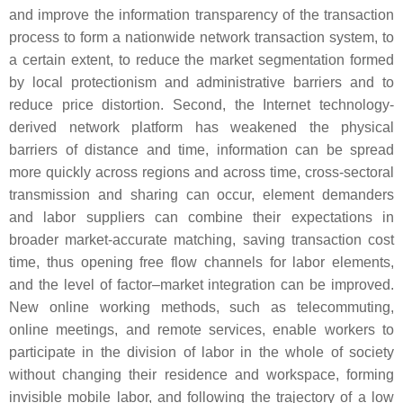
and improve the information transparency of the transaction
process to form a nationwide network transaction system, to
a certain extent, to reduce the market segmentation formed
by local protectionism and administrative barriers and to
reduce price distortion. Second, the Internet technology-
derived network platform has weakened the physical
barriers of distance and time, information can be spread
more quickly across regions and across time, cross-sectoral
transmission and sharing can occur, element demanders
and labor suppliers can combine their expectations in
broader market-accurate matching, saving transaction cost
time, thus opening free flow channels for labor elements,
and the level of factor–market integration can be improved.
New online working methods, such as telecommuting,
online meetings, and remote services, enable workers to
participate in the division of labor in the whole of society
without changing their residence and workspace, forming
invisible mobile labor, and following the trajectory of a low