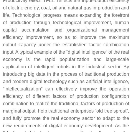
Productivity effect: TFEE reflects the input–output efficiency
of electric energy, coal, oil and natural gas in production and
life. Technological progress means expanding the forefront
of production through technological improvement, human
capital accumulation and organizational management
efficiency improvement, so as to improve the maximum
output capacity under the established factor combination
input. A typical example of the “digital intelligence” of the real
economy is the rapid popularization and large-scale
application of intelligent robots in the industrial sector. By
introducing big data in the process of traditional production
and modern digital technology such as artificial intelligence,
“intellectualization” can effectively improve the operation
efficiency of different factors of production configuration
combination to realize the traditional factors of production of
marginal output, help traditional enterprises “old tree sprout”,
and fully promote the real economy sector to adapt to the
new requirements of digital economy development. As the