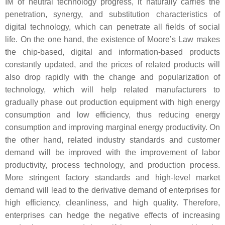
IM of neutral technology progress, it naturally carries the
penetration, synergy, and substitution characteristics of
digital technology, which can penetrate all fields of social
life. On the one hand, the existence of Moore’s Law makes
the chip-based, digital and information-based products
constantly updated, and the prices of related products will
also drop rapidly with the change and popularization of
technology, which will help related manufacturers to
gradually phase out production equipment with high energy
consumption and low efficiency, thus reducing energy
consumption and improving marginal energy productivity. On
the other hand, related industry standards and customer
demand will be improved with the improvement of labor
productivity, process technology, and production process.
More stringent factory standards and high-level market
demand will lead to the derivative demand of enterprises for
high efficiency, cleanliness, and high quality. Therefore,
enterprises can hedge the negative effects of increasing