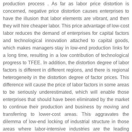
production process . As far as labor price distortion is
concerned, negative price distortion causes enterprises to
have the illusion that labor elements are vibrant, and then
they will hire cheaper labor. This price advantage of low-cost
labor reduces the demand of enterprises for capital factors
and technological innovation attached to capital goods,
which makes managers stay in low-end production links for
a long time, resulting in a low contribution of technological
progress to TFEE. In addition, the distortion degree of labor
factors is different in different regions, and there is regional
heterogeneity in the distortion degree of factor prices. This
difference will cause the price of labor factors in some areas
to be seriously underestimated, which will enable those
enterprises that should have been eliminated by the market
to continue their production and business by moving and
transferring to lower-cost areas. This aggravates the
dilemma of low-end locking of industrial structure in those
areas where labor-intensive industries are the leading