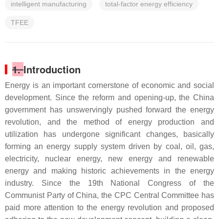
intelligent manufacturing
total-factor energy efficiency
TFEE
1.
Introduction
Energy is an important cornerstone of economic and social
development. Since the reform and opening-up, the China
government has unswervingly pushed forward the energy
revolution, and the method of energy production and
utilization has undergone significant changes, basically
forming an energy supply system driven by coal, oil, gas,
electricity, nuclear energy, new energy and renewable
energy and making historic achievements in the energy
industry. Since the 19th National Congress of the
Communist Party of China, the CPC Central Committee has
paid more attention to the energy revolution and proposed