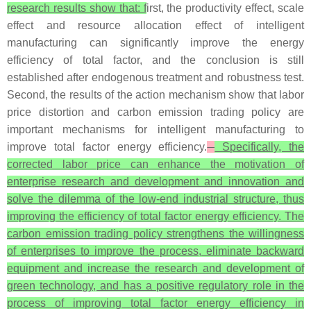
research results show that: f
irst, the productivity effect, scale
effect and resource allocation effect of intelligent
manufacturing can significantly improve the energy
efficiency of total factor, and the conclusion is still
established after endogenous treatment and robustness test.
Second, the results of the action mechanism show that labor
price distortion and carbon emission trading policy are
important mechanisms for intelligent manufacturing to
improve total factor energy efficiency.
Specifically, the
corrected labor price can enhance the motivation of
enterprise research and development and innovation and
solve the dilemma of the low-end industrial structure, thus
improving the efficiency of total factor energy efficiency. The
carbon emission trading policy strengthens the willingness
of enterprises to improve the process, eliminate backward
equipment and increase the research and development of
green technology, and has a positive regulatory role in the
process of improving total factor energy efficiency in