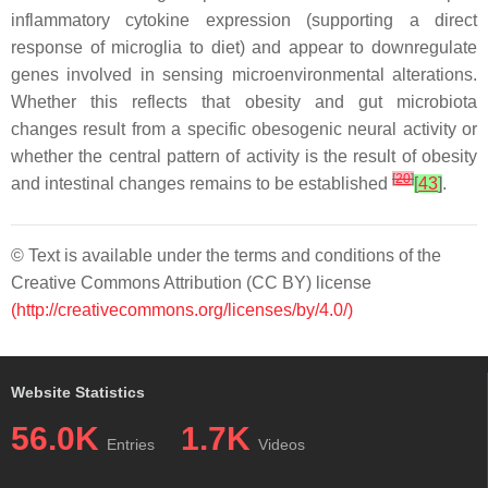
inflammatory cytokine expression (supporting a direct
response of microglia to diet) and appear to downregulate
genes involved in sensing microenvironmental alterations.
Whether this reflects that obesity and gut microbiota
changes result from a specific obesogenic neural activity or
whether the central pattern of activity is the result of obesity
[
20
]
and intestinal changes remains to be established
[
43
]
.
© Text is available under the terms and conditions of the
Creative Commons Attribution (CC BY) license
(http://creativecommons.org/licenses/by/4.0/)
Website Statistics
56.0K
1.7K
Entries
Videos