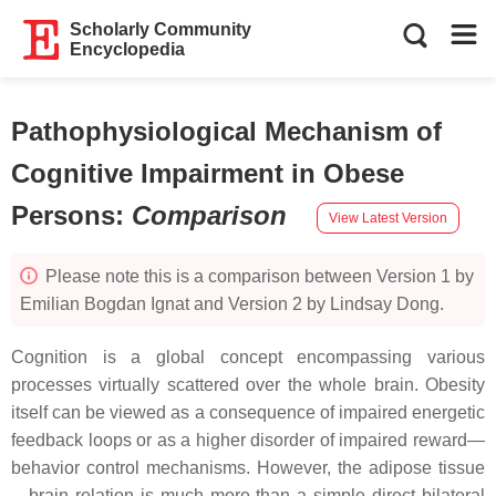
Scholarly Community
Encyclopedia
Pathophysiological Mechanism of
Cognitive Impairment in Obese
Persons
:
Comparison
View Latest Version
Please note this is a comparison between Version 1 by
Emilian Bogdan Ignat and Version 2 by Lindsay Dong.
Cognition is a global concept encompassing various
processes virtually scattered over the whole brain. Obesity
itself can be viewed as a consequence of impaired energetic
feedback loops or as a higher disorder of impaired reward—
behavior control mechanisms. However, the adipose tissue
—brain relation is much more than a simple direct bilateral