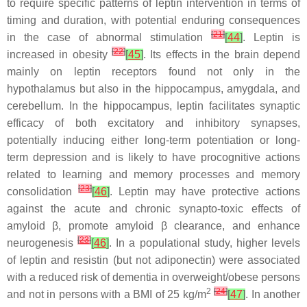
to require specific patterns of leptin intervention in terms of
timing and duration, with potential enduring consequences
[
21
]
in the case of abnormal stimulation
[
44
]
. Leptin is
[
22
]
increased in obesity
[
45
]
. Its effects in the brain depend
mainly on leptin receptors found not only in the
hypothalamus but also in the hippocampus, amygdala, and
cerebellum. In the hippocampus, leptin facilitates synaptic
efficacy of both excitatory and inhibitory synapses,
potentially inducing either long-term potentiation or long-
term depression and is likely to have procognitive actions
related to learning and memory processes and memory
[
23
]
consolidation
[
46
]
. Leptin may have protective actions
against the acute and chronic synapto-toxic effects of
amyloid β, promote amyloid β clearance, and enhance
[
23
]
neurogenesis
[
46
]
. In a populational study, higher levels
of leptin and resistin (but not adiponectin) were associated
with a reduced risk of dementia in overweight/obese persons
2
[
24
]
and not in persons with a BMI of 25 kg/m
[
47
]
. In another