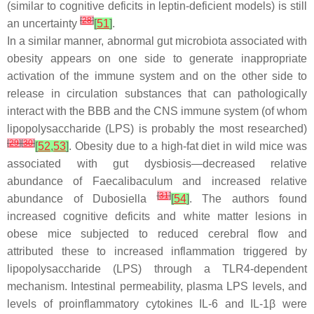
(similar to cognitive deficits in leptin-deficient models) is still
[
28
]
an uncertainty
[
51
]
.
In a similar manner, abnormal gut microbiota associated with
obesity appears on one side to generate inappropriate
activation of the immune system and on the other side to
release in circulation substances that can pathologically
interact with the BBB and the CNS immune system (of whom
lipopolysaccharide (LPS) is probably the most researched)
[
29
]
[
30
]
[
52
,
53
]
. Obesity due to a high-fat diet in wild mice was
associated with gut dysbiosis—decreased relative
abundance of
Faecalibaculum
and increased relative
[
31
]
abundance of
Dubosiella
[
54
]
. The authors found
increased cognitive deficits and white matter lesions in
obese mice subjected to reduced cerebral flow and
attributed these to increased inflammation triggered by
lipopolysaccharide (LPS) through a TLR4-dependent
mechanism. Intestinal permeability, plasma LPS levels, and
levels of proinflammatory cytokines IL-6 and IL-1β were