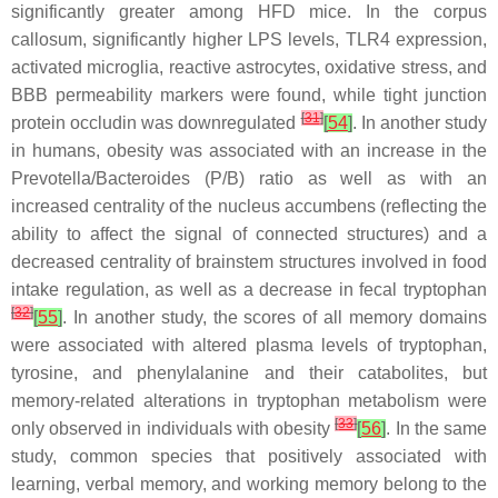
significantly greater among HFD mice. In the corpus
callosum, significantly higher LPS levels, TLR4 expression,
activated microglia, reactive astrocytes, oxidative stress, and
BBB permeability markers were found, while tight junction
[
31
]
protein occludin was downregulated
[
54
]
. In another study
in humans, obesity was associated with an increase in the
Prevotella
/
Bacteroides
(P/B) ratio as well as with an
increased centrality of the nucleus accumbens (reflecting the
ability to affect the signal of connected structures) and a
decreased centrality of brainstem structures involved in food
intake regulation, as well as a decrease in fecal tryptophan
[
32
]
[
55
]
. In another study, the scores of all memory domains
were associated with altered plasma levels of tryptophan,
tyrosine, and phenylalanine and their catabolites, but
memory-related alterations in tryptophan metabolism were
[
33
]
only observed in individuals with obesity
[
56
]
. In the same
study, common species that positively associated with
learning, verbal memory, and working memory belong to the