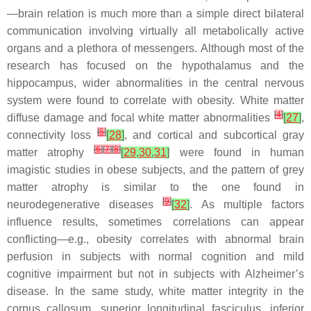
—brain relation is much more than a simple direct bilateral
communication involving virtually all metabolically active
organs and a plethora of messengers. Although most of the
research has focused on the hypothalamus and the
hippocampus, wider abnormalities in the central nervous
system were found to correlate with obesity. White matter
[
4
]
diffuse damage and focal white matter abnormalities
[
27
]
,
[
5
]
connectivity loss
[
28
]
, and cortical and subcortical gray
[
6
]
[
7
]
[
8
]
matter atrophy
[
29
,
30
,
31
]
were found in human
imagistic studies in obese subjects, and the pattern of grey
matter atrophy is similar to the one found in
[
9
]
neurodegenerative diseases
[
32
]
. As multiple factors
influence results, sometimes correlations can appear
conflicting—e.g., obesity correlates with abnormal brain
perfusion in subjects with normal cognition and mild
cognitive impairment but not in subjects with Alzheimer’s
disease. In the same study, white matter integrity in the
corpus callosum, superior longitudinal fasciculus, inferior