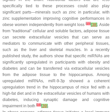
specifically tied to these processes could also play
significant parts—minerals such as zinc in particular, with
zinc supplementation improving cognitive performances in
[
15
]
obese women independently from weight loss
[
38
]
. Aside
from “traditional” cellular and soluble factors, adipose tissue
can secrete extracellular vesicles that can serve as
mediators to communicate with other peripheral tissues,
such as the liver and skeletal muscles. In a recently
published study, the authors show that specific miRNAs are
significantly upregulated in participants with obesity and
diabetes and can be transferred via extracellular vesicles
from the adipose tissue to the hippocampus. Among
upregulated miRNAs, miR-9-3p showed a coherent
upregulation trend in the hippocampus of mice fed with a
high-fat diet and in the extracellular vesicles of humans with
diabetes, inducing synaptic damage and cognitive
[
16
]
impairment in both
[
39
]
.