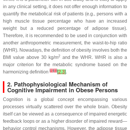
in any clinical setting, it does not offer enough information to
quantify the metabolical risk of patients (e.g., persons with a
high muscle tissue percentage who have an increased
weight but a reduced percentage of adipose tissue).
Therefore, it is recommended to be used in conjunction with
another anthropometric measurement, the waist-to-hip ratio
(WHR). Nowadays, the definition of obesity involves both the
2
BMI value above 30 kg/m
and the WHR. WHR is also a
major criterion for the metabolic syndrome based on the
[
2
]
[
3
]
harmonizing definition
[
2
,
3
]
.
2. Pathophysiological Mechanism of
Cognitive Impairment in Obese Persons
Cognition is a global concept encompassing various
processes virtually scattered over the whole brain. Obesity
itself can be viewed as a consequence of impaired energetic
feedback loops or as a higher disorder of impaired reward—
behavior control mechanisms. However, the adipose tissue