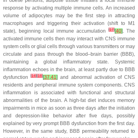
In obese persons, adipose tissue initiates a local immune
response by activating multiple immune cells. An increased
volume of adipocytes may be the first step in attracting
macrophages and triggering their activation (shift to M1
[
17
]
state), beginning local immune accumulation
[
40
]
. The
activated immune cells then may interact with CNS immune
system cells or glial cells through various transmitters or may
circulate and pass through the blood–brain barrier (BBB),
maintaining a global inflammatory state. Systemic
inflammation echoes in the brain, at least partly due to BBB
[
14
]
[
18
]
dysfunction
[
37
,
41
]
and abnormal activation of CNS
residents and peripheral immune system components. CNS
inflammation is associated with functional and structural
abnormalities of the brain. A high-fat diet induces memory
impairments in mice as soon as three days after the initiation
and depression-like behavior after five days, possibly
explained by very prompt BBB dysfunction from the first day.
However, in the same study, BBB permeability returned to