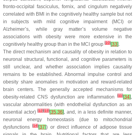
fronto-occipital fasciculus, fornix, and cingulum negatively
correlated with BMI in the cognitively healthy sample but not
in subjects with mild cognitive impairment (MCI) or
Alzheimer’s, while gray matter’s volume negative
associations with obesity were more extensive in the
[
10
]
cognitively healthy group than in the MCI group
[
33
]
.
The direct mechanism and causality of obesity in relation to
neuronal structural, functional, and cognitive parameters is
still unclear, and whether association implies causality
remains to be established. Abnormal impulse control and
obesity share anomalies in motivation and reward-related
brain centers. The generally accepted mechanisms for
[
11
]
obesity-related CNS dysfunction are inflammation
[
34
]
,
vascular abnormalities (with endothelial dysfunction as an
[
12
]
[
13
]
essential actor)
[
35
,
36
]
, and, in a less definite manner,
neuronal energy homeostasis (due to mitochondrial
[
14
]
dysfunctions
[
37
]
) or direct influence of adipose tissue
signals in the brain. Nutritional factors that are less