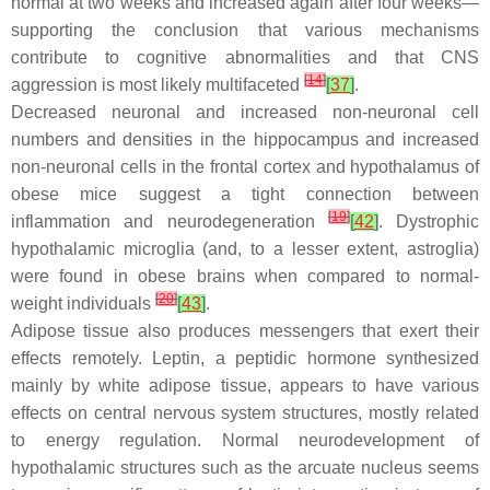
normal at two weeks and increased again after four weeks—
supporting the conclusion that various mechanisms
contribute to cognitive abnormalities and that CNS
[
14
]
aggression is most likely multifaceted
[
37
]
.
Decreased neuronal and increased non-neuronal cell
numbers and densities in the hippocampus and increased
non-neuronal cells in the frontal cortex and hypothalamus of
obese mice suggest a tight connection between
[
19
]
inflammation and neurodegeneration
[
42
]
. Dystrophic
hypothalamic microglia (and, to a lesser extent, astroglia)
were found in obese brains when compared to normal-
[
20
]
weight individuals
[
43
]
.
Adipose tissue also produces messengers that exert their
effects remotely. Leptin, a peptidic hormone synthesized
mainly by white adipose tissue, appears to have various
effects on central nervous system structures, mostly related
to energy regulation. Normal neurodevelopment of
hypothalamic structures such as the arcuate nucleus seems