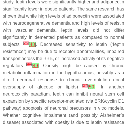
study, leptin levels were significantly higher and adiponectin
significantly lower in obese patients. The same research has
shown that while high levels of adiponectin were associated
with neurodegenerative dementia and high levels of resistin
with vascular dementia, leptin levels did not differ
significantly in demented patients as compared to normal
[
25
]
subjects
[
48
]
. Decreased sensitivity to leptin (“leptin
resistance”) may be due to receptor abnormalities, impaired
transport across the BBB, or increased activity of its negative
[
26
]
regulators
[
49
]
. Obesity might be caused by chronic
metabolic inflammation in the hypothalamus, possibly as a
direct neuronal response to chronic overnutrition (local
[
27
]
oversupply of glucose or lipids)
[
50
]
. In another
neurotoxicity paradigm, leptin can inhibit neural stem cell
expansion by specific receptor-mediated (via ERK/cyclin D1
pathway) apoptosis of neuronal precursors in vitro models.
Whether cognitive impairment (and possibly Alzheimer’s
disease) associated with obesity is due to leptin resistance