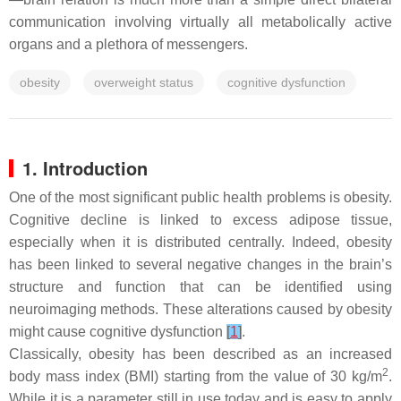
communication involving virtually all metabolically active
organs and a plethora of messengers.
obesity
overweight status
cognitive dysfunction
1. Introduction
One of the most significant public health problems is obesity.
Cognitive decline is linked to excess adipose tissue,
especially when it is distributed centrally. Indeed, obesity
has been linked to several negative changes in the brain’s
structure and function that can be identified using
neuroimaging methods. These alterations caused by obesity
might cause cognitive dysfunction
[
1
]
.
Classically, obesity has been described as an increased
2
body mass index (BMI) starting from the value of 30 kg/m
.
While it is a parameter still in use today and is easy to apply