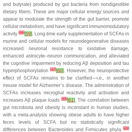
and butyrate) produced by gut bacteria from nondigestible
dietary fibers. These are major cellular energy sources and
appear to modulate the strength of the gut barrier, promote
cellular metabolism, and have significant immunomodulatory
[
36
]
activity
[
59
]
. Long-time early supplementation of SCFAs in
murine and cellular models for neurodegenerative diseases
increased neuronal resistance to oxidative damage,
enhanced astrocyte–neuron communication, and alleviated
the cognitive impairment by reducing Aβ deposition and tau
[
37
]
hyperphosphorylation
[
60
]
. However, the neuroprotective
effect of SCFAs remains to be clarified—i.e., in another
mouse model for Alzheimer’s disease. The administration of
SCFAs increases microglial reactivity and activation and
[
38
]
increases Aβ plaque loads
[
61
]
. The correlation between
gut microbiota and obesity is inconstant in human studies,
with a meta-analysis showing obese adults to have higher
feces levels of SCFA but no statistically significant
[
39
]
differences between
Bacteroides
and
Firmicutes phyla