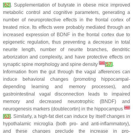
[
62
]
. Supplementation of butyrate in obese mice improved
metabolic control and cognitive parameters, generating a
number of neuroprotective effects in the frontal cortex of
treated mice. Its effects were probably mediated through an
increased expression of BDNF in the frontal cortex due to
epigenetic regulation, thus preventing a decrease in total
neurite length, number of neurite branches, dendritic
arborization and complexity, and have protective effects on
[
34
]
synaptic spine morphology and spine density
[
57
]
.
Information from the gut through the vagal afferences can
induce behavioral changes (promoting hippocampal-
depending learning and memory processes), and
gastrointestinal vagal disconnection leads to impaired
memory and decreased neurotrophic (BNDF) and
[
40
]
neurogenesis markers (doublecortin) in the hippocampus
[
63
]
. Similarly, a high-fat diet can induce by itself changes in
hypothalamic microglia (both pro- and anti-inflammatory),
and these changes preclude the increase in pro-