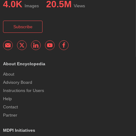
4.0K
20.5M
Images
Views
Subscribe
About Encyclopedia
About
Advisory Board
Instructions for Users
Help
Contact
Partner
MDPI Initiatives