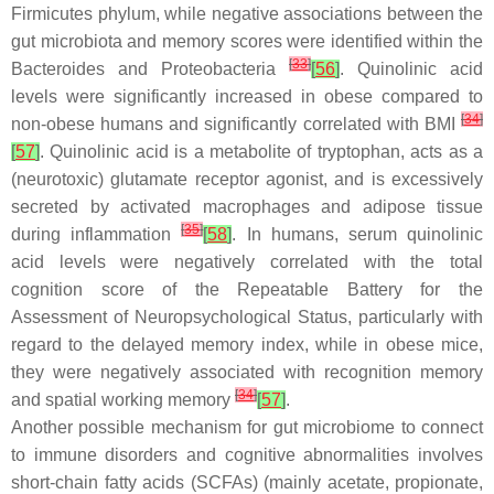
Firmicutes phylum
, while negative associations between the
gut microbiota and memory scores were identified within the
[
33
]
Bacteroides
and
Proteobacteria
[
56
]
. Quinolinic acid
levels were significantly increased in obese compared to
[
34
]
non-obese humans and significantly correlated with BMI
[
57
]
. Quinolinic acid is a metabolite of tryptophan, acts as a
(neurotoxic) glutamate receptor agonist, and is excessively
secreted by activated macrophages and adipose tissue
[
35
]
during inflammation
[
58
]
. In humans, serum quinolinic
acid levels were negatively correlated with the total
cognition score of the Repeatable Battery for the
Assessment of Neuropsychological Status, particularly with
regard to the delayed memory index, while in obese mice,
they were negatively associated with recognition memory
[
34
]
and spatial working memory
[
57
]
.
Another possible mechanism for gut microbiome to connect
to immune disorders and cognitive abnormalities involves
short-chain fatty acids (SCFAs) (mainly acetate, propionate,