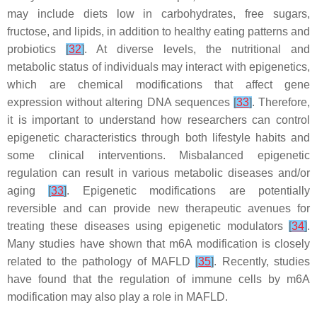
may include diets low in carbohydrates, free sugars,
fructose, and lipids, in addition to healthy eating patterns and
probiotics
[
32
]
. At diverse levels, the nutritional and
metabolic status of individuals may interact with epigenetics,
which are chemical modifications that affect gene
expression without altering DNA sequences
[
33
]
. Therefore,
it is important to understand how researchers can control
epigenetic characteristics through both lifestyle habits and
some clinical interventions. Misbalanced epigenetic
regulation can result in various metabolic diseases and/or
aging
[
33
]
. Epigenetic modifications are potentially
reversible and can provide new therapeutic avenues for
treating these diseases using epigenetic modulators
[
34
]
.
Many studies have shown that m6A modification is closely
related to the pathology of MAFLD
[
35
]
. Recently, studies
have found that the regulation of immune cells by m6A
modification may also play a role in MAFLD.