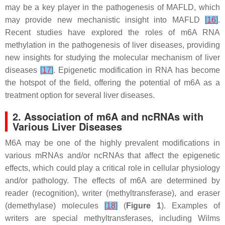
may be a key player in the pathogenesis of MAFLD, which
may provide new mechanistic insight into MAFLD
[
16
]
.
Recent studies have explored the roles of m6A RNA
methylation in the pathogenesis of liver diseases, providing
new insights for studying the molecular mechanism of liver
diseases
[
17
]
. Epigenetic modification in RNA has become
the hotspot of the field, offering the potential of m6A as a
treatment option for several liver diseases.
2. Association of m6A and ncRNAs with
Various Liver Diseases
M6A may be one of the highly prevalent modifications in
various mRNAs and/or ncRNAs that affect the epigenetic
effects, which could play a critical role in cellular physiology
and/or pathology. The effects of m6A are determined by
reader (recognition), writer (methyltransferase), and eraser
(demethylase) molecules
[
18
]
(
Figure 1
). Examples of
writers are special methyltransferases, including Wilms