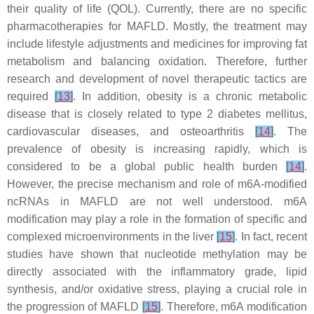
their quality of life (QOL). Currently, there are no specific
pharmacotherapies for MAFLD. Mostly, the treatment may
include lifestyle adjustments and medicines for improving fat
metabolism and balancing oxidation. Therefore, further
research and development of novel therapeutic tactics are
required
[
13
]
. In addition, obesity is a chronic metabolic
disease that is closely related to type 2 diabetes mellitus,
cardiovascular diseases, and osteoarthritis
[
14
]
. The
prevalence of obesity is increasing rapidly, which is
considered to be a global public health burden
[
14
]
.
However, the precise mechanism and role of m6A-modified
ncRNAs in MAFLD are not well understood. m6A
modification may play a role in the formation of specific and
complexed microenvironments in the liver
[
15
]
. In fact, recent
studies have shown that nucleotide methylation may be
directly associated with the inflammatory grade, lipid
synthesis, and/or oxidative stress, playing a crucial role in
the progression of MAFLD
[
15
]
. Therefore, m6A modification