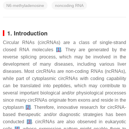
N6-methyladenosine
noncoding RNA
1. Introduction
Circular RNAs (circRNAs) are a class of single-strand
closed RNA molecules
[
1
]
. They are generated by the
reverse splicing process, which may be involved in the
development of many diseases, including various liver
diseases. Most circRNAs are non-coding RNAs (ncRNAs),
while part of cytoplasmic circRNAs with coding capability
can be translated into peptides, which may contribute to
several important biological and/or physiological processes
since many circRNAs originate from exons and reside in the
cytoplasm
[
2
]
. Therefore, innovative research for circRNA-
based therapeutic and/or diagnostic strategies has been
conducted
[
3
]
. circRNAs are also observed in eukaryotic
cells
[
4
]
, whose expression pattern might enable them to