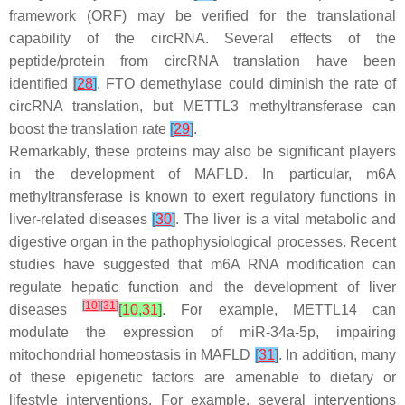
framework (ORF) may be verified for the translational
capability of the circRNA. Several effects of the
peptide/protein from circRNA translation have been
identified
[
28
]
. FTO demethylase could diminish the rate of
circRNA translation, but METTL3 methyltransferase can
boost the translation rate
[
29
]
.
Remarkably, these proteins may also be significant players
in the development of MAFLD. In particular, m6A
methyltransferase is known to exert regulatory functions in
liver-related diseases
[
30
]
. The liver is a vital metabolic and
digestive organ in the pathophysiological processes. Recent
studies have suggested that m6A RNA modification can
regulate hepatic function and the development of liver
[
10
]
[
31
]
diseases
[
10
,
31
]
. For example, METTL14 can
modulate the expression of miR-34a-5p, impairing
mitochondrial homeostasis in MAFLD
[
31
]
. In addition, many
of these epigenetic factors are amenable to dietary or
lifestyle interventions. For example, several interventions