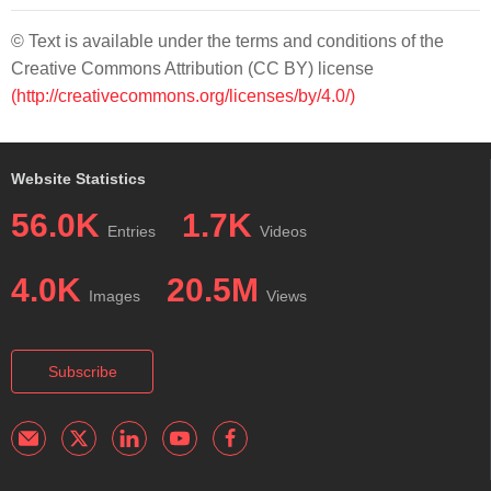
© Text is available under the terms and conditions of the
Creative Commons Attribution (CC BY) license
(http://creativecommons.org/licenses/by/4.0/)
Website Statistics
56.0K
1.7K
Entries
Videos
4.0K
20.5M
Images
Views
Subscribe