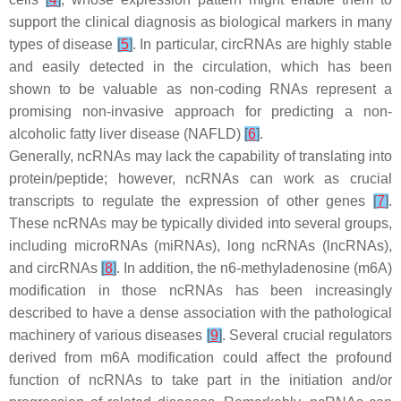
support the clinical diagnosis as biological markers in many
types of disease
[
5
]
. In particular, circRNAs are highly stable
and easily detected in the circulation, which has been
shown to be valuable as non-coding RNAs represent a
promising non-invasive approach for predicting a non-
alcoholic fatty liver disease (NAFLD)
[
6
]
.
Generally, ncRNAs may lack the capability of translating into
protein/peptide; however, ncRNAs can work as crucial
transcripts to regulate the expression of other genes
[
7
]
.
These ncRNAs may be typically divided into several groups,
including microRNAs (miRNAs), long ncRNAs (lncRNAs),
and circRNAs
[
8
]
. In addition, the n6-methyladenosine (m6A)
modification in those ncRNAs has been increasingly
described to have a dense association with the pathological
machinery of various diseases
[
9
]
. Several crucial regulators
derived from m6A modification could affect the profound
function of ncRNAs to take part in the initiation and/or