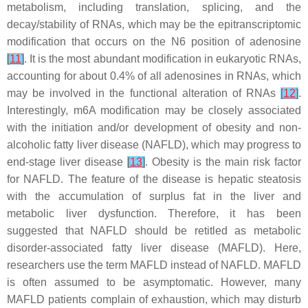
metabolism, including translation, splicing, and the
decay/stability of RNAs, which may be the epitranscriptomic
modification that occurs on the N6 position of adenosine
[
11
]
. It is the most abundant modification in eukaryotic RNAs,
accounting for about 0.4% of all adenosines in RNAs, which
may be involved in the functional alteration of RNAs
[
12
]
.
Interestingly, m6A modification may be closely associated
with the initiation and/or development of obesity and non-
alcoholic fatty liver disease (NAFLD), which may progress to
end-stage liver disease
[
13
]
. Obesity is the main risk factor
for NAFLD. The feature of the disease is hepatic steatosis
with the accumulation of surplus fat in the liver and
metabolic liver dysfunction. Therefore, it has been
suggested that NAFLD should be retitled as metabolic
disorder-associated fatty liver disease (MAFLD). Here,
researchers use the term MAFLD instead of NAFLD. MAFLD
is often assumed to be asymptomatic. However, many
MAFLD patients complain of exhaustion, which may disturb