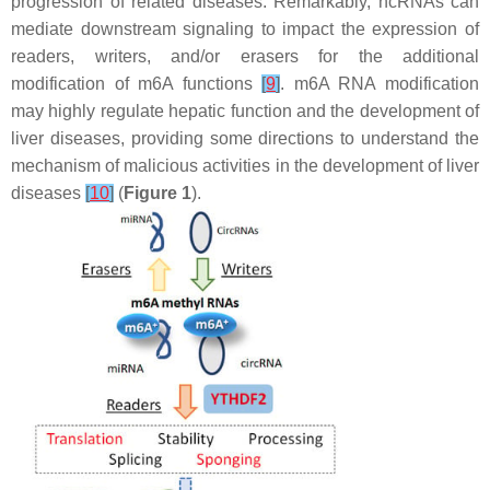
progression of related diseases. Remarkably, ncRNAs can
mediate downstream signaling to impact the expression of
readers, writers, and/or erasers for the additional
modification of m6A functions
[
9
]
. m6A RNA modification
may highly regulate hepatic function and the development of
liver diseases, providing some directions to understand the
mechanism of malicious activities in the development of liver
diseases
[
10
]
(
Figure 1
).