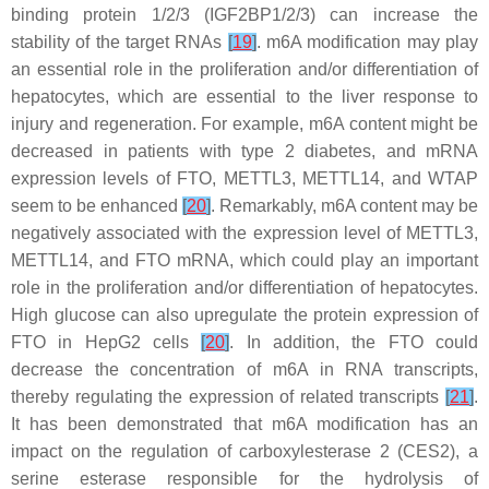
binding protein 1/2/3 (IGF2BP1/2/3) can increase the
stability of the target RNAs
[
19
]
. m6A modification may play
an essential role in the proliferation and/or differentiation of
hepatocytes, which are essential to the liver response to
injury and regeneration. For example, m6A content might be
decreased in patients with type 2 diabetes, and mRNA
expression levels of FTO, METTL3, METTL14, and WTAP
seem to be enhanced
[
20
]
. Remarkably, m6A content may be
negatively associated with the expression level of METTL3,
METTL14, and FTO mRNA, which could play an important
role in the proliferation and/or differentiation of hepatocytes.
High glucose can also upregulate the protein expression of
FTO in HepG2 cells
[
20
]
. In addition, the FTO could
decrease the concentration of m6A in RNA transcripts,
thereby regulating the expression of related transcripts
[
21
]
.
It has been demonstrated that m6A modification has an
impact on the regulation of carboxylesterase 2 (CES2), a
serine esterase responsible for the hydrolysis of