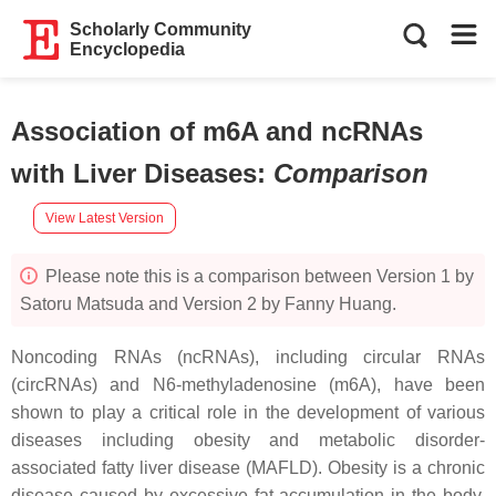
Scholarly Community
Encyclopedia
Association of m6A and ncRNAs
with Liver Diseases
:
Comparison
View Latest Version
Please note this is a comparison between Version 1 by
Satoru Matsuda and Version 2 by Fanny Huang.
Noncoding RNAs (ncRNAs), including circular RNAs
(circRNAs) and N6-methyladenosine (m6A), have been
shown to play a critical role in the development of various
diseases including obesity and metabolic disorder-
associated fatty liver disease (MAFLD). Obesity is a chronic
disease caused by excessive fat accumulation in the body,