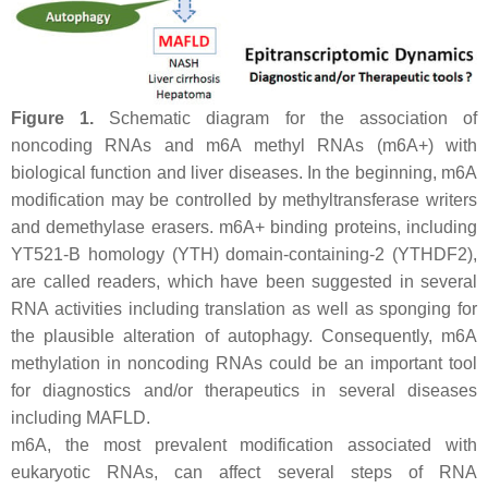
Figure 1.
Schematic diagram for the association of
noncoding RNAs and m6A methyl RNAs (m6A+) with
biological function and liver diseases. In the beginning, m6A
modification may be controlled by methyltransferase writers
and demethylase erasers. m6A+ binding proteins, including
YT521-B homology (YTH) domain-containing-2 (YTHDF2),
are called readers, which have been suggested in several
RNA activities including translation as well as sponging for
the plausible alteration of autophagy. Consequently, m6A
methylation in noncoding RNAs could be an important tool
for diagnostics and/or therapeutics in several diseases
including MAFLD.
m6A, the most prevalent modification associated with
eukaryotic RNAs, can affect several steps of RNA