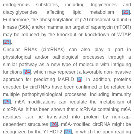
endogenous substrates, including triglycerides and
diacylglycerides, affecting lipid metabolism
[
22
]
.
Furthermore, the phosphorylation of p70 ribosomal subunit 6
kinase (S6K) and/or mammalian target of rapamycin (mTOR)
may be reduced by the knockout or knockdown of WTAP
[
23
]
.
Circular RNAs (circRNAs) can also play a part in
physiological and/or pathological processes through a
similar pathway as a new type of molecule with intriguing
functions
[
24
]
, which may represent a favorable non-invasive
approach for predicting MAFLD
[
6
]
. In addition, proteins
encoded by circRNAs have been confirmed to be related to
multiple pathophysiological processes, including immunity
[
25
]
. m6A modifications can regulate the metabolism of
circRNAs. It has been shown that circRNAs containing m6A
residues can be translated into protein by non-cap-
dependent structures
[
26
]
. m6A-modified circRNA might be
recognized by the YTHDF2
[
27
]
, in which the open reading