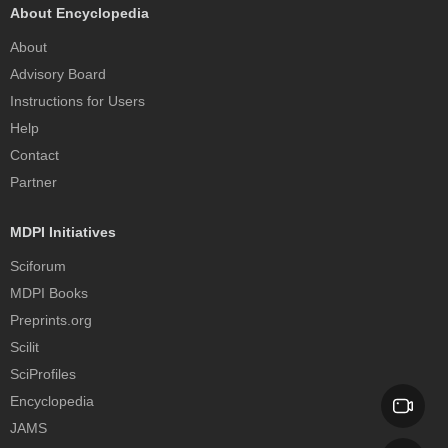
About Encyclopedia
About
Advisory Board
Instructions for Users
Help
Contact
Partner
MDPI Initiatives
Sciforum
MDPI Books
Preprints.org
Scilit
SciProfiles
Encyclopedia
JAMS