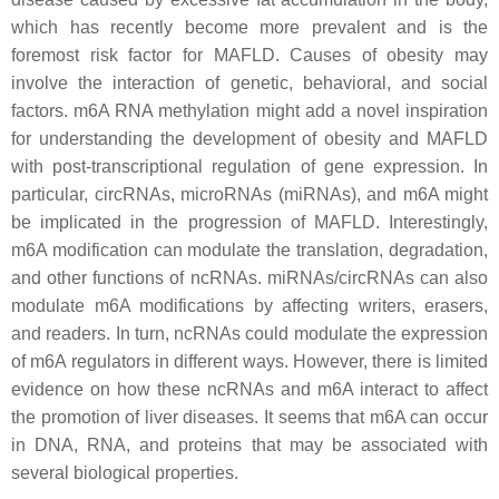
which has recently become more prevalent and is the
foremost risk factor for MAFLD. Causes of obesity may
involve the interaction of genetic, behavioral, and social
factors. m6A RNA methylation might add a novel inspiration
for understanding the development of obesity and MAFLD
with post-transcriptional regulation of gene expression. In
particular, circRNAs, microRNAs (miRNAs), and m6A might
be implicated in the progression of MAFLD. Interestingly,
m6A modification can modulate the translation, degradation,
and other functions of ncRNAs. miRNAs/circRNAs can also
modulate m6A modifications by affecting writers, erasers,
and readers. In turn, ncRNAs could modulate the expression
of m6A regulators in different ways. However, there is limited
evidence on how these ncRNAs and m6A interact to affect
the promotion of liver diseases. It seems that m6A can occur
in DNA, RNA, and proteins that may be associated with
several biological properties.