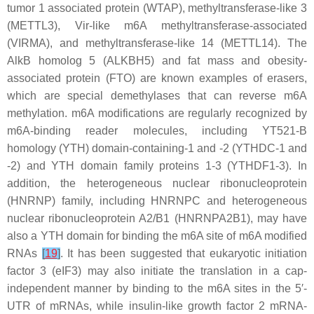
tumor 1 associated protein (WTAP), methyltransferase-like 3
(METTL3), Vir-like m6A methyltransferase-associated
(VIRMA), and methyltransferase-like 14 (METTL14). The
AlkB homolog 5 (ALKBH5) and fat mass and obesity-
associated protein (FTO) are known examples of erasers,
which are special demethylases that can reverse m6A
methylation. m6A modifications are regularly recognized by
m6A-binding reader molecules, including YT521-B
homology (YTH) domain-containing-1 and -2 (YTHDC-1 and
-2) and YTH domain family proteins 1-3 (YTHDF1-3). In
addition, the heterogeneous nuclear ribonucleoprotein
(HNRNP) family, including HNRNPC and heterogeneous
nuclear ribonucleoprotein A2/B1 (HNRNPA2B1), may have
also a YTH domain for binding the m6A site of m6A modified
RNAs
[
19
]
. It has been suggested that eukaryotic initiation
factor 3 (eIF3) may also initiate the translation in a cap-
independent manner by binding to the m6A sites in the 5′-
UTR of mRNAs, while insulin-like growth factor 2 mRNA-