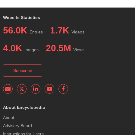
Website Statistics
56.0K
1.7K
Entries
Videos
4.0K
20.5M
Images
Views
Subscribe
About Encyclopedia
About
Advisory Board
Instructions for Users