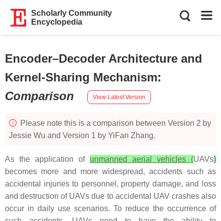
Scholarly Community
Encyclopedia
Encoder–Decoder Architecture and
Kernel-Sharing Mechanism
:
Comparison
View Latest Version
Please note this is a comparison between Version 2 by
Jessie Wu and Version 1 by YiFan Zhang.
As the application of
unmanned aerial vehicles (
UAVs
)
becomes more and more widespread, accidents such as
accidental injuries to personnel, property damage, and loss
and destruction of UAVs due to accidental UAV crashes also
occur in daily use scenarios. To reduce the occurrence of
such accidents, UAVs need to have the ability to