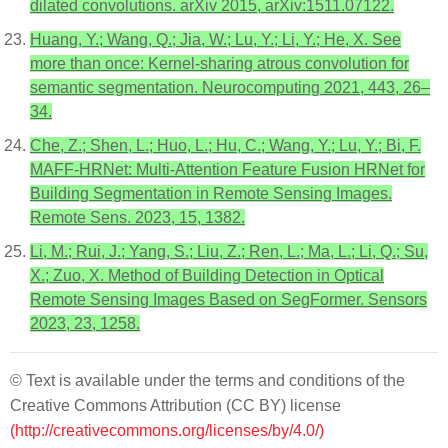
dilated convolutions. arXiv 2015, arXiv:1511.07122.
Huang, Y.; Wang, Q.; Jia, W.; Lu, Y.; Li, Y.; He, X. See
more than once: Kernel-sharing atrous convolution for
semantic segmentation. Neurocomputing 2021, 443, 26–
34.
Che, Z.; Shen, L.; Huo, L.; Hu, C.; Wang, Y.; Lu, Y.; Bi, F.
MAFF-HRNet: Multi-Attention Feature Fusion HRNet for
Building Segmentation in Remote Sensing Images.
Remote Sens. 2023, 15, 1382.
Li, M.; Rui, J.; Yang, S.; Liu, Z.; Ren, L.; Ma, L.; Li, Q.; Su,
X.; Zuo, X. Method of Building Detection in Optical
Remote Sensing Images Based on SegFormer. Sensors
2023, 23, 1258.
© Text is available under the terms and conditions of the
Creative Commons Attribution (CC BY) license
(http://creativecommons.org/licenses/by/4.0/)