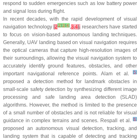
respond to sudden emergencies such as low battery power
and signal loss during flight.
In recent decades, with the rapid development of visual
[
2
]
[
3
]
[
4
]
navigation technology
[
2
,
3
,
4
],
researchers have started
to focus on vision-based autonomous landing techniques.
Generally, UAV landing based on visual navigation requires
the optical cameras that capture high-resolution images of
their surroundings, allowing the visual navigation system to
accurately identify ground features, obstacles, and other
[
5
]
important navigational reference points. Alam et al.
proposed a detection method for landmark obstacles in
small-scale safety detection by synthesizing different image
processing and safe landing area detection (SLAD)
algorithms. However, the method is limited to the presence
of a small number of obstacles and is not reliable for visual
[
6
]
guidance in complex terrains and scenes. Respall et al.
proposed an autonomous visual detection, tracking, and
landing system that is capable of detecting and tracking