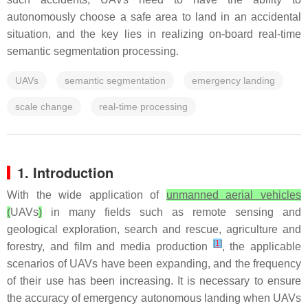
autonomously choose a safe area to land in an accidental
situation, and the key lies in realizing on-board real-time
semantic segmentation processing.
UAVs
semantic segmentation
emergency landing
scale change
real-time processing
1. Introduction
With the wide application of
unmanned aerial vehicles
(
UAVs
)
in many fields such as remote sensing and
geological exploration, search and rescue, agriculture and
[
1
]
forestry, and film and media production
, the applicable
scenarios of UAVs have been expanding, and the frequency
of their use has been increasing. It is necessary to ensure
the accuracy of emergency autonomous landing when UAVs