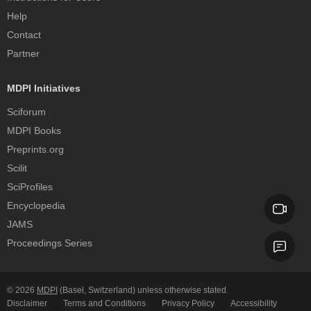
Help
Contact
Partner
MDPI Initiatives
Sciforum
MDPI Books
Preprints.org
Scilit
SciProfiles
Encyclopedia
JAMS
Proceedings Series
© 2026
MDPI
(Basel, Switzerland) unless otherwise stated.
Disclaimer
Terms and Conditions
Privacy Policy
Accessibility