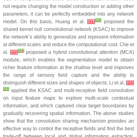
not require changing the model construction or adding other
parameters, it can be perfectly embedded into any network
[
23
]
model. On this basis, Huang et al.
[
31
]
proposed the
shared kernel null convolutional network (KSAC) to improve
the network’s ability to generalize and represent information
at different scales and reduce the computational cost. Che et
[
24
]
al.
[
32
]
proposed a hybrid convolutional attention (MCA)
module, which enables the segmentation model to obtain
richer feature information at the shallow level and improves
the range of sensory field capture and the ability to
distinguish different sizes and shapes of objects. Li et al.
[
33
]
[
25
]
applied the KSAC and multi-receptive field convolution
on input feature maps to explore multi-scale contextual
information, and which captured clear target boundaries by
gradually recovering spatial information. The above studies
show that the convolution sharing mechanism provides an
effective way to control the receptive fields and find the best
trade-off between local and global information extraction.