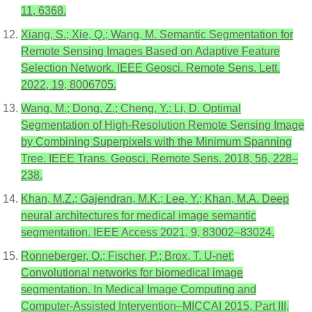
11, 6368.
Xiang, S.; Xie, Q.; Wang, M. Semantic Segmentation for
Remote Sensing Images Based on Adaptive Feature
Selection Network. IEEE Geosci. Remote Sens. Lett.
2022, 19, 8006705.
Wang, M.; Dong, Z.; Cheng, Y.; Li, D. Optimal
Segmentation of High-Resolution Remote Sensing Image
by Combining Superpixels with the Minimum Spanning
Tree. IEEE Trans. Geosci. Remote Sens. 2018, 56, 228–
238.
Khan, M.Z.; Gajendran, M.K.; Lee, Y.; Khan, M.A. Deep
neural architectures for medical image semantic
segmentation. IEEE Access 2021, 9, 83002–83024.
Ronneberger, O.; Fischer, P.; Brox, T. U-net:
Convolutional networks for biomedical image
segmentation. In Medical Image Computing and
Computer-Assisted Intervention–MICCAI 2015, Part III,