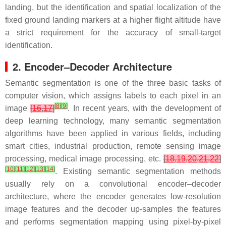
landing, but the identification and spatial localization of the
fixed ground landing markers at a higher flight altitude have
a strict requirement for the accuracy of small-target
identification.
2. Encoder–Decoder Architecture
Semantic segmentation is one of the three basic tasks of
computer vision, which assigns labels to each pixel in an
[
8
]
[
9
]
image
[
16
,
17
]
. In recent years, with the development of
deep learning technology, many semantic segmentation
algorithms have been applied in various fields, including
smart cities, industrial production, remote sensing image
processing, medical image processing, etc.
[
18
,
19
,
20
,
21
,
22
]
[
10
]
[
11
]
[
12
]
[
13
]
[
14
]
. Existing semantic segmentation methods
usually rely on a convolutional encoder–decoder
architecture, where the encoder generates low-resolution
image features and the decoder up-samples the features
and performs segmentation mapping using pixel-by-pixel