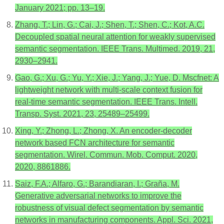
January 2021; pp. 13–19.
Zhang, T.; Lin, G.; Cai, J.; Shen, T.; Shen, C.; Kot, A.C.
Decoupled spatial neural attention for weakly supervised
semantic segmentation. IEEE Trans. Multimed. 2019, 21,
2930–2941.
Gao, G.; Xu, G.; Yu, Y.; Xie, J.; Yang, J.; Yue, D. Mscfnet: A
lightweight network with multi-scale context fusion for
real-time semantic segmentation. IEEE Trans. Intell.
Transp. Syst. 2021, 23, 25489–25499.
Xing, Y.; Zhong, L.; Zhong, X. An encoder-decoder
network based FCN architecture for semantic
segmentation. Wirel. Commun. Mob. Comput. 2020,
2020, 8861886.
Saiz, F.A.; Alfaro, G.; Barandiaran, I.; Graña, M.
Generative adversarial networks to improve the
robustness of visual defect segmentation by semantic
networks in manufacturing components. Appl. Sci. 2021,