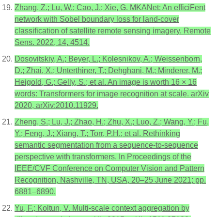
Zhang, Z.; Lu, W.; Cao, J.; Xie, G. MKANet: An efficiFent
network with Sobel boundary loss for land-cover
classification of satellite remote sensing imagery. Remote
Sens. 2022, 14, 4514.
Dosovitskiy, A.; Beyer, L.; Kolesnikov, A.; Weissenborn,
D.; Zhai, X.; Unterthiner, T.; Dehghani, M.; Minderer, M.;
Heigold, G.; Gelly, S.; et al. An image is worth 16 × 16
words: Transformers for image recognition at scale. arXiv
2020, arXiv:2010.11929.
Zheng, S.; Lu, J.; Zhao, H.; Zhu, X.; Luo, Z.; Wang, Y.; Fu,
Y.; Feng, J.; Xiang, T.; Torr, P.H.; et al. Rethinking
semantic segmentation from a sequence-to-sequence
perspective with transformers. In Proceedings of the
IEEE/CVF Conference on Computer Vision and Pattern
Recognition, Nashville, TN, USA, 20–25 June 2021; pp.
6881–6890.
Yu, F.; Koltun, V. Multi-scale context aggregation by