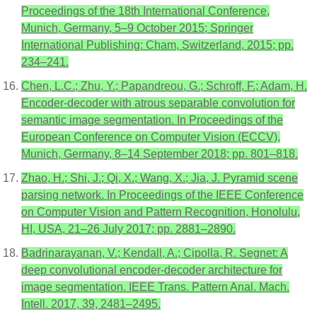
Proceedings of the 18th International Conference,
Munich, Germany, 5–9 October 2015; Springer
International Publishing: Cham, Switzerland, 2015; pp.
234–241.
Chen, L.C.; Zhu, Y.; Papandreou, G.; Schroff, F.; Adam, H.
Encoder-decoder with atrous separable convolution for
semantic image segmentation. In Proceedings of the
European Conference on Computer Vision (ECCV),
Munich, Germany, 8–14 September 2018; pp. 801–818.
Zhao, H.; Shi, J.; Qi, X.; Wang, X.; Jia, J. Pyramid scene
parsing network. In Proceedings of the IEEE Conference
on Computer Vision and Pattern Recognition, Honolulu,
HI, USA, 21–26 July 2017; pp. 2881–2890.
Badrinarayanan, V.; Kendall, A.; Cipolla, R. Segnet: A
deep convolutional encoder-decoder architecture for
image segmentation. IEEE Trans. Pattern Anal. Mach.
Intell. 2017, 39, 2481–2495.