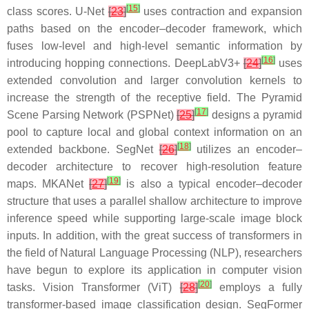
[
15
]
class scores. U-Net
[
23
]
uses contraction and expansion
paths based on the encoder–decoder framework, which
fuses low-level and high-level semantic information by
[
16
]
introducing hopping connections. DeepLabV3+
[
24
]
uses
extended convolution and larger convolution kernels to
increase the strength of the receptive field. The Pyramid
[
17
]
Scene Parsing Network (PSPNet)
[
25
]
designs a pyramid
pool to capture local and global context information on an
[
18
]
extended backbone. SegNet
[
26
]
utilizes an encoder–
decoder architecture to recover high-resolution feature
[
19
]
maps. MKANet
[
27
]
is also a typical encoder–decoder
structure that uses a parallel shallow architecture to improve
inference speed while supporting large-scale image block
inputs. In addition, with the great success of transformers in
the field of Natural Language Processing (NLP), researchers
have begun to explore its application in computer vision
[
20
]
tasks. Vision Transformer (ViT)
[
28
]
employs a fully
transformer-based image classification design. SegFormer