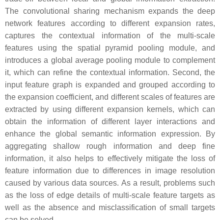
The convolutional sharing mechanism expands the deep
network features according to different expansion rates,
captures the contextual information of the multi-scale
features using the spatial pyramid pooling module, and
introduces a global average pooling module to complement
it, which can refine the contextual information. Second, the
input feature graph is expanded and grouped according to
the expansion coefficient, and different scales of features are
extracted by using different expansion kernels, which can
obtain the information of different layer interactions and
enhance the global semantic information expression. By
aggregating shallow rough information and deep fine
information, it also helps to effectively mitigate the loss of
feature information due to differences in image resolution
caused by various data sources. As a result, problems such
as the loss of edge details of multi-scale feature targets as
well as the absence and misclassification of small targets
can be solved.