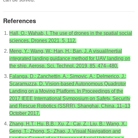
References
Hall, O.; Wahab, I. The use of drones in the spatial social
sciences. Drones 2021, 5, 112.
Meng, Y.; Wang, W.; Han, H.; Ban, J. A visual/inertial
integrated landing guidance method for UAV landing on
the ship. Aerosp. Sci. Technol. 2019, 85, 474–480.
Falanga, D.; Zanchettin, A.; Simovic, A.; Delmerico, J.;
Scaramuzza, D. Vision-based Autonomous Quadrotor
Landing on a Moving Platform. In Proceedings of the
2017 IEEE International Symposium on Safety, Security
and Rescue Robotics (SSRR), Shanghai, China, 11–13
October 2017.
Zhang, H.T.; Hu, B.B.; Xu, Z.; Cai, Z.; Liu, B.; Wang, X.;
Geng, T.; Zhong, S.; Zhao, J. Visual Navigation and