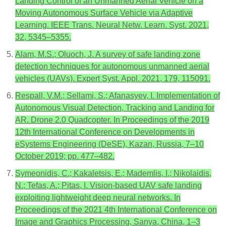
Landing Control of an Unmanned Aerial Vehicle on a
Moving Autonomous Surface Vehicle via Adaptive
Learning. IEEE Trans. Neural Netw. Learn. Syst. 2021,
32, 5345–5355.
Alam, M.S.; Oluoch, J. A survey of safe landing zone
detection techniques for autonomous unmanned aerial
vehicles (UAVs). Expert Syst. Appl. 2021, 179, 115091.
Respall, V.M.; Sellami, S.; Afanasyev, I. Implementation of
Autonomous Visual Detection, Tracking and Landing for
AR. Drone 2.0 Quadcopter. In Proceedings of the 2019
12th International Conference on Developments in
eSystems Engineering (DeSE), Kazan, Russia, 7–10
October 2019; pp. 477–482.
Symeonidis, C.; Kakaletsis, E.; Mademlis, I.; Nikolaidis,
N.; Tefas, A.; Pitas, I. Vision-based UAV safe landing
exploiting lightweight deep neural networks. In
Proceedings of the 2021 4th International Conference on
Image and Graphics Processing, Sanya, China, 1–3