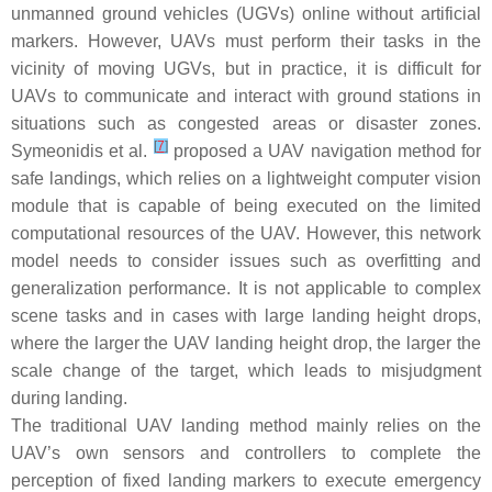
unmanned ground vehicles (UGVs) online without artificial
markers. However, UAVs must perform their tasks in the
vicinity of moving UGVs, but in practice, it is difficult for
UAVs to communicate and interact with ground stations in
situations such as congested areas or disaster zones.
[
7
]
Symeonidis et al.
proposed a UAV navigation method for
safe landings, which relies on a lightweight computer vision
module that is capable of being executed on the limited
computational resources of the UAV. However, this network
model needs to consider issues such as overfitting and
generalization performance. It is not applicable to complex
scene tasks and in cases with large landing height drops,
where the larger the UAV landing height drop, the larger the
scale change of the target, which leads to misjudgment
during landing.
The traditional UAV landing method mainly relies on the
UAV’s own sensors and controllers to complete the
perception of fixed landing markers to execute emergency