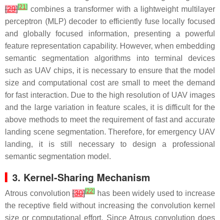
[
21
]
[
29
]
combines a transformer with a lightweight multilayer
perceptron (MLP) decoder to efficiently fuse locally focused
and globally focused information, presenting a powerful
feature representation capability. However, when embedding
semantic segmentation algorithms into terminal devices
such as UAV chips, it is necessary to ensure that the model
size and computational cost are small to meet the demand
for fast interaction. Due to the high resolution of UAV images
and the large variation in feature scales, it is difficult for the
above methods to meet the requirement of fast and accurate
landing scene segmentation. Therefore, for emergency UAV
landing, it is still necessary to design a professional
semantic segmentation model.
3. Kernel-Sharing Mechanism
[
22
]
Atrous convolution
[
30
]
has been widely used to increase
the receptive field without increasing the convolution kernel
size or computational effort. Since Atrous convolution does