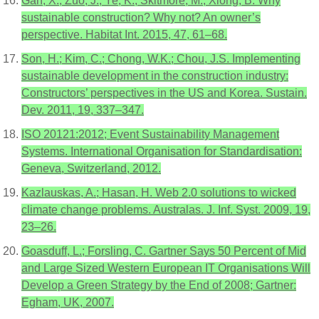
Gan, X.; Zuo, J.; Ye, K.; Skitmore, M.; Xiong, B. Why
sustainable construction? Why not? An owner’s
perspective. Habitat Int. 2015, 47, 61–68.
Son, H.; Kim, C.; Chong, W.K.; Chou, J.S. Implementing
sustainable development in the construction industry:
Constructors’ perspectives in the US and Korea. Sustain.
Dev. 2011, 19, 337–347.
ISO 20121:2012; Event Sustainability Management
Systems. International Organisation for Standardisation:
Geneva, Switzerland, 2012.
Kazlauskas, A.; Hasan, H. Web 2.0 solutions to wicked
climate change problems. Australas. J. Inf. Syst. 2009, 19,
23–26.
Goasduff, L.; Forsling, C. Gartner Says 50 Percent of Mid
and Large Sized Western European IT Organisations Will
Develop a Green Strategy by the End of 2008; Gartner:
Egham, UK, 2007.