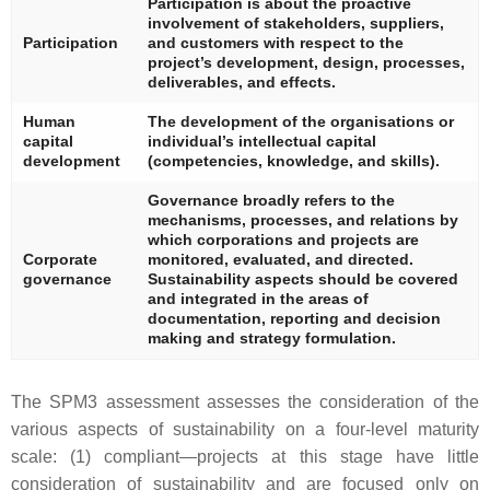
Participation is about the proactive
involvement of stakeholders, suppliers,
Participation
and customers with respect to the
project’s development, design, processes,
deliverables, and effects.
Human
The development of the organisations or
capital
individual’s intellectual capital
development
(competencies, knowledge, and skills).
Governance broadly refers to the
mechanisms, processes, and relations by
which corporations and projects are
Corporate
monitored, evaluated, and directed.
governance
Sustainability aspects should be covered
and integrated in the areas of
documentation, reporting and decision
making and strategy formulation.
The SPM3 assessment assesses the consideration of the
various aspects of sustainability on a four-level maturity
scale: (1) compliant—projects at this stage have little
consideration of sustainability and are focused only on