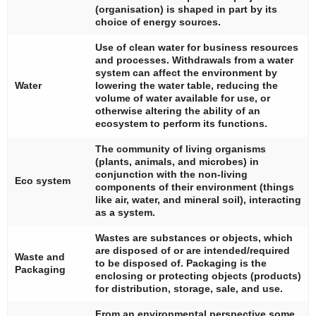
(organisation) is shaped in part by its
choice of energy sources.
Use of clean water for business resources
and processes. Withdrawals from a water
system can affect the environment by
Water
lowering the water table, reducing the
volume of water available for use, or
otherwise altering the ability of an
ecosystem to perform its functions.
The community of living organisms
(plants, animals, and microbes) in
conjunction with the non-living
Eco system
components of their environment (things
like air, water, and mineral soil), interacting
as a system.
Wastes are substances or objects, which
are disposed of or are intended/required
Waste and
to be disposed of. Packaging is the
Packaging
enclosing or protecting objects (products)
for distribution, storage, sale, and use.
From an environmental perspective some