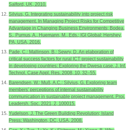
Salford, UK, 2010.
Silvius, G. Integrating sustainability into project risk
management. In Managing Project Risks for Competitive
Advantage in Changing Business Environments; Bodea,
S., Purnus, A., Huemann, M., Eds.; IGI Global: Hershey,
PA, USA, 2016.
Pade, C.; Mallinson, B.; Sewry, D. An elaboration of
critical success factors for rural ICT project sustainability
in developing countries: Exploring the Dwesa case. J. Inf.
Technol. Case Appl. Res. 2008, 10, 32–55.
Barendsen, W.; Muß, A.C.; Silvius, G. Exploring team
members’ perceptions of internal sustainability
communication in sustainable project management. Proj.
Leadersh. Soc. 2021, 2, 100015.
Yudelson, J. The Green Building Revolution; Island
Press: Washington, DC, USA, 2008.