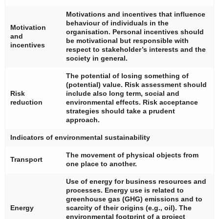
Motivations and incentives that influence
behaviour of individuals in the
Motivation
organisation. Personal incentives should
and
be motivational but responsible with
incentives
respect to stakeholder’s interests and the
society in general.
The potential of losing something of
(potential) value. Risk assessment should
Risk
include also long term, social and
reduction
environmental effects. Risk acceptance
strategies should take a prudent
approach.
Indicators of environmental sustainability
The movement of physical objects from
Transport
one place to another.
Use of energy for business resources and
processes. Energy use is related to
greenhouse gas (GHG) emissions and to
Energy
scarcity of their origins (e.g., oil). The
environmental footprint of a project