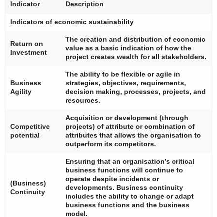
Indicator
Description
Indicators of economic sustainability
The creation and distribution of economic
Return on
value as a basic indication of how the
Investment
project creates wealth for all stakeholders.
The ability to be flexible or agile in
Business
strategies, objectives, requirements,
Agility
decision making, processes, projects, and
resources.
Acquisition or development (through
Competitive
projects) of attribute or combination of
potential
attributes that allows the organisation to
outperform its competitors.
Ensuring that an organisation’s critical
business functions will continue to
operate despite incidents or
(Business)
developments. Business continuity
Continuity
includes the ability to change or adapt
business functions and the business
model.