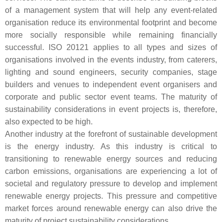
of a management system that will help any event-related
organisation reduce its environmental footprint and become
more socially responsible while remaining financially
successful. ISO 20121 applies to all types and sizes of
organisations involved in the events industry, from caterers,
lighting and sound engineers, security companies, stage
builders and venues to independent event organisers and
corporate and public sector event teams. The maturity of
sustainability considerations in event projects is, therefore,
also expected to be high.
Another industry at the forefront of sustainable development
is the energy industry. As this industry is critical to
transitioning to renewable energy sources and reducing
carbon emissions, organisations are experiencing a lot of
societal and regulatory pressure to develop and implement
renewable energy projects. This pressure and competitive
market forces around renewable energy can also drive the
maturity of project sustainability considerations.