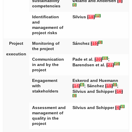
sustainability
Økland and Andersen
[
5
]
[
2
]
competencies
[
12
]
Identification
Silvius
[
19
]
and
management of
project risks
[
8
]
Project
Monitoring of
Sánchez
[
15
]
the project
execution
[
13
]
Communication
Pade et al.
[
20
]
;
[
14
]
in and by the
Barendsen et al.
[
21
]
project
Engagement
Eskerod and Huemann
[
7
]
[
8
]
with
[
14
]
; Sánchez
[
15
]
;
stakeholders
Silvius and Schipper
[
16
]
[
9
]
[
1
]
Assessment and
Silvius and Schipper
[
4
]
management of
quality in the
project