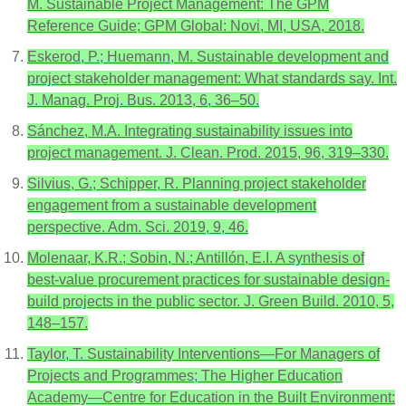
M. Sustainable Project Management: The GPM
Reference Guide; GPM Global: Novi, MI, USA, 2018.
Eskerod, P.; Huemann, M. Sustainable development and
project stakeholder management: What standards say. Int.
J. Manag. Proj. Bus. 2013, 6, 36–50.
Sánchez, M.A. Integrating sustainability issues into
project management. J. Clean. Prod. 2015, 96, 319–330.
Silvius, G.; Schipper, R. Planning project stakeholder
engagement from a sustainable development
perspective. Adm. Sci. 2019, 9, 46.
Molenaar, K.R.; Sobin, N.; Antillón, E.I. A synthesis of
best-value procurement practices for sustainable design-
build projects in the public sector. J. Green Build. 2010, 5,
148–157.
Taylor, T. Sustainability Interventions—For Managers of
Projects and Programmes; The Higher Education
Academy—Centre for Education in the Built Environment: