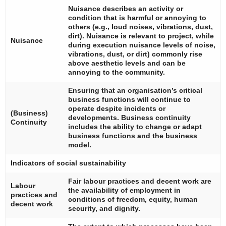
Nuisance describes an activity or
condition that is harmful or annoying to
others (e.g., loud noises, vibrations, dust,
dirt). Nuisance is relevant to project, while
Nuisance
during execution nuisance levels of noise,
vibrations, dust, or dirt) commonly rise
above aesthetic levels and can be
annoying to the community.
Ensuring that an organisation’s critical
business functions will continue to
operate despite incidents or
(Business)
developments. Business continuity
Continuity
includes the ability to change or adapt
business functions and the business
model.
Indicators of social sustainability
Fair labour practices and decent work are
Labour
the availability of employment in
practices and
conditions of freedom, equity, human
decent work
security, and dignity.