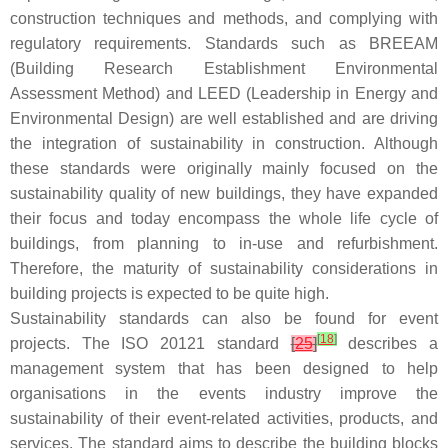
construction techniques and methods, and complying with
regulatory requirements. Standards such as BREEAM
(Building Research Establishment Environmental
Assessment Method) and LEED (Leadership in Energy and
Environmental Design) are well established and are driving
the integration of sustainability in construction. Although
these standards were originally mainly focused on the
sustainability quality of new buildings, they have expanded
their focus and today encompass the whole life cycle of
buildings, from planning to in-use and refurbishment.
Therefore, the maturity of sustainability considerations in
building projects is expected to be quite high.
Sustainability standards can also be found for event
[
18
]
projects. The ISO 20121 standard
[
25
]
describes a
management system that has been designed to help
organisations in the events industry improve the
sustainability of their event-related activities, products, and
services. The standard aims to describe the building blocks