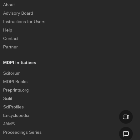
About
Advisory Board
Instructions for Users
Help
Contact
Partner
MDPI Initiatives
Sciforum
MDPI Books
Preprints.org
Scilit
SciProfiles
Encyclopedia
JAMS
Proceedings Series