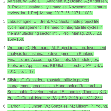
Aarseth, W.; Ahola, T.; Aaltonen, K.; Økland, A.; Andersen,
B. Project sustainability strategies: A systematic literature
review. Int. J. Proj. Manag. 2017, 35, 1071–1083.
Labuschagne, C.; Brent, A.C. Sustainable project life
cycle management: The need to integrate life cycles in
the manufacturing sector. Int. J. Proj. Manag. 2005, 23,
159–168.
Weninger, C.; Huemann, M. Project initiation: Investment
analysis for sustainable development. In Banking,
Finance, and Accounting: Concepts, Methodologies,
Tools, and Applications; IGI Global: Hershey, PA, USA,
2015; pp. 1–17.
Silvius, G. Considering sustainability in project
management processes. In Handbook of Research on
Sustainable Development and Economics; Thomas, K.D.,
Ed.; IGI Global: Hershey, PA, USA, 2015; pp. 311–334.
Carboni, J.; Duncan, W.; Gonzalez, M.; Milsom, P.; Young,