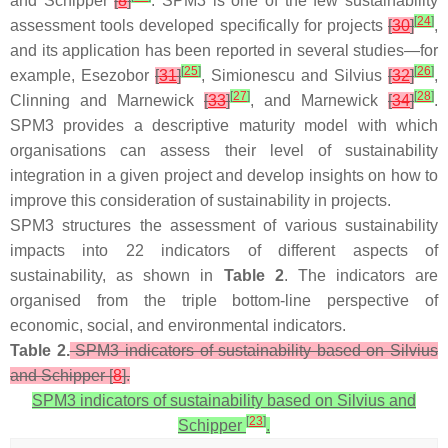
and Schipper
[
8
]
. SPM3 is one of the few sustainability
[
24
]
assessment tools developed specifically for projects
[
30
]
,
and its application has been reported in several studies—for
[
25
]
[
26
]
example, Esezobor
[
31
]
, Simionescu and Silvius
[
32
]
,
[
27
]
[
28
]
Clinning and Marnewick
[
33
]
, and Marnewick
[
34
]
.
SPM3 provides a descriptive maturity model with which
organisations can assess their level of sustainability
integration in a given project and develop insights on how to
improve this consideration of sustainability in projects.
SPM3 structures the assessment of various sustainability
impacts into 22 indicators of different aspects of
sustainability, as shown in
Table 2
. The indicators are
organised from the triple bottom-line perspective of
economic, social, and environmental indicators.
Table 2.
SPM3 indicators of sustainability based on Silvius
and Schipper [
8
].
SPM3 indicators of sustainability based on Silvius and
[
23
]
Schipper
.