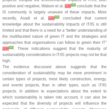
[
21
]
positive and negative, Watson et al.
[
28
]
conclude that the
IS community is largely unaware of these impacts. More
[
22
]
recently, Asadi et al.
[
29
]
concluded that current
knowledge about the sustainability impacts of IT/IS is still
limited and that there is a need for a “better understanding of
the multifaceted nature of green IT and the strategies and
approaches that organisations can follow to green their IT”
[
22
]
[
29
]
. These indications suggest that the maturity of
sustainability considerations in IT/IS projects may not be that
high.
The evidence discussed above suggests that the
consideration of sustainability may be more prominent in
certain types of projects, most likely construction, energy,
and events projects, than in other types, such as IT/IS
projects. In addition to expectations about the extent to
which sustainability is taken into account, it can also be
expected that the diversity of projects will influence the