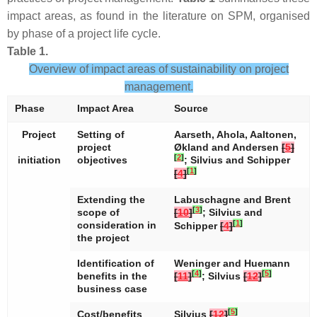
impact areas, as found in the literature on SPM, organised
by phase of a project life cycle.
Table 1.
Overview of impact areas of sustainability on project
management.
Phase
Impact Area
Source
Project
Setting of
Aarseth, Ahola, Aaltonen,
project
Økland and Andersen
[
5
]
[
2
]
initiation
objectives
; Silvius and Schipper
[
1
]
[
4
]
Extending the
Labuschagne and Brent
[
3
]
scope of
[
10
]
; Silvius and
[
1
]
consideration in
Schipper
[
4
]
the project
Identification of
Weninger and Huemann
[
4
]
[
5
]
benefits in the
[
11
]
; Silvius
[
12
]
business case
[
5
]
Cost/benefits
Silvius
[
12
]