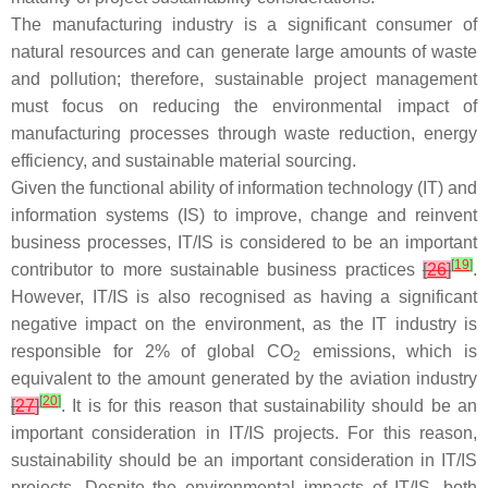
The manufacturing industry is a significant consumer of
natural resources and can generate large amounts of waste
and pollution; therefore, sustainable project management
must focus on reducing the environmental impact of
manufacturing processes through waste reduction, energy
efficiency, and sustainable material sourcing.
Given the functional ability of information technology (IT) and
information systems (IS) to improve, change and reinvent
business processes, IT/IS is considered to be an important
[
19
]
contributor to more sustainable business practices
[
26
]
.
However, IT/IS is also recognised as having a significant
negative impact on the environment, as the IT industry is
responsible for 2% of global CO
emissions, which is
2
equivalent to the amount generated by the aviation industry
[
20
]
[
27
]
. It is for this reason that sustainability should be an
important consideration in IT/IS projects. For this reason,
sustainability should be an important consideration in IT/IS
projects. Despite the environmental impacts of IT/IS, both