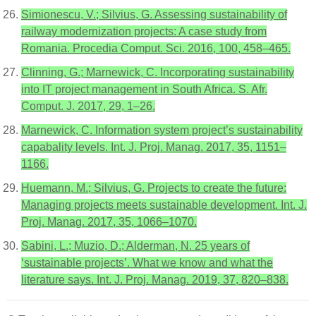
Simionescu, V.; Silvius, G. Assessing sustainability of
railway modernization projects: A case study from
Romania. Procedia Comput. Sci. 2016, 100, 458–465.
Clinning, G.; Marnewick, C. Incorporating sustainability
into IT project management in South Africa. S. Afr.
Comput. J. 2017, 29, 1–26.
Marnewick, C. Information system project’s sustainability
capabality levels. Int. J. Proj. Manag. 2017, 35, 1151–
1166.
Huemann, M.; Silvius, G. Projects to create the future:
Managing projects meets sustainable development. Int. J.
Proj. Manag. 2017, 35, 1066–1070.
Sabini, L.; Muzio, D.; Alderman, N. 25 years of
‘sustainable projects’. What we know and what the
literature says. Int. J. Proj. Manag. 2019, 37, 820–838.