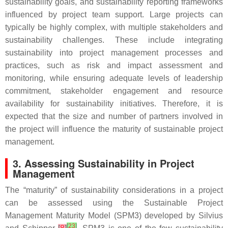
sustainability goals, and sustainability reporting frameworks
influenced by project team support. Large projects can
typically be highly complex, with multiple stakeholders and
sustainability challenges. These include integrating
sustainability into project management processes and
practices, such as risk and impact assessment and
monitoring, while ensuring adequate levels of leadership
commitment, stakeholder engagement and resource
availability for sustainability initiatives. Therefore, it is
expected that the size and number of partners involved in
the project will influence the maturity of sustainable project
management.
3. Assessing Sustainability in Project
Management
The “maturity” of sustainability considerations in a project
can be assessed using the Sustainable Project
Management Maturity Model (SPM3) developed by Silvius
[
23
]