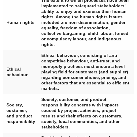
The extent to which processes have been
implemented to safeguard stakeholders’
ability to enjoy and exercise their human
rights. Among the human rights issues
Human rights
included are non-discrimination, gender
equality, freedom of association,
collective bargaining, child labour, forced
or compulsory labour, and Indigenous
rights.
Ethical behaviour, consisting of anti-
competitive behaviour, anti-trust, and
monopoly practices must ensure a level
Ethical
playing field for customers (and supplier)
behaviour
regarding consumer choice, pricing, and
other factors that are essential to efficient
markets.
Society, customer, and product
Society,
responsibility concerns with impacts
customer,
caused by project activities, project
and product
results and their effects on customers,
responsibility
society, local communities, and other
stakeholders.