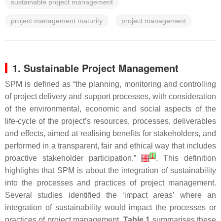
sustainable project management
project management maturity
project management
1. Sustainable Project Management
SPM is defined as “the planning, monitoring and controlling
of project delivery and support processes, with consideration
of the environmental, economic and social aspects of the
life-cycle of the project’s resources, processes, deliverables
and effects, aimed at realising benefits for stakeholders, and
performed in a transparent, fair and ethical way that includes
[
1
]
proactive stakeholder participation.”
[
4
]
. This definition
highlights that SPM is about the integration of sustainability
into the processes and practices of project management.
Several studies identified the ‘impact areas’ where an
integration of sustainability would impact the processes or
practices of project management.
Table 1
summarises these