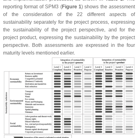
reporting format of SPM3 (
Figure 1
) shows the assessment
of the consideration of the 22 different aspects of
sustainability separately for the project process, expressing
the sustainability
of
the project perspective, and for the
project product, expressing the sustainability
by
the project
perspective. Both assessments are expressed in the four
maturity levels mentioned earlier.