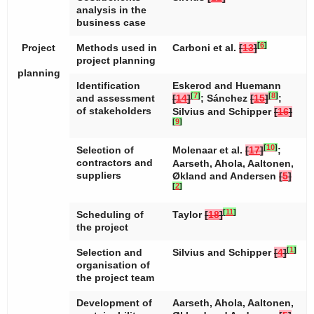
analysis in the
business case
[
6
]
Project
Methods used in
Carboni et al.
[
13
]
project planning
planning
Identification
Eskerod and Huemann
[
7
]
[
8
]
and assessment
[
14
]
; Sánchez
[
15
]
;
of stakeholders
Silvius and Schipper
[
16
]
[
9
]
[
10
]
Selection of
Molenaar et al.
[
17
]
;
contractors and
Aarseth, Ahola, Aaltonen,
suppliers
Økland and Andersen
[
5
]
[
2
]
[
11
]
Scheduling of
Taylor
[
18
]
the project
[
1
]
Selection and
Silvius and Schipper
[
4
]
organisation of
the project team
Development of
Aarseth, Ahola, Aaltonen,