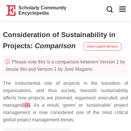
Scholarly Community
Encyclopedia
Consideration of Sustainability in
Projects
:
Comparison
View Latest Version
Please note this is a comparison between Version 2 by
Jessie Wu and Version 1 by José Magano.
The instrumental role of projects in the transition of
organisations, and thus society, towards sustainability
affects how projects are planned, organised, executed, and
managed
[
1
]
. As a result, ‘green’ or ‘sustainable’ project
management is now considered one of the most critical
global project management trends.