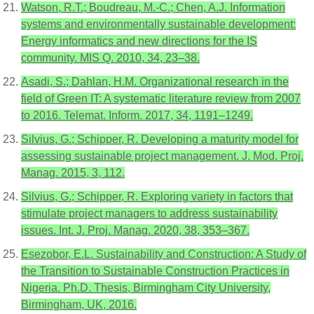
Watson, R.T.; Boudreau, M.-C.; Chen, A.J. Information
systems and environmentally sustainable development:
Energy informatics and new directions for the IS
community. MIS Q. 2010, 34, 23–38.
Asadi, S.; Dahlan, H.M. Organizational research in the
field of Green IT: A systematic literature review from 2007
to 2016. Telemat. Inform. 2017, 34, 1191–1249.
Silvius, G.; Schipper, R. Developing a maturity model for
assessing sustainable project management. J. Mod. Proj.
Manag. 2015, 3, 112.
Silvius, G.; Schipper, R. Exploring variety in factors that
stimulate project managers to address sustainability
issues. Int. J. Proj. Manag. 2020, 38, 353–367.
Esezobor, E.L. Sustainability and Construction: A Study of
the Transition to Sustainable Construction Practices in
Nigeria. Ph.D. Thesis, Birmingham City University,
Birmingham, UK, 2016.