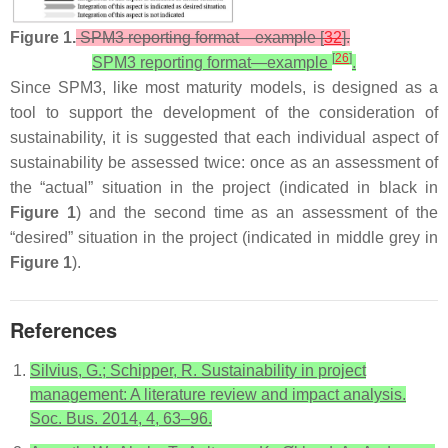
Figure 1.
SPM3 reporting format—example [
32
].
[
26
]
SPM3 reporting format—example
.
Since SPM3, like most maturity models, is designed as a
tool to support the development of the consideration of
sustainability, it is suggested that each individual aspect of
sustainability be assessed twice: once as an assessment of
the “actual” situation in the project (indicated in black in
Figure 1
) and the second time as an assessment of the
“desired” situation in the project (indicated in middle grey in
Figure 1
).
References
Silvius, G.; Schipper, R. Sustainability in project
management: A literature review and impact analysis.
Soc. Bus. 2014, 4, 63–96.