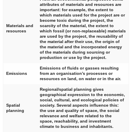
attributes of materials and resources are
important: for example, the extent to
which materials used for the project are or
become toxic during the project, the
Materials and
scarcity of the material, the extent to
resources
which fossil (or non-replaceable) materials
are used by the project, the reusability of
the material after their use, the origin of
the material and the incorporated energy
of the materials during sourcing or
production or use by the project.
Emissions of fluids or gasses resulting
Emissions
from an organisation’s processes or
resources on land, on water or in the air.
Regional/spatial planning gives
geographical expression to the economic,
social, cultural, and ecological policies of
Spatial
society. Several aspects influence this:
planning
the use and quality of space, the social
relevance and welfare related to the
space, reachability, and investment
climate to business and inhabitants.