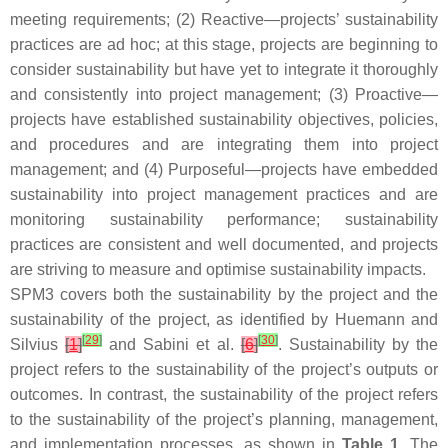
meeting requirements; (2) Reactive—projects’ sustainability
practices are ad hoc; at this stage, projects are beginning to
consider sustainability but have yet to integrate it thoroughly
and consistently into project management; (3) Proactive—
projects have established sustainability objectives, policies,
and procedures and are integrating them into project
management; and (4) Purposeful—projects have embedded
sustainability into project management practices and are
monitoring sustainability performance; sustainability
practices are consistent and well documented, and projects
are striving to measure and optimise sustainability impacts.
SPM3 covers both the sustainability
by
the project and the
sustainability
of
the project, as identified by Huemann and
[
29
]
[
30
]
Silvius
[
1
]
and Sabini et al.
[
6
]
. Sustainability
by
the
project refers to the sustainability of the project’s outputs or
outcomes. In contrast, the sustainability
of
the project refers
to the sustainability of the project’s planning, management,
and implementation processes, as shown in
Table 1
. The