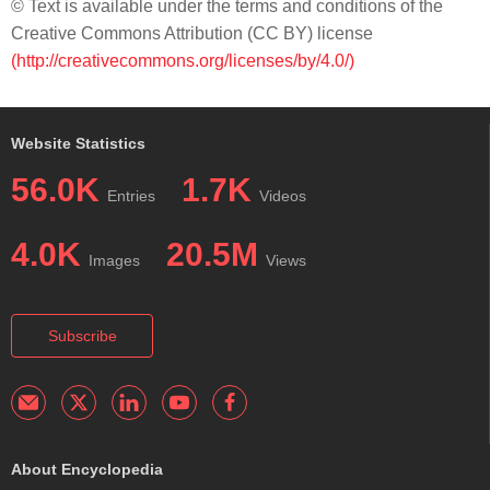
© Text is available under the terms and conditions of the
Creative Commons Attribution (CC BY) license
(http://creativecommons.org/licenses/by/4.0/)
Website Statistics
56.0K
1.7K
Entries
Videos
4.0K
20.5M
Images
Views
Subscribe
About Encyclopedia