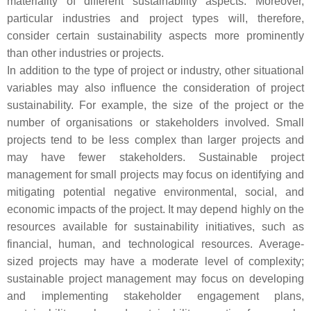
materiality of different sustainability aspects. Moreover,
particular industries and project types will, therefore,
consider certain sustainability aspects more prominently
than other industries or projects.
In addition to the type of project or industry, other situational
variables may also influence the consideration of project
sustainability. For example, the size of the project or the
number of organisations or stakeholders involved. Small
projects tend to be less complex than larger projects and
may have fewer stakeholders. Sustainable project
management for small projects may focus on identifying and
mitigating potential negative environmental, social, and
economic impacts of the project. It may depend highly on the
resources available for sustainability initiatives, such as
financial, human, and technological resources. Average-
sized projects may have a moderate level of complexity;
sustainable project management may focus on developing
and implementing stakeholder engagement plans,