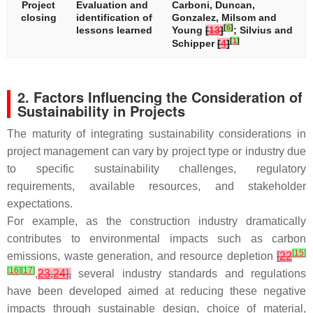
Project
Evaluation and
Carboni, Duncan,
closing
identification of
Gonzalez, Milsom and
[
6
]
lessons learned
Young
[
13
]
; Silvius and
[
1
]
Schipper
[
4
]
2. Factors Influencing the Consideration of
Sustainability in Projects
The maturity of integrating sustainability considerations in
project management can vary by project type or industry due
to specific sustainability challenges, regulatory
requirements, available resources, and stakeholder
expectations.
For example, as the construction industry dramatically
contributes to environmental impacts such as carbon
[
15
]
emissions, waste generation, and resource depletion
[
22
[
16
]
[
17
]
,
23
,
24
],
several industry standards and regulations
have been developed aimed at reducing these negative
impacts through sustainable design, choice of material,