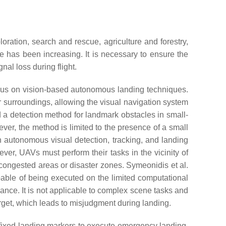
ration, search and rescue, agriculture and forestry,
 has been increasing. It is necessary to ensure the
l loss during flight.
ocus on vision-based autonomous landing techniques.
r surroundings, allowing the visual navigation system
a detection method for landmark obstacles in small-
ver, the method is limited to the presence of a small
autonomous visual detection, tracking, and landing
er, UAVs must perform their tasks in the vicinity of
s congested areas or disaster zones. Symeonidis et al.
able of being executed on the limited computational
ance. It is not applicable to complex scene tasks and
arget, which leads to misjudgment during landing.
 fixed landing markers to execute emergency landing,