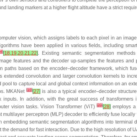
ound landing markers at a higher flight altitude have a strict requi
omputer vision, which assigns labels to each pixel in an imag
rithms have been applied in various fields, including smart 
14
]
[
18
,
19
,
20
,
21
,
22
]
. Existing semantic segmentation methods
 image features and the decoder up-samples the features and 
n paths based on the encoder–decoder framework, which fuses
 extended convolution and larger convolution kernels to incre
 pool to capture local and global context information on an 
[
19
]
maps. MKANet
[
27
]
is also a typical encoder–decoder structure 
 inputs. In addition, with the great success of transformers
[
20
]
uter vision tasks. Vision Transformer (ViT)
[
28
]
employs a f
 multilayer perceptron (MLP) decoder to efficiently fuse locally
en embedding semantic segmentation algorithms into terminal d
the demand for fast interaction. Due to the high resolution of UA