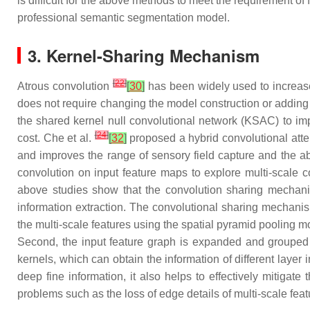
is difficult for the above methods to meet the requirement o
professional semantic segmentation model.
3. Kernel-Sharing Mechanism
[
22
]
Atrous convolution
[
30
]
has been widely used to increase 
does not require changing the model construction or adding
the shared kernel null convolutional network (KSAC) to imp
[
24
]
cost. Che et al.
[
32
]
proposed a hybrid convolutional atte
and improves the range of sensory field capture and the abil
convolution on input feature maps to explore multi-scale c
above studies show that the convolution sharing mechanism
information extraction. The convolutional sharing mechanis
the multi-scale features using the spatial pyramid pooling 
Second, the input feature graph is expanded and grouped ac
kernels, which can obtain the information of different laye
deep fine information, it also helps to effectively mitigat
problems such as the loss of edge details of multi-scale feat