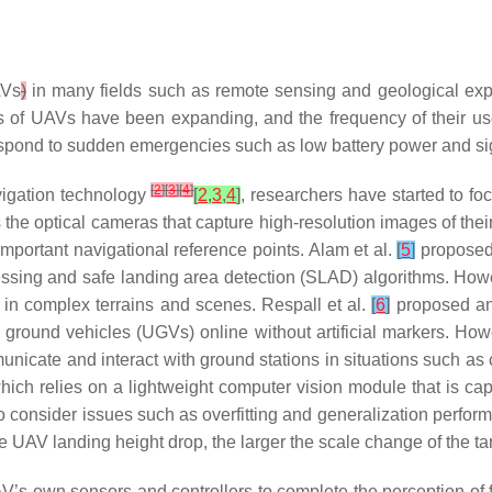
Vs
)
in many fields such as remote sensing and geological explo
os of UAVs have been expanding, and the frequency of their use
nd to sudden emergencies such as low battery power and signa
[
2
]
[
3
]
[
4
]
vigation technology
[
2
,
3
,
4
]
, researchers have started to f
the optical cameras that capture high-resolution images of thei
 important navigational reference points. Alam et al.
[
5
]
proposed 
essing and safe landing area detection (SLAD) algorithms. Howe
e in complex terrains and scenes. Respall et al.
[
6
]
proposed an 
ground vehicles (UGVs) online without artificial markers. Howev
mmunicate and interact with ground stations in situations such a
ch relies on a lightweight computer vision module that is cap
consider issues such as overfitting and generalization perform
he UAV landing height drop, the larger the scale change of the t
V’s own sensors and controllers to complete the perception of