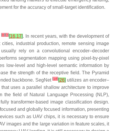
rement for the accuracy of small-target identification.
[
8
]
[
9
]
e
[
16
,
17
]
. In recent years, with the development of
cities, industrial production, remote sensing image
 usually rely on a convolutional encoder–decoder
performs segmentation mapping using pixel-by-pixel
 low-level and high-level semantic information by
ase the strength of the receptive field. The Pyramid
[
18
]
extended backbone. SegNet
[
26
]
utilizes an encoder–
that uses a parallel shallow architecture to improve
 in the field of Natural Language Processing (NLP),
ully transformer-based image classification design.
 focused and globally focused information, presenting
evices such as UAV chips, it is necessary to ensure
V images and the large variation in feature scales, it