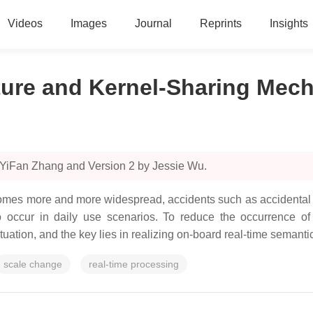
Videos
Images
Journal
Reprints
Insights
ture and Kernel-Sharing Mec
 YiFan Zhang and Version 2 by Jessie Wu.
mes more and more widespread, accidents such as accidental i
 occur in daily use scenarios. To reduce the occurrence of
tuation, and the key lies in realizing on-board real-time semant
scale change
real-time processing