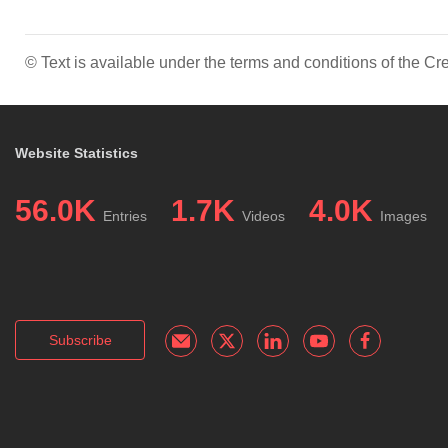
© Text is available under the terms and conditions of the 
Website Statistics
56.0K
1.7K
4.0K
Entries
Videos
Images
Subscribe