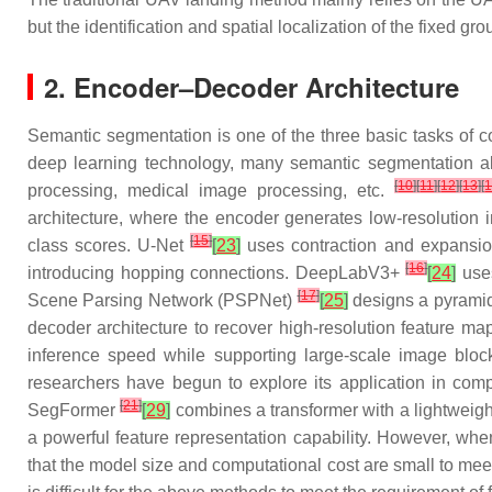
but the identification and spatial localization of the fixed gr
2. Encoder–Decoder Architecture
Semantic segmentation is one of the three basic tasks of c
deep learning technology, many semantic segmentation algo
[
10
]
[
11
]
[
12
]
[
13
]
[
processing, medical image processing, etc.
architecture, where the encoder generates low-resolution
[
15
]
class scores. U-Net
[
23
]
uses contraction and expansio
[
16
]
introducing hopping connections. DeepLabV3+
[
24
]
uses
[
17
]
Scene Parsing Network (PSPNet)
[
25
]
designs a pyramid
decoder architecture to recover high-resolution feature 
inference speed while supporting large-scale image block
researchers have begun to explore its application in comp
[
21
]
SegFormer
[
29
]
combines a transformer with a lightweight
a powerful feature representation capability. However, wh
that the model size and computational cost are small to meet 