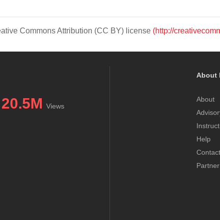
Creative Commons Attribution (CC BY) license
(http://creativecom
About 
20.5M
About
Views
Advisor
Instruc
Help
Contac
Partner