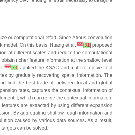
ergency UAV landing, it is still necessary to design a
ize or computational effort. Since Atrous convolution
[
23
]
k model. On this basis, Huang et al.
[
31
]
proposed
ion at different scales and reduce the computational
tain richer feature information at the shallow level
[
25
]
al.
[
33
]
applied the KSAC and multi-receptive field
ies by gradually recovering spatial information. The
nd find the best trade-off between local and global
ansion rates, captures the contextual information of
ment it, which can refine the contextual information.
 features are extracted by using different expansion
ression. By aggregating shallow rough information and
solution caused by various data sources. As a result,
l targets can be solved.