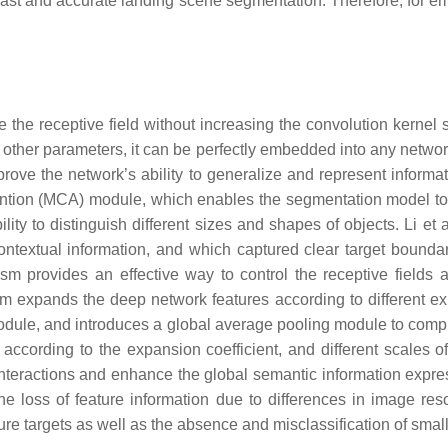
f fast and accurate landing scene segmentation. Therefore, for em
the receptive field without increasing the convolution kernel s
 other parameters, it can be perfectly embedded into any networ
rove the network’s ability to generalize and represent informat
ntion (MCA) module, which enables the segmentation model to ob
ity to distinguish different sizes and shapes of objects. Li et 
ontextual information, and which captured clear target boundar
 provides an effective way to control the receptive fields a
m expands the deep network features according to different exp
module, and introduces a global average pooling module to comple
cording to the expansion coefficient, and different scales of
r interactions and enhance the global semantic information exp
e the loss of feature information due to differences in image re
ure targets as well as the absence and misclassification of smal