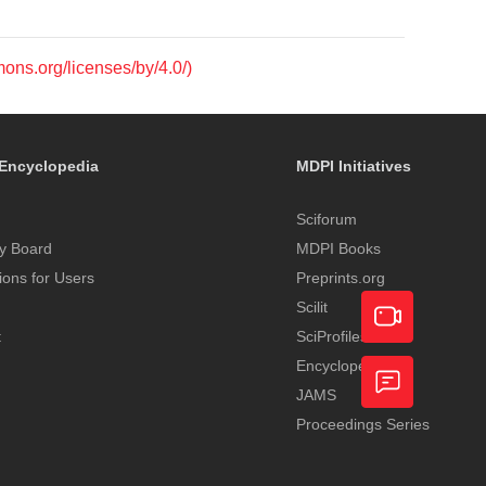
mons.org/licenses/by/4.0/)
Encyclopedia
MDPI Initiatives
Sciforum
y Board
MDPI Books
tions for Users
Preprints.org
Scilit
t
SciProfiles
Encyclopedia
Academic
JAMS
Video
Proceedings Series
Feedback
Service