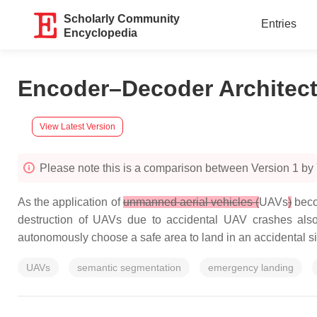
Scholarly Community
Entries
Encyclopedia
Encoder–Decoder Architec
View Latest Version
Please note this is a comparison between Version 1 by
As the application of
unmanned aerial vehicles (
UAVs
)
beco
destruction of UAVs due to accidental UAV crashes also
autonomously choose a safe area to land in an accidental si
UAVs
semantic segmentation
emergency landing