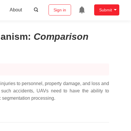
About
Sign in
Submit
hanism
:
Comparison
njuries to personnel, property damage, and loss and
 such accidents, UAVs need to have the ability to
ic segmentation processing.