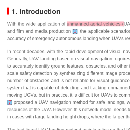
1. Introduction
With the wide application of
unmanned aerial vehicles (
UA
and film and media production
[
1
]
, the applicable scenari
accuracy of emergency autonomous landing when UAVs respo
In recent decades, with the rapid development of visual na
Generally, UAV landing based on visual navigation requires 
to accurately identify ground features, obstacles, and other
scale safety detection by synthesizing different image proc
number of obstacles and is not reliable for visual guidanc
system that is capable of detecting and tracking unmanned 
moving UGVs, but in practice, it is difficult for UAVs to co
[
7
]
proposed a UAV navigation method for safe landings, whi
resources of the UAV. However, this network model needs to 
in cases with large landing height drops, where the larger t
The traditional UAV landing method mainly relies on the UA