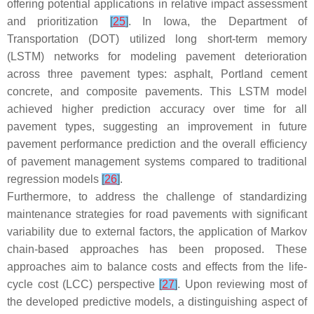
offering potential applications in relative impact assessment
and prioritization
[
25
]
. In Iowa, the Department of
Transportation (DOT) utilized long short-term memory
(LSTM) networks for modeling pavement deterioration
across three pavement types: asphalt, Portland cement
concrete, and composite pavements. This LSTM model
achieved higher prediction accuracy over time for all
pavement types, suggesting an improvement in future
pavement performance prediction and the overall efficiency
of pavement management systems compared to traditional
regression models
[
26
]
.
Furthermore, to address the challenge of standardizing
maintenance strategies for road pavements with significant
variability due to external factors, the application of Markov
chain-based approaches has been proposed. These
approaches aim to balance costs and effects from the life-
cycle cost (LCC) perspective
[
27
]
. Upon reviewing most of
the developed predictive models, a distinguishing aspect of