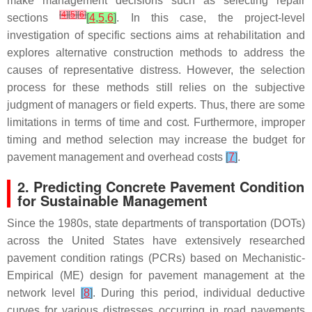
make management decisions such as selecting repair
[
4
]
[
5
]
[
6
]
sections
[
4
,
5
,
6
]
. In this case, the project-level
investigation of specific sections aims at rehabilitation and
explores alternative construction methods to address the
causes of representative distress. However, the selection
process for these methods still relies on the subjective
judgment of managers or field experts. Thus, there are some
limitations in terms of time and cost. Furthermore, improper
timing and method selection may increase the budget for
pavement management and overhead costs
[
7
]
.
2. Predicting Concrete Pavement Condition
for Sustainable Management
Since the 1980s, state departments of transportation (DOTs)
across the United States have extensively researched
pavement condition ratings (PCRs) based on Mechanistic-
Empirical (ME) design for pavement management at the
network level
[
8
]
. During this period, individual deductive
curves for various distresses occurring in road pavements