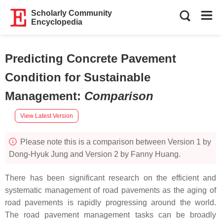
Scholarly Community
Encyclopedia
Predicting Concrete Pavement
Condition for Sustainable
Management
:
Comparison
View Latest Version
Please note this is a comparison between Version 1 by
Dong-Hyuk Jung and Version 2 by Fanny Huang.
There has been significant research on the efficient and
systematic management of road pavements as the aging of
road pavements is rapidly progressing around the world.
The road pavement management tasks can be broadly