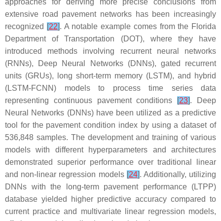
approaches for deriving more precise conclusions from
extensive road pavement networks has been increasingly
recognized
[
22
]
. A notable example comes from the Florida
Department of Transportation (DOT), where they have
introduced methods involving recurrent neural networks
(RNNs), Deep Neural Networks (DNNs), gated recurrent
units (GRUs), long short-term memory (LSTM), and hybrid
(LSTM-FCNN) models to process time series data
representing continuous pavement conditions
[
23
]
. Deep
Neural Networks (DNNs) have been utilized as a predictive
tool for the pavement condition index by using a dataset of
536,848 samples. The development and training of various
models with different hyperparameters and architectures
demonstrated superior performance over traditional linear
and non-linear regression models
[
24
]
. Additionally, utilizing
DNNs with the long-term pavement performance (LTPP)
database yielded higher predictive accuracy compared to
current practice and multivariate linear regression models,