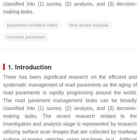
classified into (1) survey, (2) analysis, and (3) decision-
making tasks.
pavement condition index
time series analysis
concrete pavement
1. Introduction
There has been significant research on the efficient and
systematic management of road pavements as the aging of
road pavements is rapidly progressing around the world.
The road pavement management tasks can be broadly
classified into (1) survey, (2) analysis, and (3) decision-
making tasks. The recent research related to the
investigation and analysis stage is represented by research
utilizing surface scan images that are collected by roadway
surface scanning vehicles using machines (e.g., Artificial