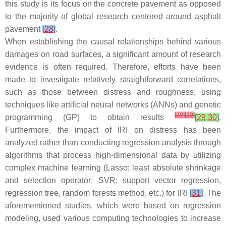
this study is its focus on the concrete pavement as opposed
to the majority of global research centered around asphalt
pavement
[
28
]
.
When establishing the causal relationships behind various
damages on road surfaces, a significant amount of research
evidence is often required. Therefore, efforts have been
made to investigate relatively straightforward correlations,
such as those between distress and roughness, using
techniques like artificial neural networks (ANNs) and genetic
[
29
]
[
30
]
programming (GP) to obtain results
[
29
,
30
]
.
Furthermore, the impact of IRI on distress has been
analyzed rather than conducting regression analysis through
algorithms that process high-dimensional data by utilizing
complex machine learning (Lasso: least absolute shrinkage
and selection operator; SVR: support vector regression,
regression tree, random forests method, etc.) for IRI
[
31
]
. The
aforementioned studies, which were based on regression
modeling, used various computing technologies to increase