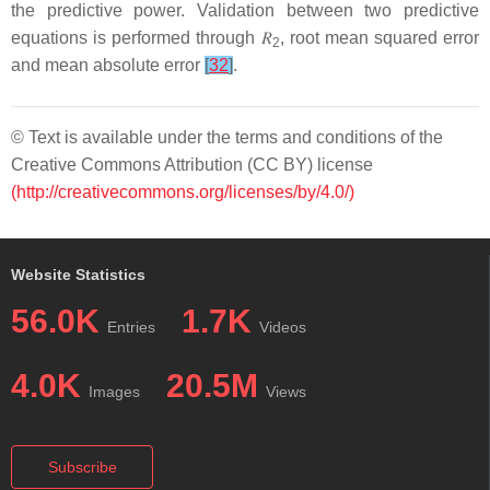
the predictive power. Validation between two predictive
equations is performed through
𝑅
, root mean squared error
2
and mean absolute error
[
32
]
.
© Text is available under the terms and conditions of the
Creative Commons Attribution (CC BY) license
(http://creativecommons.org/licenses/by/4.0/)
Website Statistics
56.0K
1.7K
Entries
Videos
4.0K
20.5M
Images
Views
Subscribe