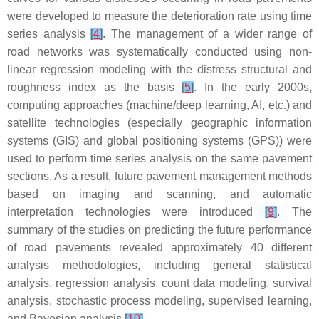
were developed to measure the deterioration rate using time
series analysis
[
4
]
. The management of a wider range of
road networks was systematically conducted using non-
linear regression modeling with the distress structural and
roughness index as the basis
[
5
]
. In the early 2000s,
computing approaches (machine/deep learning, AI, etc.) and
satellite technologies (especially geographic information
systems (GIS) and global positioning systems (GPS)) were
used to perform time series analysis on the same pavement
sections. As a result, future pavement management methods
based on imaging and scanning, and automatic
interpretation technologies were introduced
[
9
]
. The
summary of the studies on predicting the future performance
of road pavements revealed approximately 40 different
analysis methodologies, including general statistical
analysis, regression analysis, count data modeling, survival
analysis, stochastic process modeling, supervised learning,
and Bayesian analysis
[
10
]
.