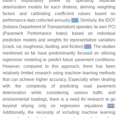
value’s explanatory power by operating separate
deterioration models for each distress, deriving weighting
factors and calibrating coefficient values based on
performance data collected annually
[
19
]
. Similarly, the IDOT
(Indiana Department of Transportation) operates its own PCI
(Pavement Performance Index) based on individual
prediction models and weights for representative variables
(crack, rut, roughness, faulting, and friction)
[
20
]
. The studies
mentioned so far have predominantly focused on utilizing
regression modeling to predict future pavement conditions.
However, compared to this approach, there has been
relatively limited research using machine learning methods
that can achieve higher accuracy. Especially when dealing
with the complexity of predicting road pavement
deterioration while considering various traffic and
environmental loadings, there is a need for research to go
beyond relying only on regression equations
[
21
]
.
Additionally, the necessity of including machine learning