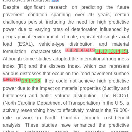
Despite significant research on predicting the future
pavement condition spanning over 40 years, certain
challenges persist, including the need for high predictive
power due to varying rates of deterioration influenced by
geographical environment, climate, equivalent single axial
load (ESAL), vehicle-type distribution, and material
[
11
]
[
12
]
[
13
]
[
14
]
[
15
]
formulation characteristics
[
11
,
12
,
13
,
14
,
15
]
.
Although some studies adopted the international roughness
index (IRI) and the distress index, which can represent
various distresses that occur on the road pavement surface
[
16
]
[
17
]
[
18
]
[
16
,
17
,
18
]
, they could not achieve high predictive
power due to the impact on material properties (ductility and
brittleness) and traffic volume distribution. The NCDoT
(North Carolina Department of Transportation) in the U.S. is
actively researching how to effectively maintain the 79,000-
mile network in North Carolina through cost–benefit
analysis. These studies have enhanced the predictive