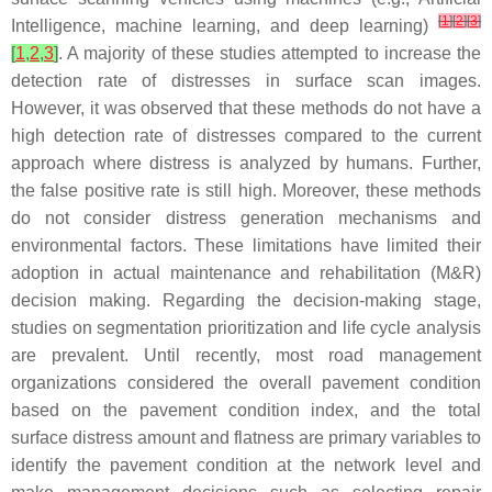
[
1
]
[
2
]
[
3
]
Intelligence, machine learning, and deep learning)
[
1
,
2
,
3
]
. A majority of these studies attempted to increase the
detection rate of distresses in surface scan images.
However, it was observed that these methods do not have a
high detection rate of distresses compared to the current
approach where distress is analyzed by humans. Further,
the false positive rate is still high. Moreover, these methods
do not consider distress generation mechanisms and
environmental factors. These limitations have limited their
adoption in actual maintenance and rehabilitation (M&R)
decision making. Regarding the decision-making stage,
studies on segmentation prioritization and life cycle analysis
are prevalent. Until recently, most road management
organizations considered the overall pavement condition
based on the pavement condition index, and the total
surface distress amount and flatness are primary variables to
identify the pavement condition at the network level and