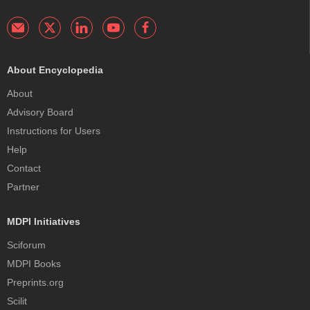
About Encyclopedia
About
Advisory Board
Instructions for Users
Help
Contact
Partner
MDPI Initiatives
Sciforum
MDPI Books
Preprints.org
Scilit