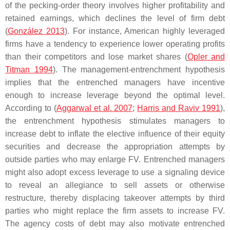
of the pecking-order theory involves higher profitability and
retained earnings, which declines the level of firm debt
(
González 2013
). For instance, American highly leveraged
firms have a tendency to experience lower operating profits
than their competitors and lose market shares (
Opler and
Titman 1994
). The management-entrenchment hypothesis
implies that the entrenched managers have incentive
enough to increase leverage beyond the optimal level.
According to (
Aggarwal et al. 2007
;
Harris and Raviv 1991
),
the entrenchment hypothesis stimulates managers to
increase debt to inflate the elective influence of their equity
securities and decrease the appropriation attempts by
outside parties who may enlarge FV. Entrenched managers
might also adopt excess leverage to use a signaling device
to reveal an allegiance to sell assets or otherwise
restructure, thereby displacing takeover attempts by third
parties who might replace the firm assets to increase FV.
The agency costs of debt may also motivate entrenched