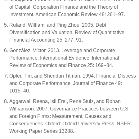
of Capital, Corporation Finance and the Theory of
Investment. American Economic Review 48: 261–97.
Ruland, William, and Ping Zhou. 2005. Debt
Diversification and Valuation. Review of Quantitative
Financial Accounting 25: 277–91.
González, Víctor. 2013. Leverage and Corporate
Performance: International Evidence. International
Review of Economics and Finance 25: 169–84.
Opler, Tim, and Sheridan Titman. 1994. Financial Distress
and Corporate Performance. Journal of Finance 49:
1015–40.
Aggarwal, Reena, Isil Erel, René Stulz, and Rohan
Williamson. 2007. Governance Practices between U.S.
and Foreign Firms: Measurement, Causes and
Consequences. Oxford: Oxford University Press. NBER
Working Paper Series 13288.