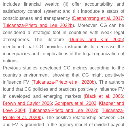
includes financial wealth; (ii) offer accountability and
satisfactory control systems; and (iii) introduce a status of
consciousness and transparency (
Detthamrong et al. 2017
;
Tulcanaza-Prieto and Lee 2022b
). Moreover, CG can be
considered a strategic tool in countries with weak legal
atmospheres. The literature (
Durnev and Kim 2005
)
mentioned that CG provides instruments to decrease the
inadequacies and complications of the legal organization of
nations.
Previous studies developed CG metrics according to the
country’s environment, showing that CG might positively
influence FV (
Tulcanaza-Prieto et al. 2020b
). The authors
found that CG policies and practices positively influence FV
in developed and emerging markets (
Black et al. 2006
;
Brown and Caylor 2006
;
Gompers et al. 2003
;
Klapper and
Love 2004
;
Tulcanaza-Prieto and Lee 2022b
;
Tulcanaza-
Prieto et al. 2020b
). The positive relationship between CG
and FV is grounded in the agency model of divided payout