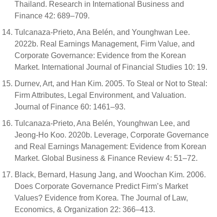
Thailand. Research in International Business and
Finance 42: 689–709.
Tulcanaza-Prieto, Ana Belén, and Younghwan Lee.
2022b. Real Earnings Management, Firm Value, and
Corporate Governance: Evidence from the Korean
Market. International Journal of Financial Studies 10: 19.
Durnev, Art, and Han Kim. 2005. To Steal or Not to Steal:
Firm Attributes, Legal Environment, and Valuation.
Journal of Finance 60: 1461–93.
Tulcanaza-Prieto, Ana Belén, Younghwan Lee, and
Jeong-Ho Koo. 2020b. Leverage, Corporate Governance
and Real Earnings Management: Evidence from Korean
Market. Global Business & Finance Review 4: 51–72.
Black, Bernard, Hasung Jang, and Woochan Kim. 2006.
Does Corporate Governance Predict Firm’s Market
Values? Evidence from Korea. The Journal of Law,
Economics, & Organization 22: 366–413.