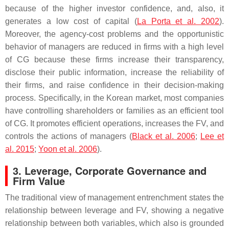
because of the higher investor confidence, and, also, it
generates a low cost of capital (
La Porta et al. 2002
).
Moreover, the agency-cost problems and the opportunistic
behavior of managers are reduced in firms with a high level
of CG because these firms increase their transparency,
disclose their public information, increase the reliability of
their firms, and raise confidence in their decision-making
process. Specifically, in the Korean market, most companies
have controlling shareholders or families as an efficient tool
of CG. It promotes efficient operations, increases the FV, and
controls the actions of managers (
Black et al. 2006
;
Lee et
al. 2015
;
Yoon et al. 2006
).
3. Leverage, Corporate Governance and
Firm Value
The traditional view of management entrenchment states the
relationship between leverage and FV, showing a negative
relationship between both variables, which also is grounded