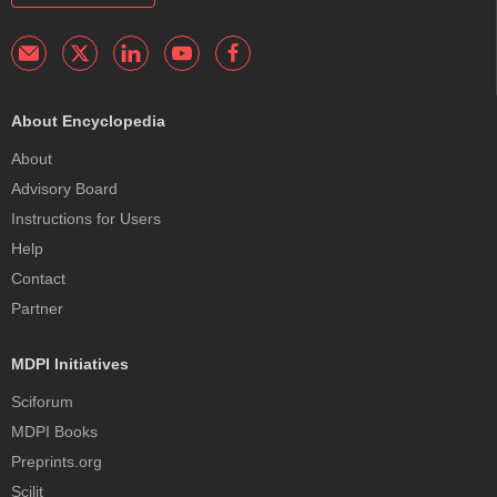
About Encyclopedia
About
Advisory Board
Instructions for Users
Help
Contact
Partner
MDPI Initiatives
Sciforum
MDPI Books
Preprints.org
Scilit