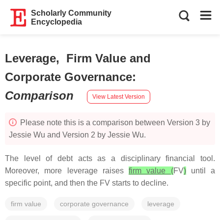
Scholarly Community
Encyclopedia
Leverage, Firm Value and
Corporate Governance
:
Comparison
View Latest Version
Please note this is a comparison between Version 3 by
Jessie Wu and Version 2 by Jessie Wu.
The level of debt acts as a disciplinary financial tool.
Moreover, more leverage raises
firm value (
FV
)
until a
specific point, and then the FV starts to decline.
firm value
corporate governance
leverage