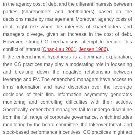
in the agency cost of debt and the different interests between
parties (shareholders and debtholders) based on the
decisions made by management. Moreover, agency costs of
debt might rise when the interests of shareholders and
managers diverge, given an increase in the cost of debt.
However, strong-CG mechanisms attempt to reduce this
conflict of interest (
Chan-Lau 2001
;
Jensen 1986
).
If the entrenchment hypothesis is a dominant explanation,
then CG practices may play a moderating role in loosening
and breaking down the negative relationship between
leverage and FV. The entrenched managers have access to
firms’ information and have discretion over the leverage
decisions of their firm. Information asymmetry generates
monitoring and controlling difficulties with their actions.
Specifically, entrenched managers fail to undergo discipline
from the full range of corporate governance, which includes
monitoring by the board committee, the takeover threat, and
stock-based performance incentives. CG practices might act