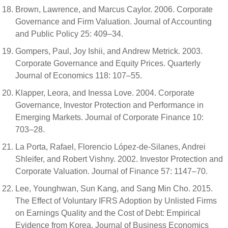
Brown, Lawrence, and Marcus Caylor. 2006. Corporate
Governance and Firm Valuation. Journal of Accounting
and Public Policy 25: 409–34.
Gompers, Paul, Joy Ishii, and Andrew Metrick. 2003.
Corporate Governance and Equity Prices. Quarterly
Journal of Economics 118: 107–55.
Klapper, Leora, and Inessa Love. 2004. Corporate
Governance, Investor Protection and Performance in
Emerging Markets. Journal of Corporate Finance 10:
703–28.
La Porta, Rafael, Florencio López-de-Silanes, Andrei
Shleifer, and Robert Vishny. 2002. Investor Protection and
Corporate Valuation. Journal of Finance 57: 1147–70.
Lee, Younghwan, Sun Kang, and Sang Min Cho. 2015.
The Effect of Voluntary IFRS Adoption by Unlisted Firms
on Earnings Quality and the Cost of Debt: Empirical
Evidence from Korea. Journal of Business Economics