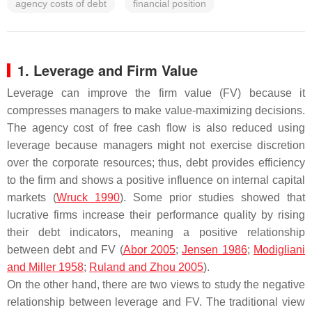
agency costs of debt
financial position
1. Leverage and Firm Value
Leverage can improve the firm value (FV) because it
compresses managers to make value-maximizing decisions.
The agency cost of free cash flow is also reduced using
leverage because managers might not exercise discretion
over the corporate resources; thus, debt provides efficiency
to the firm and shows a positive influence on internal capital
markets (
Wruck 1990
). Some prior studies showed that
lucrative firms increase their performance quality by rising
their debt indicators, meaning a positive relationship
between debt and FV (
Abor 2005
;
Jensen 1986
;
Modigliani
and Miller 1958
;
Ruland and Zhou 2005
).
On the other hand, there are two views to study the negative
relationship between leverage and FV. The traditional view