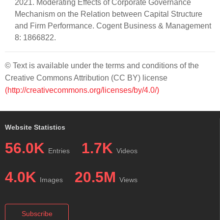
2021. Moderating Effects of Corporate Governance
Mechanism on the Relation between Capital Structure
and Firm Performance. Cogent Business & Management
8: 1866822.
© Text is available under the terms and conditions of the
Creative Commons Attribution (CC BY) license
(http://creativecommons.org/licenses/by/4.0/)
Website Statistics
56.0K
1.7K
Entries
Videos
4.0K
20.5M
Images
Views
Subscribe