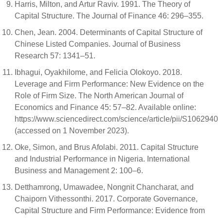
Harris, Milton, and Artur Raviv. 1991. The Theory of
Capital Structure. The Journal of Finance 46: 296–355.
Chen, Jean. 2004. Determinants of Capital Structure of
Chinese Listed Companies. Journal of Business
Research 57: 1341–51.
Ibhagui, Oyakhilome, and Felicia Olokoyo. 2018.
Leverage and Firm Performance: New Evidence on the
Role of Firm Size. The North American Journal of
Economics and Finance 45: 57–82. Available online:
https://www.sciencedirect.com/science/article/pii/S10629
(accessed on 1 November 2023).
Oke, Simon, and Brus Afolabi. 2011. Capital Structure
and Industrial Performance in Nigeria. International
Business and Management 2: 100–6.
Detthamrong, Umawadee, Nongnit Chancharat, and
Chaiporn Vithessonthi. 2017. Corporate Governance,
Capital Structure and Firm Performance: Evidence from