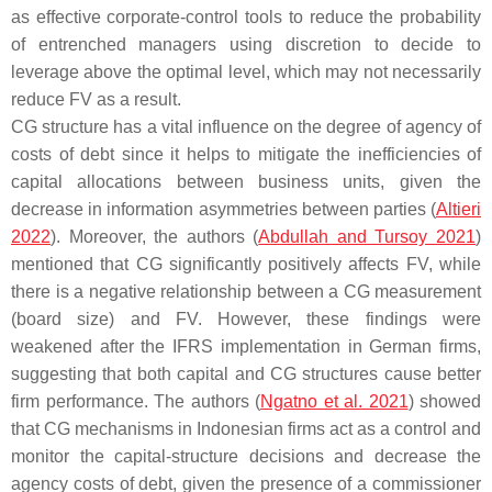
as effective corporate-control tools to reduce the probability
of entrenched managers using discretion to decide to
leverage above the optimal level, which may not necessarily
reduce FV as a result.
CG structure has a vital influence on the degree of agency of
costs of debt since it helps to mitigate the inefficiencies of
capital allocations between business units, given the
decrease in information asymmetries between parties (
Altieri
2022
). Moreover, the authors (
Abdullah and Tursoy 2021
)
mentioned that CG significantly positively affects FV, while
there is a negative relationship between a CG measurement
(board size) and FV. However, these findings were
weakened after the IFRS implementation in German firms,
suggesting that both capital and CG structures cause better
firm performance. The authors (
Ngatno et al. 2021
) showed
that CG mechanisms in Indonesian firms act as a control and
monitor the capital-structure decisions and decrease the
agency costs of debt, given the presence of a commissioner