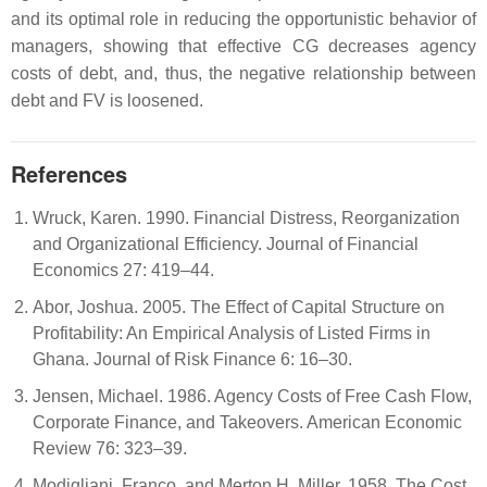
and its optimal role in reducing the opportunistic behavior of
managers, showing that effective CG decreases agency
costs of debt, and, thus, the negative relationship between
debt and FV is loosened.
References
Wruck, Karen. 1990. Financial Distress, Reorganization
and Organizational Efficiency. Journal of Financial
Economics 27: 419–44.
Abor, Joshua. 2005. The Effect of Capital Structure on
Profitability: An Empirical Analysis of Listed Firms in
Ghana. Journal of Risk Finance 6: 16–30.
Jensen, Michael. 1986. Agency Costs of Free Cash Flow,
Corporate Finance, and Takeovers. American Economic
Review 76: 323–39.
Modigliani, Franco, and Merton H. Miller. 1958. The Cost