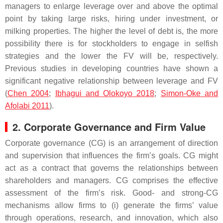
managers to enlarge leverage over and above the optimal
point by taking large risks, hiring under investment, or
milking properties. The higher the level of debt is, the more
possibility there is for stockholders to engage in selfish
strategies and the lower the FV will be, respectively.
Previous studies in developing countries have shown a
significant negative relationship between leverage and FV
(
Chen 2004
;
Ibhagui and Olokoyo 2018
;
Simon-Oke and
Afolabi 2011
).
2. Corporate Governance and Firm Value
Corporate governance (CG) is an arrangement of direction
and supervision that influences the firm’s goals. CG might
act as a contract that governs the relationships between
shareholders and managers. CG comprises the effective
assessment of the firm’s risk. Good- and strong-CG
mechanisms allow firms to (i) generate the firms’ value
through operations, research, and innovation, which also