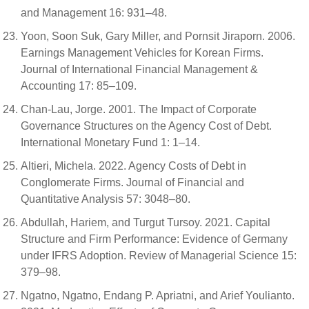
and Management 16: 931–48.
Yoon, Soon Suk, Gary Miller, and Pornsit Jiraporn. 2006.
Earnings Management Vehicles for Korean Firms.
Journal of International Financial Management &
Accounting 17: 85–109.
Chan-Lau, Jorge. 2001. The Impact of Corporate
Governance Structures on the Agency Cost of Debt.
International Monetary Fund 1: 1–14.
Altieri, Michela. 2022. Agency Costs of Debt in
Conglomerate Firms. Journal of Financial and
Quantitative Analysis 57: 3048–80.
Abdullah, Hariem, and Turgut Tursoy. 2021. Capital
Structure and Firm Performance: Evidence of Germany
under IFRS Adoption. Review of Managerial Science 15:
379–98.
Ngatno, Ngatno, Endang P. Apriatni, and Arief Youlianto.