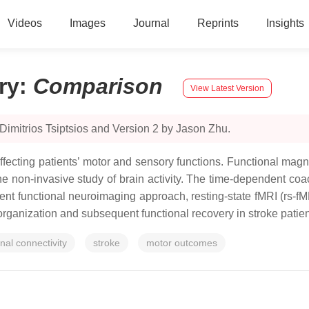
Videos
Images
Journal
Reprints
Insights
ry
:
Comparison
View Latest Version
Dimitrios Tsiptsios and Version 2 by Jason Zhu.
n affecting patients’ motor and sensory functions. Functional m
e non-invasive study of brain activity. The time-dependent coacti
dent functional neuroimaging approach, resting-state fMRI (rs-fM
organization and subsequent functional recovery in stroke patien
onal connectivity
stroke
motor outcomes