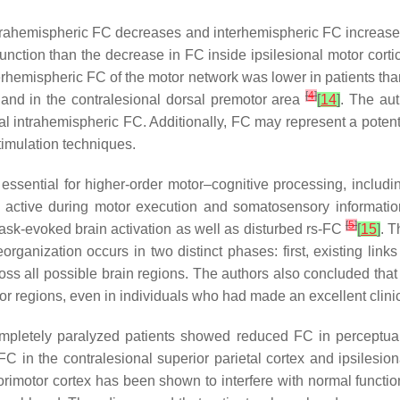
al intrahemispheric FC decreases and interhemispheric FC increas
nction than the decrease in FC inside ipsilesional motor cortic
terhemispheric FC of the motor network was lower in patients tha
[
4
]
 and in the contralesional dorsal premotor area
[
14
]
. The aut
 intrahemispheric FC. Additionally, FC may represent a potential
timulation techniques.
s essential for higher-order motor–cognitive processing, includ
 active during motor execution and somatosensory informati
[
5
]
task-evoked brain activation as well as disturbed rs-FC
[
15
]
. 
reorganization occurs in two distinct phases: first, existing l
ss all possible brain regions. The authors also concluded that
or regions, even in individuals who had made an excellent clinic
ompletely paralyzed patients showed reduced FC in perceptual
C in the contralesional superior parietal cortex and ipsiles
rimotor cortex has been shown to interfere with normal function