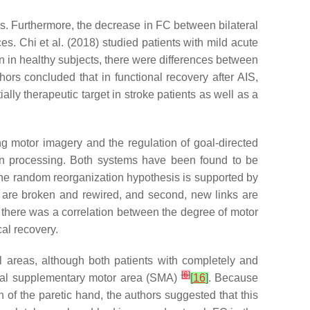
es. Furthermore, the decrease in FC between bilateral
es. Chi et al. (2018) studied patients with mild acute
n in healthy subjects, there were differences between
hors concluded that in functional recovery after AIS,
ly therapeutic target in stroke patients as well as a
ing motor imagery and the regulation of goal-directed
on processing. Both systems have been found to be
The random reorganization hypothesis is supported by
inks are broken and rewired, and second, new links are
 there was a correlation between the degree of motor
al recovery.
 areas, although both patients with completely and
[
6
]
ional supplementary motor area (SMA)
[
16
]
. Because
 of the paretic hand, the authors suggested that this