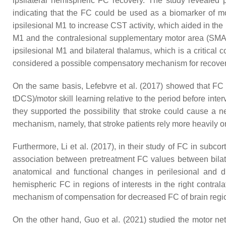
ipsilateral hemispheric FC recovery. The study revealed 
indicating that the FC could be used as a biomarker of mot
ipsilesional M1 to increase CST activity, which aided in the 
M1 and the contralesional supplementary motor area (SMA)
ipsilesional M1 and bilateral thalamus, which is a critical
considered a possible compensatory mechanism for recovery 
On the same basis, Lefebvre et al. (2017) showed that FC i
tDCS)/motor skill learning relative to the period before int
they supported the possibility that stroke could cause a 
mechanism, namely, that stroke patients rely more heavily on
Furthermore, Li et al. (2017), in their study of FC in subco
association between pretreatment FC values between bilat
anatomical and functional changes in perilesional and d
hemispheric FC in regions of interests in the right contra
mechanism of compensation for decreased FC of brain region
On the other hand, Guo et al. (2021) studied the motor netw