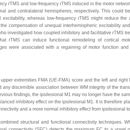
quency rTMS and low-frequency rTMS induced in the motor netwo
nal and contralateral hemispheres, respectively. This could be
excitability, whereas low-frequency rTMS might reduce the a
the compensation of unequal interhemispheric excitability and
ho investigated how coupled inhibitory and facilitative rTMS tr
hat rTMS can induce functional remodeling of cortical motor
ges were associated with a regaining of motor function and 
upper extremities FMA (UE-FMA) score and the left and right M1
nd any discernible association between WM integrity of the tra
revious findings, the ipsilesional M1 may no longer have the same
ced inhibitory effect on the ipsilesional M1. It is therefore p
ectivity and a more normal inhibitory effect from ipsilesional t
combined structural and functional connectivity techniques. Wh
ctional connectivity (SFC) detects the maximum FC to a voxel 