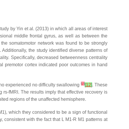
udy by Yin et al. (2013) in which all areas of interest
sional middle frontal gyrus, as well as between the
 in the somatomotor network was found to be strongly
dditionally, the study identified diverse patterns of
ality. Specifically, decreased betweenness centrality
eral premotor cortex indicated poor outcomes in hand
[
2
]
 who experienced no difficulty swallowing
[
12
]
. These
g rs-fMRI. The results imply that effective recovery is
ruited regions of the unaffected hemisphere.
 M1), which they considered to be a sign of functional
, consistent with the fact that L M1-R M1 patterns at