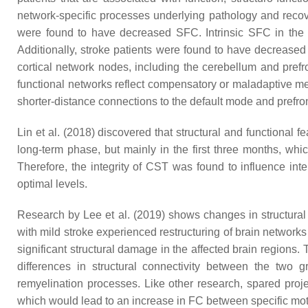
network-specific processes underlying pathology and reco
were found to have decreased SFC. Intrinsic SFC in the c
Additionally, stroke patients were found to have decreased
cortical network nodes, including the cerebellum and prefron
functional networks reflect compensatory or maladaptive me
shorter-distance connections to the default mode and prefro
Lin et al. (2018) discovered that structural and functional 
long-term phase, but mainly in the first three months, whi
Therefore, the integrity of CST was found to influence int
optimal levels.
Research by Lee et al. (2019) shows changes in structural 
with mild stroke experienced restructuring of brain networks
significant structural damage in the affected brain regions.
differences in structural connectivity between the two 
remyelination processes. Like other research, spared proje
which would lead to an increase in FC between specific mo