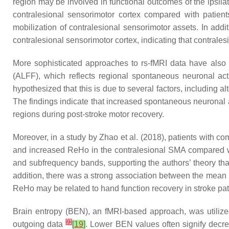
region may be involved in functional outcomes of the ipsi
contralesional sensorimotor cortex compared with patien
mobilization of contralesional sensorimotor assets. In a
contralesional sensorimotor cortex, indicating that contrales
More sophisticated approaches to rs-fMRI data have also b
(ALFF), which reflects regional spontaneous neuronal activ
hypothesized that this is due to several factors, including
The findings indicate that increased spontaneous neuronal ac
regions during post-stroke motor recovery.
Moreover, in a study by Zhao et al. (2018), patients with 
and increased ReHo in the contralesional SMA compared wit
and subfrequency bands, supporting the authors’ theory that 
addition, there was a strong association between the mean 
ReHo may be related to hand function recovery in stroke pat
Brain entropy (BEN), an fMRI-based approach, was utilized
[
9
]
outgoing data
[
19
]
. Lower BEN values often signify decrea