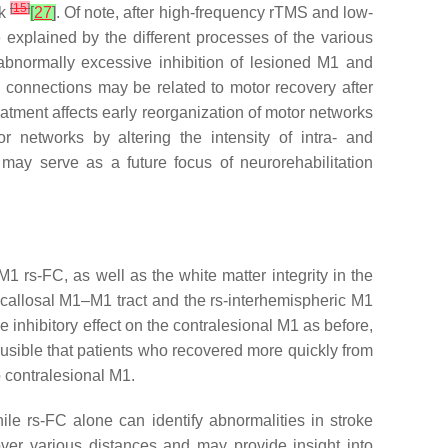
[
15
]
rk
[
27
]
. Of note, after high-frequency rTMS and low-
 explained by the different processes of the various
bnormally excessive inhibition of lesioned M1 and
 connections may be related to motor recovery after
eatment affects early reorganization of motor networks
 networks by altering the intensity of intra- and
may serve as a future focus of neurorehabilitation
 rs-FC, as well as the white matter integrity in the
nscallosal M1–M1 tract and the rs-interhemispheric M1
 inhibitory effect on the contralesional M1 as before,
lausible that patients who recovered more quickly from
o contralesional M1.
ile rs-FC alone can identify abnormalities in stroke
over various distances and may provide insight into