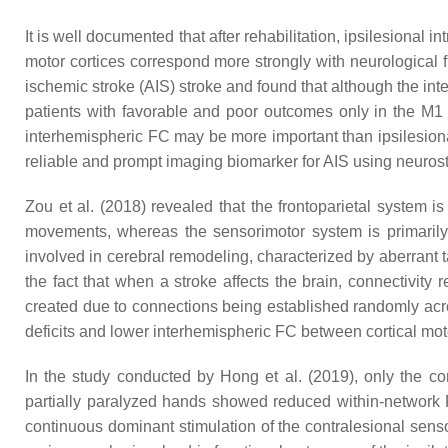
It is well documented that after rehabilitation, ipsilesion
motor cortices correspond more strongly with neurological fu
ischemic stroke (AIS) stroke and found that although the in
patients with favorable and poor outcomes only in the M1
interhemispheric FC may be more important than ipsilesional
reliable and prompt imaging biomarker for AIS using neuros
Zou et al. (2018) revealed that the frontoparietal system i
movements, whereas the sensorimotor system is primarily
involved in cerebral remodeling, characterized by aberrant 
the fact that when a stroke affects the brain, connectivity 
created due to connections being established randomly acro
deficits and lower interhemispheric FC between cortical mot
In the study conducted by Hong et al. (2019), only the c
partially paralyzed hands showed reduced within-network F
continuous dominant stimulation of the contralesional senso