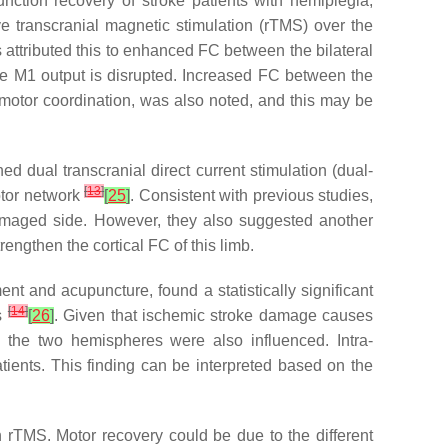
nction recovery of stroke patients with hemiplegia,
ve transcranial magnetic stimulation (rTMS) over the
 attributed this to enhanced FC between the bilateral
e M1 output is disrupted. Increased FC between the
o motor coordination, was also noted, and this may be
 dual transcranial direct current stimulation (dual-
[
13
]
otor network
[
25
]
. Consistent with previous studies,
 damaged side. However, they also suggested another
engthen the cortical FC of this limb.
ent and acupuncture, found a statistically significant
[
14
]
es
[
26
]
. Given that ischemic stroke damage causes
 the two hemispheres were also influenced. Intra-
tients. This finding can be interpreted based on the
th rTMS. Motor recovery could be due to the different