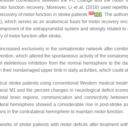
positive correlations between the FC change and the motor fu
or function recovery. Moreover, Li et al. (2016) used repetiti
[
12
]
recovery of motor function in stroke patients
[
24
]
. The authors
, which serves as an anatomical basis for motor recovery onc
 component of the extrapyramidal system and strongly related t
of motor function after stroke.
ncreased exclusively in the somatomotor network after combined
ervention, which altered the spontaneous activity of the somatom
net deleterious inhibition from the normal hemisphere to the
 their nondamaged upper limb in daily activities, which could str
rtical stroke patients using conventional Western medical treatm
eral M1 and the percent changes in neurological deficit scor
istal brain regions, communication and connectivity between
lateral hemisphere showed a considerable rise in post-stroke pa
s in the contralateral hemisphere to maintain motor function.
orks of stroke patients with motor deficits after treatment wi