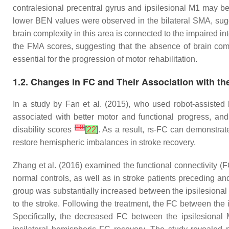
contralesional precentral gyrus and ipsilesional M1 may be 
lower BEN values were observed in the bilateral SMA, sugge
brain complexity in this area is connected to the impaired int
the FMA scores, suggesting that the absence of brain comp
essential for the progression of motor rehabilitation.
1.2. Changes in FC and Their Association with th
In a study by Fan et al. (2015), who used robot-assisted 
associated with better motor and functional progress, an
[
10
]
disability scores
[
22
]
. As a result, rs-FC can demonstrate
restore hemispheric imbalances in stroke recovery.
Zhang et al. (2016) examined the functional connectivity (F
normal controls, as well as in stroke patients preceding an
group was substantially increased between the ipsilesional
to the stroke. Following the treatment, the FC between the
Specifically, the decreased FC between the ipsilesional 