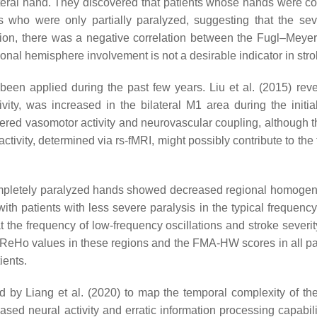
lateral hand. They discovered that patients whose hands were c
ts who were only partially paralyzed, suggesting that the s
ddition, there was a negative correlation between the Fugl–M
ional hemisphere involvement is not a desirable indicator in stro
een applied during the past few years. Liu et al. (2015) revea
ity, was increased in the bilateral M1 area during the initia
 altered vasomotor activity and neurovascular coupling, althoug
tivity, determined via rs-fMRI, might possibly contribute to the 
completely paralyzed hands showed decreased regional homogeneit
h patients with less severe paralysis in the typical frequen
the frequency of low-frequency oscillations and stroke severity
ReHo values in these regions and the FMA-HW scores in all pat
ients.
 by Liang et al. (2020) to map the temporal complexity of the 
sed neural activity and erratic information processing capabil