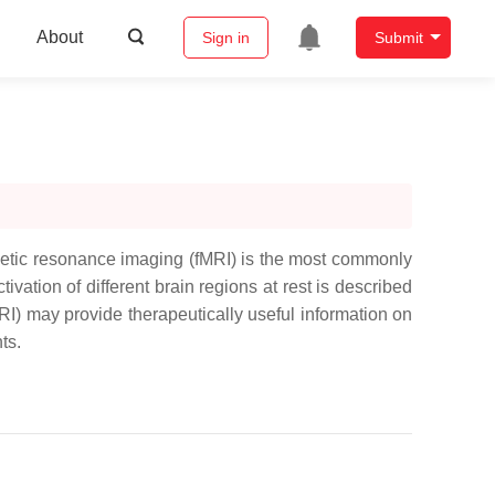
About
Sign in
Submit
agnetic resonance imaging (fMRI) is the most commonly
vation of different brain regions at rest is described
RI) may provide therapeutically useful information on
ts.