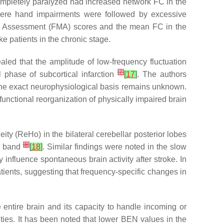
ompletely paralyzed had increased network FC in the
evere hand impairments were followed by excessive
eyer Assessment (FMA) scores and the mean FC in the
ke patients in the chronic stage.
led that the amplitude of low-frequency fluctuation
[
7
]
l phase of subcortical infarction
[
17
]
. The authors
h the exact neurophysiological basis remains unknown.
functional reorganization of physically impaired brain
y (ReHo) in the bilateral cerebellar posterior lobes
[
8
]
cy band
[
18
]
. Similar findings were noted in the slow
 influence spontaneous brain activity after stroke. In
ients, suggesting that frequency-specific changes in
entire brain and its capacity to handle incoming or
ities. It has been noted that lower BEN values in the