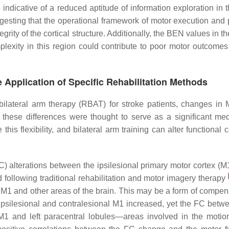
indicative of a reduced aptitude of information exploration in
sting that the operational framework of motor execution and p
egrity of the cortical structure. Additionally, the BEN values in 
lexity in this region could contribute to poor motor outcomes
e Application of Specific Rehabilitation Methods
bilateral arm therapy (RBAT) for stroke patients, changes in
d these differences were thought to serve as a significant m
 this flexibility, and bilateral arm training can alter function
C) alterations between the ipsilesional primary motor cortex (M1
d following traditional rehabilitation and motor imagery therapy
 M1 and other areas of the brain. This may be a form of compe
 ipsilesional and contralesional M1 increased, yet the FC betw
M1 and left paracentral lobules—areas involved in the motio