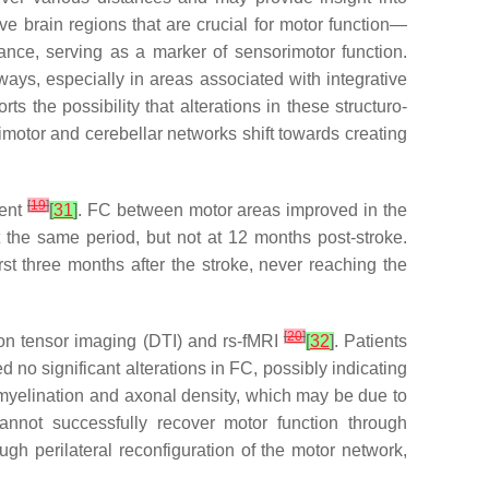
e brain regions that are crucial for motor function—
nce, serving as a marker of sensorimotor function.
ays, especially in areas associated with integrative
s the possibility that alterations in these structuro-
motor and cerebellar networks shift towards creating
[
19
]
ment
[
31
]
. FC between motor areas improved in the
t the same period, but not at 12 months post-stroke.
st three months after the stroke, never reaching the
[
20
]
ion tensor imaging (DTI) and rs-fMRI
[
32
]
. Patients
 no significant alterations in FC, possibly indicating
in myelination and axonal density, which may be due to
cannot successfully recover motor function through
gh perilateral reconfiguration of the motor network,