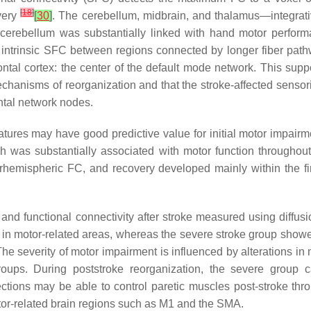
[
18
]
very
[
30
]
. The cerebellum, midbrain, and thalamus—integrativ
erebellum was substantially linked with hand motor performa
 intrinsic SFC between regions connected by longer fiber pathw
tal cortex: the center of the default mode network. This support
chanisms of reorganization and that the stroke-affected sensori
ntal network nodes.
features may have good predictive value for initial motor impair
ch was substantially associated with motor function throughou
erhemispheric FC, and recovery developed mainly within the fir
and functional connectivity after stroke measured using diffus
 in motor-related areas, whereas the severe stroke group showed
 The severity of motor impairment is influenced by alterations 
groups. During poststroke reorganization, the severe group 
ctions may be able to control paretic muscles post-stroke throu
tor-related brain regions such as M1 and the SMA.