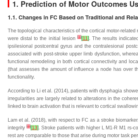
1. Prediction of Motor Outcomes Us
1.1. Changes in FC Based on Traditional and Rela
The topological characteristics of the cortical motor-related
[
1
]
were distal to the initial lesion
[
11
]
. The results indicat
ipsilesional postcentral gyrus and the contralesional post
associated with post-stroke upper limb dysfunction, whereas
functional remodeling in both cortical connectivity and loc
(that assesses the amount of influence a node has over the
functionality.
According to Li et al. (2014), patients with dysphagia showe
irregularities are largely related to alterations in the coher
linked to brain activation that is relevant to cortical swall
Lam et al. (2018), with respect to FC as a stroke biomarker,
[
3
]
integrity
[
13
]
. Stroke patients with higher L M1-R M1 rs-co
rest are comparable to those that arise during motor task per