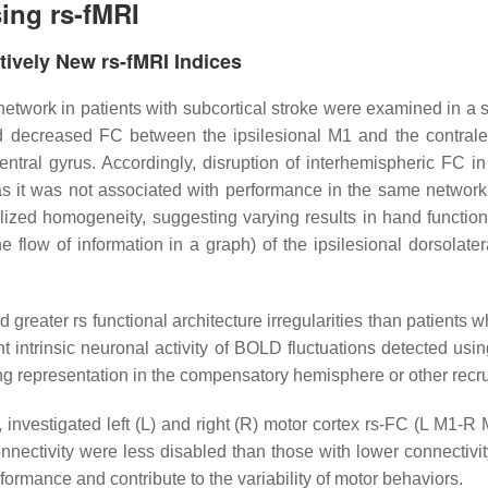
ing rs-fMRI
tively New rs-fMRI Indices
 network in patients with subcortical stroke were examined in a st
ed decreased FC between the ipsilesional M1 and the contrale
central gyrus. Accordingly, disruption of interhemispheric FC
 it was not associated with performance in the same network. A
alized homogeneity, suggesting varying results in hand function
 flow of information in a graph) of the ipsilesional dorsolat
d greater rs functional architecture irregularities than patients
ent intrinsic neuronal activity of BOLD fluctuations detected usin
owing representation in the compensatory hemisphere or other rec
 investigated left (L) and right (R) motor cortex rs-FC (L M1-R
nnectivity were less disabled than those with lower connectivity
formance and contribute to the variability of motor behaviors.