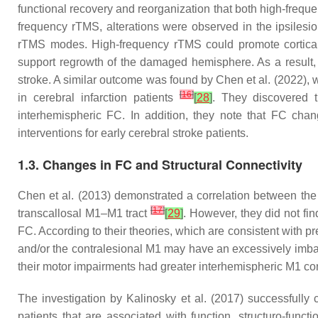
functional recovery and reorganization that both high-fre
frequency rTMS, alterations were observed in the ipsilesio
rTMS modes. High-frequency rTMS could promote cortical 
support regrowth of the damaged hemisphere. As a result, 
stroke. A similar outcome was found by Chen et al. (2022), w
[
16
]
in cerebral infarction patients
[
28
]
. They discovered t
interhemispheric FC. In addition, they note that FC chan
interventions for early cerebral stroke patients.
1.3. Changes in FC and Structural Connectivity
Chen et al. (2013) demonstrated a correlation between the 
[
17
]
transcallosal M1–M1 tract
[
29
]
. However, they did not fi
FC. According to their theories, which are consistent with p
and/or the contralesional M1 may have an excessively imbalan
their motor impairments had greater interhemispheric M1 conn
The investigation by Kalinosky et al. (2017) successfully 
patients that are associated with function, structuro-fun