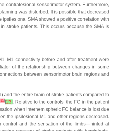
 the contralesional sensorimotor system. Furthermore,
lanning was disturbed. It is possible that decreased
the ipsilesional SMA showed a positive correlation with
 in stroke patients. This occurs because the SMA is
 M1–M1 connectivity before and after treatment were
ediator of the relationship between changes in some
al connections between sensorimotor brain regions and
) and the entire brain of stroke patients compared to
[
11
]
[
23
]
. Relative to the controls, the FC in the patient
nsation when interhemispheric FC balance is lost due
een the ipsilesional M1 and other regions decreased.
n control and the sensation of the limbs—hinted at