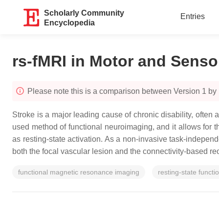
Scholarly Community
Entries
Encyclopedia
rs-fMRI in Motor and Senso
Please note this is a comparison between Version 1 by 
Stroke is a major leading cause of chronic disability, ofte
used method of functional neuroimaging, and it allows for th
as resting-state activation. As a non-invasive task-indepen
both the focal vascular lesion and the connectivity-based re
functional magnetic resonance imaging
resting-state functi