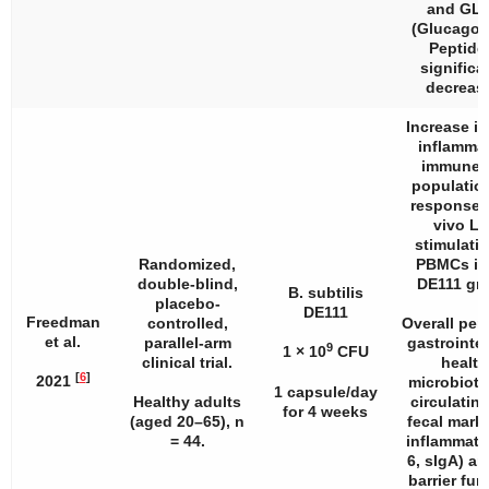
and GLP
(Glucagon
Peptide 
significa
decreas
Increase in
inflamma
immune c
populatio
response 
vivo L
stimulatio
Randomized,
PBMCs in
double-blind,
DE111 gr
B. subtilis
placebo-
DE111
Freedman
controlled,
Overall per
et al.
parallel-arm
gastrointes
9
1 × 10
CFU
clinical trial.
health
[
6
]
2021
microbiota
1 capsule/day
Healthy adults
circulatin
for 4 weeks
(aged 20–65),
n
fecal marke
= 44.
inflammatio
6, sIgA) an
barrier fun