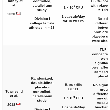
Toohey et
controlled,
1.38%) com
al.
parallel-arm
with placeb
9
1 × 10
CFU
study.
± 1.6%)
[
12
]
2020
1 capsule/day
Division I
No oth
for 10 weeks
college female
differen
athletes,
n
= 23.
betwee
probiotic
placebo g
were obse
TNF-α
concentra
were
significa
lower after
compared
placeb
Randomized,
double-blind,
B. subtilis
No signifi
placebo-
DE111
group
Townsend
controlled,
difference
et al.
parallel-arm
9
1 × 10
CFU
any oth
study.
measur
[
13
]
2018
1 capsule/day
biochemi
Division I