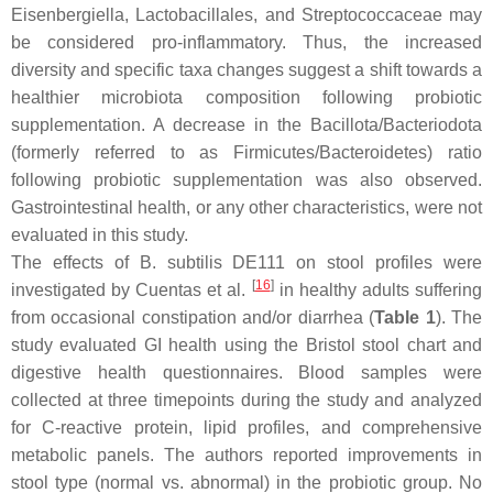
Eisenbergiella
,
Lactobacillales
, and
Streptococcaceae
may
be considered pro-inflammatory. Thus, the increased
diversity and specific taxa changes suggest a shift towards a
healthier microbiota composition following probiotic
supplementation. A decrease in the
Bacillota/Bacteriodota
(formerly referred to as
Firmicutes/Bacteroidetes
) ratio
following probiotic supplementation was also observed.
Gastrointestinal health, or any other characteristics, were not
evaluated in this study.
The effects of
B. subtilis
DE111 on stool profiles were
[
16
]
investigated by Cuentas et al.
in healthy adults suffering
from occasional constipation and/or diarrhea (
Table 1
). The
study evaluated GI health using the Bristol stool chart and
digestive health questionnaires. Blood samples were
collected at three timepoints during the study and analyzed
for C-reactive protein, lipid profiles, and comprehensive
metabolic panels. The authors reported improvements in
stool type (normal vs. abnormal) in the probiotic group. No