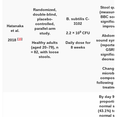
Stool qua
Randomized,
(measure
double-blind,
BBC scor
B. subtilis C-
placebo-
significa
3102
controlled,
Hatanaka
improve
parallel-arm
et al.
9
2.2 × 10
CFU
study.
Abdomin
[
15
]
2018
sound sym
Healthy adults
Daily dose for
(reported
(aged 20–79),
n
8 weeks
GSRS
= 82, with loose
significa
stools.
decreas
Change 
microbi
composit
following 
treatmen
By day 90,
proportio
normal st
(43.1%) to
normal st