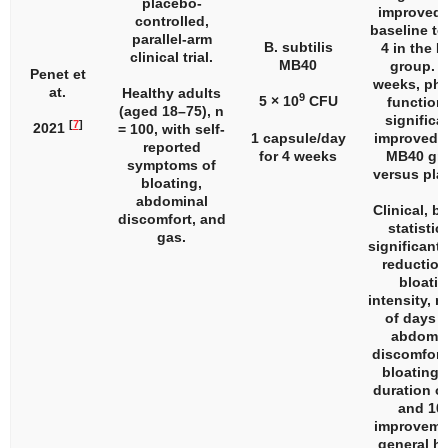
placebo-
improved 
controlled,
baseline t
parallel-arm
B. subtilis
4 in the 
clinical trial.
MB40
group. A
Penet et
weeks, phy
at.
Healthy adults
9
5 × 10
CFU
function
(aged 18–75),
n
significa
[
7
]
2021
= 100, with self-
1 capsule/day
improved i
reported
for 4 weeks
MB40 gr
symptoms of
versus pla
bloating,
abdominal
Clinical, b
discomfort, and
statistic
gas.
significant 
reduction
bloati
intensity, 
of days w
abdomin
discomfort,
bloating,
duration of
and 10
improveme
general he