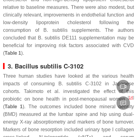
relative to baseline measures. There were also modest, but
clinically relevant, improvements in endothelial function and
low-density lipoprotein cholesterol following the
consumption of
B. subtilis
supplements. The authors
concluded that
B. subtilis
DE111 supplementation may be
beneficial for improving risk factors associated with CVD
(
Table 1
).
3.
Bacillus subtilis
C-3102
Three human studies have looked at the various health
impacts of consuming
B. subtilis
C-3102 in Japanese
cohorts. Takimoto et al. investigated the effect of this
[
14
]
probiotic on bone health in post-menopausal women
(
Table 1
). The outcomes included bone mineral density
(BMD) measured at the lumbar spine and hip using dual-
energy X-ray absorptiometry and markers of bone turnover.
Markers of bone resorption included urinary type I collagen