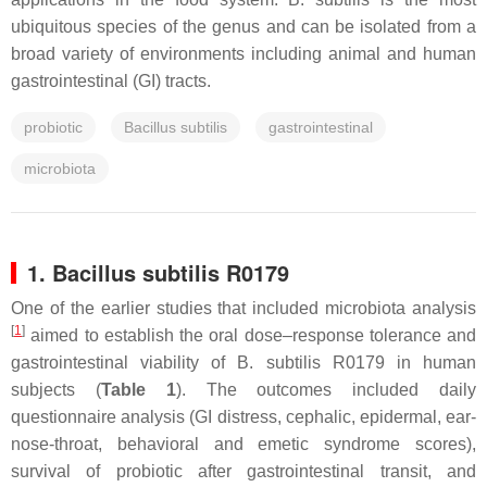
ubiquitous species of the genus and can be isolated from a
broad variety of environments including animal and human
gastrointestinal (GI) tracts.
probiotic
Bacillus subtilis
gastrointestinal
microbiota
1.
Bacillus subtilis
R0179
One of the earlier studies that included microbiota analysis
[
1
]
aimed to establish the oral dose–response tolerance and
gastrointestinal viability of
B. subtilis
R0179 in human
subjects (
Table 1
). The outcomes included daily
questionnaire analysis (GI distress, cephalic, epidermal, ear-
nose-throat, behavioral and emetic syndrome scores),
survival of probiotic after gastrointestinal transit, and