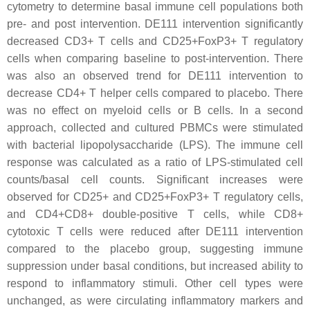
cytometry to determine basal immune cell populations both
pre- and post intervention. DE111 intervention significantly
decreased CD3+ T cells and CD25+FoxP3+ T regulatory
cells when comparing baseline to post-intervention. There
was also an observed trend for DE111 intervention to
decrease CD4+ T helper cells compared to placebo. There
was no effect on myeloid cells or B cells. In a second
approach, collected and cultured PBMCs were stimulated
with bacterial lipopolysaccharide (LPS). The immune cell
response was calculated as a ratio of LPS-stimulated cell
counts/basal cell counts. Significant increases were
observed for CD25+ and CD25+FoxP3+ T regulatory cells,
and CD4+CD8+ double-positive T cells, while CD8+
cytotoxic T cells were reduced after DE111 intervention
compared to the placebo group, suggesting immune
suppression under basal conditions, but increased ability to
respond to inflammatory stimuli. Other cell types were
unchanged, as were circulating inflammatory markers and