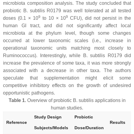
microbiota composition analysis. The study concluded that
probiotic
B. subtilis
R0179 was well tolerated at all tested
9
9
doses (0.1 × 10
to 10 × 10
CFU), did not persist in the
human GI tract, and did not significantly affect local
microbiota at the phylum level, though some changes
occurred at lower taxonomic scales (i.e., increase in
operational taxonomic units matching most closely to
Ruminococcus
). Interestingly, while
B. subtilis
R0179 did
increase the prevalence of some taxa, it was more strongly
associated with a decrease in other taxa. The authors
speculate that supplementation might elicit some
competitive inhibitory effects on the growth of undesired
opportunistic pathogens.
Table 1.
Overview of probiotic
B. subtilis
applications in
human studies.
Study Design
Probiotic
Reference
Results
Subjects/Models
Dose/Duration