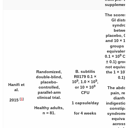
supplement
The scores 
GI distr
syndro
betwee
placebo, 0.1
and 10 × 10
groups w
equivalent
9
0.1 × 10
CF
± 0.1) gro
not equival
9
B. subtilis
Randomized,
the 1 × 10
R0179 0.1 ×
double-blind,
0.1).
9
9
10
, 1.0 × 10
,
placebo-
Hanifi et
9
controlled,
or 10 × 10
The abdom
al.
parallel-arm
CFU
pain, ref
clinical trial.
diarrhe
[
1
]
2015
1 capsule/day
indigestion
Healthy adults,
constipa
n
= 81.
for 4 weeks
syndrome 
equival
across a