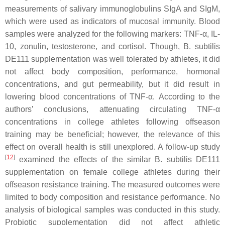
measurements of salivary immunoglobulins SIgA and SIgM,
which were used as indicators of mucosal immunity. Blood
samples were analyzed for the following markers: TNF-α, IL-
10, zonulin, testosterone, and cortisol. Though,
B. subtilis
DE111 supplementation was well tolerated by athletes, it did
not affect body composition, performance, hormonal
concentrations, and gut permeability, but it did result in
lowering blood concentrations of TNF-α. According to the
authors’ conclusions, attenuating circulating TNF-α
concentrations in college athletes following offseason
training may be beneficial; however, the relevance of this
effect on overall health is still unexplored. A follow-up study
[
12
]
examined the effects of the similar
B. subtilis
DE111
supplementation on female college athletes during their
offseason resistance training. The measured outcomes were
limited to body composition and resistance performance. No
analysis of biological samples was conducted in this study.
Probiotic supplementation did not affect athletic