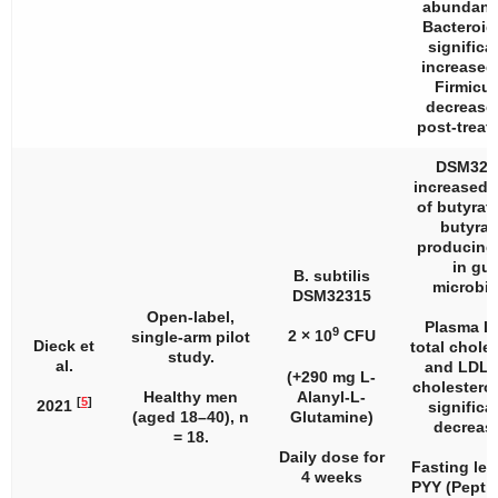
abundanc
Bacteroid
significa
increased
Firmicu
decrease
post-treat
DSM323
increased l
of butyrat
butyrat
producing
in gut
B. subtilis
microbio
DSM32315
Open-label,
Plasma L
9
2 × 10
CFU
single-arm pilot
Dieck et
total choles
study.
al.
and LDL/
(+290 mg L-
cholesterol
Healthy men
Alanyl-L-
[
5
]
2021
significa
(aged 18–40),
n
Glutamine)
decreas
= 18.
Daily dose for
Fasting lev
4 weeks
PYY (Pepti