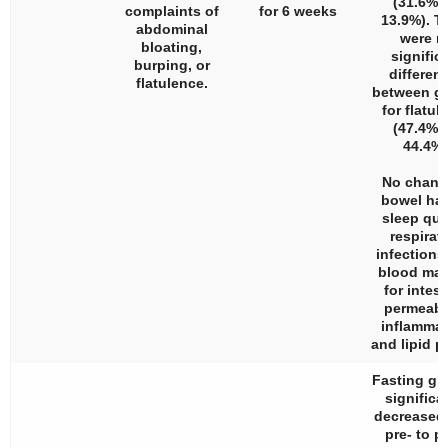
(31.6% v
complaints of
for 6 weeks
13.9%). T
abdominal
were n
bloating,
signific
burping, or
differen
flatulence.
between g
for flatul
(47.4% v
44.4%)
No chang
bowel hab
sleep qual
respirat
infections
blood mar
for intest
permeabil
inflammat
and lipid pr
Fasting gl
significa
decreased
pre- to p