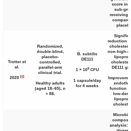
score in 
sub-gro
receiving
compared
placeb
Signific
reduction in
Randomized,
cholestero
double-blind,
non-high-d
B. subtilis
placebo-
lipoprot
DE111
Trotter et
controlled,
cholestero
al.
parallel-arm
DE111 gr
9
1 × 10
CFU
clinical trial.
[
8
]
2020
Improvemen
1 capsule/day
Healthy adults
endothel
for 4 weeks
(aged 18–65),
n
function a
= 88.
low-dens
lipoprot
cholester
Microbi
composit
analysis: 
diversi