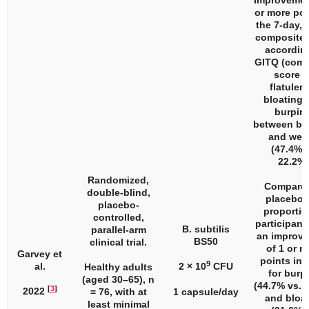
Improvemen
or more poi
the 7-day, 
composite 
accordin
GITQ (comp
score f
flatulen
bloating,
burpin
between ba
and wee
(47.4% v
22.2%)
Randomized,
Compared
double-blind,
placebo,
placebo-
proportio
controlled,
participant
B. subtilis
parallel-arm
an improv
BS50
clinical trial.
of 1 or m
Garvey et
points in
9
al.
2 × 10
CFU
Healthy adults
for burp
(aged 30–65),
n
(44.7% vs. 
[
3
]
2022
= 76, with at
1 capsule/day
and bloa
least minimal