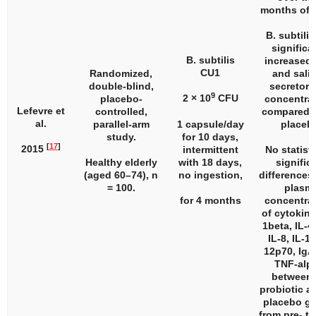
months of 
B. subtili
significa
B. subtilis
increased 
CU1
Randomized,
and saliv
double-blind,
secretory
9
2 × 10
CFU
placebo-
concentra
Lefevre et
controlled,
compared t
al.
parallel-arm
1 capsule/day
placeb
study.
for 10 days,
[
17
]
2015
intermittent
No statisti
Healthy elderly
with 18 days,
signific
(aged 60–74),
n
no ingestion,
differences 
= 100.
plasm
for 4 months
concentra
of cytokine
1beta, IL-4,
IL-8, IL-10
12p70, IgA
TNF-alp
between 
probiotic a
placebo g
from pre- to