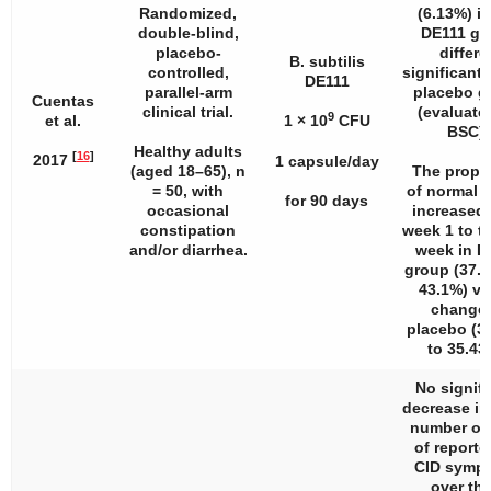
Randomized,
(6.13%) in
double-blind,
DE111 gr
placebo-
differe
B. subtilis
controlled,
significantl
DE111
parallel-arm
placebo g
Cuentas
clinical trial.
(evaluate
9
et al.
1 × 10
CFU
BSC).
Healthy adults
[
16
]
2017
1 capsule/day
(aged 18–65),
n
The propo
= 50, with
of normal s
for 90 days
occasional
increased
constipation
week 1 to th
and/or diarrhea.
week in D
group (37.
43.1%) vs
change 
placebo (3
to 35.43
No signifi
decrease i
number of
of reporte
CID symp
over the