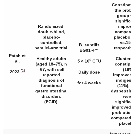
Constipati
the probi
group w
significa
Randomized,
improv
double-blind,
compared
placebo-
placebo 
controlled,
vs.15%
B. subtilis
parallel-arm trial.
respective
BG01-4™
Patch et
Healthy adults
Clusters 
9
al.
5 × 10
CFU
(aged 18–75),
n
constipa
= 67, with self-
(18%
[
2
]
2023
Daily dose
reported
improveme
diagnosis of
indigest
for 4 weeks
functional
(11%), 
gastrointestinal
dyspepsia 
disorders
were
(FGID).
significa
improved i
probiotic 
compared t
placeb