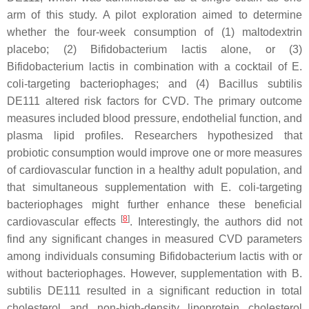
arm of this study. A pilot exploration aimed to determine
whether the four-week consumption of (1) maltodextrin
placebo; (2)
Bifidobacterium lactis
alone, or (3)
Bifidobacterium lactis
in combination with a cocktail of
E.
coli
-targeting bacteriophages; and (4)
Bacillus subtilis
DE111 altered risk factors for CVD. The primary outcome
measures included blood pressure, endothelial function, and
plasma lipid profiles. Researchers hypothesized that
probiotic consumption would improve one or more measures
of cardiovascular function in a healthy adult population, and
that simultaneous supplementation with
E. coli
-targeting
bacteriophages might further enhance these beneficial
[
8
]
cardiovascular effects
. Interestingly, the authors did not
find any significant changes in measured CVD parameters
among individuals consuming
Bifidobacterium lactis
with or
without bacteriophages. However, supplementation with
B.
subtilis
DE111 resulted in a significant reduction in total
cholesterol and non-high-density lipoprotein cholesterol