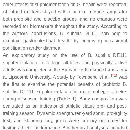
other effects of supplementation on GI health were reported.
All blood markers stayed within normal refence ranges for
both probiotic and placebo groups, and no changes were
recorded for biomarkers throughout the study. According to
the authors’ conclusions,
B. subtilis
DE111 can help to
maintain gastrointestinal health by improving occasional
constipation and/or diarrhea.
An exploratory study on the use of
B. subtilis
DE111
supplementation in college athletes and physically active
adults was completed at the Human Performance Laboratory
[
13
]
at Lipscomb University. A study by Townsend et al.
was
the first to examine the potential benefits of probiotic
B.
subtilis
DE111 supplementation in male college athletes
during offseason training (
Table 1
). Body composition was
evaluated as an indicator of athletic status pre- and post-
training season. Dynamic strength, ten-yard sprint, pro-agility
test, and standing long jump were primary outcomes for
testing athletic performance. Biochemical analyses included