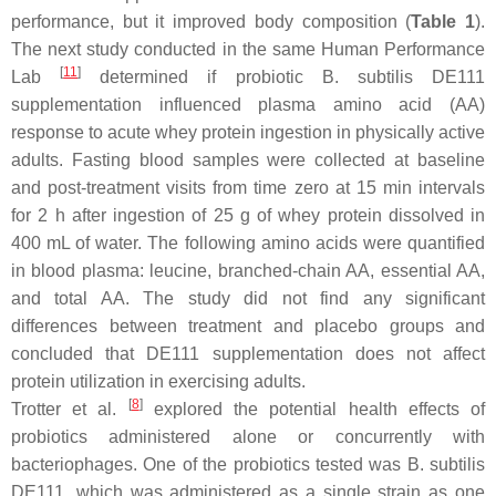
performance, but it improved body composition (
Table 1
).
The next study conducted in the same Human Performance
[
11
]
Lab
determined if probiotic
B. subtilis
DE111
supplementation influenced plasma amino acid (AA)
response to acute whey protein ingestion in physically active
adults. Fasting blood samples were collected at baseline
and post-treatment visits from time zero at 15 min intervals
for 2 h after ingestion of 25 g of whey protein dissolved in
400 mL of water. The following amino acids were quantified
in blood plasma: leucine, branched-chain AA, essential AA,
and total AA. The study did not find any significant
differences between treatment and placebo groups and
concluded that DE111 supplementation does not affect
protein utilization in exercising adults.
[
8
]
Trotter et al.
explored the potential health effects of
probiotics administered alone or concurrently with
bacteriophages. One of the probiotics tested was
B. subtilis
DE111, which was administered as a single strain as one