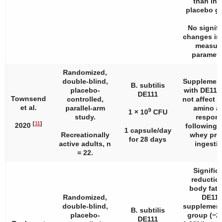
than in 
placebo g
No signifi
changes in
measur
paramete
Randomized,
double-blind,
Supplement
B. subtilis
placebo-
with DE111
DE111
Townsend
controlled,
not affect 
et al.
parallel-arm
amino a
9
1 × 10
CFU
study.
respon
[
11
]
2020
following 
1 capsule/day
Recreationally
whey pro
for 28 days
active adults,
n
ingestio
= 22.
Signific
reduction
body fat 
Randomized,
DE111
double-blind,
supplement
B. subtilis
placebo-
group (−2.
DE111