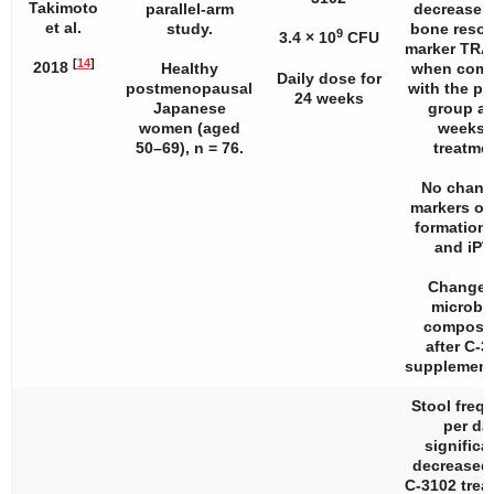
Takimoto
parallel-arm
decrease i
et al.
study.
bone resor
9
3.4 × 10
CFU
marker TRA
[
14
]
2018
Healthy
when comp
Daily dose for
postmenopausal
with the p
24 weeks
Japanese
group at
women (aged
weeks 
50–69),
n
= 76.
treatmen
No chang
markers of
formation
and iPT
Changes
microbi
composit
after C-3
supplement
Stool freq
per da
significa
decreased 
C-3102 trea