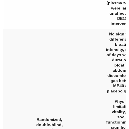
(plasma zo
were larg
unaffecte
DE111
intervent
No signifi
difference
bloati
intensity, 
of days wi
duration
bloatin
abdomin
discomfort
gas betw
MB40 a
placebo gr
Physic
limitati
vitality,
social
Randomized,
functionin
double-blind,
significa