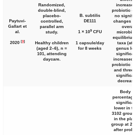
Randomized,
increased
double-blind,
probiotic g
B. subtilis
placebo-
no signifi
Paytuvi-
DE111
controlled,
changes i
Gallart et
parallel arm
overal
9
al.
1 × 10
CFU
study.
microbi
equilibrium
[
9
]
2020
Healthy children
1 capsule/day
taxa (at 
(aged 2–6),
n
=
for 8 weeks
genus lev
101, attending
significa
daycare.
increased 
probiotic i
and three 
significa
decreas
Body f
percentag
significa
lower in t
3102 group
in the pla
group at 2
after probi