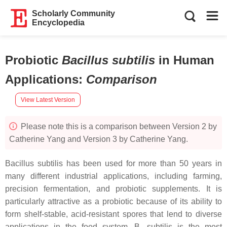
Scholarly Community
Encyclopedia
Probiotic
Bacillus subtilis
in Human
Applications
:
Comparison
View Latest Version
Please note this is a comparison between Version 2 by
Catherine Yang and Version 3 by Catherine Yang.
Bacillus subtilis
has been used for more than 50 years in
many different industrial applications, including farming,
precision fermentation, and probiotic supplements. It is
particularly attractive as a probiotic because of its ability to
form shelf-stable, acid-resistant spores that lend to diverse
applications in the food system.
B. subtilis
is the most