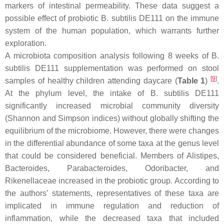
markers of intestinal permeability. These data suggest a
possible effect of probiotic
B. subtilis
DE111 on the immune
system of the human population, which warrants further
exploration.
A microbiota composition analysis following 8 weeks of
B.
subtilis
DE111 supplementation was performed on stool
[
9
]
samples of healthy children attending daycare (
Table 1
)
.
At the phylum level, the intake of
B. subtilis
DE111
significantly increased microbial community diversity
(Shannon and Simpson indices) without globally shifting the
equilibrium of the microbiome. However, there were changes
in the differential abundance of some taxa at the genus level
that could be considered beneficial. Members of
Alistipes
,
Bacteroides
,
Parabacteroides
,
Odoribacter
, and
Rikenellaceae increased in the probiotic group. According to
the authors’ statements, representatives of these taxa are
implicated in immune regulation and reduction of
inflammation, while the decreased taxa that included