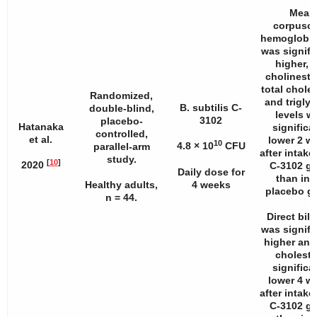
Mean
corpuscu
hemoglobin
was signifi
higher, 
cholineste
total choles
Randomized,
and triglyc
B. subtilis C-
double-blind,
levels w
3102
placebo-
Hatanaka
significa
controlled,
et al.
lower 2 w
10
4.8 × 10
CFU
parallel-arm
after intake
study.
[
10
]
2020
C-3102 g
Daily dose for
than in 
Healthy adults,
4 weeks
placebo g
n
= 44.
Direct bili
was signifi
higher and 
choleste
significa
lower 4 w
after intake
C-3102 g