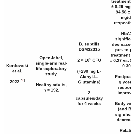
treatment (
± 8.29 mg/d
94.58 ± 9
mg/dL
respective
HbA1
significa
B. subtilis
decreased
DSM32315
pre- to p
treatment 
Open-label,
9
2 × 10
CFU
± 0.27 vs. 5
single-arm real-
Kordowski
0.30).
life exploratory
et al.
(+290 mg L-
study.
Alanyl-L-
Postpran
[
4
]
2022
Glutamine)
glycem
Healthy adults,
respon
n
= 192.
2
improve
capsules/day
for 4 weeks
Body wei
(and BM
significa
decreas
Relativ