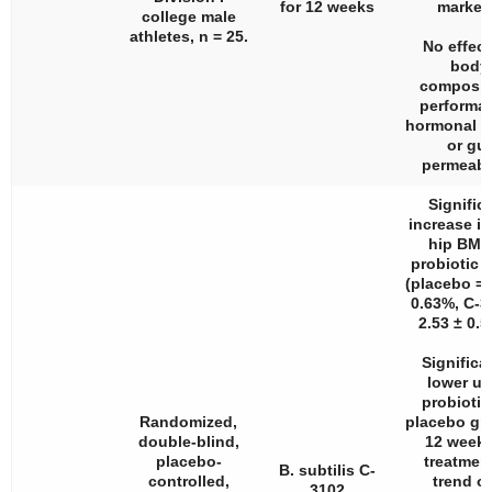
for 12 weeks
marker
college male
athletes,
n
= 25.
No effect
body
composit
performa
hormonal s
or gut
permeabil
Signific
increase in
hip BMD
probiotic 
(placebo = 
0.63%, C-3
2.53 ± 0.5
Significa
lower u
probiotic
Randomized,
placebo gr
double-blind,
12 weeks
placebo-
treatment
B. subtilis C-
controlled,
trend of
3102