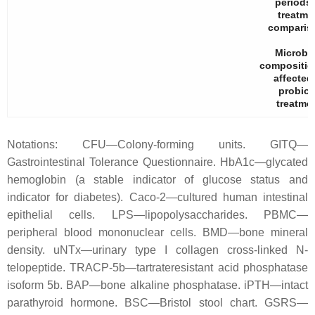
periods
treatme
comparis
Microbi
compositio
affected
probiot
treatmen
Notations: CFU—Colony-forming units. GITQ—
Gastrointestinal Tolerance Questionnaire. HbA1c—glycated
hemoglobin (a stable indicator of glucose status and
indicator for diabetes). Caco-2—cultured human intestinal
epithelial cells. LPS—lipopolysaccharides. PBMC—
peripheral blood mononuclear cells. BMD—bone mineral
density. uNTx—urinary type I collagen cross-linked N-
telopeptide. TRACP-5b—tartrateresistant acid phosphatase
isoform 5b. BAP—bone alkaline phosphatase. iPTH—intact
parathyroid hormone. BSC—Bristol stool chart. GSRS—