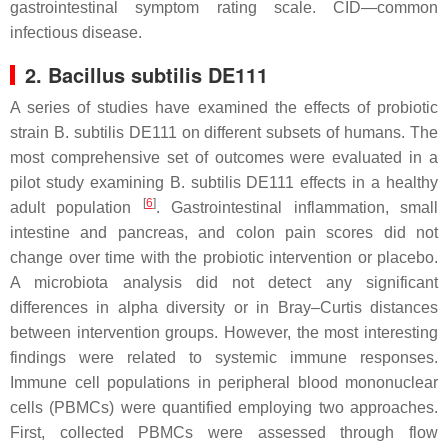
gastrointestinal symptom rating scale. CID—common
infectious disease.
2.
Bacillus subtilis
DE111
A series of studies have examined the effects of probiotic
strain
B. subtilis
DE111 on different subsets of humans. The
most comprehensive set of outcomes were evaluated in a
pilot study examining
B. subtilis
DE111 effects in a healthy
[
6
]
adult population
. Gastrointestinal inflammation, small
intestine and pancreas, and colon pain scores did not
change over time with the probiotic intervention or placebo.
A microbiota analysis did not detect any significant
differences in alpha diversity or in Bray–Curtis distances
between intervention groups. However, the most interesting
findings were related to systemic immune responses.
Immune cell populations in peripheral blood mononuclear
cells (PBMCs) were quantified employing two approaches.
First, collected PBMCs were assessed through flow