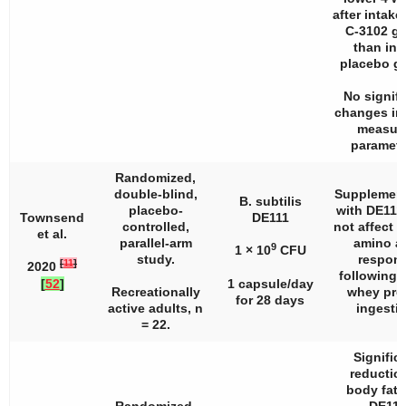
after intake
C-3102 g
than in 
placebo g
No signifi
changes in
measur
paramete
Randomized,
double-blind,
Supplement
B. subtilis
placebo-
with DE111
Townsend
DE111
controlled,
not affect 
et al.
parallel-arm
amino a
9
1 × 10
CFU
study.
respon
[
11
]
2020
following 
[
52
]
1 capsule/day
Recreationally
whey pro
for 28 days
active adults,
n
ingestio
= 22.
Signific
reduction
body fat 