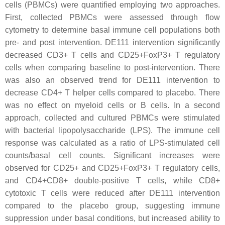
cells (PBMCs) were quantified employing two approaches.
First, collected PBMCs were assessed through flow
cytometry to determine basal immune cell populations both
pre- and post intervention. DE111 intervention significantly
decreased CD3+ T cells and CD25+FoxP3+ T regulatory
cells when comparing baseline to post-intervention. There
was also an observed trend for DE111 intervention to
decrease CD4+ T helper cells compared to placebo. There
was no effect on myeloid cells or B cells. In a second
approach, collected and cultured PBMCs were stimulated
with bacterial lipopolysaccharide (LPS). The immune cell
response was calculated as a ratio of LPS-stimulated cell
counts/basal cell counts. Significant increases were
observed for CD25+ and CD25+FoxP3+ T regulatory cells,
and CD4+CD8+ double-positive T cells, while CD8+
cytotoxic T cells were reduced after DE111 intervention
compared to the placebo group, suggesting immune
suppression under basal conditions, but increased ability to