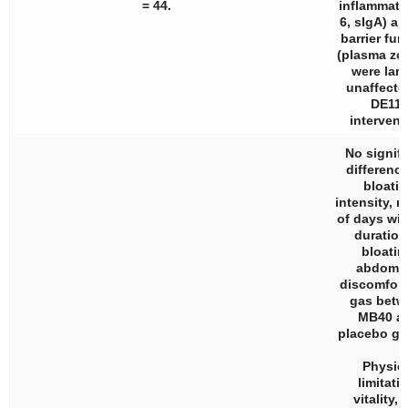
= 44.
inflammatio
6, sIgA) an
barrier fun
(plasma zo
were larg
unaffecte
DE111
intervent
No signifi
difference
bloati
intensity, 
of days wi
duration
bloatin
abdomin
discomfort
gas betw
MB40 a
placebo gr
Physic
limitati
vitality,