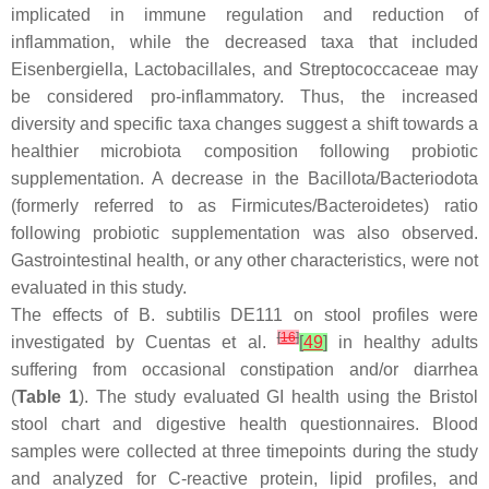
implicated in immune regulation and reduction of
inflammation, while the decreased taxa that included
Eisenbergiella
,
Lactobacillales
, and
Streptococcaceae
may
be considered pro-inflammatory. Thus, the increased
diversity and specific taxa changes suggest a shift towards a
healthier microbiota composition following probiotic
supplementation. A decrease in the
Bacillota/Bacteriodota
(formerly referred to as
Firmicutes/Bacteroidetes
) ratio
following probiotic supplementation was also observed.
Gastrointestinal health, or any other characteristics, were not
evaluated in this study.
The effects of
B. subtilis
DE111 on stool profiles were
[
16
]
investigated by Cuentas et al.
[
49
]
in healthy adults
suffering from occasional constipation and/or diarrhea
(
Table 1
). The study evaluated GI health using the Bristol
stool chart and digestive health questionnaires. Blood
samples were collected at three timepoints during the study
and analyzed for C-reactive protein, lipid profiles, and