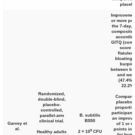
placeb
Improvemen
or more poi
the 7-day, 
composite 
accordin
GITQ (comp
score f
flatulen
bloating,
burpin
between ba
and wee
(47.4% v
22.2%)
Randomized,
Compared
double-blind,
placebo,
placebo-
proportio
controlled,
participant
B. subtilis
parallel-arm
an improv
BS50
clinical trial.
Garvey et
of 1 or m
al.
points in
9
2 × 10
CFU
Healthy adults
for burp