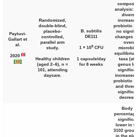
composit
analysis: 
diversi
Randomized,
increased
double-blind,
probiotic g
B. subtilis
placebo-
no signifi
Paytuvi-
DE111
controlled,
changes i
Gallart et
parallel arm
overal
al.
9
1 × 10
CFU
study.
microbi
equilibrium
[
9
]
2020
Healthy children
1 capsule/day
taxa (at 
[
48
]
(aged 2–6),
n
=
for 8 weeks
genus lev
101, attending
significa
daycare.
increased 
probiotic i
and three 
significa
decreas
Body f
percentag
significa
lower in t
3102 group
in the pla