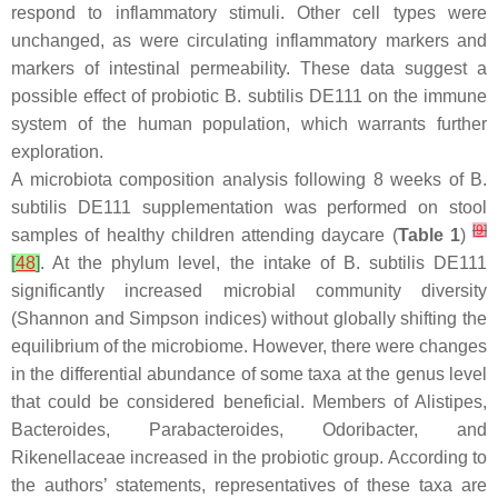
respond to inflammatory stimuli. Other cell types were
unchanged, as were circulating inflammatory markers and
markers of intestinal permeability. These data suggest a
possible effect of probiotic
B. subtilis
DE111 on the immune
system of the human population, which warrants further
exploration.
A microbiota composition analysis following 8 weeks of
B.
subtilis
DE111 supplementation was performed on stool
[
9
]
samples of healthy children attending daycare (
Table 1
)
[
48
]
. At the phylum level, the intake of
B. subtilis
DE111
significantly increased microbial community diversity
(Shannon and Simpson indices) without globally shifting the
equilibrium of the microbiome. However, there were changes
in the differential abundance of some taxa at the genus level
that could be considered beneficial. Members of
Alistipes
,
Bacteroides
,
Parabacteroides
,
Odoribacter
, and
Rikenellaceae increased in the probiotic group. According to
the authors’ statements, representatives of these taxa are