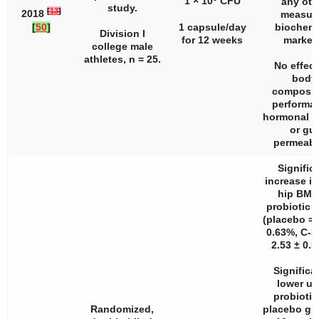
1 × 10
CFU
any oth
study.
[
13
]
2018
measur
[
50
]
1 capsule/day
biochemi
Division I
for 12 weeks
marker
college male
athletes,
n
= 25.
No effect
body
composit
performa
hormonal s
or gut
permeabil
Signific
increase in
hip BMD
probiotic 
(placebo = 
0.63%, C-3
2.53 ± 0.5
Significa
lower u
probiotic
Randomized,
placebo gr