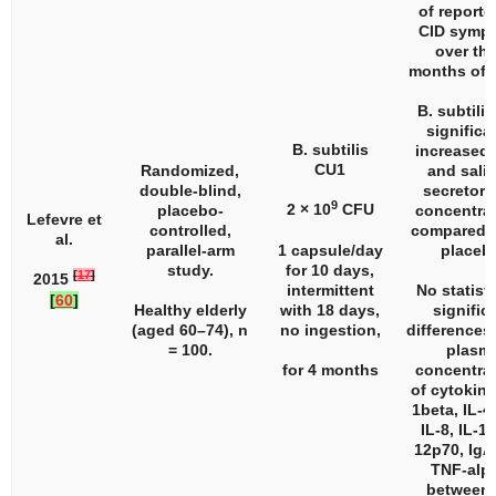
of reporte
CID symp
over the
months of 
B. subtili
significa
B. subtilis
increased 
CU1
Randomized,
and saliv
double-blind,
secretory
9
2 × 10
CFU
placebo-
concentra
Lefevre et
controlled,
compared t
al.
parallel-arm
1 capsule/day
placeb
study.
for 10 days,
[
17
]
2015
intermittent
No statisti
[
60
]
Healthy elderly
with 18 days,
signific
(aged 60–74),
n
no ingestion,
differences 
= 100.
plasm
for 4 months
concentra
of cytokine
1beta, IL-4,
IL-8, IL-10
12p70, IgA
TNF-alp
between 