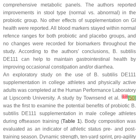
comprehensive metabolic panels. The authors reported
improvements in stool type (normal vs. abnormal) in the
probiotic group. No other effects of supplementation on GI
health were reported. All blood markers stayed within normal
refence ranges for both probiotic and placebo groups, and
no changes were recorded for biomarkers throughout the
study. According to the authors’ conclusions,
B. subtilis
DE111 can help to maintain gastrointestinal health by
improving occasional constipation and/or diarrhea.
An exploratory study on the use of
B. subtilis
DE111
supplementation in college athletes and physically active
adults was completed at the Human Performance Laboratory
[
13
]
at Lipscomb University. A study by Townsend et al.
[
50
]
was the first to examine the potential benefits of probiotic
B.
subtilis
DE111 supplementation in male college athletes
during offseason training (
Table 1
). Body composition was
evaluated as an indicator of athletic status pre- and post-
training season. Dynamic strength, ten-yard sprint, pro-agility