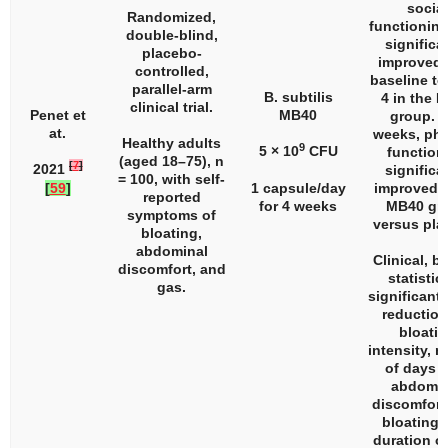
social
Randomized,
functionin
double-blind,
significa
placebo-
improved 
controlled,
baseline t
parallel-arm
B. subtilis
4 in the 
clinical trial.
Penet et
MB40
group. A
at.
weeks, phy
Healthy adults
9
5 × 10
CFU
function
(aged 18–75),
n
[
7
]
2021
significa
= 100, with self-
[
59
]
1 capsule/day
improved i
reported
for 4 weeks
MB40 gr
symptoms of
versus pla
bloating,
abdominal
Clinical, b
discomfort, and
statistic
gas.
significant 
reduction
bloati
intensity, 
of days w
abdomin
discomfort,
bloating,
duration of