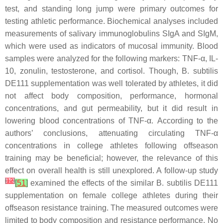
test, and standing long jump were primary outcomes for
testing athletic performance. Biochemical analyses included
measurements of salivary immunoglobulins SIgA and SIgM,
which were used as indicators of mucosal immunity. Blood
samples were analyzed for the following markers: TNF-α, IL-
10, zonulin, testosterone, and cortisol. Though,
B. subtilis
DE111 supplementation was well tolerated by athletes, it did
not affect body composition, performance, hormonal
concentrations, and gut permeability, but it did result in
lowering blood concentrations of TNF-α. According to the
authors’ conclusions, attenuating circulating TNF-α
concentrations in college athletes following offseason
training may be beneficial; however, the relevance of this
effect on overall health is still unexplored. A follow-up study
[
12
]
[
51
]
examined the effects of the similar
B. subtilis
DE111
supplementation on female college athletes during their
offseason resistance training. The measured outcomes were
limited to body composition and resistance performance. No