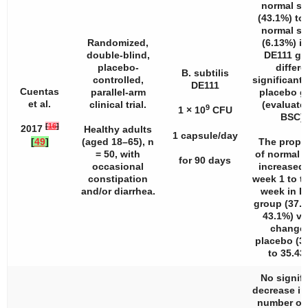
normal st
(43.1%) to
normal st
Randomized,
(6.13%) in
double-blind,
DE111 gr
placebo-
differe
B. subtilis
controlled,
significantl
DE111
Cuentas
parallel-arm
placebo g
et al.
clinical trial.
(evaluate
9
1 × 10
CFU
BSC).
[
16
]
2017
Healthy adults
1 capsule/day
[
49
]
(aged 18–65),
n
The propo
= 50, with
of normal s
for 90 days
occasional
increased
constipation
week 1 to th
and/or diarrhea.
week in D
group (37.
43.1%) vs
change 
placebo (3
to 35.43
No signifi
decrease i
number of