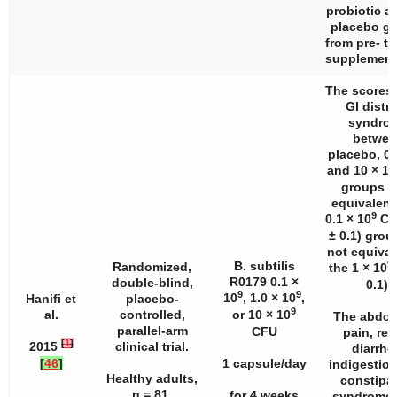
probiotic a
placebo g
from pre- to
supplement
The scores 
GI distr
syndro
betwee
placebo, 0.1
and 10 × 10
groups w
equivalent
9
0.1 × 10
CF
± 0.1) gro
not equival
9
B. subtilis
Randomized,
the 1 × 10
R0179 0.1 ×
double-blind,
0.1).
9
9
10
, 1.0 × 10
,
Hanifi et
placebo-
9
al.
controlled,
or 10 × 10
The abdom
parallel-arm
CFU
pain, ref
[
1
]
2015
clinical trial.
diarrhe
[
46
]
1 capsule/day
indigestion
Healthy adults,
constipa
n
= 81.
for 4 weeks
syndrome 