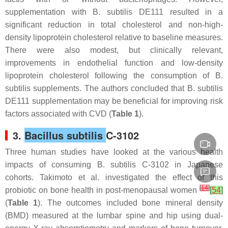
supplementation with
B. subtilis
DE111 resulted in a
significant reduction in total cholesterol and non-high-
density lipoprotein cholesterol relative to baseline measures.
There were also modest, but clinically relevant,
improvements in endothelial function and low-density
lipoprotein cholesterol following the consumption of
B.
subtilis
supplements. The authors concluded that
B. subtilis
DE111 supplementation may be beneficial for improving risk
factors associated with CVD (
Table 1
).
3.
Bacillus subtilis
C-3102
Three human studies have looked at the various health
impacts of consuming
B. subtilis
C-3102 in Japanese
cohorts. Takimoto et al. investigated the effect of this
[
14
]
probiotic on bone health in post-menopausal women
[
54
]
(
Table 1
). The outcomes included bone mineral density
(BMD) measured at the lumbar spine and hip using dual-