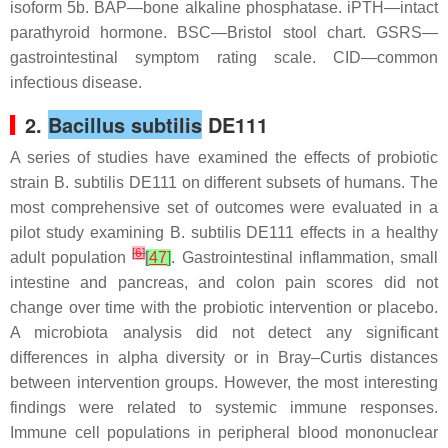
isoform 5b. BAP—bone alkaline phosphatase. iPTH—intact
parathyroid hormone. BSC—Bristol stool chart. GSRS—
gastrointestinal symptom rating scale. CID—common
infectious disease.
2.
Bacillus subtilis
DE111
A series of studies have examined the effects of probiotic
strain
B. subtilis
DE111 on different subsets of humans. The
most comprehensive set of outcomes were evaluated in a
pilot study examining
B. subtilis
DE111 effects in a healthy
[
6
]
adult population
[
47
]
. Gastrointestinal inflammation, small
intestine and pancreas, and colon pain scores did not
change over time with the probiotic intervention or placebo.
A microbiota analysis did not detect any significant
differences in alpha diversity or in Bray–Curtis distances
between intervention groups. However, the most interesting
findings were related to systemic immune responses.
Immune cell populations in peripheral blood mononuclear