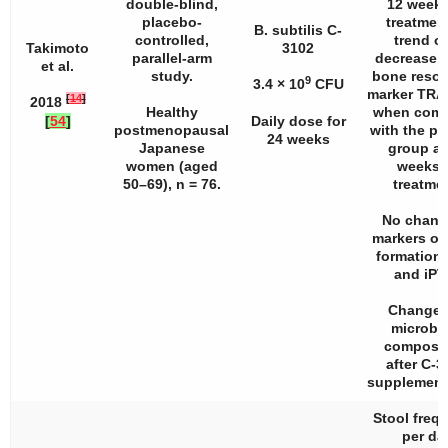
double-blind,
12 weeks
placebo-
treatment
B. subtilis C-
controlled,
trend of
Takimoto
3102
parallel-arm
decrease i
et al.
study.
bone resor
9
3.4 × 10
CFU
marker TRA
[
14
]
2018
Healthy
when comp
[
54
]
Daily dose for
postmenopausal
with the p
24 weeks
Japanese
group at
women (aged
weeks 
50–69),
n
= 76.
treatmen
No chang
markers of
formation
and iPT
Changes
microbi
composit
after C-3
supplement
Stool freq
per da