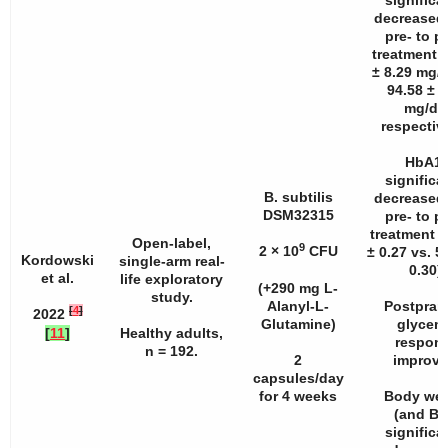
significa
decreased
pre- to p
treatment (
± 8.29 mg/d
94.58 ± 9
mg/dL
respective
HbA1
significa
B. subtilis
decreased
DSM32315
pre- to p
treatment 
Open-label,
9
2 × 10
CFU
± 0.27 vs. 5
Kordowski
single-arm real-
0.30).
et al.
life exploratory
(+290 mg L-
study.
Alanyl-L-
Postpran
[
4
]
2022
Glutamine)
glycem
[
11
]
Healthy adults,
respon
n
= 192.
2
improve
capsules/day
for 4 weeks
Body wei
(and BM
significa