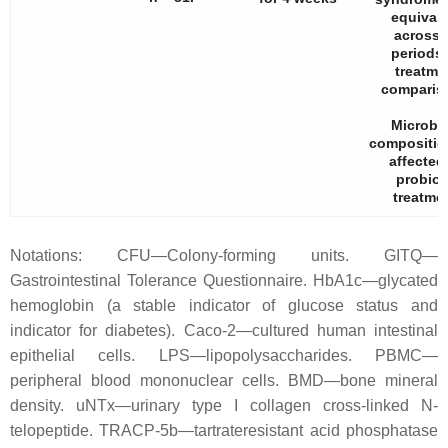
equival
across a
periods
treatme
comparis
Microbi
compositio
affected
probiot
treatmen
Notations: CFU—Colony-forming units. GITQ—
Gastrointestinal Tolerance Questionnaire. HbA1c—glycated
hemoglobin (a stable indicator of glucose status and
indicator for diabetes). Caco-2—cultured human intestinal
epithelial cells. LPS—lipopolysaccharides. PBMC—
peripheral blood mononuclear cells. BMD—bone mineral
density. uNTx—urinary type I collagen cross-linked N-
telopeptide. TRACP-5b—tartrateresistant acid phosphatase