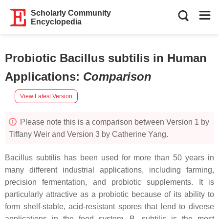
Scholarly Community
Encyclopedia
Probiotic Bacillus subtilis in Human
Applications
:
Comparison
View Latest Version
Please note this is a comparison between Version 1 by
Tiffany Weir and Version 3 by Catherine Yang.
Bacillus subtilis
has been used for more than 50 years in
many different industrial applications, including farming,
precision fermentation, and probiotic supplements. It is
particularly attractive as a probiotic because of its ability to
form shelf-stable, acid-resistant spores that lend to diverse
applications in the food system.
B. subtilis
is the most