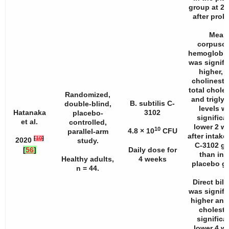
group at 2
after probi
Mean
corpuscu
hemoglobin
was signifi
higher, 
cholineste
total choles
Randomized,
and triglyc
B. subtilis C-
double-blind,
levels w
Hatanaka
3102
placebo-
significa
et al.
controlled,
lower 2 w
10
4.8 × 10
CFU
parallel-arm
after intake
[
10
]
2020
study.
C-3102 g
[
56
]
Daily dose for
than in 
Healthy adults,
4 weeks
placebo g
n
= 44.
Direct bili
was signifi
higher and 
choleste
significa
lower 4 w