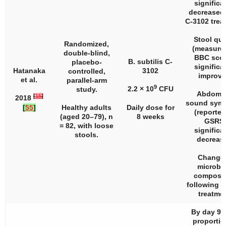
significa
decreased 
C-3102 trea
Stool qua
Randomized,
(measure
double-blind,
BBC scor
B. subtilis C-
placebo-
significa
Hatanaka
3102
controlled,
improve
et al.
parallel-arm
9
2.2 × 10
CFU
study.
Abdomin
[
15
]
2018
sound sym
[
55
]
Healthy adults
Daily dose for
(reported
(aged 20–79),
n
8 weeks
GSRS
= 82, with loose
significa
stools.
decreas
Change 
microbi
composit
following 
treatmen
By day 90,
proportio