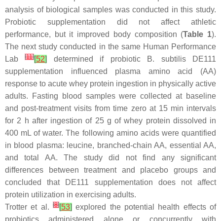
analysis of biological samples was conducted in this study.
Probiotic supplementation did not affect athletic
performance, but it improved body composition (
Table 1
).
The next study conducted in the same Human Performance
[
11
]
Lab
[
52
]
determined if probiotic
B. subtilis
DE111
supplementation influenced plasma amino acid (AA)
response to acute whey protein ingestion in physically active
adults. Fasting blood samples were collected at baseline
and post-treatment visits from time zero at 15 min intervals
for 2 h after ingestion of 25 g of whey protein dissolved in
400 mL of water. The following amino acids were quantified
in blood plasma: leucine, branched-chain AA, essential AA,
and total AA. The study did not find any significant
differences between treatment and placebo groups and
concluded that DE111 supplementation does not affect
protein utilization in exercising adults.
[
8
]
Trotter et al.
[
53
]
explored the potential health effects of
probiotics administered alone or concurrently with