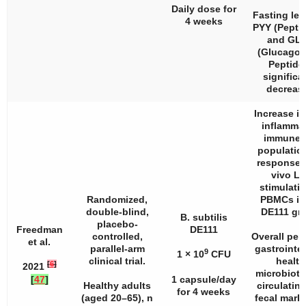
Daily dose for
Fasting lev
4 weeks
PYY (Pepti
and GLP
(Glucagon
Peptide 
significa
decreas
Increase in
inflamma
immune c
populatio
response 
vivo L
stimulatio
Randomized,
PBMCs in
double-blind,
DE111 gr
B. subtilis
placebo-
Freedman
DE111
controlled,
Overall per
et al.
parallel-arm
gastrointes
9
1 × 10
CFU
clinical trial.
health
[
6
]
2021
microbiota
[
47
]
1 capsule/day
Healthy adults
circulatin
for 4 weeks
(aged 20–65),
n
fecal marke