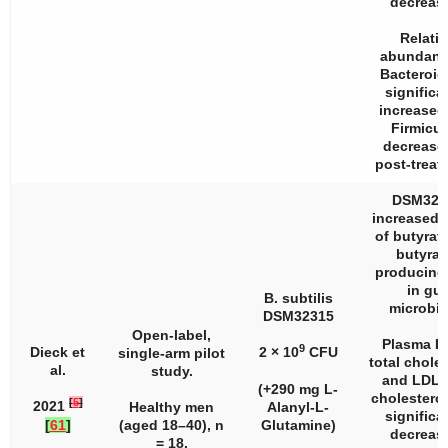
decreas
Relativ
abundanc
Bacteroid
significa
increased
Firmicu
decrease
post-treat
DSM323
increased l
of butyrat
butyrat
producing
in gut
B. subtilis
microbio
DSM32315
Open-label,
Plasma L
9
Dieck et
2 × 10
CFU
single-arm pilot
total choles
al.
study.
and LDL/
(+290 mg L-
cholesterol
[
5
]
2021
Healthy men
Alanyl-L-
significa
[
61
]
(aged 18–40),
n
Glutamine)
decreas
= 18.