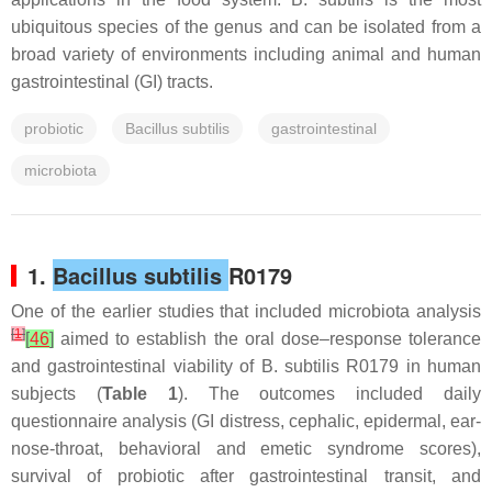
ubiquitous species of the genus and can be isolated from a
broad variety of environments including animal and human
gastrointestinal (GI) tracts.
probiotic
Bacillus subtilis
gastrointestinal
microbiota
1.
Bacillus subtilis
R0179
One of the earlier studies that included microbiota analysis
[
1
]
[
46
]
aimed to establish the oral dose–response tolerance
and gastrointestinal viability of
B. subtilis
R0179 in human
subjects (
Table 1
). The outcomes included daily
questionnaire analysis (GI distress, cephalic, epidermal, ear-
nose-throat, behavioral and emetic syndrome scores),
survival of probiotic after gastrointestinal transit, and