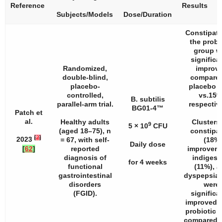
Reference
Results
Subjects/Models
Dose/Duration
Constipati
the probi
group w
significa
Randomized,
improv
double-blind,
compared
placebo-
placebo 
controlled,
vs.15%
B. subtilis
parallel-arm trial.
respective
BG01-4™
Patch et
al.
Healthy adults
Clusters 
9
5 × 10
CFU
(aged 18–75),
n
constipa
[
2
]
2023
= 67, with self-
(18%
Daily dose
[
62
]
reported
improveme
diagnosis of
indigest
for 4 weeks
functional
(11%), 
gastrointestinal
dyspepsia 
disorders
were
(FGID).
significa
improved i
probiotic 
compared t