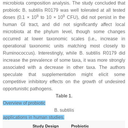
microbiota composition analysis. The study concluded that
probiotic
B. subtilis
R0179 was well tolerated at all tested
9
9
doses (0.1 × 10
to 10 × 10
CFU), did not persist in the
human GI tract, and did not significantly affect local
microbiota at the phylum level, though some changes
occurred at lower taxonomic scales (i.e., increase in
operational taxonomic units matching most closely to
Ruminococcus
). Interestingly, while
B. subtilis
R0179 did
increase the prevalence of some taxa, it was more strongly
associated with a decrease in other taxa. The authors
speculate that supplementation might elicit some
competitive inhibitory effects on the growth of undesired
opportunistic pathogens.
Table 1.
Overview of probiotic
B. subtilis
applications in human studies.
Study Design
Probiotic