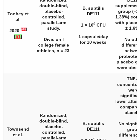
Randomized,
DE111
double-blind,
supplement
B. subtilis
placebo-
group (−2.
Toohey et
DE111
controlled,
1.38%) com
al.
parallel-arm
with placeb
9
1 × 10
CFU
study.
± 1.6%)
[
12
]
2020
[
51
]
1 capsule/day
Division I
No oth
for 10 weeks
college female
differen
athletes,
n
= 23.
betwee
probiotic
placebo g
were obse
TNF-α
concentra
were
significa
lower after
compared
placeb
Randomized,
double-blind,
B. subtilis
No signifi
placebo-
Townsend
DE111
group
controlled,
et al.
difference
parallel-arm
9