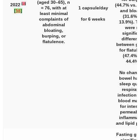
(aged 30–65),
n
[
3
]
2022
(44.7% vs. 
= 76, with at
1 capsule/day
[
58
]
and bloa
least minimal
(31.6% v
complaints of
for 6 weeks
13.9%). T
abdominal
were n
bloating,
signific
burping, or
differen
flatulence.
between g
for flatul
(47.4% v
44.4%)
No chang
bowel hab
sleep qual
respirat
infections
blood mar
for intest
permeabil
inflammat
and lipid pr
Fasting gl