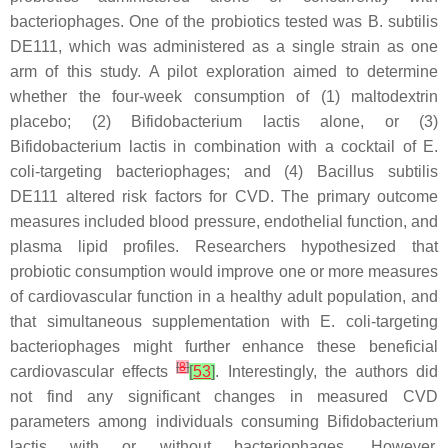
bacteriophages. One of the probiotics tested was
B. subtilis
DE111, which was administered as a single strain as one
arm of this study. A pilot exploration aimed to determine
whether the four-week consumption of (1) maltodextrin
placebo; (2)
Bifidobacterium lactis
alone, or (3)
Bifidobacterium lactis
in combination with a cocktail of
E.
coli
-targeting bacteriophages; and (4)
Bacillus subtilis
DE111 altered risk factors for CVD. The primary outcome
measures included blood pressure, endothelial function, and
plasma lipid profiles. Researchers hypothesized that
probiotic consumption would improve one or more measures
of cardiovascular function in a healthy adult population, and
that simultaneous supplementation with
E. coli
-targeting
bacteriophages might further enhance these beneficial
[
8
]
cardiovascular effects
[
53
]
. Interestingly, the authors did
not find any significant changes in measured CVD
parameters among individuals consuming
Bifidobacterium
lactis
with or without bacteriophages. However,