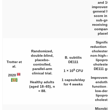
and 10
improveme
general he
score in 
sub-gro
receiving
compared
placeb
Signific
reduction in
Randomized,
cholestero
double-blind,
non-high-d
B. subtilis
placebo-
lipoprot
Trotter et
DE111
controlled,
cholestero
al.
parallel-arm
DE111 gr
9
1 × 10
CFU
clinical trial.
[
8
]
2020
Improvemen
[
53
]
1 capsule/day
Healthy adults
endothel
for 4 weeks
(aged 18–65),
n
function a
= 88.
low-dens
lipoprot
cholester
Microbi