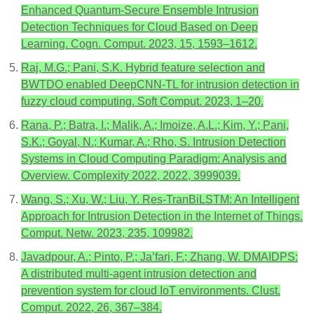
Enhanced Quantum-Secure Ensemble Intrusion
Detection Techniques for Cloud Based on Deep
Learning. Cogn. Comput. 2023, 15, 1593–1612.
Raj, M.G.; Pani, S.K. Hybrid feature selection and
BWTDO enabled DeepCNN-TL for intrusion detection in
fuzzy cloud computing. Soft Comput. 2023, 1–20.
Rana, P.; Batra, I.; Malik, A.; Imoize, A.L.; Kim, Y.; Pani,
S.K.; Goyal, N.; Kumar, A.; Rho, S. Intrusion Detection
Systems in Cloud Computing Paradigm: Analysis and
Overview. Complexity 2022, 2022, 3999039.
Wang, S.; Xu, W.; Liu, Y. Res-TranBiLSTM: An Intelligent
Approach for Intrusion Detection in the Internet of Things.
Comput. Netw. 2023, 235, 109982.
Javadpour, A.; Pinto, P.; Ja’fari, F.; Zhang, W. DMAIDPS:
A distributed multi-agent intrusion detection and
prevention system for cloud IoT environments. Clust.
Comput. 2022, 26, 367–384.