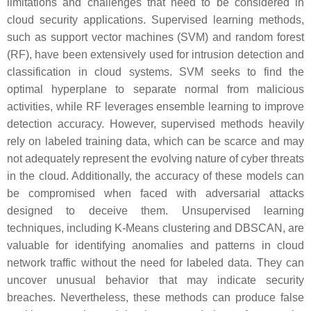
limitations and challenges that need to be considered in
cloud security applications. Supervised learning methods,
such as support vector machines (SVM) and random forest
(RF), have been extensively used for intrusion detection and
classification in cloud systems. SVM seeks to find the
optimal hyperplane to separate normal from malicious
activities, while RF leverages ensemble learning to improve
detection accuracy. However, supervised methods heavily
rely on labeled training data, which can be scarce and may
not adequately represent the evolving nature of cyber threats
in the cloud. Additionally, the accuracy of these models can
be compromised when faced with adversarial attacks
designed to deceive them. Unsupervised learning
techniques, including K-Means clustering and DBSCAN, are
valuable for identifying anomalies and patterns in cloud
network traffic without the need for labeled data. They can
uncover unusual behavior that may indicate security
breaches. Nevertheless, these methods can produce false