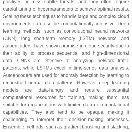
positives or miss subtle threats, and they often require
careful tuning of hyperparameters to achieve optimal results.
Scaling these techniques to handle large and complex cloud
environments can also be computationally intensive. Deep
learning methods, such as convolutional neural networks
(CNN), long short-term memory (LSTM) networks, and
autoencoders, have shown promise in cloud security due to
their ability to process sequential and high-dimensional
data. CNNs are effective at analyzing network traffic
patterns, while LSTMs excel in time-series data analysis.
Autoencoders are used for anomaly detection by learning to
reconstruct normal data patterns. However, deep learning
models are data-hungry and require substantial
computational resources for training, making them less
suitable for organizations with limited data or computational
capabilities. They also tend to be opaque, making it
challenging to interpret their decision-making processes.
Ensemble methods, such as gradient boosting and stacking,