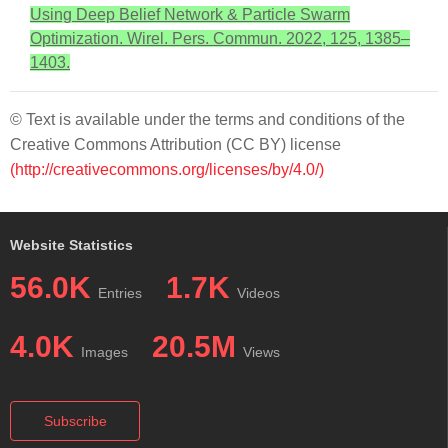
Using Deep Belief Network & Particle Swarm
Optimization. Wirel. Pers. Commun. 2022, 125, 1385–
1403.
© Text is available under the terms and conditions of the
Creative Commons Attribution (CC BY) license
(http://creativecommons.org/licenses/by/4.0/)
Website Statistics
56.0K
1.7K
Entries
Videos
4.0K
20.5M
Images
Views
Subscribe