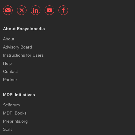
About Encyclopedia
About
Advisory Board
Instructions for Users
Help
Contact
Partner
MDPI Initiatives
Sciforum
MDPI Books
Preprints.org
Scilit