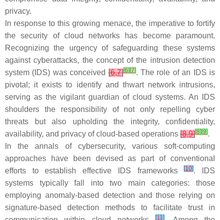
privacy.
In response to this growing menace, the imperative to fortify
the security of cloud networks has become paramount.
Recognizing the urgency of safeguarding these systems
against cyberattacks, the concept of the intrusion detection
[
6
]
[
7
]
system (IDS) was conceived
[
6
,
7
]
. The role of an IDS is
pivotal; it exists to identify and thwart network intrusions,
serving as the vigilant guardian of cloud systems. An IDS
shoulders the responsibility of not only repelling cyber
threats but also upholding the integrity, confidentiality,
[
8
]
[
9
]
availability, and privacy of cloud-based operations
[
8
,
9
]
.
In the annals of cybersecurity, various soft-computing
approaches have been devised as part of conventional
[
10
]
efforts to establish effective IDS frameworks
. IDS
systems typically fall into two main categories: those
employing anomaly-based detection and those relying on
signature-based detection methods to facilitate trust in
[
11
]
communication within cloud networks
. Among the