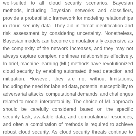
well-suited to all cloud security scenarios. Bayesian
methods, including Bayesian networks and classifiers,
provide a probabilistic framework for modeling relationships
in cloud security data. They aid in threat identification and
risk assessment by considering uncertainty. Nonetheless,
Bayesian models can become computationally expensive as
the complexity of the network increases, and they may not
always capture complex, nonlinear relationships effectively.
In brief, machine learning (ML) methods have revolutionized
cloud security by enabling automated threat detection and
mitigation. However, they are not without limitations,
including the need for labeled data, potential susceptibility to
adversarial attacks, computational demands, and challenges
related to model interpretability. The choice of ML approach
should be carefully considered based on the specific
security task, available data, and computational resources,
and often a combination of methods is required to achieve
robust cloud security. As cloud security threats continue to