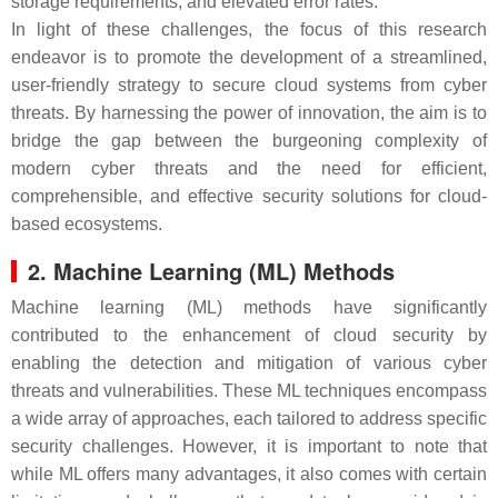
storage requirements, and elevated error rates.
In light of these challenges, the focus of this research
endeavor is to promote the development of a streamlined,
user-friendly strategy to secure cloud systems from cyber
threats. By harnessing the power of innovation, the aim is to
bridge the gap between the burgeoning complexity of
modern cyber threats and the need for efficient,
comprehensible, and effective security solutions for cloud-
based ecosystems.
2. Machine Learning (ML) Methods
Machine learning (ML) methods have significantly
contributed to the enhancement of cloud security by
enabling the detection and mitigation of various cyber
threats and vulnerabilities. These ML techniques encompass
a wide array of approaches, each tailored to address specific
security challenges. However, it is important to note that
while ML offers many advantages, it also comes with certain