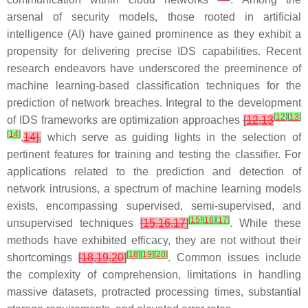
arsenal of security models, those rooted in artificial
intelligence (AI) have gained prominence as they exhibit a
propensity for delivering precise IDS capabilities. Recent
research endeavors have underscored the preeminence of
machine learning-based classification techniques for the
prediction of network breaches. Integral to the development
[
12
]
[
13
]
of IDS frameworks are optimization approaches
[
12
,
13
[
14
]
,
14
],
which serve as guiding lights in the selection of
pertinent features for training and testing the classifier. For
applications related to the prediction and detection of
network intrusions, a spectrum of machine learning models
exists, encompassing supervised, semi-supervised, and
[
15
]
[
16
]
[
17
]
unsupervised techniques
[
15
,
16
,
17
]
. While these
methods have exhibited efficacy, they are not without their
[
18
]
[
19
]
[
20
]
shortcomings
[
18
,
19
,
20
]
. Common issues include
the complexity of comprehension, limitations in handling
massive datasets, protracted processing times, substantial