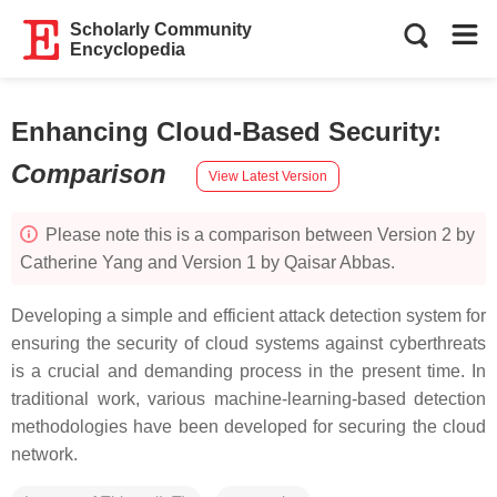
Scholarly Community
Encyclopedia
Enhancing Cloud-Based Security
:
Comparison
View Latest Version
Please note this is a comparison between Version 2 by
Catherine Yang and Version 1 by Qaisar Abbas.
Developing a simple and efficient attack detection system for
ensuring the security of cloud systems against cyberthreats
is a crucial and demanding process in the present time. In
traditional work, various machine-learning-based detection
methodologies have been developed for securing the cloud
network.