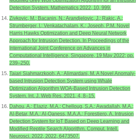
Modified Grey Wolf Optimization Algorithm for an Intrusion
Detection System. Mathematics 2022, 10, 999.
Zivkovic, M.; Bacanin, N.; Arandjelovic, J.; Rakic, A.;
Strumberger, I.; Venkatachalam, K.; Joseph, P.M. Novel
Harris Hawks Optimization and Deep Neural Network
Approach for Intrusion Detection. In Proceedings of the
International Joint Conference on Advances in
Computational Intelligence, Singapore, 19 May 2022; pp.
239–250.
Tajari Siahmarzkooh, A.; Alimardani, M. A Novel Anomaly-
based Intrusion Detection System using Whale
Optimization Algorithm WOA-Based Intrusion Detection
System. Int. J. Web Res. 2021, 4, 8–15.
Dahou, A.; Elaziz, M.A.; Chelloug, S.A.; Awadallah, M.A.;
Al-Betar, M.A.; Al-Qaness, M.A.A.; Forestiero, A. Intrusion
Detection System for IoT Based on Deep Learning and
Modified Reptile Search Algorithm. Comput. Intell.
Neurosci. 2022, 2022, 6473507.