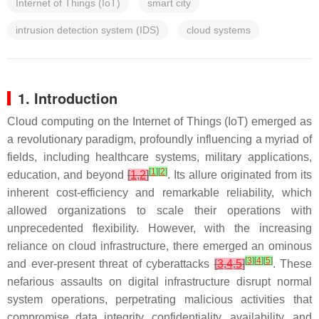
Internet of Things (IoT)
smart city
intrusion detection system (IDS)
cloud systems
1. Introduction
Cloud computing on the Internet of Things (IoT) emerged as
a revolutionary paradigm, profoundly influencing a myriad of
fields, including healthcare systems, military applications,
[
1
]
[
2
]
education, and beyond
[
1
,
2
]
. Its allure originated from its
inherent cost-efficiency and remarkable reliability, which
allowed organizations to scale their operations with
unprecedented flexibility. However, with the increasing
reliance on cloud infrastructure, there emerged an ominous
[
3
]
[
4
]
[
5
]
and ever-present threat of cyberattacks
[
3
,
4
,
5
]
. These
nefarious assaults on digital infrastructure disrupt normal
system operations, perpetrating malicious activities that
compromise data integrity, confidentiality, availability, and