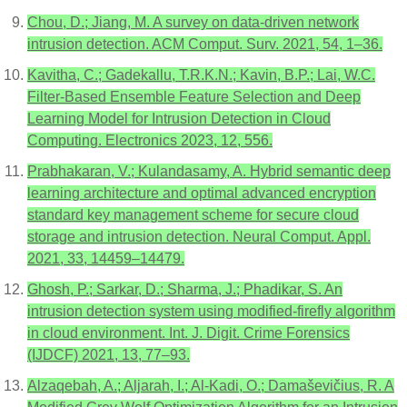
Chou, D.; Jiang, M. A survey on data-driven network
intrusion detection. ACM Comput. Surv. 2021, 54, 1–36.
Kavitha, C.; Gadekallu, T.R.K.N.; Kavin, B.P.; Lai, W.C.
Filter-Based Ensemble Feature Selection and Deep
Learning Model for Intrusion Detection in Cloud
Computing. Electronics 2023, 12, 556.
Prabhakaran, V.; Kulandasamy, A. Hybrid semantic deep
learning architecture and optimal advanced encryption
standard key management scheme for secure cloud
storage and intrusion detection. Neural Comput. Appl.
2021, 33, 14459–14479.
Ghosh, P.; Sarkar, D.; Sharma, J.; Phadikar, S. An
intrusion detection system using modified-firefly algorithm
in cloud environment. Int. J. Digit. Crime Forensics
(IJDCF) 2021, 13, 77–93.
Alzaqebah, A.; Aljarah, I.; Al-Kadi, O.; Damaševičius, R. A