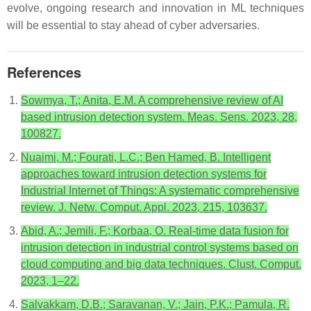
evolve, ongoing research and innovation in ML techniques
will be essential to stay ahead of cyber adversaries.
References
Sowmya, T.; Anita, E.M. A comprehensive review of AI
based intrusion detection system. Meas. Sens. 2023, 28,
100827.
Nuaimi, M.; Fourati, L.C.; Ben Hamed, B. Intelligent
approaches toward intrusion detection systems for
Industrial Internet of Things: A systematic comprehensive
review. J. Netw. Comput. Appl. 2023, 215, 103637.
Abid, A.; Jemili, F.; Korbaa, O. Real-time data fusion for
intrusion detection in industrial control systems based on
cloud computing and big data techniques. Clust. Comput.
2023, 1–22.
Salvakkam, D.B.; Saravanan, V.; Jain, P.K.; Pamula, R.