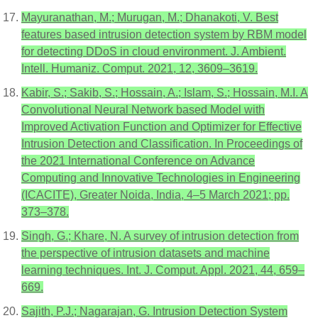
Mayuranathan, M.; Murugan, M.; Dhanakoti, V. Best
features based intrusion detection system by RBM model
for detecting DDoS in cloud environment. J. Ambient.
Intell. Humaniz. Comput. 2021, 12, 3609–3619.
Kabir, S.; Sakib, S.; Hossain, A.; Islam, S.; Hossain, M.I. A
Convolutional Neural Network based Model with
Improved Activation Function and Optimizer for Effective
Intrusion Detection and Classification. In Proceedings of
the 2021 International Conference on Advance
Computing and Innovative Technologies in Engineering
(ICACITE), Greater Noida, India, 4–5 March 2021; pp.
373–378.
Singh, G.; Khare, N. A survey of intrusion detection from
the perspective of intrusion datasets and machine
learning techniques. Int. J. Comput. Appl. 2021, 44, 659–
669.
Sajith, P.J.; Nagarajan, G. Intrusion Detection System