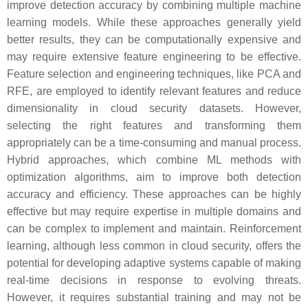
improve detection accuracy by combining multiple machine
learning models. While these approaches generally yield
better results, they can be computationally expensive and
may require extensive feature engineering to be effective.
Feature selection and engineering techniques, like PCA and
RFE, are employed to identify relevant features and reduce
dimensionality in cloud security datasets. However,
selecting the right features and transforming them
appropriately can be a time-consuming and manual process.
Hybrid approaches, which combine ML methods with
optimization algorithms, aim to improve both detection
accuracy and efficiency. These approaches can be highly
effective but may require expertise in multiple domains and
can be complex to implement and maintain. Reinforcement
learning, although less common in cloud security, offers the
potential for developing adaptive systems capable of making
real-time decisions in response to evolving threats.
However, it requires substantial training and may not be