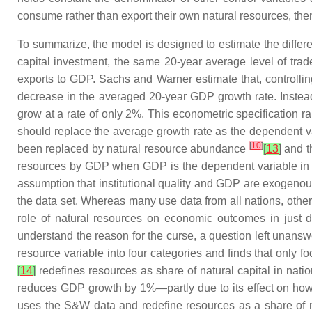
consume rather than export their own natural resources, the
To summarize, the model is designed to estimate the diffe
capital investment, the same 20-year average level of trade 
exports to GDP. Sachs and Warner estimate that, controllin
decrease in the averaged 20-year GDP growth rate. Instead o
grow at a rate of only 2%. This econometric specification r
should replace the average growth rate as the dependent 
[
10
]
been replaced by natural resource abundance
[
13
]
and th
resources by GDP when GDP is the dependent variable in th
assumption that institutional quality and GDP are exogenous
the data set. Whereas many use data from all nations, other
role of natural resources on economic outcomes in just d
understand the reason for the curse, a question left unan
resource variable into four categories and finds that only 
[
14
]
redefines resources as share of natural capital in nat
reduces GDP growth by 1%—partly due to its effect on how res
uses the S&W data and redefine resources as a share of nat