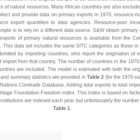
s of natural resources. Many African countries are also exclude
llect and provide data on primary exports in 1970, resource-r
urce export quantities to data agencies. Resource-poor inco
ple is to rely on a different data source. S&W obtain primary 
exports of primary natural resources is available from the Ce
s. This data set includes the same SITC categories as those in
ubmitted by importing countries, who report the origination of 
that import from that country. The number of countries in the 19
 countries are included. The model is estimated with both the 
, and summary statistics are provided in
Table 2
(for the 1970 sa
d Nations Comtrade Database. Adding total exports to total imp
Heritage Foundation Freedom index. This index is based on factor
institutions are indexed each year, but unfortunately the number
Table 1.