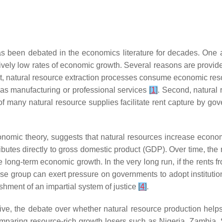
as been debated in the economics literature for decades. One 
ively low rates of economic growth. Several reasons are provide
st, natural resource extraction processes consume economic reso
 as manufacturing or professional services
[
1
]
. Second, natural 
 of many natural resource supplies facilitate rent capture by go
nomic theory, suggests that natural resources increase econom
ributes directly to gross domestic product (GDP). Over time, th
 long-term economic growth. In the very long run, if the rents f
erse group can exert pressure on governments to adopt institut
ishment of an impartial system of justice
[
4
]
.
e, the debate over whether natural resource production helps
omparing resource-rich growth losers such as Nigeria, Zambia,