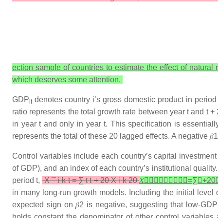
ection sample of countries to estimate the effect of natu
which deserves some attention.
GDP
denotes country
i
’s gross domestic product in period 
it
ratio represents the total growth rate between year
t
and
t +
2
in year
t
and only in year
t
. This specification is essentia
represents the total of these 20 lagged effects. A negative
𝛽
1
Control variables include each country’s capital investment 
of GDP), and an index of each country’s institutional quality
period
t
,
X
¯
i
k
t
=
∑
t
t
+
20
X
i
k
20
𝑋

𝑖
𝑘
𝑡
=
∑
𝑡
+
20

in many long-run growth models. Including the initial level
expected sign on
𝛽
2
is negative, suggesting that low-GDP 
holds constant the denominator of other control variables