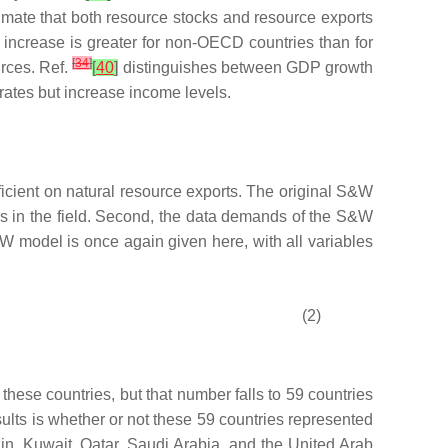
timate that both resource stocks and resource exports
increase is greater for non-OECD countries than for
[
34
]
urces. Ref.
[
40
]
distinguishes between GDP growth
rates but increase income levels.
ficient on natural resource exports. The original S&W
ers in the field. Second, the data demands of the S&W
W model is once again given here, with all variables
(2)
hese countries, but that number falls to 59 countries
ults is whether or not these 59 countries represented
in, Kuwait, Qatar, Saudi Arabia, and the United Arab