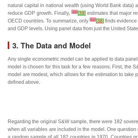
natural capital in national wealth (using World Bank data) 
[
33
]
reduce GDP growth. Finally,
[
39
]
estimates that major re
[
32
]
OECD countries. To summarize, only
[
38
]
finds evidence 
and GDP levels. Using panel data from just the United State
3. The Data and Model
Any single econometric model can be applied to data panels 
model is chosen for this task for a few reasons. First, the
model are modest, which allows for the estimation to take 
defined above.
Regarding the original S&W sample, there were 182 sovereign
when all variables are included in the model. One question 
a random sample of all 182 countries in 1970. Countries no