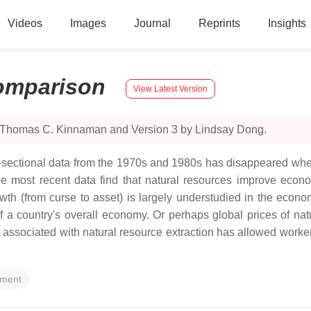
Videos
Images
Journal
Reprints
Insights
omparison
View Latest Version
y Thomas C. Kinnaman and Version 3 by Lindsay Dong.
ss-sectional data from the 1970s and 1980s has disappeared w
the most recent data find that natural resources improve econo
wth (from curse to asset) is largely understudied in the econom
of a country's overall economy. Or perhaps global prices of na
o associated with natural resource extraction has allowed worker
pment