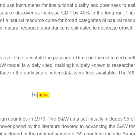
and use instruments for institutional quality and openness to es
source discoveries increase GDP by 40% in the long run. This 
of a natural resource curse for broad categories of natural reso
s, natural resource abundance is estimated to decrease growth 
over time to isolate the passage of time on the estimated coef
 S&W model is widely cited, making it widely known to research
place in the early years, when data were less available. The S&
mfrac
 countries in 1970. The S&W data set initially includes 95 of t
never posed by the literature devoted to advancing the S&W res
t included in the original sample of 59 countries include Bahra