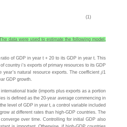
(1)
 The data were used to estimate the following model,
 ratio of GDP in year
t +
20 to its GDP in year
t
. This
 of country
i
’s exports of primary resources to its GDP
e year’s natural resource exports. The coefficient
𝛽
1
year GDP growth.
international trade (imports plus exports as a portion
ables is defined as the 20-year average commencing in
s the level of GDP in year
t
, a control variable included
 grow at different rates than high-GDP countries. The
onverge over time. Controlling for initial GDP also
tant is important. Otherwise, if high-GDP countries