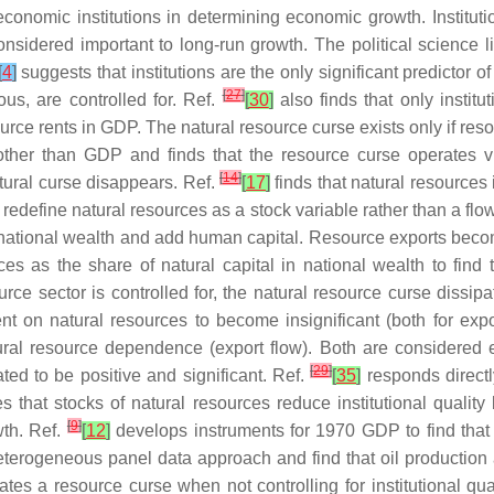
 economic institutions in determining economic growth. Institu
onsidered important to long-run growth. The political science l
[
4
]
suggests that institutions are the only significant predictor o
[
27
]
us, are controlled for. Ref.
[
30
]
also finds that only instit
urce rents in GDP. The natural resource curse exists only if r
her than GDP and finds that the resource curse operates via 
[
14
]
natural curse disappears. Ref.
[
17
]
finds that natural resources
e redefine natural resources as a stock variable rather than a flo
n national wealth and add human capital. Resource exports become
es as the share of natural capital in national wealth to find
rce sector is controlled for, the natural resource curse dissipa
t on natural resources to become insignificant (both for expo
tural resource dependence (export flow). Both are considere
[
29
]
ted to be positive and significant. Ref.
[
35
]
responds direct
s that stocks of natural resources reduce institutional quality
[
9
]
wth. Ref.
[
12
]
develops instruments for 1970 GDP to find tha
eterogeneous panel data approach and find that oil production
es a resource curse when not controlling for institutional qua