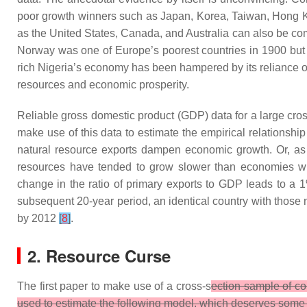
poor growth winners such as Japan, Korea, Taiwan, Hong Ko
as the United States, Canada, and Australia can also be com
Norway was one of Europe’s poorest countries in 1900 but is 
rich Nigeria’s economy has been hampered by its reliance on
resources and economic prosperity.
Reliable gross domestic product (GDP) data for a large cro
make use of this data to estimate the empirical relations
natural resource exports dampen economic growth. Or, as
resources have tended to grow slower than economies witho
change in the ratio of primary exports to GDP leads to a
subsequent 20-year period, an identical country with those 
by 2012
[
8
]
.
2. Resource Curse
The first paper to make use of a cross-s
ection sample of co
used to estimate the following model, which deserves some 