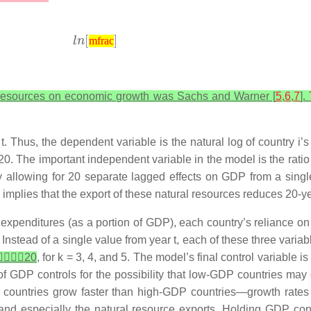
mfrac
ral resources on economic growth was Sachs and Warner [
5
,
6
,
7
].
t. Thus, the dependent variable is the natural log of country
i
’s
0. The important independent variable in the model is the ratio
lly allowing for 20 separate lagged effects on GDP from a singl
implies that the export of these natural resources reduces 20-
expenditures (as a portion of GDP), each country’s reliance on 
. Instead of a single value from year
t
, each of these three vari

𝑋
𝑖
𝑘
20
, for
k
= 3, 4, and 5. The model’s final control variable i
 of GDP controls for the possibility that low-GDP countries may
countries grow faster than high-GDP countries—growth rates c
 and especially the natural resource exports. Holding GDP cons