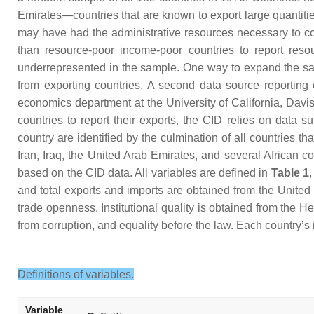
Emirates—countries that are known to export large quantitie
may have had the administrative resources necessary to co
than resource-poor income-poor countries to report reso
underrepresented in the sample. One way to expand the sam
from exporting countries. A second data source reporting 
economics department at the University of California, Davi
countries to report their exports, the CID relies on data s
country are identified by the culmination of all countries 
Iran, Iraq, the United Arab Emirates, and several African
based on the CID data. All variables are defined in
Table 1
and total exports and imports are obtained from the Unite
trade openness. Institutional quality is obtained from the 
from corruption, and equality before the law. Each country’s 
Definitions of variables.
Variable