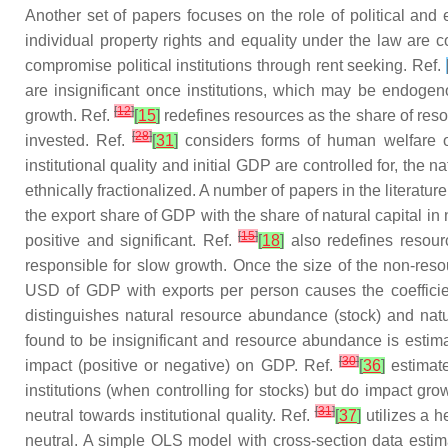
Another set of papers focuses on the role of political and
individual property rights and equality under the law are c
compromise political institutions through rent seeking. Ref.
are insignificant once institutions, which may be endogeno
[
12
]
growth. Ref.
[
15
]
redefines resources as the share of reso
[
28
]
invested. Ref.
[
31
]
considers forms of human welfare ot
institutional quality and initial GDP are controlled for, the 
ethnically fractionalized. A number of papers in the literatur
the export share of GDP with the share of natural capital i
[
15
]
positive and significant. Ref.
[
18
]
also redefines resourc
responsible for slow growth. Once the size of the non-resou
USD of GDP with exports per person causes the coefficien
distinguishes natural resource abundance (stock) and na
found to be insignificant and resource abundance is estima
[
30
]
impact (positive or negative) on GDP. Ref.
[
36
]
estimate
institutions (when controlling for stocks) but do impact gro
[
31
]
neutral towards institutional quality. Ref.
[
37
]
utilizes a h
neutral. A simple OLS model with cross-section data estimat