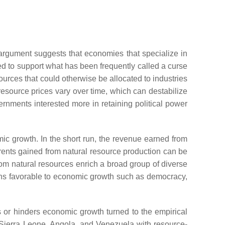
argument suggests that economies that specialize in
d to support what has been frequently called a curse
urces that could otherwise be allocated to industries
resource prices vary over time, which can destabilize
vernments interested more in retaining political power
ic growth. In the short run, the revenue earned from
e rents gained from natural resource production can be
rom natural resources enrich a broad group of diverse
ions favorable to economic growth such as democracy,
 or hinders economic growth turned to the empirical
 Sierra Leone, Angola, and Venezuela with resource-