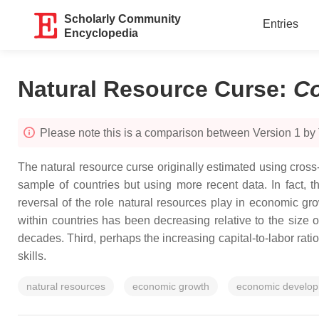
Scholarly Community
Entries
Encyclopedia
Natural Resource Curse
:
C
Please note this is a comparison between Version 1 b
The natural resource curse originally estimated using cro
sample of countries but using more recent data. In fact, 
reversal of the role natural resources play in economic gro
within countries has been decreasing relative to the size 
decades. Third, perhaps the increasing capital-to-labor rati
skills.
natural resources
economic growth
economic develo