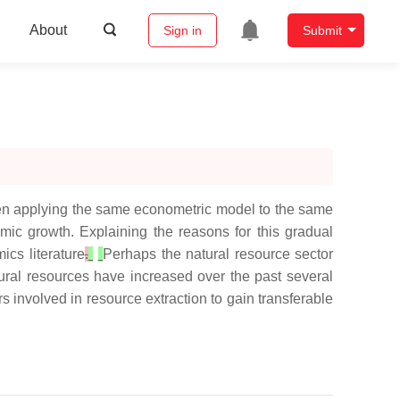
About
Sign in
Submit
hen applying the same econometric model to the same
mic growth. Explaining the reasons for this gradual
ics literature
.
Perhaps the natural resource sector
tural resources have increased over the past several
s involved in resource extraction to gain transferable