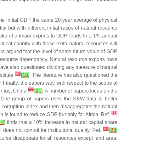
e initial GDP, the same 20-year average of physical
 but with different initial ratios of natural resource
ratio of primary exports to GDP leads to a 1% annual
tical country with those extra natural resources will
ers argued that the level of some future value of GDP
 resource dependency. Natural resource exports have
have also questioned dividing any measure of natural
[
15
]
stitute
[
18
]
. The literature has also questioned the
Finally, the papers vary with respect to the scope of
[
18
]
or just China
[
21
]
. A number of papers focus on the
 One group of papers uses the S&W data to better
corruption index and then disaggregates the natural
[
11
]
n is found to reduce GDP but only for Africa. Ref.
14
]
finds that a 10% increase in natural capital share
[
25
]
oes not control for institutional quality. Ref.
[
28
]
curse disappears for all resources except land area.