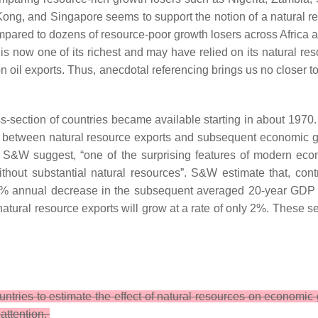
ng, and Singapore seems to support the notion of a natural re
pared to dozens of resource-poor growth losers across Africa a
now one of its richest and may have relied on its natural resou
 oil exports. Thus, anecdotal referencing brings us no closer t
ss-section of countries became available starting in about 1970
hip between natural resource exports and subsequent economic g
 S&W suggest, “one of the surprising features of modern eco
ut substantial natural resources”. S&W estimate that, contro
 1% annual decrease in the subsequent averaged 20-year GDP g
natural resource exports will grow at a rate of only 2%. These s
untries to estimate the effect of natural resources on econo
attention.