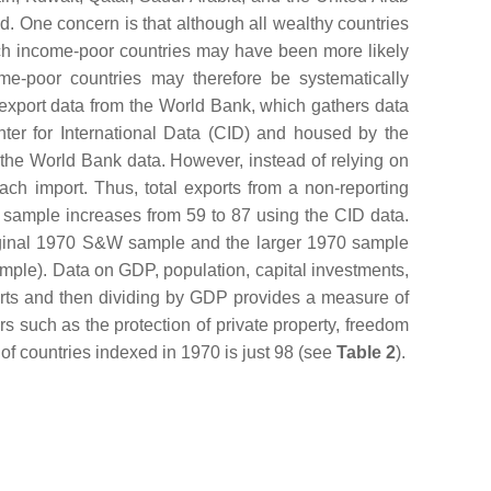
d. One concern is that although all wealthy countries
ich income-poor countries may have been more likely
me-poor countries may therefore be systematically
export data from the World Bank, which gathers data
nter for International Data (CID) and housed by the
 the World Bank data. However, instead of relying on
each import. Thus, total exports from a non-reporting
70 sample increases from 59 to 87 using the CID data.
original 1970 S&W sample and the larger 1970 sample
mple). Data on GDP, population, capital investments,
orts and then dividing by GDP provides a measure of
s such as the protection of private property, freedom
 of countries indexed in 1970 is just 98 (see
Table 2
).