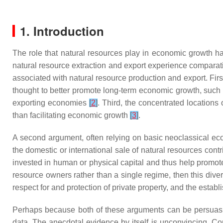
1. Introduction
The role that natural resources play in economic growth h
natural resource extraction and export experience comparat
associated with natural resource production and export. Fir
thought to better promote long-term economic growth, such
exporting economies
[
2
]
. Third, the concentrated locations
than facilitating economic growth
[
3
]
.
A second argument, often relying on basic neoclassical eco
the domestic or international sale of natural resources cont
invested in human or physical capital and thus help promote
resource owners rather than a single regime, then this div
respect for and protection of private property, and the establ
Perhaps because both of these arguments can be persuasiv
data. The anecdotal evidence by itself is unconvincing. C