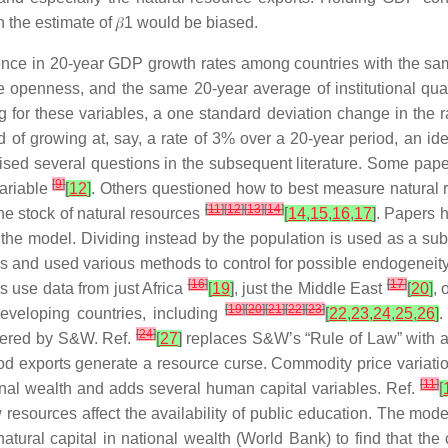
n the estimate of
𝛽
1
would be biased.
rence in 20-year GDP growth rates among countries with the sam
openness, and the same 20-year average of institutional quality
g for these variables, a one standard deviation change in the 
f growing at, say, a rate of 3% over a 20-year period, an iden
aised several questions in the subsequent literature. Some pap
[
9
]
variable
[
12
]
. Others questioned how to best measure natural
[
11
]
[
12
]
[
13
]
[
14
]
e stock of natural resources
[
14
,
15
,
16
,
17
]
. Papers 
e model. Dividing instead by the population is used as a sub
 and used various methods to control for possible endogeneity. 
[
16
]
[
17
]
s use data from just Africa
[
19
]
, just the Middle East
[
20
]
, 
[
19
]
[
20
]
[
21
]
[
22
]
[
23
]
eveloping countries, including
[
22
,
23
,
24
,
25
,
26
]
.
[
24
]
swered by S&W. Ref.
[
27
]
replaces S&W’s “Rule of Law” with a 
food exports generate a resource curse. Commodity price variatio
[
11
]
ional wealth and adds several human capital variables. Ref.
[
ources affect the availability of public education. The model d
ural capital in national wealth (World Bank) to find that the 