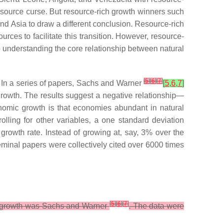
source curse. But resource-rich growth winners such
nd Asia to draw a different conclusion. Resource-rich
rces to facilitate this transition. However, resource-
o understanding the core relationship between natural
[
5
]
[
6
]
[
7
]
. In a series of papers, Sachs and Warner
[
5
,
6
,
7
]
rowth. The results suggest a negative relationship—
nomic growth is that economies abundant in natural
lling for other variables, a one standard deviation
rowth rate. Instead of growing at, say, 3% over the
eminal papers were collectively cited over 6000 times
[
5
]
[
6
]
[
7
]
mic growth was Sachs and Warner
. The data were