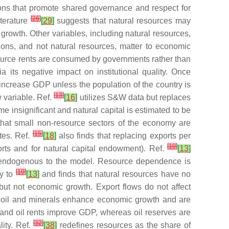
tions that promote shared governance and respect for
[
26
]
iterature
[
29
]
suggests that natural resources may
f growth. Other variables, including natural resources,
utions, and not natural resources, matter to economic
esource rents are consumed by governments rather than
its negative impact on institutional quality. Once
 increase GDP unless the population of the country is
[
13
]
w variable. Ref.
[
16
]
utilizes S&W data but replaces
 insignificant and natural capital is estimated to be
 that small non-resource sectors of the economy are
[
15
]
tes. Ref.
[
18
]
also finds that replacing exports per
[
10
]
rts and for natural capital endowment). Ref.
[
13
]
d endogenous to the model. Resource dependence is
[
10
]
ly to
[
13
]
and finds that natural resources have no
 but not economic growth. Export flows do not affect
t oil and minerals enhance economic growth and are
 and oil rents improve GDP, whereas oil reserves are
[
32
]
lity. Ref.
[
38
]
redefines resources as the share of