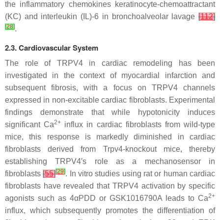
the inflammatory chemokines keratinocyte-chemoattractant
(KC) and interleukin (IL)-6 in bronchoalveolar lavage
[
112
]
[
28
]
.
2.3. Cardiovascular System
The role of TRPV4 in cardiac remodeling has been
investigated in the context of myocardial infarction and
subsequent fibrosis, with a focus on TRPV4 channels
expressed in non-excitable cardiac fibroblasts. Experimental
findings demonstrate that while hypotonicity induces
2+
significant Ca
influx in cardiac fibroblasts from wild-type
mice, this response is markedly diminished in cardiac
fibroblasts derived from
Trpv4
-knockout mice, thereby
establishing TRPV4′s role as a mechanosensor in
[
29
]
fibroblasts
[
55
]
. In vitro studies using rat or human cardiac
fibroblasts have revealed that TRPV4 activation by specific
2+
agonists such as 4αPDD or GSK1016790A leads to Ca
influx, which subsequently promotes the differentiation of