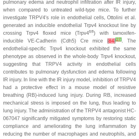
pulmonary edema and neutrophil infiltration after IR injury,
when compared to untreated wild-type mice. To further
investigate TRPV4′s role in endothelial cells, Ottolini et al.
generated an inducible endothelial
Trpv4
knockout line by
fl/fl
crossing
Trpv4
floxed mice (
Trpv4
) with tamoxifen-
[
27
]
inducible VE-Cadherin (
Cdh5
) Cre mice
[
84
]
. The
endothelial-specific
Trpv4
knockout exhibited the same
phenotype as observed in the whole-body
Trpv4
knockout,
suggesting that TRPV4 activity in endothelial cells
contributes to pulmonary dysfunction and edema following
IR injury. In line with the IR injury model, inhibition of TRPV4
had a protective effect in a mouse model of resistive
breathing (RB)-induced lung injury. During RB, increased
mechanical stress is imposed on the lung, thus leading to
lung injury. The administration of the TRPV4 antagonist HC-
067047 significantly mitigated symptoms by restoring static
compliance and ameliorating the lung inflammation by
reducing the number of macrophages and neutrophils, and