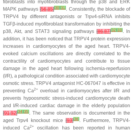
fibroblasts into myofibroblasts through the p38 and ERK
[
30
]
[
31
]
MAPK pathways
[
56
,
85
]
. Consistently, the blockade of
TRPV4 by different antagonists or
Trpv4
-siRNA inhibits
TGFβ-induced myofibroblast transformation by inhibiting the
[
32
]
[
33
]
p38, Akt, and STAT3 signaling pathways
[
86
,
87
]
. In
addition, it has been noticed that TRPV4 protein expression
increases in cardiomyocytes of the aged heart. TRPV4-
evoked calcium oscillations are directly correlated to the
contractility of cardiomyocytes and contribute to tissue
damage in the aged heart following ischemia-reperfusion
(I/R), a pathological condition associated with cardiomyocyte
osmotic stress. TRPV4 antagonist HC-067047 is effective in
2+
preventing Ca
overload in cardiomyocytes after I/R and
prevents hypoosmotic stress-induced cardiomyocyte death
and I/R-induced cardiac damage in the elderly population
[
34
]
[
35
]
[
91
,
92
]
. The same observation is documented in the
[
36
]
aged
Trpv4
knockout mice
[
93
]
. Furthermore, TRPV4-
2+
induced Ca
oscillation has been reported in human