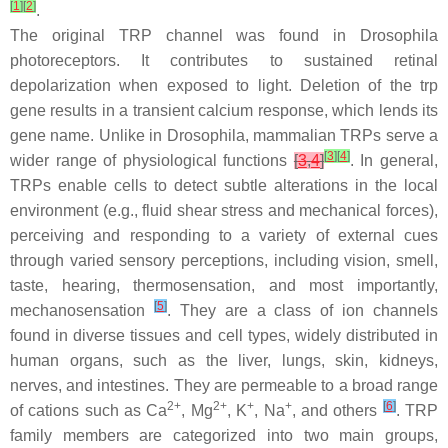
[
1
]
[
2
]
.
The original TRP channel was found in
Drosophila
photoreceptors. It contributes to sustained retinal
depolarization when exposed to light. Deletion of the trp
gene results in a transient calcium response, which lends its
gene name. Unlike in
Drosophila
, mammalian TRPs serve a
[
3
]
[
4
]
wider range of physiological functions
[
3
,
4
]
. In general,
TRPs enable cells to detect subtle alterations in the local
environment (e.g., fluid shear stress and mechanical forces),
perceiving and responding to a variety of external cues
through varied sensory perceptions, including vision, smell,
taste, hearing, thermosensation, and most importantly,
[
5
]
mechanosensation
. They are a class of ion channels
found in diverse tissues and cell types, widely distributed in
human organs, such as the liver, lungs, skin, kidneys,
nerves, and intestines. They are permeable to a broad range
2+
2+
+
+
[
6
]
of cations such as Ca
, Mg
, K
, Na
, and others
. TRP
family members are categorized into two main groups,