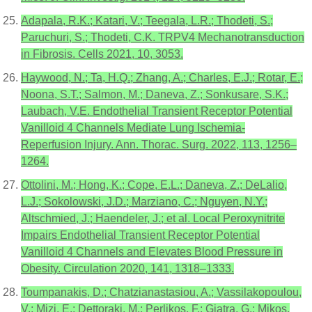
Adapala, R.K.; Katari, V.; Teegala, L.R.; Thodeti, S.;
Paruchuri, S.; Thodeti, C.K. TRPV4 Mechanotransduction
in Fibrosis. Cells 2021, 10, 3053.
Haywood, N.; Ta, H.Q.; Zhang, A.; Charles, E.J.; Rotar, E.;
Noona, S.T.; Salmon, M.; Daneva, Z.; Sonkusare, S.K.;
Laubach, V.E. Endothelial Transient Receptor Potential
Vanilloid 4 Channels Mediate Lung Ischemia-
Reperfusion Injury. Ann. Thorac. Surg. 2022, 113, 1256–
1264.
Ottolini, M.; Hong, K.; Cope, E.L.; Daneva, Z.; DeLalio,
L.J.; Sokolowski, J.D.; Marziano, C.; Nguyen, N.Y.;
Altschmied, J.; Haendeler, J.; et al. Local Peroxynitrite
Impairs Endothelial Transient Receptor Potential
Vanilloid 4 Channels and Elevates Blood Pressure in
Obesity. Circulation 2020, 141, 1318–1333.
Toumpanakis, D.; Chatzianastasiou, A.; Vassilakopoulou,
V.; Mizi, E.; Dettoraki, M.; Perlikos, F.; Giatra, G.; Mikos,