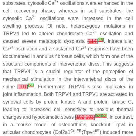
2+
substrates, cytosolic Ca
oscillations were enhanced in the
cell recovering phase, whereas in soft substrates, the
2+
cytosolic Ca
oscillations were increased in the cell
swelling process. Of note, heterozygous mutations in
2+
TRPV4
led to altered chondrocyte Ca
oscillation and
[
48
]
caused severe metatropic dysplasia
[
114
]
. Intracellular
2+
2+
Ca
oscillation and a sustained Ca
response have been
documented in annulus fibrosus cells, which form one of the
structural components of intervertebral discs. This suggests
that TRPV4 is a crucial regulator of the perception of
mechanical stimulation in the intervertebral discs of the
[
51
]
spine
[
101
]
. Furthermore, TRPV4 is also implicated in
joint inflammation. Both TRPV4 and TRPV1 are activated in
synovial cells by protein kinase A and protein kinase C,
leading to increased cell sensitivity to noxious thermal
[
52
]
[
53
]
changes and hypoosmotic stress
[
102
,
103
]
. In contrast,
in a mouse model of osteoarthritis, knockout
Trpv4
in
CreER
fl/fl
articular chondrocytes (
Col2a1
;
Trpv4
) induced more