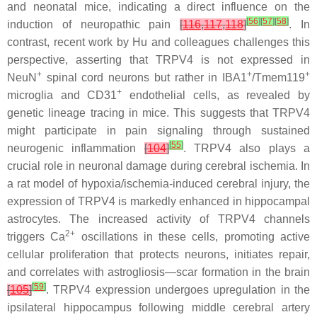
and neonatal mice, indicating a direct influence on the
[
56
]
[
57
]
[
58
]
induction of neuropathic pain
[
116
,
117
,
118
]
. In
contrast, recent work by Hu and colleagues challenges this
perspective, asserting that TRPV4 is not expressed in
+
+
+
NeuN
spinal cord neurons but rather in IBA1
/Tmem119
+
microglia and CD31
endothelial cells, as revealed by
genetic lineage tracing in mice. This suggests that TRPV4
might participate in pain signaling through sustained
[
55
]
neurogenic inflammation
[
104
]
. TRPV4 also plays a
crucial role in neuronal damage during cerebral ischemia. In
a rat model of hypoxia/ischemia-induced cerebral injury, the
expression of TRPV4 is markedly enhanced in hippocampal
astrocytes. The increased activity of TRPV4 channels
2+
triggers Ca
oscillations in these cells, promoting active
cellular proliferation that protects neurons, initiates repair,
and correlates with astrogliosis—scar formation in the brain
[
59
]
[
105
]
. TRPV4 expression undergoes upregulation in the
ipsilateral hippocampus following middle cerebral artery