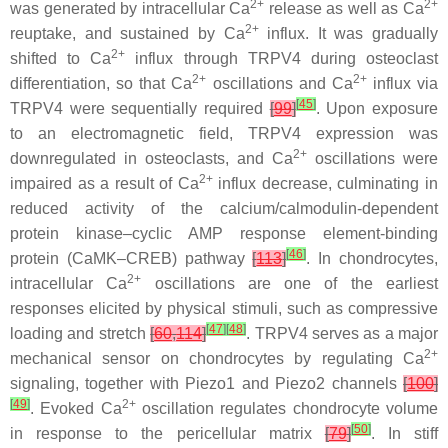
2+
2+
was generated by intracellular Ca
release as well as Ca
2+
reuptake, and sustained by Ca
influx. It was gradually
2+
shifted to Ca
influx through TRPV4 during osteoclast
2+
2+
differentiation, so that Ca
oscillations and Ca
influx via
[
45
]
TRPV4 were sequentially required
[
99
]
. Upon exposure
to an electromagnetic field, TRPV4 expression was
2+
downregulated in osteoclasts, and Ca
oscillations were
2+
impaired as a result of Ca
influx decrease, culminating in
reduced activity of the calcium/calmodulin-dependent
protein kinase–cyclic AMP response element-binding
[
46
]
protein (CaMK–CREB) pathway
[
113
]
. In chondrocytes,
2+
intracellular Ca
oscillations are one of the earliest
responses elicited by physical stimuli, such as compressive
[
47
]
[
48
]
loading and stretch
[
60
,
114
]
. TRPV4 serves as a major
2+
mechanical sensor on chondrocytes by regulating Ca
signaling, together with Piezo1 and Piezo2 channels
[
100
]
[
49
]
2+
. Evoked Ca
oscillation regulates chondrocyte volume
[
50
]
in response to the pericellular matrix
[
79
]
. In stiff