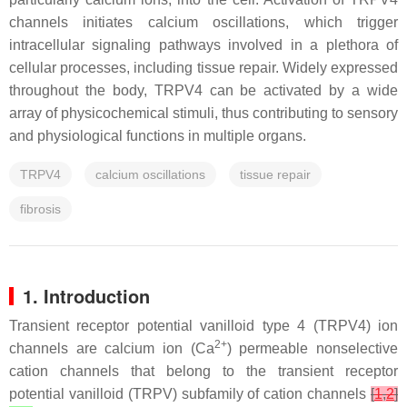
channels initiates calcium oscillations, which trigger
intracellular signaling pathways involved in a plethora of
cellular processes, including tissue repair. Widely expressed
throughout the body, TRPV4 can be activated by a wide
array of physicochemical stimuli, thus contributing to sensory
and physiological functions in multiple organs.
TRPV4
calcium oscillations
tissue repair
fibrosis
1. Introduction
Transient receptor potential vanilloid type 4 (TRPV4) ion
2+
channels are calcium ion (Ca
) permeable nonselective
cation channels that belong to the transient receptor
potential vanilloid (TRPV) subfamily of cation channels
[
1
,
2
]