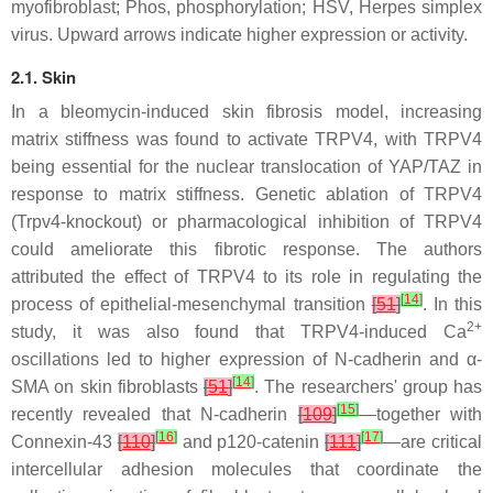
myofibroblast; Phos, phosphorylation; HSV, Herpes simplex
virus. Upward arrows indicate higher expression or activity.
2.1. Skin
In a bleomycin-induced skin fibrosis model, increasing
matrix stiffness was found to activate TRPV4, with TRPV4
being essential for the nuclear translocation of YAP/TAZ in
response to matrix stiffness. Genetic ablation of TRPV4
(
Trpv4
-knockout) or pharmacological inhibition of TRPV4
could ameliorate this fibrotic response. The authors
attributed the effect of TRPV4 to its role in regulating the
[
14
]
process of epithelial-mesenchymal transition
[
51
]
. In this
2+
study, it was also found that TRPV4-induced Ca
oscillations led to higher expression of N-cadherin and α-
[
14
]
SMA on skin fibroblasts
[
51
]
. The researchers' group has
[
15
]
recently revealed that N-cadherin
[
109
]
—together with
[
16
]
[
17
]
Connexin-43
[
110
]
and p120-catenin
[
111
]
—are critical
intercellular adhesion molecules that coordinate the