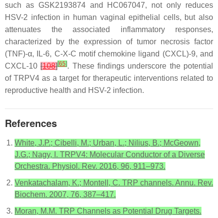
such as GSK2193874 and HC067047, not only reduces
HSV-2 infection in human vaginal epithelial cells, but also
attenuates the associated inflammatory responses,
characterized by the expression of tumor necrosis factor
(TNF)-α, IL-6, C-X-C motif chemokine ligand (CXCL)-9, and
[
65
]
CXCL-10
[
108
]
. These findings underscore the potential
of TRPV4 as a target for therapeutic interventions related to
reproductive health and HSV-2 infection.
References
White, J.P.; Cibelli, M.; Urban, L.; Nilius, B.; McGeown,
J.G.; Nagy, I. TRPV4: Molecular Conductor of a Diverse
Orchestra. Physiol. Rev. 2016, 96, 911–973.
Venkatachalam, K.; Montell, C. TRP channels. Annu. Rev.
Biochem. 2007, 76, 387–417.
Moran, M.M. TRP Channels as Potential Drug Targets.