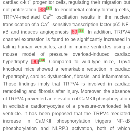
+
cardiac c-kit
progenitor cells, regulating their migration but
[
37
]
not proliferation
[
88
]
. In endothelial colony-forming cells,
2+
TRPV4-mediated Ca
oscillation results in the nuclear
2+
translocation of a Ca
-sensitive transcription factor p65 NF-
[
38
]
κB and induces angiogenesis
[
89
]
. In addition, TRPV4
channel expression is found to be significantly increased in
failing human ventricles, and in murine ventricles using a
mouse model of pressure overload-induced cardiac
[
39
]
hypertrophy
[
90
]
. Compared to wild-type mice,
Trpv4
knockout mice showed a remarkable reduction in cardiac
hypertrophy, cardiac dysfunction, fibrosis, and inflammation.
Those findings imply that TRPV4 is involved in cardiac
remodeling and fibrosis after injury. Moreover, the absence
of TRPV4 prevented an elevation of CaMKII phosphorylation
in excitable cardiomyocytes of a pressure-overloaded left
ventricle. It has been proposed that the TRPV4-mediated
increase in CaMKII phosphorylation triggers NF-κB
phosphorylation and NLRP3 activation, both of which