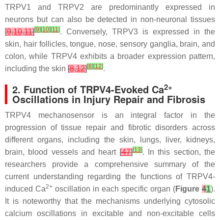
TRPV1 and TRPV2 are predominantly expressed in
neurons but can also be detected in non-neuronal tissues
[
9
]
[
10
]
[
11
]
[
9
,
10
,
11
]
. Conversely, TRPV3 is expressed in the
skin, hair follicles, tongue, nose, sensory ganglia, brain, and
colon, while TRPV4 exhibits a broader expression pattern,
[
8
]
[
12
]
including the skin
[
8
,
12
]
.
2+
2. Function of TRPV4-Evoked Ca
Oscillations in Injury Repair and Fibrosis
TRPV4 mechanosensor is an integral factor in the
progression of tissue repair and fibrotic disorders across
different organs, including the skin, lungs, liver, kidneys,
[
13
]
brain, blood vessels and heart
[
47
]
. In this section, the
researchers provide a comprehensive summary of the
current understanding regarding the functions of TRPV4-
2+
induced Ca
oscillation in each specific organ (
Figure
4
1
).
It is noteworthy that the mechanisms underlying cytosolic
calcium oscillations in excitable and non-excitable cells