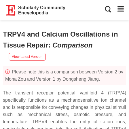
Scholarly Community
Encyclopedia
TRPV4 and Calcium Oscillations in
Tissue Repair
:
Comparison
View Latest Version
Please note this is a comparison between Version 2 by
Mona Zou and Version 1 by Dongsheng Jiang.
The transient receptor potential vanilloid 4 (TRPV4)
specifically functions as a mechanosensitive ion channel
and is responsible for conveying changes in physical stimuli
such as mechanical stress, osmotic pressure, and
temperature. TRPV4 enables the entry of cation ions,
particularly calcium ions, into the cell. Activation of TRPV4