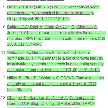
Ho, C.Y.; Gu, Q.; Lin, Y.S.; Lee, L.Y. Sensitivity of vagal
afferent endings to chemical irritants in the rat lung.
Respir. Physiol. 2001, 127, 113–124.
Bohlen, C.J.; Priel, A.; Zhou, S.; King, D.; Siemens, J.;
Julius, D. A bivalent tarantula toxin activates the capsaicin
receptor, TRPV1, by targeting the outer pore domain. Cell
2010, 141, 834–845.
Shibasaki, K.; Murayama, N.; Ono, K.; Ishizaki, Y.;
Tominaga, M. TRPV2 enhances axon outgrowth through
its activation by membrane stretch in developing sensory
and motor neurons. J. Neurosci. 2010, 30, 4601–4612.
Nilius, B.; Biro, T.; Owsianik, G. TRPV3: Time to decipher
a poorly understood family member! J. Physiol. 2014,
592, 295–304.
Chaigne, S.; Barbeau, S.; Ducret, T.; Guinamard, R.;
Benoist, D. Pathophysiological Roles of the TRPV4