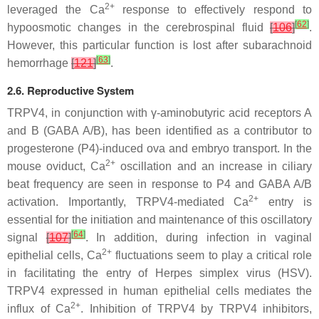
2+
leveraged the Ca
response to effectively respond to
[
62
]
hypoosmotic changes in the cerebrospinal fluid
[
106
]
.
However, this particular function is lost after subarachnoid
[
63
]
hemorrhage
[
121
]
.
2.6. Reproductive System
TRPV4, in conjunction with γ-aminobutyric acid receptors A
and B (GABA A/B), has been identified as a contributor to
progesterone (P4)-induced ova and embryo transport. In the
2+
mouse oviduct, Ca
oscillation and an increase in ciliary
beat frequency are seen in response to P4 and GABA A/B
2+
activation. Importantly, TRPV4-mediated Ca
entry is
essential for the initiation and maintenance of this oscillatory
[
64
]
signal
[
107
]
. In addition, during infection in vaginal
2+
epithelial cells, Ca
fluctuations seem to play a critical role
in facilitating the entry of Herpes simplex virus (HSV).
TRPV4 expressed in human epithelial cells mediates the
2+
influx of Ca
. Inhibition of TRPV4 by TRPV4 inhibitors,