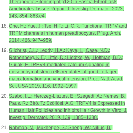
Therapeutic Silencing of p120 in Fascia Fibroblasts
Ameliorates Tissue Repair. J. Investig. Dermatol. 2023,
143, 854–863.e4.
Che, H.; Yue, J.; Tse, H.F.; Li, G.R. Functional TRPV and
TRPM channels in human preadipocytes. Pflug. Arch.
2014, 466, 947–959.
Gilchrist, C.L.; Leddy, H.A.; Kaye, L.; Case, N.D.;
Rothenberg, K.E.; Little, D.; Liedtke, W.; Hoffman, B.D.;
Guilak, F. TRPV4-mediated calcium signaling in
mesenchymal stem cells regulates aligned collagen
matrix formation and vinculin tension. Proc. Natl. Acad.
Sci. USA 2019, 116, 1992–1997.
Szabó, I.L.; Herczeg-Lisztes, E.; Szegedi, A.; Nemes, B.;
Paus, R.; Bíró, T.; Szöllősi, A.G. TRPV4 Is Expressed in
Human Hair Follicles and Inhibits Hair Growth In Vitro. J.
Investig. Dermatol. 2019, 139, 1385–1388.
Rahman, M.; Mukherjee, S.; Sheng, W.; Nilius, B.;