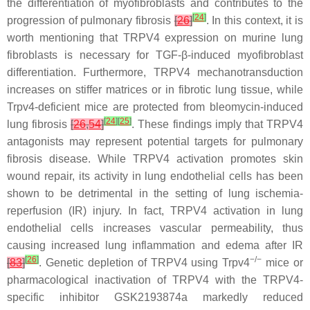
the differentiation of myofibroblasts and contributes to the
[
24
]
progression of pulmonary fibrosis
[
26
]
. In this context, it is
worth mentioning that TRPV4 expression on murine lung
fibroblasts is necessary for TGF-β-induced myofibroblast
differentiation. Furthermore, TRPV4 mechanotransduction
increases on stiffer matrices or in fibrotic lung tissue, while
Trpv4
-deficient mice are protected from bleomycin-induced
[
24
]
[
25
]
lung fibrosis
[
26
,
54
]
. These findings imply that TRPV4
antagonists may represent potential targets for pulmonary
fibrosis disease. While TRPV4 activation promotes skin
wound repair, its activity in lung endothelial cells has been
shown to be detrimental in the setting of lung ischemia-
reperfusion (IR) injury. In fact, TRPV4 activation in lung
endothelial cells increases vascular permeability, thus
causing increased lung inflammation and edema after IR
[
26
]
−/−
[
83
]
. Genetic depletion of TRPV4 using
Trpv4
mice or
pharmacological inactivation of TRPV4 with the TRPV4-
specific inhibitor GSK2193874a markedly reduced