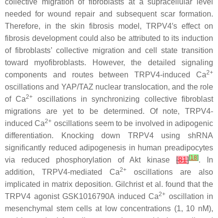
collective migration of fibroblasts at a supracellular level
needed for wound repair and subsequent scar formation.
Therefore, in the skin fibrosis model, TRPV4′s effect on
fibrosis development could also be attributed to its induction
of fibroblasts’ collective migration and cell state transition
toward myofibroblasts. However, the detailed signaling
2+
components and routes between TRPV4-induced Ca
oscillations and YAP/TAZ nuclear translocation, and the role
2+
of Ca
oscillations in synchronizing collective fibroblast
migrations are yet to be determined. Of note, TRPV4-
2+
induced Ca
oscillations seem to be involved in adipogenic
differentiation. Knocking down
TRPV4
using shRNA
significantly reduced adipogenesis in human preadipocytes
[
18
]
via reduced phosphorylation of Akt kinase
[
81
]
. In
2+
addition, TRPV4-mediated Ca
oscillations are also
implicated in matrix deposition. Gilchrist et al. found that the
2+
TRPV4 agonist GSK1016790A induced Ca
oscillation in
mesenchymal stem cells at low concentrations (1, 10 nM),