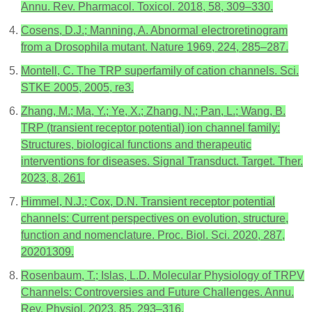
Annu. Rev. Pharmacol. Toxicol. 2018, 58, 309–330.
Cosens, D.J.; Manning, A. Abnormal electroretinogram
from a Drosophila mutant. Nature 1969, 224, 285–287.
Montell, C. The TRP superfamily of cation channels. Sci.
STKE 2005, 2005, re3.
Zhang, M.; Ma, Y.; Ye, X.; Zhang, N.; Pan, L.; Wang, B.
TRP (transient receptor potential) ion channel family:
Structures, biological functions and therapeutic
interventions for diseases. Signal Transduct. Target. Ther.
2023, 8, 261.
Himmel, N.J.; Cox, D.N. Transient receptor potential
channels: Current perspectives on evolution, structure,
function and nomenclature. Proc. Biol. Sci. 2020, 287,
20201309.
Rosenbaum, T.; Islas, L.D. Molecular Physiology of TRPV
Channels: Controversies and Future Challenges. Annu.
Rev. Physiol. 2023, 85, 293–316.