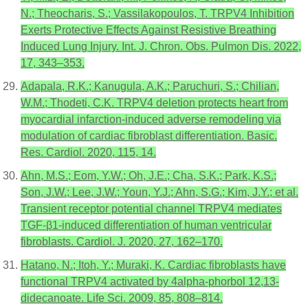
N.; Theocharis, S.; Vassilakopoulos, T. TRPV4 Inhibition
Exerts Protective Effects Against Resistive Breathing
Induced Lung Injury. Int. J. Chron. Obs. Pulmon Dis. 2022,
17, 343–353.
Adapala, R.K.; Kanugula, A.K.; Paruchuri, S.; Chilian,
W.M.; Thodeti, C.K. TRPV4 deletion protects heart from
myocardial infarction-induced adverse remodeling via
modulation of cardiac fibroblast differentiation. Basic.
Res. Cardiol. 2020, 115, 14.
Ahn, M.S.; Eom, Y.W.; Oh, J.E.; Cha, S.K.; Park, K.S.;
Son, J.W.; Lee, J.W.; Youn, Y.J.; Ahn, S.G.; Kim, J.Y.; et al.
Transient receptor potential channel TRPV4 mediates
TGF-β1-induced differentiation of human ventricular
fibroblasts. Cardiol. J. 2020, 27, 162–170.
Hatano, N.; Itoh, Y.; Muraki, K. Cardiac fibroblasts have
functional TRPV4 activated by 4alpha-phorbol 12,13-
didecanoate. Life Sci. 2009, 85, 808–814.