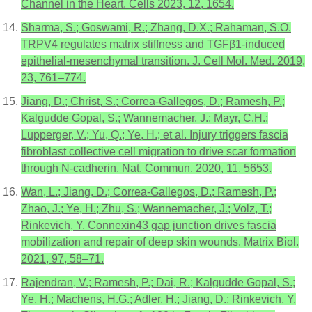
Channel in the Heart. Cells 2023, 12, 1654.
Sharma, S.; Goswami, R.; Zhang, D.X.; Rahaman, S.O.
TRPV4 regulates matrix stiffness and TGFβ1-induced
epithelial-mesenchymal transition. J. Cell Mol. Med. 2019,
23, 761–774.
Jiang, D.; Christ, S.; Correa-Gallegos, D.; Ramesh, P.;
Kalgudde Gopal, S.; Wannemacher, J.; Mayr, C.H.;
Lupperger, V.; Yu, Q.; Ye, H.; et al. Injury triggers fascia
fibroblast collective cell migration to drive scar formation
through N-cadherin. Nat. Commun. 2020, 11, 5653.
Wan, L.; Jiang, D.; Correa-Gallegos, D.; Ramesh, P.;
Zhao, J.; Ye, H.; Zhu, S.; Wannemacher, J.; Volz, T.;
Rinkevich, Y. Connexin43 gap junction drives fascia
mobilization and repair of deep skin wounds. Matrix Biol.
2021, 97, 58–71.
Rajendran, V.; Ramesh, P.; Dai, R.; Kalgudde Gopal, S.;
Ye, H.; Machens, H.G.; Adler, H.; Jiang, D.; Rinkevich, Y.