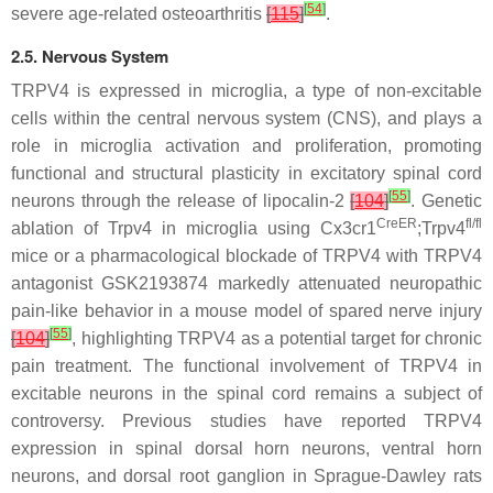
[
54
]
severe age-related osteoarthritis
[
115
]
.
2.5. Nervous System
TRPV4 is expressed in microglia, a type of non-excitable
cells within the central nervous system (CNS), and plays a
role in microglia activation and proliferation, promoting
functional and structural plasticity in excitatory spinal cord
[
55
]
neurons through the release of lipocalin-2
[
104
]
. Genetic
CreER
fl/fl
ablation of
Trpv4
in microglia using
Cx3cr1
;
Trpv4
mice or a pharmacological blockade of TRPV4 with TRPV4
antagonist GSK2193874 markedly attenuated neuropathic
pain-like behavior in a mouse model of spared nerve injury
[
55
]
[
104
]
, highlighting TRPV4 as a potential target for chronic
pain treatment. The functional involvement of TRPV4 in
excitable neurons in the spinal cord remains a subject of
controversy. Previous studies have reported TRPV4
expression in spinal dorsal horn neurons, ventral horn
neurons, and dorsal root ganglion in Sprague-Dawley rats