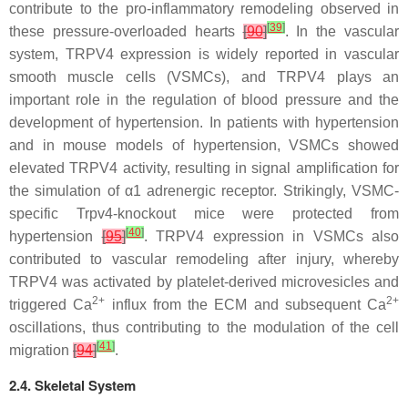
contribute to the pro-inflammatory remodeling observed in
[
39
]
these pressure-overloaded hearts
[
90
]
. In the vascular
system, TRPV4 expression is widely reported in vascular
smooth muscle cells (VSMCs), and TRPV4 plays an
important role in the regulation of blood pressure and the
development of hypertension. In patients with hypertension
and in mouse models of hypertension, VSMCs showed
elevated TRPV4 activity, resulting in signal amplification for
the simulation of α1 adrenergic receptor. Strikingly, VSMC-
specific
Trpv4
-knockout mice were protected from
[
40
]
hypertension
[
95
]
. TRPV4 expression in VSMCs also
contributed to vascular remodeling after injury, whereby
TRPV4 was activated by platelet-derived microvesicles and
2+
2+
triggered Ca
influx from the ECM and subsequent Ca
oscillations, thus contributing to the modulation of the cell
[
41
]
migration
[
94
]
.
2.4. Skeletal System