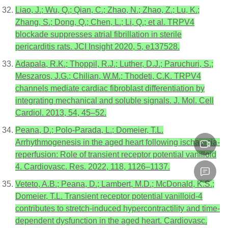
Liao, J.; Wu, Q.; Qian, C.; Zhao, N.; Zhao, Z.; Lu, K.;
Zhang, S.; Dong, Q.; Chen, L.; Li, Q.; et al. TRPV4
blockade suppresses atrial fibrillation in sterile
pericarditis rats. JCI Insight 2020, 5, e137528.
Adapala, R.K.; Thoppil, R.J.; Luther, D.J.; Paruchuri, S.;
Meszaros, J.G.; Chilian, W.M.; Thodeti, C.K. TRPV4
channels mediate cardiac fibroblast differentiation by
integrating mechanical and soluble signals. J. Mol. Cell
Cardiol. 2013, 54, 45–52.
Peana, D.; Polo-Parada, L.; Domeier, T.L.
Arrhythmogenesis in the aged heart following ischaemia-
reperfusion: Role of transient receptor potential vanilloid
4. Cardiovasc. Res. 2022, 118, 1126–1137.
Veteto, A.B.; Peana, D.; Lambert, M.D.; McDonald, K.S.;
Domeier, T.L. Transient receptor potential vanilloid-4
contributes to stretch-induced hypercontractility and time-
dependent dysfunction in the aged heart. Cardiovasc.