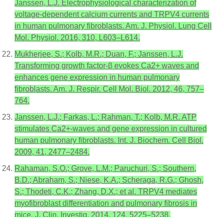
Janssen, L.J. Electrophysiological characterization of
voltage-dependent calcium currents and TRPV4 currents
in human pulmonary fibroblasts. Am. J. Physiol. Lung Cell
Mol. Physiol. 2016, 310, L603–L614.
Mukherjee, S.; Kolb, M.R.; Duan, F.; Janssen, L.J.
Transforming growth factor-β evokes Ca2+ waves and
enhances gene expression in human pulmonary
fibroblasts. Am. J. Respir. Cell Mol. Biol. 2012, 46, 757–
764.
Janssen, L.J.; Farkas, L.; Rahman, T.; Kolb, M.R. ATP
stimulates Ca2+-waves and gene expression in cultured
human pulmonary fibroblasts. Int. J. Biochem. Cell Biol.
2009, 41, 2477–2484.
Rahaman, S.O.; Grove, L.M.; Paruchuri, S.; Southern,
B.D.; Abraham, S.; Niese, K.A.; Scheraga, R.G.; Ghosh,
S.; Thodeti, C.K.; Zhang, D.X.; et al. TRPV4 mediates
myofibroblast differentiation and pulmonary fibrosis in
mice. J. Clin. Investig. 2014, 124, 5225–5238.