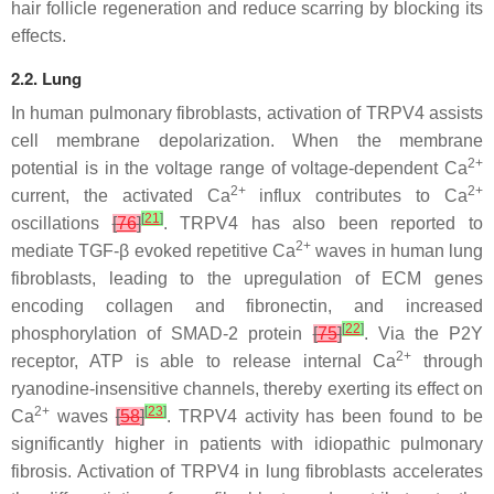
hair follicle regeneration and reduce scarring by blocking its
effects.
2.2. Lung
In human pulmonary fibroblasts, activation of TRPV4 assists
cell membrane depolarization. When the membrane
2+
potential is in the voltage range of voltage-dependent Ca
2+
2+
current, the activated Ca
influx contributes to Ca
[
21
]
oscillations
[
76
]
. TRPV4 has also been reported to
2+
mediate TGF-β evoked repetitive Ca
waves in human lung
fibroblasts, leading to the upregulation of ECM genes
encoding collagen and fibronectin, and increased
[
22
]
phosphorylation of SMAD-2 protein
[
75
]
. Via the P2Y
2+
receptor, ATP is able to release internal Ca
through
ryanodine-insensitive channels, thereby exerting its effect on
2+
[
23
]
Ca
waves
[
58
]
. TRPV4 activity has been found to be
significantly higher in patients with idiopathic pulmonary
fibrosis. Activation of TRPV4 in lung fibroblasts accelerates