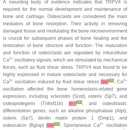
A mounting body of evidence indicates that TRPV4 is
required for the normal development and maintenance of
bone and cartilage. Osteoclasts are considered the main
mediators of bone resorption. Their activity in removing
damaged tissue and modulating the bone microenvironment
is crucial for subsequent phases of bone healing and the
restoration of bone structure and function. The maturation
and function of osteoclasts are regulated by intracellular
2+
Ca
oscillatory signals, which are stimulated by mechanical
forces, such as fluid shear stress. TRPV4 was found to be
highly expressed in mature osteoclasts and necessary for
2+
[
42
]
2+
Ca
oscillation induced by fluid shear stress
[
96
]
. Ca
oscillation affected the bone homeostasis-related gene
expression, including sclerostin (
Sost
), osterix (
Sp7
), and
[
43
]
osteoprotegerin (
Tnfrsf11b
)
[
97
]
, and osteoblastic
differentiation genes, such as alkaline phosphatase (
Alpl
),
osterix (
Sp7
), dentin matrix protein 1 (
Dmp1
), and
[
44
]
2+
osteocalcin (
Bglap
)
[
98
]
. Spontaneous Ca
oscillation