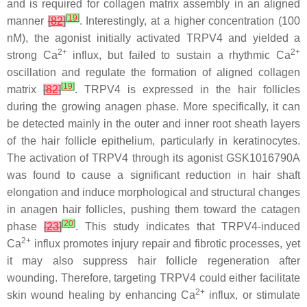
and is required for collagen matrix assembly in an aligned
[
19
]
manner
[
82
]
. Interestingly, at a higher concentration (100
nM), the agonist initially activated TRPV4 and yielded a
2+
2+
strong Ca
influx, but failed to sustain a rhythmic Ca
oscillation and regulate the formation of aligned collagen
[
19
]
matrix
[
82
]
. TRPV4 is expressed in the hair follicles
during the growing anagen phase. More specifically, it can
be detected mainly in the outer and inner root sheath layers
of the hair follicle epithelium, particularly in keratinocytes.
The activation of TRPV4 through its agonist GSK1016790A
was found to cause a significant reduction in hair shaft
elongation and induce morphological and structural changes
in anagen hair follicles, pushing them toward the catagen
[
20
]
phase
[
23
]
. This study indicates that TRPV4-induced
2+
Ca
influx promotes injury repair and fibrotic processes, yet
it may also suppress hair follicle regeneration after
wounding. Therefore, targeting TRPV4 could either facilitate
2+
skin wound healing by enhancing Ca
influx, or stimulate