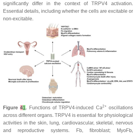
significantly differ in the context of TRPV4 activation.
Essential details, including whether the cells are excitable or
non-excitable.
2+
Figure
4
1
.
Functions of TRPV4-induced Ca
oscillations
across different organs. TRPV4 is essential for physiological
activities in the skin, lung, cardiovascular, skeletal, nervous
and reproductive systems. Fb, fibroblast; MyoFb,