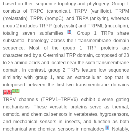
based on their sequence topology and phylogeny. Group 1
consists of TRPC (canonical), TRPV (vanilloid), TRPM
(melastatin), TRPN (nompC), and TRPA (ankyrin), whereas
group 2 includes TRPP (polycystin) and TRPML (mucolipin),
[
7
]
totaling seven subfamilies
. Group 1 TRPs share
substantial homology across their transmembrane domain
sequence. Most of the group 1 TRP proteins are
characterized by a C-terminal TRP domain, composed of 23
to 25 amino acids and located near the sixth transmembrane
domain. In contrast, group 2 TRPs feature low sequence
similarity with group 1, and an extracellular loop that is
interposed between the first two transmembrane domains
[
2
]
[
5
]
[
2
,
5
]
.
TRPV channels (TRPV1–TRPV6) exhibit diverse gating
mechanisms. These versatile proteins serve as thermal,
osmotic, and chemical sensors in vertebrates, hygrosensors,
and mechanical sensors in insects, and function as both
[
8
]
mechanical and chemical sensors in nematodes
. Notably,