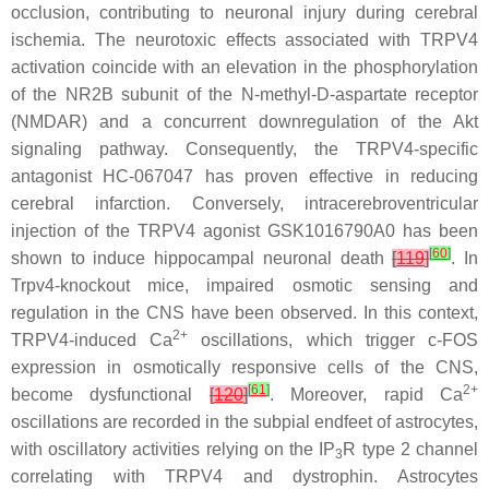
occlusion, contributing to neuronal injury during cerebral
ischemia. The neurotoxic effects associated with TRPV4
activation coincide with an elevation in the phosphorylation
of the NR2B subunit of the N-methyl-D-aspartate receptor
(NMDAR) and a concurrent downregulation of the Akt
signaling pathway. Consequently, the TRPV4-specific
antagonist HC-067047 has proven effective in reducing
cerebral infarction. Conversely, intracerebroventricular
injection of the TRPV4 agonist GSK1016790A0 has been
[
60
]
shown to induce hippocampal neuronal death
[
119
]
. In
Trpv4
-knockout mice, impaired osmotic sensing and
regulation in the CNS have been observed. In this context,
2+
TRPV4-induced Ca
oscillations, which trigger c-FOS
expression in osmotically responsive cells of the CNS,
[
61
]
2+
become dysfunctional
[
120
]
. Moreover, rapid Ca
oscillations are recorded in the subpial endfeet of astrocytes,
with oscillatory activities relying on the IP
R type 2 channel
3
correlating with TRPV4 and dystrophin. Astrocytes