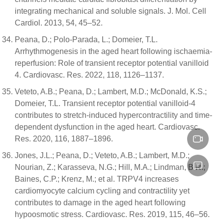
integrating mechanical and soluble signals. J. Mol. Cell
Cardiol. 2013, 54, 45–52.
Peana, D.; Polo-Parada, L.; Domeier, T.L.
Arrhythmogenesis in the aged heart following ischaemia-
reperfusion: Role of transient receptor potential vanilloid
4. Cardiovasc. Res. 2022, 118, 1126–1137.
Veteto, A.B.; Peana, D.; Lambert, M.D.; McDonald, K.S.;
Domeier, T.L. Transient receptor potential vanilloid-4
contributes to stretch-induced hypercontractility and time-
dependent dysfunction in the aged heart. Cardiovasc.
Res. 2020, 116, 1887–1896.
Jones, J.L.; Peana, D.; Veteto, A.B.; Lambert, M.D.;
Nourian, Z.; Karasseva, N.G.; Hill, M.A.; Lindman, B.R.;
Baines, C.P.; Krenz, M.; et al. TRPV4 increases
cardiomyocyte calcium cycling and contractility yet
contributes to damage in the aged heart following
hypoosmotic stress. Cardiovasc. Res. 2019, 115, 46–56.