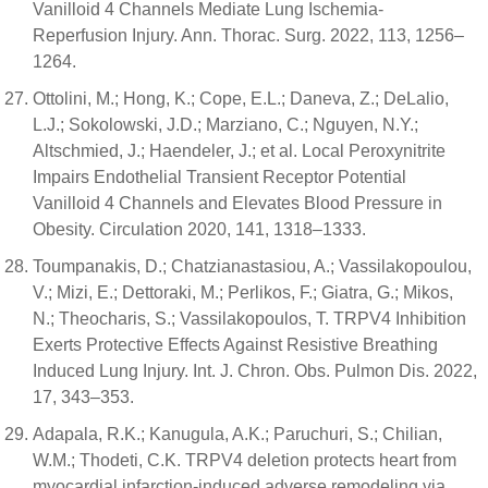
Vanilloid 4 Channels Mediate Lung Ischemia-
Reperfusion Injury. Ann. Thorac. Surg. 2022, 113, 1256–
1264.
Ottolini, M.; Hong, K.; Cope, E.L.; Daneva, Z.; DeLalio,
L.J.; Sokolowski, J.D.; Marziano, C.; Nguyen, N.Y.;
Altschmied, J.; Haendeler, J.; et al. Local Peroxynitrite
Impairs Endothelial Transient Receptor Potential
Vanilloid 4 Channels and Elevates Blood Pressure in
Obesity. Circulation 2020, 141, 1318–1333.
Toumpanakis, D.; Chatzianastasiou, A.; Vassilakopoulou,
V.; Mizi, E.; Dettoraki, M.; Perlikos, F.; Giatra, G.; Mikos,
N.; Theocharis, S.; Vassilakopoulos, T. TRPV4 Inhibition
Exerts Protective Effects Against Resistive Breathing
Induced Lung Injury. Int. J. Chron. Obs. Pulmon Dis. 2022,
17, 343–353.
Adapala, R.K.; Kanugula, A.K.; Paruchuri, S.; Chilian,
W.M.; Thodeti, C.K. TRPV4 deletion protects heart from
myocardial infarction-induced adverse remodeling via