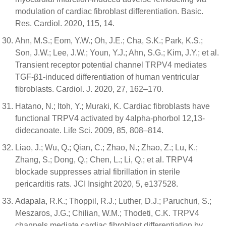
modulation of cardiac fibroblast differentiation. Basic.
Res. Cardiol. 2020, 115, 14.
Ahn, M.S.; Eom, Y.W.; Oh, J.E.; Cha, S.K.; Park, K.S.;
Son, J.W.; Lee, J.W.; Youn, Y.J.; Ahn, S.G.; Kim, J.Y.; et al.
Transient receptor potential channel TRPV4 mediates
TGF-β1-induced differentiation of human ventricular
fibroblasts. Cardiol. J. 2020, 27, 162–170.
Hatano, N.; Itoh, Y.; Muraki, K. Cardiac fibroblasts have
functional TRPV4 activated by 4alpha-phorbol 12,13-
didecanoate. Life Sci. 2009, 85, 808–814.
Liao, J.; Wu, Q.; Qian, C.; Zhao, N.; Zhao, Z.; Lu, K.;
Zhang, S.; Dong, Q.; Chen, L.; Li, Q.; et al. TRPV4
blockade suppresses atrial fibrillation in sterile
pericarditis rats. JCI Insight 2020, 5, e137528.
Adapala, R.K.; Thoppil, R.J.; Luther, D.J.; Paruchuri, S.;
Meszaros, J.G.; Chilian, W.M.; Thodeti, C.K. TRPV4
channels mediate cardiac fibroblast differentiation by