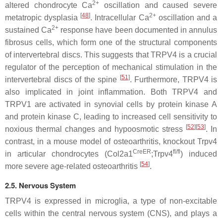
2+
altered chondrocyte Ca
oscillation and caused severe
[
48
]
2+
metatropic dysplasia
. Intracellular Ca
oscillation and a
2+
sustained Ca
response have been documented in annulus
fibrosus cells, which form one of the structural components
of intervertebral discs. This suggests that TRPV4 is a crucial
regulator of the perception of mechanical stimulation in the
[
51
]
intervertebral discs of the spine
. Furthermore, TRPV4 is
also implicated in joint inflammation. Both TRPV4 and
TRPV1 are activated in synovial cells by protein kinase A
and protein kinase C, leading to increased cell sensitivity to
[
52
][
53
]
noxious thermal changes and hypoosmotic stress
. In
contrast, in a mouse model of osteoarthritis, knockout
Trpv4
CreER
fl/fl
in articular chondrocytes (
Col2a1
;
Trpv4
) induced
[
54
]
more severe age-related osteoarthritis
.
2.5. Nervous System
TRPV4 is expressed in microglia, a type of non-excitable
cells within the central nervous system (CNS), and plays a