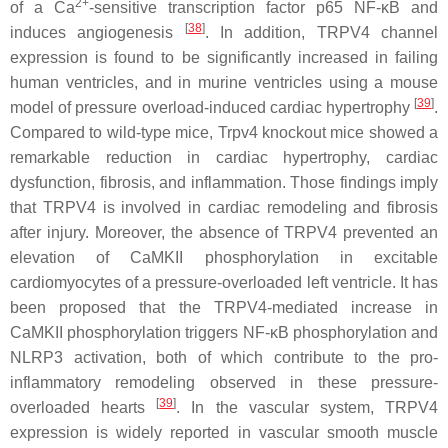
2+
of a Ca
-sensitive transcription factor p65 NF-κB and
[
38
]
induces angiogenesis
. In addition, TRPV4 channel
expression is found to be significantly increased in failing
human ventricles, and in murine ventricles using a mouse
[
39
]
model of pressure overload-induced cardiac hypertrophy
.
Compared to wild-type mice,
Trpv4
knockout mice showed a
remarkable reduction in cardiac hypertrophy, cardiac
dysfunction, fibrosis, and inflammation. Those findings imply
that TRPV4 is involved in cardiac remodeling and fibrosis
after injury. Moreover, the absence of TRPV4 prevented an
elevation of CaMKII phosphorylation in excitable
cardiomyocytes of a pressure-overloaded left ventricle. It has
been proposed that the TRPV4-mediated increase in
CaMKII phosphorylation triggers NF-κB phosphorylation and
NLRP3 activation, both of which contribute to the pro-
inflammatory remodeling observed in these pressure-
[
39
]
overloaded hearts
. In the vascular system, TRPV4
expression is widely reported in vascular smooth muscle