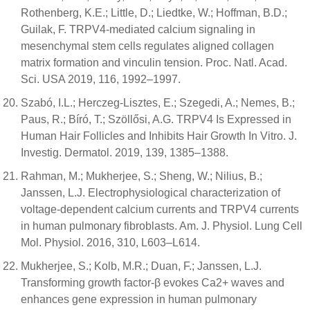
Rothenberg, K.E.; Little, D.; Liedtke, W.; Hoffman, B.D.;
Guilak, F. TRPV4-mediated calcium signaling in
mesenchymal stem cells regulates aligned collagen
matrix formation and vinculin tension. Proc. Natl. Acad.
Sci. USA 2019, 116, 1992–1997.
Szabó, I.L.; Herczeg-Lisztes, E.; Szegedi, A.; Nemes, B.;
Paus, R.; Bíró, T.; Szöllősi, A.G. TRPV4 Is Expressed in
Human Hair Follicles and Inhibits Hair Growth In Vitro. J.
Investig. Dermatol. 2019, 139, 1385–1388.
Rahman, M.; Mukherjee, S.; Sheng, W.; Nilius, B.;
Janssen, L.J. Electrophysiological characterization of
voltage-dependent calcium currents and TRPV4 currents
in human pulmonary fibroblasts. Am. J. Physiol. Lung Cell
Mol. Physiol. 2016, 310, L603–L614.
Mukherjee, S.; Kolb, M.R.; Duan, F.; Janssen, L.J.
Transforming growth factor-β evokes Ca2+ waves and
enhances gene expression in human pulmonary