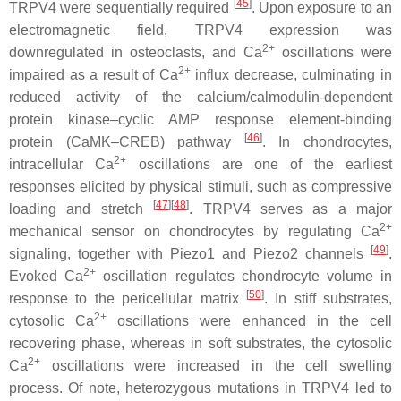
[
45
]
TRPV4 were sequentially required
. Upon exposure to an
electromagnetic field, TRPV4 expression was
2+
downregulated in osteoclasts, and Ca
oscillations were
2+
impaired as a result of Ca
influx decrease, culminating in
reduced activity of the calcium/calmodulin-dependent
protein kinase–cyclic AMP response element-binding
[
46
]
protein (CaMK–CREB) pathway
. In chondrocytes,
2+
intracellular Ca
oscillations are one of the earliest
responses elicited by physical stimuli, such as compressive
[
47
][
48
]
loading and stretch
. TRPV4 serves as a major
2+
mechanical sensor on chondrocytes by regulating Ca
[
49
]
signaling, together with Piezo1 and Piezo2 channels
.
2+
Evoked Ca
oscillation regulates chondrocyte volume in
[
50
]
response to the pericellular matrix
. In stiff substrates,
2+
cytosolic Ca
oscillations were enhanced in the cell
recovering phase, whereas in soft substrates, the cytosolic
2+
Ca
oscillations were increased in the cell swelling
process. Of note, heterozygous mutations in
TRPV4
led to