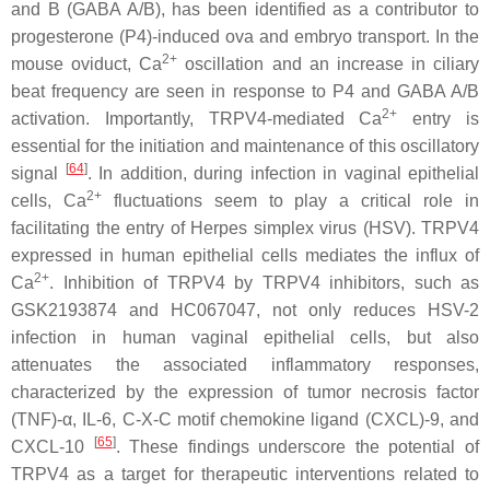
and B (GABA A/B), has been identified as a contributor to
progesterone (P4)-induced ova and embryo transport. In the
2+
mouse oviduct, Ca
oscillation and an increase in ciliary
beat frequency are seen in response to P4 and GABA A/B
2+
activation. Importantly, TRPV4-mediated Ca
entry is
essential for the initiation and maintenance of this oscillatory
[
64
]
signal
. In addition, during infection in vaginal epithelial
2+
cells, Ca
fluctuations seem to play a critical role in
facilitating the entry of Herpes simplex virus (HSV). TRPV4
expressed in human epithelial cells mediates the influx of
2+
Ca
. Inhibition of TRPV4 by TRPV4 inhibitors, such as
GSK2193874 and HC067047, not only reduces HSV-2
infection in human vaginal epithelial cells, but also
attenuates the associated inflammatory responses,
characterized by the expression of tumor necrosis factor
(TNF)-α, IL-6, C-X-C motif chemokine ligand (CXCL)-9, and
[
65
]
CXCL-10
. These findings underscore the potential of
TRPV4 as a target for therapeutic interventions related to