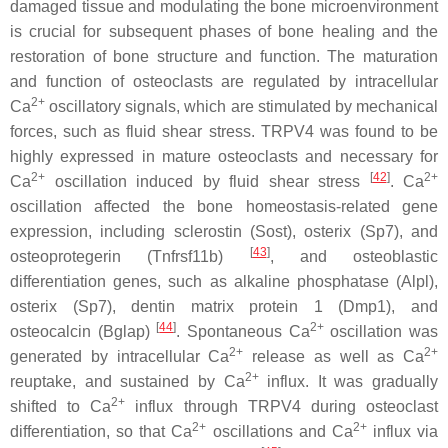
damaged tissue and modulating the bone microenvironment
is crucial for subsequent phases of bone healing and the
restoration of bone structure and function. The maturation
and function of osteoclasts are regulated by intracellular
2+
Ca
oscillatory signals, which are stimulated by mechanical
forces, such as fluid shear stress. TRPV4 was found to be
highly expressed in mature osteoclasts and necessary for
2+
[
42
]
2+
Ca
oscillation induced by fluid shear stress
. Ca
oscillation affected the bone homeostasis-related gene
expression, including sclerostin (
Sost
), osterix (
Sp7
), and
[
43
]
osteoprotegerin (
Tnfrsf11b
)
, and osteoblastic
differentiation genes, such as alkaline phosphatase (
Alpl
),
osterix (
Sp7
), dentin matrix protein 1 (
Dmp1
), and
[
44
]
2+
osteocalcin (
Bglap
)
. Spontaneous Ca
oscillation was
2+
2+
generated by intracellular Ca
release as well as Ca
2+
reuptake, and sustained by Ca
influx. It was gradually
2+
shifted to Ca
influx through TRPV4 during osteoclast
2+
2+
differentiation, so that Ca
oscillations and Ca
influx via