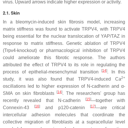
virus. Upward arrows indicate higher expression or activity.
2.1. Skin
In a bleomycin-induced skin fibrosis model, increasing
matrix stiffness was found to activate TRPV4, with TRPV4
being essential for the nuclear translocation of YAP/TAZ in
response to matrix stiffness. Genetic ablation of TRPV4
(
Trpv4
-knockout) or pharmacological inhibition of TRPV4
could ameliorate this fibrotic response. The authors
attributed the effect of TRPV4 to its role in regulating the
[
14
]
process of epithelial-mesenchymal transition
. In this
2+
study, it was also found that TRPV4-induced Ca
oscillations led to higher expression of N-cadherin and α-
[
14
]
SMA on skin fibroblasts
. The researchers' group has
[
15
]
recently revealed that N-cadherin
—together with
[
16
]
[
17
]
Connexin-43
and p120-catenin
—are critical
intercellular adhesion molecules that coordinate the
collective migration of fibroblasts at a supracellular level