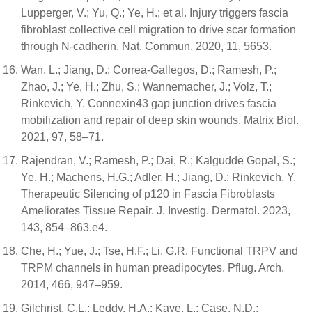
Lupperger, V.; Yu, Q.; Ye, H.; et al. Injury triggers fascia
fibroblast collective cell migration to drive scar formation
through N-cadherin. Nat. Commun. 2020, 11, 5653.
Wan, L.; Jiang, D.; Correa-Gallegos, D.; Ramesh, P.;
Zhao, J.; Ye, H.; Zhu, S.; Wannemacher, J.; Volz, T.;
Rinkevich, Y. Connexin43 gap junction drives fascia
mobilization and repair of deep skin wounds. Matrix Biol.
2021, 97, 58–71.
Rajendran, V.; Ramesh, P.; Dai, R.; Kalgudde Gopal, S.;
Ye, H.; Machens, H.G.; Adler, H.; Jiang, D.; Rinkevich, Y.
Therapeutic Silencing of p120 in Fascia Fibroblasts
Ameliorates Tissue Repair. J. Investig. Dermatol. 2023,
143, 854–863.e4.
Che, H.; Yue, J.; Tse, H.F.; Li, G.R. Functional TRPV and
TRPM channels in human preadipocytes. Pflug. Arch.
2014, 466, 947–959.
Gilchrist, C.L.; Leddy, H.A.; Kaye, L.; Case, N.D.;