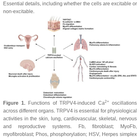
Essential details, including whether the cells are excitable or
non-excitable.
2+
Figure 1.
Functions of TRPV4-induced Ca
oscillations
across different organs. TRPV4 is essential for physiological
activities in the skin, lung, cardiovascular, skeletal, nervous
and reproductive systems. Fb, fibroblast; MyoFb,
myofibroblast; Phos, phosphorylation; HSV, Herpes simplex