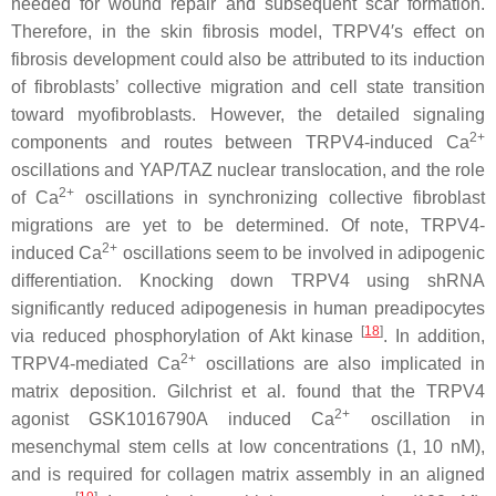
needed for wound repair and subsequent scar formation.
Therefore, in the skin fibrosis model, TRPV4′s effect on
fibrosis development could also be attributed to its induction
of fibroblasts’ collective migration and cell state transition
toward myofibroblasts. However, the detailed signaling
2+
components and routes between TRPV4-induced Ca
oscillations and YAP/TAZ nuclear translocation, and the role
2+
of Ca
oscillations in synchronizing collective fibroblast
migrations are yet to be determined. Of note, TRPV4-
2+
induced Ca
oscillations seem to be involved in adipogenic
differentiation. Knocking down
TRPV4
using shRNA
significantly reduced adipogenesis in human preadipocytes
[
18
]
via reduced phosphorylation of Akt kinase
. In addition,
2+
TRPV4-mediated Ca
oscillations are also implicated in
matrix deposition. Gilchrist et al. found that the TRPV4
2+
agonist GSK1016790A induced Ca
oscillation in
mesenchymal stem cells at low concentrations (1, 10 nM),
and is required for collagen matrix assembly in an aligned