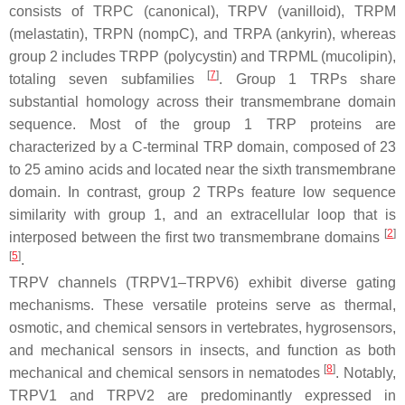
consists of TRPC (canonical), TRPV (vanilloid), TRPM
(melastatin), TRPN (nompC), and TRPA (ankyrin), whereas
group 2 includes TRPP (polycystin) and TRPML (mucolipin),
[
7
]
totaling seven subfamilies
. Group 1 TRPs share
substantial homology across their transmembrane domain
sequence. Most of the group 1 TRP proteins are
characterized by a C-terminal TRP domain, composed of 23
to 25 amino acids and located near the sixth transmembrane
domain. In contrast, group 2 TRPs feature low sequence
similarity with group 1, and an extracellular loop that is
[
2
]
interposed between the first two transmembrane domains
[
5
]
.
TRPV channels (TRPV1–TRPV6) exhibit diverse gating
mechanisms. These versatile proteins serve as thermal,
osmotic, and chemical sensors in vertebrates, hygrosensors,
and mechanical sensors in insects, and function as both
[
8
]
mechanical and chemical sensors in nematodes
. Notably,
TRPV1 and TRPV2 are predominantly expressed in