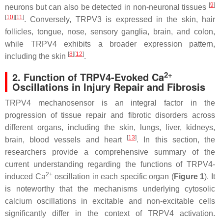
[
9
]
neurons but can also be detected in non-neuronal tissues
[
10
][
11
]
. Conversely, TRPV3 is expressed in the skin, hair
follicles, tongue, nose, sensory ganglia, brain, and colon,
while TRPV4 exhibits a broader expression pattern,
[
8
][
12
]
including the skin
.
2+
2. Function of TRPV4-Evoked Ca
Oscillations in Injury Repair and Fibrosis
TRPV4 mechanosensor is an integral factor in the
progression of tissue repair and fibrotic disorders across
different organs, including the skin, lungs, liver, kidneys,
[
13
]
brain, blood vessels and heart
. In this section, the
researchers provide a comprehensive summary of the
current understanding regarding the functions of TRPV4-
2+
induced Ca
oscillation in each specific organ (
Figure 1
). It
is noteworthy that the mechanisms underlying cytosolic
calcium oscillations in excitable and non-excitable cells
significantly differ in the context of TRPV4 activation.