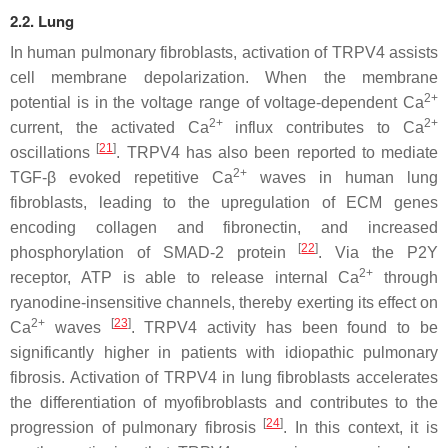
2.2. Lung
In human pulmonary fibroblasts, activation of TRPV4 assists
cell membrane depolarization. When the membrane
2+
potential is in the voltage range of voltage-dependent Ca
2+
2+
current, the activated Ca
influx contributes to Ca
[
21
]
oscillations
. TRPV4 has also been reported to mediate
2+
TGF-β evoked repetitive Ca
waves in human lung
fibroblasts, leading to the upregulation of ECM genes
encoding collagen and fibronectin, and increased
[
22
]
phosphorylation of SMAD-2 protein
. Via the P2Y
2+
receptor, ATP is able to release internal Ca
through
ryanodine-insensitive channels, thereby exerting its effect on
2+
[
23
]
Ca
waves
. TRPV4 activity has been found to be
significantly higher in patients with idiopathic pulmonary
fibrosis. Activation of TRPV4 in lung fibroblasts accelerates
the differentiation of myofibroblasts and contributes to the
[
24
]
progression of pulmonary fibrosis
. In this context, it is