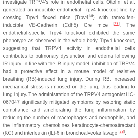
investigate TRPV4′s role in endothelial cells, Ottolini et al.
generated an inducible endothelial
Trpv4
knockout line by
fl/fl
crossing
Trpv4
floxed mice (
Trpv4
) with tamoxifen-
[
27
]
inducible VE-Cadherin (
Cdh5
) Cre mice
. The
endothelial-specific
Trpv4
knockout exhibited the same
phenotype as observed in the whole-body
Trpv4
knockout,
suggesting that TRPV4 activity in endothelial cells
contributes to pulmonary dysfunction and edema following
IR injury. In line with the IR injury model, inhibition of TRPV4
had a protective effect in a mouse model of resistive
breathing (RB)-induced lung injury. During RB, increased
mechanical stress is imposed on the lung, thus leading to
lung injury. The administration of the TRPV4 antagonist HC-
067047 significantly mitigated symptoms by restoring static
compliance and ameliorating the lung inflammation by
reducing the number of macrophages and neutrophils, and
the inflammatory chemokines keratinocyte-chemoattractant
[
28
]
(KC) and interleukin (IL)-6 in bronchoalveolar lavage
.