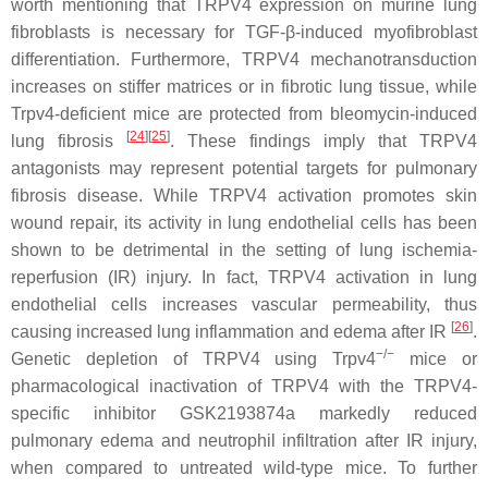
worth mentioning that TRPV4 expression on murine lung
fibroblasts is necessary for TGF-β-induced myofibroblast
differentiation. Furthermore, TRPV4 mechanotransduction
increases on stiffer matrices or in fibrotic lung tissue, while
Trpv4
-deficient mice are protected from bleomycin-induced
[
24
][
25
]
lung fibrosis
. These findings imply that TRPV4
antagonists may represent potential targets for pulmonary
fibrosis disease. While TRPV4 activation promotes skin
wound repair, its activity in lung endothelial cells has been
shown to be detrimental in the setting of lung ischemia-
reperfusion (IR) injury. In fact, TRPV4 activation in lung
endothelial cells increases vascular permeability, thus
[
26
]
causing increased lung inflammation and edema after IR
.
−/−
Genetic depletion of TRPV4 using
Trpv4
mice or
pharmacological inactivation of TRPV4 with the TRPV4-
specific inhibitor GSK2193874a markedly reduced
pulmonary edema and neutrophil infiltration after IR injury,
when compared to untreated wild-type mice. To further