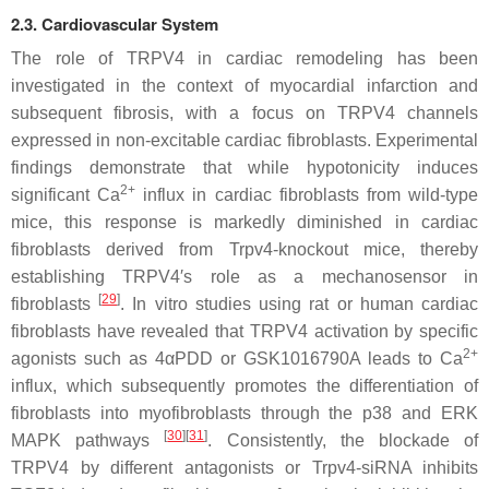
2.3. Cardiovascular System
The role of TRPV4 in cardiac remodeling has been
investigated in the context of myocardial infarction and
subsequent fibrosis, with a focus on TRPV4 channels
expressed in non-excitable cardiac fibroblasts. Experimental
findings demonstrate that while hypotonicity induces
2+
significant Ca
influx in cardiac fibroblasts from wild-type
mice, this response is markedly diminished in cardiac
fibroblasts derived from
Trpv4
-knockout mice, thereby
establishing TRPV4′s role as a mechanosensor in
[
29
]
fibroblasts
. In vitro studies using rat or human cardiac
fibroblasts have revealed that TRPV4 activation by specific
2+
agonists such as 4αPDD or GSK1016790A leads to Ca
influx, which subsequently promotes the differentiation of
fibroblasts into myofibroblasts through the p38 and ERK
[
30
][
31
]
MAPK pathways
. Consistently, the blockade of
TRPV4 by different antagonists or
Trpv4
-siRNA inhibits