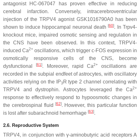
antagonist HC-067047 has proven effective in reducing
cerebral infarction. Conversely, intracerebroventricular
injection of the TRPV4 agonist GSK1016790A0 has been
[
60
]
shown to induce hippocampal neuronal death
. In
Trpv4
-
knockout mice, impaired osmotic sensing and regulation in
the CNS have been observed. In this context, TRPV4-
2+
induced Ca
oscillations, which trigger c-FOS expression in
osmotically responsive cells of the CNS, become
[
61
]
2+
dysfunctional
. Moreover, rapid Ca
oscillations are
recorded in the subpial endfeet of astrocytes, with oscillatory
activities relying on the IP
R type 2 channel correlating with
3
2+
TRPV4 and dystrophin. Astrocytes leveraged the Ca
response to effectively respond to hypoosmotic changes in
[
62
]
the cerebrospinal fluid
. However, this particular function
[
63
]
is lost after subarachnoid hemorrhage
.
2.6. Reproductive System
TRPV4, in conjunction with γ-aminobutyric acid receptors A