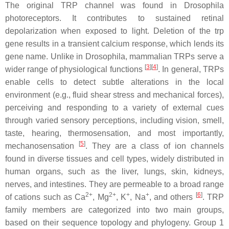
The original TRP channel was found in
Drosophila
photoreceptors. It contributes to sustained retinal
depolarization when exposed to light. Deletion of the trp
gene results in a transient calcium response, which lends its
gene name. Unlike in
Drosophila
, mammalian TRPs serve a
[
3
][
4
]
wider range of physiological functions
. In general, TRPs
enable cells to detect subtle alterations in the local
environment (e.g., fluid shear stress and mechanical forces),
perceiving and responding to a variety of external cues
through varied sensory perceptions, including vision, smell,
taste, hearing, thermosensation, and most importantly,
[
5
]
mechanosensation
. They are a class of ion channels
found in diverse tissues and cell types, widely distributed in
human organs, such as the liver, lungs, skin, kidneys,
nerves, and intestines. They are permeable to a broad range
2+
2+
+
+
[
6
]
of cations such as Ca
, Mg
, K
, Na
, and others
. TRP
family members are categorized into two main groups,
based on their sequence topology and phylogeny. Group 1