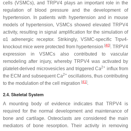
cells (VSMCs), and TRPV4 plays an important role in the
regulation of blood pressure and the development of
hypertension. In patients with hypertension and in mouse
models of hypertension, VSMCs showed elevated TRPV4
activity, resulting in signal amplification for the simulation of
α1 adrenergic receptor. Strikingly, VSMC-specific
Trpv4
-
[
40
]
knockout mice were protected from hypertension
. TRPV4
expression in VSMCs also contributed to vascular
remodeling after injury, whereby TRPV4 was activated by
2+
platelet-derived microvesicles and triggered Ca
influx from
2+
the ECM and subsequent Ca
oscillations, thus contributing
[
41
]
to the modulation of the cell migration
.
2.4. Skeletal System
A mounting body of evidence indicates that TRPV4 is
required for the normal development and maintenance of
bone and cartilage. Osteoclasts are considered the main
mediators of bone resorption. Their activity in removing