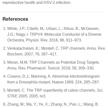
reproductive health and HSV-2 infection.
References
White, J.P.; Cibelli, M.; Urban, L.; Nilius, B.; McGeown,
J.G.; Nagy, I. TRPV4: Molecular Conductor of a Diverse
Orchestra. Physiol. Rev. 2016, 96, 911–973.
Venkatachalam, K.; Montell, C. TRP channels. Annu. Rev.
Biochem. 2007, 76, 387–417.
Moran, M.M. TRP Channels as Potential Drug Targets.
Annu. Rev. Pharmacol. Toxicol. 2018, 58, 309–330.
Cosens, D.J.; Manning, A. Abnormal electroretinogram
from a Drosophila mutant. Nature 1969, 224, 285–287.
Montell, C. The TRP superfamily of cation channels. Sci.
STKE 2005, 2005, re3.
Zhang, M.; Ma, Y.; Ye, X.; Zhang, N.; Pan, L.; Wang, B.