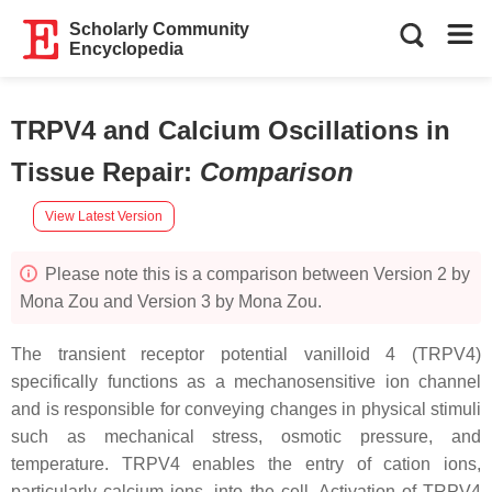
Scholarly Community
Encyclopedia
TRPV4 and Calcium Oscillations in
Tissue Repair
:
Comparison
View Latest Version
Please note this is a comparison between Version 2 by
Mona Zou and Version 3 by Mona Zou.
The transient receptor potential vanilloid 4 (TRPV4)
specifically functions as a mechanosensitive ion channel
and is responsible for conveying changes in physical stimuli
such as mechanical stress, osmotic pressure, and
temperature. TRPV4 enables the entry of cation ions,
particularly calcium ions, into the cell. Activation of TRPV4