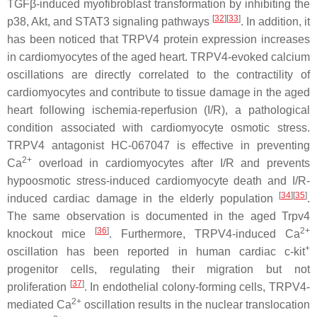
TGFβ-induced myofibroblast transformation by inhibiting the
[
32
][
33
]
p38, Akt, and STAT3 signaling pathways
. In addition, it
has been noticed that TRPV4 protein expression increases
in cardiomyocytes of the aged heart. TRPV4-evoked calcium
oscillations are directly correlated to the contractility of
cardiomyocytes and contribute to tissue damage in the aged
heart following ischemia-reperfusion (I/R), a pathological
condition associated with cardiomyocyte osmotic stress.
TRPV4 antagonist HC-067047 is effective in preventing
2+
Ca
overload in cardiomyocytes after I/R and prevents
hypoosmotic stress-induced cardiomyocyte death and I/R-
[
34
][
35
]
induced cardiac damage in the elderly population
.
The same observation is documented in the aged
Trpv4
[
36
]
2+
knockout mice
. Furthermore, TRPV4-induced Ca
+
oscillation has been reported in human cardiac c-kit
progenitor cells, regulating their migration but not
[
37
]
proliferation
. In endothelial colony-forming cells, TRPV4-
2+
mediated Ca
oscillation results in the nuclear translocation