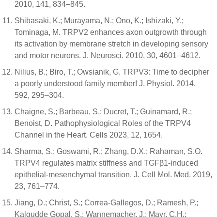
2010, 141, 834–845.
Shibasaki, K.; Murayama, N.; Ono, K.; Ishizaki, Y.;
Tominaga, M. TRPV2 enhances axon outgrowth through
its activation by membrane stretch in developing sensory
and motor neurons. J. Neurosci. 2010, 30, 4601–4612.
Nilius, B.; Biro, T.; Owsianik, G. TRPV3: Time to decipher
a poorly understood family member! J. Physiol. 2014,
592, 295–304.
Chaigne, S.; Barbeau, S.; Ducret, T.; Guinamard, R.;
Benoist, D. Pathophysiological Roles of the TRPV4
Channel in the Heart. Cells 2023, 12, 1654.
Sharma, S.; Goswami, R.; Zhang, D.X.; Rahaman, S.O.
TRPV4 regulates matrix stiffness and TGFβ1-induced
epithelial-mesenchymal transition. J. Cell Mol. Med. 2019,
23, 761–774.
Jiang, D.; Christ, S.; Correa-Gallegos, D.; Ramesh, P.;
Kalgudde Gopal, S.; Wannemacher, J.; Mayr, C.H.;