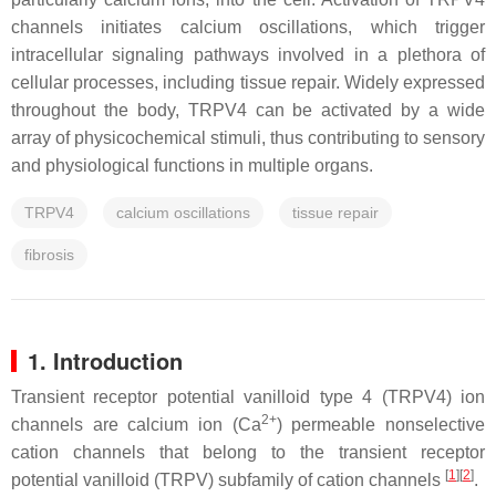
channels initiates calcium oscillations, which trigger
intracellular signaling pathways involved in a plethora of
cellular processes, including tissue repair. Widely expressed
throughout the body, TRPV4 can be activated by a wide
array of physicochemical stimuli, thus contributing to sensory
and physiological functions in multiple organs.
TRPV4
calcium oscillations
tissue repair
fibrosis
1. Introduction
Transient receptor potential vanilloid type 4 (TRPV4) ion
2+
channels are calcium ion (Ca
) permeable nonselective
cation channels that belong to the transient receptor
[
1
][
2
]
potential vanilloid (TRPV) subfamily of cation channels
.