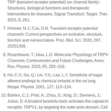
TRP (transient receptor potential) ion channel family:
Structures, biological functions and therapeutic
interventions for diseases. Signal Transduct. Target. Ther.
2023, 8, 261.
Himmel, N.J.; Cox, D.N. Transient receptor potential
channels: Current perspectives on evolution, structure,
function and nomenclature. Proc. Biol. Sci. 2020, 287,
20201309.
Rosenbaum, T.; Islas, L.D. Molecular Physiology of TRPV
Channels: Controversies and Future Challenges. Annu.
Rev. Physiol. 2023, 85, 293–316.
Ho, C.Y.; Gu, Q.; Lin, Y.S.; Lee, L.Y. Sensitivity of vagal
afferent endings to chemical irritants in the rat lung.
Respir. Physiol. 2001, 127, 113–124.
Bohlen, C.J.; Priel, A.; Zhou, S.; King, D.; Siemens, J.;
Julius, D. A bivalent tarantula toxin activates the capsaicin
receptor, TRPV1, by targeting the outer pore domain. Cell