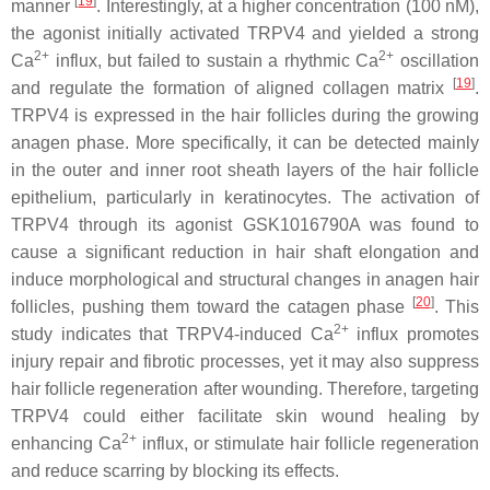
[
19
]
manner
. Interestingly, at a higher concentration (100 nM),
the agonist initially activated TRPV4 and yielded a strong
2+
2+
Ca
influx, but failed to sustain a rhythmic Ca
oscillation
[
19
]
and regulate the formation of aligned collagen matrix
.
TRPV4 is expressed in the hair follicles during the growing
anagen phase. More specifically, it can be detected mainly
in the outer and inner root sheath layers of the hair follicle
epithelium, particularly in keratinocytes. The activation of
TRPV4 through its agonist GSK1016790A was found to
cause a significant reduction in hair shaft elongation and
induce morphological and structural changes in anagen hair
[
20
]
follicles, pushing them toward the catagen phase
. This
2+
study indicates that TRPV4-induced Ca
influx promotes
injury repair and fibrotic processes, yet it may also suppress
hair follicle regeneration after wounding. Therefore, targeting
TRPV4 could either facilitate skin wound healing by
2+
enhancing Ca
influx, or stimulate hair follicle regeneration
and reduce scarring by blocking its effects.