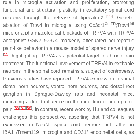
role in microglia activation and proliferation, promoting
functional and structural plasticity in excitatory spinal cord
[
55
]
neurons through the release of lipocalin-2
. Genetic
CreER
fl/fl
ablation of
Trpv4
in microglia using
Cx3cr1
;
Trpv4
mice or a pharmacological blockade of TRPV4 with TRPV4
antagonist GSK2193874 markedly attenuated neuropathic
pain-like behavior in a mouse model of spared nerve injury
[
55
]
, highlighting TRPV4 as a potential target for chronic pain
treatment. The functional involvement of TRPV4 in excitable
neurons in the spinal cord remains a subject of controversy.
Previous studies have reported TRPV4 expression in spinal
dorsal horn neurons, ventral horn neurons, and dorsal root
ganglion in Sprague-Dawley rats and neonatal mice,
indicating a direct influence on the induction of neuropathic
[
56
][
57
][
58
]
pain
. In contrast, recent work by Hu and colleagues
challenges this perspective, asserting that TRPV4 is not
+
expressed in NeuN
spinal cord neurons but rather in
+
+
+
IBA1
/Tmem119
microglia and CD31
endothelial cells, as