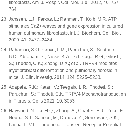
fibroblasts. Am. J. Respir. Cell Mol. Biol. 2012, 46, 757–
764.
Janssen, L.J.; Farkas, L.; Rahman, T.; Kolb, M.R. ATP
stimulates Ca2+-waves and gene expression in cultured
human pulmonary fibroblasts. Int. J. Biochem. Cell Biol.
2009, 41, 2477–2484.
Rahaman, S.O.; Grove, L.M.; Paruchuri, S.; Southern,
B.D.; Abraham, S.; Niese, K.A.; Scheraga, R.G.; Ghosh,
S.; Thodeti, C.K.; Zhang, D.X.; et al. TRPV4 mediates
myofibroblast differentiation and pulmonary fibrosis in
mice. J. Clin. Investig. 2014, 124, 5225–5238.
Adapala, R.K.; Katari, V.; Teegala, L.R.; Thodeti, S.;
Paruchuri, S.; Thodeti, C.K. TRPV4 Mechanotransduction
in Fibrosis. Cells 2021, 10, 3053.
Haywood, N.; Ta, H.Q.; Zhang, A.; Charles, E.J.; Rotar, E.;
Noona, S.T.; Salmon, M.; Daneva, Z.; Sonkusare, S.K.;
Laubach, V.E. Endothelial Transient Receptor Potential