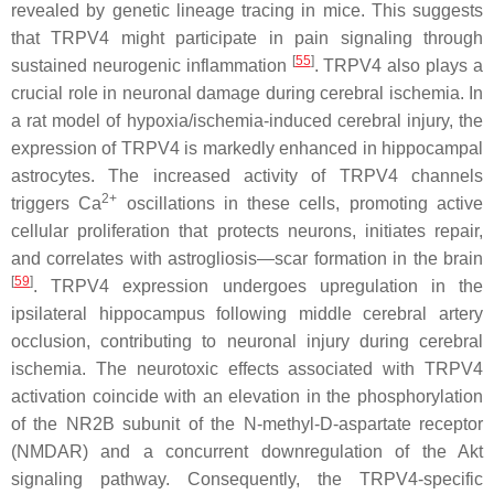
revealed by genetic lineage tracing in mice. This suggests
that TRPV4 might participate in pain signaling through
[
55
]
sustained neurogenic inflammation
. TRPV4 also plays a
crucial role in neuronal damage during cerebral ischemia. In
a rat model of hypoxia/ischemia-induced cerebral injury, the
expression of TRPV4 is markedly enhanced in hippocampal
astrocytes. The increased activity of TRPV4 channels
2+
triggers Ca
oscillations in these cells, promoting active
cellular proliferation that protects neurons, initiates repair,
and correlates with astrogliosis—scar formation in the brain
[
59
]
. TRPV4 expression undergoes upregulation in the
ipsilateral hippocampus following middle cerebral artery
occlusion, contributing to neuronal injury during cerebral
ischemia. The neurotoxic effects associated with TRPV4
activation coincide with an elevation in the phosphorylation
of the NR2B subunit of the N-methyl-D-aspartate receptor
(NMDAR) and a concurrent downregulation of the Akt
signaling pathway. Consequently, the TRPV4-specific