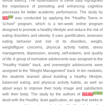
verbal fluency. The observations of these data highlighted
the importance of promoting and enhancing cognitive
processes for better academic performance. The study by
[
59
]
[
65
]
was conducted by applying the “Healthy Teens in
School” program, which is a ten-week online program
designed to promote a healthy lifestyle and reduce the risk of
eating disorders and obesity. It uses gamification, assesses
eating behavior and risk of its disorders, weight,
weight/figure concerns, physical activity habits, stress
management, depression, anxiety, self-esteem, and quality
of life. A group of normative adolescents was assigned to the
“Healthy Habits” track, and overweight adolescents were
assigned to the “Weight Management” track. In ten modules,
the students learned about building a healthy lifestyle,
balanced eating, and physical activity habits, as well as
about ways to improve their body image and satisfaction
[
57
]
[
60
]
with their body. The study by the authors of
[
63
,
66
]
dealt with the Healthy Jeart application, an app that seeks to