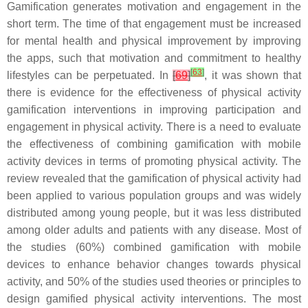
Gamification generates motivation and engagement in the
short term. The time of that engagement must be increased
for mental health and physical improvement by improving
the apps, such that motivation and commitment to healthy
[
63
]
lifestyles can be perpetuated. In
[
69
]
, it was shown that
there is evidence for the effectiveness of physical activity
gamification interventions in improving participation and
engagement in physical activity. There is a need to evaluate
the effectiveness of combining gamification with mobile
activity devices in terms of promoting physical activity. The
review revealed that the gamification of physical activity had
been applied to various population groups and was widely
distributed among young people, but it was less distributed
among older adults and patients with any disease. Most of
the studies (60%) combined gamification with mobile
devices to enhance behavior changes towards physical
activity, and 50% of the studies used theories or principles to
design gamified physical activity interventions. The most