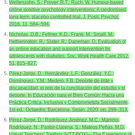
Wellenzohn, S.; Proyer, R.T.; Ruch, W. Humour-based
online positive psychology interventions: A randomised,
long-term, placebo-controlled trial. J. Posit. Psychol.
2016, 11, 584–594.
Nicholas, D.B.; Fellner, K.D.; Frank, M.; Small, M.;
Hetherington, R.; Slater, R.; Daneman, D. Evaluation of
an online education and support intervention for
adolescents with diabetes. Soc. Work Health Care 2012,
51, 815–827.
Pérez-Jorge, D.; Hernández, L.F.; González, Y.C.;
Domínguez, Y.M.; Medero, F.B. Deporte de élite y
discapacidad, el reto de la conciliación del estudio y el
deporte. In Educación para el Bien Común: Hacia una
Práctica Crítica, Inclusiva y Comprometida Socialmente,
1st ed.; Octaedro: Barcelona, Spain, 2020; pp. 299–313.
Pérez-Jorge, D.; Rodríguez-Jiménez, M.C.; Marrero-
Rodríguez, N.; Pastor-Llarena, S.; Mateos Peñas, M.D.
Virtual Teachers’ Toolbox (VTT-BOX)—The Experience of