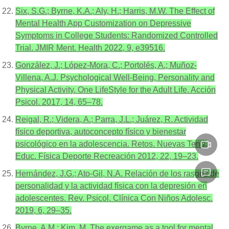
Six, S.G.; Byrne, K.A.; Aly, H.; Harris, M.W. The Effect of
Mental Health App Customization on Depressive
Symptoms in College Students: Randomized Controlled
Trial. JMIR Ment. Health 2022, 9, e39516.
González, J.; López-Mora, C.; Portolés, A.; Muñoz-
Villena, A.J. Psychological Well-Being, Personality and
Physical Activity. One LifeStyle for the Adult Life. Acción
Psicol. 2017, 14, 65–78.
Reigal, R.; Videra, A.; Parra, J.L.; Juárez, R. Actividad
físico deportiva, autoconcepto físico y bienestar
psicológico en la adolescencia. Retos. Nuevas Tend.
Educ. Física Deporte Recreación 2012, 22, 19–23.
Hernández, J.G.; Ato-Gil, N.A. Relación de los rasgos de
personalidad y la actividad física con la depresión en
adolescentes. Rev. Psicol. Clínica Con Niños Adolesc.
2019, 6, 29–35.
Byrne, A.M.; Kim, M. The exergame as a tool for mental