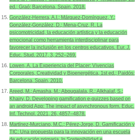
ed.; Graó: Barcelona, Spain, 2018.
González-Herrera, A.I.; Márquez-Domínguez, Y.;
González-González, D.; Mena-Cruz, R. La
psicomotricidad, la educación artística y la educación
emocional como herramienta interdisciplinar para
favorecer la inclusión en los centros educativos. Eur. J.
Educ. Stud. 2017, 3, 252–269.
Lowen, A. La Experiencia del Placer: Vivencias
Corporales, Creatividad y Bioenergética, 1st ed.; Paidós:
Barcelona, Spain, 2010.
Areed, M.; Amasha, M.; Abougalala, R.; Alkhalaf, S.;
Khairy, D. Developing gamification e-quizzes based on
an android App: The impact of asynchronous form. Educ.
Inf. Technol. 2021, 26, 4857–4878.
Martínez-Murciano, M.C.; Pérez-Jorge, D. Gamificación y
TIC: Una propuesta para la innovación en una escuela
de educación primaria. In Sostenibilidad e