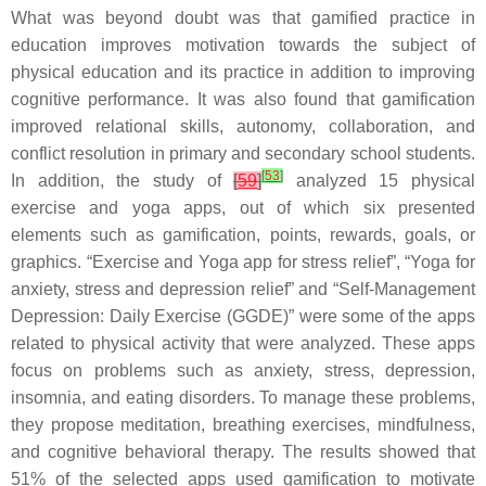
What was beyond doubt was that gamified practice in
education improves motivation towards the subject of
physical education and its practice in addition to improving
cognitive performance. It was also found that gamification
improved relational skills, autonomy, collaboration, and
conflict resolution in primary and secondary school students.
[
53
]
In addition, the study of
[
59
]
analyzed 15 physical
exercise and yoga apps, out of which six presented
elements such as gamification, points, rewards, goals, or
graphics. “Exercise and Yoga app for stress relief”, “Yoga for
anxiety, stress and depression relief” and “Self-Management
Depression: Daily Exercise (GGDE)” were some of the apps
related to physical activity that were analyzed. These apps
focus on problems such as anxiety, stress, depression,
insomnia, and eating disorders. To manage these problems,
they propose meditation, breathing exercises, mindfulness,
and cognitive behavioral therapy. The results showed that
51% of the selected apps used gamification to motivate