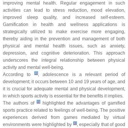
improving mental health. Regular engagement in such
activities can lead to stress reduction, mood elevation,
improved sleep quality, and increased self-esteem.
Gamification in health and wellness applications is
strategically utilized to make exercise more engaging,
thereby aiding in the prevention and management of both
physical and mental health issues, such as anxiety,
depression, and cognitive deterioration. This approach
underscores the integral relationship between physical
activity and mental well-being.
[
1
]
According to
, adolescence is a relevant period of
development; it occurs between 10 and 19 years of age, and
it is crucial for adequate mental and physical development,
in which sports activity is essential for the benefits it implies.
[
2
]
The authors of
highlighted the advantages of gamified
sports practice related to feelings of well-being. The positive
experiences derived from games mediated by virtual
[
3
]
environments were highlighted by
, especially that of good