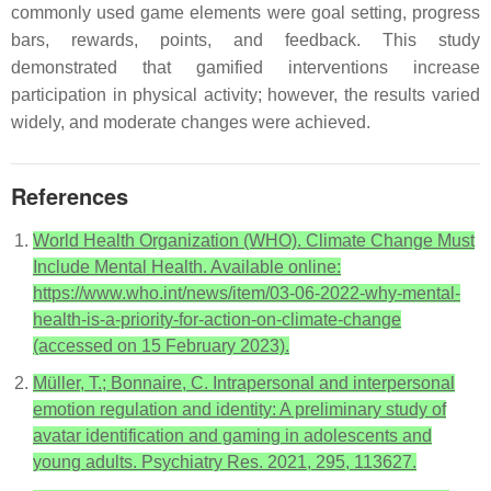
commonly used game elements were goal setting, progress
bars, rewards, points, and feedback. This study
demonstrated that gamified interventions increase
participation in physical activity; however, the results varied
widely, and moderate changes were achieved.
References
World Health Organization (WHO). Climate Change Must
Include Mental Health. Available online:
https://www.who.int/news/item/03-06-2022-why-mental-
health-is-a-priority-for-action-on-climate-change
(accessed on 15 February 2023).
Müller, T.; Bonnaire, C. Intrapersonal and interpersonal
emotion regulation and identity: A preliminary study of
avatar identification and gaming in adolescents and
young adults. Psychiatry Res. 2021, 295, 113627.