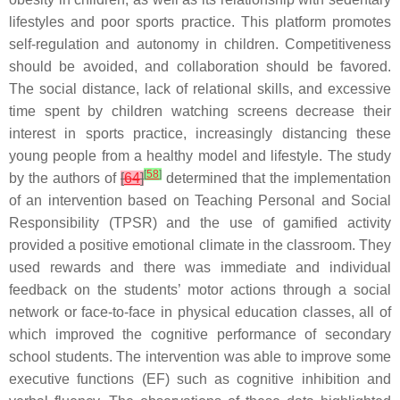
lifestyles and poor sports practice. This platform promotes
self-regulation and autonomy in children. Competitiveness
should be avoided, and collaboration should be favored.
The social distance, lack of relational skills, and excessive
time spent by children watching screens decrease their
interest in sports practice, increasingly distancing these
young people from a healthy model and lifestyle. The study
[
58
]
by the authors of
[
64
]
determined that the implementation
of an intervention based on Teaching Personal and Social
Responsibility (TPSR) and the use of gamified activity
provided a positive emotional climate in the classroom. They
used rewards and there was immediate and individual
feedback on the students’ motor actions through a social
network or face-to-face in physical education classes, all of
which improved the cognitive performance of secondary
school students. The intervention was able to improve some
executive functions (EF) such as cognitive inhibition and