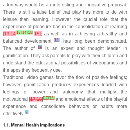
a fun way would be an interesting and innovative proposal.
There is still a false belief that play has more to do with
leisure than learning. However, the crucial role that the
experience of pleasure has in the consolidation of learning
[
13
]
[
14
]
[
15
]
[
13
,
14
,
15
],
as well as in achieving a healthy and
[
16
]
balanced development
, has long been demonstrated.
[
8
]
The author of
is an expert and thought leader in
gamification. They ask parents to play with their children and
understand the educational possibilities of videogames and
the apps they frequently use.
Traditional video games favor the flow of positive feelings;
however, gamification produces experiences loaded with
feelings of power and autonomy that multiply the
[
17
]
[
18
]
motivational
[
17
,
18
]
and emotional effects of the playful
experience and consolidate behaviors or habits more
[
9
]
effectively
.
1.1. Mental Health Implications