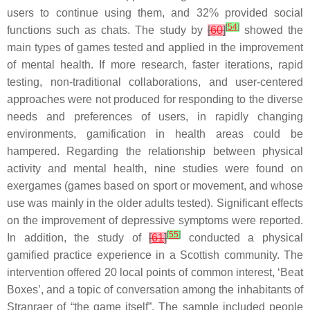
users to continue using them, and 32% provided social
[
54
]
functions such as chats. The study by
[
60
]
showed the
main types of games tested and applied in the improvement
of mental health. If more research, faster iterations, rapid
testing, non-traditional collaborations, and user-centered
approaches were not produced for responding to the diverse
needs and preferences of users, in rapidly changing
environments, gamification in health areas could be
hampered. Regarding the relationship between physical
activity and mental health, nine studies were found on
exergames (games based on sport or movement, and whose
use was mainly in the older adults tested). Significant effects
on the improvement of depressive symptoms were reported.
[
55
]
In addition, the study of
[
61
]
conducted a physical
gamified practice experience in a Scottish community. The
intervention offered 20 local points of common interest, ‘Beat
Boxes’, and a topic of conversation among the inhabitants of
Stranraer of “the game itself”. The sample included people