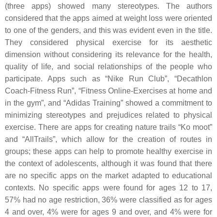
(three apps) showed many stereotypes. The authors
considered that the apps aimed at weight loss were oriented
to one of the genders, and this was evident even in the title.
They considered physical exercise for its aesthetic
dimension without considering its relevance for the health,
quality of life, and social relationships of the people who
participate. Apps such as “Nike Run Club”, “Decathlon
Coach-Fitness Run”, “Fitness Online-Exercises at home and
in the gym”, and “Adidas Training” showed a commitment to
minimizing stereotypes and prejudices related to physical
exercise. There are apps for creating nature trails “Ko moot”
and “AllTrails”, which allow for the creation of routes in
groups; these apps can help to promote healthy exercise in
the context of adolescents, although it was found that there
are no specific apps on the market adapted to educational
contexts. No specific apps were found for ages 12 to 17,
57% had no age restriction, 36% were classified as for ages
4 and over, 4% were for ages 9 and over, and 4% were for