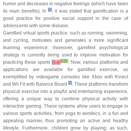
humor and decreases in negative feelings (which have been
[
4
]
its main benefits). In
, it was stated that gamification is a
good practice for positive social support in the case of
adolescents with some disease.
Gamified virtual sports practice, such as running, swimming,
and cycling, motivates and generates a more significant
learning experience; moreover, gamified psychological
strategy is currently being used to improve motivation for
[
5
]
[
6
]
practicing these sports
[
5
,
6
]
. Now, various platforms and
applications are available for gamified exercise, as
exemplified by videogame consoles like Xbox with Kinect
[
7
]
and Wii Fit with Balance Board
. These platforms transform
physical exercise into a playful and entertaining experience,
offering a unique way to combine physical activity with
interactive gaming. These systems allow users to engage in
various sports activities, from yoga to aerobics, in a fun and
appealing manner, thus promoting an active and healthy
lifestyle. Furthermore, children grow by playing; as such,