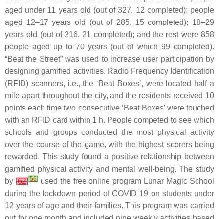
aged under 11 years old (out of 327, 12 completed); people
aged 12–17 years old (out of 285, 15 completed); 18–29
years old (out of 216, 21 completed); and the rest were 858
people aged up to 70 years (out of which 99 completed).
“Beat the Street” was used to increase user participation by
designing gamified activities. Radio Frequency Identification
(RFID) scanners, i.e., the ‘Beat Boxes’, were located half a
mile apart throughout the city, and the residents received 10
points each time two consecutive ‘Beat Boxes’ were touched
with an RFID card within 1 h. People competed to see which
schools and groups conducted the most physical activity
over the course of the game, with the highest scorers being
rewarded. This study found a positive relationship between
gamified physical activity and mental well-being. The study
[
56
]
by
[
62
]
used the free online program Lunar Magic School
during the lockdown period of COVID 19 on students under
12 years of age and their families. This program was carried
out for one month and included nine weekly activities based