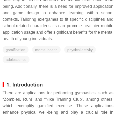
being. Additionally, there is a need for improved application
and game design to enhance learning within school
contexts. Tailoring exergames to fit specific disciplines and
school-related characteristics can promote healthier mobile
application usage and offer significant benefits for the mental
health of young individuals.
gamification
mental health
physical activity
adolescence
1. Introduction
There are applications for performing gymnastics, such as
“Zombies, Run!” and “Nike Training Club”, among others,
which exemplify gamified exercise. These applications
enhance physical well-being and play a crucial role in