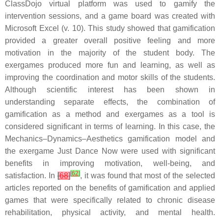
ClassDojo virtual platform was used to gamify the
intervention sessions, and a game board was created with
Microsoft Excel (v. 10). This study showed that gamification
provided a greater overall positive feeling and more
motivation in the majority of the student body. The
exergames produced more fun and learning, as well as
improving the coordination and motor skills of the students.
Although scientific interest has been shown in
understanding separate effects, the combination of
gamification as a method and exergames as a tool is
considered significant in terms of learning. In this case, the
Mechanics–Dynamics–Aesthetics gamification model and
the exergame Just Dance Now were used with significant
benefits in improving motivation, well-being, and
[
62
]
satisfaction. In
[
68
]
, it was found that most of the selected
articles reported on the benefits of gamification and applied
games that were specifically related to chronic disease
rehabilitation, physical activity, and mental health.