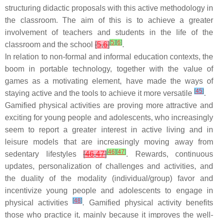
structuring didactic proposals with this active methodology in
the classroom. The aim of this is to achieve a greater
involvement of teachers and students in the life of the
[
5
]
[
6
]
classroom and the school
[
5
,
6
]
.
In relation to non-formal and informal education contexts, the
boom in portable technology, together with the value of
games as a motivating element, have made the ways of
[
45
]
staying active and the tools to achieve it more versatile
.
Gamified physical activities are proving more attractive and
exciting for young people and adolescents, who increasingly
seem to report a greater interest in active living and in
leisure models that are increasingly moving away from
[
46
]
[
47
]
sedentary lifestyles
[
46
,
47
]
. Rewards, continuous
updates, personalization of challenges and activities, and
the duality of the modality (individual/group) favor and
incentivize young people and adolescents to engage in
[
48
]
physical activities
. Gamified physical activity benefits
those who practice it, mainly because it improves the well-