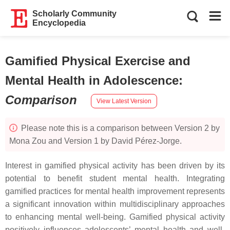
Scholarly Community
Encyclopedia
Gamified Physical Exercise and
Mental Health in Adolescence
:
Comparison
View Latest Version
Please note this is a comparison between Version 2 by
Mona Zou and Version 1 by David Pérez-Jorge.
Interest in gamified physical activity has been driven by its
potential to benefit student mental health. Integrating
gamified practices for mental health improvement represents
a significant innovation within multidisciplinary approaches
to enhancing mental well-being. Gamified physical activity
positively influences adolescents’ mental health and well-