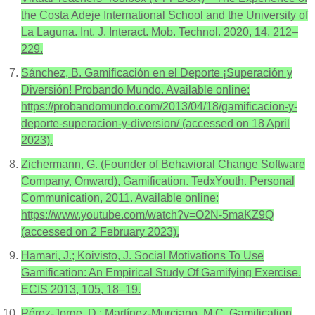
the Costa Adeje International School and the University of
La Laguna. Int. J. Interact. Mob. Technol. 2020, 14, 212–
229.
Sánchez, B. Gamificación en el Deporte ¡Superación y
Diversión! Probando Mundo. Available online:
https://probandomundo.com/2013/04/18/gamificacion-y-
deporte-superacion-y-diversion/ (accessed on 18 April
2023).
Zichermann, G. (Founder of Behavioral Change Software
Company, Onward), Gamification. TedxYouth. Personal
Communication, 2011. Available online:
https://www.youtube.com/watch?v=O2N-5maKZ9Q
(accessed on 2 February 2023).
Hamari, J.; Koivisto, J. Social Motivations To Use
Gamification: An Empirical Study Of Gamifying Exercise.
ECIS 2013, 105, 18–19.
Pérez-Jorge, D.; Martínez-Murciano, M.C. Gamification