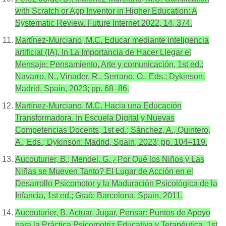
with Scratch or App Inventor in Higher Education: A
Systematic Review. Future Internet 2022, 14, 374.
Martínez-Murciano, M.C. Educar mediante inteligencia
artificial (IA). In La Importancia de Hacer Llegar el
Mensaje: Pensamiento, Arte y comunicación, 1st ed.;
Navarro, N., Vinader, R., Serrano, O., Eds.; Dykinson:
Madrid, Spain, 2023; pp. 68–86.
Martínez-Murciano, M.C. Hacia una Educación
Transformadora. In Escuela Digital y Nuevas
Competencias Docents, 1st ed.; Sánchez, A., Quintero,
A., Eds.; Dykinson: Madrid, Spain, 2023; pp. 104–119.
Aucouturier, B.; Mendel, G. ¿Por Qué los Niños y Las
Niñas se Mueven Tanto? El Lugar de Acción en el
Desarrollo Psicomotor y la Maduración Psicológica de la
Infancia, 1st ed.; Graó: Barcelona, Spain, 2011.
Aucouturier, B. Actuar, Jugar, Pensar: Puntos de Apoyo
para la Práctica Psicomotriz Educativa y Terapéutica, 1st