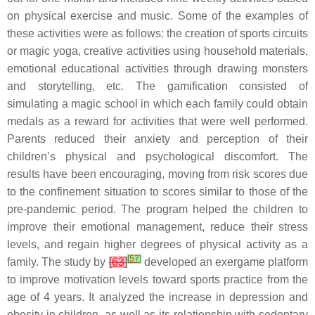
on physical exercise and music. Some of the examples of
these activities were as follows: the creation of sports circuits
or magic yoga, creative activities using household materials,
emotional educational activities through drawing monsters
and storytelling, etc. The gamification consisted of
simulating a magic school in which each family could obtain
medals as a reward for activities that were well performed.
Parents reduced their anxiety and perception of their
children’s physical and psychological discomfort. The
results have been encouraging, moving from risk scores due
to the confinement situation to scores similar to those of the
pre-pandemic period. The program helped the children to
improve their emotional management, reduce their stress
levels, and regain higher degrees of physical activity as a
[
57
]
family. The study by
[
63
]
developed an exergame platform
to improve motivation levels toward sports practice from the
age of 4 years. It analyzed the increase in depression and
obesity in children, as well as its relationship with sedentary