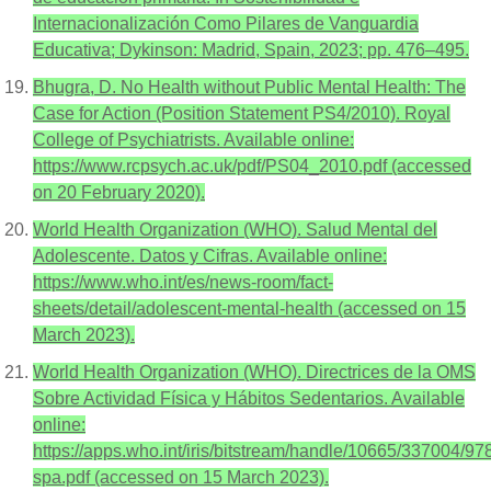
Internacionalización Como Pilares de Vanguardia
Educativa; Dykinson: Madrid, Spain, 2023; pp. 476–495.
Bhugra, D. No Health without Public Mental Health: The
Case for Action (Position Statement PS4/2010). Royal
College of Psychiatrists. Available online:
https://www.rcpsych.ac.uk/pdf/PS04_2010.pdf (accessed
on 20 February 2020).
World Health Organization (WHO). Salud Mental del
Adolescente. Datos y Cifras. Available online:
https://www.who.int/es/news-room/fact-
sheets/detail/adolescent-mental-health (accessed on 15
March 2023).
World Health Organization (WHO). Directrices de la OMS
Sobre Actividad Física y Hábitos Sedentarios. Available
online:
https://apps.who.int/iris/bitstream/handle/10665/337004/
spa.pdf (accessed on 15 March 2023).