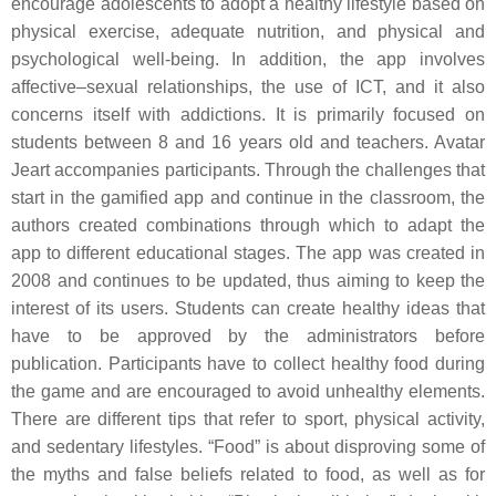
encourage adolescents to adopt a healthy lifestyle based on
physical exercise, adequate nutrition, and physical and
psychological well-being. In addition, the app involves
affective–sexual relationships, the use of ICT, and it also
concerns itself with addictions. It is primarily focused on
students between 8 and 16 years old and teachers. Avatar
Jeart accompanies participants. Through the challenges that
start in the gamified app and continue in the classroom, the
authors created combinations through which to adapt the
app to different educational stages. The app was created in
2008 and continues to be updated, thus aiming to keep the
interest of its users. Students can create healthy ideas that
have to be approved by the administrators before
publication. Participants have to collect healthy food during
the game and are encouraged to avoid unhealthy elements.
There are different tips that refer to sport, physical activity,
and sedentary lifestyles. “Food” is about disproving some of
the myths and false beliefs related to food, as well as for