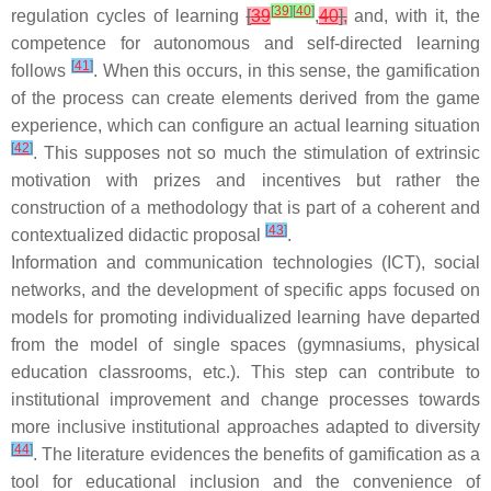
[
39
]
[
40
]
regulation cycles of learning
[
39
,
40
],
and, with it, the
competence for autonomous and self-directed learning
[
41
]
follows
. When this occurs, in this sense, the gamification
of the process can create elements derived from the game
experience, which can configure an actual learning situation
[
42
]
. This supposes not so much the stimulation of extrinsic
motivation with prizes and incentives but rather the
construction of a methodology that is part of a coherent and
[
43
]
contextualized didactic proposal
.
Information and communication technologies (ICT), social
networks, and the development of specific apps focused on
models for promoting individualized learning have departed
from the model of single spaces (gymnasiums, physical
education classrooms, etc.). This step can contribute to
institutional improvement and change processes towards
more inclusive institutional approaches adapted to diversity
[
44
]
. The literature evidences the benefits of gamification as a
tool for educational inclusion and the convenience of