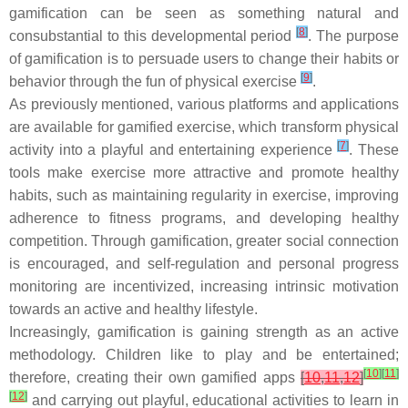
gamification can be seen as something natural and
[
8
]
consubstantial to this developmental period
. The purpose
of gamification is to persuade users to change their habits or
[
9
]
behavior through the fun of physical exercise
.
As previously mentioned, various platforms and applications
are available for gamified exercise, which transform physical
[
7
]
activity into a playful and entertaining experience
. These
tools make exercise more attractive and promote healthy
habits, such as maintaining regularity in exercise, improving
adherence to fitness programs, and developing healthy
competition. Through gamification, greater social connection
is encouraged, and self-regulation and personal progress
monitoring are incentivized, increasing intrinsic motivation
towards an active and healthy lifestyle.
Increasingly, gamification is gaining strength as an active
methodology. Children like to play and be entertained;
[
10
]
[
11
]
therefore, creating their own gamified apps
[
10
,
11
,
12
]
[
12
]
and carrying out playful, educational activities to learn in