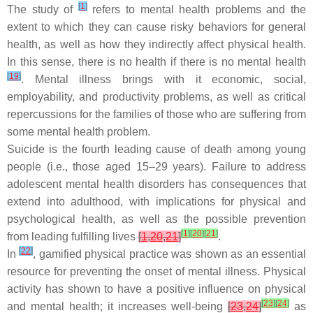
[
1
]
The study of
refers to mental health problems and the
extent to which they can cause risky behaviors for general
health, as well as how they indirectly affect physical health.
In this sense, there is no health if there is no mental health
[
19
]
. Mental illness brings with it economic, social,
employability, and productivity problems, as well as critical
repercussions for the families of those who are suffering from
some mental health problem.
Suicide is the fourth leading cause of death among young
people (i.e., those aged 15–29 years). Failure to address
adolescent mental health disorders has consequences that
extend into adulthood, with implications for physical and
psychological health, as well as the possible prevention
[
1
]
[
20
]
[
21
]
from leading fulfilling lives
[
1
,
20
,
21
]
.
[
22
]
In
, gamified physical practice was shown as an essential
resource for preventing the onset of mental illness. Physical
activity has shown to have a positive influence on physical
[
23
]
[
24
]
and mental health; it increases well-being
[
23
,
24
]
as