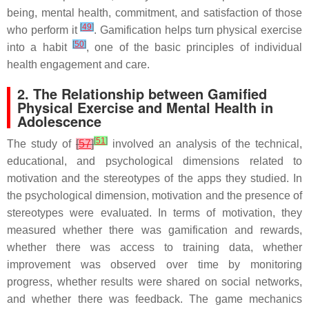
being, mental health, commitment, and satisfaction of those
[
49
]
who perform it
. Gamification helps turn physical exercise
[
50
]
into a habit
, one of the basic principles of individual
health engagement and care.
2. The Relationship between Gamified
Physical Exercise and Mental Health in
Adolescence
[
51
]
The study of
[
57
]
involved an analysis of the technical,
educational, and psychological dimensions related to
motivation and the stereotypes of the apps they studied. In
the psychological dimension, motivation and the presence of
stereotypes were evaluated. In terms of motivation, they
measured whether there was gamification and rewards,
whether there was access to training data, whether
improvement was observed over time by monitoring
progress, whether results were shared on social networks,
and whether there was feedback. The game mechanics