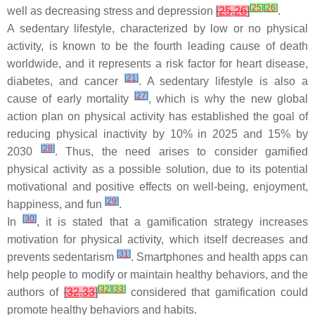
[
25
]
[
26
]
well as decreasing stress and depression
[
25
,
26
]
.
A sedentary lifestyle, characterized by low or no physical
activity, is known to be the fourth leading cause of death
worldwide, and it represents a risk factor for heart disease,
[
21
]
diabetes, and cancer
. A sedentary lifestyle is also a
[
27
]
cause of early mortality
, which is why the new global
action plan on physical activity has established the goal of
reducing physical inactivity by 10% in 2025 and 15% by
[
28
]
2030
. Thus, the need arises to consider gamified
physical activity as a possible solution, due to its potential
motivational and positive effects on well-being, enjoyment,
[
29
]
happiness, and fun
.
[
30
]
In
, it is stated that a gamification strategy increases
motivation for physical activity, which itself decreases and
[
31
]
prevents sedentarism
. Smartphones and health apps can
help people to modify or maintain healthy behaviors, and the
[
32
]
[
33
]
authors of
[
32
,
33
]
considered that gamification could
promote healthy behaviors and habits.