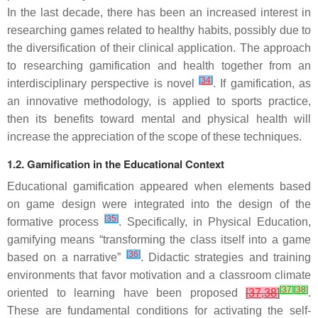
In the last decade, there has been an increased interest in
researching games related to healthy habits, possibly due to
the diversification of their clinical application. The approach
to researching gamification and health together from an
[
34
]
interdisciplinary perspective is novel
. If gamification, as
an innovative methodology, is applied to sports practice,
then its benefits toward mental and physical health will
increase the appreciation of the scope of these techniques.
1.2. Gamification in the Educational Context
Educational gamification appeared when elements based
on game design were integrated into the design of the
[
35
]
formative process
. Specifically, in Physical Education,
gamifying means “transforming the class itself into a game
[
36
]
based on a narrative”
. Didactic strategies and training
environments that favor motivation and a classroom climate
[
37
]
[
38
]
oriented to learning have been proposed
[
37
,
38
]
.
These are fundamental conditions for activating the self-