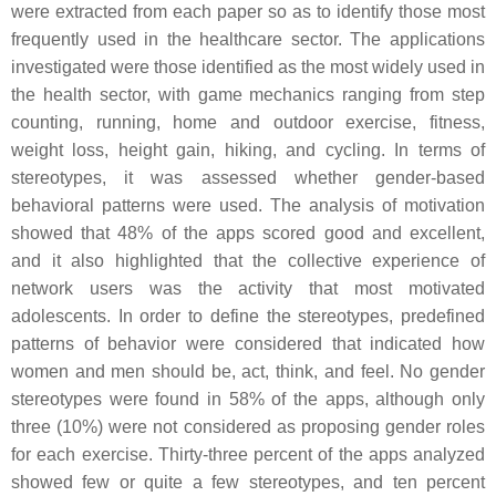
were extracted from each paper so as to identify those most
frequently used in the healthcare sector. The applications
investigated were those identified as the most widely used in
the health sector, with game mechanics ranging from step
counting, running, home and outdoor exercise, fitness,
weight loss, height gain, hiking, and cycling. In terms of
stereotypes, it was assessed whether gender-based
behavioral patterns were used. The analysis of motivation
showed that 48% of the apps scored good and excellent,
and it also highlighted that the collective experience of
network users was the activity that most motivated
adolescents. In order to define the stereotypes, predefined
patterns of behavior were considered that indicated how
women and men should be, act, think, and feel. No gender
stereotypes were found in 58% of the apps, although only
three (10%) were not considered as proposing gender roles
for each exercise. Thirty-three percent of the apps analyzed
showed few or quite a few stereotypes, and ten percent