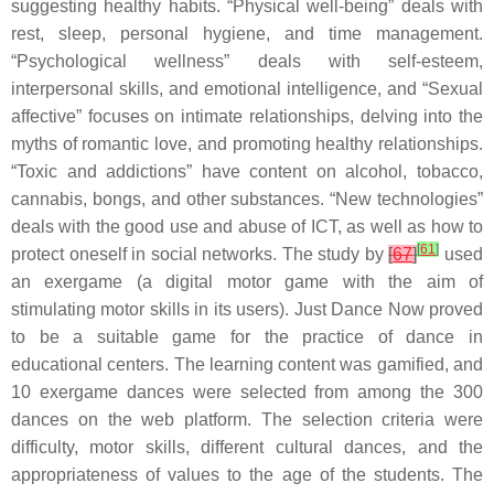
suggesting healthy habits. “Physical well-being” deals with
rest, sleep, personal hygiene, and time management.
“Psychological wellness” deals with self-esteem,
interpersonal skills, and emotional intelligence, and “Sexual
affective” focuses on intimate relationships, delving into the
myths of romantic love, and promoting healthy relationships.
“Toxic and addictions” have content on alcohol, tobacco,
cannabis, bongs, and other substances. “New technologies”
deals with the good use and abuse of ICT, as well as how to
[
61
]
protect oneself in social networks. The study by
[
67
]
used
an exergame (a digital motor game with the aim of
stimulating motor skills in its users). Just Dance Now proved
to be a suitable game for the practice of dance in
educational centers. The learning content was gamified, and
10 exergame dances were selected from among the 300
dances on the web platform. The selection criteria were
difficulty, motor skills, different cultural dances, and the
appropriateness of values to the age of the students. The