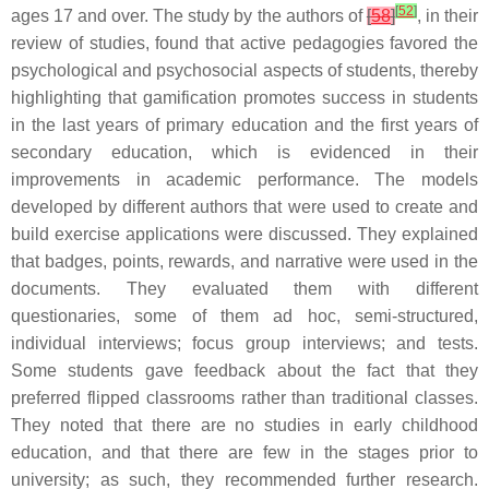
[
52
]
ages 17 and over. The study by the authors of
[
58
]
, in their
review of studies, found that active pedagogies favored the
psychological and psychosocial aspects of students, thereby
highlighting that gamification promotes success in students
in the last years of primary education and the first years of
secondary education, which is evidenced in their
improvements in academic performance. The models
developed by different authors that were used to create and
build exercise applications were discussed. They explained
that badges, points, rewards, and narrative were used in the
documents. They evaluated them with different
questionaries, some of them ad hoc, semi-structured,
individual interviews; focus group interviews; and tests.
Some students gave feedback about the fact that they
preferred flipped classrooms rather than traditional classes.
They noted that there are no studies in early childhood
education, and that there are few in the stages prior to
university; as such, they recommended further research.