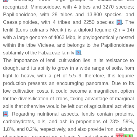
recognized: Mimosoideae, with 4 tribes and 3270 species;
Papilionoideae, with 28 tribes and 13,800 species; and
Caesalpinoidea, with 4 tribes and 2250 species
[
2
]
. The
lentil (
Lens culinaris
Medik.) is a diploid legume (2
n
= 14)
with a large genome of 4063 Mbp, is phylogenetically nested
within the tribe Vicieae, and belongs to the Papilionoideae
subfamily of the Fabaceae family
[
3
]
.
The importance of lentil cultivation lies in its resistance to
drought and its ability to grow in a wide range of soils, from
light to heavy, with a pH of 5.5–9; therefore, this legume
production presents an encouraging panorama. Due to its
low cultivation costs, it could become a magnificent option
for the diversification of crops, taking advantage of marginal
soils that otherwise would be left out of agricultural activities
[
4
]
. Regarding nutritional aspects, lentils contain proteins,
carbohydrates, oils, and ash in proportions of 23%, 59%,
1.8%, and 0.2%, respectively, and also provide iron, calcium,
[
5
]
[
6
]
phosphorus, magnesium, vitamin A, and vitamin B
[
5
,
6
]
.