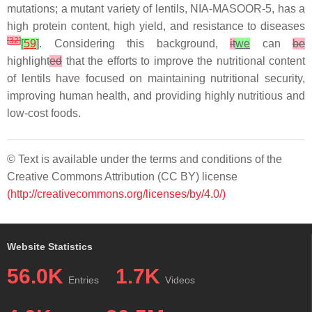
mutations; a mutant variety of lentils, NIA-MASOOR-5, has a
high protein content, high yield, and resistance to diseases
[
32
]
[
59
]
. Considering this background,
it
we
can
be
highlight
ed
that the efforts to improve the nutritional content
of lentils have focused on maintaining nutritional security,
improving human health, and providing highly nutritious and
low-cost foods.
© Text is available under the terms and conditions of the
Creative Commons Attribution (CC BY) license
(http://creativecommons.org/licenses/by/4.0/)
Website Statistics
56.0K
1.7K
Entries
Videos