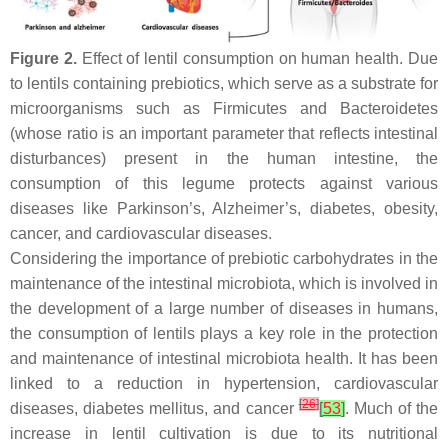
Figure 2.
Effect of lentil consumption on human health. Due
to lentils containing prebiotics, which serve as a substrate for
microorganisms such as Firmicutes and Bacteroidetes
(whose ratio is an important parameter that reflects intestinal
disturbances) present in the human intestine, the
consumption of this legume protects against various
diseases like Parkinson’s, Alzheimer’s, diabetes, obesity,
cancer, and cardiovascular diseases.
Considering the importance of prebiotic carbohydrates in the
maintenance of the intestinal microbiota, which is involved in
the development of a large number of diseases in humans,
the consumption of lentils plays a key role in the protection
and maintenance of intestinal microbiota health. It has been
linked to a reduction in hypertension, cardiovascular
[
26
]
diseases, diabetes mellitus, and cancer
[
53
]
. Much of the
increase in lentil cultivation is due to its nutritional