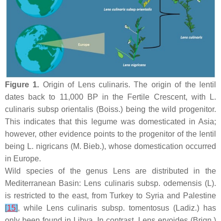
Figure 1.
Origin of
Lens culinaris
. The origin of the lentil
dates back to 11,000 BP in the Fertile Crescent, with
L.
culinaris
subsp
orientalis
(Boiss.) being the wild progenitor.
This indicates that this legume was domesticated in Asia;
however, other evidence points to the progenitor of the lentil
being
L. nigricans
(M. Bieb.), whose domestication occurred
in Europe.
Wild species of the genus
Lens
are distributed in the
Mediterranean Basin:
Lens culinaris
subsp.
odemensis
(L).
is restricted to the east, from Turkey to Syria and Palestine
[
15
]
, while
Lens culinaris
subsp.
tomentosus
(Ladiz.) has
only been found in Libya. In contrast,
Lens ervoides
(Brign.)