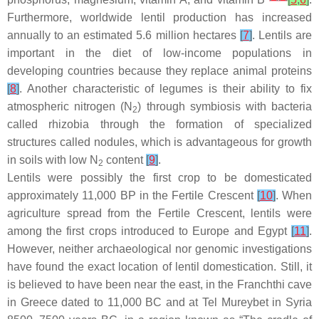
Furthermore, worldwide lentil production has increased
annually to an estimated 5.6 million hectares
[
7
]
. Lentils are
important in the diet of low-income populations in
developing countries because they replace animal proteins
[
8
]
. Another characteristic of legumes is their ability to fix
atmospheric nitrogen (N
) through symbiosis with bacteria
2
called rhizobia through the formation of specialized
structures called nodules, which is advantageous for growth
in soils with low N
content
[
9
]
.
2
Lentils were possibly the first crop to be domesticated
approximately 11,000 BP in the Fertile Crescent
[
10
]
. When
agriculture spread from the Fertile Crescent, lentils were
among the first crops introduced to Europe and Egypt
[
11
]
.
However, neither archaeological nor genomic investigations
have found the exact location of lentil domestication. Still, it
is believed to have been near the east, in the Franchthi cave
in Greece dated to 11,000 BC and at Tel Mureybet in Syria