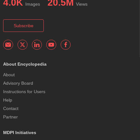
4.0K
20.5M
Images
Views
Subscribe
About Encyclopedia
About
Advisory Board
Instructions for Users
Help
Contact
Partner
MDPI Initiatives