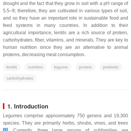
drought and the fact that they grow in soil with a pH range of
5.5–9; therefore, they are cultivated in various types of soil,
and so they have an important role in sustainable food and
feed systems in many countries. In addition to their
agricultural importance, lentils are a rich source of protein,
carbohydrates, fiber, vitamins, and minerals. They are key to
human nutrition since they are an alternative to animal
proteins, decreasing meat consumption.
lentils
nutrition
legume
protein
prebiotic
carbohydrates
1. Introduction
Legumes comprise approximately 750 genera and 19,300
species. They are primarily herbs, shrubs, vines, and trees
[
1
]
. Currently, three large groups of subfamilies are