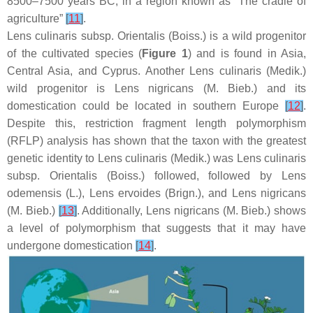
8500–7500 years BC, in a region known as “The cradle of
agriculture”
[
11
]
.
Lens culinaris
subsp.
Orientalis
(Boiss.) is a wild progenitor
of the cultivated species (
Figure 1
) and is found in Asia,
Central Asia, and Cyprus. Another
Lens culinaris
(Medik.)
wild progenitor is
Lens nigricans
(M. Bieb.) and its
domestication could be located in southern Europe
[
12
]
.
Despite this, restriction fragment length polymorphism
(RFLP) analysis has shown that the taxon with the greatest
genetic identity to
Lens culinaris
(Medik.) was
Lens culinaris
subsp.
Orientalis
(Boiss.) followed, followed by
Lens
odemensis
(L.),
Lens ervoides
(Brign.), and
Lens nigricans
(M. Bieb.)
[
13
]
. Additionally,
Lens nigricans
(M. Bieb.) shows
a level of polymorphism that suggests that it may have
undergone domestication
[
14
]
.