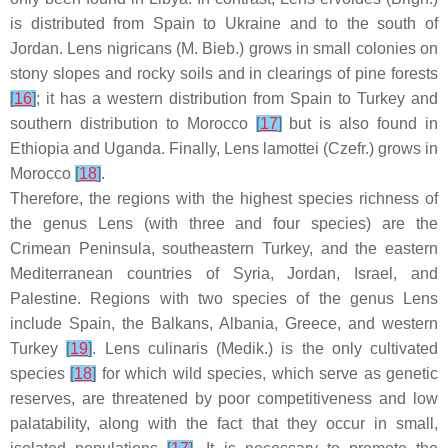
is distributed from Spain to Ukraine and to the south of
Jordan.
Lens nigricans
(M. Bieb.) grows in small colonies on
stony slopes and rocky soils and in clearings of pine forests
[
16
]
; it has a western distribution from Spain to Turkey and
southern distribution to Morocco
[
17
]
but is also found in
Ethiopia and Uganda. Finally,
Lens lamottei
(Czefr.) grows in
Morocco
[
18
]
.
Therefore, the regions with the highest species richness of
the genus
Lens
(with three and four species) are the
Crimean Peninsula, southeastern Turkey, and the eastern
Mediterranean countries of Syria, Jordan, Israel, and
Palestine. Regions with two species of the genus
Lens
include Spain, the Balkans, Albania, Greece, and western
Turkey
[
19
]
.
Lens culinaris
(Medik.) is the only cultivated
species
[
18
]
for which wild species, which serve as genetic
reserves, are threatened by poor competitiveness and low
palatability, along with the fact that they occur in small,