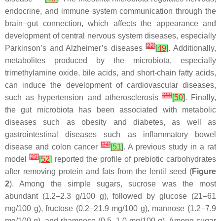
endocrine, and immune system communication through the
brain–gut connection, which affects the appearance and
development of central nervous system diseases, especially
[
22
]
Parkinson’s and Alzheimer’s diseases
[
49
]
. Additionally,
metabolites produced by the microbiota, especially
trimethylamine oxide, bile acids, and short-chain fatty acids,
can induce the development of cardiovascular diseases,
[
23
]
such as hypertension and atherosclerosis
[
50
]
. Finally,
the gut microbiota has been associated with metabolic
diseases such as obesity and diabetes, as well as
gastrointestinal diseases such as inflammatory bowel
[
24
]
disease and colon cancer
[
51
]
. A previous study in a rat
[
25
]
model
[
52
]
reported the profile of prebiotic carbohydrates
after removing protein and fats from the lentil seed (
Figure
2
). Among the simple sugars, sucrose was the most
abundant (1.2–2.3 g/100 g), followed by glucose (21–61
mg/100 g), fructose (0.2–21.9 mg/100 g), mannose (1.2–7.9
mg/100 g), and rhamnose (0.5–1.0 mg/100 g). Among sugar