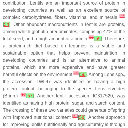
contribution. Lentils are an important source of protein in
developing countries as well as an excellent source of
[
27
]
complex carbohydrates, fibers, vitamins, and minerals
[
54
]
. Other abundant macronutrients in lentils are proteins,
among which globulin predominates, comprising 47% of the
[
28
]
total seed, and a high amount of albumin
[
55
]
. Therefore,
a protein-rich diet based on legumes is a viable and
sustainable option that helps prevent malnutrition in
developing countries and is an alternative to animal
proteins, which are more expensive and have greater
[
29
]
harmful effects on the environment
[
56
]
. Among
Lens
spp.,
the accession ILWL47 was identified as having a high
protein content, belonging to the species
Lens ervoides
[
30
]
(Brign.)
[
57
]
. Another lentil accession, IC317520, was
identified as having high protein, sugar, and starch content.
The crossing of these two varieties could generate offspring
[
31
]
with improved nutritional content
[
58
]
. Another approach
for improving lentils nutritionally and agriculturally is through