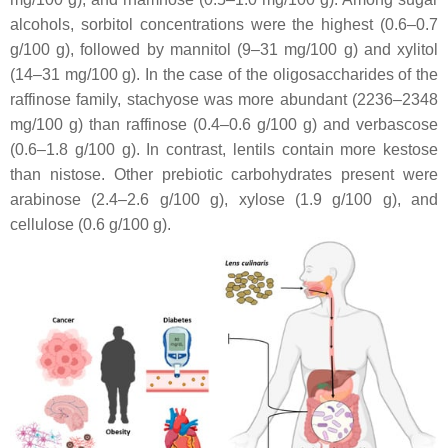
alcohols, sorbitol concentrations were the highest (0.6–0.7
g/100 g), followed by mannitol (9–31 mg/100 g) and xylitol
(14–31 mg/100 g). In the case of the oligosaccharides of the
raffinose family, stachyose was more abundant (2236–2348
mg/100 g) than raffinose (0.4–0.6 g/100 g) and verbascose
(0.6–1.8 g/100 g). In contrast, lentils contain more kestose
than nistose. Other prebiotic carbohydrates present were
arabinose (2.4–2.6 g/100 g), xylose (1.9 g/100 g), and
cellulose (0.6 g/100 g).