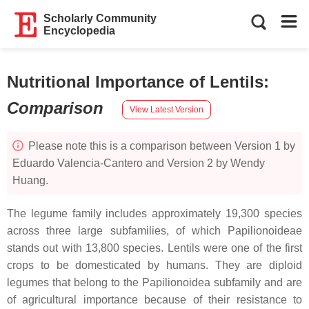
Scholarly Community
Encyclopedia
Nutritional Importance of Lentils
:
Comparison
View Latest Version
Please note this is a comparison between Version 1 by
Eduardo Valencia-Cantero and Version 2 by Wendy
Huang.
The legume family includes approximately 19,300 species
across three large subfamilies, of which Papilionoideae
stands out with 13,800 species. Lentils were one of the first
crops to be domesticated by humans. They are diploid
legumes that belong to the Papilionoidea subfamily and are
of agricultural importance because of their resistance to