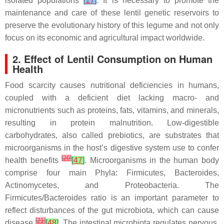
isolated populations
[
17
]
. It is necessary to promote the
maintenance and care of these lentil genetic reservoirs to
preserve the evolutionary history of this legume and not only
focus on its economic and agricultural impact worldwide.
2. Effect of Lentil Consumption on Human
Health
Food scarcity causes nutritional deficiencies in humans,
coupled with a deficient diet lacking macro- and
micronutrients such as proteins, fats, vitamins, and minerals,
resulting in protein malnutrition. Low-digestible
carbohydrates, also called prebiotics, are substrates that
microorganisms in the host’s digestive system use to confer
[
20
]
health benefits
[
47
]
. Microorganisms in the human body
comprise four main Phyla: Firmicutes, Bacteroides,
Actinomycetes, and Proteobacteria. The
Firmicutes/Bacteroides ratio is an important parameter to
reflect disturbances of the gut microbiota, which can cause
[
21
]
disease
[
48
]
. The intestinal microbiota regulates nervous,