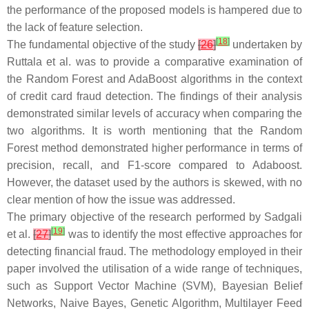
the performance of the proposed models is hampered due to
the lack of feature selection.
[
18
]
The fundamental objective of the study
[
26
]
undertaken by
Ruttala et al. was to provide a comparative examination of
the Random Forest and AdaBoost algorithms in the context
of credit card fraud detection. The findings of their analysis
demonstrated similar levels of accuracy when comparing the
two algorithms. It is worth mentioning that the Random
Forest method demonstrated higher performance in terms of
precision, recall, and F1-score compared to Adaboost.
However, the dataset used by the authors is skewed, with no
clear mention of how the issue was addressed.
The primary objective of the research performed by Sadgali
[
19
]
et al.
[
27
]
was to identify the most effective approaches for
detecting financial fraud. The methodology employed in their
paper involved the utilisation of a wide range of techniques,
such as Support Vector Machine (SVM), Bayesian Belief
Networks, Naive Bayes, Genetic Algorithm, Multilayer Feed