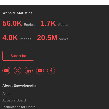
Website Statistics
56.0K
1.7K
Entries
Videos
4.0K
20.5M
Images
Views
Subscribe
About Encyclopedia
About
Advisory Board
Instructions for Users