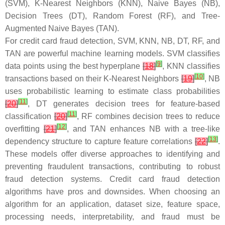
(SVM), K-Nearest Neighbors (KNN), Naive Bayes (NB),
Decision Trees (DT), Random Forest (RF), and Tree-
Augmented Naive Bayes (TAN).
For credit card fraud detection, SVM, KNN, NB, DT, RF, and
TAN are powerful machine learning models. SVM classifies
[
9
]
data points using the best hyperplane
[
18
]
, KNN classifies
[
10
]
transactions based on their K-Nearest Neighbors
[
19
]
, NB
uses probabilistic learning to estimate class probabilities
[
11
]
[
20
]
, DT generates decision trees for feature-based
[
11
]
classification
[
20
]
, RF combines decision trees to reduce
[
12
]
overfitting
[
21
]
, and TAN enhances NB with a tree-like
[
13
]
dependency structure to capture feature correlations
[
22
]
.
These models offer diverse approaches to identifying and
preventing fraudulent transactions, contributing to robust
fraud detection systems. Credit card fraud detection
algorithms have pros and downsides. When choosing an
algorithm for an application, dataset size, feature space,
processing needs, interpretability, and fraud must be