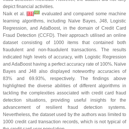
depict financial activities.
[
23
]
Naik et al.
[
31
]
evaluated and compared some machine
learning algorithms, including Naïve Bayes, J48, Logistic
Regression, and AdaBoost, in the domain of Credit Card
Fraud Detection (CCFD). Their approach utilised an online
dataset consisting of 1000 items that contained both
fraudulent and non-fraudulent transactions. The results
indicated high levels of accuracy, with Logistic Regression
and AdaBoost having a perfect accuracy rate of 100%. Naïve
Bayes and J48 also displayed noteworthy accuracies of
83% and 69.93%, respectively. The findings above
highlighted the diverse abilities of different algorithms in
tackling the complexities associated with credit card fraud
detection situations, providing useful insights for the
advancement of resilient fraud detection systems.
Nevertheless, the dataset used by the authors was limited to
1000 credit card transaction records, which is not typical of
the credit card user population.