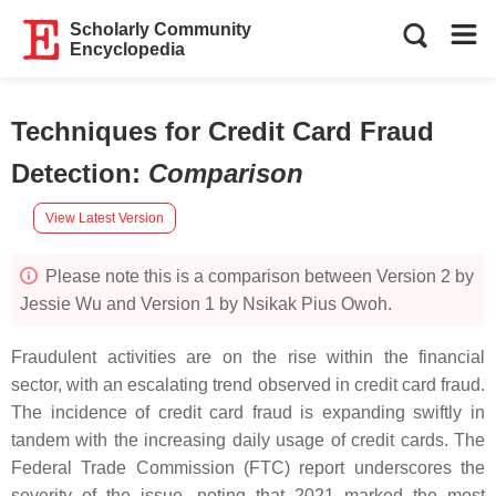
Scholarly Community
Encyclopedia
Techniques for Credit Card Fraud
Detection
:
Comparison
View Latest Version
Please note this is a comparison between Version 2 by
Jessie Wu and Version 1 by Nsikak Pius Owoh.
Fraudulent activities are on the rise within the financial
sector, with an escalating trend observed in credit card fraud.
The incidence of credit card fraud is expanding swiftly in
tandem with the increasing daily usage of credit cards. The
Federal Trade Commission (FTC) report underscores the
severity of the issue, noting that 2021 marked the most