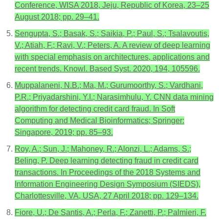
Conference, WISA 2018, Jeju, Republic of Korea, 23–25
August 2018; pp. 29–41.
Sengupta, S.; Basak, S.; Saikia, P.; Paul, S.; Tsalavoutis,
V.; Atiah, F.; Ravi, V.; Peters, A. A review of deep learning
with special emphasis on architectures, applications and
recent trends. Knowl. Based Syst. 2020, 194, 105596.
Muppalaneni, N.B.; Ma, M.; Gurumoorthy, S.; Vardhani,
P.R.; Priyadarshini, Y.I.; Narasimhulu, Y. CNN data mining
algorithm for detecting credit card fraud. In Soft
Computing and Medical Bioinformatics; Springer:
Singapore, 2019; pp. 85–93.
Roy, A.; Sun, J.; Mahoney, R.; Alonzi, L.; Adams, S.;
Beling, P. Deep learning detecting fraud in credit card
transactions. In Proceedings of the 2018 Systems and
Information Engineering Design Symposium (SIEDS),
Charlottesville, VA, USA, 27 April 2018; pp. 129–134.
Fiore, U.; De Santis, A.; Perla, F.; Zanetti, P.; Palmieri, F.