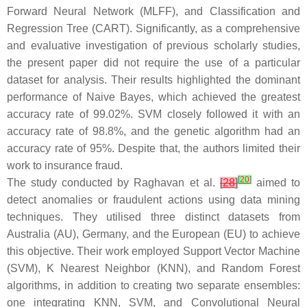
Forward Neural Network (MLFF), and Classification and
Regression Tree (CART). Significantly, as a comprehensive
and evaluative investigation of previous scholarly studies,
the present paper did not require the use of a particular
dataset for analysis. Their results highlighted the dominant
performance of Naive Bayes, which achieved the greatest
accuracy rate of 99.02%. SVM closely followed it with an
accuracy rate of 98.8%, and the genetic algorithm had an
accuracy rate of 95%. Despite that, the authors limited their
work to insurance fraud.
[
20
]
The study conducted by Raghavan et al.
[
28
]
aimed to
detect anomalies or fraudulent actions using data mining
techniques. They utilised three distinct datasets from
Australia (AU), Germany, and the European (EU) to achieve
this objective. Their work employed Support Vector Machine
(SVM), K Nearest Neighbor (KNN), and Random Forest
algorithms, in addition to creating two separate ensembles:
one integrating KNN, SVM, and Convolutional Neural