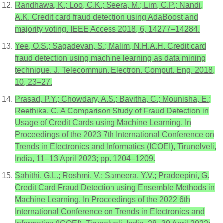
Randhawa, K.; Loo, C.K.; Seera, M.; Lim, C.P.; Nandi,
A.K. Credit card fraud detection using AdaBoost and
majority voting. IEEE Access 2018, 6, 14277–14284.
Yee, O.S.; Sagadevan, S.; Malim, N.H.A.H. Credit card
fraud detection using machine learning as data mining
technique. J. Telecommun. Electron. Comput. Eng. 2018,
10, 23–27.
Prasad, P.Y.; Chowdary, A.S.; Bavitha, C.; Mounisha, E.;
Reethika, C. A Comparison Study of Fraud Detection in
Usage of Credit Cards using Machine Learning. In
Proceedings of the 2023 7th International Conference on
Trends in Electronics and Informatics (ICOEI), Tirunelveli,
India, 11–13 April 2023; pp. 1204–1209.
Sahithi, G.L.; Roshmi, V.; Sameera, Y.V.; Pradeepini, G.
Credit Card Fraud Detection using Ensemble Methods in
Machine Learning. In Proceedings of the 2022 6th
International Conference on Trends in Electronics and