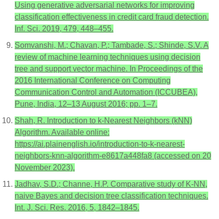
Using generative adversarial networks for improving
classification effectiveness in credit card fraud detection.
Inf. Sci. 2019, 479, 448–455.
Somvanshi, M.; Chavan, P.; Tambade, S.; Shinde, S.V. A
review of machine learning techniques using decision
tree and support vector machine. In Proceedings of the
2016 International Conference on Computing
Communication Control and Automation (ICCUBEA),
Pune, India, 12–13 August 2016; pp. 1–7.
Shah, R. Introduction to k-Nearest Neighbors (kNN)
Algorithm. Available online:
https://ai.plainenglish.io/introduction-to-k-nearest-
neighbors-knn-algorithm-e8617a448fa8 (accessed on 20
November 2023).
Jadhav, S.D.; Channe, H.P. Comparative study of K-NN,
naive Bayes and decision tree classification techniques.
Int. J. Sci. Res. 2016, 5, 1842–1845.