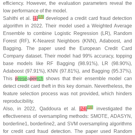
efficiency. However, the evaluation parameters reveal the
low performance of the model.
[
15
]
Sahithi et al.
[
1
]
developed a credit card fraud detection
algorithm in 2022. Their model used a Weighted Average
Ensemble to combine Logistic Regression (LR), Random
Forest (RF), K-Nearest Neighbors (KNN), Adaboost, and
Bagging. The paper used the European Credit Card
Company dataset. Their model had 99% accuracy, topping
base models like RF Bagging (98.91%), LR (98.90%),
Adaboost (97.91%), KNN (97.81%), and Bagging (95.37%).
This
p
rese
a
per
rch
shows that their ensemble model can
detect credit card theft in this key domain. Nevertheless, the
feature selection process was not provided, which hinders
reproducibility.
[
16
]
Also, in 2022, Qaddoura et al.
[
24
]
investigated the
effectiveness of oversampling methods: SMOTE, ADASYN,
borderline1, borderline2, and SVM oversampling algorithms
for credit card fraud detection. The paper used Random