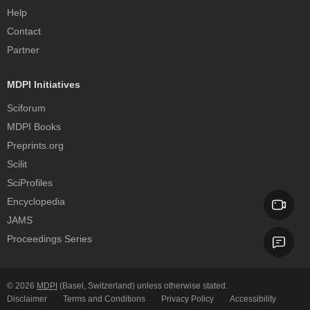
Help
Contact
Partner
MDPI Initiatives
Sciforum
MDPI Books
Preprints.org
Scilit
SciProfiles
Encyclopedia
JAMS
Proceedings Series
© 2026
MDPI
(Basel, Switzerland) unless otherwise stated.
Disclaimer
Terms and Conditions
Privacy Policy
Accessibility