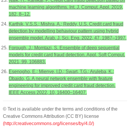
Naik, H.; Kanikar, P. Credit card fraud detection based on
machine learning algorithms. Int. J. Comput. Appl. 2019,
182, 8–12.
Karthik, V.S.S.; Mishra, A.; Reddy, U.S. Credit card fraud
detection by modelling behaviour pattern using hybrid
ensemble model. Arab. J. Sci. Eng. 2022, 47, 1987–1997.
Forough, J.; Momtazi, S. Ensemble of deep sequential
models for credit card fraud detection. Appl. Soft Comput.
2021, 99, 106883.
Esenogho, E.; Mienye, I.D.; Swart, T.G.; Aruleba, K.;
Obaido, G. A neural network ensemble with feature
engineering for improved credit card fraud detection.
IEEE Access 2022, 10, 16400–16407.
© Text is available under the terms and conditions of the
Creative Commons Attribution (CC BY) license
(http://creativecommons.org/licenses/by/4.0/)