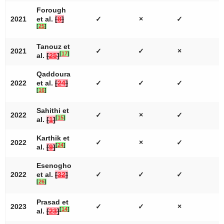
Forough
2021
et al.
[
8
]
✓
×
✓
[
25
]
Tanouz et
2021
✓
✓
×
[
17
]
al.
[
25
]
Qaddoura
2022
et al.
[
24
]
✓
✓
✓
[
16
]
Sahithi et
2022
✓
×
✓
[
15
]
al.
[
1
]
Karthik et
2022
✓
×
✓
[
24
]
al.
[
9
]
Esenogho
2022
et al.
[
32
]
✓
✓
✓
[
26
]
Prasad et
2023
✓
✓
×
[
14
]
al.
[
23
]