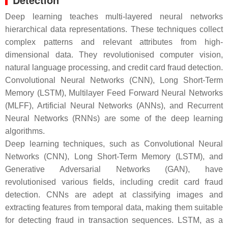
Deep learning teaches multi-layered neural networks
hierarchical data representations. These techniques collect
complex patterns and relevant attributes from high-
dimensional data. They revolutionised computer vision,
natural language processing, and credit card fraud detection.
Convolutional Neural Networks (CNN), Long Short-Term
Memory (LSTM), Multilayer Feed Forward Neural Networks
(MLFF), Artificial Neural Networks (ANNs), and Recurrent
Neural Networks (RNNs) are some of the deep learning
algorithms.
Deep learning techniques, such as Convolutional Neural
Networks (CNN), Long Short-Term Memory (LSTM), and
Generative Adversarial Networks (GAN), have
revolutionised various fields, including credit card fraud
detection. CNNs are adept at classifying images and
extracting features from temporal data, making them suitable
for detecting fraud in transaction sequences. LSTM, as a