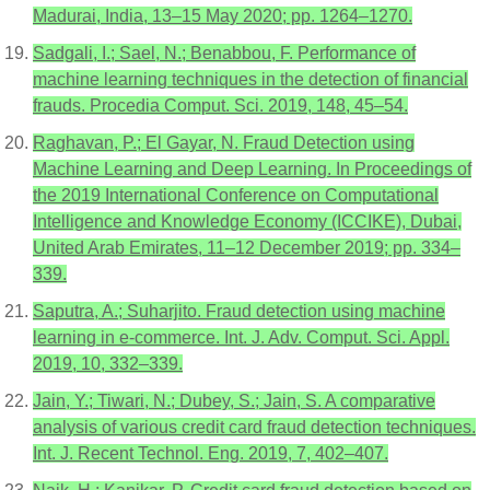
Madurai, India, 13–15 May 2020; pp. 1264–1270.
Sadgali, I.; Sael, N.; Benabbou, F. Performance of
machine learning techniques in the detection of financial
frauds. Procedia Comput. Sci. 2019, 148, 45–54.
Raghavan, P.; El Gayar, N. Fraud Detection using
Machine Learning and Deep Learning. In Proceedings of
the 2019 International Conference on Computational
Intelligence and Knowledge Economy (ICCIKE), Dubai,
United Arab Emirates, 11–12 December 2019; pp. 334–
339.
Saputra, A.; Suharjito. Fraud detection using machine
learning in e-commerce. Int. J. Adv. Comput. Sci. Appl.
2019, 10, 332–339.
Jain, Y.; Tiwari, N.; Dubey, S.; Jain, S. A comparative
analysis of various credit card fraud detection techniques.
Int. J. Recent Technol. Eng. 2019, 7, 402–407.