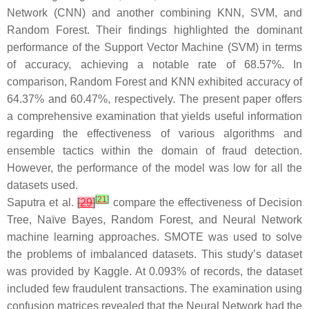
Network (CNN) and another combining KNN, SVM, and
Random Forest. Their findings highlighted the dominant
performance of the Support Vector Machine (SVM) in terms
of accuracy, achieving a notable rate of 68.57%. In
comparison, Random Forest and KNN exhibited accuracy of
64.37% and 60.47%, respectively. The present paper offers
a comprehensive examination that yields useful information
regarding the effectiveness of various algorithms and
ensemble tactics within the domain of fraud detection.
However, the performance of the model was low for all the
datasets used.
[
21
]
Saputra et al.
[
29
]
compare the effectiveness of Decision
Tree, Naïve Bayes, Random Forest, and Neural Network
machine learning approaches. SMOTE was used to solve
the problems of imbalanced datasets. This study’s dataset
was provided by Kaggle. At 0.093% of records, the dataset
included few fraudulent transactions. The examination using
confusion matrices revealed that the Neural Network had the