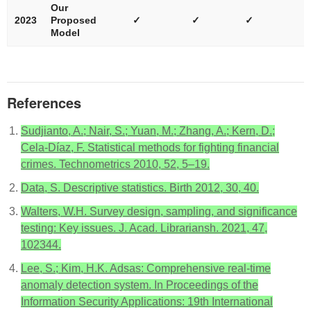
Our
2023
Proposed
✓
✓
✓
Model
References
Sudjianto, A.; Nair, S.; Yuan, M.; Zhang, A.; Kern, D.;
Cela-Díaz, F. Statistical methods for fighting financial
crimes. Technometrics 2010, 52, 5–19.
Data, S. Descriptive statistics. Birth 2012, 30, 40.
Walters, W.H. Survey design, sampling, and significance
testing: Key issues. J. Acad. Librariansh. 2021, 47,
102344.
Lee, S.; Kim, H.K. Adsas: Comprehensive real-time
anomaly detection system. In Proceedings of the
Information Security Applications: 19th International