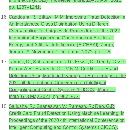
Informatics (ICOEI), Tirunelveli, India, 28–30 April 2022;
pp. 1237–1241.
Qaddoura, R.; Biltawi, M.M. Improving Fraud Detection in
An Imbalanced Class Distribution Using Different
Oversampling Techniques. In Proceedings of the 2022
International Engineering Conference on Electrical,
Energy, and Artificial Intelligence (EICEEAI), Zarqa,
Jordan, 29 November–1 December 2022; pp. 1–5.
Tanouz, D.; Subramanian, R.R.; Eswar, D.; Reddy, G.V.P.;
Kumar, A.R.; Praneeth, C.H.V.N.M. Credit Card Fraud
Detection Using Machine Learning. In Proceedings of the
2021 5th International Conference on Intelligent
Computing and Control Systems (ICICCS), Madurai,
India, 6–8 May 2021; pp. 967–972.
Sailusha, R.; Gnaneswar, V.; Ramesh, R.; Rao, G.R.
Credit Card Fraud Detection Using Machine Learning. In
Proceedings of the 2020 4th International Conference on
Intelligent Computing and Control Systems (ICICCS),