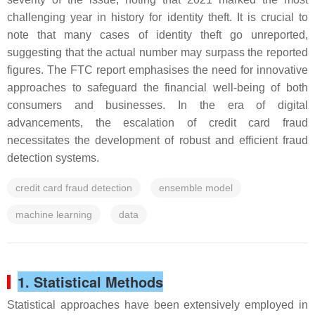
challenging year in history for identity theft. It is crucial to
note that many cases of identity theft go unreported,
suggesting that the actual number may surpass the reported
figures. The FTC report emphasises the need for innovative
approaches to safeguard the financial well-being of both
consumers and businesses. In the era of digital
advancements, the escalation of credit card fraud
necessitates the development of robust and efficient fraud
detection systems.
credit card fraud detection
ensemble model
machine learning
data
1. Statistical Methods
Statistical approaches have been extensively employed in