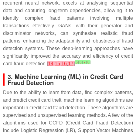
recurrent neural network, excels at analysing sequential
data and capturing long-term dependencies, allowing it to
identify complex fraud patterns involving multiple
transactions effectively. GANs, with their generator and
discriminator networks, can synthesise realistic fraud
patterns, enhancing the adaptability and robustness of fraud
detection systems. These deep-learning approaches have
significantly improved the accuracy and efficiency of credit
[
5
]
[
6
]
[
7
]
[
8
]
card fraud detection
[
14
,
15
,
16
,
17
]
.
3. Machine Learning (ML) in Credit Card
Fraud Detection
Due to the ability to learn from data, find complex patterns,
and predict credit card theft, machine learning algorithms are
important in credit card fraud detection. These algorithms are
supervised and unsupervised learning methods. A few of the
algorithms used for CCFD (Credit Card Fraud Detection)
include Logistic Regression (LR), Support Vector Machines