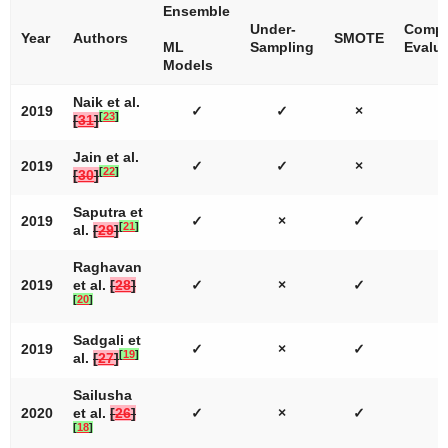
Ensemble
Under-
Compr
Year
Authors
SMOTE
ML
Sampling
Evalua
Models
Naik et al.
2019
✓
✓
×
[
23
]
[
31
]
Jain et al.
2019
✓
✓
×
[
22
]
[
30
]
Saputra et
2019
✓
×
✓
[
21
]
al.
[
29
]
Raghavan
2019
et al.
[
28
]
✓
×
✓
[
20
]
Sadgali et
2019
✓
×
✓
[
19
]
al.
[
27
]
Sailusha
2020
et al.
[
26
]
✓
×
✓
[
18
]