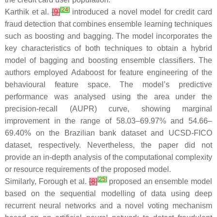
[
24
]
Karthik et al.
[
9
]
introduced a novel model for credit card
fraud detection that combines ensemble learning techniques
such as boosting and bagging. The model incorporates the
key characteristics of both techniques to obtain a hybrid
model of bagging and boosting ensemble classifiers. The
authors employed Adaboost for feature engineering of the
behavioural feature space. The model’s predictive
performance was analysed using the area under the
precision-recall (AUPR) curve, showing marginal
improvement in the range of 58.03–69.97% and 54.66–
69.40% on the Brazilian bank dataset and UCSD-FICO
dataset, respectively. Nevertheless, the paper did not
provide an in-depth analysis of the computational complexity
or resource requirements of the proposed model.
[
25
]
Similarly, Forough et al.
[
8
]
proposed an ensemble model
based on the sequential modelling of data using deep
recurrent neural networks and a novel voting mechanism