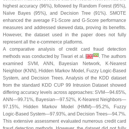
highest accuracy (96%), followed by Random Forest (95%),
Naïve Bayes (95%), and Decision Tree (91%). SMOTE
enhanced the average F1-Score and G-Score performance
measures and addressed skewed data, proving its benefits.
However, the dataset used in the paper does not fully
represent all the e-commerce platforms.
A comparative analysis of credit card fraud detection
[
22
]
methods was conducted by Tiwari et al.
[
30
]
. The authors
examined SVM, ANN, Bayesian Network, K-Nearest
Neighbor (KNN), Hidden Markov Model, Fuzzy Logic-Based
System, and Decision Trees. Analysis of the KDD dataset
from the standard KDD CUP 99 Intrusion Dataset showed
differing accuracy levels across approaches: SVM—94.65%,
ANN—99.71%, Bayesian—97.52%, K-Nearest Neighbors—
97.15%, Hidden Markov Model (HMM)—95.2%, Fuzzy
Logic-Based System—97.93%, and Decision Trees—94.7%.
This extensive assessment evaluated numerous credit card
fraud detection methods. However, the dataset did not fully