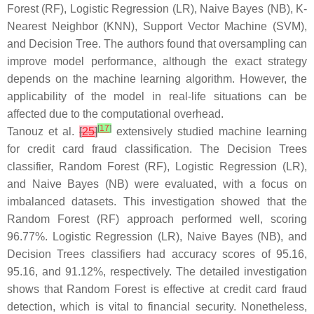
Forest (RF), Logistic Regression (LR), Naive Bayes (NB), K-
Nearest Neighbor (KNN), Support Vector Machine (SVM),
and Decision Tree. The authors found that oversampling can
improve model performance, although the exact strategy
depends on the machine learning algorithm. However, the
applicability of the model in real-life situations can be
affected due to the computational overhead.
[
17
]
Tanouz et al.
[
25
]
extensively studied machine learning
for credit card fraud classification. The Decision Trees
classifier, Random Forest (RF), Logistic Regression (LR),
and Naive Bayes (NB) were evaluated, with a focus on
imbalanced datasets. This investigation showed that the
Random Forest (RF) approach performed well, scoring
96.77%. Logistic Regression (LR), Naive Bayes (NB), and
Decision Trees classifiers had accuracy scores of 95.16,
95.16, and 91.12%, respectively. The detailed investigation
shows that Random Forest is effective at credit card fraud
detection, which is vital to financial security. Nonetheless,