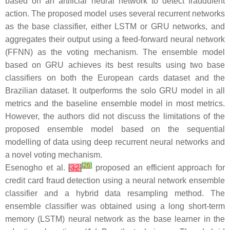
based on an artificial neural network to detect fraudulent
action. The proposed model uses several recurrent networks
as the base classifier, either LSTM or GRU networks, and
aggregates their output using a feed-forward neural network
(FFNN) as the voting mechanism. The ensemble model
based on GRU achieves its best results using two base
classifiers on both the European cards dataset and the
Brazilian dataset. It outperforms the solo GRU model in all
metrics and the baseline ensemble model in most metrics.
However, the authors did not discuss the limitations of the
proposed ensemble model based on the sequential
modelling of data using deep recurrent neural networks and
a novel voting mechanism.
[
26
]
Esenogho et al.
[
32
]
proposed an efficient approach for
credit card fraud detection using a neural network ensemble
classifier and a hybrid data resampling method. The
ensemble classifier was obtained using a long short-term
memory (LSTM) neural network as the base learner in the