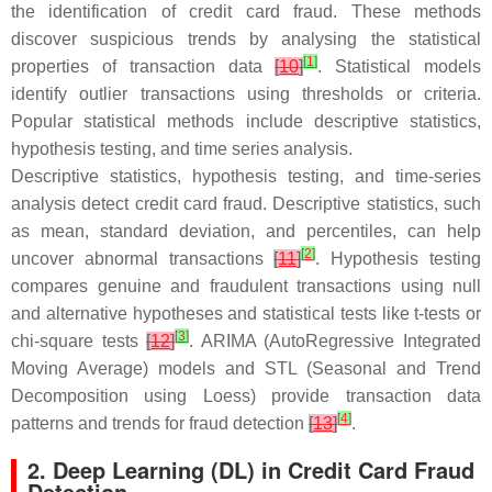
the identification of credit card fraud. These methods
discover suspicious trends by analysing the statistical
[
1
]
properties of transaction data
[
10
]
. Statistical models
identify outlier transactions using thresholds or criteria.
Popular statistical methods include descriptive statistics,
hypothesis testing, and time series analysis.
Descriptive statistics, hypothesis testing, and time-series
analysis detect credit card fraud. Descriptive statistics, such
as mean, standard deviation, and percentiles, can help
[
2
]
uncover abnormal transactions
[
11
]
. Hypothesis testing
compares genuine and fraudulent transactions using null
and alternative hypotheses and statistical tests like
t
-tests or
[
3
]
chi-square tests
[
12
]
. ARIMA (AutoRegressive Integrated
Moving Average) models and STL (Seasonal and Trend
Decomposition using Loess) provide transaction data
[
4
]
patterns and trends for fraud detection
[
13
]
.
2. Deep Learning (DL) in Credit Card Fraud
Detection