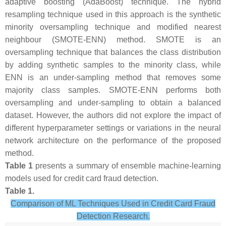
adaptive boosting (AdaBoost) technique. The hybrid
resampling technique used in this approach is the synthetic
minority oversampling technique and modified nearest
neighbour (SMOTE-ENN) method. SMOTE is an
oversampling technique that balances the class distribution
by adding synthetic samples to the minority class, while
ENN is an under-sampling method that removes some
majority class samples. SMOTE-ENN performs both
oversampling and under-sampling to obtain a balanced
dataset. However, the authors did not explore the impact of
different hyperparameter settings or variations in the neural
network architecture on the performance of the proposed
method.
Table 1
presents a summary of ensemble machine-learning
models used for credit card fraud detection.
Table 1.
Comparison of ML Techniques Used in Credit Card Fraud
Detection Research.