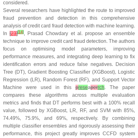
considered.
Several researchers have highlighted the route to improved
fraud prevention and detection in this comprehensive
analysis of credit card fraud detection with machine learning.
[
14
]
In
[
23
]
, Prasad Chowdary et al. propose an ensemble
technique to improve credit card fraud detection. The authors
focus on optimising model parameters, improving
performance measures, and integrating deep learning to fix
identification errors and reduce false negatives. Decision
Tree (DT), Gradient Boosting Classifier (XGBoost), Logistic
Regression (LR), Random Forest (RF), and Support Vector
Machine were used in this
p
rese
a
per
rch
. The paper
compares these algorithms across multiple evaluation
metrics and finds that DT performs best with a 100% recall
value, followed by XGBoost, LR, RF, and SVM with 85%,
74.49%, 75.9%, and 69%, respectively. By combining
multiple classifier ensembles and rigorously assessing their
performance, this project greatly improves CCFD system