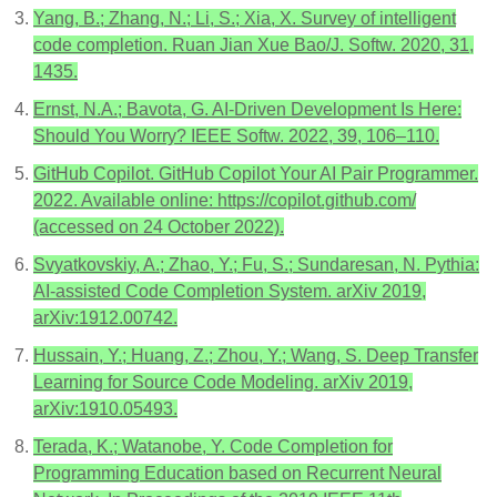
Yang, B.; Zhang, N.; Li, S.; Xia, X. Survey of intelligent
code completion. Ruan Jian Xue Bao/J. Softw. 2020, 31,
1435.
Ernst, N.A.; Bavota, G. AI-Driven Development Is Here:
Should You Worry? IEEE Softw. 2022, 39, 106–110.
GitHub Copilot. GitHub Copilot Your AI Pair Programmer.
2022. Available online: https://copilot.github.com/
(accessed on 24 October 2022).
Svyatkovskiy, A.; Zhao, Y.; Fu, S.; Sundaresan, N. Pythia:
AI-assisted Code Completion System. arXiv 2019,
arXiv:1912.00742.
Hussain, Y.; Huang, Z.; Zhou, Y.; Wang, S. Deep Transfer
Learning for Source Code Modeling. arXiv 2019,
arXiv:1910.05493.
Terada, K.; Watanobe, Y. Code Completion for
Programming Education based on Recurrent Neural