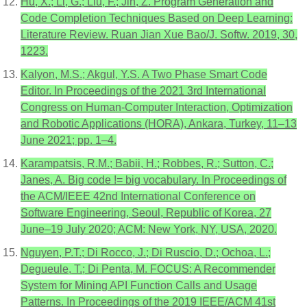
Hu, X.; Li, G.; Liu, F.; Jin, Z. Program Generation and
Code Completion Techniques Based on Deep Learning:
Literature Review. Ruan Jian Xue Bao/J. Softw. 2019, 30,
1223.
Kalyon, M.S.; Akgul, Y.S. A Two Phase Smart Code
Editor. In Proceedings of the 2021 3rd International
Congress on Human-Computer Interaction, Optimization
and Robotic Applications (HORA), Ankara, Turkey, 11–13
June 2021; pp. 1–4.
Karampatsis, R.M.; Babii, H.; Robbes, R.; Sutton, C.;
Janes, A. Big code != big vocabulary. In Proceedings of
the ACM/IEEE 42nd International Conference on
Software Engineering, Seoul, Republic of Korea, 27
June–19 July 2020; ACM: New York, NY, USA, 2020.
Nguyen, P.T.; Di Rocco, J.; Di Ruscio, D.; Ochoa, L.;
Degueule, T.; Di Penta, M. FOCUS: A Recommender
System for Mining API Function Calls and Usage
Patterns. In Proceedings of the 2019 IEEE/ACM 41st