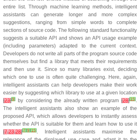
entire list. Through machine learning methods, intelligent
assistants can generate longer and more complex
suggestions, ranging from simple words to complete
sections of source code. The following standard functionality
suggests a suitable API and shows an API usage example
(including parameters) adapted to the current context
.
Developers do not write all parts of the program source code
themselves but find a library that meets their requirements
and then use it. Since so many libraries exist, deciding
which one to use is often quite challenging. Here, again,
intelligent assistants can help developers make their work
easier by suggesting which library to use at a given location
[
9
]
[
15
]
[
23
]
by considering the already written program
[
28
]
.
The intelligent assistants also show an example of the
proposed API, which allows developers to instantly assess
whether the API is suitable for them and learn how to use it
[
7
]
[
9
]
[
15
]
[
7
,
23
,
28
]
. Intelligent assistants maximise the
relevance of the displayed use case and adapt it to the