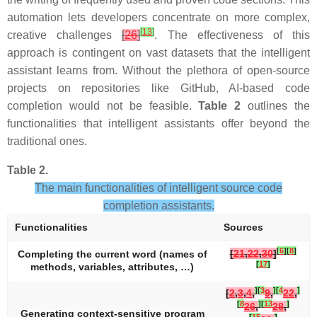
automation lets developers concentrate on more complex,
[
13
]
creative challenges
[
26
]
. The effectiveness of this
approach is contingent on vast datasets that the intelligent
assistant learns from. Without the plethora of open-source
projects on repositories like GitHub, AI-based code
completion would not be feasible.
Table 2
outlines the
functionalities that intelligent assistants offer beyond the
traditional ones.
Table 2.
The main functionalities of intelligent source code
completion assistants.
Functionalities
Sources
[
6
]
[
8
]
[
21
,
22
,
30
]
Completing the current word (names of
[
17
]
methods, variables, attributes, …)
]
[
3
]
[
4
]
[
2
,
3
,
4
,
9
,
22
,
[
8
]
[
13
]
26
,
28
,
Generating context-sensitive program
[
15
]