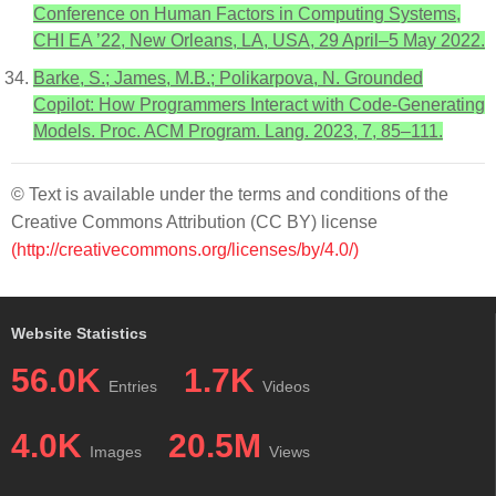
Conference on Human Factors in Computing Systems,
CHI EA ’22, New Orleans, LA, USA, 29 April–5 May 2022.
Barke, S.; James, M.B.; Polikarpova, N. Grounded
Copilot: How Programmers Interact with Code-Generating
Models. Proc. ACM Program. Lang. 2023, 7, 85–111.
© Text is available under the terms and conditions of the
Creative Commons Attribution (CC BY) license
(http://creativecommons.org/licenses/by/4.0/)
Website Statistics
56.0K
1.7K
Entries
Videos
4.0K
20.5M
Images
Views