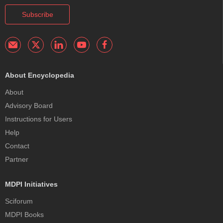
Subscribe
About Encyclopedia
About
Advisory Board
Instructions for Users
Help
Contact
Partner
MDPI Initiatives
Sciforum
MDPI Books