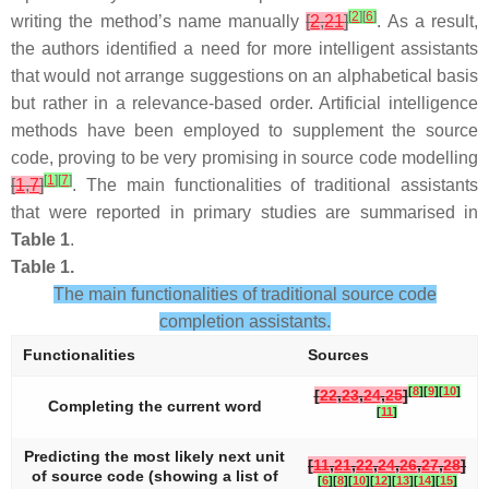
[
2
]
[
6
]
writing the method’s name manually
[
2
,
21
]
. As a result,
the authors identified a need for more intelligent assistants
that would not arrange suggestions on an alphabetical basis
but rather in a relevance-based order. Artificial intelligence
methods have been employed to supplement the source
code, proving to be very promising in source code modelling
[
1
]
[
7
]
[
1
,
7
]
. The main functionalities of traditional assistants
that were reported in primary studies are summarised in
Table 1
.
Table 1.
The main functionalities of traditional source code
completion assistants.
Functionalities
Sources
[
8
]
[
9
]
[
10
]
[
22
,
23
,
24
,
25
]
Completing the current word
[
11
]
Predicting the most likely next unit
[
11
,
21
,
22
,
24
,
26
,
27
,
28
]
of source code (showing a list of
[
6
]
[
8
]
[
10
]
[
12
]
[
13
]
[
14
]
[
15
]