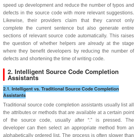
speed up development and reduce the number of typos and
defects in the source code with more relevant suggestions.
Likewise, their providers claim that they cannot only
complete the current sentence but also generate entire
sections of relevant source code automatically. This raises
the question of whether helpers are already at the stage
where they benefit developers by reducing the number of
defects and shortening the time of writing code.
2. Intelligent Source Code Completion
Assistants
2.1. Intelligent vs. Traditional Source Code Completion
Assistants
Traditional source code completion assistants usually list all
the attributes or methods that are available at a certain point
of the source code, usually after “.” is pressed. The
developer can then select an appropriate method from an
alphabetically ordered list. The process is often slower than