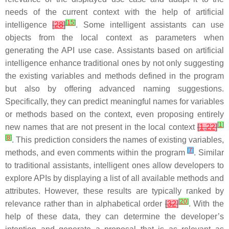
needs of the current context with the help of artificial
[
15
]
intelligence
[
28
]
. Some intelligent assistants can use
objects from the local context as parameters when
generating the API use case. Assistants based on artificial
intelligence enhance traditional ones by not only suggesting
the existing variables and methods defined in the program
but also by offering advanced naming suggestions.
Specifically, they can
predict meaningful names for variables
or methods based on the context
, even proposing entirely
[
1
]
new names that are not present in the local context
[
1
,
22
]
[
8
]
. This prediction considers the names of existing variables,
[
7
]
methods, and even comments within the program
. Similar
to traditional assistants, intelligent ones allow developers to
explore APIs by displaying a list of all available methods and
attributes
. However, these results are typically ranked by
[
20
]
relevance rather than in alphabetical order
[
32
]
. With the
help of these data, they can determine the developer’s