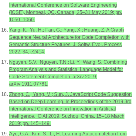
International Conference on Software Engineering
(ICSE), Montreal, QC, Canada, 25–31 May 2019; pp.
1050–1060.
Yang, K.; Yu, H.; Fan, G.; Yang, X.; Huang, Z. A Graph
Sequence Neural Architecture for Code Completion with
Semantic Structure Features. J. Softw. Evol. Process
2022, 34, e2414.
Nguyen, S.V.; Nguyen, T.N.; Li, Y.; Wang, S. Combining
Program Analysis and Statistical Language Model for
Code Statement Completion. arXiv 2019,
arXiv:1911.07781.
Zhong, C.; Yang, M.; Sun, J. JavaScript Code Suggestion
Based on Deep Learning. In Proceedings of the 2019 3rd
International Conference on Innovation in Artificial
Intelligence, ICIAI 2019, Suzhou, China, 15–18 March
2019; pp. 145–149.
Aye, G.A.; Kim, S.; Li, H. Learning Autocompletion from