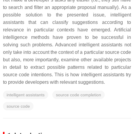
to search and filter an appropriate proposal manually). As a
possible solution to the presented issue, intelligent
assistants that can classify suggestions according to
relevance in particular contexts have emerged. Artificial
intelligence methods have proven to be successful in
solving such problems. Advanced intelligent assistants not
only take into account the context of a particular source code
but also, more importantly, examine other available projects
in detail to extract possible patterns related to particular
source code intentions. This is how intelligent assistants try
to provide developers with relevant suggestions.
intelligent assistants
source code completion
source code