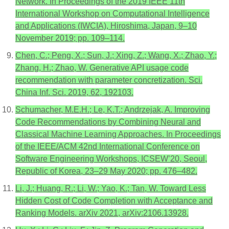
Network. In Proceedings of the 2019 IEEE 11th
International Workshop on Computational Intelligence
and Applications (IWCIA), Hiroshima, Japan, 9–10
November 2019; pp. 109–114.
Chen, C.; Peng, X.; Sun, J.; Xing, Z.; Wang, X.; Zhao, Y.;
Zhang, H.; Zhao, W. Generative API usage code
recommendation with parameter concretization. Sci.
China Inf. Sci. 2019, 62, 192103.
Schumacher, M.E.H.; Le, K.T.; Andrzejak, A. Improving
Code Recommendations by Combining Neural and
Classical Machine Learning Approaches. In Proceedings
of the IEEE/ACM 42nd International Conference on
Software Engineering Workshops, ICSEW’20, Seoul,
Republic of Korea, 23–29 May 2020; pp. 476–482.
Li, J.; Huang, R.; Li, W.; Yao, K.; Tan, W. Toward Less
Hidden Cost of Code Completion with Acceptance and
Ranking Models. arXiv 2021, arXiv:2106.13928.