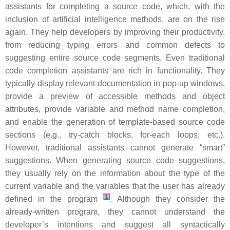
assistants for completing a source code, which, with the
inclusion of artificial intelligence methods, are on the rise
again. They help developers by improving their productivity,
from reducing typing errors and common defects to
suggesting entire source code segments. Even traditional
code completion assistants are rich in functionality. They
typically display relevant documentation in pop-up windows,
provide a preview of accessible methods and object
attributes, provide variable and method name completion,
and enable the generation of template-based source code
sections (e.g., try-catch blocks, for-each loops, etc.).
However, traditional assistants cannot generate “smart”
suggestions. When generating source code suggestions,
they usually rely on the information about the type of the
current variable and the variables that the user has already
[
1
]
defined in the program
. Although they consider the
already-written program, they cannot understand the
developer’s intentions and suggest all syntactically