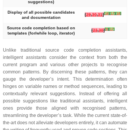
suggestions)
Display of all possible candidates
[
16
]
[
17
]
[
18
]
[
29
,
30
,
31
]
and documentation
Source code completion based on
[
9
]
[
17
]
[
23
,
30
]
templates (for/while loop, iterator)
Unlike traditional source code completion assistants,
intelligent assistants consider the context from both the
current program and various other projects to recognise
common patterns. By discerning these patterns, they can
gauge the developer’s intent. This determination often
hinges on variable names or method sequences, leading to
contextually relevant suggestions. Instead of offering all
possible suggestions like traditional assistants, intelligent
ones provide those aligned with recognised patterns,
streamlining the developer’s task. While the current state-of-
the-art does not alleviate developers entirely, it can automate
the writing of frequently used and proven code sections. This