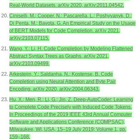
Real-World Datasets. arXiv 2020, arXiv:2011.04542.
Ciniselli, M.; Cooper, N.; Pascarella, L.; Poshyvanyk, D.;
Di Penta, M.; Bavota, G. An Empirical Study on the Usage
of BERT Models for Code Completion. arXiv 2021,
arXiv:2103.07115.
Wang, Y.; Li, H. Code Completion by Modeling Flattened
Abstract Syntax Trees as Graphs. arXiv 2021,
arXiv:2103.09499.
Arkesteijn, Y.; Saldanha, N.; Kostense, B. Code
Completion using Neural Attention and Byte Pair
Encoding. arXiv 2020, arXiv:2004.06343.
Hu, X.; Men, R.; Li, G.; Jin, Z. Deep-AutoCoder: Learning
to Complete Code Precisely with Induced Code Tokens.
In Proceedings of the 2019 IEEE 43rd Annual Computer
Software and Applications Conference (COMPSAC),
Milwaukee, WI, USA, 15–19 July 2019; Volume 1, pp.
159–168.