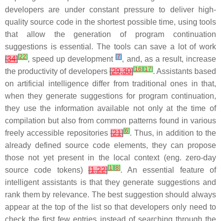
developers are under constant pressure to deliver high-
quality source code in the shortest possible time, using tools
that allow the generation of program continuation
suggestions is essential. The tools can save a lot of work
[
22
]
[
7
]
[
34
]
, speed up development
, and, as a result, increase
[
16
]
[
17
]
the productivity of developers
[
29
,
30
]
. Assistants based
on artificial intelligence differ from traditional ones in that,
when they generate suggestions for program continuation,
they use the information available not only at the time of
compilation but also from common patterns found in various
[
6
]
freely accessible repositories
[
21
]
. Thus, in addition to the
already defined source code elements, they can propose
those not yet present in the local context (eng. zero-day
[
1
]
[
8
]
source code tokens)
[
1
,
22
]
. An essential feature of
intelligent assistants is that they generate suggestions and
rank them by relevance. The best suggestion should always
appear at the top of the list so that developers only need to
check the first few entries instead of searching through the