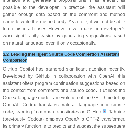
intention and generate a proposal that is as relevant as
possible to the developer. In practice, the assistant will
gather enough data based on the comment and method
name to write the method body. As a rule, it will not be able
to do this in all cases. However, it will make the developer’s
work significantly easier by
generating suggestions based
on natural language
, even if only occasionally.
2.2. Leading Intelligent Source Code Completion Assistant
Comparison
GitHub Copilot
has garnered significant attention recently.
Developed by GitHub in collaboration with OpenAI, this
assistant offers program continuation suggestions based on
the context from comments and source code. It utilises the
Codex language model, an evolution of the GPT-3 model by
OpenAI. Codex translates natural language into source
[
5
]
code, learning from open repositories on GitHub
.
Tabnine
(previously Codota) employs OpenAI’s GPT-2 transformer.
Its primary function is to predict and suggest the subsequent