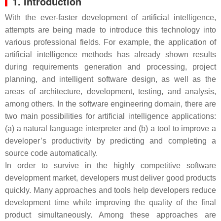
1. Introduction
With the ever-faster development of artificial intelligence,
attempts are being made to introduce this technology into
various professional fields. For example, the application of
artificial intelligence methods has already shown results
during requirements generation and processing, project
planning, and intelligent software design, as well as the
areas of architecture, development, testing, and analysis,
among others. In the software engineering domain, there are
two main possibilities for artificial intelligence applications:
(a) a natural language interpreter and (b) a tool to improve a
developer’s productivity by predicting and completing a
source code automatically.
In order to survive in the highly competitive software
development market, developers must deliver good products
quickly. Many approaches and tools help developers reduce
development time while improving the quality of the final
product simultaneously. Among these approaches are