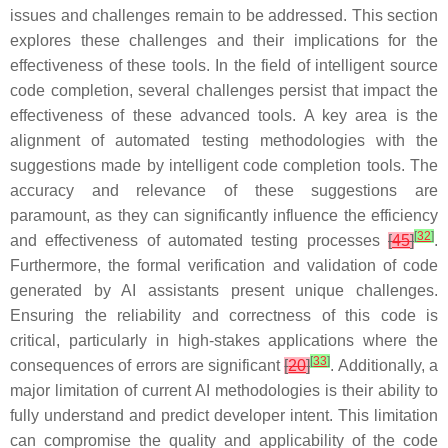
issues and challenges remain to be addressed. This section
explores these challenges and their implications for the
effectiveness of these tools. In the field of intelligent source
code completion, several challenges persist that impact the
effectiveness of these advanced tools. A key area is the
alignment of automated testing methodologies with the
suggestions made by intelligent code completion tools. The
accuracy and relevance of these suggestions are
paramount, as they can significantly influence the efficiency
[
32
]
and effectiveness of automated testing processes
[
45
]
.
Furthermore, the formal verification and validation of code
generated by AI assistants present unique challenges.
Ensuring the reliability and correctness of this code is
critical, particularly in high-stakes applications where the
[
33
]
consequences of errors are significant
[
20
]
. Additionally, a
major limitation of current AI methodologies is their ability to
fully understand and predict developer intent. This limitation
can compromise the quality and applicability of the code