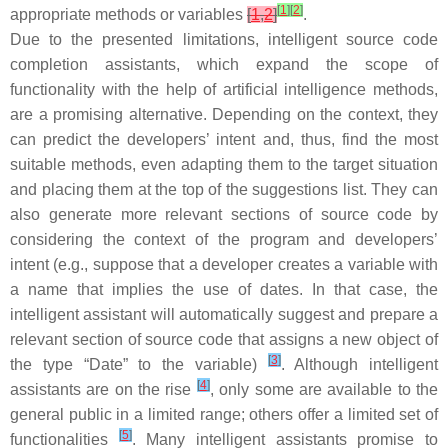
[
1
]
[
2
]
appropriate methods or variables
[
1
,
2
]
.
Due to the presented limitations, intelligent source code
completion assistants, which expand the scope of
functionality with the help of artificial intelligence methods,
are a promising alternative. Depending on the context, they
can predict the developers’ intent and, thus, find the most
suitable methods, even adapting them to the target situation
and placing them at the top of the suggestions list. They can
also generate more relevant sections of source code by
considering the context of the program and developers’
intent (e.g., suppose that a developer creates a variable with
a name that implies the use of dates. In that case, the
intelligent assistant will automatically suggest and prepare a
relevant section of source code that assigns a new object of
[
3
]
the type “Date” to the variable)
. Although intelligent
[
4
]
assistants are on the rise
, only some are available to the
general public in a limited range; others offer a limited set of
[
5
]
functionalities
. Many intelligent assistants promise to