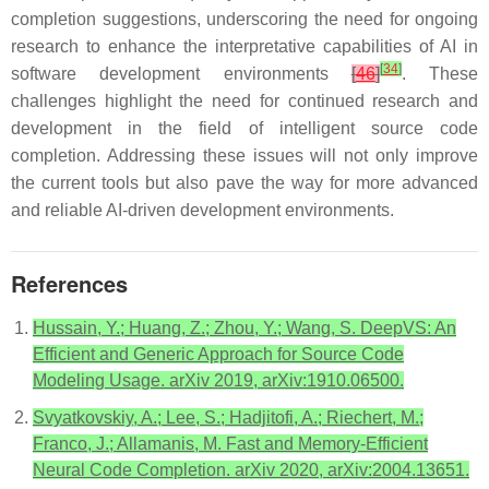
completion suggestions, underscoring the need for ongoing
research to enhance the interpretative capabilities of AI in
[
34
]
software development environments
[
46
]
. These
challenges highlight the need for continued research and
development in the field of intelligent source code
completion. Addressing these issues will not only improve
the current tools but also pave the way for more advanced
and reliable AI-driven development environments.
References
Hussain, Y.; Huang, Z.; Zhou, Y.; Wang, S. DeepVS: An
Efficient and Generic Approach for Source Code
Modeling Usage. arXiv 2019, arXiv:1910.06500.
Svyatkovskiy, A.; Lee, S.; Hadjitofi, A.; Riechert, M.;
Franco, J.; Allamanis, M. Fast and Memory-Efficient
Neural Code Completion. arXiv 2020, arXiv:2004.13651.