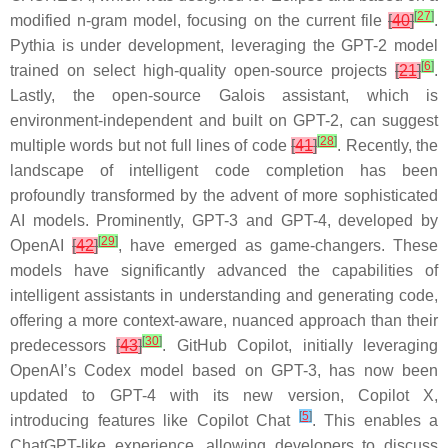
[
27
]
modified n-gram model, focusing on the current file
[
40
]
.
Pythia
is under development, leveraging the GPT-2 model
[
6
]
trained on select high-quality open-source projects
[
21
]
.
Lastly, the open-source
Galois
assistant, which is
environment-independent and built on GPT-2, can suggest
[
28
]
multiple words but not full lines of code
[
41
]
. Recently, the
landscape of intelligent code completion has been
profoundly transformed by the advent of more sophisticated
AI models. Prominently, GPT-3 and GPT-4, developed by
[
29
]
OpenAI
[
42
]
, have emerged as game-changers. These
models have significantly advanced the capabilities of
intelligent assistants in understanding and generating code,
offering a more context-aware, nuanced approach than their
[
30
]
predecessors
[
43
]
. GitHub Copilot, initially leveraging
OpenAI’s Codex model based on GPT-3, has now been
updated to GPT-4 with its new version, Copilot X,
[
5
]
introducing features like Copilot Chat
. This enables a
ChatGPT-like experience, allowing developers to discuss