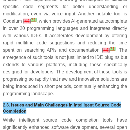
specific code segments for better understanding or
modification, even via voice input. Another notable tool is
[
31
]
Codeium
[
44
]
, which provides AI-generated autocomplete
in over 20 programming languages and integrates directly
with various IDEs. It accelerates development by offering
rapid multiline code suggestions and reducing the time
[
31
]
spent on searching APIs and documentation
[
44
]
. The
emergence of such tools is not just limited to IDE plugins but
extends to various platforms, including those specifically
designed for developers. The development of these tools is
progressing so rapidly that new and innovative solutions are
being introduced in short periods, continually enhancing the
programming landscape.
2.3. Issues and Main Challenges in Intelligent Source Code
Completion
While intelligent source code completion tools have
significantly enhanced software development, several open