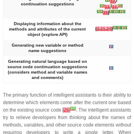
32
,
continuation suggestions
[
19
]
20
]
33
,
34
,
[
21
]
[
2
[
[
22
]
[
23
]
35
]
Displaying information about the
[
2
]
[
6
]
[
10
]
[
2
,
21
,
24
]
methods and attributes of the current
object (explore API)
Generating new variable or method
[
1
]
name suggestions
Generating natural language based on
source code continuation suggestions
[
7
]
(considers method and variable names
and comments)
The primary function of intelligent assistants is their ability to
determine which elements come after the current one based
[
11
]
on the existing source code
[
25
]
. The intelligent assistants
try to relieve developers from thinking about the names of
methods, variables, and other source code elements without
requiring developers to write a single letter. When