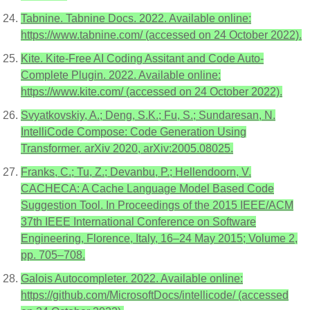
Tabnine. Tabnine Docs. 2022. Available online:
https://www.tabnine.com/ (accessed on 24 October 2022).
Kite. Kite-Free AI Coding Assitant and Code Auto-
Complete Plugin. 2022. Available online:
https://www.kite.com/ (accessed on 24 October 2022).
Svyatkovskiy, A.; Deng, S.K.; Fu, S.; Sundaresan, N.
IntelliCode Compose: Code Generation Using
Transformer. arXiv 2020, arXiv:2005.08025.
Franks, C.; Tu, Z.; Devanbu, P.; Hellendoorn, V.
CACHECA: A Cache Language Model Based Code
Suggestion Tool. In Proceedings of the 2015 IEEE/ACM
37th IEEE International Conference on Software
Engineering, Florence, Italy, 16–24 May 2015; Volume 2,
pp. 705–708.
Galois Autocompleter. 2022. Available online:
https://github.com/MicrosoftDocs/intellicode/ (accessed