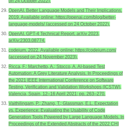
on 24 October 2022).
OpenAI. Better Language Models and Their Implications.
2019. Available online: https://openai.com/blog/better-
language-models/ (accessed on 24 October 2022).
OpenAI. GPT-4 Technical Report. arXiv 2023,
arXiv:2303.08774.
codeium. 2022. Available online: https://codeium.com/
(accessed on 24 November 2023).
Ricca, F.; Marchetto, A.; Stocco, A. AI-based Test
Automation: A Grey Literature Analysis. In Proceedings of
the 2021 IEEE International Conference on Software
Testing, Verification and Validation Workshops (ICSTW),
Valencia, Spain, 12–16 April 2021; pp. 263–270.
Vaithilingam, P.; Zhang, T.; Glassman, E.L. Expectation
vs. Experience: Evaluating the Usability of Code
Generation Tools Powered by Large Language Models. In
Proceedings of the Extended Abstracts of the 2022 CHI