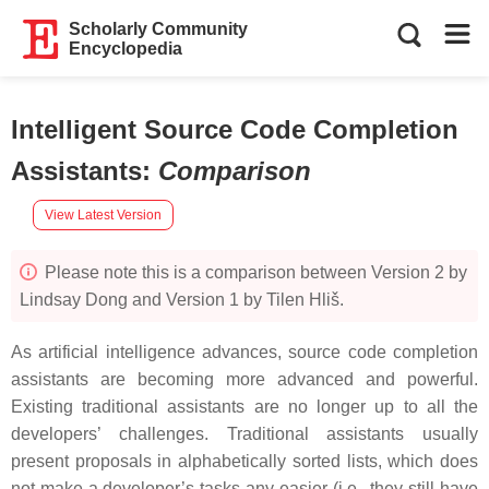
Scholarly Community
Encyclopedia
Intelligent Source Code Completion
Assistants
:
Comparison
View Latest Version
Please note this is a comparison between Version 2 by
Lindsay Dong and Version 1 by Tilen Hliš.
As artificial intelligence advances, source code completion
assistants are becoming more advanced and powerful.
Existing traditional assistants are no longer up to all the
developers’ challenges. Traditional assistants usually
present proposals in alphabetically sorted lists, which does
not make a developer’s tasks any easier (i.e., they still have