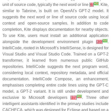
[
24
]
unit of source code, typically the next word or line
[
6
]
.
Kite
,
similar to Tabnine, is built on OpenAI’s GPT-2 model. It
suggests the next word or line of source code using local
context and open-source samples. In addition to code
completion, Kite displays documentation for nearby objects.
To use Kite, users must install an additional application
[
25
]
alongside the development environment plugin
[
39
]
.
IntelliCode
, rooted in Microsoft’s IntelliSense, is designed for
Visual Studio and Visual Studio Code. Trained on a GPT-2
transformer, it learned from numerous public GitHub
repositories. IntelliCode suggests the next program word,
considering local context, repository metadata, and official
documentation.
IntelliCode
Compose, an enhancement,
emphasises completing entire code lines using the GPT-C
model, a GPT-2 variant. It is still under development and
[
26
]
exclusive to Microsoft developers
[
37
]
. Three other
intelligent assistants identified in the primary studies include
CACHECA
, which was designed for Eclipse and based on a