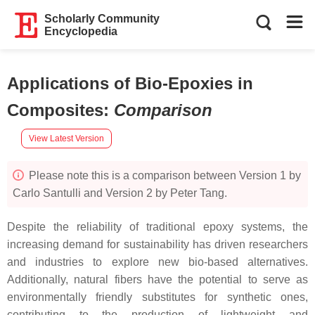
Scholarly Community
Encyclopedia
Applications of Bio-Epoxies in
Composites
:
Comparison
View Latest Version
Please note this is a comparison between Version 1 by
Carlo Santulli and Version 2 by Peter Tang.
Despite the reliability of traditional epoxy systems, the
increasing demand for sustainability has driven researchers
and industries to explore new bio-based alternatives.
Additionally, natural fibers have the potential to serve as
environmentally friendly substitutes for synthetic ones,
contributing to the production of lightweight and