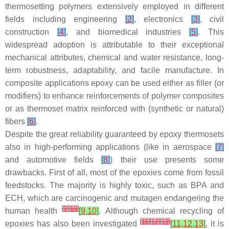
thermosetting polymers extensively employed in different
fields including engineering
[
2
]
, electronics
[
3
]
, civil
construction
[
4
]
, and biomedical industries
[
5
]
. This
widespread adoption is attributable to their exceptional
mechanical attributes, chemical and water resistance, long-
term robustness, adaptability, and facile manufacture. In
composite applications epoxy can be used either as filler (or
modifiers) to enhance reinforcements of polymer composites
or as thermoset matrix reinforced with (synthetic or natural)
fibers
[
6
]
.
Despite the great reliability guaranteed by epoxy thermosets
also in high-performing applications (like in aerospace
[
7
]
and automotive fields
[
8
]
) their use presents some
drawbacks. First of all, most of the epoxies come from fossil
feedstocks. The majority is highly toxic, such as BPA and
ECH, which are carcinogenic and mutagen endangering the
[
9
]
[
10
]
human health
[
9
,
10
]
. Although chemical recycling of
[
11
]
[
12
]
[
13
]
epoxies has also been investigated
[
11
,
12
,
13
]
, it is