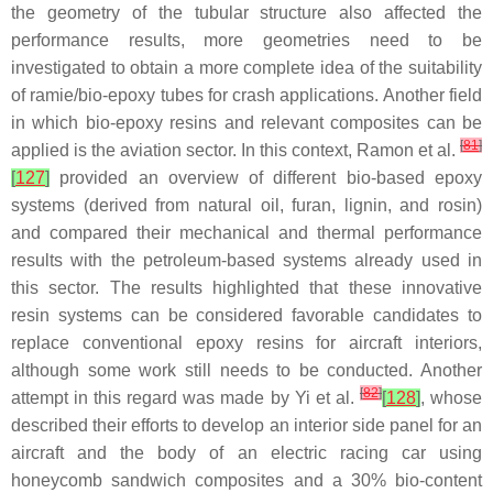
the geometry of the tubular structure also affected the
performance results, more geometries need to be
investigated to obtain a more complete idea of the suitability
of ramie/bio-epoxy tubes for crash applications. Another field
in which bio-epoxy resins and relevant composites can be
[
81
]
applied is the aviation sector. In this context, Ramon et al.
[
127
]
provided an overview of different bio-based epoxy
systems (derived from natural oil, furan, lignin, and rosin)
and compared their mechanical and thermal performance
results with the petroleum-based systems already used in
this sector. The results highlighted that these innovative
resin systems can be considered favorable candidates to
replace conventional epoxy resins for aircraft interiors,
although some work still needs to be conducted. Another
[
82
]
attempt in this regard was made by Yi et al.
[
128
]
, whose
described their efforts to develop an interior side panel for an
aircraft and the body of an electric racing car using
honeycomb sandwich composites and a 30% bio-content