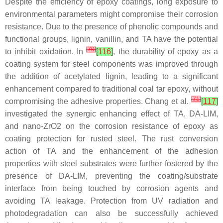
Despite the efficiency of epoxy coatings, long exposure to
environmental parameters might compromise their corrosion
resistance. Due to the presence of phenolic compounds and
functional groups, lignin, vanillin, and TA have the potential
[
70
]
to inhibit oxidation. In
[
116
]
, the durability of epoxy as a
coating system for steel components was improved through
the addition of acetylated lignin, leading to a significant
enhancement compared to traditional coal tar epoxy, without
[
71
]
compromising the adhesive properties. Chang et al.
[
117
]
investigated the synergic enhancing effect of TA, DA-LIM,
and nano-ZrO
2
on the corrosion resistance of epoxy as
coating protection for rusted steel. The rust conversion
action of TA and the enhancement of the adhesion
properties with steel substrates were further fostered by the
presence of DA-LIM, preventing the coating/substrate
interface from being touched by corrosion agents and
avoiding TA leakage. Protection from UV radiation and
photodegradation can also be successfully achieved