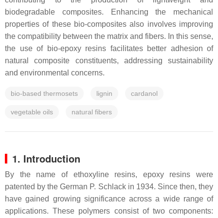
biodegradable composites. Enhancing the mechanical
properties of these bio-composites also involves improving
the compatibility between the matrix and fibers. In this sense,
the use of bio-epoxy resins facilitates better adhesion of
natural composite constituents, addressing sustainability
and environmental concerns.
bio-based thermosets
lignin
cardanol
vegetable oils
natural fibers
1. Introduction
By the name of ethoxyline resins, epoxy resins were
patented by the German P. Schlack in 1934. Since then, they
have gained growing significance across a wide range of
applications. These polymers consist of two components: