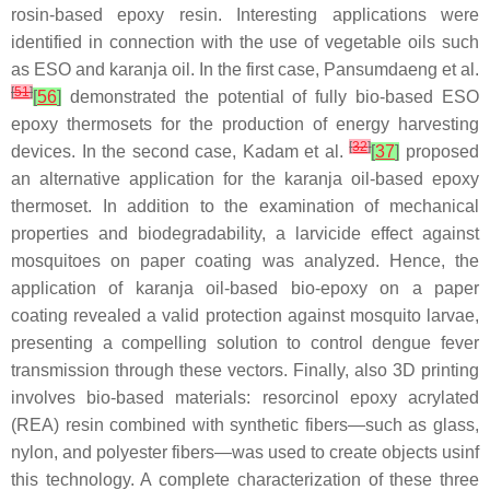
rosin-based epoxy resin. Interesting applications were
identified in connection with the use of vegetable oils such
as ESO and karanja oil. In the first case, Pansumdaeng et al.
[
51
]
[
56
]
demonstrated the potential of fully bio-based ESO
epoxy thermosets for the production of energy harvesting
[
32
]
devices. In the second case, Kadam et al.
[
37
]
proposed
an alternative application for the karanja oil-based epoxy
thermoset. In addition to the examination of mechanical
properties and biodegradability, a larvicide effect against
mosquitoes on paper coating was analyzed. Hence, the
application of karanja oil-based bio-epoxy on a paper
coating revealed a valid protection against mosquito larvae,
presenting a compelling solution to control dengue fever
transmission through these vectors. Finally, also 3D printing
involves bio-based materials: resorcinol epoxy acrylated
(REA) resin combined with synthetic fibers—such as glass,
nylon, and polyester fibers—was used to create objects usinf
this technology. A complete characterization of these three