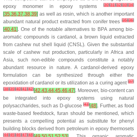
[
30
]
[
31
]
[
32
]
[
33
]
[
34
]
epoxy monomer in epoxy systems
[
35
,
36
,
37
,
38
,
39
]
as well as
rosin
, which is another important
[
35
]
[
36
]
abundant natural product extracted from conifer trees
[
40
,
41
]
. One of the notable alternatives to BPA among bio-
aromatic compounds is
cardanol
, a brown liquid extracted
from cashew nut shell liquid (CNSL). Given the substantial
scale of cashew nut production, particularly in Africa and
Asia, such non-edible compounds constitute a notably
abundant resource in nature. A cardanol-derived epoxy
formulation can be synthesized through either the
[
37
]
epoxidation of cardanol or its utilization as a curing agent
[
38
]
[
39
]
[
40
]
[
41
]
[
42
]
[
42
,
43
,
44
,
45
,
46
,
47
]
. Moreover, bio-content can
be integrated into epoxy systems using natural
[
43
]
polysaccharides, such as
D-glucose
[
48
]
. Further, as food
waste-based feedstock,
furan
should be mentioned, which
presents a compelling potential as substitute for phenyl
building blocks derived from petroleum in epoxy thermosets
[
44
]
[
45
]
[
46
]
[
47
]
[
48
]
[
49
,
50
,
51
,
52
,
53
]
. This organic aromatic