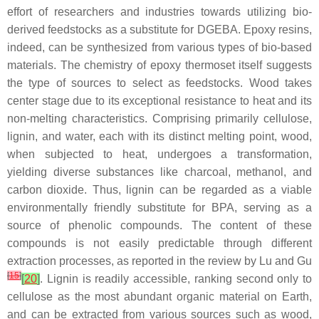
effort of researchers and industries towards utilizing bio-
derived feedstocks as a substitute for DGEBA. Epoxy resins,
indeed, can be synthesized from various types of bio-based
materials. The chemistry of epoxy thermoset itself suggests
the type of sources to select as feedstocks. Wood takes
center stage due to its exceptional resistance to heat and its
non-melting characteristics. Comprising primarily cellulose,
lignin, and water, each with its distinct melting point, wood,
when subjected to heat, undergoes a transformation,
yielding diverse substances like charcoal, methanol, and
carbon dioxide. Thus,
lignin
can be regarded as a viable
environmentally friendly substitute for BPA, serving as a
source of phenolic compounds. The content of these
compounds is not easily predictable through different
extraction processes, as reported in the review by Lu and Gu
[
15
]
[
20
]
. Lignin is readily accessible, ranking second only to
cellulose as the most abundant organic material on Earth,
and can be extracted from various sources such as wood,