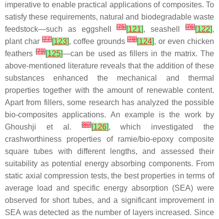
imperative to enable practical applications of composites. To
satisfy these requirements, natural and biodegradable waste
[
75
]
[
76
]
feedstock—such as eggshell
[
121
]
, seashell
[
122
]
,
[
77
]
[
78
]
plant char
[
123
]
, coffee grounds
[
124
]
, or even chicken
[
79
]
feathers
[
125
]
—can be used as fillers in the matrix. The
above-mentioned literature reveals that the addition of these
substances enhanced the mechanical and thermal
properties together with the amount of renewable content.
Apart from fillers, some research has analyzed the possible
bio-composites applications. An example is the work by
[
80
]
Ghoushji et al.
[
126
]
, which investigated the
crashworthiness properties of ramie/bio-epoxy composite
square tubes with different lengths, and assessed their
suitability as potential energy absorbing components. From
static axial compression tests, the best properties in terms of
average load and specific energy absorption (SEA) were
observed for short tubes, and a significant improvement in
SEA was detected as the number of layers increased. Since