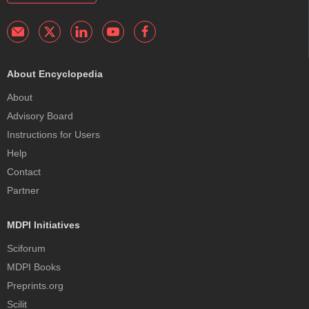
About Encyclopedia
About
Advisory Board
Instructions for Users
Help
Contact
Partner
MDPI Initiatives
Sciforum
MDPI Books
Preprints.org
Scilit