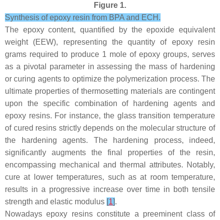
Figure 1.
Synthesis of epoxy resin from BPA and ECH.
The epoxy content, quantified by the epoxide equivalent
weight (EEW), representing the quantity of epoxy resin
grams required to produce 1 mole of epoxy groups, serves
as a pivotal parameter in assessing the mass of hardening
or curing agents to optimize the polymerization process. The
ultimate properties of thermosetting materials are contingent
upon the specific combination of hardening agents and
epoxy resins. For instance, the glass transition temperature
of cured resins strictly depends on the molecular structure of
the hardening agents. The hardening process, indeed,
significantly augments the final properties of the resin,
encompassing mechanical and thermal attributes. Notably,
cure at lower temperatures, such as at room temperature,
results in a progressive increase over time in both tensile
strength and elastic modulus
[
1
]
.
Nowadays epoxy resins constitute a preeminent class of