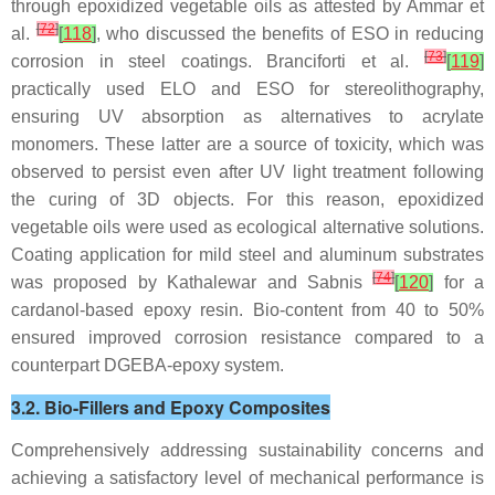
through epoxidized vegetable oils as attested by Ammar et
[
72
]
al.
[
118
]
, who discussed the benefits of ESO in reducing
[
73
]
corrosion in steel coatings. Branciforti et al.
[
119
]
practically used ELO and ESO for stereolithography,
ensuring UV absorption as alternatives to acrylate
monomers. These latter are a source of toxicity, which was
observed to persist even after UV light treatment following
the curing of 3D objects. For this reason, epoxidized
vegetable oils were used as ecological alternative solutions.
Coating application for mild steel and aluminum substrates
[
74
]
was proposed by Kathalewar and Sabnis
[
120
]
for a
cardanol-based epoxy resin. Bio-content from 40 to 50%
ensured improved corrosion resistance compared to a
counterpart DGEBA-epoxy system.
3.2. Bio-Fillers and Epoxy Composites
Comprehensively addressing sustainability concerns and
achieving a satisfactory level of mechanical performance is