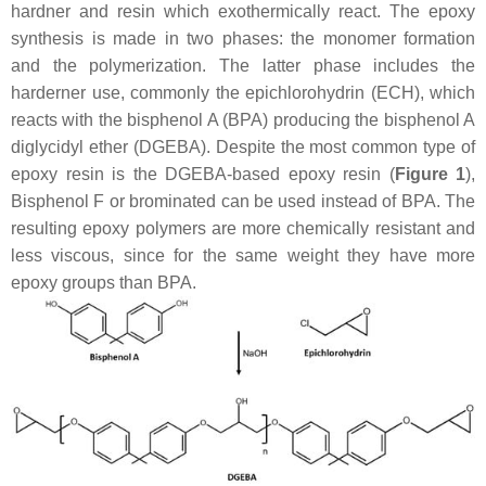
hardner and resin which exothermically react. The epoxy
synthesis is made in two phases: the monomer formation
and the polymerization. The latter phase includes the
harderner use, commonly the epichlorohydrin (ECH), which
reacts with the bisphenol A (BPA) producing the bisphenol A
diglycidyl ether (DGEBA). Despite the most common type of
epoxy resin is the DGEBA-based epoxy resin (
Figure 1
),
Bisphenol F or brominated can be used instead of BPA. The
resulting epoxy polymers are more chemically resistant and
less viscous, since for the same weight they have more
epoxy groups than BPA.