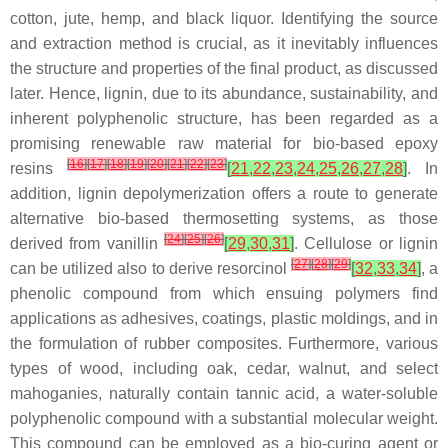
cotton, jute, hemp, and black liquor. Identifying the source
and extraction method is crucial, as it inevitably influences
the structure and properties of the final product, as discussed
later. Hence, lignin, due to its abundance, sustainability, and
inherent polyphenolic structure, has been regarded as a
promising renewable raw material for bio-based epoxy
[
16
]
[
17
]
[
18
]
[
19
]
[
20
]
[
21
]
[
22
]
[
23
]
resins
[
21
,
22
,
23
,
24
,
25
,
26
,
27
,
28
]
. In
addition, lignin depolymerization offers a route to generate
alternative bio-based thermosetting systems, as those
[
24
]
[
25
]
[
26
]
derived from
vanillin
[
29
,
30
,
31
]
. Cellulose or lignin
[
27
]
[
28
]
[
29
]
can be utilized also to derive
resorcinol
[
32
,
33
,
34
]
, a
phenolic compound from which ensuing polymers find
applications as adhesives, coatings, plastic moldings, and in
the formulation of rubber composites. Furthermore, various
types of wood, including oak, cedar, walnut, and select
mahoganies, naturally contain
tannic acid
, a water-soluble
polyphenolic compound with a substantial molecular weight.
This compound can be employed as a bio-curing agent or