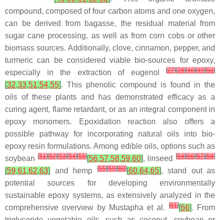
compound, composed of four carbon atoms and one oxygen,
can be derived from bagasse, the residual material from
sugar cane processing, as well as from corn cobs or other
biomass sources. Additionally, clove, cinnamon, pepper, and
turmeric can be considered viable bio-sources for epoxy,
[
27
]
[
28
]
[
46
]
[
49
]
[
50
]
especially in the extraction of
eugenol
[
32
,
33
,
51
,
54
,
55
]
. This phenolic compound is found in the
oils of these plants and has demonstrated efficacy as a
curing agent, flame retardant, or as an integral component in
epoxy monomers. Epoxidation reaction also offers a
possible pathway for incorporating natural oils into bio-
epoxy resin formulations. Among edible oils, options such as
[
51
]
[
52
]
[
53
]
[
54
]
[
55
]
[
54
]
[
56
]
[
57
]
[
58
]
soybean
[
56
,
57
,
58
,
59
,
60
]
,
linseed
[
55
]
[
59
]
[
60
]
[
59
,
61
,
62
,
63
]
and
hemp
[
60
,
64
,
65
]
, stand out as
potential sources for developing environmentally
sustainable epoxy systems, as extensively analyzed in the
[
61
]
comprehensive overview by Mustapha et al.
[
66
]
. From
triglyceride vegetable oils, such as coconut, soybean or