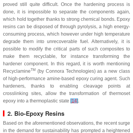
proved still quite difficult. Once the hardening process is
done, it is impossible to separate the components again,
which hold together thanks to strong chemical bonds. Epoxy
resins can be disposed of through pyrolysis, a high energy-
consuming process, which however under high temperature
degrade them into unrecoverable fuel. Alternatively, it is
possible to modify the critical parts of such composites to
make them recyclable, for instance transforming the
hardener component. In this regard, it is worth mentioning
TM
Recyclamine
(by Connora Technologies) as a new class
of high-performance amine-based epoxy curing agent. Such
hardeners, thanks to enabling cleavage points at
crosslinking sites, allow the transformation of thermoset
epoxy into a thermoplastic state
[
14
]
.
2. Bio-Epoxy Resins
Based on the aforementioned observations, the recent surge
in the demand for sustainability has prompted a heightened