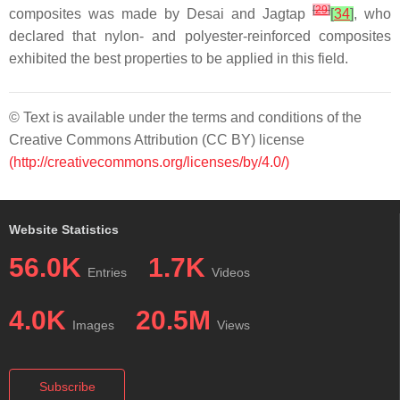
[
29
]
composites was made by Desai and Jagtap
[
34
]
, who
declared that nylon- and polyester-reinforced composites
exhibited the best properties to be applied in this field.
© Text is available under the terms and conditions of the
Creative Commons Attribution (CC BY) license
(http://creativecommons.org/licenses/by/4.0/)
Website Statistics
56.0K
1.7K
Entries
Videos
4.0K
20.5M
Images
Views
Subscribe