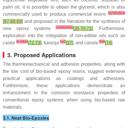
palm oil, it is possible to obtain the
glycerol
, which is also
[
62
]
[
63
]
[
64
]
commercially used to produce commercial resins
[
67
,
68
,
69
]
and proposed in the literature for the synthesis of
[
33
]
[
65
]
[
66
]
new epoxy systems
[
38
,
70
,
71
]
. Furthermore,
exploration into the integration of non-edible oils such as
[
67
]
[
68
]
[
32
]
[
69
]
castor
[
72
,
73
]
,
karanja
[
37
]
, and
canola
[
74
]
.
3. Proposed Applications
The thermomechanical and adhesion properties, along with
the low cost of bio-based epoxy resins, suggest extensive
practical applications as coatings and adhesives.
Furthermore, these applications demonstrate an
enhancement in the corrosion resistance properties of
conventional epoxy systems when using bio-based raw
materials.
3.1. Neat Bio-Epoxies