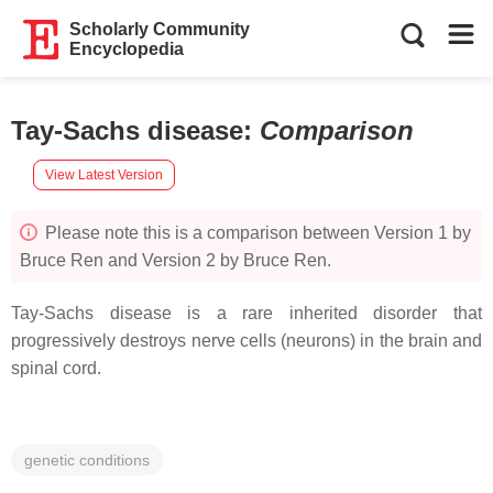
Scholarly Community
Encyclopedia
Tay-Sachs disease
:
Comparison
View Latest Version
Please note this is a comparison between Version 1 by
Bruce Ren and Version 2 by Bruce Ren.
Tay-Sachs disease is a rare inherited disorder that
progressively destroys nerve cells (neurons) in the brain and
spinal cord.
genetic conditions