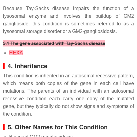
Because Tay-Sachs disease impairs the function of a
lysosomal enzyme and involves the buildup of GM2
ganglioside, this condition is sometimes referred to as a
lysosomal storage disorder or a GM2-gangliosidosis.
3.1 The gene associated with Tay-Sachs disease
HEXA
4. Inheritance
This condition is inherited in an autosomal recessive pattern,
which means both copies of the gene in each cell have
mutations. The parents of an individual with an autosomal
recessive condition each carry one copy of the mutated
gene, but they typically do not show signs and symptoms of
the condition.
5. Other Names for This Condition
B variant GM2 gangliosidosis