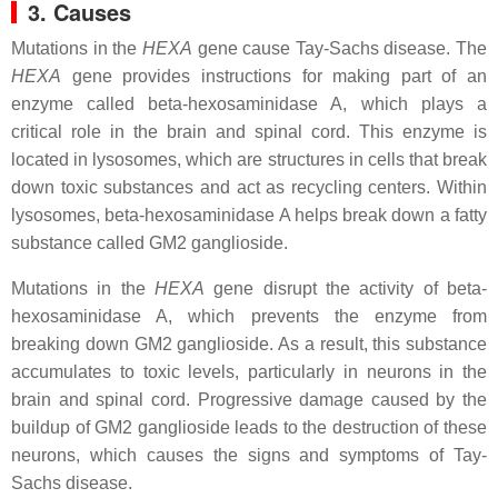
3. Causes
Mutations in the
HEXA
gene cause Tay-Sachs disease. The
HEXA
gene provides instructions for making part of an
enzyme called beta-hexosaminidase A, which plays a
critical role in the brain and spinal cord. This enzyme is
located in lysosomes, which are structures in cells that break
down toxic substances and act as recycling centers. Within
lysosomes, beta-hexosaminidase A helps break down a fatty
substance called GM2 ganglioside.
Mutations in the
HEXA
gene disrupt the activity of beta-
hexosaminidase A, which prevents the enzyme from
breaking down GM2 ganglioside. As a result, this substance
accumulates to toxic levels, particularly in neurons in the
brain and spinal cord. Progressive damage caused by the
buildup of GM2 ganglioside leads to the destruction of these
neurons, which causes the signs and symptoms of Tay-
Sachs disease.