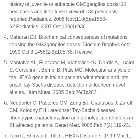
history of juvenile or subacute GM2gangliosidosis: 21
new cases and literature review of 134 previously
reported.Pediatrics. 2006 Nov;118(5):e1550-
62.Pediatrics. 2007 Oct;120(4):936.
Mahuran DJ. Biochemical consequences of mutations
causing the GM2gangliosidoses. Biochim Biophys Acta.
1999 Oct 8;1455(2-3):105-38. Review.
Montalvo AL, Filocamo M, Vlahovicek K, Dardis A, Lualdi
S, Corsolini F, Bembi B, Pittis MG. Molecular analysis of
the HEXA gene in Italian patients withinfantile and late
onset Tay-Sachs disease: detection of fourteen novel
alleles. Hum Mutat. 2005 Sep;26(3):282.
Neudorfer O, Pastores GM, Zeng BJ, Gianutsos J, Zaroff
CM, Kolodny EH.Late-onset Tay-Sachs disease:
phenotypic characterization and genotypiccorrelations in
21 affected patients. Genet Med. 2005 Feb;7(2):119-23.
Toro C, Shirvan L, Tifft C. HEXA Disorders. 1999 Mar 11