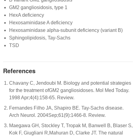
GM2 gangliosidosis, type 1
HexA deficiency
Hexosaminidase A deficiency
Hexosaminidase alpha-subunit deficiency (variant B)
Sphingolipidosis, Tay-Sachs
TSD
References
Chavany C, Jendoubi M. Biology and potential strategies
for the treatment ofGM2 gangliosidoses. Mol Med Today.
1998 Apr;4(4):158-65. Review.
Fernandes Filho JA, Shapiro BE. Tay-Sachs disease.
Arch Neurol. 2004Sep;61(9):1466-8. Review.
Maegawa GH, Stockley T, Tropak M, Banwell B, Blaser S,
Kok F, Giugliani R,Mahuran D, Clarke JT. The natural