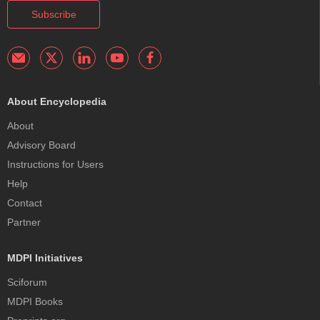
Subscribe
About Encyclopedia
About
Advisory Board
Instructions for Users
Help
Contact
Partner
MDPI Initiatives
Sciforum
MDPI Books