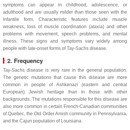
symptoms can appear in childhood, adolescence, or
adulthood and are usually milder than those seen with the
infantile form. Characteristic features include muscle
weakness, loss of muscle coordination (ataxia) and other
problems with movement, speech problems, and mental
illness. These signs and symptoms vary widely among
people with late-onset forms of Tay-Sachs disease.
2. Frequency
Tay-Sachs disease is very rare in the general population.
The genetic mutations that cause this disease are more
common in people of Ashkenazi (eastern and central
European) Jewish heritage than in those with other
backgrounds. The mutations responsible for this disease are
also more common in certain French-Canadian communities
of Quebec, the Old Order Amish community in Pennsylvania,
and the Cajun population of Louisiana.