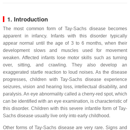
1. Introduction
The most common form of Tay-Sachs disease becomes
apparent in infancy. Infants with this disorder typically
appear normal until the age of 3 to 6 months, when their
development slows and muscles used for movement
weaken. Affected infants lose motor skills such as turning
over, sitting, and crawling. They also develop an
exaggerated startle reaction to loud noises. As the disease
progresses, children with Tay-Sachs disease experience
seizures, vision and hearing loss, intellectual disability, and
paralysis. An eye abnormality called a cherry-red spot, which
can be identified with an eye examination, is characteristic of
this disorder. Children with this severe infantile form of Tay-
Sachs disease usually live only into early childhood.
Other forms of Tay-Sachs disease are very rare. Signs and