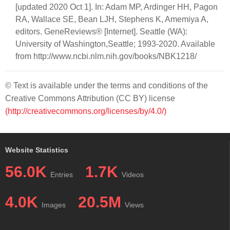
[updated 2020 Oct 1]. In: Adam MP, Ardinger HH, Pagon
RA, Wallace SE, Bean LJH, Stephens K, Amemiya A,
editors. GeneReviews® [Internet]. Seattle (WA):
University of Washington,Seattle; 1993-2020. Available
from http://www.ncbi.nlm.nih.gov/books/NBK1218/
© Text is available under the terms and conditions of the
Creative Commons Attribution (CC BY) license
(http://creativecommons.org/licenses/by/4.0/)
Website Statistics
56.0K
1.7K
Entries
Videos
4.0K
20.5M
Images
Views