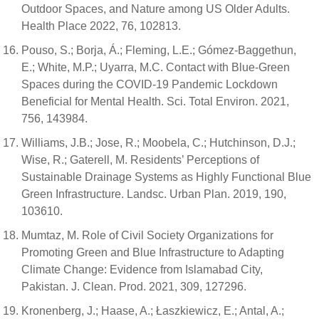
Outdoor Spaces, and Nature among US Older Adults.
Health Place 2022, 76, 102813.
Pouso, S.; Borja, Á.; Fleming, L.E.; Gómez-Baggethun,
E.; White, M.P.; Uyarra, M.C. Contact with Blue-Green
Spaces during the COVID-19 Pandemic Lockdown
Beneficial for Mental Health. Sci. Total Environ. 2021,
756, 143984.
Williams, J.B.; Jose, R.; Moobela, C.; Hutchinson, D.J.;
Wise, R.; Gaterell, M. Residents’ Perceptions of
Sustainable Drainage Systems as Highly Functional Blue
Green Infrastructure. Landsc. Urban Plan. 2019, 190,
103610.
Mumtaz, M. Role of Civil Society Organizations for
Promoting Green and Blue Infrastructure to Adapting
Climate Change: Evidence from Islamabad City,
Pakistan. J. Clean. Prod. 2021, 309, 127296.
Kronenberg, J.; Haase, A.; Łaszkiewicz, E.; Antal, A.;