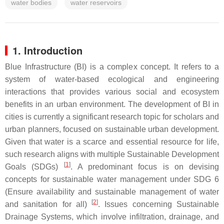
water bodies
water reservoirs
1. Introduction
Blue Infrastructure (BI) is a complex concept. It refers to a
system of water-based ecological and engineering
interactions that provides various social and ecosystem
benefits in an urban environment. The development of BI in
cities is currently a significant research topic for scholars and
urban planners, focused on sustainable urban development.
Given that water is a scarce and essential resource for life,
such research aligns with multiple Sustainable Development
[
1
]
Goals (SDGs)
. A predominant focus is on devising
concepts for sustainable water management under SDG 6
(Ensure availability and sustainable management of water
[
2
]
and sanitation for all)
. Issues concerning Sustainable
Drainage Systems, which involve infiltration, drainage, and