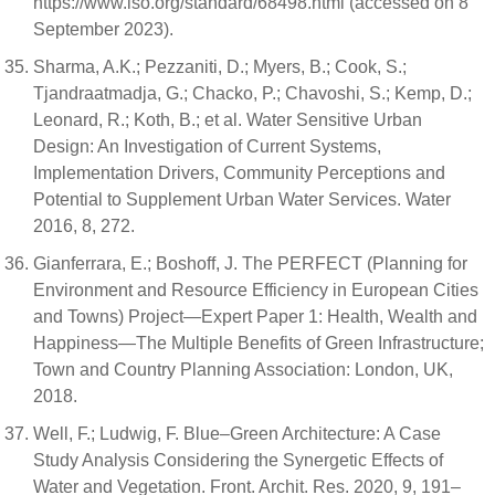
https://www.iso.org/standard/68498.html (accessed on 8
September 2023).
Sharma, A.K.; Pezzaniti, D.; Myers, B.; Cook, S.;
Tjandraatmadja, G.; Chacko, P.; Chavoshi, S.; Kemp, D.;
Leonard, R.; Koth, B.; et al. Water Sensitive Urban
Design: An Investigation of Current Systems,
Implementation Drivers, Community Perceptions and
Potential to Supplement Urban Water Services. Water
2016, 8, 272.
Gianferrara, E.; Boshoff, J. The PERFECT (Planning for
Environment and Resource Efficiency in European Cities
and Towns) Project—Expert Paper 1: Health, Wealth and
Happiness—The Multiple Benefits of Green Infrastructure;
Town and Country Planning Association: London, UK,
2018.
Well, F.; Ludwig, F. Blue–Green Architecture: A Case
Study Analysis Considering the Synergetic Effects of
Water and Vegetation. Front. Archit. Res. 2020, 9, 191–