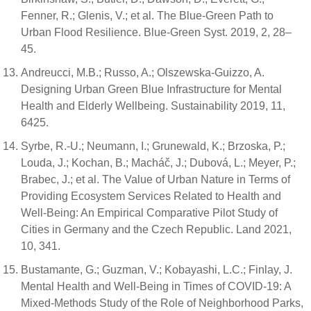
Fenner, R.; Glenis, V.; et al. The Blue-Green Path to
Urban Flood Resilience. Blue-Green Syst. 2019, 2, 28–
45.
Andreucci, M.B.; Russo, A.; Olszewska-Guizzo, A.
Designing Urban Green Blue Infrastructure for Mental
Health and Elderly Wellbeing. Sustainability 2019, 11,
6425.
Syrbe, R.-U.; Neumann, I.; Grunewald, K.; Brzoska, P.;
Louda, J.; Kochan, B.; Macháč, J.; Dubová, L.; Meyer, P.;
Brabec, J.; et al. The Value of Urban Nature in Terms of
Providing Ecosystem Services Related to Health and
Well-Being: An Empirical Comparative Pilot Study of
Cities in Germany and the Czech Republic. Land 2021,
10, 341.
Bustamante, G.; Guzman, V.; Kobayashi, L.C.; Finlay, J.
Mental Health and Well-Being in Times of COVID-19: A
Mixed-Methods Study of the Role of Neighborhood Parks,