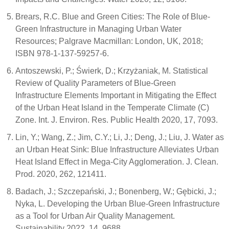
Brears, R.C. Blue and Green Cities: The Role of Blue-
Green Infrastructure in Managing Urban Water
Resources; Palgrave Macmillan: London, UK, 2018;
ISBN 978-1-137-59257-6.
Antoszewski, P.; Świerk, D.; Krzyżaniak, M. Statistical
Review of Quality Parameters of Blue-Green
Infrastructure Elements Important in Mitigating the Effect
of the Urban Heat Island in the Temperate Climate (C)
Zone. Int. J. Environ. Res. Public Health 2020, 17, 7093.
Lin, Y.; Wang, Z.; Jim, C.Y.; Li, J.; Deng, J.; Liu, J. Water as
an Urban Heat Sink: Blue Infrastructure Alleviates Urban
Heat Island Effect in Mega-City Agglomeration. J. Clean.
Prod. 2020, 262, 121411.
Badach, J.; Szczepański, J.; Bonenberg, W.; Gębicki, J.;
Nyka, L. Developing the Urban Blue-Green Infrastructure
as a Tool for Urban Air Quality Management.
Sustainability 2022, 14, 9688.