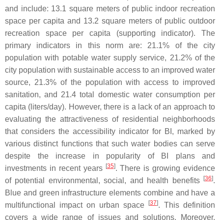
and include: 13.1 square meters of public indoor recreation
space per capita and 13.2 square meters of public outdoor
recreation space per capita (supporting indicator). The
primary indicators in this norm are: 21.1% of the city
population with potable water supply service, 21.2% of the
city population with sustainable access to an improved water
source, 21.3% of the population with access to improved
sanitation, and 21.4 total domestic water consumption per
capita (liters/day). However, there is a lack of an approach to
evaluating the attractiveness of residential neighborhoods
that considers the accessibility indicator for BI, marked by
various distinct functions that such water bodies can serve
despite the increase in popularity of BI plans and
[
35
]
investments in recent years
. There is growing evidence
[
36
]
of potential environmental, social, and health benefits
.
Blue and green infrastructure elements combine and have a
[
37
]
multifunctional impact on urban space
. This definition
covers a wide range of issues and solutions. Moreover,