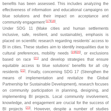
benefits has been assessed. This includes analyzing the
effectiveness of information and educational campaigns on
blue solutions and their impact on acceptance and
[
17
][
18
]
community engagement
.
Under SDG 11 (Make cities and human settlements
inclusive, safe, resilient, and sustainable), emphasis is
placed on scientific research regarding residents’ access to
BI in cities. These studies aim to identify inequalities due to
[
19
][
20
]
cultural preferences, mobility needs
, or exclusions
[
21
]
based on race
and develop strategies that ensure
equitable access to blue solutions’ benefits for all city
[
22
]
residents
. Finally, concerning SDG 17 (Strengthen the
means of implementation and revitalize the Global
Partnership for Sustainable Development), research focuses
on community participation in planning, designing, and
implementing BI projects. Local community involvement,
knowledge, and engagement are crucial for the success of
[
23
]
BI projects
. However, despite a number of studies