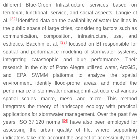
different Blue-Green Infrastructure services based on
territorial, functional, service, and social aspects. Langie et
[
32
]
al.
identified data on the availability of water facilities in
the public space of large cities, considering factors such as
communication, composition, infrastructure, use, and
[
33
]
esthetics. Bacchin et al.
focused on BI responsible for
spatial and performance modeling of stormwater systems,
integrating catastrophic and blue performance. Their
research in the city of Porto Alegre utilized water, ArcGIS,
and EPA SWMM platforms to analyze the spatial
environment, identify flood-prone areas, and model the
performance of stormwater drainage infrastructure at various
spatial scales—macro, meso, and micro. This method
integrates the theory of landscape ecology with practical
applications for stormwater management. Over the past five
[
34
]
years, ISO 37,120 norms
have also been employed for
assessing the urban quality of life, where supporting
indicators take into account the aspect of accessibility to BI