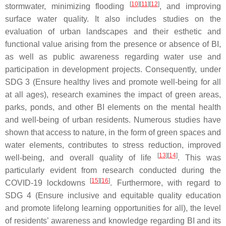
[
10
][
11
][
12
]
stormwater, minimizing flooding
, and improving
surface water quality. It also includes studies on the
evaluation of urban landscapes and their esthetic and
functional value arising from the presence or absence of BI,
as well as public awareness regarding water use and
participation in development projects. Consequently, under
SDG 3 (Ensure healthy lives and promote well-being for all
at all ages), research examines the impact of green areas,
parks, ponds, and other BI elements on the mental health
and well-being of urban residents. Numerous studies have
shown that access to nature, in the form of green spaces and
water elements, contributes to stress reduction, improved
[
13
][
14
]
well-being, and overall quality of life
. This was
particularly evident from research conducted during the
[
15
][
16
]
COVID-19 lockdowns
. Furthermore, with regard to
SDG 4 (Ensure inclusive and equitable quality education
and promote lifelong learning opportunities for all), the level
of residents’ awareness and knowledge regarding BI and its