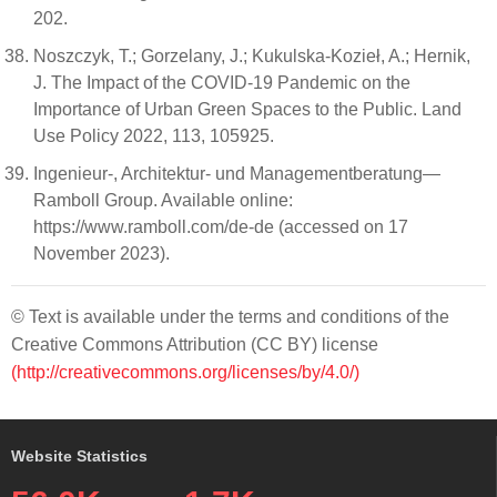
202.
Noszczyk, T.; Gorzelany, J.; Kukulska-Kozieł, A.; Hernik,
J. The Impact of the COVID-19 Pandemic on the
Importance of Urban Green Spaces to the Public. Land
Use Policy 2022, 113, 105925.
Ingenieur-, Architektur- und Managementberatung—
Ramboll Group. Available online:
https://www.ramboll.com/de-de (accessed on 17
November 2023).
© Text is available under the terms and conditions of the
Creative Commons Attribution (CC BY) license
(http://creativecommons.org/licenses/by/4.0/)
Website Statistics