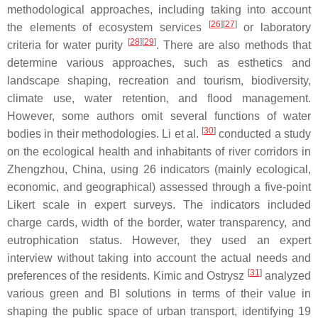
methodological approaches, including taking into account
[
26
][
27
]
the elements of ecosystem services
or laboratory
[
28
][
29
]
criteria for water purity
. There are also methods that
determine various approaches, such as esthetics and
landscape shaping, recreation and tourism, biodiversity,
climate use, water retention, and flood management.
However, some authors omit several functions of water
[
30
]
bodies in their methodologies. Li et al.
conducted a study
on the ecological health and inhabitants of river corridors in
Zhengzhou, China, using 26 indicators (mainly ecological,
economic, and geographical) assessed through a five-point
Likert scale in expert surveys. The indicators included
charge cards, width of the border, water transparency, and
eutrophication status. However, they used an expert
interview without taking into account the actual needs and
[
31
]
preferences of the residents. Kimic and Ostrysz
analyzed
various green and BI solutions in terms of their value in
shaping the public space of urban transport, identifying 19