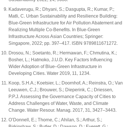
Kadaverugu, R.; Dhyani, S.; Dasgupta, R.; Kumar, P.;
Matli, C. Urban Sustainability and Resilience Building:
Blue-Green Infrastructure for Air Pollution Abatement and
Realizing Multiple Co-Benefits. In Blue-Green
Infrastructure Across Asian Countries; Springer:
Singapore, 2022; pp. 397–417. ISBN 9789811671272.
Drosou, N.; Soetanto, R.; Hermawan, F.; Chmutina, K.;
Bosher, L.; Hatmoko, J.U.D. Key Factors Influencing
Wider Adoption of Blue–Green Infrastructure in
Developing Cities. Water 2019, 11, 1234.
Koop, S.H.A.; Koetsier, L.; Doornhof, A.; Reinstra, O.; Van
Leeuwen, C.J.; Brouwer, S.; Dieperink, C.; Driessen,
P.P.J. Assessing the Governance Capacity of Cities to
Address Challenges of Water, Waste, and Climate
Change. Water Resour. Manag. 2017, 31, 3427–3443.
O’Donnell, E.; Thorne, C.; Ahilan, S.; Arthur, S.;
Birkinshaw, S.; Butler, D.; Dawson, D.; Everett, G.;