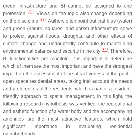
green infrastructure and BI cannot be assigned to one
[
38
]
profession
. Views on the topic also change depending
[
37
]
on the discipline
. Authors often point out that blue (water)
and green (nature, squares, and parks) infrastructure serve
to protect against floods, droughts, and other effects of
climate change and undoubtedly contribute to maintaining
[
39
]
environmental balance and security in the city
. Therefore,
BI functionalities are manifold. It is important to determine
which of them are the most important and have the strongest
impact on the assessment of the attractiveness of the public
open space residential areas, taking into account the needs
and preferences of the residents, which is part of a resident-
friendly approach to spatial management. In this light, the
following research hypothesis was verified: the recreational
and esthetic function of a water body and the accompanying
amenities are the most attractive features, which hold
significant importance in evaluating residential
neighborhoods.