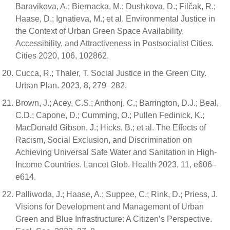
Baravikova, A.; Biernacka, M.; Dushkova, D.; Filčak, R.;
Haase, D.; Ignatieva, M.; et al. Environmental Justice in
the Context of Urban Green Space Availability,
Accessibility, and Attractiveness in Postsocialist Cities.
Cities 2020, 106, 102862.
Cucca, R.; Thaler, T. Social Justice in the Green City.
Urban Plan. 2023, 8, 279–282.
Brown, J.; Acey, C.S.; Anthonj, C.; Barrington, D.J.; Beal,
C.D.; Capone, D.; Cumming, O.; Pullen Fedinick, K.;
MacDonald Gibson, J.; Hicks, B.; et al. The Effects of
Racism, Social Exclusion, and Discrimination on
Achieving Universal Safe Water and Sanitation in High-
Income Countries. Lancet Glob. Health 2023, 11, e606–
e614.
Palliwoda, J.; Haase, A.; Suppee, C.; Rink, D.; Priess, J.
Visions for Development and Management of Urban
Green and Blue Infrastructure: A Citizen’s Perspective.