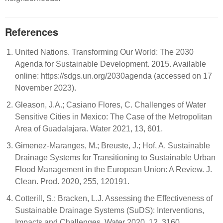
References
United Nations. Transforming Our World: The 2030
Agenda for Sustainable Development. 2015. Available
online: https://sdgs.un.org/2030agenda (accessed on 17
November 2023).
Gleason, J.A.; Casiano Flores, C. Challenges of Water
Sensitive Cities in Mexico: The Case of the Metropolitan
Area of Guadalajara. Water 2021, 13, 601.
Gimenez-Maranges, M.; Breuste, J.; Hof, A. Sustainable
Drainage Systems for Transitioning to Sustainable Urban
Flood Management in the European Union: A Review. J.
Clean. Prod. 2020, 255, 120191.
Cotterill, S.; Bracken, L.J. Assessing the Effectiveness of
Sustainable Drainage Systems (SuDS): Interventions,
Impacts and Challenges. Water 2020, 12, 3160.