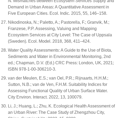
N. Mismatches between Ecosystem Services Supply and
Demand in Urban Areas: A Quantitative Assessment in
Five European Cities. Ecol. Indic. 2015, 55, 146–158.
Nikodinoska, N.; Paletto, A.; Pastorella, F.; Granvik, M.;
Franzese, P.P. Assessing, Valuing and Mapping
Ecosystem Services at City Level: The Case of Uppsala
(Sweden). Ecol. Model. 2018, 368, 411–424.
Water Quality Assessments: A Guide to the Use of Biota,
Sediments and Water in Environmental Monitoring, 2nd
ed.; Chapman, D.V. (Ed.) CRC Press: London, UK, 2021;
ISBN 978-1-00-306210-3.
van der Meulen, E.S.; van Oel, P.R.; Rijnaarts, H.H.M.;
Sutton, N.B.; van de Ven, F.H.M. Suitability Indices for
Assessing Functional Quality of Urban Surface Water.
City Environ. Interact. 2022, 13, 100079.
Li, J.; Huang, L.; Zhu, K. Ecological Health Assessment of
an Urban River: The Case Study of Zhengzhou City,