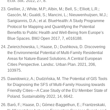
Ecol. Soc. 2022, 27, 8.
Grellier, J.; White, M.P.; Albin, M.; Bell, S.; Elliott, L.R.;
Gascón, M.; Gualdi, S.; Mancini, L.; Nieuwenhuijsen, M.J.;
Sarigiannis, D.A.; et al. BlueHealth: A Study Programme
Protocol for Mapping and Quantifying the Potential
Benefits to Public Health and Well-Being from Europe’s
Blue Spaces. BMJ Open 2017, 7, e016188.
Zwierzchowska, I.; Haase, D.; Dushkova, D. Discovering
the Environmental Potential of Multi-Family Residential
Areas for Nature-Based Solutions. A Central European
Cities Perspective. Landsc. Urban Plan. 2021, 206,
103975.
Dawidowicz, A.; Dudzińska, M. The Potential of GIS Tools
for Diagnosing the SFS of Multi-Family Housing towards
Friendly Cities—A Case Study of the EU Member State of
Poland. Sustainability 2022, 14, 6642.
Baró, F.; Haase, D.; Gómez-Baggethun, E.; Frantzeskaki,