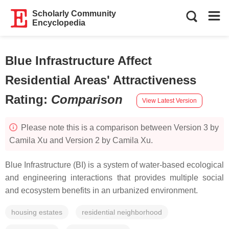
Scholarly Community
Encyclopedia
Blue Infrastructure Affect
Residential Areas' Attractiveness
Rating
:
Comparison
View Latest Version
Please note this is a comparison between Version 3 by
Camila Xu and Version 2 by Camila Xu.
Blue Infrastructure (BI) is a system of water-based ecological
and engineering interactions that provides multiple social
and ecosystem benefits in an urbanized environment.
housing estates
residential neighborhood