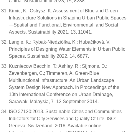
China. Sustainability 2023, 15, 8288.
Kimic, K.; Ostrysz, K. Assessment of Blue and Green
Infrastructure Solutions in Shaping Urban Public Spaces
—Spatial and Functional, Environmental, and Social
Aspects. Sustainability 2021, 13, 11041.
Langie, K.; Rybak-Niedziółka, K.; Hubačíková, V.
Principles of Designing Water Elements in Urban Public
Spaces. Sustainability 2022, 14, 6877.
Kuzniecow Bacchin, T.; Ashley, R.; Sijmons, D.;
Zevenbergen, C.; Timmeren, A. Green-Blue
Multifunctional Infrastructure: An Urban Landscape
System Design New Approach. In Proceedings of the
13th International Conference on Urban Drainage,
Sarawak, Malaysia, 7–12 September 2014.
ISO 37120:2018. Sustainable Cities and Communities—
Indicators for City Services and Quality Of Life. ISO:
Geneva, Switzerland, 2018. Available online: