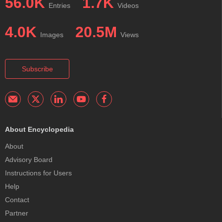
56.0K
1.7K
Entries
Videos
4.0K
20.5M
Images
Views
Subscribe
About Encyclopedia
About
Advisory Board
Instructions for Users
Help
Contact
Partner