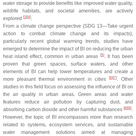
water storage to provide benefits like improved water quality,
wildlife habitats, and societal amenities, are actively
[
3
][
4
]
explored
.
From a climate change perspective (SDG 13—Take urgent
action to combat climate change and its impacts),
particularly recent global warming trends, studies have
emerged to determine the impact of BI on reducing the urban
[
5
]
heat island effect, common in urban areas
. It has been
proven that green spaces, surface waters, and other
elements of BI can help lower temperatures and create a
[
6
][
7
]
more pleasant thermal environment in cities
. Other
studies in this field focus on assessing the influence of BI on
the air quality in urban areas. Green areas and water
features reduce air pollution by capturing dust, and
[
8
][
9
]
absorbing carbon dioxide and other harmful substances
.
However, the topic of BI encompasses more than research
related to systems, ecosystem services, and sustainable
water management solutions aimed at managing