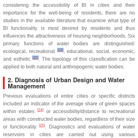
considering the accessibility of BI in cities and their
importance for the well-being of residents, there are no
studies in the available literature that examine what type of
BI functionality is most desired by residents and thus
influences the attractiveness of housing neighborhoods. Six
primary functions of water bodies are distinguished:
[
24
]
ecological, recreational
, educational, social, economic,
[
25
]
and esthetic
. The topology of this classification can be
applied to both natural and anthropogenic water bodies.
2. Diagnosis of Urban Design and Water
Management
Previous evaluations of entire cities or specific districts
included an indicator of the average share of green spaces
[
24
]
within estates
or accessibility/distance to recreational
areas with constructed water bodies, regardless of their size
[
25
]
or functionality
. Diagnostics and evaluations of water
reservoirs in cities are carried out using various