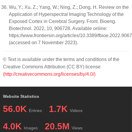
Wu, Y.; Xu, Z.; Yang, W.; Ning, Z.; Dong, H. Review on the
Application of Hyperspectral Imaging Technology of the
Exposed Cortex in Cerebral Surgery. Front. Bioeng.
Biotechnol. 2022, 10, 906728. Available online:
https://www.frontiersin.org/articles/10.3389/fbioe.2022.906
(accessed on 7 November 2023).
© Text is available under the terms and conditions of the
Creative Commons Attribution (CC BY) license
(http://creativecommons.org/licenses/by/4.0/)
Website Statistics
56.0K
1.7K
Entries
Videos
4.0K
20.5M
Images
Views