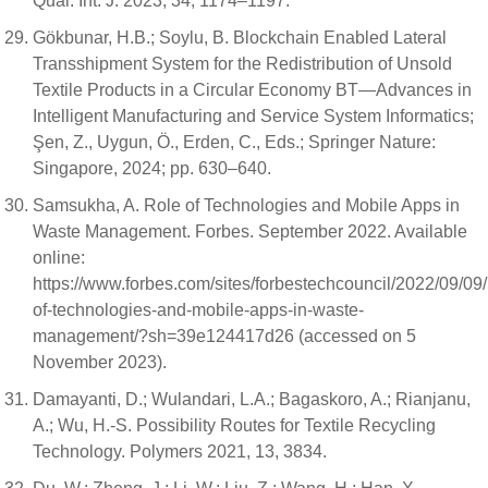
Qual. Int. J. 2023, 34, 1174–1197.
Gökbunar, H.B.; Soylu, B. Blockchain Enabled Lateral
Transshipment System for the Redistribution of Unsold
Textile Products in a Circular Economy BT—Advances in
Intelligent Manufacturing and Service System Informatics;
Şen, Z., Uygun, Ö., Erden, C., Eds.; Springer Nature:
Singapore, 2024; pp. 630–640.
Samsukha, A. Role of Technologies and Mobile Apps in
Waste Management. Forbes. September 2022. Available
online:
https://www.forbes.com/sites/forbestechcouncil/2022/09/09/
of-technologies-and-mobile-apps-in-waste-
management/?sh=39e124417d26 (accessed on 5
November 2023).
Damayanti, D.; Wulandari, L.A.; Bagaskoro, A.; Rianjanu,
A.; Wu, H.-S. Possibility Routes for Textile Recycling
Technology. Polymers 2021, 13, 3834.