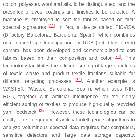
cotton, polyester, wool and silk, to be distinguished, and the
presence of dyes, coatings and finishes to be detected. A
machine is employed to sort the fabrics based on their
[
33
]
spectral signatures
. In fact, a device called PICVISA
(DFactory Barcelona, Barcelona, Spain), which combines
near-infrared spectroscopy and an RGB (red, blue, green)
camara, has been developed and commercialized to sort
[
34
]
fabrics based on their composition and color
. This
technology facilitates the efficient sorting of large quantities
of textile waste and product textile fractions suitable for
[
34
]
different recycling processes
. Another example is
WASTEX (Wastex, Barcelona, Spain), which uses NIR,
RGB, together with artificial intelligence, for the highly
efficient sorting of textiles to produce high-quality recycled
[
35
]
yarn feedstock
. However, these technologies can be
costly. The integration of artificial intelligence algorithms to
analyze voluminous spectral data requires fast computers,
sensitive detectors and large data storage capacity.