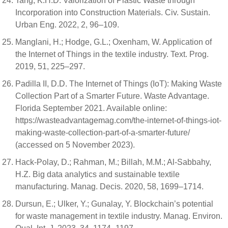
Tang, K.H.D. Valorization of Plastic Waste through
Incorporation into Construction Materials. Civ. Sustain.
Urban Eng. 2022, 2, 96–109.
Manglani, H.; Hodge, G.L.; Oxenham, W. Application of
the Internet of Things in the textile industry. Text. Prog.
2019, 51, 225–297.
Padilla II, D.D. The Internet of Things (IoT): Making Waste
Collection Part of a Smarter Future. Waste Advantage.
Florida September 2021. Available online:
https://wasteadvantagemag.com/the-internet-of-things-iot-
making-waste-collection-part-of-a-smarter-future/
(accessed on 5 November 2023).
Hack-Polay, D.; Rahman, M.; Billah, M.M.; Al-Sabbahy,
H.Z. Big data analytics and sustainable textile
manufacturing. Manag. Decis. 2020, 58, 1699–1714.
Dursun, E.; Ulker, Y.; Gunalay, Y. Blockchain’s potential
for waste management in textile industry. Manag. Environ.