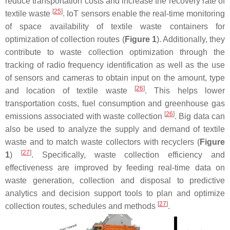
reduce transportation costs and increase the recovery rate of
[
25
]
textile waste
. IoT sensors enable the real-time monitoring
of space availability of textile waste containers for
optimization of collection routes (
Figure 1
). Additionally, they
contribute to waste collection optimization through the
tracking of radio frequency identification as well as the use
of sensors and cameras to obtain input on the amount, type
[
26
]
and location of textile waste
. This helps lower
transportation costs, fuel consumption and greenhouse gas
[
26
]
emissions associated with waste collection
. Big data can
also be used to analyze the supply and demand of textile
waste and to match waste collectors with recyclers (
Figure
[
27
]
1
)
. Specifically, waste collection efficiency and
effectiveness are improved by feeding real-time data on
waste generation, collection and disposal to predictive
analytics and decision support tools to plan and optimize
[
27
]
collection routes, schedules and methods
.