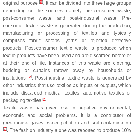
[
5
]
original purpose
. It can be divided into three large groups
depending on the sources, namely, pre-consumer waste,
post-consumer waste, and post-industrial waste. Pre-
consumer textile waste is generated during the production,
manufacturing or processing of textiles and typically
comprises fabric scraps, yarns or rejected defective
products. Post-consumer textile waste is produced when
textile products have been used and are discarded before or
at their end of life. Instances of this waste are clothing,
bedding or curtains thrown away by households or
[
5
]
institutions
. Post-industrial textile waste is generated by
other industries that use textiles as inputs or outputs, which
include discarded medical textiles, automotive textiles or
[
6
]
packaging textiles
.
Textile waste has given rise to negative environmental,
economic and social problems. It is a contributor of
greenhouse gases, water pollution and soil contamination
[
7
]
. The fashion industry alone was reported to produce 10%