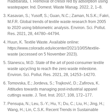
Hadibarata, T. Removal of cresol red by adsorption using
wastepaper. Ind. Domest. Waste Manag. 2022, 2, 1–8.
Kasavan, S.; Yusoff, S.; Guan, N.C.; Zaman, N.S.K.; Fakri,
M.F.R. Global trends of textile waste research from 2005
to 2020 using bibliometric analysis. Environ. Sci. Pollut.
Res. 2021, 28, 44780–44794.
Huun, K. Textile Waste. Available online:
https://www.colorado.edu/ecenter/2021/10/05/textile-
waste (accessed on 5 November 2023).
Stanescu, M.D. State of the art of post-consumer textile
waste upcycling to reach the zero waste milestone.
Environ. Sci. Pollut. Res. 2021, 28, 14253–14270.
Tomovska, E.; Jordeva, S.; Trajković, D.; Zafirova, K.
Attitudes towards managing post-industrial apparel
cuttings waste. J. Text. Inst. 2017, 108, 172–177.
Pensupa, N.; Leu, S.-Y.; Hu, Y.; Du, C.; Liu, H.; Jing, H.;
Wang, H.; Lin, C.S.K. Recent Trends in Sustainable