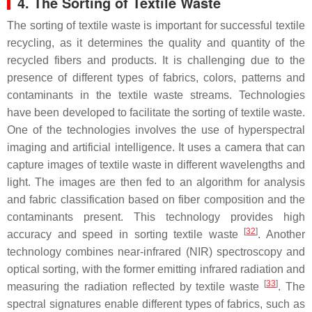
4. The Sorting of Textile Waste
The sorting of textile waste is important for successful textile
recycling, as it determines the quality and quantity of the
recycled fibers and products. It is challenging due to the
presence of different types of fabrics, colors, patterns and
contaminants in the textile waste streams. Technologies
have been developed to facilitate the sorting of textile waste.
One of the technologies involves the use of hyperspectral
imaging and artificial intelligence. It uses a camera that can
capture images of textile waste in different wavelengths and
light. The images are then fed to an algorithm for analysis
and fabric classification based on fiber composition and the
contaminants present. This technology provides high
[
32
]
accuracy and speed in sorting textile waste
. Another
technology combines near-infrared (NIR) spectroscopy and
optical sorting, with the former emitting infrared radiation and
[
33
]
measuring the radiation reflected by textile waste
. The
spectral signatures enable different types of fabrics, such as