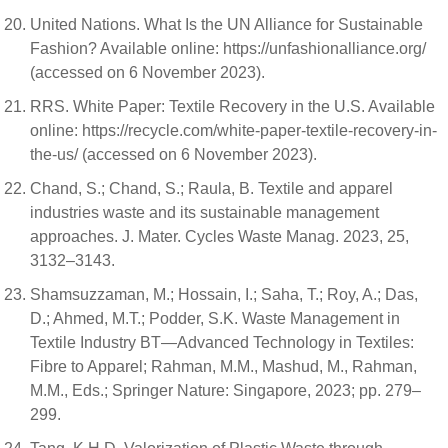
United Nations. What Is the UN Alliance for Sustainable
Fashion? Available online: https://unfashionalliance.org/
(accessed on 6 November 2023).
RRS. White Paper: Textile Recovery in the U.S. Available
online: https://recycle.com/white-paper-textile-recovery-in-
the-us/ (accessed on 6 November 2023).
Chand, S.; Chand, S.; Raula, B. Textile and apparel
industries waste and its sustainable management
approaches. J. Mater. Cycles Waste Manag. 2023, 25,
3132–3143.
Shamsuzzaman, M.; Hossain, I.; Saha, T.; Roy, A.; Das,
D.; Ahmed, M.T.; Podder, S.K. Waste Management in
Textile Industry BT—Advanced Technology in Textiles:
Fibre to Apparel; Rahman, M.M., Mashud, M., Rahman,
M.M., Eds.; Springer Nature: Singapore, 2023; pp. 279–
299.