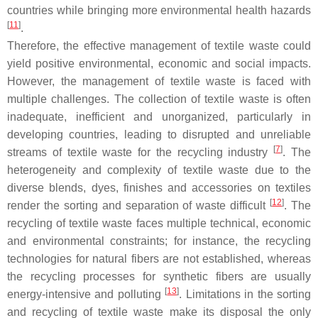
countries while bringing more environmental health hazards
[
11
]
.
Therefore, the effective management of textile waste could
yield positive environmental, economic and social impacts.
However, the management of textile waste is faced with
multiple challenges. The collection of textile waste is often
inadequate, inefficient and unorganized, particularly in
developing countries, leading to disrupted and unreliable
[
7
]
streams of textile waste for the recycling industry
. The
heterogeneity and complexity of textile waste due to the
diverse blends, dyes, finishes and accessories on textiles
[
12
]
render the sorting and separation of waste difficult
. The
recycling of textile waste faces multiple technical, economic
and environmental constraints; for instance, the recycling
technologies for natural fibers are not established, whereas
the recycling processes for synthetic fibers are usually
[
13
]
energy-intensive and polluting
. Limitations in the sorting
and recycling of textile waste make its disposal the only