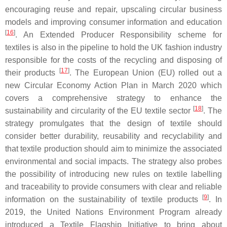
encouraging reuse and repair, upscaling circular business
models and improving consumer information and education
[
16
]
. An Extended Producer Responsibility scheme for
textiles is also in the pipeline to hold the UK fashion industry
responsible for the costs of the recycling and disposing of
[
17
]
their products
. The European Union (EU) rolled out a
new Circular Economy Action Plan in March 2020 which
covers a comprehensive strategy to enhance the
[
18
]
sustainability and circularity of the EU textile sector
. The
strategy promulgates that the design of textile should
consider better durability, reusability and recyclability and
that textile production should aim to minimize the associated
environmental and social impacts. The strategy also probes
the possibility of introducing new rules on textile labelling
and traceability to provide consumers with clear and reliable
[
9
]
information on the sustainability of textile products
. In
2019, the United Nations Environment Program already
introduced a Textile Flagship Initiative to bring about