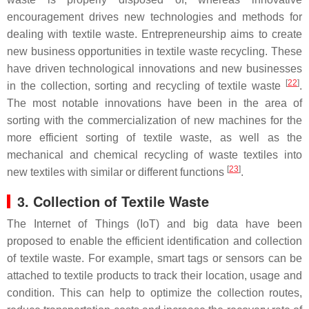
encouragement drives new technologies and methods for
dealing with textile waste. Entrepreneurship aims to create
new business opportunities in textile waste recycling. These
have driven technological innovations and new businesses
[
22
]
in the collection, sorting and recycling of textile waste
.
The most notable innovations have been in the area of
sorting with the commercialization of new machines for the
more efficient sorting of textile waste, as well as the
mechanical and chemical recycling of waste textiles into
[
23
]
new textiles with similar or different functions
.
3. Collection of Textile Waste
The Internet of Things (IoT) and big data have been
proposed to enable the efficient identification and collection
of textile waste. For example, smart tags or sensors can be
attached to textile products to track their location, usage and
condition. This can help to optimize the collection routes,