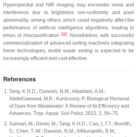
Hyperspectral and NIR imaging may encounter noise and
interference due to brightness non-uniformity and pixel
abnormality, among others, which could negatively affect the
performance of artificial intelligence algorithms, leading to
[
36
]
errors or misclassification
. Nonetheless, with successful
commercialization of advanced sorting machines integrating
these technologies, textile waste sorting is expected to be
increasingly efficient and cost-effective.
References
Tang, K.H.D.; Darwish, N.M.; Alkahtani, A.M.;
AbdelGawwad, M.R.; Karácsony, P. Biological Removal
of Dyes from Wastewater: A Review of Its Efficiency and
Advances. Trop. Aquat. Soil Pollut. 2022, 2, 59–75.
Salman, M.; Demir, M.; Tang, K.H.D.; Cao, L.T.T.; Bunrith,
S.; Chen, T.-W.; Darwish, N.M.; AlMunqedhi, B.M.;