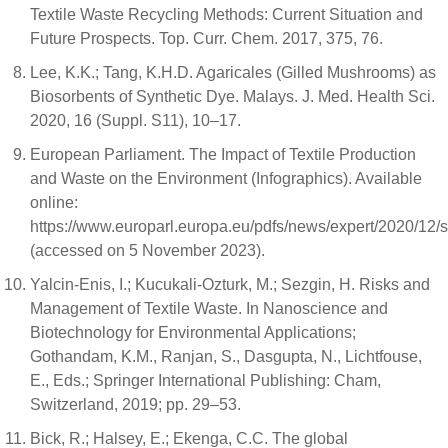
Textile Waste Recycling Methods: Current Situation and
Future Prospects. Top. Curr. Chem. 2017, 375, 76.
Lee, K.K.; Tang, K.H.D. Agaricales (Gilled Mushrooms) as
Biosorbents of Synthetic Dye. Malays. J. Med. Health Sci.
2020, 16 (Suppl. S11), 10–17.
European Parliament. The Impact of Textile Production
and Waste on the Environment (Infographics). Available
online:
https://www.europarl.europa.eu/pdfs/news/expert/2020
(accessed on 5 November 2023).
Yalcin-Enis, I.; Kucukali-Ozturk, M.; Sezgin, H. Risks and
Management of Textile Waste. In Nanoscience and
Biotechnology for Environmental Applications;
Gothandam, K.M., Ranjan, S., Dasgupta, N., Lichtfouse,
E., Eds.; Springer International Publishing: Cham,
Switzerland, 2019; pp. 29–53.
Bick, R.; Halsey, E.; Ekenga, C.C. The global