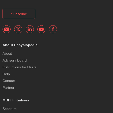
Subscribe
About Encyclopedia
About
Advisory Board
Instructions for Users
Help
Contact
Partner
MDPI Initiatives
Sciforum