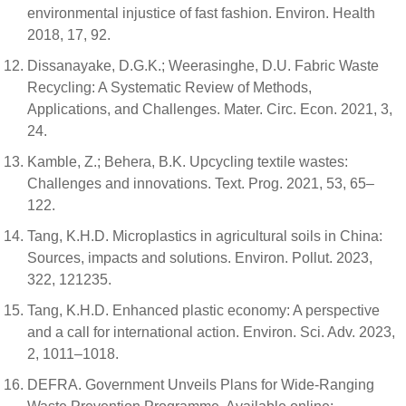
environmental injustice of fast fashion. Environ. Health
2018, 17, 92.
Dissanayake, D.G.K.; Weerasinghe, D.U. Fabric Waste
Recycling: A Systematic Review of Methods,
Applications, and Challenges. Mater. Circ. Econ. 2021, 3,
24.
Kamble, Z.; Behera, B.K. Upcycling textile wastes:
Challenges and innovations. Text. Prog. 2021, 53, 65–
122.
Tang, K.H.D. Microplastics in agricultural soils in China:
Sources, impacts and solutions. Environ. Pollut. 2023,
322, 121235.
Tang, K.H.D. Enhanced plastic economy: A perspective
and a call for international action. Environ. Sci. Adv. 2023,
2, 1011–1018.
DEFRA. Government Unveils Plans for Wide-Ranging