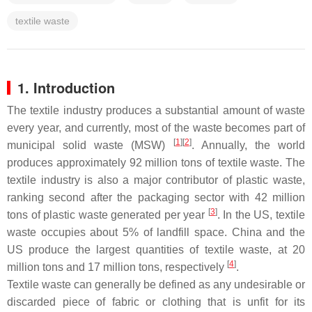
textile waste
1. Introduction
The textile industry produces a substantial amount of waste
every year, and currently, most of the waste becomes part of
[
1
][
2
]
municipal solid waste (MSW)
. Annually, the world
produces approximately 92 million tons of textile waste. The
textile industry is also a major contributor of plastic waste,
ranking second after the packaging sector with 42 million
[
3
]
tons of plastic waste generated per year
. In the US, textile
waste occupies about 5% of landfill space. China and the
US produce the largest quantities of textile waste, at 20
[
4
]
million tons and 17 million tons, respectively
.
Textile waste can generally be defined as any undesirable or
discarded piece of fabric or clothing that is unfit for its