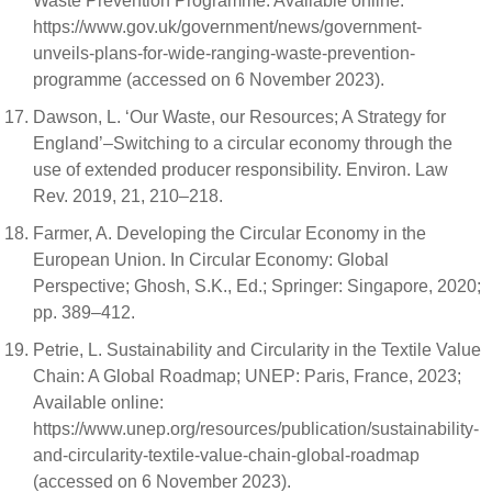
Waste Prevention Programme. Available online:
https://www.gov.uk/government/news/government-
unveils-plans-for-wide-ranging-waste-prevention-
programme (accessed on 6 November 2023).
Dawson, L. ‘Our Waste, our Resources; A Strategy for
England’–Switching to a circular economy through the
use of extended producer responsibility. Environ. Law
Rev. 2019, 21, 210–218.
Farmer, A. Developing the Circular Economy in the
European Union. In Circular Economy: Global
Perspective; Ghosh, S.K., Ed.; Springer: Singapore, 2020;
pp. 389–412.
Petrie, L. Sustainability and Circularity in the Textile Value
Chain: A Global Roadmap; UNEP: Paris, France, 2023;
Available online:
https://www.unep.org/resources/publication/sustainability-
and-circularity-textile-value-chain-global-roadmap
(accessed on 6 November 2023).