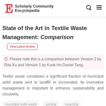
Scholarly Community
Encyclopedia
State of the Art in Textile Waste
Management
:
Comparison
View Latest Version
Please note this is a comparison between Version 2 by
Rita Xu and Version 1 by Kuok Ho Daniel Tang.
Textile waste constitutes a significant fraction of municipal
solid waste sent to landfill or incinerated. Its innovative
management is important to enhance sustainability and
circularity.
municipal solid waste
sorting
recycling