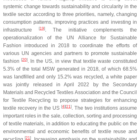
systemic change towards sustainability and circularity in the
textile sector according to three priorities, namely, changing
consumption patterns, improving practices and investing in
[
19
]
infrastructure
. The initiative complements the
operationalization of the UN Alliance for Sustainable
Fashion introduced in 2018 to coordinate the efforts of
various UN agencies and partners to promote sustainable
[
20
]
fashion
. In the US, in view that textile waste constituted
5.3% of the total MSW generated in 2018, of which 68.5%
was landfilled and only 15.2% was recycled, a white paper
was jointly released in April 2022 by the Secondary
Materials and Recycled Textiles Association and the Council
for Textile Recycling to propose strategies for enhancing
[
4
][
21
]
textile recovery in the US
. The two institutions assume
important roles in the sale, collection, sorting and processing
of textile materials, in addition to educating the public on the
environmental and economic benefits of textile reuse and
[
21
]
recycling
. Increasing emphasis on the sustainability and