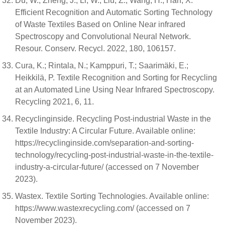
Du, W.; Zheng, J.; Li, W.; Liu, Z.; Wang, H.; Han, X.
Efficient Recognition and Automatic Sorting Technology
of Waste Textiles Based on Online Near infrared
Spectroscopy and Convolutional Neural Network.
Resour. Conserv. Recycl. 2022, 180, 106157.
Cura, K.; Rintala, N.; Kamppuri, T.; Saarimäki, E.;
Heikkilä, P. Textile Recognition and Sorting for Recycling
at an Automated Line Using Near Infrared Spectroscopy.
Recycling 2021, 6, 11.
Recyclinginside. Recycling Post-industrial Waste in the
Textile Industry: A Circular Future. Available online:
https://recyclinginside.com/separation-and-sorting-
technology/recycling-post-industrial-waste-in-the-textile-
industry-a-circular-future/ (accessed on 7 November
2023).
Wastex. Textile Sorting Technologies. Available online:
https://www.wastexrecycling.com/ (accessed on 7
November 2023).