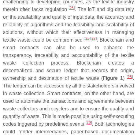
challenging to developing countries, as the textile industry
[
26
]
therein often lacks regulation
. The IoT and big data rely
on the availability and quality of input data, the accuracy and
reliability of algorithms and the feasibility and scalability of
solutions, without which their effectiveness in managing
[
25
][
27
]
textile waste could be compromised
. Blockchain and
smart contracts can also be used to enhance the
transparency, traceability and accountability of the textile
waste collection process. Blockchain creates a
decentralized and secure ledger that records the origin,
[
28
]
ownership and destination of textile waste (
Figure 1
)
.
The ledger can be accessed by all the stakeholders involved
in waste collection. Smart contracts, on the other hand, are
used to automate the transactions and agreements between
waste collectors and recyclers and to ensure the quality and
quantity of waste. This is made possible using self-executing
[
29
]
codes triggered by predefined events
. Both technologies
could render intermediaries, paper-based documentation