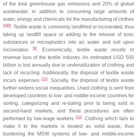
of the total greenhouse gas emissions and 20% of global
wastewater, in addition to consuming large amounts of
water, energy and chemicals for the manufacturing of clothes
[
4
][
8
]
. Textile waste is commonly landfilled or incinerated, thus
taking up landfill space or adding to the release of toxic
substances or microplastics into air, water and soil upon
[
9
]
incineration
. Economically, textile waste results in
revenue loss of the textile industry. An estimated USD 500
billion is lost annually due to underutilization of clothing and
lack of recycling. Additionally, the disposal of textile waste
[
10
]
incurs expenses
. Socially, the disposal of textile waste
further widens social inequalities. Used clothing is sent from
developed countries to low- and middle-income countries for
sorting, categorizing and re-baling prior to being sold in
second-hand markets, and these procedures are often
[
10
]
performed by low-wage workers
. Clothing which fails to
make it to the markets is treated as solid waste, thus
burdening the MSW systems of low- and middle-income