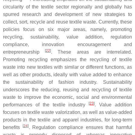
circularity of the textile sector regionally and globally has
spurred research and development of new strategies to
collect, sort, recycle and reuse textile waste. Currently, these
policies focus on six major areas, namely, promoting
recycling, sustainability, value addition, regulation
compliance, innovation encouragement and
[
22
]
entrepreneurship
. These areas are interrelated.
Promoting recycling emphasizes the recycling of textile
waste into new textiles with similar or different functions, as
well as other products, ideally with value added to enhance
the sustainability of fashion industry. Sustainability
underscores the reducing, reusing and recycling of textile
waste to improve the economic, social and environmental
[
23
]
performances of the textile industry
. Value addition
focuses on textile waste valorization, as well as value-added
products in the textile and apparel industries, for long-term
[
24
]
benefits
. Regulation compliance ensures that harmful
waste is properly disposed of, whereas innovative