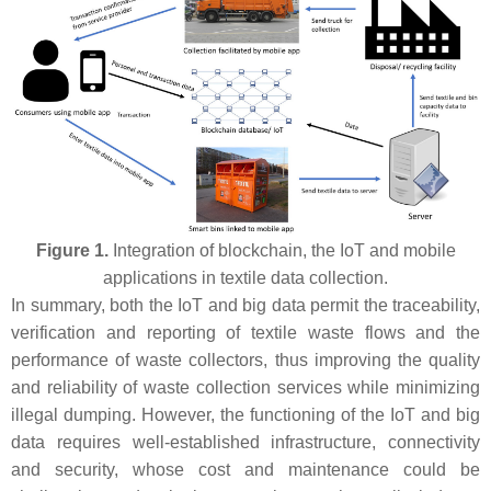
Figure 1.
Integration of blockchain, the IoT and mobile
applications in textile data collection.
In summary, both the IoT and big data permit the traceability,
verification and reporting of textile waste flows and the
performance of waste collectors, thus improving the quality
and reliability of waste collection services while minimizing
illegal dumping. However, the functioning of the IoT and big
data requires well-established infrastructure, connectivity
and security, whose cost and maintenance could be