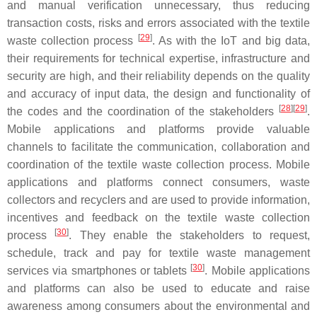
and manual verification unnecessary, thus reducing
transaction costs, risks and errors associated with the textile
[
29
]
waste collection process
. As with the IoT and big data,
their requirements for technical expertise, infrastructure and
security are high, and their reliability depends on the quality
and accuracy of input data, the design and functionality of
[
28
][
29
]
the codes and the coordination of the stakeholders
.
Mobile applications and platforms provide valuable
channels to facilitate the communication, collaboration and
coordination of the textile waste collection process. Mobile
applications and platforms connect consumers, waste
collectors and recyclers and are used to provide information,
incentives and feedback on the textile waste collection
[
30
]
process
. They enable the stakeholders to request,
schedule, track and pay for textile waste management
[
30
]
services via smartphones or tablets
. Mobile applications
and platforms can also be used to educate and raise
awareness among consumers about the environmental and