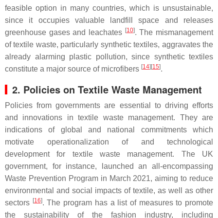
feasible option in many countries, which is unsustainable,
since it occupies valuable landfill space and releases
[
10
]
greenhouse gases and leachates
. The mismanagement
of textile waste, particularly synthetic textiles, aggravates the
already alarming plastic pollution, since synthetic textiles
[
14
][
15
]
constitute a major source of microfibers
.
2. Policies on Textile Waste Management
Policies from governments are essential to driving efforts
and innovations in textile waste management. They are
indications of global and national commitments which
motivate operationalization of and technological
development for textile waste management. The UK
government, for instance, launched an all-encompassing
Waste Prevention Program in March 2021, aiming to reduce
environmental and social impacts of textile, as well as other
[
16
]
sectors
. The program has a list of measures to promote
the sustainability of the fashion industry, including