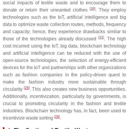
social impacts of textile waste and to encourage them to
[
30
]
donate or return their unwanted clothes
. They employ
technologies such as the IoT, artificial intelligence and big
data to optimize waste collection routes, methods, frequency
and capacity; hence, they experience drawbacks similar to
[
31
]
those of the technologies already discussed
. The high
cost incurred using the IoT, big data, blockchain technology
and artificial intelligence can be reduced with the use of
open-source technologies, the selection of energy-efficient
devices for the IoT and partnerships with other organizations
such as fashion companies in the policy-driven quest to
make the fashion industry more sustainable through
[
28
]
circularity
. This also creates new business opportunities.
Additionally, incentivization, particularly by governments, is
crucial to promoting circularity in the fashion and textile
industries. Blockchain technology has, in fact, been used to
[
28
]
incentivize waste sorting
.