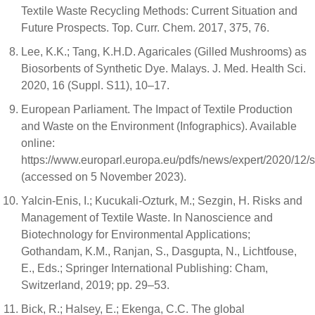
Textile Waste Recycling Methods: Current Situation and
Future Prospects. Top. Curr. Chem. 2017, 375, 76.
Lee, K.K.; Tang, K.H.D. Agaricales (Gilled Mushrooms) as
Biosorbents of Synthetic Dye. Malays. J. Med. Health Sci.
2020, 16 (Suppl. S11), 10–17.
European Parliament. The Impact of Textile Production
and Waste on the Environment (Infographics). Available
online:
https://www.europarl.europa.eu/pdfs/news/expert/2020
(accessed on 5 November 2023).
Yalcin-Enis, I.; Kucukali-Ozturk, M.; Sezgin, H. Risks and
Management of Textile Waste. In Nanoscience and
Biotechnology for Environmental Applications;
Gothandam, K.M., Ranjan, S., Dasgupta, N., Lichtfouse,
E., Eds.; Springer International Publishing: Cham,
Switzerland, 2019; pp. 29–53.
Bick, R.; Halsey, E.; Ekenga, C.C. The global