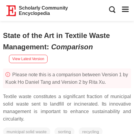
Scholarly Community
Encyclopedia
State of the Art in Textile Waste
Management
:
Comparison
View Latest Version
Please note this is a comparison between Version 1 by
Kuok Ho Daniel Tang and Version 2 by Rita Xu.
Textile waste constitutes a significant fraction of municipal
solid waste sent to landfill or incinerated. Its innovative
management is important to enhance sustainability and
circularity.
municipal solid waste
sorting
recycling