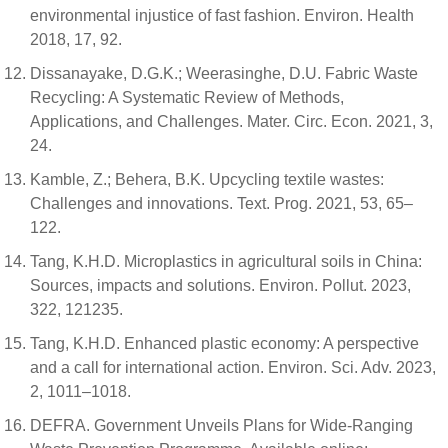
environmental injustice of fast fashion. Environ. Health
2018, 17, 92.
Dissanayake, D.G.K.; Weerasinghe, D.U. Fabric Waste
Recycling: A Systematic Review of Methods,
Applications, and Challenges. Mater. Circ. Econ. 2021, 3,
24.
Kamble, Z.; Behera, B.K. Upcycling textile wastes:
Challenges and innovations. Text. Prog. 2021, 53, 65–
122.
Tang, K.H.D. Microplastics in agricultural soils in China:
Sources, impacts and solutions. Environ. Pollut. 2023,
322, 121235.
Tang, K.H.D. Enhanced plastic economy: A perspective
and a call for international action. Environ. Sci. Adv. 2023,
2, 1011–1018.
DEFRA. Government Unveils Plans for Wide-Ranging