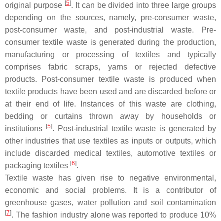
[
5
]
original purpose
. It can be divided into three large groups
depending on the sources, namely, pre-consumer waste,
post-consumer waste, and post-industrial waste. Pre-
consumer textile waste is generated during the production,
manufacturing or processing of textiles and typically
comprises fabric scraps, yarns or rejected defective
products. Post-consumer textile waste is produced when
textile products have been used and are discarded before or
at their end of life. Instances of this waste are clothing,
bedding or curtains thrown away by households or
[
5
]
institutions
. Post-industrial textile waste is generated by
other industries that use textiles as inputs or outputs, which
include discarded medical textiles, automotive textiles or
[
6
]
packaging textiles
.
Textile waste has given rise to negative environmental,
economic and social problems. It is a contributor of
greenhouse gases, water pollution and soil contamination
[
7
]
. The fashion industry alone was reported to produce 10%