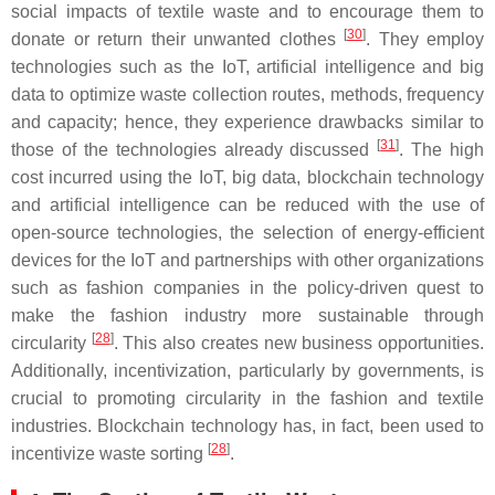
social impacts of textile waste and to encourage them to
[
30
]
donate or return their unwanted clothes
. They employ
technologies such as the IoT, artificial intelligence and big
data to optimize waste collection routes, methods, frequency
and capacity; hence, they experience drawbacks similar to
[
31
]
those of the technologies already discussed
. The high
cost incurred using the IoT, big data, blockchain technology
and artificial intelligence can be reduced with the use of
open-source technologies, the selection of energy-efficient
devices for the IoT and partnerships with other organizations
such as fashion companies in the policy-driven quest to
make the fashion industry more sustainable through
[
28
]
circularity
. This also creates new business opportunities.
Additionally, incentivization, particularly by governments, is
crucial to promoting circularity in the fashion and textile
industries. Blockchain technology has, in fact, been used to
[
28
]
incentivize waste sorting
.