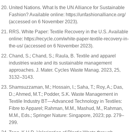
United Nations. What Is the UN Alliance for Sustainable
Fashion? Available online: https://unfashionalliance.org/
(accessed on 6 November 2023).
RRS. White Paper: Textile Recovery in the U.S. Available
online: https://recycle.com/white-paper-textile-recovery-in-
the-us/ (accessed on 6 November 2023).
Chand, S.; Chand, S.; Raula, B. Textile and apparel
industries waste and its sustainable management
approaches. J. Mater. Cycles Waste Manag. 2023, 25,
3132–3143.
Shamsuzzaman, M.; Hossain, I.; Saha, T.; Roy, A.; Das,
D.; Ahmed, M.T.; Podder, S.K. Waste Management in
Textile Industry BT—Advanced Technology in Textiles:
Fibre to Apparel; Rahman, M.M., Mashud, M., Rahman,
M.M., Eds.; Springer Nature: Singapore, 2023; pp. 279–
299.