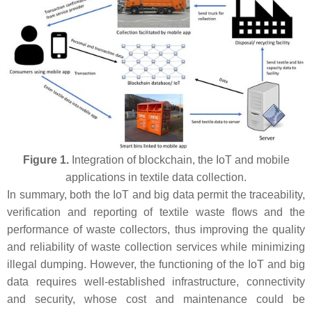
Figure 1.
Integration of blockchain, the IoT and mobile
applications in textile data collection.
In summary, both the IoT and big data permit the traceability,
verification and reporting of textile waste flows and the
performance of waste collectors, thus improving the quality
and reliability of waste collection services while minimizing
illegal dumping. However, the functioning of the IoT and big
data requires well-established infrastructure, connectivity
and security, whose cost and maintenance could be