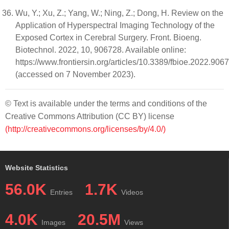
Wu, Y.; Xu, Z.; Yang, W.; Ning, Z.; Dong, H. Review on the
Application of Hyperspectral Imaging Technology of the
Exposed Cortex in Cerebral Surgery. Front. Bioeng.
Biotechnol. 2022, 10, 906728. Available online:
https://www.frontiersin.org/articles/10.3389/fbioe.2022.906
(accessed on 7 November 2023).
© Text is available under the terms and conditions of the
Creative Commons Attribution (CC BY) license
(http://creativecommons.org/licenses/by/4.0/)
Website Statistics
56.0K
1.7K
Entries
Videos
4.0K
20.5M
Images
Views