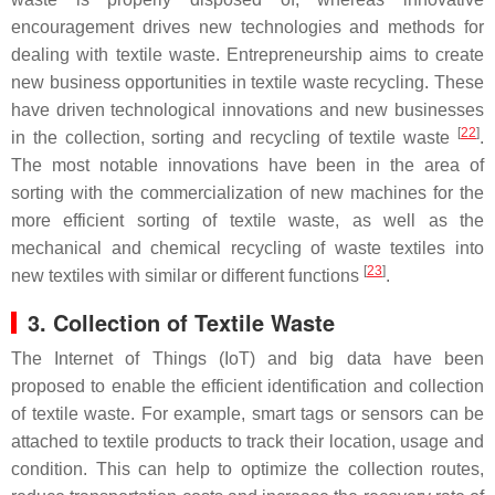
encouragement drives new technologies and methods for
dealing with textile waste. Entrepreneurship aims to create
new business opportunities in textile waste recycling. These
have driven technological innovations and new businesses
[
22
]
in the collection, sorting and recycling of textile waste
.
The most notable innovations have been in the area of
sorting with the commercialization of new machines for the
more efficient sorting of textile waste, as well as the
mechanical and chemical recycling of waste textiles into
[
23
]
new textiles with similar or different functions
.
3. Collection of Textile Waste
The Internet of Things (IoT) and big data have been
proposed to enable the efficient identification and collection
of textile waste. For example, smart tags or sensors can be
attached to textile products to track their location, usage and
condition. This can help to optimize the collection routes,