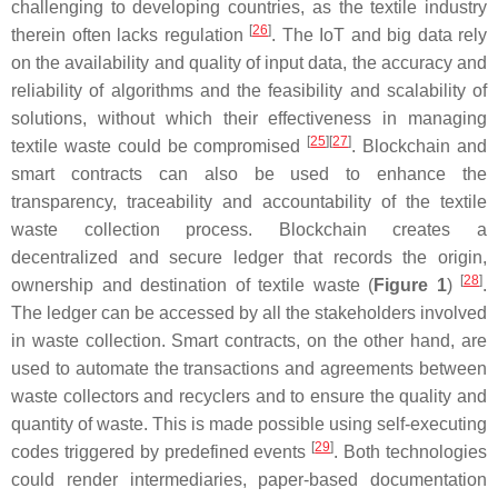
challenging to developing countries, as the textile industry
[
26
]
therein often lacks regulation
. The IoT and big data rely
on the availability and quality of input data, the accuracy and
reliability of algorithms and the feasibility and scalability of
solutions, without which their effectiveness in managing
[
25
][
27
]
textile waste could be compromised
. Blockchain and
smart contracts can also be used to enhance the
transparency, traceability and accountability of the textile
waste collection process. Blockchain creates a
decentralized and secure ledger that records the origin,
[
28
]
ownership and destination of textile waste (
Figure 1
)
.
The ledger can be accessed by all the stakeholders involved
in waste collection. Smart contracts, on the other hand, are
used to automate the transactions and agreements between
waste collectors and recyclers and to ensure the quality and
quantity of waste. This is made possible using self-executing
[
29
]
codes triggered by predefined events
. Both technologies
could render intermediaries, paper-based documentation