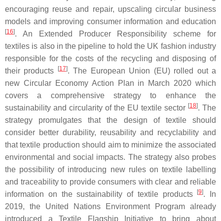
encouraging reuse and repair, upscaling circular business
models and improving consumer information and education
[
16
]
. An Extended Producer Responsibility scheme for
textiles is also in the pipeline to hold the UK fashion industry
responsible for the costs of the recycling and disposing of
[
17
]
their products
. The European Union (EU) rolled out a
new Circular Economy Action Plan in March 2020 which
covers a comprehensive strategy to enhance the
[
18
]
sustainability and circularity of the EU textile sector
. The
strategy promulgates that the design of textile should
consider better durability, reusability and recyclability and
that textile production should aim to minimize the associated
environmental and social impacts. The strategy also probes
the possibility of introducing new rules on textile labelling
and traceability to provide consumers with clear and reliable
[
9
]
information on the sustainability of textile products
. In
2019, the United Nations Environment Program already
introduced a Textile Flagship Initiative to bring about