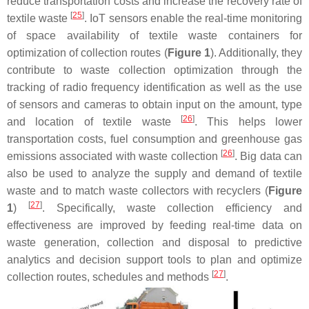
reduce transportation costs and increase the recovery rate of
[
25
]
textile waste
. IoT sensors enable the real-time monitoring
of space availability of textile waste containers for
optimization of collection routes (
Figure 1
). Additionally, they
contribute to waste collection optimization through the
tracking of radio frequency identification as well as the use
of sensors and cameras to obtain input on the amount, type
[
26
]
and location of textile waste
. This helps lower
transportation costs, fuel consumption and greenhouse gas
[
26
]
emissions associated with waste collection
. Big data can
also be used to analyze the supply and demand of textile
waste and to match waste collectors with recyclers (
Figure
[
27
]
1
)
. Specifically, waste collection efficiency and
effectiveness are improved by feeding real-time data on
waste generation, collection and disposal to predictive
analytics and decision support tools to plan and optimize
[
27
]
collection routes, schedules and methods
.