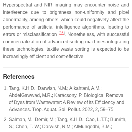
Hyperspectral and NIR imaging may encounter noise and
interference due to brightness non-uniformity and pixel
abnormality, among others, which could negatively affect the
performance of artificial intelligence algorithms, leading to
[
36
]
errors or misclassification
. Nonetheless, with successful
commercialization of advanced sorting machines integrating
these technologies, textile waste sorting is expected to be
increasingly efficient and cost-effective.
References
Tang, K.H.D.; Darwish, N.M.; Alkahtani, A.M.;
AbdelGawwad, M.R.; Karácsony, P. Biological Removal
of Dyes from Wastewater: A Review of Its Efficiency and
Advances. Trop. Aquat. Soil Pollut. 2022, 2, 59–75.
Salman, M.; Demir, M.; Tang, K.H.D.; Cao, L.T.T.; Bunrith,
S.; Chen, T.-W.; Darwish, N.M.; AlMunqedhi, B.M.;