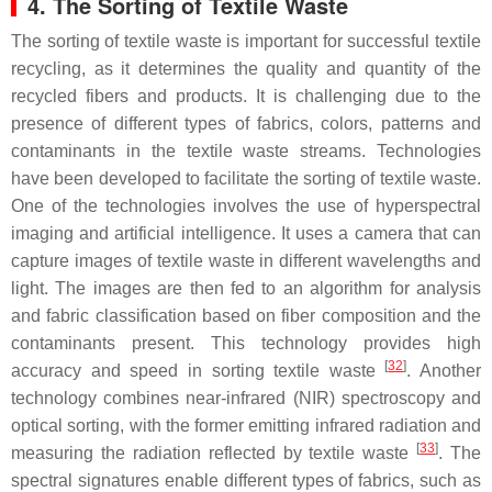
4. The Sorting of Textile Waste
The sorting of textile waste is important for successful textile
recycling, as it determines the quality and quantity of the
recycled fibers and products. It is challenging due to the
presence of different types of fabrics, colors, patterns and
contaminants in the textile waste streams. Technologies
have been developed to facilitate the sorting of textile waste.
One of the technologies involves the use of hyperspectral
imaging and artificial intelligence. It uses a camera that can
capture images of textile waste in different wavelengths and
light. The images are then fed to an algorithm for analysis
and fabric classification based on fiber composition and the
contaminants present. This technology provides high
[
32
]
accuracy and speed in sorting textile waste
. Another
technology combines near-infrared (NIR) spectroscopy and
optical sorting, with the former emitting infrared radiation and
[
33
]
measuring the radiation reflected by textile waste
. The
spectral signatures enable different types of fabrics, such as