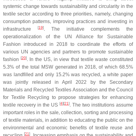
systemic change towards sustainability and circularity in the
textile sector according to three priorities, namely, changing
consumption patterns, improving practices and investing in
[
19
]
infrastructure
. The initiative complements the
operationalization of the UN Alliance for Sustainable
Fashion introduced in 2018 to coordinate the efforts of
various UN agencies and partners to promote sustainable
[
20
]
fashion
. In the US, in view that textile waste constituted
5.3% of the total MSW generated in 2018, of which 68.5%
was landfilled and only 15.2% was recycled, a white paper
was jointly released in April 2022 by the Secondary
Materials and Recycled Textiles Association and the Council
for Textile Recycling to propose strategies for enhancing
[
4
][
21
]
textile recovery in the US
. The two institutions assume
important roles in the sale, collection, sorting and processing
of textile materials, in addition to educating the public on the
environmental and economic benefits of textile reuse and
[
21
]
recycling
. Increasing emphasis on the sustainability and