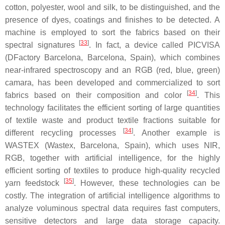
cotton, polyester, wool and silk, to be distinguished, and the
presence of dyes, coatings and finishes to be detected. A
machine is employed to sort the fabrics based on their
[
33
]
spectral signatures
. In fact, a device called PICVISA
(DFactory Barcelona, Barcelona, Spain), which combines
near-infrared spectroscopy and an RGB (red, blue, green)
camara, has been developed and commercialized to sort
[
34
]
fabrics based on their composition and color
. This
technology facilitates the efficient sorting of large quantities
of textile waste and product textile fractions suitable for
[
34
]
different recycling processes
. Another example is
WASTEX (Wastex, Barcelona, Spain), which uses NIR,
RGB, together with artificial intelligence, for the highly
efficient sorting of textiles to produce high-quality recycled
[
35
]
yarn feedstock
. However, these technologies can be
costly. The integration of artificial intelligence algorithms to
analyze voluminous spectral data requires fast computers,
sensitive detectors and large data storage capacity.