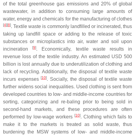
of the total greenhouse gas emissions and 20% of global
wastewater, in addition to consuming large amounts of
water, energy and chemicals for the manufacturing of clothes
[
4
][
8
]
. Textile waste is commonly landfilled or incinerated, thus
taking up landfill space or adding to the release of toxic
substances or microplastics into air, water and soil upon
[
9
]
incineration
. Economically, textile waste results in
revenue loss of the textile industry. An estimated USD 500
billion is lost annually due to underutilization of clothing and
lack of recycling. Additionally, the disposal of textile waste
[
10
]
incurs expenses
. Socially, the disposal of textile waste
further widens social inequalities. Used clothing is sent from
developed countries to low- and middle-income countries for
sorting, categorizing and re-baling prior to being sold in
second-hand markets, and these procedures are often
[
10
]
performed by low-wage workers
. Clothing which fails to
make it to the markets is treated as solid waste, thus
burdening the MSW systems of low- and middle-income