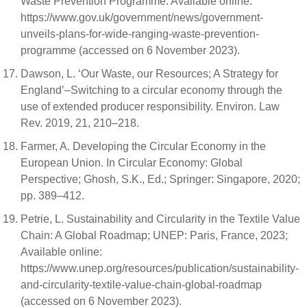
Waste Prevention Programme. Available online:
https://www.gov.uk/government/news/government-
unveils-plans-for-wide-ranging-waste-prevention-
programme (accessed on 6 November 2023).
Dawson, L. ‘Our Waste, our Resources; A Strategy for
England’–Switching to a circular economy through the
use of extended producer responsibility. Environ. Law
Rev. 2019, 21, 210–218.
Farmer, A. Developing the Circular Economy in the
European Union. In Circular Economy: Global
Perspective; Ghosh, S.K., Ed.; Springer: Singapore, 2020;
pp. 389–412.
Petrie, L. Sustainability and Circularity in the Textile Value
Chain: A Global Roadmap; UNEP: Paris, France, 2023;
Available online:
https://www.unep.org/resources/publication/sustainability-
and-circularity-textile-value-chain-global-roadmap
(accessed on 6 November 2023).