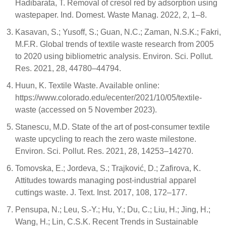
Hadibarata, T. Removal of cresol red by adsorption using
wastepaper. Ind. Domest. Waste Manag. 2022, 2, 1–8.
Kasavan, S.; Yusoff, S.; Guan, N.C.; Zaman, N.S.K.; Fakri,
M.F.R. Global trends of textile waste research from 2005
to 2020 using bibliometric analysis. Environ. Sci. Pollut.
Res. 2021, 28, 44780–44794.
Huun, K. Textile Waste. Available online:
https://www.colorado.edu/ecenter/2021/10/05/textile-
waste (accessed on 5 November 2023).
Stanescu, M.D. State of the art of post-consumer textile
waste upcycling to reach the zero waste milestone.
Environ. Sci. Pollut. Res. 2021, 28, 14253–14270.
Tomovska, E.; Jordeva, S.; Trajković, D.; Zafirova, K.
Attitudes towards managing post-industrial apparel
cuttings waste. J. Text. Inst. 2017, 108, 172–177.
Pensupa, N.; Leu, S.-Y.; Hu, Y.; Du, C.; Liu, H.; Jing, H.;
Wang, H.; Lin, C.S.K. Recent Trends in Sustainable