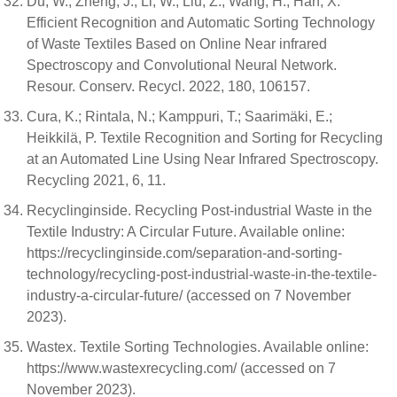
Du, W.; Zheng, J.; Li, W.; Liu, Z.; Wang, H.; Han, X.
Efficient Recognition and Automatic Sorting Technology
of Waste Textiles Based on Online Near infrared
Spectroscopy and Convolutional Neural Network.
Resour. Conserv. Recycl. 2022, 180, 106157.
Cura, K.; Rintala, N.; Kamppuri, T.; Saarimäki, E.;
Heikkilä, P. Textile Recognition and Sorting for Recycling
at an Automated Line Using Near Infrared Spectroscopy.
Recycling 2021, 6, 11.
Recyclinginside. Recycling Post-industrial Waste in the
Textile Industry: A Circular Future. Available online:
https://recyclinginside.com/separation-and-sorting-
technology/recycling-post-industrial-waste-in-the-textile-
industry-a-circular-future/ (accessed on 7 November
2023).
Wastex. Textile Sorting Technologies. Available online:
https://www.wastexrecycling.com/ (accessed on 7
November 2023).