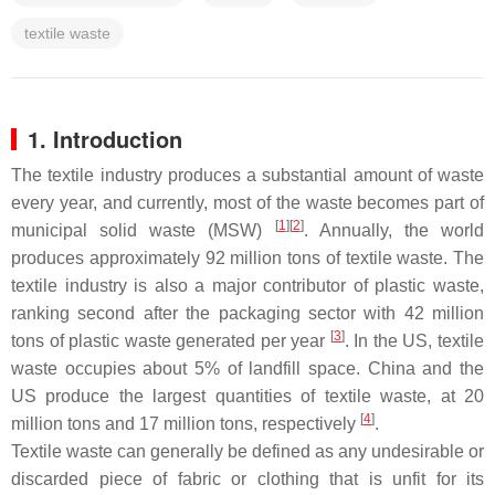
textile waste
1. Introduction
The textile industry produces a substantial amount of waste
every year, and currently, most of the waste becomes part of
[
1
][
2
]
municipal solid waste (MSW)
. Annually, the world
produces approximately 92 million tons of textile waste. The
textile industry is also a major contributor of plastic waste,
ranking second after the packaging sector with 42 million
[
3
]
tons of plastic waste generated per year
. In the US, textile
waste occupies about 5% of landfill space. China and the
US produce the largest quantities of textile waste, at 20
[
4
]
million tons and 17 million tons, respectively
.
Textile waste can generally be defined as any undesirable or
discarded piece of fabric or clothing that is unfit for its