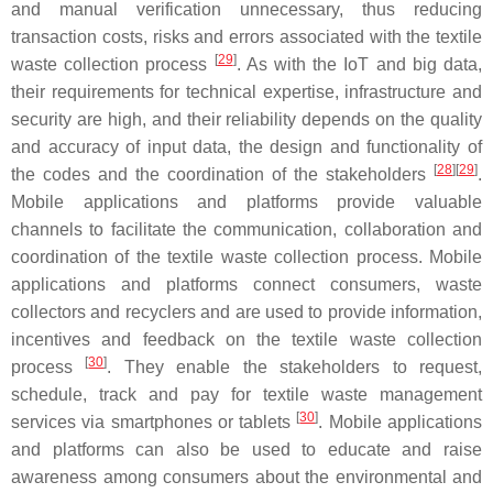
and manual verification unnecessary, thus reducing
transaction costs, risks and errors associated with the textile
[
29
]
waste collection process
. As with the IoT and big data,
their requirements for technical expertise, infrastructure and
security are high, and their reliability depends on the quality
and accuracy of input data, the design and functionality of
[
28
][
29
]
the codes and the coordination of the stakeholders
.
Mobile applications and platforms provide valuable
channels to facilitate the communication, collaboration and
coordination of the textile waste collection process. Mobile
applications and platforms connect consumers, waste
collectors and recyclers and are used to provide information,
incentives and feedback on the textile waste collection
[
30
]
process
. They enable the stakeholders to request,
schedule, track and pay for textile waste management
[
30
]
services via smartphones or tablets
. Mobile applications
and platforms can also be used to educate and raise
awareness among consumers about the environmental and