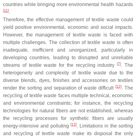
countries while bringing more environmental health hazards
[
11
]
.
Therefore, the effective management of textile waste could
yield positive environmental, economic and social impacts.
However, the management of textile waste is faced with
multiple challenges. The collection of textile waste is often
inadequate, inefficient and unorganized, particularly in
developing countries, leading to disrupted and unreliable
[
7
]
streams of textile waste for the recycling industry
. The
heterogeneity and complexity of textile waste due to the
diverse blends, dyes, finishes and accessories on textiles
[
12
]
render the sorting and separation of waste difficult
. The
recycling of textile waste faces multiple technical, economic
and environmental constraints; for instance, the recycling
technologies for natural fibers are not established, whereas
the recycling processes for synthetic fibers are usually
[
13
]
energy-intensive and polluting
. Limitations in the sorting
and recycling of textile waste make its disposal the only