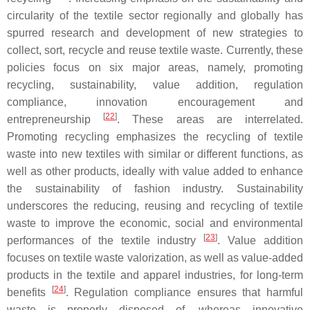
circularity of the textile sector regionally and globally has
spurred research and development of new strategies to
collect, sort, recycle and reuse textile waste. Currently, these
policies focus on six major areas, namely, promoting
recycling, sustainability, value addition, regulation
compliance, innovation encouragement and
[
22
]
entrepreneurship
. These areas are interrelated.
Promoting recycling emphasizes the recycling of textile
waste into new textiles with similar or different functions, as
well as other products, ideally with value added to enhance
the sustainability of fashion industry. Sustainability
underscores the reducing, reusing and recycling of textile
waste to improve the economic, social and environmental
[
23
]
performances of the textile industry
. Value addition
focuses on textile waste valorization, as well as value-added
products in the textile and apparel industries, for long-term
[
24
]
benefits
. Regulation compliance ensures that harmful
waste is properly disposed of, whereas innovative