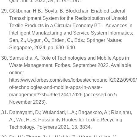
Qual. Int. J. 2023, 34, 1174–1197.
Gökbunar, H.B.; Soylu, B. Blockchain Enabled Lateral
Transshipment System for the Redistribution of Unsold
Textile Products in a Circular Economy BT—Advances in
Intelligent Manufacturing and Service System Informatics;
Şen, Z., Uygun, Ö., Erden, C., Eds.; Springer Nature:
Singapore, 2024; pp. 630–640.
Samsukha, A. Role of Technologies and Mobile Apps in
Waste Management. Forbes. September 2022. Available
online:
https://www.forbes.com/sites/forbestechcouncil/2022/09/09/
of-technologies-and-mobile-apps-in-waste-
management/?sh=39e124417d26 (accessed on 5
November 2023).
Damayanti, D.; Wulandari, L.A.; Bagaskoro, A.; Rianjanu,
A.; Wu, H.-S. Possibility Routes for Textile Recycling
Technology. Polymers 2021, 13, 3834.