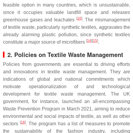
feasible option in many countries, which is unsustainable,
since it occupies valuable landfill space and releases
[
10
]
greenhouse gases and leachates
. The mismanagement
of textile waste, particularly synthetic textiles, aggravates the
already alarming plastic pollution, since synthetic textiles
[
14
][
15
]
constitute a major source of microfibers
.
2. Policies on Textile Waste Management
Policies from governments are essential to driving efforts
and innovations in textile waste management. They are
indications of global and national commitments which
motivate operationalization of and technological
development for textile waste management. The UK
government, for instance, launched an all-encompassing
Waste Prevention Program in March 2021, aiming to reduce
environmental and social impacts of textile, as well as other
[
16
]
sectors
. The program has a list of measures to promote
the sustainability of the fashion industry, including