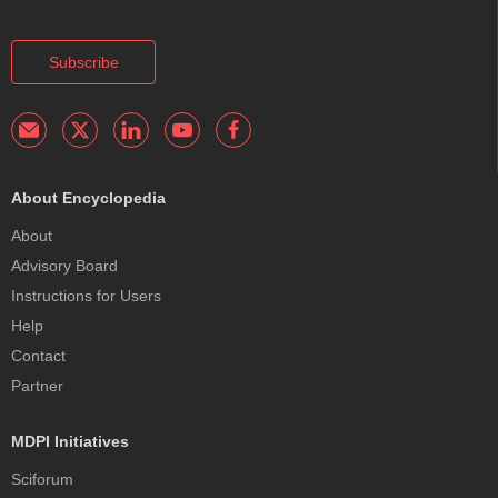
Subscribe
About Encyclopedia
About
Advisory Board
Instructions for Users
Help
Contact
Partner
MDPI Initiatives
Sciforum