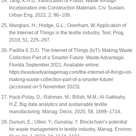
Tang, K.H.D. Valorization of Plastic Waste through
Incorporation into Construction Materials. Civ. Sustain.
Urban Eng. 2022, 2, 96–109.
Manglani, H.; Hodge, G.L.; Oxenham, W. Application of
the Internet of Things in the textile industry. Text. Prog.
2019, 51, 225–297.
Padilla II, D.D. The Internet of Things (IoT): Making Waste
Collection Part of a Smarter Future. Waste Advantage.
Florida September 2021. Available online:
https://wasteadvantagemag.com/the-internet-of-things-iot-
making-waste-collection-part-of-a-smarter-future/
(accessed on 5 November 2023).
Hack-Polay, D.; Rahman, M.; Billah, M.M.; Al-Sabbahy,
H.Z. Big data analytics and sustainable textile
manufacturing. Manag. Decis. 2020, 58, 1699–1714.
Dursun, E.; Ulker, Y.; Gunalay, Y. Blockchain’s potential
for waste management in textile industry. Manag. Environ.