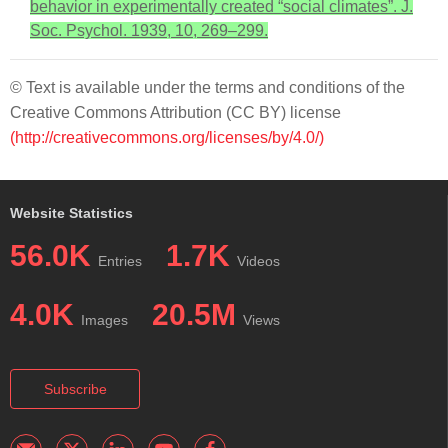
behavior in experimentally created “social climates”. J.
Soc. Psychol. 1939, 10, 269–299.
© Text is available under the terms and conditions of the
Creative Commons Attribution (CC BY) license
(http://creativecommons.org/licenses/by/4.0/)
Website Statistics
56.0K
1.7K
Entries
Videos
4.0K
20.5M
Images
Views
Subscribe