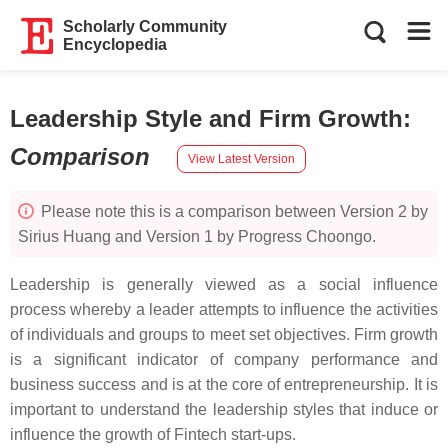
Scholarly Community
Encyclopedia
Leadership Style and Firm Growth
:
Comparison
View Latest Version
Please note this is a comparison between Version 2 by
Sirius Huang and Version 1 by Progress Choongo.
Leadership is generally viewed as a social influence
process whereby a leader attempts to influence the activities
of individuals and groups to meet set objectives. Firm growth
is a significant indicator of company performance and
business success and is at the core of entrepreneurship. It is
important to understand the leadership styles that induce or
influence the growth of Fintech start-ups.