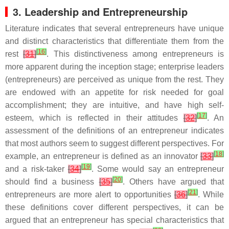
3. Leadership and Entrepreneurship
Literature indicates that several entrepreneurs have unique
and distinct characteristics that differentiate them from the
[
16
]
rest
[
31
]
. This distinctiveness among entrepreneurs is
more apparent during the inception stage; enterprise leaders
(entrepreneurs) are perceived as unique from the rest. They
are endowed with an appetite for risk needed for goal
accomplishment; they are intuitive, and have high self-
[
17
]
esteem, which is reflected in their attitudes
[
32
]
. An
assessment of the definitions of an entrepreneur indicates
that most authors seem to suggest different perspectives. For
[
18
]
example, an entrepreneur is defined as an innovator
[
33
]
[
19
]
and a risk-taker
[
34
]
. Some would say an entrepreneur
[
20
]
should find a business
[
35
]
. Others have argued that
[
21
]
entrepreneurs are more alert to opportunities
[
36
]
. While
these definitions cover different perspectives, it can be
argued that an entrepreneur has special characteristics that