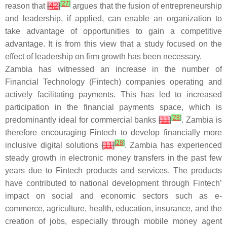
[
27
]
reason that
[
42
]
argues that the fusion of entrepreneurship
and leadership, if applied, can enable an organization to
take advantage of opportunities to gain a competitive
advantage. It is from this view that a study focused on the
effect of leadership on firm growth has been necessary.
Zambia has witnessed an increase in the number of
Financial Technology (Fintech) companies operating and
actively facilitating payments. This has led to increased
participation in the financial payments space, which is
[
28
]
predominantly ideal for commercial banks
[
11
]
. Zambia is
therefore encouraging Fintech to develop financially more
[
28
]
inclusive digital solutions
[
11
]
. Zambia has experienced
steady growth in electronic money transfers in the past few
years due to Fintech products and services. The products
have contributed to national development through Fintech’
impact on social and economic sectors such as e-
commerce, agriculture, health, education, insurance, and the
creation of jobs, especially through mobile money agent