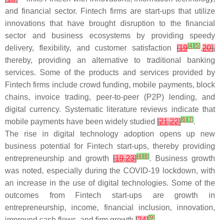
and financial sector. Fintech firms are start-ups that utilize
innovations that have brought disruption to the financial
sector and business ecosystems by providing speedy
[
4
]
[
5
]
delivery, flexibility, and customer satisfaction
[
19
,
20
],
thereby, providing an alternative to traditional banking
services. Some of the products and services provided by
Fintech firms include crowd funding, mobile payments, block
chains, invoice trading, peer-to-peer (P2P) lending, and
digital currency. Systematic literature reviews indicate that
[
6
]
[
7
]
mobile payments have been widely studied
[
21
,
22
]
.
The rise in digital technology adoption opens up new
business potential for Fintech start-ups, thereby providing
[
4
]
[
8
]
entrepreneurship and growth
[
19
,
23
]
. Business growth
was noted, especially during the COVID-19 lockdown, with
an increase in the use of digital technologies. Some of the
outcomes from Fintech start-ups are growth in
entrepreneurship, income, financial inclusion, innovation,
[
9
]
improved cash flows, and firm growth
[
24
]
.