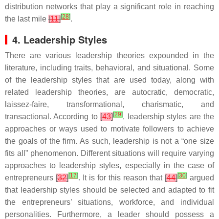
distribution networks that play a significant role in reaching
[
28
]
the last mile
[
11
]
.
4. Leadership Styles
There are various leadership theories expounded in the
literature, including traits, behavioral, and situational. Some
of the leadership styles that are used today, along with
related leadership theories, are autocratic, democratic,
laissez-faire, transformational, charismatic, and
[
29
]
transactional. According to
[
43
]
, leadership styles are the
approaches or ways used to motivate followers to achieve
the goals of the firm. As such, leadership is not a “one size
fits all” phenomenon. Different situations will require varying
approaches to leadership styles, especially in the case of
[
17
]
[
30
]
entrepreneurs
[
32
]
. It is for this reason that
[
44
]
argued
that leadership styles should be selected and adapted to fit
the entrepreneurs’ situations, workforce, and individual
personalities. Furthermore, a leader should possess a