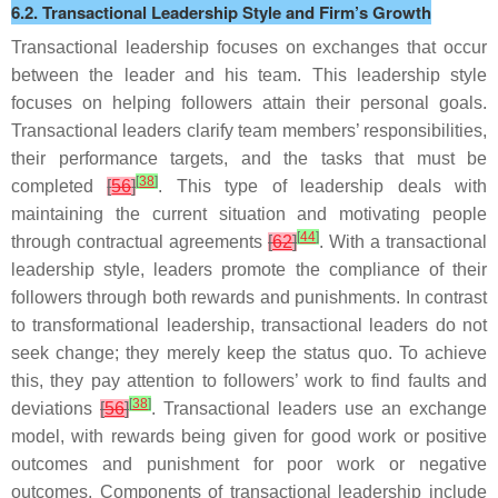
6.2. Transactional Leadership Style and Firm’s Growth
Transactional leadership focuses on exchanges that occur
between the leader and his team. This leadership style
focuses on helping followers attain their personal goals.
Transactional leaders clarify team members’ responsibilities,
their performance targets, and the tasks that must be
[
38
]
completed
[
56
]
. This type of leadership deals with
maintaining the current situation and motivating people
[
44
]
through contractual agreements
[
62
]
. With a transactional
leadership style, leaders promote the compliance of their
followers through both rewards and punishments. In contrast
to transformational leadership, transactional leaders do not
seek change; they merely keep the status quo. To achieve
this, they pay attention to followers’ work to find faults and
[
38
]
deviations
[
56
]
. Transactional leaders use an exchange
model, with rewards being given for good work or positive
outcomes and punishment for poor work or negative
outcomes. Components of transactional leadership include