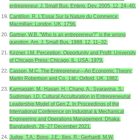
entrepreneur. J. Small Bus. Enterp. Dev. 2005, 12, 24–40.
Cantillon, R. L’Essai Sur la Nature du Commerce;
Macmillan: London, UK, 1756.
Gartner, W.B. “Who is an entrepreneur?” is the wrong
question. Am. J. Small Bus. 1988, 12, 11–32.
Kirzner, I.M. Perception, Opportunity and Profit; University
of Chicago Press: Chicago, IL, USA, 1979.
Casson, M.C. The Entrepreneur—An Economic Theory;
Martin Robertson and Co., Ltd.: Oxford, UK, 1982.
Karmagatri, M.; Hasan, H.; Chang, A.; Syaravina, S.;
Sudirman, I.D. Cultural Acculturation in Entrepreneurial
Leadership Model of Gen Z. In Proceedings of the
International Conference on Industrial & Mechanical
Engineering and Operations Management, Dhaka,
Bangladesh, 26–27 December 2021.
Judge, T.A.; Bono, J.E.; Ilies, R.; Gerhardt, M.W.