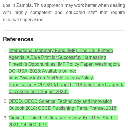
ups in Zambia. This approach may work better when dealing
with highly competent and educated staff that require
minimal supervision.
References
International Monetary Fund (IMF). The Bali Fintech
Agenda: A Blue Print for Successfuy Harnessing
Fintech’s Opportunities; IMF Policy Paper: Washington,
DC, USA, 2018; Available online:
https://www.imf.org/en/Publications/Policy-
Papers/Issues/2018/10/11/pp101118-bali-Fintech-agenda
(accessed on 1 August 2023).
OECD. OECD Science, Technology and Innovation
Outlook 2018; OECD Publishing: Paris, France, 2018.
Giglio, F. Fintech: A literature review. Eur. Res. Stud. J.
2021, 24, 600–627.