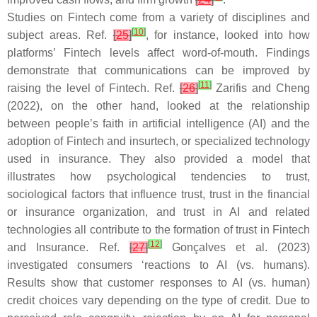
Studies on Fintech come from a variety of disciplines and
[
10
]
subject areas. Ref.
[
25
]
, for instance, looked into how
platforms’ Fintech levels affect word-of-mouth. Findings
demonstrate that communications can be improved by
[
11
]
raising the level of Fintech. Ref.
[
26
]
Zarifis and Cheng
(2022), on the other hand, looked at the relationship
between people’s faith in artificial intelligence (AI) and the
adoption of Fintech and insurtech, or specialized technology
used in insurance. They also provided a model that
illustrates how psychological tendencies to trust,
sociological factors that influence trust, trust in the financial
or insurance organization, and trust in AI and related
technologies all contribute to the formation of trust in Fintech
[
12
]
and Insurance. Ref.
[
27
]
Gonçalves et al. (2023)
investigated consumers ‘reactions to AI (vs. humans).
Results show that customer responses to AI (vs. human)
credit choices vary depending on the type of credit. Due to