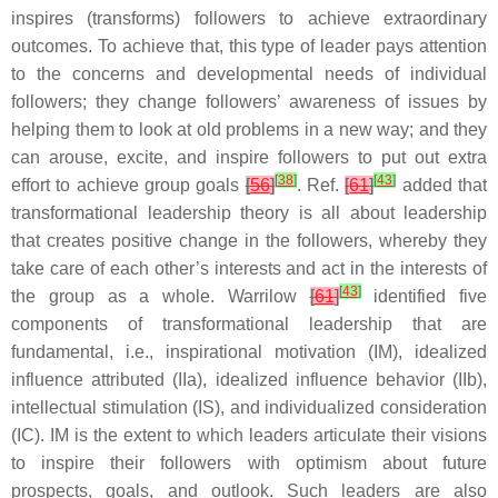
inspires (transforms) followers to achieve extraordinary
outcomes. To achieve that, this type of leader pays attention
to the concerns and developmental needs of individual
followers; they change followers’ awareness of issues by
helping them to look at old problems in a new way; and they
can arouse, excite, and inspire followers to put out extra
[
38
]
[
43
]
effort to achieve group goals
[
56
]
. Ref.
[
61
]
added that
transformational leadership theory is all about leadership
that creates positive change in the followers, whereby they
take care of each other’s interests and act in the interests of
[
43
]
the group as a whole. Warrilow
[
61
]
identified five
components of transformational leadership that are
fundamental, i.e., inspirational motivation (IM), idealized
influence attributed (IIa), idealized influence behavior (IIb),
intellectual stimulation (IS), and individualized consideration
(IC). IM is the extent to which leaders articulate their visions
to inspire their followers with optimism about future
prospects, goals, and outlook. Such leaders are also