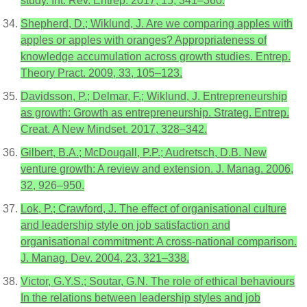
study. Int. Rev. Entrep. 2017, 15, 341–360.
Shepherd, D.; Wiklund, J. Are we comparing apples with
apples or apples with oranges? Appropriateness of
knowledge accumulation across growth studies. Entrep.
Theory Pract. 2009, 33, 105–123.
Davidsson, P.; Delmar, F.; Wiklund, J. Entrepreneurship
as growth: Growth as entrepreneurship. Strateg. Entrep.
Creat. A New Mindset. 2017, 328–342.
Gilbert, B.A.; McDougall, P.P.; Audretsch, D.B. New
venture growth: A review and extension. J. Manag. 2006,
32, 926–950.
Lok, P.; Crawford, J. The effect of organisational culture
and leadership style on job satisfaction and
organisational commitment: A cross-national comparison.
J. Manag. Dev. 2004, 23, 321–338.
Victor, G.Y.S.; Soutar, G.N. The role of ethical behaviours
In the relations between leadership styles and job