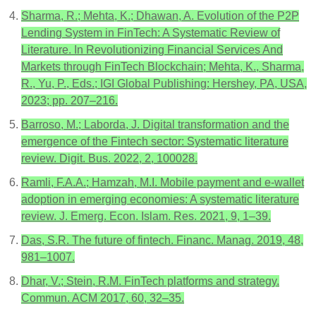
Sharma, R.; Mehta, K.; Dhawan, A. Evolution of the P2P
Lending System in FinTech: A Systematic Review of
Literature. In Revolutionizing Financial Services And
Markets through FinTech Blockchain; Mehta, K., Sharma,
R., Yu, P., Eds.; IGI Global Publishing: Hershey, PA, USA,
2023; pp. 207–216.
Barroso, M.; Laborda, J. Digital transformation and the
emergence of the Fintech sector: Systematic literature
review. Digit. Bus. 2022, 2, 100028.
Ramli, F.A.A.; Hamzah, M.I. Mobile payment and e-wallet
adoption in emerging economies: A systematic literature
review. J. Emerg. Econ. Islam. Res. 2021, 9, 1–39.
Das, S.R. The future of fintech. Financ. Manag. 2019, 48,
981–1007.
Dhar, V.; Stein, R.M. FinTech platforms and strategy.
Commun. ACM 2017, 60, 32–35.