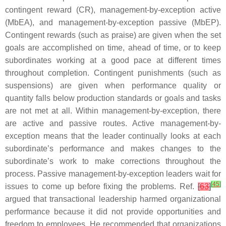
contingent reward (CR), management-by-exception active
(MbEA), and management-by-exception passive (MbEP).
Contingent rewards (such as praise) are given when the set
goals are accomplished on time, ahead of time, or to keep
subordinates working at a good pace at different times
throughout completion. Contingent punishments (such as
suspensions) are given when performance quality or
quantity falls below production standards or goals and tasks
are not met at all. Within management-by-exception, there
are active and passive routes. Active management-by-
exception means that the leader continually looks at each
subordinate’s performance and makes changes to the
subordinate’s work to make corrections throughout the
process. Passive management-by-exception leaders wait for
[
45
]
issues to come up before fixing the problems. Ref.
[
63
]
argued that transactional leadership harmed organizational
performance because it did not provide opportunities and
freedom to employees. He recommended that organizations