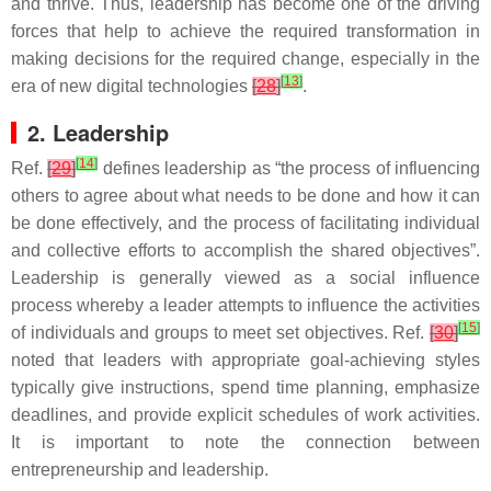
and thrive. Thus, leadership has become one of the driving
forces that help to achieve the required transformation in
making decisions for the required change, especially in the
[
13
]
era of new digital technologies
[
28
]
.
2. Leadership
[
14
]
Ref.
[
29
]
defines leadership as “the process of influencing
others to agree about what needs to be done and how it can
be done effectively, and the process of facilitating individual
and collective efforts to accomplish the shared objectives”.
Leadership is generally viewed as a social influence
process whereby a leader attempts to influence the activities
[
15
]
of individuals and groups to meet set objectives. Ref.
[
30
]
noted that leaders with appropriate goal-achieving styles
typically give instructions, spend time planning, emphasize
deadlines, and provide explicit schedules of work activities.
It is important to note the connection between
entrepreneurship and leadership.