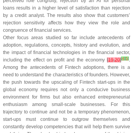
perceived role congruity, rejection by an AI for personal
loans results in a higher level of satisfaction than rejection
by a credit analyst. The results also show that customers’
rejection sensitivity affects how they view the role and
congruence of financial services.
Other focus areas studied so far include antecedents of
adoption, regulations, concepts, history and evolution, and
the impact of financial technologies in the financial sector,
[
4
]
[
5
]
including the effect on profit and the economy
[
19
,
20
]
.
Among the antecedents of Fintech adoptions, there is a
need to understand the characteristics of founders. However,
the push towards the upscaling of Fintech start-ups in the
global economy requires not only a conducive business
environment for firms but also enhanced entrepreneurial
enthusiasm among small-scale businesses. For this
trajectory to continue and not be a temporary phenomenon,
start-ups must continue to outgrow themselves and
constantly develop competencies that will help them survive