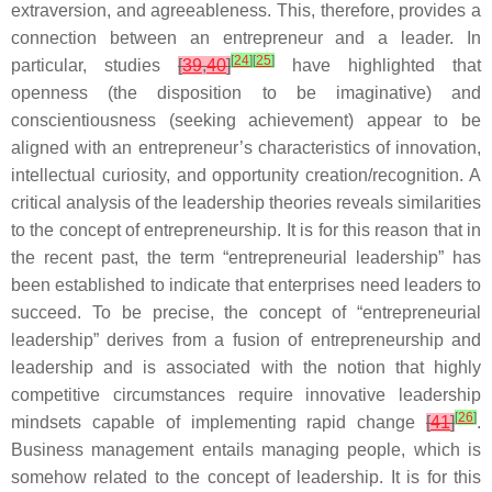
extraversion, and agreeableness. This, therefore, provides a
connection between an entrepreneur and a leader. In
[
24
]
[
25
]
particular, studies
[
39
,
40
]
have highlighted that
openness (the disposition to be imaginative) and
conscientiousness (seeking achievement) appear to be
aligned with an entrepreneur’s characteristics of innovation,
intellectual curiosity, and opportunity creation/recognition. A
critical analysis of the leadership theories reveals similarities
to the concept of entrepreneurship. It is for this reason that in
the recent past, the term “entrepreneurial leadership” has
been established to indicate that enterprises need leaders to
succeed. To be precise, the concept of “entrepreneurial
leadership” derives from a fusion of entrepreneurship and
leadership and is associated with the notion that highly
competitive circumstances require innovative leadership
[
26
]
mindsets capable of implementing rapid change
[
41
]
.
Business management entails managing people, which is
somehow related to the concept of leadership. It is for this