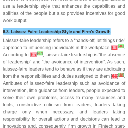
use a leadership style that enhances the capabilities and
abilities of the people but also provides incentives for good
work output.
6.3. Laissez-Faire Leadership Style and Firm’s Growth
Laissez-faire leadership refers to a “hands-off, let things ride”
[
46
]
approach to influencing individuals in the workplace
[
64
]
.
[
47
]
According to
[
65
]
, laissez-faire leadership is “the absence
of leadership” and “the avoidance of intervention”. As such,
laissez-faire leaders tend to behave as if they are abdicating
[
48
]
from the responsibilities and duties assigned to them
[
66
]
.
Attributes of laissez-faire leadership such as avoidance of
intervention, little guidance from leaders, people expected to
solve their own problems, access to many resources and
tools, constructive criticism from leaders, leaders taking
charge only when necessary, and leaders taking
responsibility for overall actions and decisions can lead to
innovations and, consequently, firm growth in Fintech start-