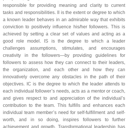
responsible for providing meaning and clarity to current
tasks and responsibilities. II is the extent or degree to which
a known leader behaves in an admirable way that exhibits
conviction to positively influence his/her followers. This is
achieved by setting a clear set of values and acting as a
good role model. IS is the degree to which a leader
challenges assumptions, stimulates, and encourages
creativity in the followers—by providing guidelines for
followers to assess how they can connect to their leaders,
the organization, and each other and how they can
innovatively overcome any obstacles in the path of their
objectives. IC is the degree to which the leader attends to
each individual follower’s needs, acts as a mentor or coach,
and gives respect to and appreciation of the individual’s
contribution to the team. This fulfills and enhances each
individual team member’s need for self-fulfillment and self-
worth, and in so doing, inspires followers to further
achievement and growth. Transformational leadership has