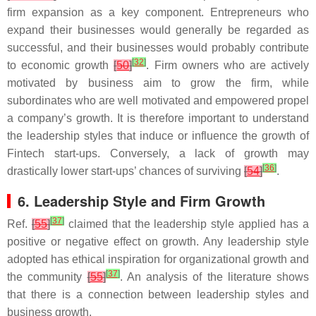
firm expansion as a key component. Entrepreneurs who
expand their businesses would generally be regarded as
successful, and their businesses would probably contribute
[
32
]
to economic growth
[
50
]
. Firm owners who are actively
motivated by business aim to grow the firm, while
subordinates who are well motivated and empowered propel
a company’s growth. It is therefore important to understand
the leadership styles that induce or influence the growth of
Fintech start-ups. Conversely, a lack of growth may
[
36
]
drastically lower start-ups’ chances of surviving
[
54
]
.
6. Leadership Style and Firm Growth
[
37
]
Ref.
[
55
]
claimed that the leadership style applied has a
positive or negative effect on growth. Any leadership style
adopted has ethical inspiration for organizational growth and
[
37
]
the community
[
55
]
. An analysis of the literature shows
that there is a connection between leadership styles and
business growth.