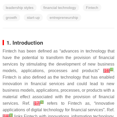
leadership styles
financial technology
Fintech
growth
start-up
entrepreneurship
1. Introduction
Fintech has been defined as “advances in technology that
have the potential to transform the provision of financial
services by stimulating the development of new business
[
1
]
models, applications, processes and products”
[
16
]
.
Fintech is also defined as the technology that has enabled
innovation in financial services and could lead to new
business models, applications, processes, or products with a
material effect associated with the provision of financial
[
2
]
services. Ref.
[
17
]
refers to Fintech as, “innovative
applications of digital technology for financial services”. Ref.
[
3
]
[
18
]
links Fintech with innovations, information technology,