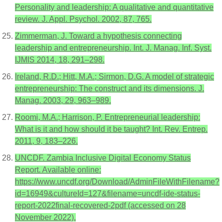
Personality and leadership: A qualitative and quantitative
review. J. Appl. Psychol. 2002, 87, 765.
Zimmerman, J. Toward a hypothesis connecting
leadership and entrepreneurship. Int. J. Manag. Inf. Syst.
IJMIS 2014, 18, 291–298.
Ireland, R.D.; Hitt, M.A.; Sirmon, D.G. A model of strategic
entrepreneurship: The construct and its dimensions. J.
Manag. 2003, 29, 963–989.
Roomi, M.A.; Harrison, P. Entrepreneurial leadership:
What is it and how should it be taught? Int. Rev. Entrep.
2011, 9, 183–226.
UNCDF. Zambia Inclusive Digital Economy Status
Report. Available online:
https://www.uncdf.org/Download/AdminFileWithFilename?
id=16949&cultureId=127&filename=uncdf-ide-status-
report-2022final-recovered-2pdf (accessed on 28
November 2022).