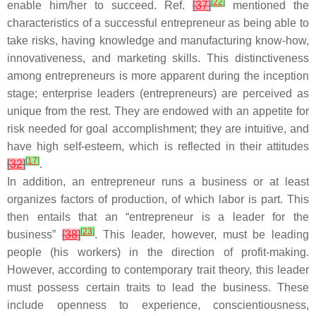
[
22
]
enable him/her to succeed. Ref.
[
37
]
mentioned the
characteristics of a successful entrepreneur as being able to
take risks, having knowledge and manufacturing know-how,
innovativeness, and marketing skills. This distinctiveness
among entrepreneurs is more apparent during the inception
stage; enterprise leaders (entrepreneurs) are perceived as
unique from the rest. They are endowed with an appetite for
risk needed for goal accomplishment; they are intuitive, and
have high self-esteem, which is reflected in their attitudes
[
17
]
[
32
]
.
In addition, an entrepreneur runs a business or at least
organizes factors of production, of which labor is part. This
then entails that an “entrepreneur is a leader for the
[
23
]
business”
[
38
]
. This leader, however, must be leading
people (his workers) in the direction of profit-making.
However, according to contemporary trait theory, this leader
must possess certain traits to lead the business. These
include openness to experience, conscientiousness,