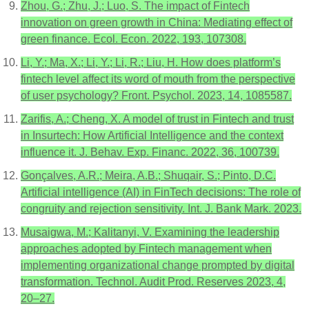
Zhou, G.; Zhu, J.; Luo, S. The impact of Fintech
innovation on green growth in China: Mediating effect of
green finance. Ecol. Econ. 2022, 193, 107308.
Li, Y.; Ma, X.; Li, Y.; Li, R.; Liu, H. How does platform’s
fintech level affect its word of mouth from the perspective
of user psychology? Front. Psychol. 2023, 14, 1085587.
Zarifis, A.; Cheng, X. A model of trust in Fintech and trust
in Insurtech: How Artificial Intelligence and the context
influence it. J. Behav. Exp. Financ. 2022, 36, 100739.
Gonçalves, A.R.; Meira, A.B.; Shuqair, S.; Pinto, D.C.
Artificial intelligence (AI) in FinTech decisions: The role of
congruity and rejection sensitivity. Int. J. Bank Mark. 2023.
Musaigwa, M.; Kalitanyi, V. Examining the leadership
approaches adopted by Fintech management when
implementing organizational change prompted by digital
transformation. Technol. Audit Prod. Reserves 2023, 4,
20–27.