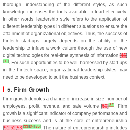
thorough understanding of the different styles, as such
knowledge increases the tools available to lead effectively.
In other words, leadership style refers to the application of
different leadership types in different situations to ensure the
attainment of organizational objectives. Thus, the success of
Fintech start-ups largely depends on the ability of the
leadership to infuse a work culture through the use of new
digital technologies for real-time synthesis of information
[
45
]
[
31
]
. For such opportunities to be well harnessed by start-ups
in the Fintech space, organizational leadership styles may
need to be developed to suit the business context.
5. Firm Growth
Firm growth denotes a change or increase in size, number of
[
32
]
employees, profit, revenue, and sale volume
[
50
]
. Firm
growth is a significant indicator of company performance and
business success and is at the core of entrepreneurship
[
33
]
[
34
]
[
35
]
[
51
,
52
,
53
]
. The nature of entrepreneurship includes