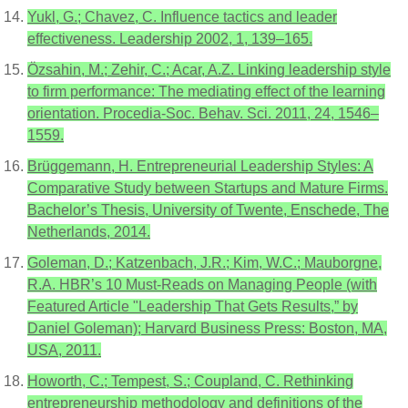
Yukl, G.; Chavez, C. Influence tactics and leader
effectiveness. Leadership 2002, 1, 139–165.
Özsahin, M.; Zehir, C.; Acar, A.Z. Linking leadership style
to firm performance: The mediating effect of the learning
orientation. Procedia-Soc. Behav. Sci. 2011, 24, 1546–
1559.
Brüggemann, H. Entrepreneurial Leadership Styles: A
Comparative Study between Startups and Mature Firms.
Bachelor’s Thesis, University of Twente, Enschede, The
Netherlands, 2014.
Goleman, D.; Katzenbach, J.R.; Kim, W.C.; Mauborgne,
R.A. HBR’s 10 Must-Reads on Managing People (with
Featured Article "Leadership That Gets Results,” by
Daniel Goleman); Harvard Business Press: Boston, MA,
USA, 2011.
Howorth, C.; Tempest, S.; Coupland, C. Rethinking
entrepreneurship methodology and definitions of the