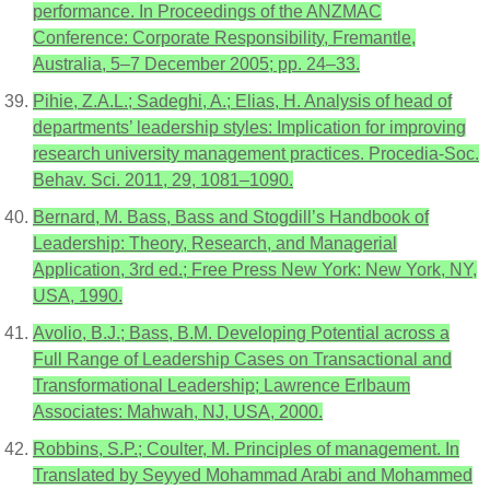
performance. In Proceedings of the ANZMAC
Conference: Corporate Responsibility, Fremantle,
Australia, 5–7 December 2005; pp. 24–33.
Pihie, Z.A.L.; Sadeghi, A.; Elias, H. Analysis of head of
departments’ leadership styles: Implication for improving
research university management practices. Procedia-Soc.
Behav. Sci. 2011, 29, 1081–1090.
Bernard, M. Bass, Bass and Stogdill’s Handbook of
Leadership: Theory, Research, and Managerial
Application, 3rd ed.; Free Press New York: New York, NY,
USA, 1990.
Avolio, B.J.; Bass, B.M. Developing Potential across a
Full Range of Leadership Cases on Transactional and
Transformational Leadership; Lawrence Erlbaum
Associates: Mahwah, NJ, USA, 2000.
Robbins, S.P.; Coulter, M. Principles of management. In
Translated by Seyyed Mohammad Arabi and Mohammed