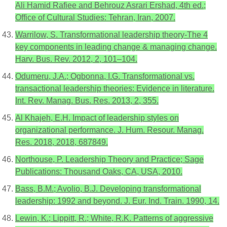
Ali Hamid Rafiee and Behrouz Asrari Ershad, 4th ed.;
Office of Cultural Studies: Tehran, Iran, 2007.
Warrilow, S. Transformational leadership theory-The 4
key components in leading change & managing change.
Harv. Bus. Rev. 2012, 2, 101–104.
Odumeru, J.A.; Ogbonna, I.G. Transformational vs.
transactional leadership theories: Evidence in literature.
Int. Rev. Manag. Bus. Res. 2013, 2, 355.
Al Khajeh, E.H. Impact of leadership styles on
organizational performance. J. Hum. Resour. Manag.
Res. 2018, 2018, 687849.
Northouse, P. Leadership Theory and Practice; Sage
Publications: Thousand Oaks, CA, USA, 2010.
Bass, B.M.; Avolio, B.J. Developing transformational
leadership: 1992 and beyond. J. Eur. Ind. Train. 1990, 14.
Lewin, K.; Lippitt, R.; White, R.K. Patterns of aggressive