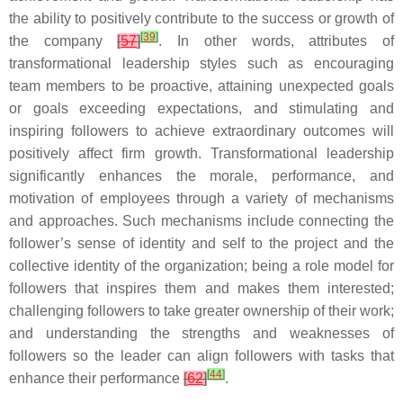
the ability to positively contribute to the success or growth of
[
39
]
the company
[
57
]
. In other words, attributes of
transformational leadership styles such as encouraging
team members to be proactive, attaining unexpected goals
or goals exceeding expectations, and stimulating and
inspiring followers to achieve extraordinary outcomes will
positively affect firm growth. Transformational leadership
significantly enhances the morale, performance, and
motivation of employees through a variety of mechanisms
and approaches. Such mechanisms include connecting the
follower’s sense of identity and self to the project and the
collective identity of the organization; being a role model for
followers that inspires them and makes them interested;
challenging followers to take greater ownership of their work;
and understanding the strengths and weaknesses of
followers so the leader can align followers with tasks that
[
44
]
enhance their performance
[
62
]
.