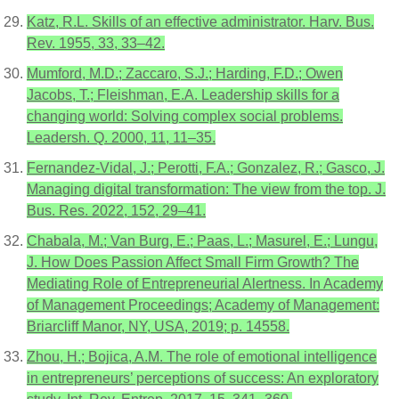
Katz, R.L. Skills of an effective administrator. Harv. Bus.
Rev. 1955, 33, 33–42.
Mumford, M.D.; Zaccaro, S.J.; Harding, F.D.; Owen
Jacobs, T.; Fleishman, E.A. Leadership skills for a
changing world: Solving complex social problems.
Leadersh. Q. 2000, 11, 11–35.
Fernandez-Vidal, J.; Perotti, F.A.; Gonzalez, R.; Gasco, J.
Managing digital transformation: The view from the top. J.
Bus. Res. 2022, 152, 29–41.
Chabala, M.; Van Burg, E.; Paas, L.; Masurel, E.; Lungu,
J. How Does Passion Affect Small Firm Growth? The
Mediating Role of Entrepreneurial Alertness. In Academy
of Management Proceedings; Academy of Management:
Briarcliff Manor, NY, USA, 2019; p. 14558.
Zhou, H.; Bojica, A.M. The role of emotional intelligence
in entrepreneurs’ perceptions of success: An exploratory