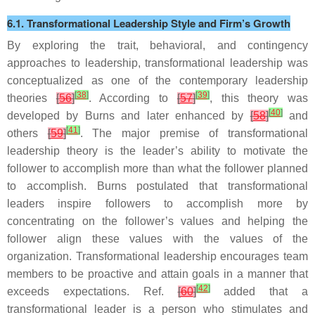
6.1. Transformational Leadership Style and Firm’s Growth
By exploring the trait, behavioral, and contingency
approaches to leadership, transformational leadership was
conceptualized as one of the contemporary leadership
[
38
]
[
39
]
theories
[
56
]
. According to
[
57
]
, this theory was
[
40
]
developed by Burns and later enhanced by
[
58
]
and
[
41
]
others
[
59
]
. The major premise of transformational
leadership theory is the leader’s ability to motivate the
follower to accomplish more than what the follower planned
to accomplish. Burns postulated that transformational
leaders inspire followers to accomplish more by
concentrating on the follower’s values and helping the
follower align these values with the values of the
organization. Transformational leadership encourages team
members to be proactive and attain goals in a manner that
[
42
]
exceeds expectations. Ref.
[
60
]
added that a
transformational leader is a person who stimulates and