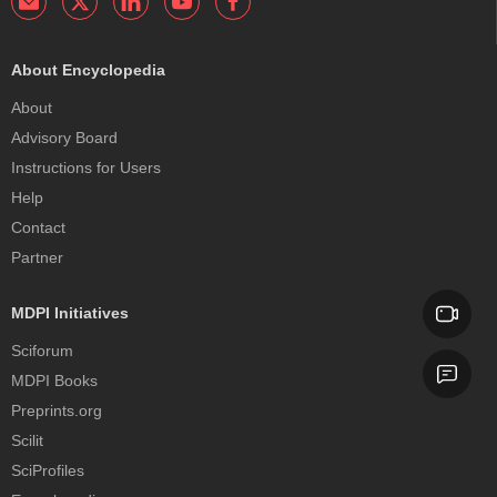
About Encyclopedia
About
Advisory Board
Instructions for Users
Help
Contact
Partner
MDPI Initiatives
Sciforum
MDPI Books
Preprints.org
Scilit
SciProfiles