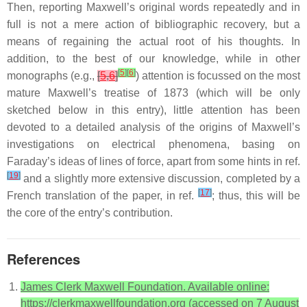
Then, reporting Maxwell’s original words repeatedly and in
full is not a mere action of bibliographic recovery, but a
means of regaining the actual root of his thoughts. In
addition, to the best of our knowledge, while in other
[
5
]
[
6
]
monographs (e.g.,
[
5
,
6
]
) attention is focussed on the most
mature Maxwell’s treatise of 1873 (which will be only
sketched below in this entry), little attention has been
devoted to a detailed analysis of the origins of Maxwell’s
investigations on electrical phenomena, basing on
Faraday’s ideas of lines of force, apart from some hints in ref.
[
19
]
and a slightly more extensive discussion, completed by a
[
17
]
French translation of the paper, in ref.
; thus, this will be
the core of the entry’s contribution.
References
James Clerk Maxwell Foundation. Available online:
https://clerkmaxwellfoundation.org (accessed on 7 August