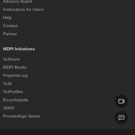
Advisory Board
Instructions for Users
Help
Contact
Partner
MDPI Initiatives
Sciforum
MDPI Books
Preprints.org
Scilit
SciProfiles
Encyclopedia
JAMS
Proceedings Series