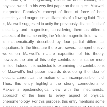
physical world. In his very first paper on the subject, Maxwell
interpreted Faraday’s concept of lines of force of both
electricity and magnetism as filaments of a flowing fluid. That
is, Maxwell suggested to unify the previously distinct fields of
electricity and magnetism, considering them as different
aspects of the same entity, the ‘electromagnetic field’, which
is mathematically described by four partial differential
equations. In the literature there are several comprehensive
works on Maxwell’s mature exposition of his theory;
however, the aim of this entry contribution is rather more
limited. Indeed, it is restricted to examining the contributions
of Maxwell’s first paper towards developing the idea of
electric current as the motion of an incompressible fluid.
Thus, this entry highlights the strong connections of
Maxwell’s epistemological view with the ‘mechanistic’
approach of the time to every aspect of physical
phenomenology. For this purpose, this entry mentions some