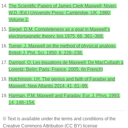
The Scientific Papers of James Clerk Maxwell; Niven,
W.D. (Ed.) University Press: Cambridge, UK, 1980;
Volume 2.
Siegel, D.M. Completeness as a goal in Maxwell’s
electromagnetic theory. Isis 1975, 66, 361–368.
Turner, J. Maxwell on the method of physical analogy.
British J. Phil. Sci. 1950, 6, 226–238.
Darrigol, O. Les équations de Maxwell: De MacCullagh à
Lorentz; Belin: Paris, France, 2005. (In French)
Hutchinson, I.H. The genius and faith of Faraday and
Maxwell. New Atlantis 2014, 41, 81–99.
Harman, P.M. Maxwell and Faraday. Eur. J. Phys. 1993,
14, 148–154.
© Text is available under the terms and conditions of the
Creative Commons Attribution (CC BY) license