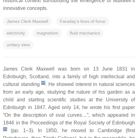
historical context surrounding the emergence of Maxwell’s
innovative concepts.
James Clerk Maxwell
Faraday’s lines of force
electricity
magnetism
fluid mechanics
unitary view
James Clerk Maxwell was born on 13 June 1831 in
Edinburgh, Scotland, into a family of high intellectual and
[
1
]
cultural standing
. He showed interest in natural sciences
from an early age, studying the nature of his garden as a
child and starting scientific studies at the University of
Edinburgh in 1847. Aged only 14, he wrote his first paper
“On the description of oval curves…”, which appeared in
1846 in the Proceedings of the Royal Society of Edinburgh
[
2
]
(pp. 1–3). In 1850, he moved to Cambridge (first