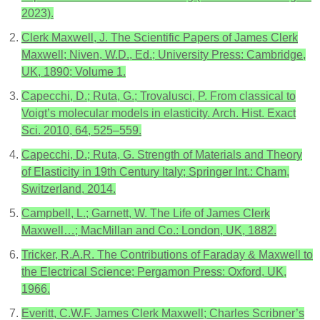
2023).
Clerk Maxwell, J. The Scientific Papers of James Clerk
Maxwell; Niven, W.D., Ed.; University Press: Cambridge,
UK, 1890; Volume 1.
Capecchi, D.; Ruta, G.; Trovalusci, P. From classical to
Voigt’s molecular models in elasticity. Arch. Hist. Exact
Sci. 2010, 64, 525–559.
Capecchi, D.; Ruta, G. Strength of Materials and Theory
of Elasticity in 19th Century Italy; Springer Int.: Cham,
Switzerland, 2014.
Campbell, L.; Garnett, W. The Life of James Clerk
Maxwell…; MacMillan and Co.: London, UK, 1882.
Tricker, R.A.R. The Contributions of Faraday & Maxwell to
the Electrical Science; Pergamon Press: Oxford, UK,
1966.
Everitt, C.W.F. James Clerk Maxwell; Charles Scribner’s