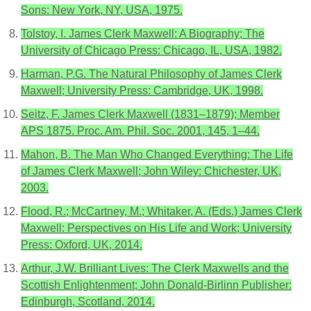
Sons: New York, NY, USA, 1975.
Tolstoy, I. James Clerk Maxwell: A Biography; The
University of Chicago Press: Chicago, IL, USA, 1982.
Harman, P.G. The Natural Philosophy of James Clerk
Maxwell; University Press: Cambridge, UK, 1998.
Seitz, F. James Clerk Maxwell (1831–1879); Member
APS 1875. Proc. Am. Phil. Soc. 2001, 145, 1–44.
Mahon, B. The Man Who Changed Everything: The Life
of James Clerk Maxwell; John Wiley: Chichester, UK,
2003.
Flood, R.; McCartney, M.; Whitaker, A. (Eds.) James Clerk
Maxwell: Perspectives on His Life and Work; University
Press: Oxford, UK, 2014.
Arthur, J.W. Brilliant Lives: The Clerk Maxwells and the
Scottish Enlightenment; John Donald-Birlinn Publisher:
Edinburgh, Scotland, 2014.