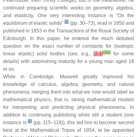
Peterhouse, then Trinity College), but in the meanwhile, he
continued preparing scientific works on geometry, algebra,
and elasticity. One very interesting instance is “On the
[
2
]
equilibrium of elastic solids”
(pp. 30–73), read in 1850 and
published in 1853 in the Transactions of the Royal Society of
Edinburgh. In this paper, he entered the much debated
question on the exact number of constants for (isotropic
[
3
]
[
4
]
linear elastic) solid bodies (see, e.g.,
[
3
,
4
]
for some
details) with astonishing maturity for a young man aged 18
or so.
While in Cambridge, Maxwell greatly improved his
knowledge of calculus, algebra, geometry, and natural
phenomena, merging them into what we now would label as
mathematical physics, that is, strong mathematical models
for interpreting and predicting physical phenomena. In
addition to continuing publishing while still a student (one
[
1
]
instance is
(pp. 115–118)), this led him to become second
best at the Mathematical Tripos of 1854, to be appointed