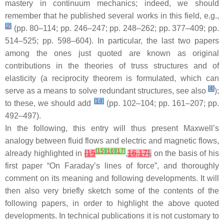
mastery in continuum mechanics; indeed, we should
remember that he published several works in this field, e.g.,
[
2
]
(pp. 80–114; pp. 246–247; pp. 248–262; pp. 377–409; pp.
514–525; pp. 598–604). In particular, the last two papers
among the ones just quoted are known as original
contributions in the theories of truss structures and of
elasticity (a reciprocity theorem is formulated, which can
[
4
]
serve as a means to solve redundant structures, see also
);
[
14
]
to these, we should add
(pp. 102–104; pp. 161–207; pp.
492–497).
In the following, this entry will thus present Maxwell’s
analogy between fluid flows and electric and magnetic flows,
[
15
]
[
16
]
[
17
]
already highlighted in
[
15
,
16
,
17
],
on the basis of his
first paper “On Faraday’s lines of force”, and thoroughly
comment on its meaning and following developments. It will
then also very briefly sketch some of the contents of the
following papers, in order to highlight the above quoted
developments. In technical publications it is not customary to