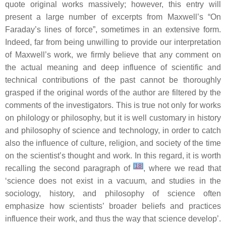
quote original works massively; however, this entry will
present a large number of excerpts from Maxwell’s “On
Faraday’s lines of force”, sometimes in an extensive form.
Indeed, far from being unwilling to provide our interpretation
of Maxwell’s work, we firmly believe that any comment on
the actual meaning and deep influence of scientific and
technical contributions of the past cannot be thoroughly
grasped if the original words of the author are filtered by the
comments of the investigators. This is true not only for works
on philology or philosophy, but it is well customary in history
and philosophy of science and technology, in order to catch
also the influence of culture, religion, and society of the time
on the scientist’s thought and work. In this regard, it is worth
[
18
]
recalling the second paragraph of
, where we read that
‘science does not exist in a vacuum, and studies in the
sociology, history, and philosophy of science often
emphasize how scientists’ broader beliefs and practices
influence their work, and thus the way that science develop’.