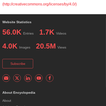
(http://creativecommons.org/licenses/by/4.0/)
Website Statistics
56.0K
1.7K
Entries
Videos
4.0K
20.5M
Images
Views
Subscribe
About Encyclopedia
About