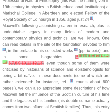
Professor of Natural Philosophy (this was the name given in
19th century to physics in British educational institutions) at
Marischal College in Aberdeen and elected Fellow of the
[
1
]
Royal Society of Edinburgh in 1856, aged just 24
.
Maxwell’s following astonishing career in research, plus its
undoubtable legacy in many fields of modern and
contemporary physics and technics, are well known. One
can read details in the site of the foundation devoted to him
[
1
]
[
2
]
, in the preface to his collected works
(pp. ix–xxix), and
[
5
]
[
6
]
[
7
]
[
8
]
[
9
]
[
10
]
[
11
]
[
12
]
in some biographies
[
5
[
13
]
,
6
,
7
,
8
,
9
,
10
,
11
,
12
,
13
],
even though some of them were
criticised by historians of science and epistemologists for
being a bit naïve. In these documents (some of which are
[
5
]
rather extended: for instance, ref.
counts about 600
pages!), we can also appreciate some descriptions of how
Maxwell felt the influence of the Scottish culture of his time
and the legacies of his families (his double surname actually
comes from two influential Scottish families). Thus, this entry