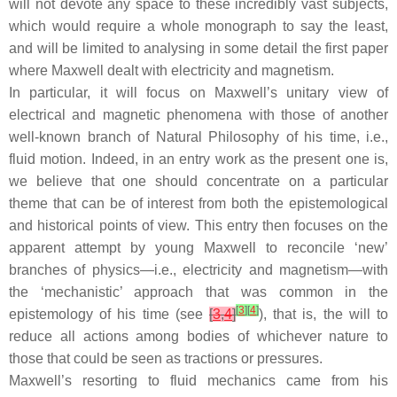
will not devote any space to these incredibly vast subjects,
which would require a whole monograph to say the least,
and will be limited to analysing in some detail the first paper
where Maxwell dealt with electricity and magnetism.
In particular, it will focus on Maxwell’s unitary view of
electrical and magnetic phenomena with those of another
well-known branch of Natural Philosophy of his time, i.e.,
fluid motion. Indeed, in an entry work as the present one is,
we believe that one should concentrate on a particular
theme that can be of interest from both the epistemological
and historical points of view. This entry then focuses on the
apparent attempt by young Maxwell to reconcile ‘new’
branches of physics—i.e., electricity and magnetism—with
the ‘mechanistic’ approach that was common in the
[
3
]
[
4
]
epistemology of his time (see
[
3
,
4
]
), that is, the will to
reduce all actions among bodies of whichever nature to
those that could be seen as tractions or pressures.
Maxwell’s resorting to fluid mechanics came from his