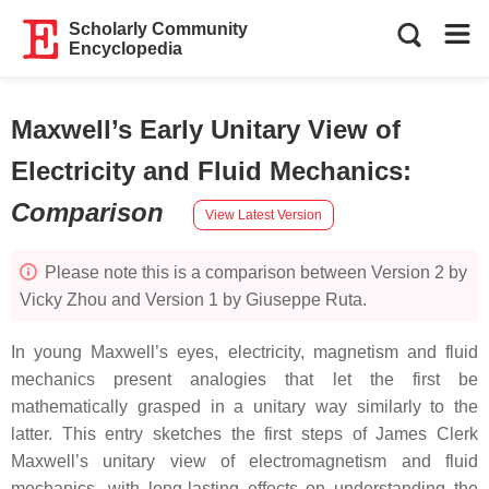
Scholarly Community
Encyclopedia
Maxwell’s Early Unitary View of
Electricity and Fluid Mechanics
:
Comparison
View Latest Version
Please note this is a comparison between Version 2 by
Vicky Zhou and Version 1 by Giuseppe Ruta.
In young Maxwell’s eyes, electricity, magnetism and fluid
mechanics present analogies that let the first be
mathematically grasped in a unitary way similarly to the
latter. This entry sketches the first steps of James Clerk
Maxwell’s unitary view of electromagnetism and fluid
mechanics, with long-lasting effects on understanding the