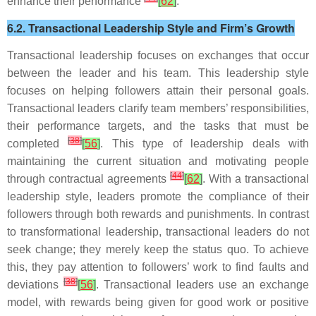
enhance their performance
[
62
]
.
6.2. Transactional Leadership Style and Firm’s Growth
Transactional leadership focuses on exchanges that occur
between the leader and his team. This leadership style
focuses on helping followers attain their personal goals.
Transactional leaders clarify team members’ responsibilities,
their performance targets, and the tasks that must be
[
38
]
completed
[
56
]
. This type of leadership deals with
maintaining the current situation and motivating people
[
44
]
through contractual agreements
[
62
]
. With a transactional
leadership style, leaders promote the compliance of their
followers through both rewards and punishments. In contrast
to transformational leadership, transactional leaders do not
seek change; they merely keep the status quo. To achieve
this, they pay attention to followers’ work to find faults and
[
38
]
deviations
[
56
]
. Transactional leaders use an exchange
model, with rewards being given for good work or positive