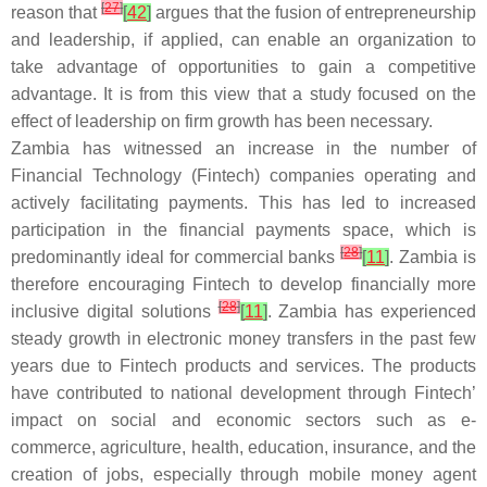
[
27
]
reason that
[
42
]
argues that the fusion of entrepreneurship
and leadership, if applied, can enable an organization to
take advantage of opportunities to gain a competitive
advantage. It is from this view that a study focused on the
effect of leadership on firm growth has been necessary.
Zambia has witnessed an increase in the number of
Financial Technology (Fintech) companies operating and
actively facilitating payments. This has led to increased
participation in the financial payments space, which is
[
28
]
predominantly ideal for commercial banks
[
11
]
. Zambia is
therefore encouraging Fintech to develop financially more
[
28
]
inclusive digital solutions
[
11
]
. Zambia has experienced
steady growth in electronic money transfers in the past few
years due to Fintech products and services. The products
have contributed to national development through Fintech’
impact on social and economic sectors such as e-
commerce, agriculture, health, education, insurance, and the
creation of jobs, especially through mobile money agent