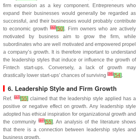
firm expansion as a key component. Entrepreneurs who
expand their businesses would generally be regarded as
successful, and their businesses would probably contribute
[
32
]
to economic growth
[
50
]
. Firm owners who are actively
motivated by business aim to grow the firm, while
subordinates who are well motivated and empowered propel
a company’s growth. It is therefore important to understand
the leadership styles that induce or influence the growth of
Fintech start-ups. Conversely, a lack of growth may
[
36
]
drastically lower start-ups’ chances of surviving
[
54
]
.
6. Leadership Style and Firm Growth
[
37
]
Ref.
[
55
]
claimed that the leadership style applied has a
positive or negative effect on growth. Any leadership style
adopted has ethical inspiration for organizational growth and
[
37
]
the community
[
55
]
. An analysis of the literature shows
that there is a connection between leadership styles and
business growth.