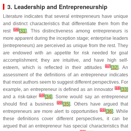
3. Leadership and Entrepreneurship
Literature indicates that several entrepreneurs have unique
and distinct characteristics that differentiate them from the
[
16
]
rest
[
31
]
. This distinctiveness among entrepreneurs is
more apparent during the inception stage; enterprise leaders
(entrepreneurs) are perceived as unique from the rest. They
are endowed with an appetite for risk needed for goal
accomplishment; they are intuitive, and have high self-
[
17
]
esteem, which is reflected in their attitudes
[
32
]
. An
assessment of the definitions of an entrepreneur indicates
that most authors seem to suggest different perspectives. For
[
18
]
example, an entrepreneur is defined as an innovator
[
33
]
[
19
]
and a risk-taker
[
34
]
. Some would say an entrepreneur
[
20
]
should find a business
[
35
]
. Others have argued that
[
21
]
entrepreneurs are more alert to opportunities
[
36
]
. While
these definitions cover different perspectives, it can be
argued that an entrepreneur has special characteristics that