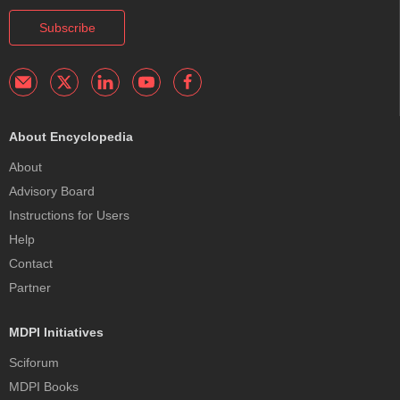
Subscribe
About Encyclopedia
About
Advisory Board
Instructions for Users
Help
Contact
Partner
MDPI Initiatives
Sciforum
MDPI Books