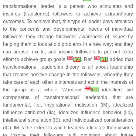
transformational leader is a person who stimulates and
inspires (transforms) followers to achieve extraordinary
outcomes. To achieve that, this type of leader pays attention
to the concerns and developmental needs of individual
followers; they change followers’ awareness of issues by
helping them to look at old problems in a new way; and they
can arouse, excite, and inspire followers to put out extra
[
38
]
[
43
]
effort to achieve group goals
[
56
]
. Ref.
[
61
]
added that
transformational leadership theory is all about leadership
that creates positive change in the followers, whereby they
take care of each other’s interests and act in the interests of
[
43
]
the group as a whole. Warrilow
[
61
]
identified five
components of transformational leadership that are
fundamental, i.e., inspirational motivation (IM), idealized
influence attributed (IIa), idealized influence behavior (IIb),
intellectual stimulation (IS), and individualized consideration
(IC). IM is the extent to which leaders articulate their visions
to inspire their followers with optimism about future