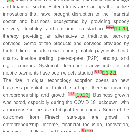
and financial sector. Fintech firms are start-ups that utilize
innovations that have brought disruption to the financial
sector and business ecosystems by providing speedy
[
4
]
[
5
]
delivery, flexibility, and customer satisfaction
[
19
,
20
]
,
thereby, providing an alternative to traditional banking
services. Some of the products and services provided by
Fintech firms include crowd funding, mobile payments, block
chains, invoice trading, peer-to-peer (P2P) lending, and
digital currency. Systematic literature reviews indicate that
[
6
]
[
7
]
mobile payments have been widely studied
[
21
,
22
]
.
The rise in digital technology adoption opens up new
business potential for Fintech start-ups, thereby providing
[
4
]
[
8
]
entrepreneurship and growth
[
19
,
23
]
. Business growth
was noted, especially during the COVID-19 lockdown, with
an increase in the use of digital technologies. Some of the
outcomes from Fintech start-ups are growth in
entrepreneurship, income, financial inclusion, innovation,
[
9
]
improved cash flows, and firm growth
[
24
]
.