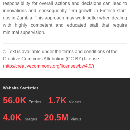
responsibility for overall actions and decisions can lead to
innovations and, consequently, firm growth in Fintech start-
ups in Zambia. This approach may work better when dealing
with highly competent and educated staff that require
minimal supervision.
© Text is available under the terms and conditions of the
Creative Commons Attribution (CC BY) license
(http://creativecommons.org/licenses/by/4.0/)
Website Statistics
56.0K
1.7K
Entries
Videos
4.0K
20.5M
Images
Views