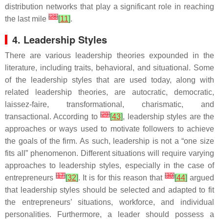
distribution networks that play a significant role in reaching
[
28
]
the last mile
[
11
]
.
4. Leadership Styles
There are various leadership theories expounded in the
literature, including traits, behavioral, and situational. Some
of the leadership styles that are used today, along with
related leadership theories, are autocratic, democratic,
laissez-faire, transformational, charismatic, and
[
29
]
transactional. According to
[
43
]
, leadership styles are the
approaches or ways used to motivate followers to achieve
the goals of the firm. As such, leadership is not a “one size
fits all” phenomenon. Different situations will require varying
approaches to leadership styles, especially in the case of
[
17
]
[
30
]
entrepreneurs
[
32
]
. It is for this reason that
[
44
]
argued
that leadership styles should be selected and adapted to fit
the entrepreneurs’ situations, workforce, and individual
personalities. Furthermore, a leader should possess a