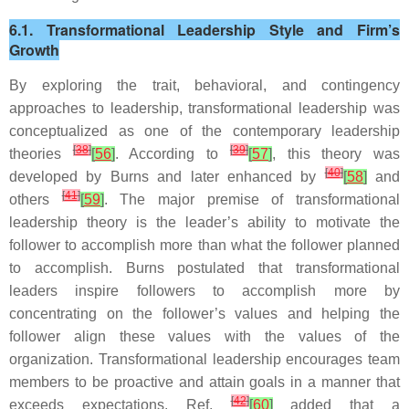
6.1. Transformational Leadership Style and Firm’s
Growth
By exploring the trait, behavioral, and contingency
approaches to leadership, transformational leadership was
conceptualized as one of the contemporary leadership
[
38
]
[
39
]
theories
[
56
]
. According to
[
57
]
, this theory was
[
40
]
developed by Burns and later enhanced by
[
58
]
and
[
41
]
others
[
59
]
. The major premise of transformational
leadership theory is the leader’s ability to motivate the
follower to accomplish more than what the follower planned
to accomplish. Burns postulated that transformational
leaders inspire followers to accomplish more by
concentrating on the follower’s values and helping the
follower align these values with the values of the
organization. Transformational leadership encourages team
members to be proactive and attain goals in a manner that
[
42
]
exceeds expectations. Ref.
[
60
]
added that a