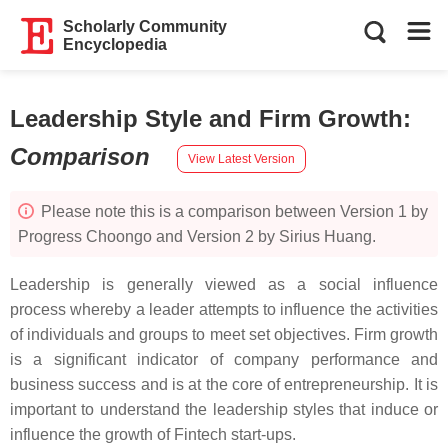
Scholarly Community
Encyclopedia
Leadership Style and Firm Growth
:
Comparison
View Latest Version
Please note this is a comparison between Version 1 by
Progress Choongo and Version 2 by Sirius Huang.
Leadership is generally viewed as a social influence
process whereby a leader attempts to influence the activities
of individuals and groups to meet set objectives. Firm growth
is a significant indicator of company performance and
business success and is at the core of entrepreneurship. It is
important to understand the leadership styles that induce or
influence the growth of Fintech start-ups.