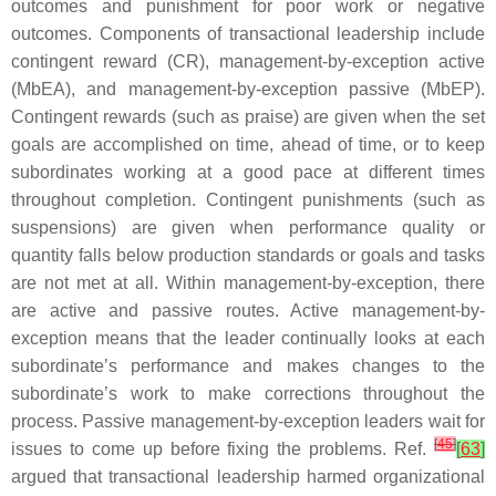
outcomes and punishment for poor work or negative
outcomes. Components of transactional leadership include
contingent reward (CR), management-by-exception active
(MbEA), and management-by-exception passive (MbEP).
Contingent rewards (such as praise) are given when the set
goals are accomplished on time, ahead of time, or to keep
subordinates working at a good pace at different times
throughout completion. Contingent punishments (such as
suspensions) are given when performance quality or
quantity falls below production standards or goals and tasks
are not met at all. Within management-by-exception, there
are active and passive routes. Active management-by-
exception means that the leader continually looks at each
subordinate’s performance and makes changes to the
subordinate’s work to make corrections throughout the
process. Passive management-by-exception leaders wait for
[
45
]
issues to come up before fixing the problems. Ref.
[
63
]
argued that transactional leadership harmed organizational