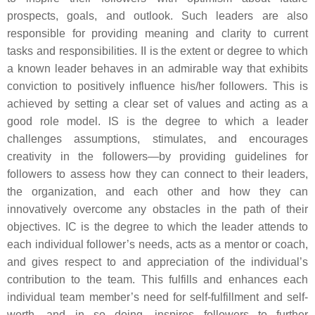
prospects, goals, and outlook. Such leaders are also
responsible for providing meaning and clarity to current
tasks and responsibilities. II is the extent or degree to which
a known leader behaves in an admirable way that exhibits
conviction to positively influence his/her followers. This is
achieved by setting a clear set of values and acting as a
good role model. IS is the degree to which a leader
challenges assumptions, stimulates, and encourages
creativity in the followers—by providing guidelines for
followers to assess how they can connect to their leaders,
the organization, and each other and how they can
innovatively overcome any obstacles in the path of their
objectives. IC is the degree to which the leader attends to
each individual follower’s needs, acts as a mentor or coach,
and gives respect to and appreciation of the individual’s
contribution to the team. This fulfills and enhances each
individual team member’s need for self-fulfillment and self-
worth, and in so doing, inspires followers to further