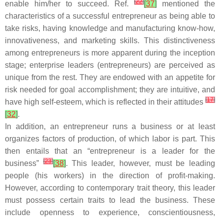
[
22
]
enable him/her to succeed. Ref.
[
37
]
mentioned the
characteristics of a successful entrepreneur as being able to
take risks, having knowledge and manufacturing know-how,
innovativeness, and marketing skills. This distinctiveness
among entrepreneurs is more apparent during the inception
stage; enterprise leaders (entrepreneurs) are perceived as
unique from the rest. They are endowed with an appetite for
risk needed for goal accomplishment; they are intuitive, and
[
17
]
have high self-esteem, which is reflected in their attitudes
[
32
]
.
In addition, an entrepreneur runs a business or at least
organizes factors of production, of which labor is part. This
then entails that an “entrepreneur is a leader for the
[
23
]
business”
[
38
]
. This leader, however, must be leading
people (his workers) in the direction of profit-making.
However, according to contemporary trait theory, this leader
must possess certain traits to lead the business. These
include openness to experience, conscientiousness,