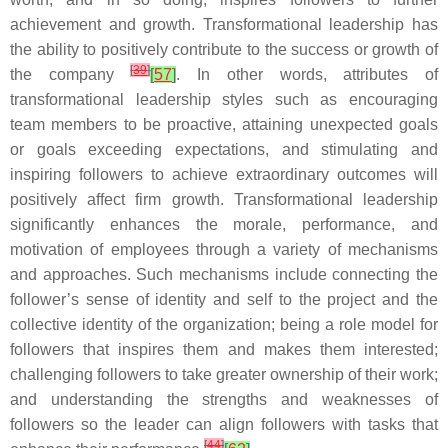
achievement and growth. Transformational leadership has
the ability to positively contribute to the success or growth of
[
39
]
the company
[
57
]
. In other words, attributes of
transformational leadership styles such as encouraging
team members to be proactive, attaining unexpected goals
or goals exceeding expectations, and stimulating and
inspiring followers to achieve extraordinary outcomes will
positively affect firm growth. Transformational leadership
significantly enhances the morale, performance, and
motivation of employees through a variety of mechanisms
and approaches. Such mechanisms include connecting the
follower’s sense of identity and self to the project and the
collective identity of the organization; being a role model for
followers that inspires them and makes them interested;
challenging followers to take greater ownership of their work;
and understanding the strengths and weaknesses of
followers so the leader can align followers with tasks that
[
44
]