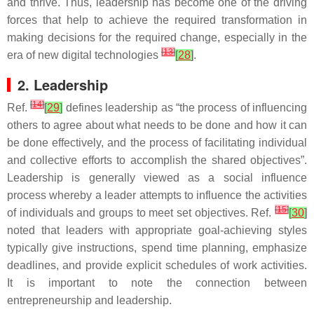
and thrive. Thus, leadership has become one of the driving
forces that help to achieve the required transformation in
making decisions for the required change, especially in the
[
13
]
era of new digital technologies
[
28
]
.
2. Leadership
[
14
]
Ref.
[
29
]
defines leadership as “the process of influencing
others to agree about what needs to be done and how it can
be done effectively, and the process of facilitating individual
and collective efforts to accomplish the shared objectives”.
Leadership is generally viewed as a social influence
process whereby a leader attempts to influence the activities
[
15
]
of individuals and groups to meet set objectives. Ref.
[
30
]
noted that leaders with appropriate goal-achieving styles
typically give instructions, spend time planning, emphasize
deadlines, and provide explicit schedules of work activities.
It is important to note the connection between
entrepreneurship and leadership.