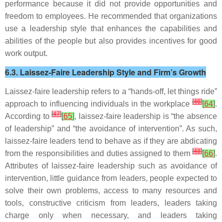
performance because it did not provide opportunities and
freedom to employees. He recommended that organizations
use a leadership style that enhances the capabilities and
abilities of the people but also provides incentives for good
work output.
6.3. Laissez-Faire Leadership Style and Firm’s Growth
Laissez-faire leadership refers to a “hands-off, let things ride”
[
46
]
approach to influencing individuals in the workplace
[
64
]
.
[
47
]
According to
[
65
]
, laissez-faire leadership is “the absence
of leadership” and “the avoidance of intervention”. As such,
laissez-faire leaders tend to behave as if they are abdicating
[
48
]
from the responsibilities and duties assigned to them
[
66
]
.
Attributes of laissez-faire leadership such as avoidance of
intervention, little guidance from leaders, people expected to
solve their own problems, access to many resources and
tools, constructive criticism from leaders, leaders taking
charge only when necessary, and leaders taking