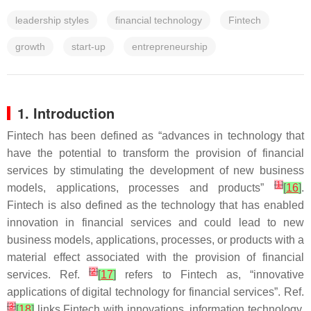
leadership styles
financial technology
Fintech
growth
start-up
entrepreneurship
1. Introduction
Fintech has been defined as “advances in technology that
have the potential to transform the provision of financial
services by stimulating the development of new business
[
1
]
models, applications, processes and products”
[
16
]
.
Fintech is also defined as the technology that has enabled
innovation in financial services and could lead to new
business models, applications, processes, or products with a
material effect associated with the provision of financial
[
2
]
services. Ref.
[
17
]
refers to Fintech as, “innovative
applications of digital technology for financial services”. Ref.
[
3
]
[
18
]
links Fintech with innovations, information technology,