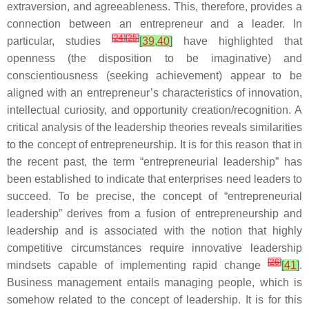
extraversion, and agreeableness. This, therefore, provides a
connection between an entrepreneur and a leader. In
[
24
]
[
25
]
particular, studies
[
39
,
40
]
have highlighted that
openness (the disposition to be imaginative) and
conscientiousness (seeking achievement) appear to be
aligned with an entrepreneur’s characteristics of innovation,
intellectual curiosity, and opportunity creation/recognition. A
critical analysis of the leadership theories reveals similarities
to the concept of entrepreneurship. It is for this reason that in
the recent past, the term “entrepreneurial leadership” has
been established to indicate that enterprises need leaders to
succeed. To be precise, the concept of “entrepreneurial
leadership” derives from a fusion of entrepreneurship and
leadership and is associated with the notion that highly
competitive circumstances require innovative leadership
[
26
]
mindsets capable of implementing rapid change
[
41
]
.
Business management entails managing people, which is
somehow related to the concept of leadership. It is for this