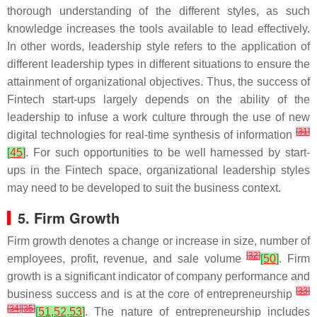
thorough understanding of the different styles, as such
knowledge increases the tools available to lead effectively.
In other words, leadership style refers to the application of
different leadership types in different situations to ensure the
attainment of organizational objectives. Thus, the success of
Fintech start-ups largely depends on the ability of the
leadership to infuse a work culture through the use of new
[
31
]
digital technologies for real-time synthesis of information
[
45
]
. For such opportunities to be well harnessed by start-
ups in the Fintech space, organizational leadership styles
may need to be developed to suit the business context.
5. Firm Growth
Firm growth denotes a change or increase in size, number of
[
32
]
employees, profit, revenue, and sale volume
[
50
]
. Firm
growth is a significant indicator of company performance and
[
33
]
business success and is at the core of entrepreneurship
[
34
]
[
35
]
[
51
,
52
,
53
]
. The nature of entrepreneurship includes