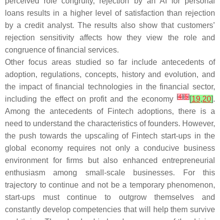
perceived role congruity, rejection by an AI for personal
loans results in a higher level of satisfaction than rejection
by a credit analyst. The results also show that customers’
rejection sensitivity affects how they view the role and
congruence of financial services.
Other focus areas studied so far include antecedents of
adoption, regulations, concepts, history and evolution, and
the impact of financial technologies in the financial sector,
[
4
]
[
5
]
including the effect on profit and the economy
[
19
,
20
]
.
Among the antecedents of Fintech adoptions, there is a
need to understand the characteristics of founders. However,
the push towards the upscaling of Fintech start-ups in the
global economy requires not only a conducive business
environment for firms but also enhanced entrepreneurial
enthusiasm among small-scale businesses. For this
trajectory to continue and not be a temporary phenomenon,
start-ups must continue to outgrow themselves and
constantly develop competencies that will help them survive