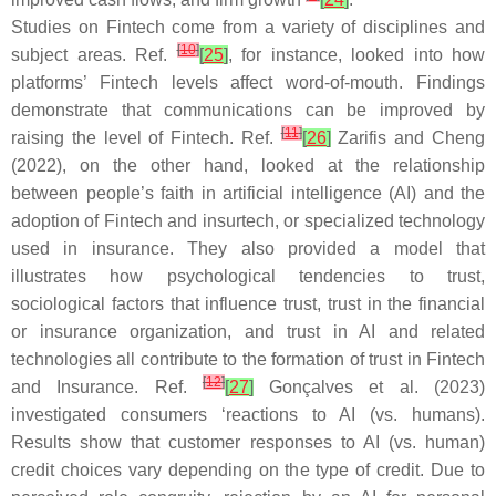
Studies on Fintech come from a variety of disciplines and
[
10
]
subject areas. Ref.
[
25
]
, for instance, looked into how
platforms’ Fintech levels affect word-of-mouth. Findings
demonstrate that communications can be improved by
[
11
]
raising the level of Fintech. Ref.
[
26
]
Zarifis and Cheng
(2022), on the other hand, looked at the relationship
between people’s faith in artificial intelligence (AI) and the
adoption of Fintech and insurtech, or specialized technology
used in insurance. They also provided a model that
illustrates how psychological tendencies to trust,
sociological factors that influence trust, trust in the financial
or insurance organization, and trust in AI and related
technologies all contribute to the formation of trust in Fintech
[
12
]
and Insurance. Ref.
[
27
]
Gonçalves et al. (2023)
investigated consumers ‘reactions to AI (vs. humans).
Results show that customer responses to AI (vs. human)
credit choices vary depending on the type of credit. Due to