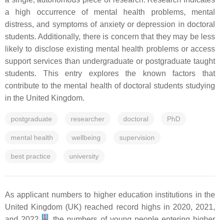
a high occurrence of mental health problems, mental
distress, and symptoms of anxiety or depression in doctoral
students. Additionally, there is concern that they may be less
likely to disclose existing mental health problems or access
support services than undergraduate or postgraduate taught
students. This entry explores the known factors that
contribute to the mental health of doctoral students studying
in the United Kingdom.
postgraduate
researcher
doctoral
PhD
mental health
wellbeing
supervision
best practice
university
As applicant numbers to higher education institutions in the
United Kingdom (UK) reached record highs in 2020, 2021,
[
1
]
and 2022
, the numbers of young people entering higher