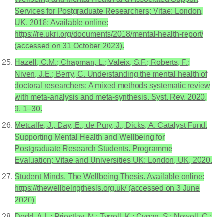
Services for Postgraduate Researchers; Vitae: London,
UK, 2018; Available online:
https://re.ukri.org/documents/2018/mental-health-report/
(accessed on 31 October 2023).
Hazell, C.M.; Chapman, L.; Valeix, S.F.; Roberts, P.;
Niven, J.E.; Berry, C. Understanding the mental health of
doctoral researchers: A mixed methods systematic review
with meta-analysis and meta-synthesis. Syst. Rev. 2020,
9, 1–30.
Metcalfe, J.; Day, E.; de Pury, J.; Dicks, A. Catalyst Fund.
Supporting Mental Health and Wellbeing for
Postgraduate Research Students. Programme
Evaluation; Vitae and Universities UK: London, UK, 2020.
Student Minds. The Wellbeing Thesis. Available online:
https://thewellbeingthesis.org.uk/ (accessed on 3 June
2020).
Dodd, A.L.; Priestley, M.; Tyrrell, K.; Cygan, S.; Newell, C.;