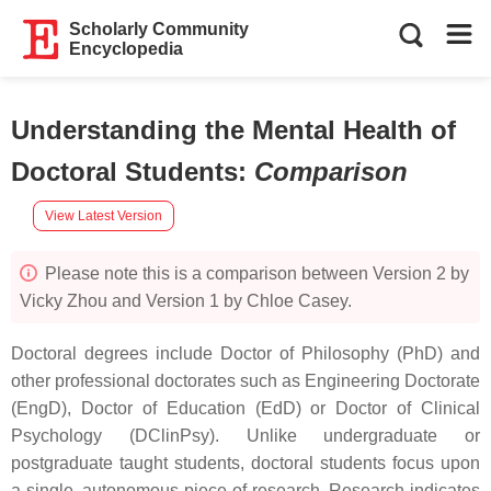
Scholarly Community
Encyclopedia
Understanding the Mental Health of
Doctoral Students
:
Comparison
View Latest Version
Please note this is a comparison between Version 2 by
Vicky Zhou and Version 1 by Chloe Casey.
Doctoral degrees include Doctor of Philosophy (PhD) and
other professional doctorates such as Engineering Doctorate
(EngD), Doctor of Education (EdD) or Doctor of Clinical
Psychology (DClinPsy). Unlike undergraduate or
postgraduate taught students, doctoral students focus upon
a single, autonomous piece of research. Research indicates