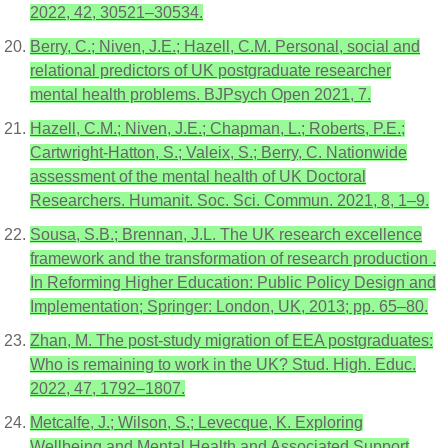
2022, 42, 30521–30534.
Berry, C.; Niven, J.E.; Hazell, C.M. Personal, social and
relational predictors of UK postgraduate researcher
mental health problems. BJPsych Open 2021, 7.
Hazell, C.M.; Niven, J.E.; Chapman, L.; Roberts, P.E.;
Cartwright-Hatton, S.; Valeix, S.; Berry, C. Nationwide
assessment of the mental health of UK Doctoral
Researchers. Humanit. Soc. Sci. Commun. 2021, 8, 1–9.
Sousa, S.B.; Brennan, J.L. The UK research excellence
framework and the transformation of research production .
In Reforming Higher Education: Public Policy Design and
Implementation; Springer: London, UK, 2013; pp. 65–80.
Zhan, M. The post-study migration of EEA postgraduates:
Who is remaining to work in the UK? Stud. High. Educ.
2022, 47, 1792–1807.
Metcalfe, J.; Wilson, S.; Levecque, K. Exploring
Wellbeing and Mental Health and Associated Support