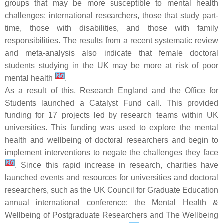
groups that may be more susceptible to mental health
challenges: international researchers, those that study part-
time, those with disabilities, and those with family
responsibilities. The results from a recent systematic review
and meta-analysis also indicate that female doctoral
students studying in the UK may be more at risk of poor
[
25
]
mental health
.
As a result of this, Research England and the Office for
Students launched a Catalyst Fund call. This provided
funding for 17 projects led by research teams within UK
universities. This funding was used to explore the mental
health and wellbeing of doctoral researchers and begin to
implement interventions to negate the challenges they face
[
26
]
. Since this rapid increase in research, charities have
launched events and resources for universities and doctoral
researchers, such as the UK Council for Graduate Education
annual international conference: the Mental Health &
Wellbeing of Postgraduate Researchers and The Wellbeing