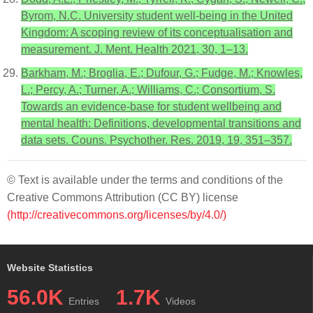
Byrom, N.C. University student well-being in the United
Kingdom: A scoping review of its conceptualisation and
measurement. J. Ment. Health 2021, 30, 1–13.
Barkham, M.; Broglia, E.; Dufour, G.; Fudge, M.; Knowles,
L.; Percy, A.; Turner, A.; Williams, C.; Consortium, S.
Towards an evidence-base for student wellbeing and
mental health: Definitions, developmental transitions and
data sets. Couns. Psychother. Res. 2019, 19, 351–357.
© Text is available under the terms and conditions of the
Creative Commons Attribution (CC BY) license
(http://creativecommons.org/licenses/by/4.0/)
Website Statistics
56.0K
1.7K
Entries
Videos