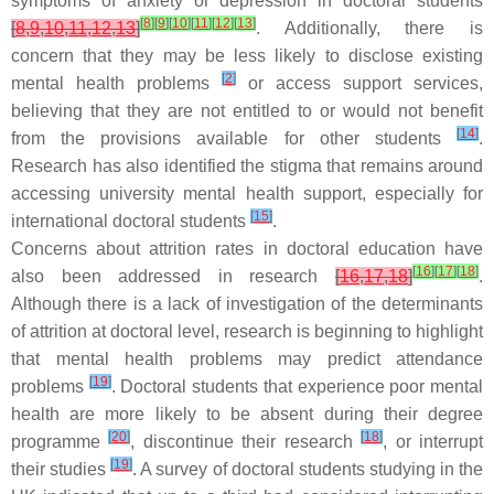
symptoms of anxiety or depression in doctoral students
[
8
]
[
9
]
[
10
]
[
11
]
[
12
]
[
13
]
[
8
,
9
,
10
,
11
,
12
,
13
]
. Additionally, there is
concern that they may be less likely to disclose existing
[
2
]
mental health problems
or access support services,
believing that they are not entitled to or would not benefit
[
14
]
from the provisions available for other students
.
Research has also identified the stigma that remains around
accessing university mental health support, especially for
[
15
]
international doctoral students
.
Concerns about attrition rates in doctoral education have
[
16
]
[
17
]
[
18
]
also been addressed in research
[
16
,
17
,
18
]
.
Although there is a lack of investigation of the determinants
of attrition at doctoral level, research is beginning to highlight
that mental health problems may predict attendance
[
19
]
problems
. Doctoral students that experience poor mental
health are more likely to be absent during their degree
[
20
]
[
18
]
programme
, discontinue their research
, or interrupt
[
19
]
their studies
. A survey of doctoral students studying in the