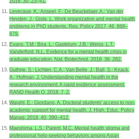
2016, 30, 23–41.
Levecque, K.; Anseel, F.; De Beuckelaer, A.; Van der
Heyden, J.; Gisle, L. Work organization and mental health
problems in PhD students. Res. Policy 2017, 46, 868–
879.
Evans, T.M.; Bira, L.; Gastelum, J.B.; Weiss, L.T.;
Vanderford, N.L. Evidence for a mental health crisis in
graduate education. Nat. Biotechnol. 2018, 36, 282.
Guthrie, S.; Lichten, C.A.; Van Belle, J.; Ball, S.; Knack,
A.; Hofman, J. Understanding mental health in the
research environment: A rapid evidence assessment.
RAND Health Q. 2018, 7, 2.
Waight, E.; Giordano, A. Doctoral students’ access to non-
academic support for mental health. J. High. Educ. Policy
Manag. 2018, 40, 390–412.
Maeshima, L.S.; Parent, M.C. Mental health stigma and
professional help-seeking behaviors among Asian