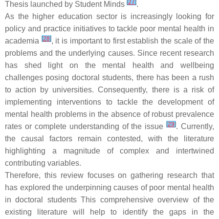
[
27
]
Thesis launched by Student Minds
.
As the higher education sector is increasingly looking for
policy and practice initiatives to tackle poor mental health in
[
28
]
academia
, it is important to first establish the scale of the
problems and the underlying causes. Since recent research
has shed light on the mental health and wellbeing
challenges posing doctoral students, there has been a rush
to action by universities. Consequently, there is a risk of
implementing interventions to tackle the development of
mental health problems in the absence of robust prevalence
[
29
]
rates or complete understanding of the issue
. Currently,
the causal factors remain contested, with the literature
highlighting a magnitude of complex and intertwined
contributing variables.
Therefore, this review focuses on gathering research that
has explored the underpinning causes of poor mental health
in doctoral students This comprehensive overview of the
existing literature will help to identify the gaps in the