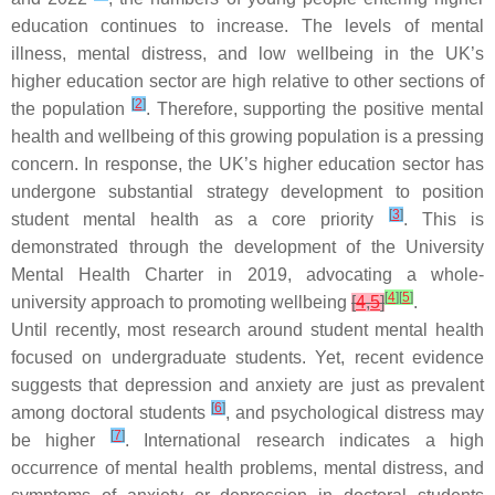
education continues to increase. The levels of mental
illness, mental distress, and low wellbeing in the UK’s
higher education sector are high relative to other sections of
[
2
]
the population
. Therefore, supporting the positive mental
health and wellbeing of this growing population is a pressing
concern. In response, the UK’s higher education sector has
undergone substantial strategy development to position
[
3
]
student mental health as a core priority
. This is
demonstrated through the development of the University
Mental Health Charter in 2019, advocating a whole-
[
4
]
[
5
]
university approach to promoting wellbeing
[
4
,
5
]
.
Until recently, most research around student mental health
focused on undergraduate students. Yet, recent evidence
suggests that depression and anxiety are just as prevalent
[
6
]
among doctoral students
, and psychological distress may
[
7
]
be higher
. International research indicates a high
occurrence of mental health problems, mental distress, and