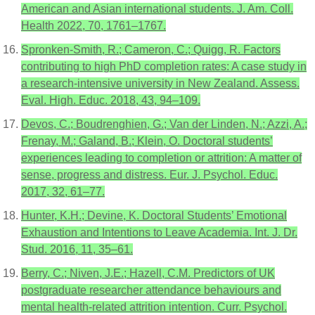
American and Asian international students. J. Am. Coll.
Health 2022, 70, 1761–1767.
Spronken-Smith, R.; Cameron, C.; Quigg, R. Factors
contributing to high PhD completion rates: A case study in
a research-intensive university in New Zealand. Assess.
Eval. High. Educ. 2018, 43, 94–109.
Devos, C.; Boudrenghien, G.; Van der Linden, N.; Azzi, A.;
Frenay, M.; Galand, B.; Klein, O. Doctoral students’
experiences leading to completion or attrition: A matter of
sense, progress and distress. Eur. J. Psychol. Educ.
2017, 32, 61–77.
Hunter, K.H.; Devine, K. Doctoral Students’ Emotional
Exhaustion and Intentions to Leave Academia. Int. J. Dr.
Stud. 2016, 11, 35–61.
Berry, C.; Niven, J.E.; Hazell, C.M. Predictors of UK
postgraduate researcher attendance behaviours and
mental health-related attrition intention. Curr. Psychol.