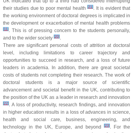
UK indicated that up to a third had considered interrupting
[
21
]
their studies due to poor mental health
. It is evident that
the working environment of doctoral degrees is implicated in
the development or exacerbation of mental health problems
[
11
]
. This is of pressing concern to the students personally,
[
20
]
and to the wider society
.
There are significant personal costs of attrition at doctoral
level, including limitations to career trajectory and
opportunities to succeed in research, and a loss of future
leaders in academia. In addition, there are great societal
costs of students not completing their research. The work of
doctoral students is a major source of scientific
advancement and societal benefit in the UK, contributing to
the position of the UK as a leader in research and innovation
[
22
]
. A loss of productivity, research findings, and innovation
in higher education results in a loss of advances in science,
health and social care, business, engineering, and
[
23
]
technology in the UK, Europe, and beyond
. For the