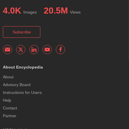
4.0K
20.5M
Images
Views
Subscribe
About Encyclopedia
About
Advisory Board
Instructions for Users
Help
Contact
Partner