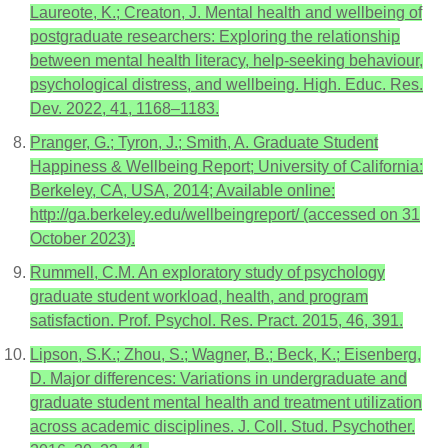
Laureote, K.; Creaton, J. Mental health and wellbeing of
postgraduate researchers: Exploring the relationship
between mental health literacy, help-seeking behaviour,
psychological distress, and wellbeing. High. Educ. Res.
Dev. 2022, 41, 1168–1183.
Pranger, G.; Tyron, J.; Smith, A. Graduate Student
Happiness & Wellbeing Report; University of California:
Berkeley, CA, USA, 2014; Available online:
http://ga.berkeley.edu/wellbeingreport/ (accessed on 31
October 2023).
Rummell, C.M. An exploratory study of psychology
graduate student workload, health, and program
satisfaction. Prof. Psychol. Res. Pract. 2015, 46, 391.
Lipson, S.K.; Zhou, S.; Wagner, B.; Beck, K.; Eisenberg,
D. Major differences: Variations in undergraduate and
graduate student mental health and treatment utilization
across academic disciplines. J. Coll. Stud. Psychother.