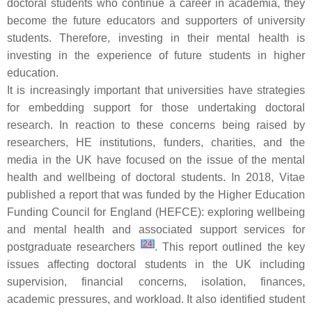
doctoral students who continue a career in academia, they
become the future educators and supporters of university
students. Therefore, investing in their mental health is
investing in the experience of future students in higher
education.
It is increasingly important that universities have strategies
for embedding support for those undertaking doctoral
research. In reaction to these concerns being raised by
researchers, HE institutions, funders, charities, and the
media in the UK have focused on the issue of the mental
health and wellbeing of doctoral students. In 2018, Vitae
published a report that was funded by the Higher Education
Funding Council for England (HEFCE): exploring wellbeing
and mental health and associated support services for
[
24
]
postgraduate researchers
. This report outlined the key
issues affecting doctoral students in the UK including
supervision, financial concerns, isolation, finances,
academic pressures, and workload. It also identified student