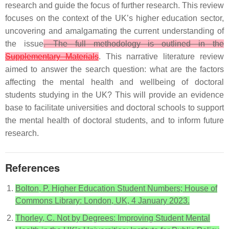
research and guide the focus of further research. This review
focuses on the context of the UK’s higher education sector,
uncovering and amalgamating the current understanding of
the issue
. The full methodology is outlined in the
Supplementary Materials
. This narrative literature review
aimed to answer the search question: what are the factors
affecting the mental health and wellbeing of doctoral
students studying in the UK? This will provide an evidence
base to facilitate universities and doctoral schools to support
the mental health of doctoral students, and to inform future
research.
References
Bolton, P. Higher Education Student Numbers; House of
Commons Library: London, UK, 4 January 2023.
Thorley, C. Not by Degrees: Improving Student Mental