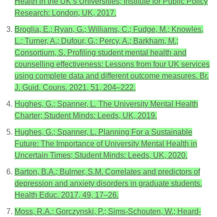
Health in the UK’s Universities; Institute for Public Policy
Research: London, UK, 2017.
Broglia, E.; Ryan, G.; Williams, C.; Fudge, M.; Knowles,
L.; Turner, A.; Dufour, G.; Percy, A.; Barkham, M.;
Consortium, S. Profiling student mental health and
counselling effectiveness: Lessons from four UK services
using complete data and different outcome measures. Br.
J. Guid. Couns. 2021, 51, 204–222.
Hughes, G.; Spanner, L. The University Mental Health
Charter; Student Minds: Leeds, UK, 2019.
Hughes, G.; Spanner, L. Planning For a Sustainable
Future: The Importance of University Mental Health in
Uncertain Times; Student Minds: Leeds, UK, 2020.
Barton, B.A.; Bulmer, S.M. Correlates and predictors of
depression and anxiety disorders in graduate students.
Health Educ. 2017, 49, 17–26.
Moss, R.A.; Gorczynski, P.; Sims-Schouten, W.; Heard-