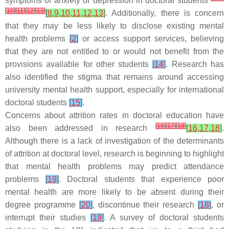
symptoms of anxiety or depression in doctoral students
[
10
]
[
11
]
[
12
]
[
13
]
[
8
,
9
,
10
,
11
,
12
,
13
]
. Additionally, there is concern
that they may be less likely to disclose existing mental
health problems
[
2
]
or access support services, believing
that they are not entitled to or would not benefit from the
provisions available for other students
[
14
]
. Research has
also identified the stigma that remains around accessing
university mental health support, especially for international
doctoral students
[
15
]
.
Concerns about attrition rates in doctoral education have
[
16
]
[
17
]
[
18
]
also been addressed in research
[
16
,
17
,
18
]
.
Although there is a lack of investigation of the determinants
of attrition at doctoral level, research is beginning to highlight
that mental health problems may predict attendance
problems
[
19
]
. Doctoral students that experience poor
mental health are more likely to be absent during their
degree programme
[
20
]
, discontinue their research
[
18
]
, or
interrupt their studies
[
19
]
. A survey of doctoral students