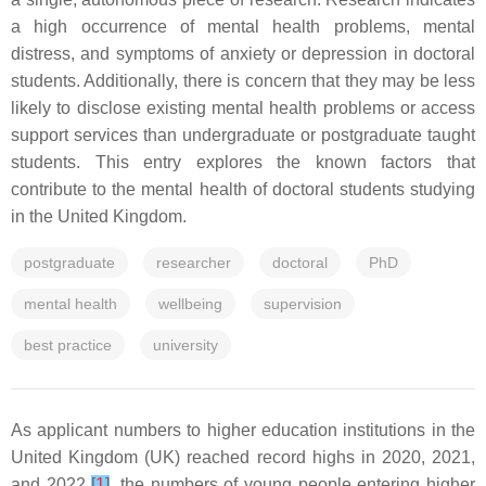
a high occurrence of mental health problems, mental
distress, and symptoms of anxiety or depression in doctoral
students. Additionally, there is concern that they may be less
likely to disclose existing mental health problems or access
support services than undergraduate or postgraduate taught
students. This entry explores the known factors that
contribute to the mental health of doctoral students studying
in the United Kingdom.
postgraduate
researcher
doctoral
PhD
mental health
wellbeing
supervision
best practice
university
As applicant numbers to higher education institutions in the
United Kingdom (UK) reached record highs in 2020, 2021,
and 2022
[
1
]
, the numbers of young people entering higher