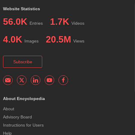
Website Statistics
56.0K
1.7K
Entries
Videos
4.0K
20.5M
Images
Views
Subscribe
About Encyclopedia
About
Advisory Board
Instructions for Users
Help