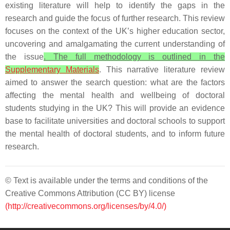
existing literature will help to identify the gaps in the
research and guide the focus of further research. This review
focuses on the context of the UK’s higher education sector,
uncovering and amalgamating the current understanding of
the issue
. The full methodology is outlined in the
Supplementary Materials
. This narrative literature review
aimed to answer the search question: what are the factors
affecting the mental health and wellbeing of doctoral
students studying in the UK? This will provide an evidence
base to facilitate universities and doctoral schools to support
the mental health of doctoral students, and to inform future
research.
© Text is available under the terms and conditions of the
Creative Commons Attribution (CC BY) license
(http://creativecommons.org/licenses/by/4.0/)