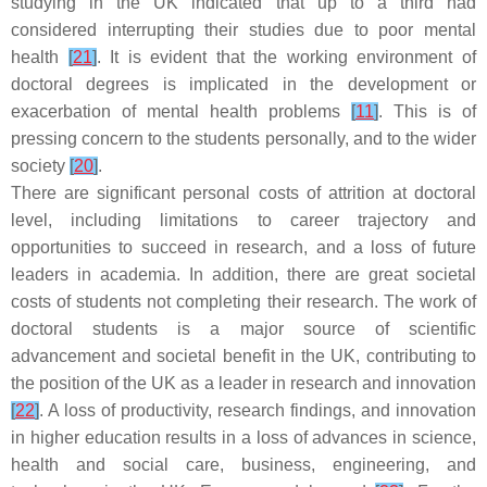
studying in the UK indicated that up to a third had
considered interrupting their studies due to poor mental
health
[
21
]
. It is evident that the working environment of
doctoral degrees is implicated in the development or
exacerbation of mental health problems
[
11
]
. This is of
pressing concern to the students personally, and to the wider
society
[
20
]
.
There are significant personal costs of attrition at doctoral
level, including limitations to career trajectory and
opportunities to succeed in research, and a loss of future
leaders in academia. In addition, there are great societal
costs of students not completing their research. The work of
doctoral students is a major source of scientific
advancement and societal benefit in the UK, contributing to
the position of the UK as a leader in research and innovation
[
22
]
. A loss of productivity, research findings, and innovation
in higher education results in a loss of advances in science,
health and social care, business, engineering, and