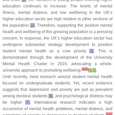
education continues to increase. The levels of mental
illness, mental distress, and low wellbeing in the UK’s
higher education sector are high relative to other sections of
the population
[
2
]
. Therefore, supporting the positive mental
health and wellbeing of this growing population is a pressing
concern. In response, the UK’s higher education sector has
undergone substantial strategy development to position
student mental health as a core priority
[
3
]
. This is
demonstrated through the development of the University
Mental Health Charter in 2019, advocating a whole-
[
4
]
[
5
]
university approach to promoting wellbeing
[
4
,
5
]
.
Until recently, most research around student mental health
focused on undergraduate students. Yet, recent evidence
suggests that depression and anxiety are just as prevalent
among doctoral students
[
6
]
, and psychological distress may
be higher
[
7
]
. International research indicates a high
occurrence of mental health problems, mental distress, and
[
8
]
[
9
]