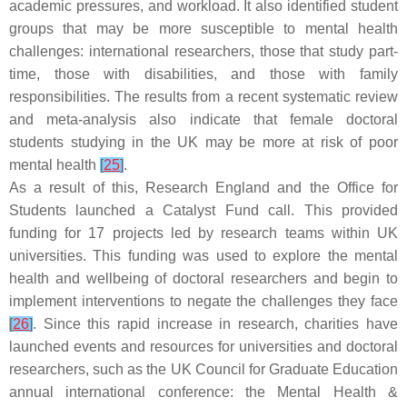
academic pressures, and workload. It also identified student
groups that may be more susceptible to mental health
challenges: international researchers, those that study part-
time, those with disabilities, and those with family
responsibilities. The results from a recent systematic review
and meta-analysis also indicate that female doctoral
students studying in the UK may be more at risk of poor
mental health
[
25
]
.
As a result of this, Research England and the Office for
Students launched a Catalyst Fund call. This provided
funding for 17 projects led by research teams within UK
universities. This funding was used to explore the mental
health and wellbeing of doctoral researchers and begin to
implement interventions to negate the challenges they face
[
26
]
. Since this rapid increase in research, charities have
launched events and resources for universities and doctoral
researchers, such as the UK Council for Graduate Education
annual international conference: the Mental Health &