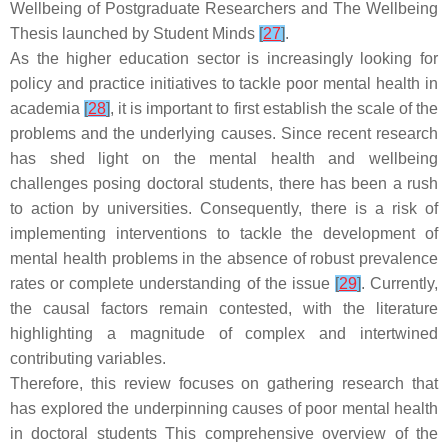
Wellbeing of Postgraduate Researchers and The Wellbeing
Thesis launched by Student Minds
[
27
]
.
As the higher education sector is increasingly looking for
policy and practice initiatives to tackle poor mental health in
academia
[
28
]
, it is important to first establish the scale of the
problems and the underlying causes. Since recent research
has shed light on the mental health and wellbeing
challenges posing doctoral students, there has been a rush
to action by universities. Consequently, there is a risk of
implementing interventions to tackle the development of
mental health problems in the absence of robust prevalence
rates or complete understanding of the issue
[
29
]
. Currently,
the causal factors remain contested, with the literature
highlighting a magnitude of complex and intertwined
contributing variables.
Therefore, this review focuses on gathering research that
has explored the underpinning causes of poor mental health
in doctoral students This comprehensive overview of the