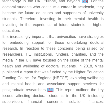
technology in the UK, Europe, and beyond
[
23
]
. For the
doctoral students who continue a career in academia, they
become the future educators and supporters of university
students. Therefore, investing in their mental health is
investing in the experience of future students in higher
education.
It is increasingly important that universities have strategies
for embedding support for those undertaking doctoral
research. In reaction to these concerns being raised by
researchers, HE institutions, funders, charities, and the
media in the UK have focused on the issue of the mental
health and wellbeing of doctoral students. In 2018, Vitae
published a report that was funded by the Higher Education
Funding Council for England (HEFCE): exploring wellbeing
and mental health and associated support services for
postgraduate researchers
[
24
]
. This report outlined the key
issues affecting doctoral students in the UK including
supervision, financial concerns, isolation, finances,