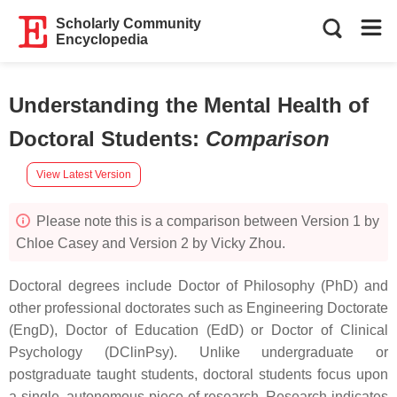
Scholarly Community
Encyclopedia
Understanding the Mental Health of
Doctoral Students
:
Comparison
View Latest Version
Please note this is a comparison between Version 1 by
Chloe Casey and Version 2 by Vicky Zhou.
Doctoral degrees include Doctor of Philosophy (PhD) and
other professional doctorates such as Engineering Doctorate
(EngD), Doctor of Education (EdD) or Doctor of Clinical
Psychology (DClinPsy). Unlike undergraduate or
postgraduate taught students, doctoral students focus upon
a single, autonomous piece of research. Research indicates