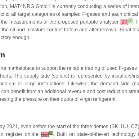
ption, MAT4NRG GmbH is currently conducting a series of inte
ct to all target categories of sampled F-gases and each critical
[
7
]
 of the measurements of the proposed portable analyser
[
20
]
. 
 the oil and moisture content before and after removal. Final tes
actory enough.
rm
nline marketplace to support the reliable trading of used F-ga
ds. The supply side (sellers) is represented by installers/in
edium or large installations. Likewise, the demand side (buye
can benefit from an additional revenue and cost reduction stream
sing the pressure on their quota of virgin refrigerant.
y 2021, even before the start of the three demos (SK, HU, CZ) 
[
8
]
an register online
[
13
]
. Built on state-of-the-art technolog