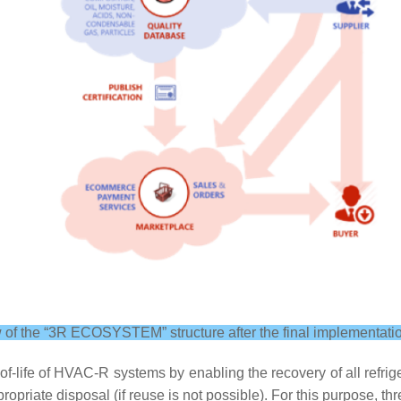
 of the “3R ECOSYSTEM” structure after the final implementati
-life of HVAC-R systems by enabling the recovery of all refrige
ropriate disposal (if reuse is not possible). For this purpose, 