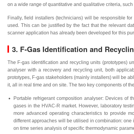
on a wide range of quantitative and qualitative criteria, suc
Finally, field installers (technicians) will be responsible 
used. This can be justified by the fact that the relevant
scanner application has already been developed for this pu
3. F-Gas Identification and Recycli
The F-gas identification and recycling units (prototypes) 
analyser with a recovery and recycling unit, both app
prototypes, F-gas stakeholders (mainly installers) will be a
it, all in real time and on site. The two key components of th
Portable refrigerant composition analyser: Devices of t
gases in the HVAC-R market. However, laboratory testing
more advanced operating characteristics to provide mo
different approaches will be utilised in combination: on
on time series analysis of specific thermodynamic para