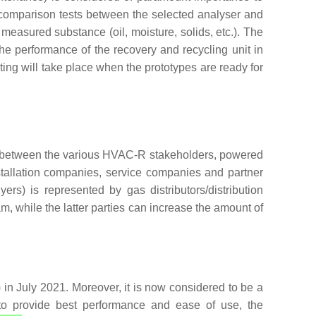
rcomparison tests between the selected analyser and
 measured substance (oil, moisture, solids, etc.). The
The performance of the recovery and recycling unit in
ting will take place when the prototypes are ready for
ses between the various HVAC-R stakeholders, powered
stallation companies, service companies and partner
rs) is represented by gas distributors/distribution
, while the latter parties can increase the amount of
in July 2021. Moreover, it is now considered to be a
y to provide best performance and ease of use, the