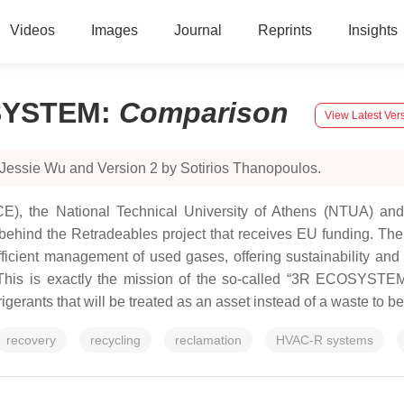
Videos
Images
Journal
Reprints
Insights
OSYSTEM
:
Comparison
View Latest Ver
 Jessie Wu and Version 2 by Sotirios Thanopoulos.
), the National Technical University of Athens (NTUA) and 
ind the Retradeables project that receives EU funding. The ke
fficient management of used gases, offering sustainability an
his is exactly the mission of the so-called “3R ECOSYSTEM” 
gerants that will be treated as an asset instead of a waste to b
recovery
recycling
reclamation
HVAC-R systems