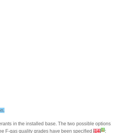
on.
rants in the installed base. The two possible options
[
1
]
three F-gas quality grades have been specified
[
14
]
: