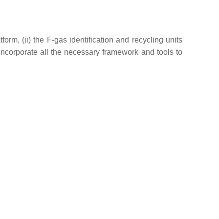
orm, (ii) the F-gas identification and recycling units
incorporate all the necessary framework and tools to