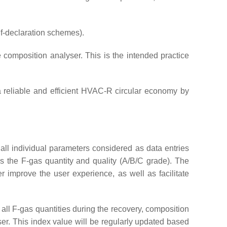
lf-declaration schemes).
 composition analyser. This is the intended practice
g a reliable and efficient HVAC-R circular economy by
of all individual parameters considered as data entries
as the F-gas quantity and quality (A/B/C grade). The
her improve the user experience, as well as facilitate
 all F-gas quantities during the recovery, composition
user. This index value will be regularly updated based