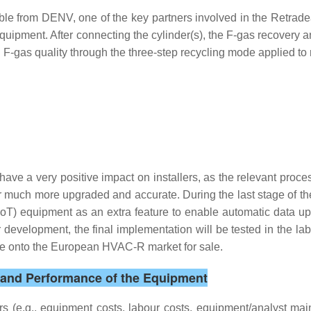
ble from DENV, one of the key partners involved in the Retradea
equipment. After connecting the cylinder(s), the F-gas recovery
d F-gas quality through the three-step recycling mode applied to
o have a very positive impact on installers, as the relevant proces
r much more upgraded and accurate. During the last stage of the
(IoT) equipment as an extra feature to enable automatic data u
evelopment, the final implementation will be tested in the lab 
ome onto the European HVAC-R market for sale.
s and Performance of the Equipment
rs (e.g., equipment costs, labour costs, equipment/analyst ma