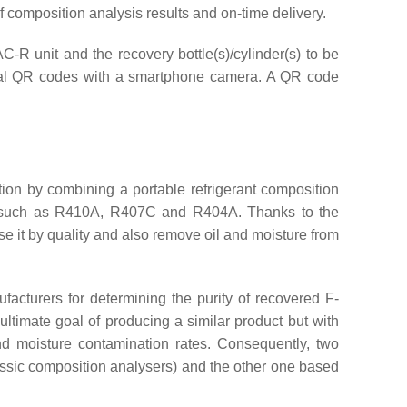
of composition analysis results and on-time delivery.
AC-R unit and the recovery bottle(s)/cylinder(s) to be
vidual QR codes with a smartphone camera. A QR code
tion by combining a portable refrigerant composition
s, such as R410A, R407C and R404A. Thanks to the
se it by quality and also remove oil and moisture from
facturers for determining the purity of recovered F-
ltimate goal of producing a similar product but with
nd moisture contamination rates. Consequently, two
lassic composition analysers) and the other one based