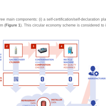
main components: (i) a self-certification/self-declaration platf
rm (
Figure 1
). This circular economy scheme is considered to 