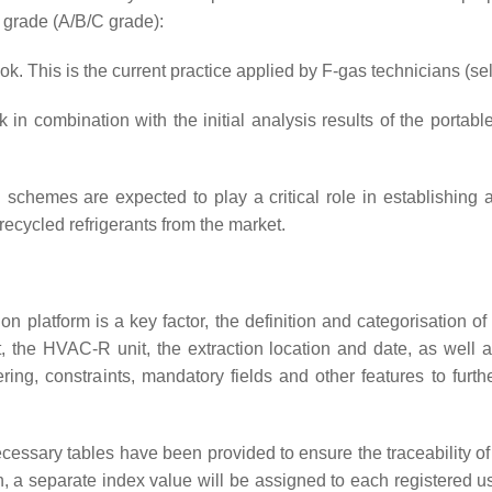
y grade (A/B/C grade):
. This is the current practice applied by F-gas technicians (se
 combination with the initial analysis results of the portable
tion schemes are expected to play a critical role in establishin
ecycled refrigerants from the market.
tion platform is a key factor, the definition and categorisation 
, the HVAC-R unit, the extraction location and date, as well 
tering, constraints, mandatory fields and other features to furt
necessary tables have been provided to ensure the traceability of
on, a separate index value will be assigned to each registered 