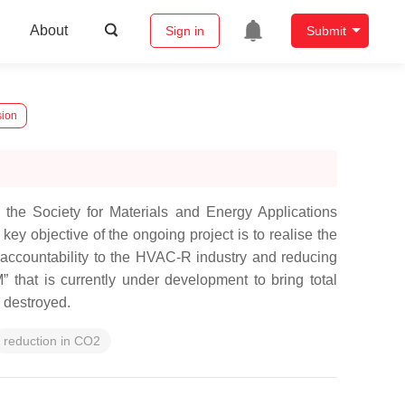
About
Sign in
Submit
sion
the Society for Materials and Energy Applications
y objective of the ongoing project is to realise the
d accountability to the HVAC-R industry and reducing
that is currently under development to bring total
e destroyed.
reduction in CO2