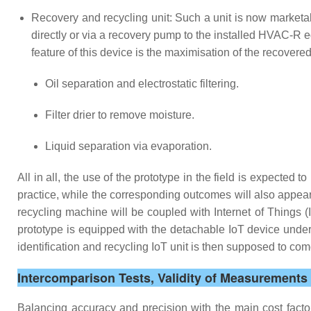
Recovery and recycling unit: Such a unit is now marketa
directly or via a recovery pump to the installed HVAC-R 
feature of this device is the maximisation of the recovere
Oil separation and electrostatic filtering.
Filter drier to remove moisture.
Liquid separation via evaporation.
All in all, the use of the prototype in the field is expected t
practice, while the corresponding outcomes will also appea
recycling machine will be coupled with Internet of Things 
prototype is equipped with the detachable IoT device under d
identification and recycling IoT unit is then supposed to c
Intercomparison Tests, Validity of Measurement
Balancing accuracy and precision with the main cost facto