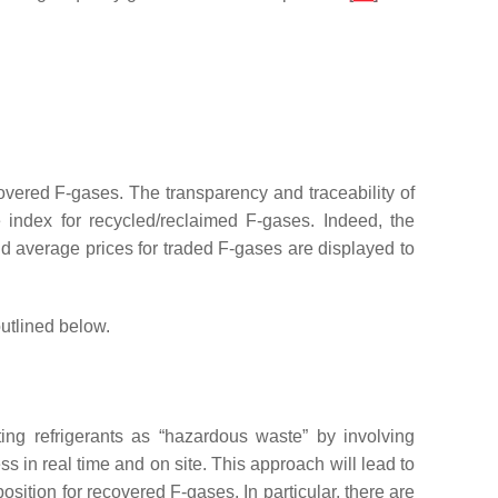
covered F-gases. The transparency and traceability of
e index for recycled/reclaimed F-gases. Indeed, the
d average prices for traded F-gases are displayed to
utlined below.
isting refrigerants as “hazardous waste” by involving
 in real time and on site. This approach will lead to
ition for recovered F-gases. In particular, there are