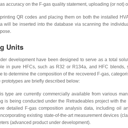
h as accuracy on the F-gas quality statement, uploading (or not) 
for printing QR codes and placing them on both the installed HV
 data will be inserted into the database via scanning the indi
rpose.
ng Units
under development have been designed to serve as a total solu
licable in pure HFCs, such as R32 or R134a, and HFC blend
ble to determine the composition of the recovered F-gas, categori
e prototypes are briefly described below:
his type are currently commercially available from various manu
 is being conducted under the Retradeables project with the u
re detailed F-gas composition analysis data, including oil a
e incorporating existing state-of-the-art measurement devices (c
meters (advanced product under development).