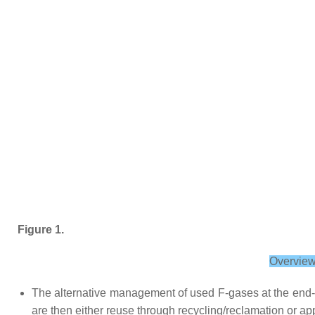
Figure 1.
Overview
The alternative management of used F-gases at the end-of
are then either reuse through recycling/reclamation or app