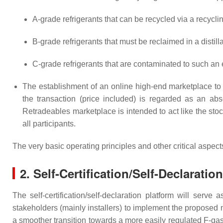
A-grade refrigerants that can be recycled via a recycl
B-grade refrigerants that must be reclaimed in a distilla
C-grade refrigerants that are contaminated to such an e
The establishment of an online high-end marketplace to c
the transaction (price included) is regarded as an abs
Retradeables marketplace is intended to act like the st
all participants.
The very basic operating principles and other critical asp
2. Self-Certification/Self-Declaratio
The self-certification/self-declaration platform will serve
stakeholders (mainly installers) to implement the proposed 
a smoother transition towards a more easily regulated F-gas