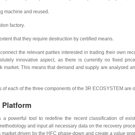
ing machine and reused.
tion factory.
xtent that they require destruction by certified means.
onnect the relevant parties interested in trading their own re
olutely innovative aspect, as there is currently no fixed pric
ock market. This means that demand and supply are analysed an
ects of each of the three components of the 3R ECOSYSTEM are o
n Platform
 as a powerful tool to redefine the recent classification of ex
methodology and input all necessary data on the recovery process
 market driven by the HFC phase-down and create a value propos