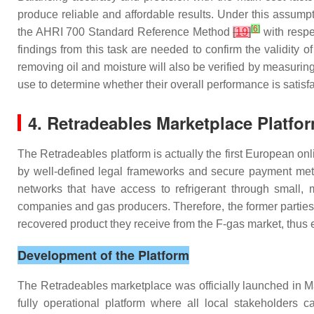
produce reliable and affordable results. Under this assum
[
6
]
the AHRI 700 Standard Reference Method
[
19
]
with respe
findings from this task are needed to confirm the validity
removing oil and moisture will also be verified by measuring
use to determine whether their overall performance is satisf
4. Retradeables Marketplace Platfo
The Retradeables platform is actually the first European o
by well-defined legal frameworks and secure payment metho
networks that have access to refrigerant through small, m
companies and gas producers. Therefore, the former parties 
recovered product they receive from the F-gas market, thus ea
Development of the Platform
The Retradeables marketplace was officially launched in Ma
fully operational platform where all local stakeholders c