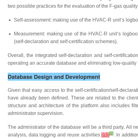
two possible practices for the evaluation of the F-gas qualit
Self-assessment: making use of the HVAC-R unit’s logbook
Measurement: making use of the HVAC-R unit’s logbook in
(self-declaration and self-certification schemes).
Overall, the integrated self-declaration and self-certifica
operating an accurate database and eliminating low-quality r
Database Design and Development
Given that easy access to the self-certification/self-declara
have already been defined. These are related to the client
structure and architecture of the platform also includes fil
administrator supervision.
The administrator of the database will be a third party. All 
[
2
]
analysis, data logging and reuse activities
[
15
]
. In additi