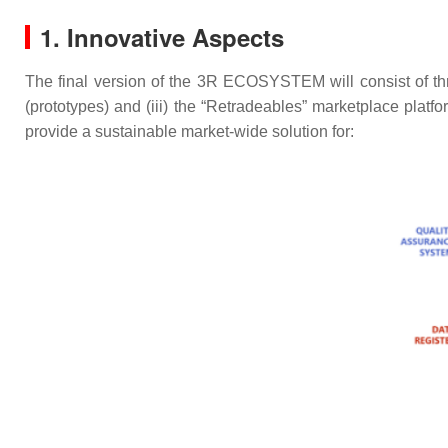
1. Innovative Aspects
The final version of the 3R ECOSYSTEM will consist of three 
(prototypes) and (iii) the “Retradeables” marketplace platfo
provide a sustainable market-wide solution for: