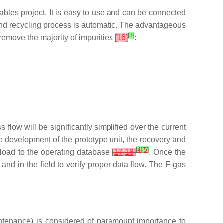
bles project. It is easy to use and can be connected
 and recycling process is automatic. The advantageous
[
3
]
 remove the majority of impurities
[
16
]
:
s flow will be significantly simplified over the current
 development of the prototype unit, the recovery and
[
4
]
[
5
]
pload to the operating database
[
17
,
18
]
. Once the
and in the field to verify proper data flow. The F-gas
intenance) is considered of paramount importance to