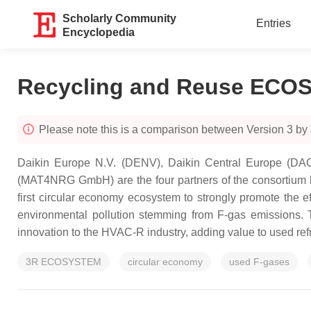
Scholarly Community
Entries
Encyclopedia
Recycling and Reuse EC
Please note this is a comparison between Version 3 by
Daikin Europe N.V. (DENV), Daikin Central Europe (DACE
(MAT4NRG GmbH) are the four partners of the consortium beh
first circular economy ecosystem to strongly promote the e
environmental pollution stemming from F-gas emissions. T
innovation to the HVAC-R industry, adding value to used refri
3R ECOSYSTEM
circular economy
used F-gases