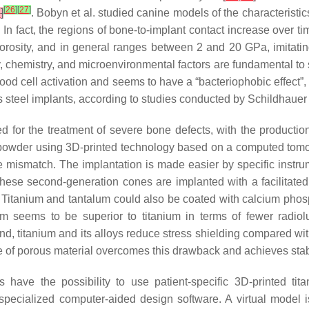
[
26
]
[
27
]
7
]
. Bobyn et al. studied canine models of the characteristi
In fact, the regions of bone-to-implant contact increase over ti
porosity, and in general ranges between 2 and 20 GPa, imitat
ty, chemistry, and microenvironmental factors are fundamental to
ood cell activation and seems to have a “bacteriophobic effect”
ss steel implants, according to studies conducted by Schildhaue
d for the treatment of severe bone defects, with the producti
m powder using 3D-printed technology based on a computed to
 mismatch. The implantation is made easier by specific instrum
These second-generation cones are implanted with a facilitate
s. Titanium and tantalum could also be coated with calcium phos
m seems to be superior to titanium in terms of fewer radiolu
and, titanium and its alloys reduce stress shielding compared wi
e of porous material overcomes this drawback and achieves stab
s have the possibility to use patient-specific 3D-printed t
 specialized computer-aided design software. A virtual model