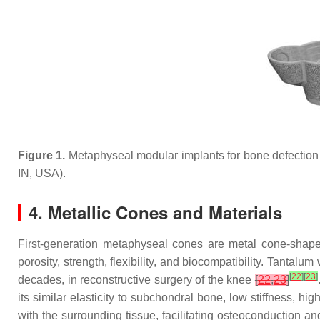
Figure 1.
Metaphyseal modular implants for bone defection r
IN, USA).
4. Metallic Cones and Materials
First-generation metaphyseal cones are metal cone-shaped
porosity, strength, flexibility, and biocompatibility. Tantal
[
22
]
[
23
]
decades, in reconstructive surgery of the knee
[
22
,
23
]
its similar elasticity to subchondral bone, low stiffness, hig
with the surrounding tissue, facilitating osteoconduction a