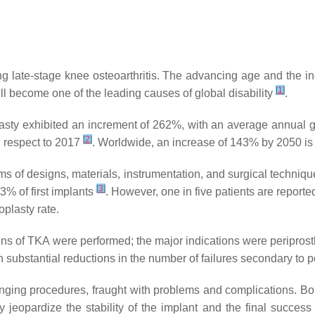
ing late-stage knee osteoarthritis. The advancing age and the in
[
1
]
will become one of the leading causes of global disability
.
asty exhibited an increment of 262%, with an average annual gr
[
2
]
th respect to 2017
. Worldwide, an increase of 143% by 2050 is
n terms of designs, materials, instrumentation, and surgical tech
[
3
]
3% of first implants
. However, one in five patients are reportedl
oplasty rate.
s of TKA were performed; the major indications were periprosthet
 substantial reductions in the number of failures secondary to
nging procedures, fraught with problems and complications. Bon
tly jeopardize the stability of the implant and the final succes