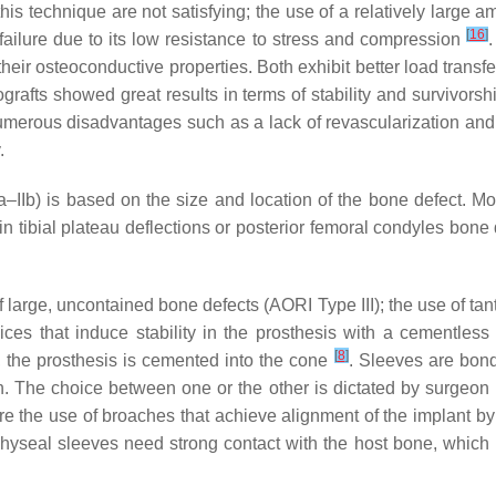
is technique are not satisfying; the use of a relatively large 
[
16
]
ailure due to its low resistance to stress and compression
their osteoconductive properties. Both exhibit better load trans
llografts showed great results in terms of stability and survivor
 numerous disadvantages such as a lack of revascularization a
.
Ia–IIb) is based on the size and location of the bone defect. 
l in tibial plateau deflections or posterior femoral condyles bo
f large, uncontained bone defects (AORI Type III); the use of ta
ces that induce stability in the prosthesis with a cementles
[
8
]
en, the prosthesis is cemented into the cone
. Sleeves are bond
ch. The choice between one or the other is dictated by surgeon
re the use of broaches that achieve alignment of the implant by 
yseal sleeves need strong contact with the host bone, which is