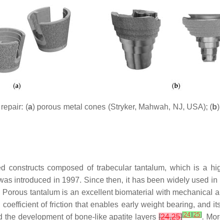
epair: (
a
) porous metal cones (Stryker, Mahwah, NJ, USA); (
b
 constructs composed of trabecular tantalum, which is a hig
um was introduced in 1997. Since then, it has been widely used in
. Porous tantalum is an excellent biomaterial with mechanical 
h coefficient of friction that enables early weight bearing, and it
[
24
]
[
25
]
nd the development of bone-like apatite layers
[
24
,
25
]
. Mor