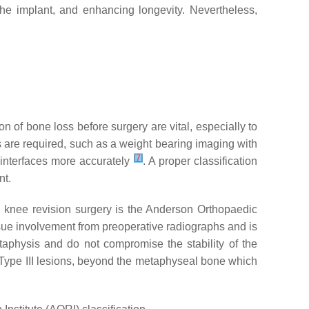
 the implant, and enhancing longevity. Nevertheless,
on of bone loss before surgery are vital, especially to
s are required, such as a weight bearing imaging with
[
7
]
 interfaces more accurately
. A proper classification
nt.
 on knee revision surgery is the Anderson Orthopaedic
issue involvement from preoperative radiographs and is
etaphysis and do not compromise the stability of the
). Type III lesions, beyond the metaphyseal bone which