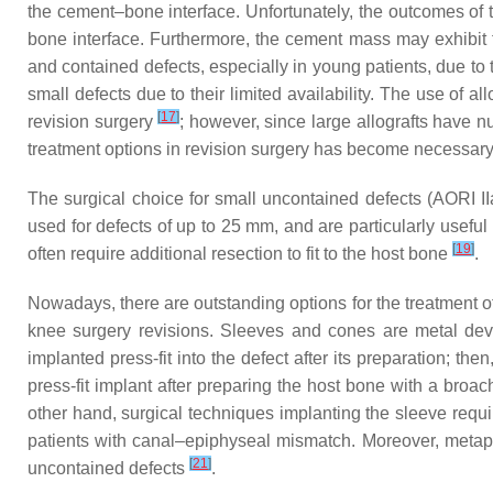
the cement–bone interface. Unfortunately, the outcomes of th
bone interface. Furthermore, the cement mass may exhibit f
and contained defects, especially in young patients, due to 
small defects due to their limited availability. The use of a
[
17
]
revision surgery
; however, since large allografts have
treatment options in revision surgery has become necessary
The surgical choice for small uncontained defects (AORI I
used for defects of up to 25 mm, and are particularly usefu
[
19
]
often require additional resection to fit to the host bone
.
Nowadays, there are outstanding options for the treatment o
knee surgery revisions. Sleeves and cones are metal devi
implanted press-fit into the defect after its preparation; th
press-fit implant after preparing the host bone with a broa
other hand, surgical techniques implanting the sleeve requi
patients with canal–epiphyseal mismatch. Moreover, metaph
[
21
]
uncontained defects
.