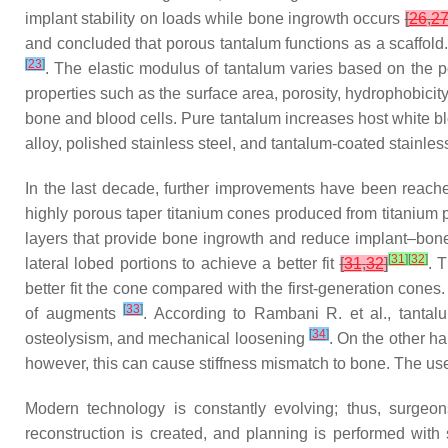
implant stability on loads while bone ingrowth occurs
[
26
,
2
and concluded that porous tantalum functions as a scaffold. 
[
23
]
. The elastic modulus of tantalum varies based on the 
properties such as the surface area, porosity, hydrophobici
bone and blood cells. Pure tantalum increases host white bl
alloy, polished stainless steel, and tantalum-coated stainle
In the last decade, further improvements have been reache
highly porous taper titanium cones produced from titaniu
layers that provide bone ingrowth and reduce implant–bone
[
31
]
[
32
]
lateral lobed portions to achieve a better fit
[
31
,
32
]
. 
better fit the cone compared with the first-generation cone
[
33
]
of augments
. According to Rambani R. et al., tantalu
[
34
]
osteolysism, and mechanical loosening
. On the other h
however, this can cause stiffness mismatch to bone. The us
Modern technology is constantly evolving; thus, surgeon
reconstruction is created, and planning is performed with