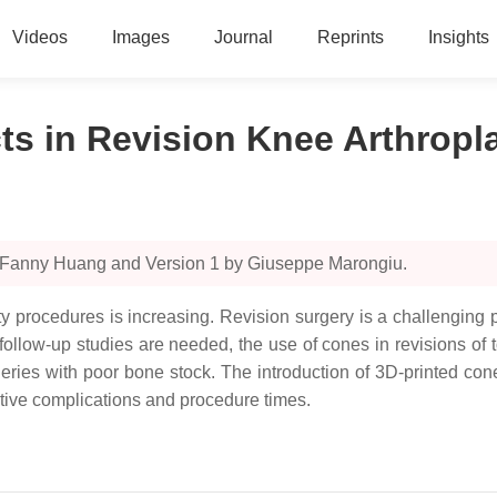
Videos
Images
Journal
Reprints
Insights
s in Revision Knee Arthropl
y Fanny Huang and Version 1 by Giuseppe Marongiu.
sty procedures is increasing. Revision surgery is a challenging
 follow-up studies are needed, the use of cones in revisions of to
surgeries with poor bone stock. The introduction of 3D-printed 
ative complications and procedure times.