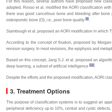
For this reason, several authors have proposed new class
adopted. Rosso et al. modified the AORI classification with
there was good cancellous bone and bleeding after bone pr
[
6
]
osteoporotic bone (O), i.e., poor bone quality
.
Stambough et al. proposed an AORI modification in which Typ
According to the concept of fixation, proposed by Morgan-J
revision surgery. In most revisions, the epiphysis and meta
Based on this concept, Jang S.J. et al. proposed an algorit
[
14
]
deep learning, a subset of artificial intelligence
.
Despite the efforts and the proposed modification, AORI clas
3. Treatment Options
The purpose of classification systems is to suggest an app
peripheral deficiency up to 10%, central and cystic defects