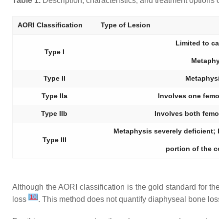
Table 1.
Description, characteristics, and treatment options
AORI Classification
Type of Lesion
Limited to c
Type I
Metaphy
Type II
Metaphys
Type IIa
Involves one femor
Type IIb
Involves both femor
Metaphysis severely deficient;
Type III
portion of the 
Although the AORI classification is the gold standard for th
[
10
]
loss
. This method does not quantify diaphyseal bone los