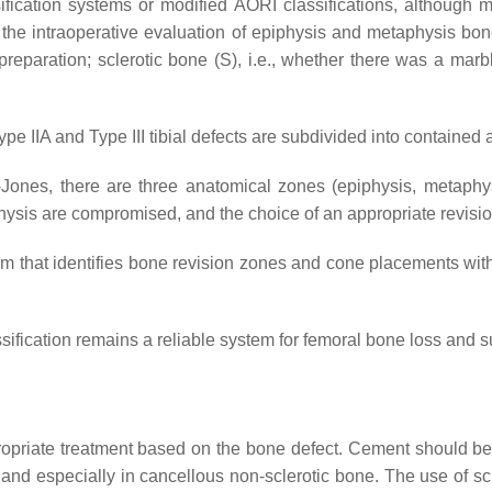
ification systems or modified AORI classifications, although
 the intraoperative evaluation of epiphysis and metaphysis bone
eparation; sclerotic bone (S), i.e., whether there was a marbl
e IIA and Type III tibial defects are subdivided into containe
ones, there are three anatomical zones (epiphysis, metaphysis
physis are compromised, and the choice of an appropriate revis
hm that identifies bone revision zones and cone placements with 
sification remains a reliable system for femoral bone loss and su
ropriate treatment based on the bone defect. Cement should be 
, and especially in cancellous non-sclerotic bone. The use of sc