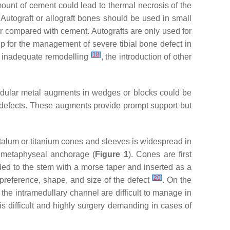
amount of cement could lead to thermal necrosis of the
. Autograft or allograft bones should be used in small
fer compared with cement. Autografts are only used for
ship for the management of severe tibial bone defect in
[
18
]
nd inadequate remodelling
, the introduction of other
Modular metal augments in wedges or blocks could be
ne defects. These augments provide prompt support but
ntalum or titanium cones and sleeves is widespread in
s metaphyseal anchorage (
Figure 1
). Cones are first
ed to the stem with a morse taper and inserted as a
[
20
]
 preference, shape, and size of the defect
. On the
the intramedullary channel are difficult to manage in
 difficult and highly surgery demanding in cases of