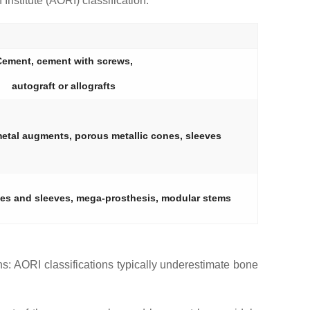
nstitute (AORI) classification.
ement, cement with screws,
autograft or allografts
metal augments, porous metallic cones, sleeves
ones and sleeves, mega-prosthesis, modular stems
ons: AORI classifications typically underestimate bone