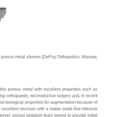
) porous metal sleeves (DePuy Orthopedics, Warsaw,
hly porous metal with excellent properties such as
 hip orthopaedic reconstructive surgery and, in recent
and biological properties for augmentation because of
s excellent structure with a stable oxide that interacts
eover, porous tantalum foam seems to provide initial