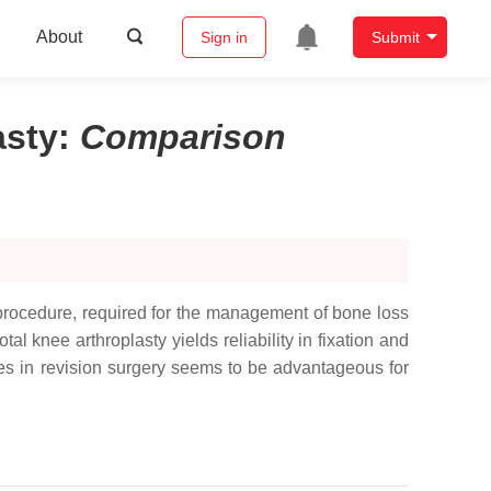
About
Sign in
Submit
asty
:
Comparison
 procedure, required for the management of bone loss
tal knee arthroplasty yields reliability in fixation and
cones in revision surgery seems to be advantageous for