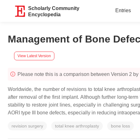
Scholarly Community
Entries
Encyclopedia
Management of Bone Defect
View Latest Version
Please note this is a comparison between Version 2 b
Worldwide, the number of revisions to total knee arthropla
after removal of the first implant. Although further long-term
stability to restore joint lines, especially in challenging 
AORI type III bone defects, especially in reducing intraoper
revision surgery
total knee arthroplasty
bone loss