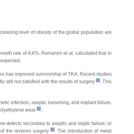
creasing level of obesity of the global population are
owth rate of 6.6%. Romanini et al. calculated that in
 expected.
niques has improved survivorship of TKA. Recent studies
[
4
]
y still not satisfied with the results of surgery
. This
ic infection, aseptic loosening, and implant failure.
[
5
]
 polyethylene wear
.
e defects secondary to aseptic and septic failure, or
[
6
]
s of the revision surgery
. The introduction of metal