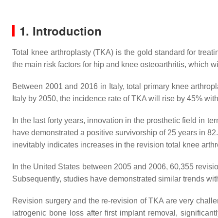
1. Introduction
Total knee arthroplasty (TKA) is the gold standard for treat
the main risk factors for hip and knee osteoarthritis, which 
Between 2001 and 2016 in Italy, total primary knee arthropl
Italy by 2050, the incidence rate of TKA will rise by 45% wi
In the last forty years, innovation in the prosthetic field i
have demonstrated a positive survivorship of 25 years in 82.
inevitably indicates increases in the revision total knee arthr
In the United States between 2005 and 2006, 60,355 revision
Subsequently, studies have demonstrated similar trends with
Revision surgery and the re-revision of TKA are very challe
iatrogenic bone loss after first implant removal, significan