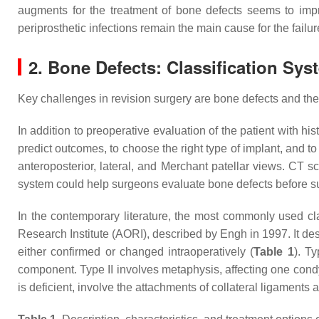
augments for the treatment of bone defects seems to improv
periprosthetic infections remain the main cause for the failu
2. Bone Defects: Classification Sys
Key challenges in revision surgery are bone defects and t
In addition to preoperative evaluation of the patient with hi
predict outcomes, to choose the right type of implant, and 
anteroposterior, lateral, and Merchant patellar views. CT 
system could help surgeons evaluate bone defects before su
In the contemporary literature, the most commonly used clas
Research Institute (AORI), described by Engh in 1997. It des
either confirmed or changed intraoperatively (
Table 1
). T
component. Type II involves metaphysis, affecting one condyl
is deficient, involve the attachments of collateral ligaments