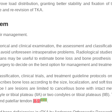
e load distribution, granting better stability and fixation of
re and re-revision of TKA.
tem
heir management.
storical and clinical examination, the assessment and classificati
to avoid unforeseen intraoperative problems. Radiological studie
scans may be useful to estimate bone loss and bone prosthesis
rgery to decide on the best option for management and treatme
sification, clinical trials, and treatment guideline protocols
cribes bone loss according to the size, localization, and soft t
ype I are lesions are limited to cancellous bone with intact m
e or tibial plateau (IIA) or two condyles or tibial plateaus (IIB
[
8
]
[
9
]
 and patellar tendon
[
8
,
9
]
.