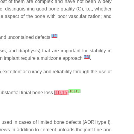
 most of them are complex and have not been widely
, distinguishing good bone quality (G), i.e., whether
e aspect of the bone with poor vascularization; and
[
12
]
d and uncontained defects
.
, and diaphysis) that are important for stability in
[
13
]
ion implant require a multizone approach
.
excellent accuracy and reliability through the use of
[
10
]
[
15
]
bstantial tibial bone loss
[
10
,
15
]
.
used in cases of limited bone defects (AORI type I),
rews in addition to cement unloads the joint line and