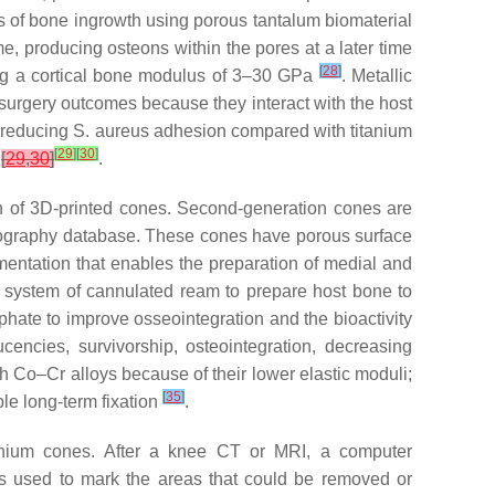
cs of bone ingrowth using porous tantalum biomaterial
me, producing osteons within the pores at a later time
[
28
]
ing a cortical bone modulus of 3–30 GPa
. Metallic
 surgery outcomes because they interact with the host
, reducing
S. aureus
adhesion compared with titanium
[
29
]
[
30
]
r
[
29
,
30
]
.
on of 3D-printed cones. Second-generation cones are
mography database. These cones have porous surface
entation that enables the preparation of medial and
d system of cannulated ream to prepare host bone to
phate to improve osseointegration and the bioactivity
cencies, survivorship, osteointegration, decreasing
th Co–Cr alloys because of their lower elastic moduli;
[
35
]
le long-term fixation
.
itanium cones. After a knee CT or MRI, a computer
 is used to mark the areas that could be removed or