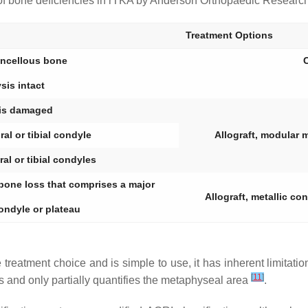
 of bone deficiencies in rTKA by Anderson Orthopaedic Research I
Treatment Options
ancellous bone
C
sis intact
is damaged
al or tibial condyle
Allograft, modular 
al or tibial condyles
 bone loss that comprises a major
Allograft, metallic c
condyle or plateau
e treatment choice and is simple to use, it has inherent limitati
[
11
]
s and only partially quantifies the metaphyseal area
.