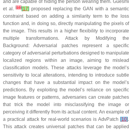
and are capable of hiding the person wearing them. Guesmi
[
16
]
et al.
[
17
]
proposed replacing the GAN with a semantic
constraint based on adding a similarity term to the loss
function and, in doing so, directly manipulating the pixels of
the image. This results in a higher flexibility to incorporate
multiple transformations.
Attack by Modifying the
Background
: Adversarial patches represent a specific
category of adversarial perturbations designed to manipulate
localized regions within an image, aiming to mislead
classification models. These attacks leverage the model’s
sensitivity to local alterations, intending to introduce subtle
changes that have a substantial impact on the model’s
predictions. By exploiting the model’s reliance on specific
image features or patterns, adversaries can create patches
that trick the model into misclassifying the image or
perceiving it differently from its actual content. An example of
a practical attack for real-world scenarios is AdvPatch
[
10
]
.
This attack creates universal patches that can be applied