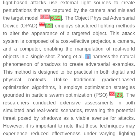
light-based attacks use external light sources to create
perturbations that are captured by the camera and mislead
[
6
]
[
21
]
the target model
[
6
,
22
]
. The Object Physical Adversarial
[
21
]
Device (OPAD)
[
22
]
employs structured lighting methods
to alter the appearance of a targeted object. This attack
system is composed of a cost-effective projector, a camera,
and a computer, enabling the manipulation of real-world
objects in a single shot. Zhong et al.
[
6
]
harness the natural
phenomenon of shadows to create adversarial examples.
This method is designed to be practical in both digital and
physical contexts. Unlike traditional gradient-based
optimization algorithms, it employs optimization strategies
[
22
]
grounded in particle swarm optimization (PSO)
[
23
]
. The
researchers conducted extensive assessments in both
simulated and real-world scenarios, revealing the potential
threat posed by shadows as a viable avenue for attacks.
However, it is important to note that these techniques may
experience reduced effectiveness under varying lighting