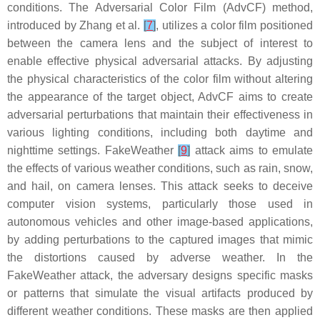
conditions. The Adversarial Color Film (AdvCF) method,
introduced by Zhang et al.
[
7
]
, utilizes a color film positioned
between the camera lens and the subject of interest to
enable effective physical adversarial attacks. By adjusting
the physical characteristics of the color film without altering
the appearance of the target object, AdvCF aims to create
adversarial perturbations that maintain their effectiveness in
various lighting conditions, including both daytime and
nighttime settings. FakeWeather
[
9
]
attack aims to emulate
the effects of various weather conditions, such as rain, snow,
and hail, on camera lenses. This attack seeks to deceive
computer vision systems, particularly those used in
autonomous vehicles and other image-based applications,
by adding perturbations to the captured images that mimic
the distortions caused by adverse weather. In the
FakeWeather attack, the adversary designs specific masks
or patterns that simulate the visual artifacts produced by
different weather conditions. These masks are then applied