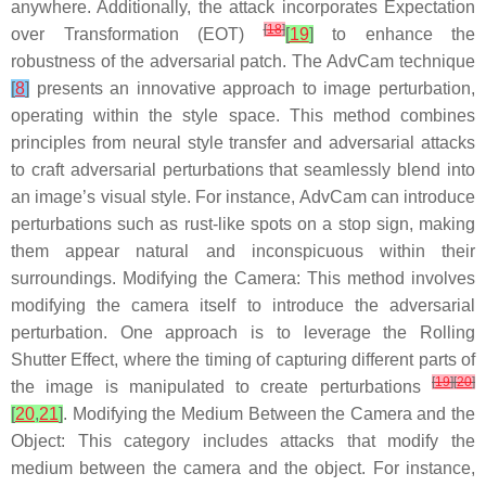
anywhere. Additionally, the attack incorporates Expectation
[
18
]
over Transformation (EOT)
[
19
]
to enhance the
robustness of the adversarial patch. The AdvCam technique
[
8
]
presents an innovative approach to image perturbation,
operating within the style space. This method combines
principles from neural style transfer and adversarial attacks
to craft adversarial perturbations that seamlessly blend into
an image’s visual style. For instance, AdvCam can introduce
perturbations such as rust-like spots on a stop sign, making
them appear natural and inconspicuous within their
surroundings.
Modifying the Camera
: This method involves
modifying the camera itself to introduce the adversarial
perturbation. One approach is to leverage the Rolling
Shutter Effect, where the timing of capturing different parts of
[
19
]
[
20
]
the image is manipulated to create perturbations
[
20
,
21
]
.
Modifying the Medium Between the Camera and the
Object
: This category includes attacks that modify the
medium between the camera and the object. For instance,