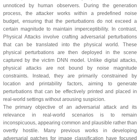
unnoticed by human observers. During the generation
process, the attacker works within a predefined noise
budget, ensuring that the perturbations do not exceed a
certain magnitude to maintain imperceptibility. In contrast,
Physical Attacks
involve crafting adversarial perturbations
that can be translated into the physical world. These
physical perturbations are then deployed in the scene
captured by the victim DNN model. Unlike digital attacks,
physical attacks are not bound by noise magnitude
constraints. Instead, they are primarily constrained by
location and printability factors, aiming to generate
perturbations that can be effectively printed and placed in
real-world settings without arousing suspicion.
The primary objective of an adversarial attack and its
relevance in real-world scenarios is to remain
inconspicuous, appearing common and plausible rather than
overtly hostile. Many previous works in developing
adversarial patches for image classification have focused