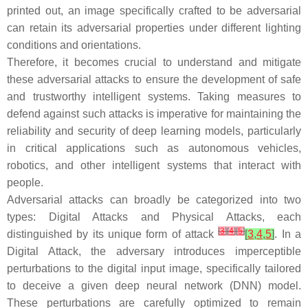
printed out, an image specifically crafted to be adversarial
can retain its adversarial properties under different lighting
conditions and orientations.
Therefore, it becomes crucial to understand and mitigate
these adversarial attacks to ensure the development of safe
and trustworthy intelligent systems. Taking measures to
defend against such attacks is imperative for maintaining the
reliability and security of deep learning models, particularly
in critical applications such as autonomous vehicles,
robotics, and other intelligent systems that interact with
people.
Adversarial attacks can broadly be categorized into two
types:
Digital Attacks
and
Physical Attacks
, each
[
3
]
[
4
]
[
5
]
distinguished by its unique form of attack
[
3
,
4
,
5
]
. In a
Digital Attack
, the adversary introduces imperceptible
perturbations to the digital input image, specifically tailored
to deceive a given deep neural network (DNN) model.
These perturbations are carefully optimized to remain