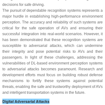
decisions for safe driving.
The pursuit of dependable recognition systems represents a
major hurdle in establishing high-performance environment
perception. The accuracy and reliability of such systems are
critical for the safe operation of AVs and ensuring their
successful integration into real-world scenarios. However, it
has been demonstrated that these recognition systems are
susceptible to adversarial attacks, which can undermine
their integrity and pose potential risks to AVs and their
passengers. In light of these challenges, addressing the
vulnerabilities of DL-based environment perception systems
to adversarial attacks becomes paramount. Research and
development efforts must focus on building robust defense
mechanisms to fortify these systems against potential
threats, enabling the safe and trustworthy deployment of AVs
and intelligent transportation systems in the future.
Digital Adversarial Attacks