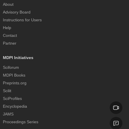
About
Advisory Board
Instructions for Users
Help
Contact
Partner
MDPI Initiatives
Sciforum
MDPI Books
Preprints.org
Scilit
SciProfiles
Encyclopedia
JAMS
Proceedings Series