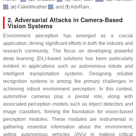
[
8
]
, (
e
) FakeWeather
[
9
]
, and (
f
) AdvRain.
2. Adversarial Attacks in Camera-Based
Vision Systems
Environment perception has emerged as a crucial
application, driving significant efforts in both the industry and
research community. The focus on developing powerful
deep learning (DL)-based solutions has been particularly
evident in applications such as autonomous robots and
intelligent transportation systems. Designing reliable
recognition systems is among the primary challenges in
achieving robust environment perception. In this context,
automotive cameras play a pivotal role, along with
associated perception models such as object detectors and
image classifiers, forming the foundation for vision-based
perception modules. These modules are instrumental in
gathering essential information about the environment,
aiding autonomous vehicles (AVs) in making critical