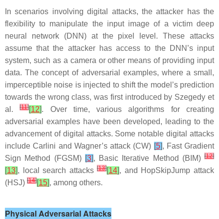
In scenarios involving digital attacks, the attacker has the
flexibility to manipulate the input image of a victim deep
neural network (DNN) at the pixel level. These attacks
assume that the attacker has access to the DNN’s input
system, such as a camera or other means of providing input
data. The concept of adversarial examples, where a small,
imperceptible noise is injected to shift the model’s prediction
towards the wrong class, was first introduced by Szegedy et
[
11
]
al.
[
12
]
. Over time, various algorithms for creating
adversarial examples have been developed, leading to the
advancement of digital attacks. Some notable digital attacks
include Carlini and Wagner’s attack (CW)
[
5
]
, Fast Gradient
[
12
]
Sign Method (FGSM)
[
3
]
, Basic Iterative Method (BIM)
[
13
]
[
13
]
, local search attacks
[
14
]
, and HopSkipJump attack
[
14
]
(HSJ)
[
15
]
, among others.
Physical Adversarial Attacks