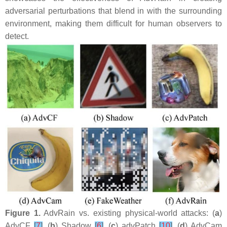
adversarial perturbations that blend in with the surrounding
environment, making them difficult for human observers to
detect.
Figure 1.
AdvRain vs. existing physical-world attacks: (
a
)
AdvCF
[
7
]
, (
b
) Shadow
[
6
]
, (
c
) advPatch
[
10
]
, (
d
) AdvCam