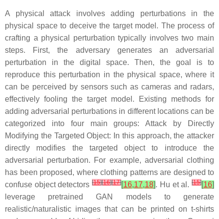
A physical attack involves adding perturbations in the
physical space to deceive the target model. The process of
crafting a physical perturbation typically involves two main
steps. First, the adversary generates an adversarial
perturbation in the digital space. Then, the goal is to
reproduce this perturbation in the physical space, where it
can be perceived by sensors such as cameras and radars,
effectively fooling the target model. Existing methods for
adding adversarial perturbations in different locations can be
categorized into four main groups:
Attack by Directly
Modifying the Targeted Object
: In this approach, the attacker
directly modifies the targeted object to introduce the
adversarial perturbation. For example, adversarial clothing
has been proposed, where clothing patterns are designed to
[
15
]
[
16
]
[
17
]
[
15
]
confuse object detectors
[
16
,
17
,
18
]
. Hu et al.
[
16
]
leverage pretrained GAN models to generate
realistic/naturalistic images that can be printed on t-shirts