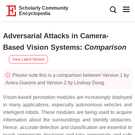
Scholarly Community
Encyclopedia
Adversarial Attacks in Camera-
Based Vision Systems
:
Comparison
View Latest Version
Please note this is a comparison between Version 1 by
Amira Guesmi and Version 2 by Lindsay Dong.
Vision-based perception modules are increasingly deployed
in many applications, especially autonomous vehicles and
intelligent robots. These modules are being used to acquire
information about the surroundings and identify obstacles.
Hence, accurate detection and classification are essential to
reach appropriate decisions and take appropriate and safe