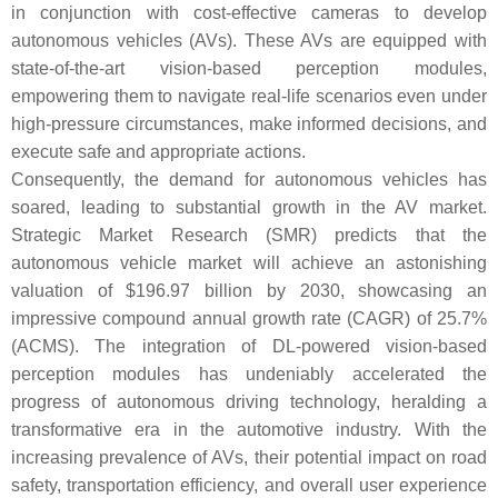
in conjunction with cost-effective cameras to develop
autonomous vehicles (AVs). These AVs are equipped with
state-of-the-art vision-based perception modules,
empowering them to navigate real-life scenarios even under
high-pressure circumstances, make informed decisions, and
execute safe and appropriate actions.
Consequently, the demand for autonomous vehicles has
soared, leading to substantial growth in the AV market.
Strategic Market Research (SMR) predicts that the
autonomous vehicle market will achieve an astonishing
valuation of $196.97 billion by 2030, showcasing an
impressive compound annual growth rate (CAGR) of 25.7%
(ACMS). The integration of DL-powered vision-based
perception modules has undeniably accelerated the
progress of autonomous driving technology, heralding a
transformative era in the automotive industry. With the
increasing prevalence of AVs, their potential impact on road
safety, transportation efficiency, and overall user experience