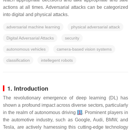
actions at all times. Adversarial attacks can be categorized
into digital and physical attacks.
adversarial machine learning
physical adversarial attack
Digital Adversarial Attacks
security
autonomous vehicles
camera-based vision systems
classification
intellegent robots
1. Introduction
The revolutionary emergence of deep learning (DL) has
shown a profound impact across diverse sectors, particularly
in the realm of autonomous driving
[
1
]
. Prominent players in
the automotive industry, such as Google, Audi, BMW, and
Tesla, are actively harnessing this cutting-edge technology