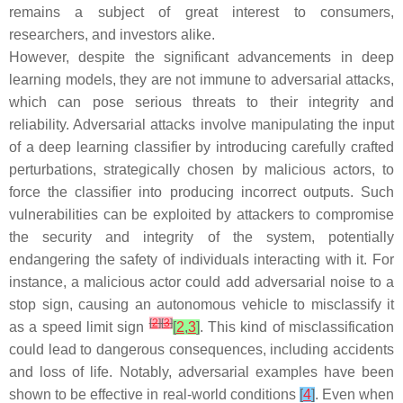
remains a subject of great interest to consumers,
researchers, and investors alike.
However, despite the significant advancements in deep
learning models, they are not immune to adversarial attacks,
which can pose serious threats to their integrity and
reliability. Adversarial attacks involve manipulating the input
of a deep learning classifier by introducing carefully crafted
perturbations, strategically chosen by malicious actors, to
force the classifier into producing incorrect outputs. Such
vulnerabilities can be exploited by attackers to compromise
the security and integrity of the system, potentially
endangering the safety of individuals interacting with it. For
instance, a malicious actor could add adversarial noise to a
stop sign, causing an autonomous vehicle to misclassify it
[
2
]
[
3
]
as a speed limit sign
[
2
,
3
]
. This kind of misclassification
could lead to dangerous consequences, including accidents
and loss of life. Notably, adversarial examples have been
shown to be effective in real-world conditions
[
4
]
. Even when