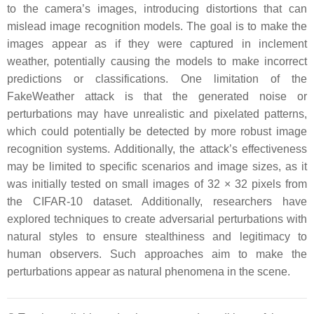
to the camera’s images, introducing distortions that can
mislead image recognition models. The goal is to make the
images appear as if they were captured in inclement
weather, potentially causing the models to make incorrect
predictions or classifications. One limitation of the
FakeWeather attack is that the generated noise or
perturbations may have unrealistic and pixelated patterns,
which could potentially be detected by more robust image
recognition systems. Additionally, the attack’s effectiveness
may be limited to specific scenarios and image sizes, as it
was initially tested on small images of 32 × 32 pixels from
the CIFAR-10 dataset. Additionally, researchers have
explored techniques to create adversarial perturbations with
natural styles to ensure stealthiness and legitimacy to
human observers. Such approaches aim to make the
perturbations appear as natural phenomena in the scene.