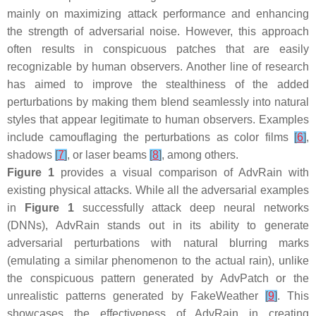
mainly on maximizing attack performance and enhancing
the strength of adversarial noise. However, this approach
often results in conspicuous patches that are easily
recognizable by human observers. Another line of research
has aimed to improve the stealthiness of the added
perturbations by making them blend seamlessly into natural
styles that appear legitimate to human observers. Examples
include camouflaging the perturbations as color films
[
6
]
,
shadows
[
7
]
, or laser beams
[
8
]
, among others.
Figure 1
provides a visual comparison of AdvRain with
existing physical attacks. While all the adversarial examples
in
Figure 1
successfully attack deep neural networks
(DNNs), AdvRain stands out in its ability to generate
adversarial perturbations with natural blurring marks
(emulating a similar phenomenon to the actual rain), unlike
the conspicuous pattern generated by AdvPatch or the
unrealistic patterns generated by FakeWeather
[
9
]
. This
showcases the effectiveness of AdvRain in creating