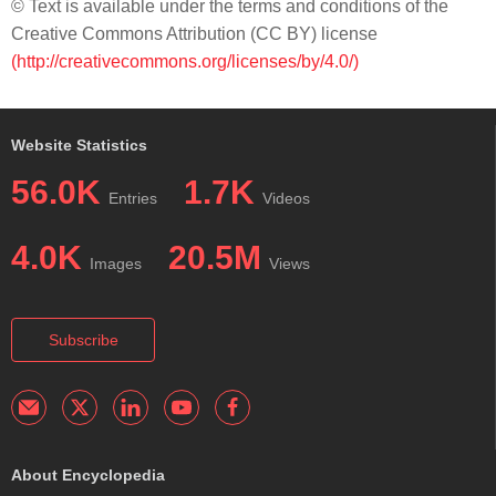
© Text is available under the terms and conditions of the
Creative Commons Attribution (CC BY) license
(http://creativecommons.org/licenses/by/4.0/)
Website Statistics
56.0K
1.7K
Entries
Videos
4.0K
20.5M
Images
Views
Subscribe
About Encyclopedia