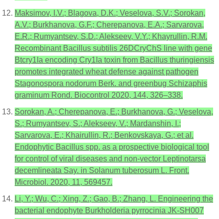
Maksimov, I.V.; Blagova, D.K.; Veselova, S.V.; Sorokan,
A.V.; Burkhanova, G.F.; Cherepanova, E.A.; Sarvarova,
E.R.; Rumyantsev, S.D.; Alekseev, V.Y.; Khayrullin, R.M.
Recombinant Bacillus subtilis 26DCryChS line with gene
Btcry1Ia encoding Cry1Ia toxin from Bacillus thuringiensis
promotes integrated wheat defense against pathogen
Stagonospora nodorum Berk. and greenbug Schizaphis
graminum Rond. Biocontrol 2020, 144, 326–338.
Sorokan, A.; Cherepanova, E.; Burkhanova, G.; Veselova,
S.; Rumyantsev, S.; Alekseev, V.; Mardanshin, I.;
Sarvarova, E.; Khairullin, R.; Benkovskaya, G.; et al.
Endophytic Bacillus spp. as a prospective biological tool
for control of viral diseases and non-vector Leptinotarsa
decemlineata Say. in Solanum tuberosum L. Front.
Microbiol. 2020, 11, 569457.
Li, Y.; Wu, C.; Xing, Z.; Gao, B.; Zhang, L. Engineering the
bacterial endophyte Burkholderia pyrrocinia JK-SH007