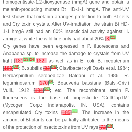
homogentisate-1,2-dioxygenase (
hmgA
) gene and obtain a
melanin-producing mutant
Bt
HD-1-1 hmgA. The anti-UV
test shows that melanin arranges protection to both
Bt
cells
and Cry toxin crystals. After UV-irradiation the strain
Bt
HD-
1-1 hmgA still had an 80% insecticidal activity against
H.
[
22
]
armigera
, while the wild line only had about 20%
[
8
]
.
Cry genes have been expressed in
P. fluorescens
and
Anabaena
sp. to increase the damage to crystals from UV
[
23
]
[
24
]
light
[
181
,
182
],
as well as in
E. coli
;
B. megaterium
[
25
]
[
26
]
[
183
]
;
B. subtilis
[
83
]
;
Clavibacter xyli
Davis et al. 1984;
Herbaspirillum seropedicae
Baldani et al. 1986;
R.
[
9
]
leguminosarum
[
170
]
;
Beauveria bassiana
(Bals.-Criv.)
[
27
]
Vuill., 1912
[
184
]
; etc. The recombinant strain
P.
fluorescens
is the base of biopesticide “CellCapTM”
(Mycogen Corp.; Indianapolis, IN, USA), contains
[
28
]
encapsulated Cry toxins
[
185
]
. The increase in the
amount of
Bt
-plants can be partially attributed to the means
[
29
]
of the protection of insectotoxins from UV rays
[
72
]
.