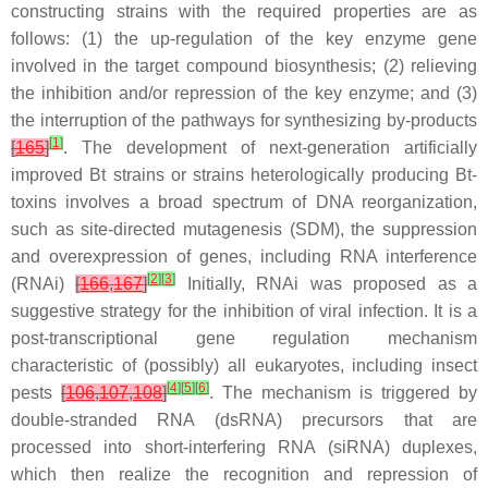
constructing strains with the required properties are as
follows: (1) the up-regulation of the key enzyme gene
involved in the target compound biosynthesis; (2) relieving
the inhibition and/or repression of the key enzyme; and (3)
the interruption of the pathways for synthesizing by-products
[
1
]
[
165
]
. The development of next-generation artificially
improved
Bt
strains or strains heterologically producing
Bt
-
toxins involves a broad spectrum of DNA reorganization,
such as site-directed mutagenesis (SDM), the suppression
and overexpression of genes, including RNA interference
[
2
]
[
3
]
(RNAi)
[
166
,
167
]
Initially, RNAi was proposed as a
suggestive strategy for the inhibition of viral infection. It is a
post-transcriptional gene regulation mechanism
characteristic of (possibly) all eukaryotes, including insect
[
4
]
[
5
]
[
6
]
pests
[
106
,
107
,
108
]
. The mechanism is triggered by
double-stranded RNA (dsRNA) precursors that are
processed into short-interfering RNA (siRNA) duplexes,
which then realize the recognition and repression of