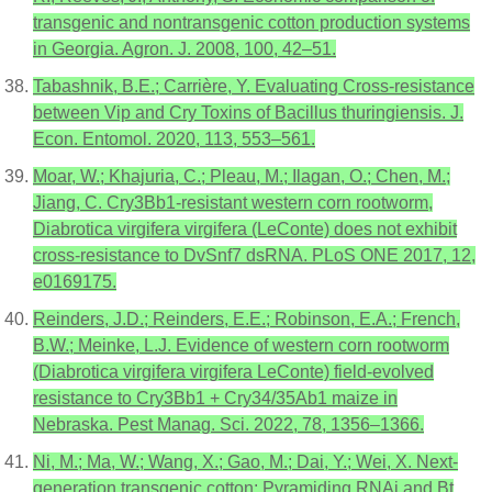
transgenic and nontransgenic cotton production systems
in Georgia. Agron. J. 2008, 100, 42–51.
Tabashnik, B.E.; Carrière, Y. Evaluating Cross-resistance
between Vip and Cry Toxins of Bacillus thuringiensis. J.
Econ. Entomol. 2020, 113, 553–561.
Moar, W.; Khajuria, C.; Pleau, M.; Ilagan, O.; Chen, M.;
Jiang, C. Cry3Bb1-resistant western corn rootworm,
Diabrotica virgifera virgifera (LeConte) does not exhibit
cross-resistance to DvSnf7 dsRNA. PLoS ONE 2017, 12,
e0169175.
Reinders, J.D.; Reinders, E.E.; Robinson, E.A.; French,
B.W.; Meinke, L.J. Evidence of western corn rootworm
(Diabrotica virgifera virgifera LeConte) field-evolved
resistance to Cry3Bb1 + Cry34/35Ab1 maize in
Nebraska. Pest Manag. Sci. 2022, 78, 1356–1366.
Ni, M.; Ma, W.; Wang, X.; Gao, M.; Dai, Y.; Wei, X. Next-
generation transgenic cotton: Pyramiding RNAi and Bt