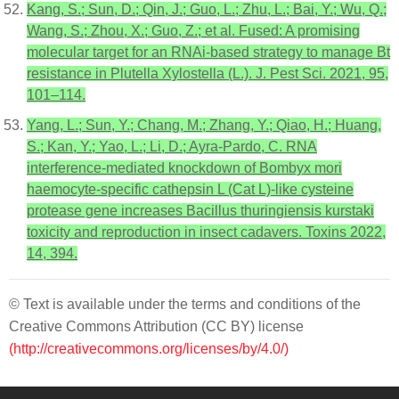
Kang, S.; Sun, D.; Qin, J.; Guo, L.; Zhu, L.; Bai, Y.; Wu, Q.;
Wang, S.; Zhou, X.; Guo, Z.; et al. Fused: A promising
molecular target for an RNAi-based strategy to manage Bt
resistance in Plutella Xylostella (L.). J. Pest Sci. 2021, 95,
101–114.
Yang, L.; Sun, Y.; Chang, M.; Zhang, Y.; Qiao, H.; Huang,
S.; Kan, Y.; Yao, L.; Li, D.; Ayra-Pardo, C. RNA
interference-mediated knockdown of Bombyx mori
haemocyte-specific cathepsin L (Cat L)-like cysteine
protease gene increases Bacillus thuringiensis kurstaki
toxicity and reproduction in insect cadavers. Toxins 2022,
14, 394.
© Text is available under the terms and conditions of the
Creative Commons Attribution (CC BY) license
(http://creativecommons.org/licenses/by/4.0/)