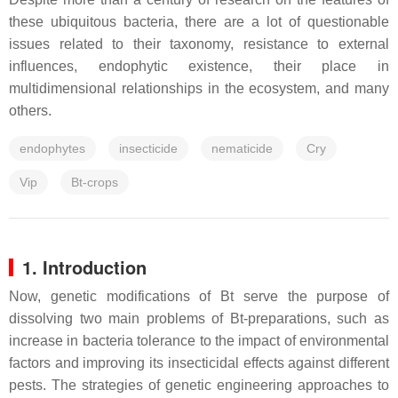
these ubiquitous bacteria, there are a lot of questionable
issues related to their taxonomy, resistance to external
influences, endophytic existence, their place in
multidimensional relationships in the ecosystem, and many
others.
endophytes
insecticide
nematicide
Cry
Vip
Bt-crops
1. Introduction
Now, genetic modifications of
Bt
serve the purpose of
dissolving two main problems of
Bt
-preparations, such as
increase in bacteria tolerance to the impact of environmental
factors and improving its insecticidal effects against different
pests. The strategies of genetic engineering approaches to