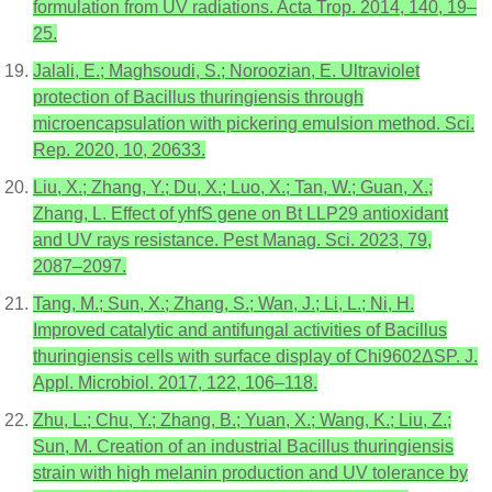
formulation from UV radiations. Acta Trop. 2014, 140, 19–
25.
Jalali, E.; Maghsoudi, S.; Noroozian, E. Ultraviolet
protection of Bacillus thuringiensis through
microencapsulation with pickering emulsion method. Sci.
Rep. 2020, 10, 20633.
Liu, X.; Zhang, Y.; Du, X.; Luo, X.; Tan, W.; Guan, X.;
Zhang, L. Effect of yhfS gene on Bt LLP29 antioxidant
and UV rays resistance. Pest Manag. Sci. 2023, 79,
2087–2097.
Tang, M.; Sun, X.; Zhang, S.; Wan, J.; Li, L.; Ni, H.
Improved catalytic and antifungal activities of Bacillus
thuringiensis cells with surface display of Chi9602ΔSP. J.
Appl. Microbiol. 2017, 122, 106–118.
Zhu, L.; Chu, Y.; Zhang, B.; Yuan, X.; Wang, K.; Liu, Z.;
Sun, M. Creation of an industrial Bacillus thuringiensis
strain with high melanin production and UV tolerance by