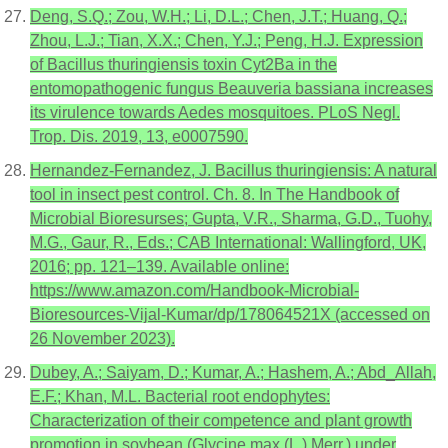
Deng, S.Q.; Zou, W.H.; Li, D.L.; Chen, J.T.; Huang, Q.;
Zhou, L.J.; Tian, X.X.; Chen, Y.J.; Peng, H.J. Expression
of Bacillus thuringiensis toxin Cyt2Ba in the
entomopathogenic fungus Beauveria bassiana increases
its virulence towards Aedes mosquitoes. PLoS Negl.
Trop. Dis. 2019, 13, e0007590.
Hernandez-Fernandez, J. Bacillus thuringiensis: A natural
tool in insect pest control. Ch. 8. In The Handbook of
Microbial Bioresurses; Gupta, V.R., Sharma, G.D., Tuohy,
M.G., Gaur, R., Eds.; CAB International: Wallingford, UK,
2016; pp. 121–139. Available online:
https://www.amazon.com/Handbook-Microbial-
Bioresources-Vijal-Kumar/dp/178064521X (accessed on
26 November 2023).
Dubey, A.; Saiyam, D.; Kumar, A.; Hashem, A.; Abd_Allah,
E.F.; Khan, M.L. Bacterial root endophytes:
Characterization of their competence and plant growth
promotion in soybean (Glycine max (L.) Merr.) under