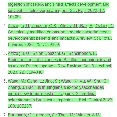
ingestion of dsRNA and PMRi affects development and
survival in Helicoverpa armigera. Sci. Rep. 2022, 12,
10405.
Azizoglu, U.; Jouzani, G.S.; Yilmaz, N.; Baz, E.; Ozkok, D.
Genetically modified entomopathogenic bacteria; recent
developments; benefits and impacts: A review. Sci. Total.
Environ. 2020, 734, 139169.
Azizoglu, U.; Salehi Jouzani, G.; Sansinenea, E.
Biotechnological advances in Bacillus thuringiensis and
its toxins: Recent updates. Rev. Environ. Sci. Biotechnol.
2023, 22, 319–348.
Wang, M.; Geng, L.; Jiao, S.; Wang, K.; Xu, W.; Shu, C.;
Zhang, J. Bacillus thuringiensis exopolysaccharides
induced systemic resistance against Sclerotinia
sclerotiorum in Brassica campestris L. Biol. Control 2023,
183, 105267.
Baumann, V.; Lorenzer, C.; Thell, M.; Winkler, A.M.;