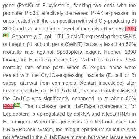
gene (PxAK) of
P. xylostella
, flanking two ends with the
promoter Pro3α, effectively decreased PxAK expression in
ones treated with the composition with wild Cry-producing
Bt
8010 and caused a higher lewel of mortality of the pest
[
203
]
[
49
]
. Separately,
E. coli
HT115 dsINT expressing the dsRNA
of integrin β1 subunit gene (SeINT) cause a less than 50%
mortality rate against
Spodoptera exigua
Hubner, 1808
larvae, and
E. coli
expressing Cry1Ca led to a maximal 58%
mortality rate of the pest. When
S. exigua
larvae were
treated with the Cry1Ca-expressing bacteria (
E. coli
or
Bt
subsp.
aizawai
from commercial Xentari insecticide) after
treatment with
E. coli
HT115 dsINT, the insecticidal activity of
the Cry1Ca was significantly enhanced up to about 80%
[
47
]
[
201
]
. The nuclease gene HaREase characteristic for
Lepidoptera is up-regulated by dsRNA and affects RNAi in
H. armigera
. When this gene was knocked out using the
CRISPR/Cas9 system, the midgut epithelium structure was
not affected in the ΔHaREase mutant, but when larvae were