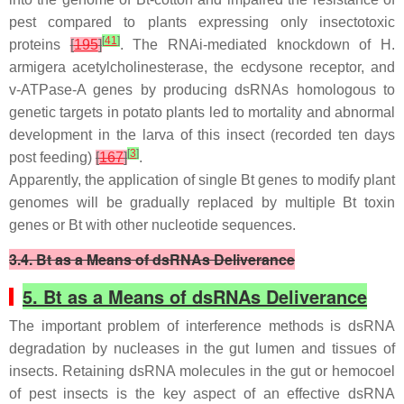
pest compared to plants expressing only insectotoxic
[
41
]
proteins
[
195
]
. The RNAi-mediated knockdown of
H.
armigera
acetylcholinesterase, the ecdysone receptor, and
v-ATPase-A genes by producing dsRNAs homologous to
genetic targets in potato plants led to mortality and abnormal
development in the larva of this insect (recorded ten days
[
3
]
post feeding)
[
167
]
.
Apparently, the application of single
Bt
genes to modify plant
genomes will be gradually replaced by multiple
Bt
toxin
genes or
Bt
with other nucleotide sequences.
3.4. Bt as a Means of dsRNAs Deliverance
5. Bt as a Means of dsRNAs Deliverance
The important problem of interference methods is dsRNA
degradation by nucleases in the gut lumen and tissues of
insects. Retaining dsRNA molecules in the gut or hemocoel
of pest insects is the key aspect of an effective dsRNA