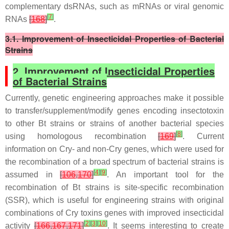
complementary dsRNAs, such as mRNAs or viral genomic
[
7
]
RNAs
[
168
]
.
3.1. Improvement of Insecticidal Properties of Bacterial
Strains
2. Improvement of Insecticidal Properties
of Bacterial Strains
Currently, genetic engineering approaches make it possible
to transfer/supplement/modify genes encoding insectotoxin
to other
Bt
strains or strains of another bacterial species
[
8
]
using homologous recombination
[
169
]
. Current
information on Cry- and non-Cry genes, which were used for
the recombination of a broad spectrum of bacterial strains is
[
4
]
[
9
]
assumed in
[
106
,
170
]
. An important tool for the
recombination of
Bt
strains is site-specific recombination
(SSR), which is useful for engineering strains with original
combinations of Cry toxins genes with improved insecticidal
[
2
]
[
3
]
[
10
]
activity
[
166
,
167
,
171
]
. It seems interesting to create