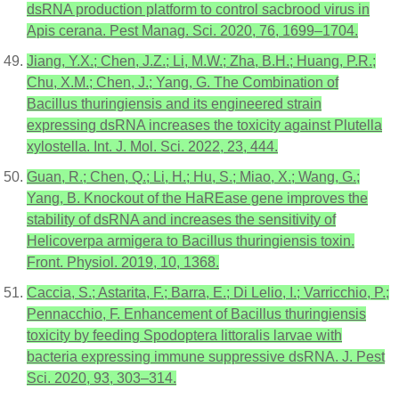
dsRNA production platform to control sacbrood virus in
Apis cerana. Pest Manag. Sci. 2020, 76, 1699–1704.
Jiang, Y.X.; Chen, J.Z.; Li, M.W.; Zha, B.H.; Huang, P.R.;
Chu, X.M.; Chen, J.; Yang, G. The Combination of
Bacillus thuringiensis and its engineered strain
expressing dsRNA increases the toxicity against Plutella
xylostella. Int. J. Mol. Sci. 2022, 23, 444.
Guan, R.; Chen, Q.; Li, H.; Hu, S.; Miao, X.; Wang, G.;
Yang, B. Knockout of the HaREase gene improves the
stability of dsRNA and increases the sensitivity of
Helicoverpa armigera to Bacillus thuringiensis toxin.
Front. Physiol. 2019, 10, 1368.
Caccia, S.; Astarita, F.; Barra, E.; Di Lelio, I.; Varricchio, P.;
Pennacchio, F. Enhancement of Bacillus thuringiensis
toxicity by feeding Spodoptera littoralis larvae with
bacteria expressing immune suppressive dsRNA. J. Pest
Sci. 2020, 93, 303–314.