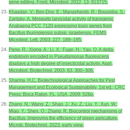
gene editing. Front. Microbiol. 2022, 13, 913715.
Khasdan, V.; Ben-Dov, E.; Manasherob, R.; Boussiba, S.;
Zaritsky, A. Mosquito larvicidal activity of transgenic
Anabaena PCC 7120 expressing toxin genes from
Bacillus thuringiensis subsp. israelensis. FEMS
Microbiol. Lett. 2003, 227, 189–195.
Peng, R.; Xiong, A.; Li, X.; Fuan, H.; Yao, Q. A delta-
endotoxin encoded in Pseudomonas fluorescens
displays a high degree of insecticidal activity. Appl.
Microbiol. Biotechnol. 2003, 63, 300–306.
Sharma, H.C. Biotechnological Approaches for Pest
Management and Ecological Sustainability, 1st ed.; CRC
Press: Boca Raton, FL, USA, 2009; 526p.
Zhang, N.; Wang, Z.; Shao, J.; Xu, Z.; Liu, Y.; Xun, W.;
Miao, Y.; Shen, Q.; Zhang, R. Biocontrol mechanisms of
Bacillus: Improving the efficiency of green agriculture.
Microb. Biotechnol. 2023. early view.