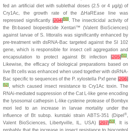
fed an artificial diet with sublethal doses (2.5 or 4 μg/g) of
Cry1Ac, the growth rate of the ΔHaREase line was
[
50
]
repressed significantly
[
204
]
. The insecticidal activity of
the
Bt
-based biopesticide Xentari™ (Valent BioSciences)
against larvae of
S. littoralis
was significantly enhanced by
pre-treatment with dsRNA-Bac targeted against the
Sl
102
gene, which is responsible for insect cell aggregation and
[
51
]
encapsulation to protect against
Bt
infection
[
205
]
.
Likewise, the efficacy of biological preparations based on
live
Bt
cells was enhanced when used together with dsRNA-
Bac specific to sequences of the
P. xylostella
Pxf gene
[
206
]
[
52
]
, which caused insect resistance to Cry1Ac toxin. The
RNAi-mediated suppression of the Cat L-like gene encoding
the lysosomal cathepsin L-like cysteine protease of
Bombyx
mori
led to an increase in larvae mortality under the
®
influence of
Bt
subsp.
kurstaki
strain ABTS-351 (Dipel
,
[
53
]
Valent BioSciences, Libertyville, IL, USA)
[
207
]
. It is
probably that the increase in insect resistance to biocontrol