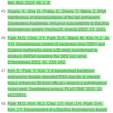
Mol. Biol. 2014, 46, 1–8.
Huang, X.; Jing, D.; Prabu, S.; Zhang, T.; Wang, Z. RNA
interference of phenoloxidases of the fall armyworm,
Spodoptera frugiperda, enhance susceptibility to Bacillus
thuringiensis protein Vip3Aa19. Insects 2022, 13, 1041.
Park, M.G.; Choi, J.Y.; Park, D.H.; Wang, M.; Kim, H.J.; Je,
Y.H. Simultaneous control of sacbrood virus (SBV) and
Galleria mellonella using a Bt strain transformed to
produce dsRNA targeting the SBV vp1 gene.
Entomologia 2021, 41, 233–242.
Kim, E.; Park, Y.; Kim, Y. A transformed bacterium
expressing double-stranded RNA specific to integrin
beta1 enhances Bt toxin efficacy against a polyphagous
insect pest, Spodoptera exigua. PLoS ONE 2015, 10,
e0132631.
Park, M.G.; Kim, W.J.; Choi, J.Y.; Kim, J.H.; Park, D.H.;
Kim, J.Y. Development of a Bacillus thuringiensis based