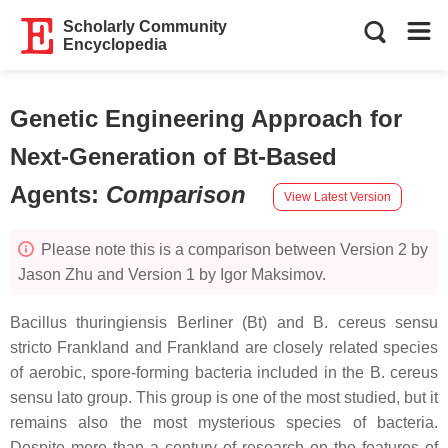
Scholarly Community
Encyclopedia
Genetic Engineering Approach for
Next-Generation of Bt-Based
Agents
:
Comparison
View Latest Version
Please note this is a comparison between Version 2 by
Jason Zhu and Version 1 by Igor Maksimov.
Bacillus thuringiensis
Berliner (
Bt
) and
B. cereus
sensu
stricto Frankland and Frankland are closely related species
of aerobic, spore-forming bacteria included in the
B. cereus
sensu lato group. This group is one of the most studied, but it
remains also the most mysterious species of bacteria.
Despite more than a century of research on the features of