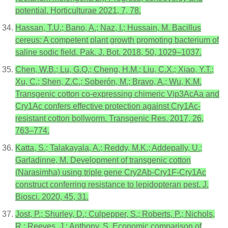
potential. Horticulturae 2021, 7, 78.
Hassan, T.U.; Bano, A.; Naz, I.; Hussain, M. Bacillus
cereus: A competent plant growth promoting bacterium of
saline sodic field. Pak. J. Bot. 2018, 50, 1029–1037.
Chen, W.B.; Lu, G.Q.; Cheng, H.M.; Liu, C.X.; Xiao, Y.T.;
Xu, C.; Shen, Z.C.; Soberón, M.; Bravo, A.; Wu, K.M.
Transgenic cotton co-expressing chimeric Vip3AcAa and
Cry1Ac confers effective protection against Cry1Ac-
resistant cotton bollworm. Transgenic Res. 2017, 26,
763–774.
Katta, S.; Talakayala, A.; Reddy, M.K.; Addepally, U.;
Garladinne, M. Development of transgenic cotton
(Narasimha) using triple gene Cry2Ab-Cry1F-Cry1Ac
construct conferring resistance to lepidopteran pest. J.
Biosci. 2020, 45, 31.
Jost, P.; Shurley, D.; Culpepper, S.; Roberts, P.; Nichols,
R.; Reeves, J.; Anthony, S. Economic comparison of