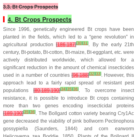
3.3. Bt Crops Prospects
4. Bt Crops Prospects
Since 1996, genetically engineered
Bt
crops have been
planted in the fields, which led to a “gene revolution” in
[
30
]
[
31
]
agricultural production
[
186
,
187
]
. By the early 21th
century,
Bt
-potato,
Bt
-cotton,
Bt
-maize,
Bt
-eggplant, etc. were
actively distributed worldwide, which allowed for a
significant reduction in the amount of chemical insecticides
[
32
]
[
33
]
used in a number of countries
[
96
,
188
]
. However, this
approach lead to a fairly rapid spread of resistant pest
[
34
]
[
35
]
[
36
]
populations
[
80
,
189
,
190
]
. To overcome insect
resistance, it is possible to introduce
Bt
crops containing
more than two genes encoding insecticidal proteins
[
35
]
[
36
]
[
189
,
190
]
. The Bollgard cotton variety bearing
Cry1Ac
gene decreased the viability of pink bollworm
Pectinophora
gossypiella
(Saunders, 1844) and corn earworm
Helicoverpa zea
Boddie, 1850. Plants of the Bollgard II