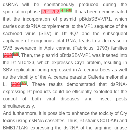
dsRNA will be spontaneously produced during the
[
47
]
[
48
]
sporulation phase
[
201
,
202
]
. It has been demonstrated
that the incorporation of plasmid pBtdsSBV-VP1, which
carries out dsRNA complemental to the VP1 sequence of the
sacbrood virus (SBV) in
Bt
4Q7 and the subsequent
appliance of exogenous total RNA, leads to a decrease in
SVB severance in
Apis cerana
(Fabricius, 1793) families
[
48
]
[
202
]
. Then, the plasmid p
Bt
dsSBV-VP1 was inserted into
the
Bt
NT0423, which expresses Cry1 protein, resulting in
SBV replication being repressed in
A. cerana
bees as well
as the viability of the
A. cerana
parasite
Galleria mellonella
[
46
]
L.
[
200
]
. These results demonstrated that dsRNA-
expressing
Bt
products could be efficiently exploited for the
control of both viral diseases and insect pests
simultaneously.
And furthermore, it is possible to enhance the toxicity of Cry
toxins using dsRNA cassettes. Thus,
Bt
strains 8010AKi and
BMB171AKi expressing the dsRNA of the arginine kinase