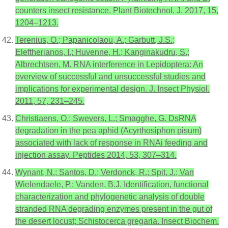
counters insect resistance. Plant Biotechnol. J. 2017, 15,
1204–1213.
Terenius, O.; Papanicolaou, A.; Garbutt, J.S.;
Eleftherianos, I.; Huvenne, H.; Kanginakudru, S.;
Albrechtsen, M. RNA interference in Lepidoptera: An
overview of successful and unsuccessful studies and
implications for experimental design. J. Insect Physiol.
2011, 57, 231–245.
Christiaens, O.; Swevers, L.; Smagghe, G. DsRNA
degradation in the pea aphid (Acyrthosiphon pisum)
associated with lack of response in RNAi feeding and
injection assay. Peptides 2014, 53, 307–314.
Wynant, N.; Santos, D.; Verdonck, R.; Spit, J.; Van
Wielendaele, P.; Vanden, B.J. Identification, functional
characterization and phylogenetic analysis of double
stranded RNA degrading enzymes present in the gut of
the desert locust; Schistocerca gregaria. Insect Biochem.