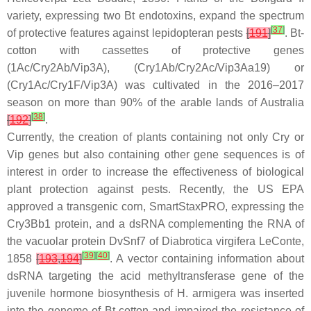
variety, expressing two
Bt
endotoxins, expand the spectrum
[
37
]
of protective features against lepidopteran pests
[
191
]
.
Bt
-
cotton with cassettes of protective genes
(1Ac/Cry2Ab/Vip3A), (Cry1Ab/Cry2Ac/Vip3Aa19) or
(Cry1Ac/Cry1F/Vip3A) was cultivated in the 2016–2017
season on more than 90% of the arable lands of Australia
[
38
]
[
192
]
.
Currently, the creation of plants containing not only
Cry
or
Vip
genes but also containing other gene sequences is of
interest in order to increase the effectiveness of biological
plant protection against pests. Recently, the US EPA
approved a transgenic corn, SmartStaxPRO, expressing the
Cry3Bb1 protein, and a dsRNA complementing the RNA of
the vacuolar protein DvSnf7 of
Diabrotica virgifera
LeConte,
[
39
]
[
40
]
1858
[
193
,
194
]
. A vector containing information about
dsRNA targeting the acid methyltransferase gene of the
juvenile hormone biosynthesis of
H. armigera
was inserted
into the genome of
Bt
-cotton and impaired the resistance of