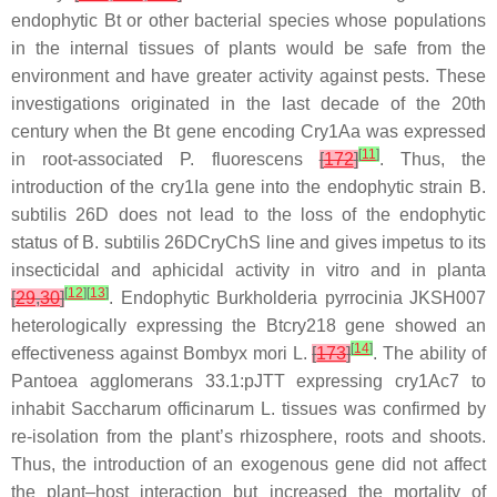
endophytic
Bt
or other bacterial species whose populations
in the internal tissues of plants would be safe from the
environment and have greater activity against pests. These
investigations originated in the last decade of the 20th
century when the
Bt
gene encoding Cry1Aa was expressed
[
11
]
in root-associated
P. fluorescens
[
172
]
. Thus, the
introduction of the cry1Ia gene into the endophytic strain
B.
subtilis
26D does not lead to the loss of the endophytic
status of
B. subtilis
26DCryChS line and gives impetus to its
insecticidal and aphicidal activity in vitro and in planta
[
12
]
[
13
]
[
29
,
30
]
. Endophytic
Burkholderia pyrrocinia
JKSH007
heterologically expressing the
Btcry218
gene showed an
[
14
]
effectiveness against
Bombyx mori
L.
[
173
]
. The ability of
Pantoea agglomerans
33.1:pJTT expressing
cry1Ac7
to
inhabit
Saccharum officinarum
L. tissues was confirmed by
re-isolation from the plant’s rhizosphere, roots and shoots.
Thus, the introduction of an exogenous gene did not affect
the plant–host interaction but increased the mortality of