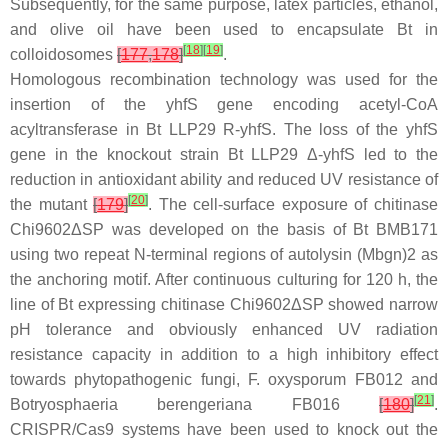
Subsequently, for the same purpose, latex particles, ethanol,
and olive oil have been used to encapsulate
Bt
in
[
18
]
[
19
]
colloidosomes
[
177
,
178
]
.
Homologous recombination technology was used for the
insertion of the
yhfS
gene encoding acetyl-CoA
acyltransferase in
Bt
LLP29 R-yhfS. The loss of the yhfS
gene in the knockout strain
Bt
LLP29 Δ-yhfS led to the
reduction in antioxidant ability and reduced UV resistance of
[
20
]
the mutant
[
179
]
. The cell-surface exposure of chitinase
Chi9602ΔSP was developed on the basis of
Bt
BMB171
using two repeat N-terminal regions of autolysin (Mbgn)2 as
the anchoring motif. After continuous culturing for 120 h, the
line of
Bt
expressing chitinase Chi9602ΔSP showed narrow
pH tolerance and obviously enhanced UV radiation
resistance capacity in addition to a high inhibitory effect
towards phytopathogenic fungi,
F. oxysporum
FB012 and
[
21
]
Botryosphaeria berengeriana
FB016
[
180
]
.
CRISPR/Cas9 systems have been used to knock out the