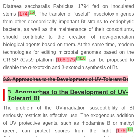
Diatraea saccharalis
Fabricius, 1794 fed on inoculated
[
15
]
stems
[
174
]
. The transfer of “useful” insectotoxin genes
from other economically important
Bt
strains to endophytic
bacteria, as well as the maintenance of their consortiums,
should contribute to the creation of new-generation
biological agents based on them. At the same time, modern
technologies for editing microbial genomes based on the
[
7
]
[
16
]
CRISPRCas9 platform
[
168
,
175
]
can be proposed to
disable the α-exotoxin and β-exotoxin synthesis of
Bt
.
3.2. Approaches to the Development of UV-Tolerant Bt
3. Approaches to the Development of UV-
Tolerant Bt
The problem of the UV-irradiation susceptibility of
Bt
seriously restricts its effective use. The exogenous addition
of UV protective agents, such as rhodamine B or methyl
[
17
]
green, can protect spores from the light
[
176
]
.