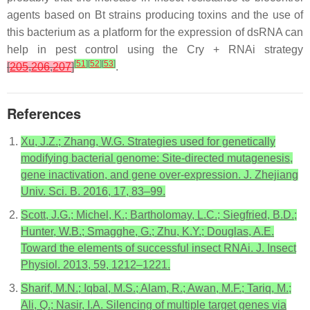
agents based on
Bt
strains producing toxins and the use of
this bacterium as a platform for the expression of dsRNA can
help in pest control using the Cry + RNAi strategy
[
51
]
[
52
]
[
53
]
[
205
,
206
,
207
]
.
References
Xu, J.Z.; Zhang, W.G. Strategies used for genetically
modifying bacterial genome: Site-directed mutagenesis,
gene inactivation, and gene over-expression. J. Zhejiang
Univ. Sci. B. 2016, 17, 83–99.
Scott, J.G.; Michel, K.; Bartholomay, L.C.; Siegfried, B.D.;
Hunter, W.B.; Smagghe, G.; Zhu, K.Y.; Douglas, A.E.
Toward the elements of successful insect RNAi. J. Insect
Physiol. 2013, 59, 1212–1221.
Sharif, M.N.; Iqbal, M.S.; Alam, R.; Awan, M.F.; Tariq, M.;
Ali, Q.; Nasir, I.A. Silencing of multiple target genes via