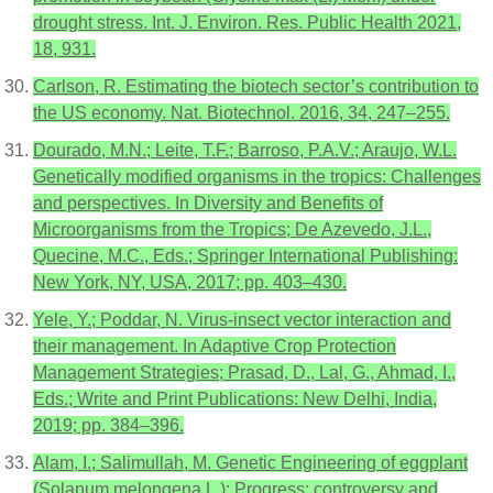
drought stress. Int. J. Environ. Res. Public Health 2021,
18, 931.
Carlson, R. Estimating the biotech sector’s contribution to
the US economy. Nat. Biotechnol. 2016, 34, 247–255.
Dourado, M.N.; Leite, T.F.; Barroso, P.A.V.; Araujo, W.L.
Genetically modified organisms in the tropics: Challenges
and perspectives. In Diversity and Benefits of
Microorganisms from the Tropics; De Azevedo, J.L.,
Quecine, M.C., Eds.; Springer International Publishing:
New York, NY, USA, 2017; pp. 403–430.
Yele, Y.; Poddar, N. Virus-insect vector interaction and
their management. In Adaptive Crop Protection
Management Strategies; Prasad, D., Lal, G., Ahmad, I.,
Eds.; Write and Print Publications: New Delhi, India,
2019; pp. 384–396.
Alam, I.; Salimullah, M. Genetic Engineering of eggplant
(Solanum melongena L.): Progress; controversy and