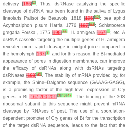
[
2
]
delivery
[
166
]
. Thus, dsRNase catalyzing the specific
cleavage of dsRNA has been found in the saliva of
Lygus
[
42
]
lineolaris
Palisot de Beauvois, 1818
[
196
]
; pea aphid
[
43
]
Acyrthosiphon pisum
Harris, 1776
[
197
]
;
Schistocerca
[
44
]
[
3
]
gregaria
Forskal, 1775
[
198
]
;
H. armigera
[
167
]
; etc. A
dsRNA cassette targeting the multiple genes of
H. armigera
revealed more rapid cleavage in midgut juice compared to
[
3
]
the hemolymph
[
167
]
, and for this reason, the
Bt
-mediated
appearance of pores in digestion membranes, can improve
the efficacy of dsRNAs along with dsRNAs targeting
[
45
]
dsRNases
[
199
]
. The stability of mRNA provided by, for
example, the Shine–Dalgarno sequence (GAAAG-GAGG),
is a promising factor of the high-level expression of Cry
[
3
]
[
46
]
[
47
]
genes in
Bt
[
167
,
200
,
201
]
. The binding of the 30S
ribosomal subunit to this sequence might prevent mRNA
cleavage by RNAses of pest. The use of a sporulation-
dependent promoter of Cry genes of
Bt
for the transcription
of the target dsRNA sequence, leads to the fact that the