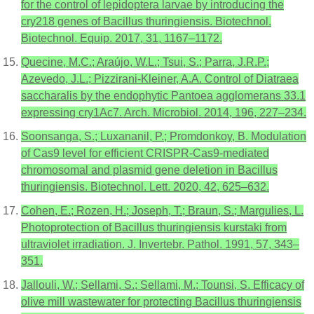
for the control of lepidoptera larvae by introducing the
cry218 genes of Bacillus thuringiensis. Biotechnol.
Biotechnol. Equip. 2017, 31, 1167–1172.
Quecine, M.C.; Araújo, W.L.; Tsui, S.; Parra, J.R.P.;
Azevedo, J.L.; Pizzirani-Kleiner, A.A. Control of Diatraea
saccharalis by the endophytic Pantoea agglomerans 33.1
expressing cry1Ac7. Arch. Microbiol. 2014, 196, 227–234.
Soonsanga, S.; Luxananil, P.; Promdonkoy, B. Modulation
of Cas9 level for efficient CRISPR-Cas9-mediated
chromosomal and plasmid gene deletion in Bacillus
thuringiensis. Biotechnol. Lett. 2020, 42, 625–632.
Cohen, E.; Rozen, H.; Joseph, T.; Braun, S.; Margulies, L.
Photoprotection of Bacillus thuringiensis kurstaki from
ultraviolet irradiation. J. Invertebr. Pathol. 1991, 57, 343–
351.
Jallouli, W.; Sellami, S.; Sellami, M.; Tounsi, S. Efficacy of
olive mill wastewater for protecting Bacillus thuringiensis