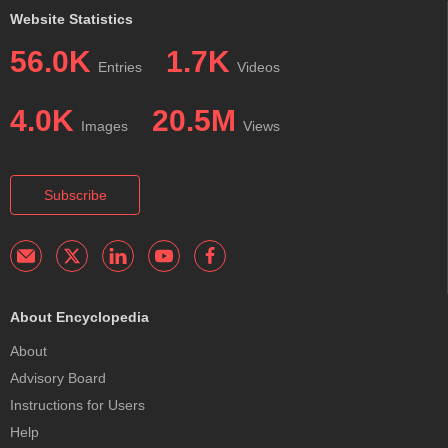
Website Statistics
56.0K
1.7K
Entries
Videos
4.0K
20.5M
Images
Views
Subscribe
About Encyclopedia
About
Advisory Board
Instructions for Users
Help