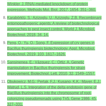
Winkler, J. RNAi-mediated knockdown of protein
expression. Methods Mol. Biol. 2017, 1654, 351–360.
Karabörklü, S.; Azizoglu, U.; Azizoglu, Z.B. Recombinant
entomopathogenic agents: A review of biotechnological
approaches to pest insect control. World J. Microbiol.
Biotechnol. 2018, 34, 14.
Peng, Q.; Yu, Q.; Song, F. Expression of cry genes in
Bacillus thuringiensis biotechnology. Appl. Microbiol.
Biotechnol. 2019, 103, 1617–1626.
Sansinenea, E.; Vázquez, C.; Ortiz, A. Genetic
manipulation in Bacillus thuringiensis for strain
improvement. Biotechnol. Lett. 2010, 32, 1549–1557.
Obukowicz, M.G.; Perlak, F.J.; Kusano, K.K.; Mayer, E.J.;
Watrud, L.S. Integration of the delta endotoxin gene of
Bacillus thuringiensis into the chromosome of root-
colonizing pseudomonads using Tn5. Gene 1986, 45,
327–331.