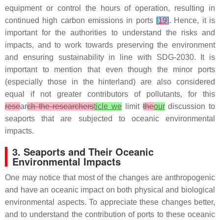
equipment or control the hours of operation, resulting in
continued high carbon emissions in ports
[
19
]
. Hence, it is
important for the authorities to understand the risks and
impacts, and to work towards preserving the environment
and ensuring sustainability in line with SDG-2030. It is
important to mention that even though the minor ports
(especially those in the hinterland) are also considered
equal if not greater contributors of pollutants, for this
rese
ar
ch the researchers
ticle we
limit
the
our
discussion to
seaports that are subjected to oceanic environmental
impacts.
3. Seaports and Their Oceanic
Environmental Impacts
One may notice that most of the changes are anthropogenic
and have an oceanic impact on both physical and biological
environmental aspects. To appreciate these changes better,
and to understand the contribution of ports to these oceanic