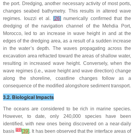
the port. Dredging, another necessary activity of most ports,
changes seabed bathymetry. This results in altered wave
regimes. Iouzzi et al.
[
26
]
numerically confirmed that the
dredging of the navigation channel of the Mehdia Port,
Morocco, led to an increase in wave height in and at the
edges of the dredging area, as a result of a sudden increase
in the water’s depth. The waves propagating across the
excavation area refracted toward the areas of shallow water,
resulting in increased wave height. Conversely, when the
wave regimes (i.e., wave height and wave direction) change
along the shoreline, coastline changes follow as a
consequence of the modified alongshore sediment transport.
3.2. Biological Impacts
The oceans are considered to be rich in marine species.
However, to date, only 240,000 species have been
identified, with new ones being discovered on a near-daily
[
27
]
basis
[
39
]
. It has been observed that the interface areas of