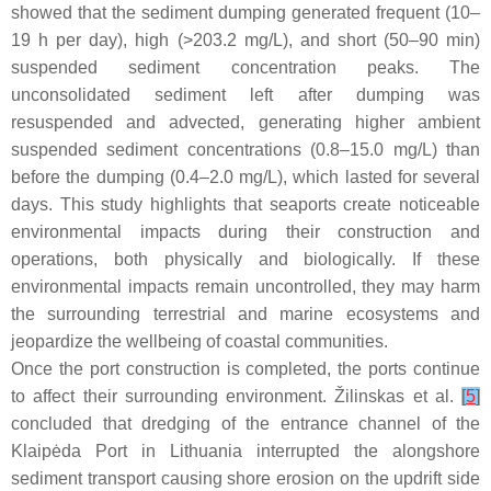
showed that the sediment dumping generated frequent (10–
19 h per day), high (>203.2 mg/L), and short (50–90 min)
suspended sediment concentration peaks. The
unconsolidated sediment left after dumping was
resuspended and advected, generating higher ambient
suspended sediment concentrations (0.8–15.0 mg/L) than
before the dumping (0.4–2.0 mg/L), which lasted for several
days. This study highlights that seaports create noticeable
environmental impacts during their construction and
operations, both physically and biologically. If these
environmental impacts remain uncontrolled, they may harm
the surrounding terrestrial and marine ecosystems and
jeopardize the wellbeing of coastal communities.
Once the port construction is completed, the ports continue
to affect their surrounding environment. Žilinskas et al.
[
5
]
concluded that dredging of the entrance channel of the
Klaipėda Port in Lithuania interrupted the alongshore
sediment transport causing shore erosion on the updrift side