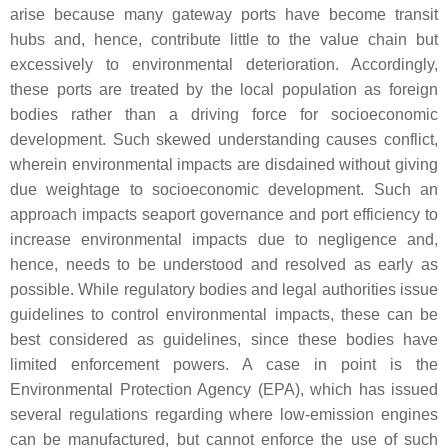
arise because many gateway ports have become transit
hubs and, hence, contribute little to the value chain but
excessively to environmental deterioration. Accordingly,
these ports are treated by the local population as foreign
bodies rather than a driving force for socioeconomic
development. Such skewed understanding causes conflict,
wherein environmental impacts are disdained without giving
due weightage to socioeconomic development. Such an
approach impacts seaport governance and port efficiency to
increase environmental impacts due to negligence and,
hence, needs to be understood and resolved as early as
possible. While regulatory bodies and legal authorities issue
guidelines to control environmental impacts, these can be
best considered as guidelines, since these bodies have
limited enforcement powers. A case in point is the
Environmental Protection Agency (EPA), which has issued
several regulations regarding where low-emission engines
can be manufactured, but cannot enforce the use of such