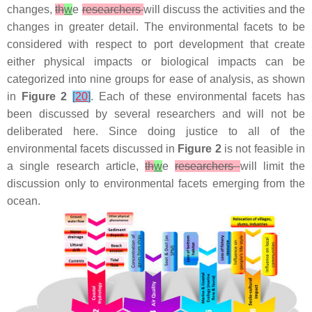
changes,
th
w
e
researchers
will discuss the activities and the
changes in greater detail. The environmental facets to be
considered with respect to port development that create
either physical impacts or biological impacts can be
categorized into nine groups for ease of analysis, as shown
in
Figure 2
[
20
]
. Each of these environmental facets has
been discussed by several researchers and will not be
deliberated here. Since doing justice to all of the
environmental facets discussed in
Figure 2
is not feasible in
a single research article,
th
w
e
researchers
will limit the
discussion only to environmental facets emerging from the
ocean.