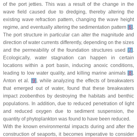
of the port jetties. This was a result of the change in the
wave field caused due to dredging, thereby altering the
existing wave refraction pattern, changing the wave height
regime, and eventually altering the sedimentation pattern
[
6
]
.
The port structure in particular can alter the magnitude and
direction of water currents differently, depending on the sizes
and the permeability of the foundation structures used
[
7
]
.
Ecologically, water stagnation can happen in certain
locations within a port basin, inducing anoxic conditions,
leading to low water quality, and killing marine animals
[
8
]
.
Anton et al.
[
9
]
, while analyzing the effects of breakwaters
that emerged out of water, found that these breakwaters
impact zoobenthos by destroying the habitats and benthic
populations. In addition, due to reduced penetration of light
and reduced oxygen due to sediment suspension, the
quantity of phytoplankton was found to have been reduced.
With the known environmental impacts during and after the
construction of seaports, it becomes imperative to consider