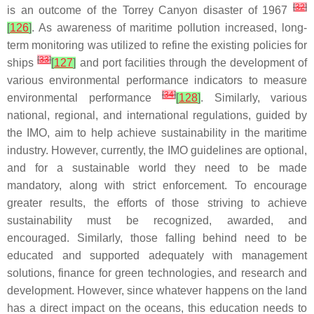
[
32
]
is an outcome of the Torrey Canyon disaster of 1967
[
126
]
. As awareness of maritime pollution increased, long-
term monitoring was utilized to refine the existing policies for
[
33
]
ships
[
127
]
and port facilities through the development of
various environmental performance indicators to measure
[
34
]
environmental performance
[
128
]
. Similarly, various
national, regional, and international regulations, guided by
the IMO, aim to help achieve sustainability in the maritime
industry. However, currently, the IMO guidelines are optional,
and for a sustainable world they need to be made
mandatory, along with strict enforcement. To encourage
greater results, the efforts of those striving to achieve
sustainability must be recognized, awarded, and
encouraged. Similarly, those falling behind need to be
educated and supported adequately with management
solutions, finance for green technologies, and research and
development. However, since whatever happens on the land
has a direct impact on the oceans, this education needs to