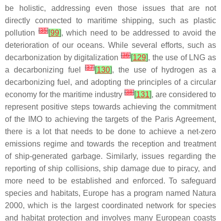
be holistic, addressing even those issues that are not
directly connected to maritime shipping, such as plastic
[
35
]
pollution
[
99
]
, which need to be addressed to avoid the
deterioration of our oceans. While several efforts, such as
[
36
]
decarbonization by digitalization
[
129
]
, the use of LNG as
[
37
]
a decarbonizing fuel
[
130
]
, the use of hydrogen as a
decarbonizing fuel, and adopting the principles of a circular
[
38
]
economy for the maritime industry
[
131
]
, are considered to
represent positive steps towards achieving the commitment
of the IMO to achieving the targets of the Paris Agreement,
there is a lot that needs to be done to achieve a net-zero
emissions regime and towards the reception and treatment
of ship-generated garbage. Similarly, issues regarding the
reporting of ship collisions, ship damage due to piracy, and
more need to be established and enforced. To safeguard
species and habitats, Europe has a program named Natura
2000, which is the largest coordinated network for species
and habitat protection and involves many European coasts