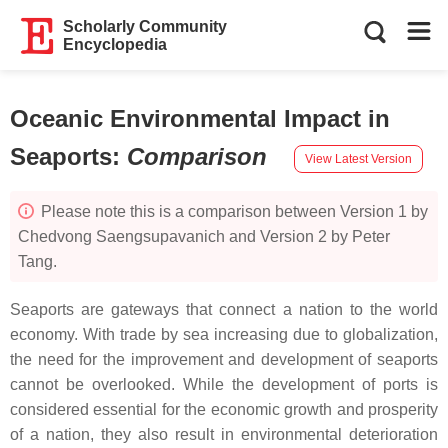
Scholarly Community
Encyclopedia
Oceanic Environmental Impact in
Seaports
:
Comparison
View Latest Version
Please note this is a comparison between Version 1 by
Chedvong Saengsupavanich and Version 2 by Peter
Tang.
Seaports are gateways that connect a nation to the world
economy. With trade by sea increasing due to globalization,
the need for the improvement and development of seaports
cannot be overlooked. While the development of ports is
considered essential for the economic growth and prosperity
of a nation, they also result in environmental deterioration