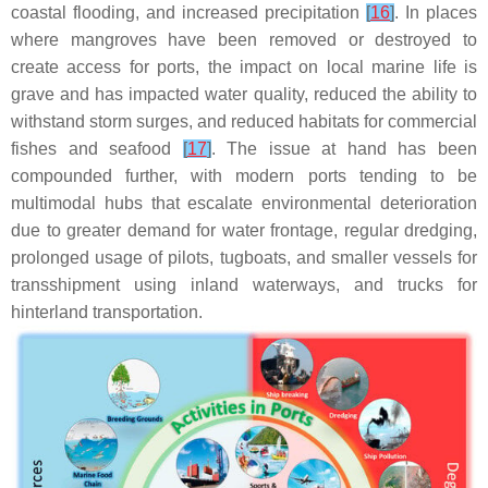
coastal flooding, and increased precipitation
[
16
]
. In places
where mangroves have been removed or destroyed to
create access for ports, the impact on local marine life is
grave and has impacted water quality, reduced the ability to
withstand storm surges, and reduced habitats for commercial
fishes and seafood
[
17
]
. The issue at hand has been
compounded further, with modern ports tending to be
multimodal hubs that escalate environmental deterioration
due to greater demand for water frontage, regular dredging,
prolonged usage of pilots, tugboats, and smaller vessels for
transshipment using inland waterways, and trucks for
hinterland transportation.