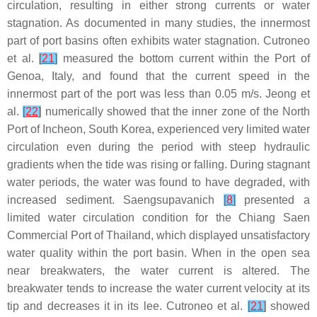
circulation, resulting in either strong currents or water
stagnation. As documented in many studies, the innermost
part of port basins often exhibits water stagnation. Cutroneo
et al.
[
21
]
measured the bottom current within the Port of
Genoa, Italy, and found that the current speed in the
innermost part of the port was less than 0.05 m/s. Jeong et
al.
[
22
]
numerically showed that the inner zone of the North
Port of Incheon, South Korea, experienced very limited water
circulation even during the period with steep hydraulic
gradients when the tide was rising or falling. During stagnant
water periods, the water was found to have degraded, with
increased sediment. Saengsupavanich
[
8
]
presented a
limited water circulation condition for the Chiang Saen
Commercial Port of Thailand, which displayed unsatisfactory
water quality within the port basin. When in the open sea
near breakwaters, the water current is altered. The
breakwater tends to increase the water current velocity at its
tip and decreases it in its lee. Cutroneo et al.
[
21
]
showed