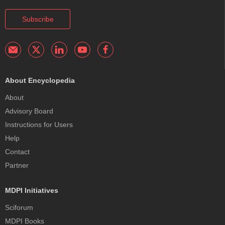
Subscribe
About Encyclopedia
About
Advisory Board
Instructions for Users
Help
Contact
Partner
MDPI Initiatives
Sciforum
MDPI Books