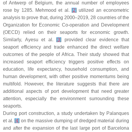
of Antwerp of Belgium, the annual number of employees
rose by 1285. Mehmood et al.
[
2
]
utilized an econometric
analysis to prove that, during 2000–2019, 28 countries of the
Organization for Economic Co-operation and Development
(OECD) relied on their seaports for economic growth.
Similarly, Ayesu et al.
[
3
]
provided clear evidence that
seaport efficiency and trade enhanced the direct welfare
outcomes of the people of Africa. Their study showed that
increased seaport efficiency triggers positive effects on
education, life expectancy, household consumption, and
human development, with other positive momentums being
multifold. However, the literature suggests that there are
additional aspects of port development that need greater
attention, especially the environment surrounding these
seaports.
During port construction, a study undertaken by Palanques
et al.
[
4
]
on the massive dumping of dredged material during
and after the expansion of the last large port of Barcelona