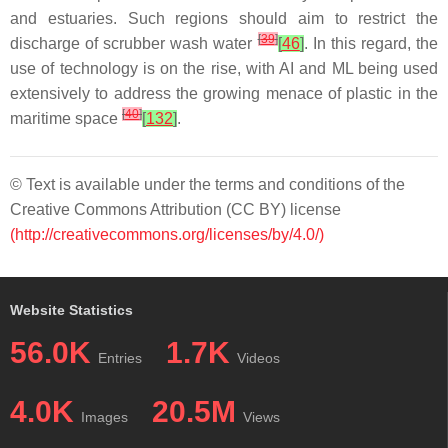
and estuaries. Such regions should aim to restrict the
[
39
]
discharge of scrubber wash water
[
46
]
. In this regard, the
use of technology is on the rise, with AI and ML being used
extensively to address the growing menace of plastic in the
[
40
]
maritime space
[
132
]
.
© Text is available under the terms and conditions of the
Creative Commons Attribution (CC BY) license
(http://creativecommons.org/licenses/by/4.0/)
Website Statistics
56.0K
1.7K
Entries
Videos
4.0K
20.5M
Images
Views