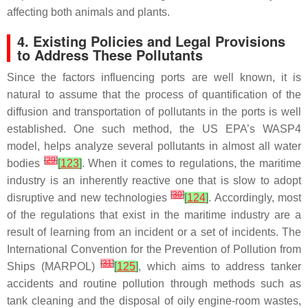
affecting both animals and plants.
4. Existing Policies and Legal Provisions
to Address These Pollutants
Since the factors influencing ports are well known, it is
natural to assume that the process of quantification of the
diffusion and transportation of pollutants in the ports is well
established. One such method, the US EPA’s WASP4
model, helps analyze several pollutants in almost all water
[
29
]
bodies
[
123
]
. When it comes to regulations, the maritime
industry is an inherently reactive one that is slow to adopt
[
30
]
disruptive and new technologies
[
124
]
. Accordingly, most
of the regulations that exist in the maritime industry are a
result of learning from an incident or a set of incidents. The
International Convention for the Prevention of Pollution from
[
31
]
Ships (MARPOL)
[
125
]
, which aims to address tanker
accidents and routine pollution through methods such as
tank cleaning and the disposal of oily engine-room wastes,