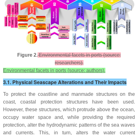
Figure 2.
Environmental facets in ports (source:
researchers).
Environmental facets in ports (source: authors).
3.1. Physical Seascape Alterations and Their Impacts
To protect the coastline and manmade structures on the
coast, coastal protection structures have been used.
However, these structures, which protrude above the ocean,
occupy water space and, while providing the required
protection, alter the hydrodynamic patterns of the sea waves
and currents. This, in turn, alters the water current