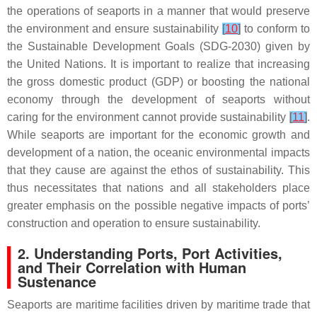
the operations of seaports in a manner that would preserve
the environment and ensure sustainability
[
10
]
to conform to
the Sustainable Development Goals (SDG-2030) given by
the United Nations. It is important to realize that increasing
the gross domestic product (GDP) or boosting the national
economy through the development of seaports without
caring for the environment cannot provide sustainability
[
11
]
.
While seaports are important for the economic growth and
development of a nation, the oceanic environmental impacts
that they cause are against the ethos of sustainability. This
thus necessitates that nations and all stakeholders place
greater emphasis on the possible negative impacts of ports’
construction and operation to ensure sustainability.
2. Understanding Ports, Port Activities,
and Their Correlation with Human
Sustenance
Seaports are maritime facilities driven by maritime trade that