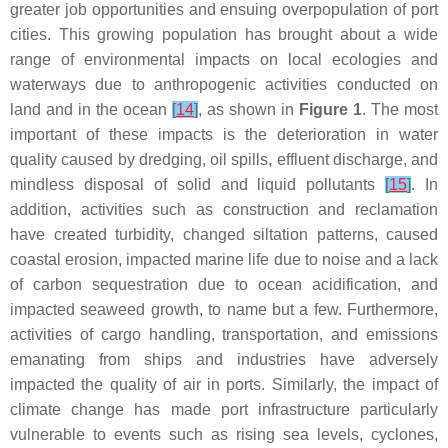
greater job opportunities and ensuing overpopulation of port
cities. This growing population has brought about a wide
range of environmental impacts on local ecologies and
waterways due to anthropogenic activities conducted on
land and in the ocean
[
14
]
, as shown in
Figure 1
. The most
important of these impacts is the deterioration in water
quality caused by dredging, oil spills, effluent discharge, and
mindless disposal of solid and liquid pollutants
[
15
]
. In
addition, activities such as construction and reclamation
have created turbidity, changed siltation patterns, caused
coastal erosion, impacted marine life due to noise and a lack
of carbon sequestration due to ocean acidification, and
impacted seaweed growth, to name but a few. Furthermore,
activities of cargo handling, transportation, and emissions
emanating from ships and industries have adversely
impacted the quality of air in ports. Similarly, the impact of
climate change has made port infrastructure particularly
vulnerable to events such as rising sea levels, cyclones,