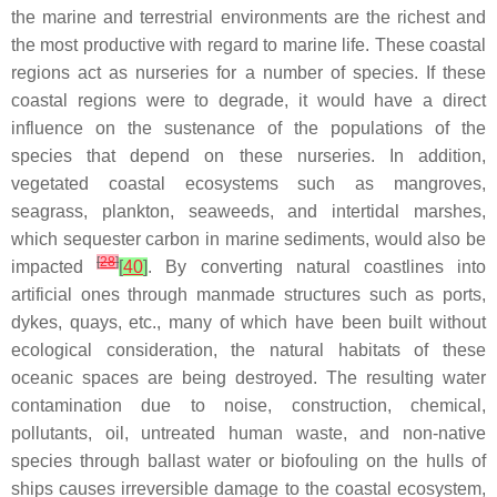
the marine and terrestrial environments are the richest and
the most productive with regard to marine life. These coastal
regions act as nurseries for a number of species. If these
coastal regions were to degrade, it would have a direct
influence on the sustenance of the populations of the
species that depend on these nurseries. In addition,
vegetated coastal ecosystems such as mangroves,
seagrass, plankton, seaweeds, and intertidal marshes,
which sequester carbon in marine sediments, would also be
[
28
]
impacted
[
40
]
. By converting natural coastlines into
artificial ones through manmade structures such as ports,
dykes, quays, etc., many of which have been built without
ecological consideration, the natural habitats of these
oceanic spaces are being destroyed. The resulting water
contamination due to noise, construction, chemical,
pollutants, oil, untreated human waste, and non-native
species through ballast water or biofouling on the hulls of
ships causes irreversible damage to the coastal ecosystem,