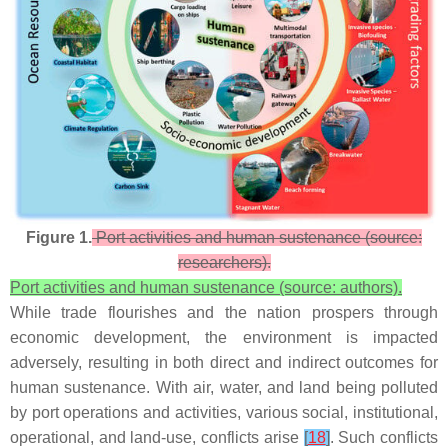
Figure 1.
Port activities and human sustenance (source:
researchers).
Port activities and human sustenance (source: authors).
While trade flourishes and the nation prospers through
economic development, the environment is impacted
adversely, resulting in both direct and indirect outcomes for
human sustenance. With air, water, and land being polluted
by port operations and activities, various social, institutional,
operational, and land-use, conflicts arise
[
18
]
. Such conflicts