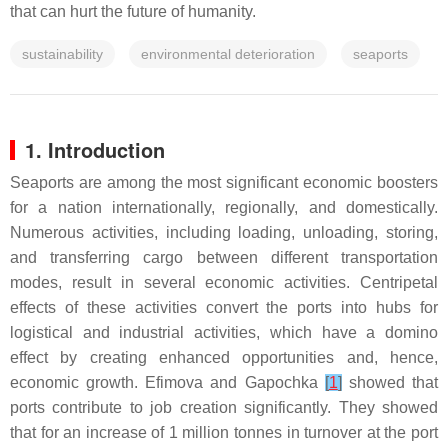
that can hurt the future of humanity.
sustainability
environmental deterioration
seaports
1. Introduction
Seaports are among the most significant economic boosters
for a nation internationally, regionally, and domestically.
Numerous activities, including loading, unloading, storing,
and transferring cargo between different transportation
modes, result in several economic activities. Centripetal
effects of these activities convert the ports into hubs for
logistical and industrial activities, which have a domino
effect by creating enhanced opportunities and, hence,
economic growth. Efimova and Gapochka
[
1
]
showed that
ports contribute to job creation significantly. They showed
that for an increase of 1 million tonnes in turnover at the port