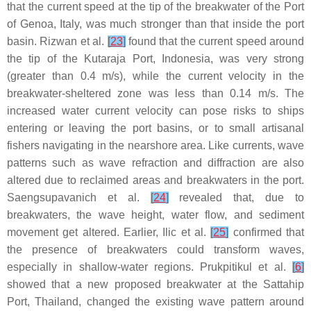
that the current speed at the tip of the breakwater of the Port
of Genoa, Italy, was much stronger than that inside the port
basin. Rizwan et al.
[
23
]
found that the current speed around
the tip of the Kutaraja Port, Indonesia, was very strong
(greater than 0.4 m/s), while the current velocity in the
breakwater-sheltered zone was less than 0.14 m/s. The
increased water current velocity can pose risks to ships
entering or leaving the port basins, or to small artisanal
fishers navigating in the nearshore area. Like currents, wave
patterns such as wave refraction and diffraction are also
altered due to reclaimed areas and breakwaters in the port.
Saengsupavanich et al.
[
24
]
revealed that, due to
breakwaters, the wave height, water flow, and sediment
movement get altered. Earlier, Ilic et al.
[
25
]
confirmed that
the presence of breakwaters could transform waves,
especially in shallow-water regions. Prukpitikul et al.
[
6
]
showed that a new proposed breakwater at the Sattahip
Port, Thailand, changed the existing wave pattern around