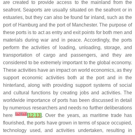
are created to provide access to the mainland from the
seafront. Seaports are usually situated on the seafront or in
estuaries, but they can also be found far inland, such as the
port of Hamburg and the port of Manchester. The purpose of
these ports is to act as entry and exit points for both men and
materials during war and in peace. Accordingly, the ports
perform the activities of loading, unloading, storage, and
transportation of cargo and passengers, and they are
considered to be extremely important to the global economy.
These activities have an impact on world economics, as they
support economic activities both at the port and in the
hinterland, along with providing support systems of social
and cultural functions by creating jobs and activities. The
worldwide importance of ports has been discussed in detail
by numerous researchers and needs no further deliberations
[
12
]
[
13
]
here
[
12
,
13
]
. Over the years, as maritime trade has
flourished, the ports have grown in terms of space occupied,
technology used, and activities undertaken, resulting in