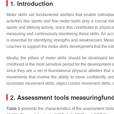
1. Introduction
Motor skills are fundamental abilities that enable individua
activities like sports and fine motor tasks play a crucial 
sports and lifelong activity, since this contributes to physi
measuring and continuously monitoring these skills. An accur
is essential for identifying strengths and weaknesses. Measur
coaches to support the motor skills development that the ind
Ideally, the pillars of motor skills should be developed 
childhood is the most sensitive period for the development
since they are a set of foundational physical abilities th
movements that involve the ability to move confidently and
locomotor movement skills, object control movement skills, 
2. Assessment tools measuringfund
Table 1
presents the characteristics of the assessment tools