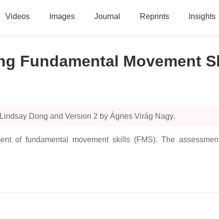
Videos
Images
Journal
Reprints
Insights
g Fundamental Movement Ski
 Lindsay Dong and Version 2 by Ágnes Virág Nagy.
ment of fundamental movement skills (FMS). The assessment