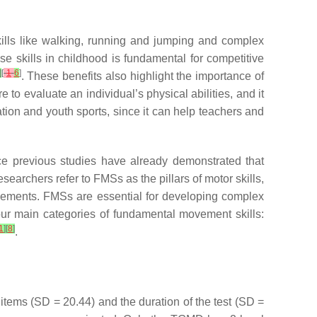
kills like walking, running and jumping and complex
se skills in childhood is fundamental for competitive
]
[
1
6
]
. These benefits also highlight the importance of
to evaluate an individual’s physical abilities, and it
ation and youth sports, since it can help teachers and
nce previous studies have already demonstrated that
esearchers refer to FMSs as the pillars of motor skills,
movements. FMSs are essential for developing complex
four main categories of fundamental movement skills:
1
]
[
8
]
.
 items (SD = 20.44) and the duration of the test (SD =