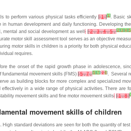
[
1
]
ls to perform various physical tasks efficiently
[
1
]
. Basic s
role in human development and daily functioning. Developing the
[
2
]
[
3
]
[
4
]
[
5
cal, mental and social development as well
[
2
,
3
,
4
,
5
,
ate motor skill assessment tool serves as an objective measure 
ing motor skills in children is a priority for both physical educ
ividual requires.
before the onset of the rapid growth phase in adolescence, si
[
5
]
[
7
]
[
2
8
]
 of fundamental movement skills (FMS)
[
5
,
7
,
. Several r
at serve as building blocks for more complex and specialized 
 effectively in a wide range of physical activities. There are 
[
stability movement skills and fine motor movement skills
[
1
,
8
]
amental movement skills of children
. High standard deviations are seen for both the quantity of test