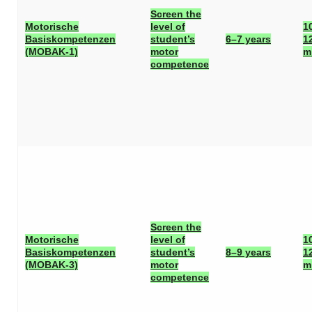
Screen the
Motorische
level of
1
Basiskompetenzen
student’s
6–7 years
1
(MOBAK-1)
motor
m
competence
Screen the
Motorische
level of
1
Basiskompetenzen
student’s
8–9 years
1
(MOBAK-3)
motor
m
competence