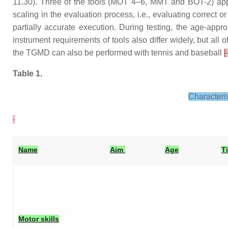
11.30). Three of the tools (MOT 4–6, MMT and BOT-2) app
scaling in the evaluation process, i.e., evaluating correct 
partially accurate execution. During testing, the age-app
instrument requirements of tools also differ widely, but all
the TGMD can also be performed with tennis and baseball
[
Table 1.
Characteri
Name
Aim
Age
T
Motor skills