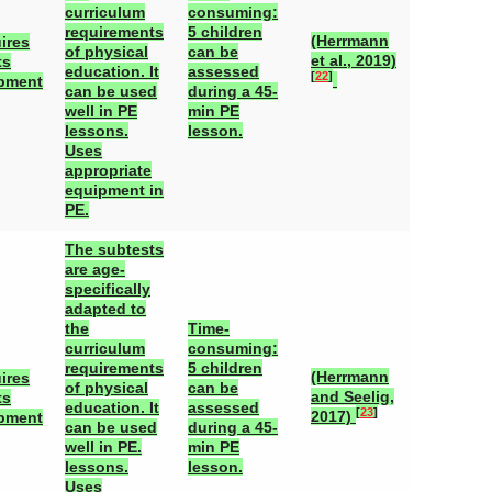
curriculum
consuming:
requirements
5 children
(Herrmann
ires
of physical
can be
et al., 2019)
ts
education. It
assessed
[
22
]
pment
can be used
during a 45-
well in PE
min PE
lessons.
lesson.
Uses
appropriate
equipment in
PE.
The subtests
are age-
specifically
adapted to
the
Time-
curriculum
consuming:
requirements
5 children
(Herrmann
ires
of physical
can be
and Seelig,
ts
education. It
assessed
[
23
]
2017)
pment
can be used
during a 45-
well in PE.
min PE
lessons.
lesson.
Uses