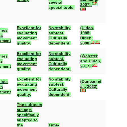
several
[
17
]
2007)
special tools.
[
18
]
Excellent for
No stability
(Ulrich,
ires
evaluating
subtest.
1985;
ts
movement
Culturally
Ulrich,
pment
[
9
]
[
19
]
quality.
dependent.
2000)
Excellent for
No stability
(Webster
ires
evaluating
subtest.
and Ulrich,
ts
movement
Culturally
[
20
]
2017)
pment
quality.
dependent.
Excellent for
No stability
(Duncan et
ires
evaluating
subtest.
al., 2022)
ts
movement
Culturally
[
21
]
pment
quality.
dependent.
The subtests
are age-
specifically
adapted to
the
Time-