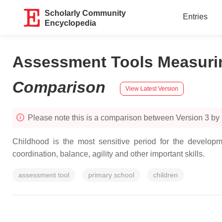
Scholarly Community
Entries
Encyclopedia
Assessment Tools Measurin
Comparison
View Latest Version
Please note this is a comparison between Version 3 by
Childhood is the most sensitive period for the develop
coordination, balance, agility and other important skills.
assessment tool
primary school
children