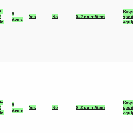
0–
Requ
8
2
Yes
No
0–2 point/item
spor
items
in
equi
0–
Requ
8
2
Yes
No
0–2 point/item
spor
items
in
equi