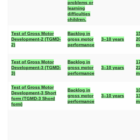
problems or
learning
difficulties
children.
Test of Gross Motor
Backlog in
1
Development-2 (TGMD-
gross motor
3–10 years
2
2)
performance
m
Test of Gross Motor
Backlog in
1
Development-3 (TGMD-
gross motor
3–10 years
2
3)
performance
m
Test of Gross Motor
Backlog in
1
Development-3 Short
gross motor
3–10 years
1
form (TGMD-3 Shord
performance
m
form)