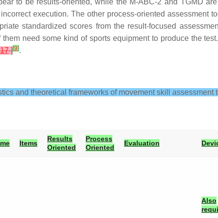
ear to be results-oriented, while the M-ABC-2 and TGMD are
or incorrect execution. The other process-oriented assessment t
ropriate standardized scores from the result-focused assessm
 of them need some kind of sports equipment to produce the test
[
9
]
17
]
.
stics and theoretical frameworks of movement skill assessment t
Results
Process
ime
Items
Evaluation
Devi
Oriented
Oriented
Also
requ