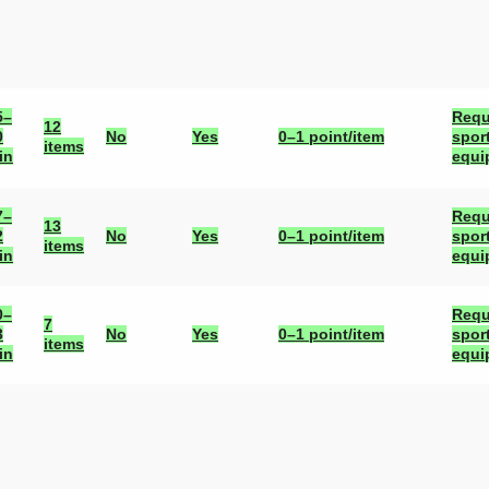
5–
Requ
12
0
No
Yes
0–1 point/item
spor
items
in
equi
7–
Requ
13
2
No
Yes
0–1 point/item
spor
items
in
equi
0–
Requ
7
3
No
Yes
0–1 point/item
spor
items
in
equi