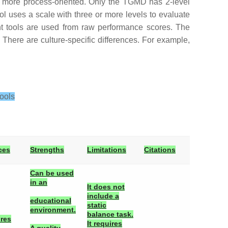
 more process-oriented. Only the TGMD has 2-level
ool uses a scale with three or more levels to evaluate
ent tools are used from raw performance scores. The
. There are culture-specific differences. For example,
ools
ces
Strengths
Limitations
Citations
Can be used
in an
It does not
include a
educational
static
environment.
balance task.
ires
It requires