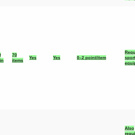
Requ
0
70
Yes
Yes
0–2 point/item
spor
in
items
equi
Also
requ