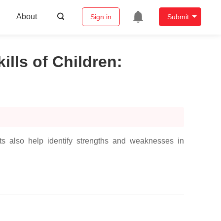
About
Sign in
Submit
lls of Children
:
s also help identify strengths and weaknesses in