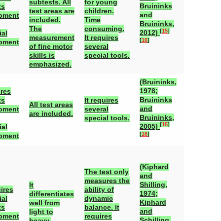
subtests. All
for young
Bruininks
ts
test areas are
children.
and
pment
included.
Time
Bruininks,
The
consuming.
[
15
]
2012)
ial
measurement
It requires
[
16
]
pment
of fine motor
several
skills is
special tools.
emphasized.
(Bruininks,
1978;
ires
Bruininks
ts
It requires
All test areas
and
pment
several
are included.
Bruininks,
special tools.
[
15
]
2005)
ial
[
16
]
pment
(Kiphard
The test only
and
measures the
Shilling,
It
ires
ability of
1974;
differentiates
ial
dynamic
Kiphard
well from
ts
balance. It
and
light to
pment
requires
Schilling,
heavy.