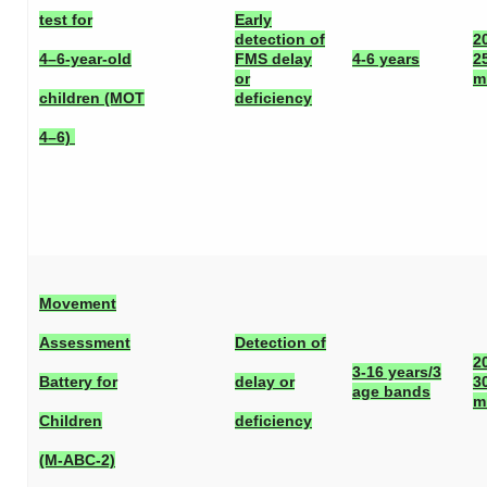
test for
Early
detection of
2
4–6-year-old
FMS delay
4-6 years
2
or
m
children (MOT
deficiency
4–6)
Movement
Assessment
Detection of
2
3-16 years/3
Battery for
delay or
3
age bands
m
Children
deficiency
(M-ABC-2)