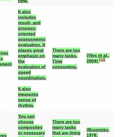
time.
It also
includes
result- and
process-
oriented
assessments
evaluation. It
places great
There are too
ires
(Vles et al.,
emphasis on
many tasks.
ts
[
14
]
2004)
the
Time
pment
evaluation of
consuming.
speed
coordination.
It also
measures
sense of
rhythm.
You can
choose
There are too
composites
many tasks
(Bruininks,
or necessary
that are tiring
1978;
ires