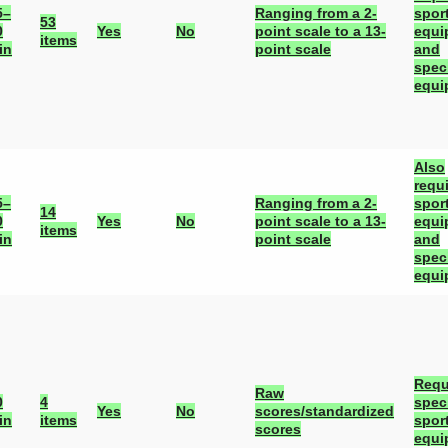
5–
Ranging from a 2-
spor
53
0
Yes
No
point scale to a 13-
equi
items
in
point scale
and
spec
equi
Also
requ
5–
Ranging from a 2-
spor
14
0
Yes
No
point scale to a 13-
equi
items
in
point scale
and
spec
equi
Requ
Raw
0
4
spec
Yes
No
scores/standardized
in
items
spor
scores
equi