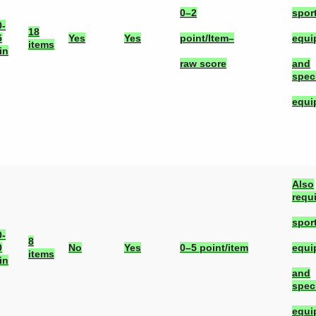
0–2
spor
0-
18
5
Yes
Yes
point/Item–
equi
items
in
raw score
and
spec
equi
Also
requ
spor
0-
8
0
No
Yes
0–5 point/item
equi
items
in
and
spec
equi